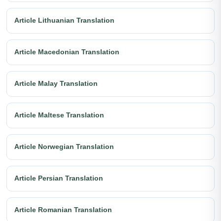
Article Lithuanian Translation
Article Macedonian Translation
Article Malay Translation
Article Maltese Translation
Article Norwegian Translation
Article Persian Translation
Article Romanian Translation