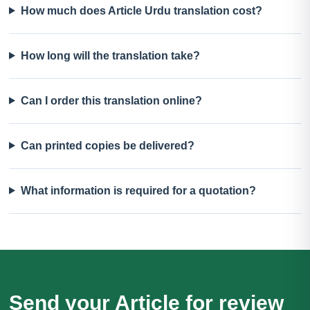
How much does Article Urdu translation cost?
How long will the translation take?
Can I order this translation online?
Can printed copies be delivered?
What information is required for a quotation?
Send your Article for review