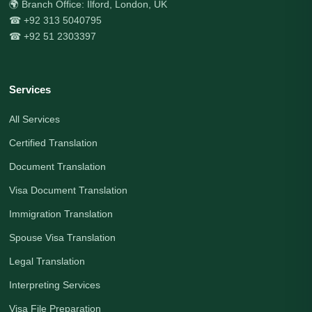
🌍 Branch Office: Ilford, London, UK
☎ +92 313 5040795
☎ +92 51 2303397
Services
All Services
Certified Translation
Document Translation
Visa Document Translation
Immigration Translation
Spouse Visa Translation
Legal Translation
Interpreting Services
Visa File Preparation