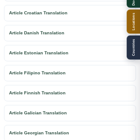
Article Croatian Translation
Locations
Article Danish Translation
Countries
Article Estonian Translation
Article Filipino Translation
Article Finnish Translation
Article Galician Translation
Article Georgian Translation