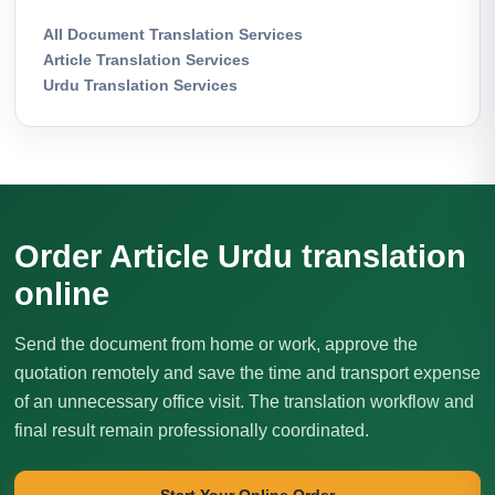
All Document Translation Services
Article Translation Services
Urdu Translation Services
Order Article Urdu translation
online
Send the document from home or work, approve the
quotation remotely and save the time and transport expense
of an unnecessary office visit. The translation workflow and
final result remain professionally coordinated.