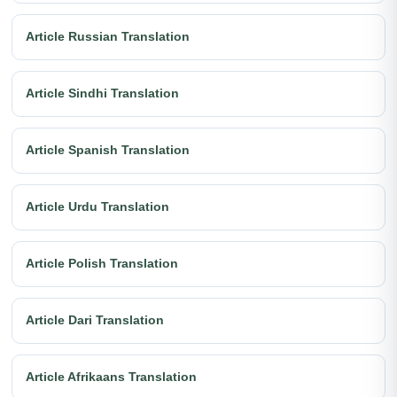
Article Russian Translation
Article Sindhi Translation
Article Spanish Translation
Article Urdu Translation
Article Polish Translation
Article Dari Translation
Article Afrikaans Translation