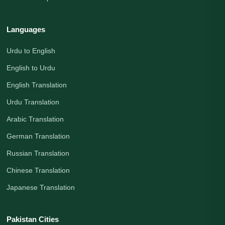
Languages
Urdu to English
English to Urdu
English Translation
Urdu Translation
Arabic Translation
German Translation
Russian Translation
Chinese Translation
Japanese Translation
Pakistan Cities