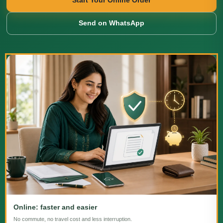
Start Your Online Order
Send on WhatsApp
Online: faster and easier
No commute, no travel cost and less interruption.