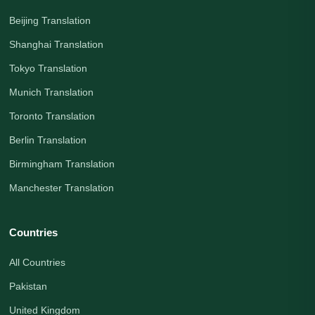
Beijing Translation
Shanghai Translation
Tokyo Translation
Munich Translation
Toronto Translation
Berlin Translation
Birmingham Translation
Manchester Translation
Countries
All Countries
Pakistan
United Kingdom