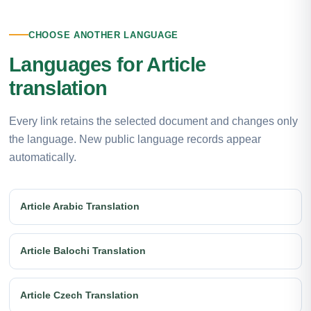
CHOOSE ANOTHER LANGUAGE
Languages for Article
translation
Every link retains the selected document and changes only
the language. New public language records appear
automatically.
Article Arabic Translation
Article Balochi Translation
Article Czech Translation