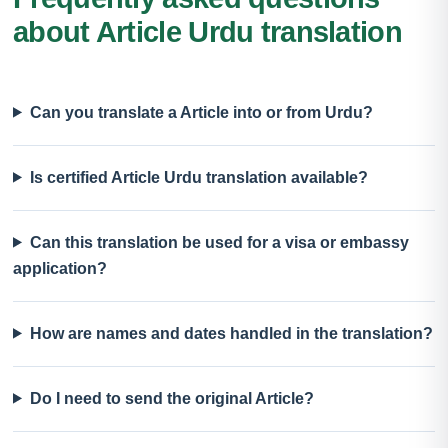
about Article Urdu translation
Can you translate a Article into or from Urdu?
Is certified Article Urdu translation available?
Can this translation be used for a visa or embassy
application?
How are names and dates handled in the translation?
Do I need to send the original Article?