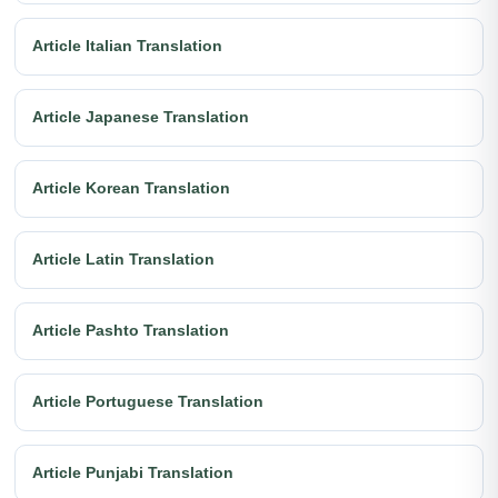
Article Italian Translation
Article Japanese Translation
Article Korean Translation
Article Latin Translation
Article Pashto Translation
Article Portuguese Translation
Article Punjabi Translation