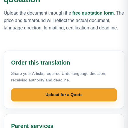
Upload the document through the
free quotation form
. The
price and turnaround will reflect the actual document,
language direction, formatting, certification and deadline.
Order this translation
Share your Article, required Urdu language direction,
receiving authority and deadline.
Upload for a Quote
Parent services