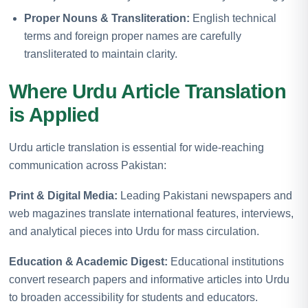
Proper Nouns & Transliteration:
English technical
terms and foreign proper names are carefully
transliterated to maintain clarity.
Where Urdu Article Translation
is Applied
Urdu article translation is essential for wide-reaching
communication across Pakistan:
Print & Digital Media:
Leading Pakistani newspapers and
web magazines translate international features, interviews,
and analytical pieces into Urdu for mass circulation.
Education & Academic Digest:
Educational institutions
convert research papers and informative articles into Urdu
to broaden accessibility for students and educators.