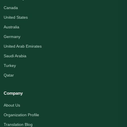
Canada
United States
Australia
Germany
United Arab Emirates
Saudi Arabia
Turkey
Qatar
Company
About Us
Organization Profile
Translation Blog