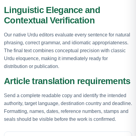
Linguistic Elegance and
Contextual Verification
Our native Urdu editors evaluate every sentence for natural
phrasing, correct grammar, and idiomatic appropriateness.
The final text combines conceptual precision with classic
Urdu eloquence, making it immediately ready for
distribution or publication.
Article translation requirements
Send a complete readable copy and identify the intended
authority, target language, destination country and deadline.
Formatting, names, dates, reference numbers, stamps and
seals should be visible before the work is confirmed.