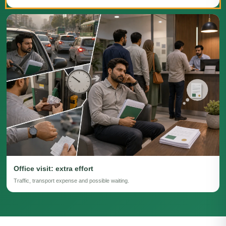
Office visit: extra effort
Traffic, transport expense and possible waiting.