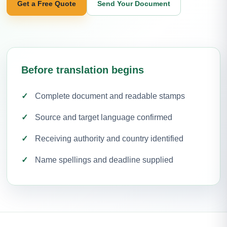
Get a Free Quote
Send Your Document
Before translation begins
Complete document and readable stamps
Source and target language confirmed
Receiving authority and country identified
Name spellings and deadline supplied