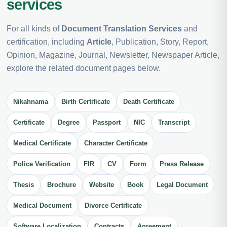
services
For all kinds of
Document Translation Services
and
certification, including
Article
, Publication, Story, Report,
Opinion, Magazine, Journal, Newsletter, Newspaper Article,
explore the related document pages below.
Nikahnama
Birth Certificate
Death Certificate
Certificate
Degree
Passport
NIC
Transcript
Medical Certificate
Character Certificate
Police Verification
FIR
CV
Form
Press Release
Thesis
Brochure
Website
Book
Legal Document
Medical Document
Divorce Certificate
Software Localization
Contracts
Agreement