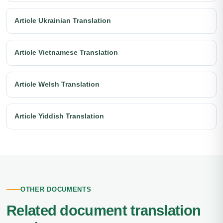
Article Ukrainian Translation
Article Vietnamese Translation
Article Welsh Translation
Article Yiddish Translation
OTHER DOCUMENTS
Related document translation