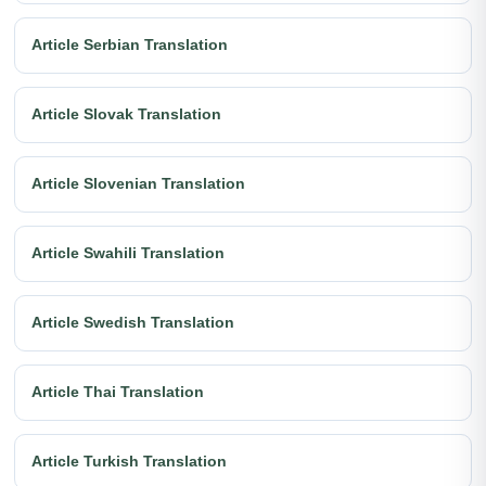
Article Serbian Translation
Article Slovak Translation
Article Slovenian Translation
Article Swahili Translation
Article Swedish Translation
Article Thai Translation
Article Turkish Translation