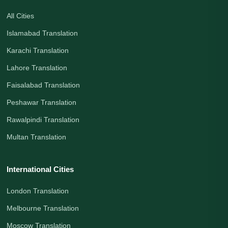
All Cities
Islamabad Translation
Karachi Translation
Lahore Translation
Faisalabad Translation
Peshawar Translation
Rawalpindi Translation
Multan Translation
International Cities
London Translation
Melbourne Translation
Moscow Translation