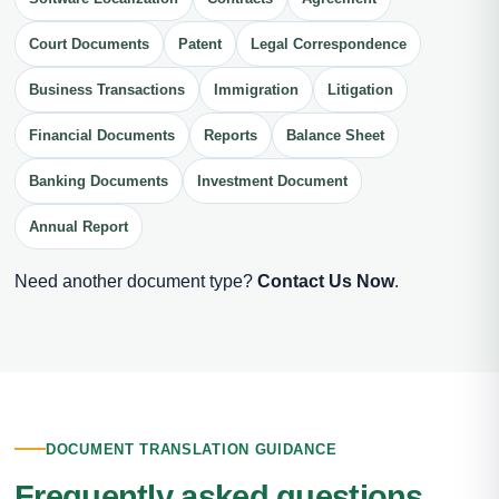
Court Documents
Patent
Legal Correspondence
Business Transactions
Immigration
Litigation
Financial Documents
Reports
Balance Sheet
Banking Documents
Investment Document
Annual Report
Need another document type?
Contact Us Now
.
DOCUMENT TRANSLATION GUIDANCE
Frequently asked questions