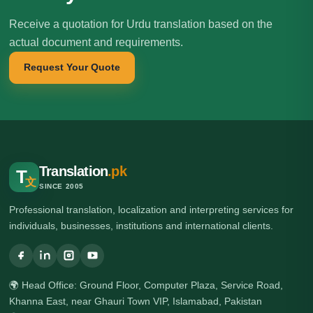
Receive a quotation for Urdu translation based on the
actual document and requirements.
Request Your Quote
Translation
.pk
T
文
SINCE 2005
Professional translation, localization and interpreting services for
individuals, businesses, institutions and international clients.
🌍 Head Office: Ground Floor, Computer Plaza, Service Road,
Khanna East, near Ghauri Town VIP, Islamabad, Pakistan