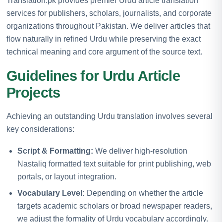
Translation.pk provides premier Urdu article translation
services for publishers, scholars, journalists, and corporate
organizations throughout Pakistan. We deliver articles that
flow naturally in refined Urdu while preserving the exact
technical meaning and core argument of the source text.
Guidelines for Urdu Article
Projects
Achieving an outstanding Urdu translation involves several
key considerations:
Script & Formatting:
We deliver high-resolution
Nastaliq formatted text suitable for print publishing, web
portals, or layout integration.
Vocabulary Level:
Depending on whether the article
targets academic scholars or broad newspaper readers,
we adjust the formality of Urdu vocabulary accordingly.