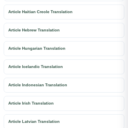
Article Haitian Creole Translation
Article Hebrew Translation
Article Hungarian Translation
Article Icelandic Translation
Article Indonesian Translation
Article Irish Translation
Article Latvian Translation