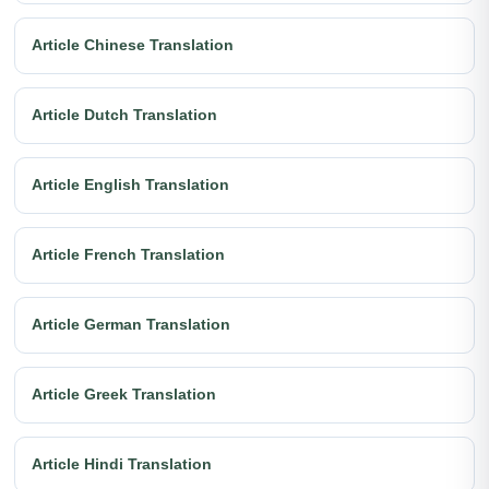
Article Chinese Translation
Article Dutch Translation
Article English Translation
Article French Translation
Article German Translation
Article Greek Translation
Article Hindi Translation