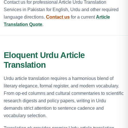
Contact us for professional Article Urdu Translation
Services in Pakistan for English, Urdu and other required
language directions.
Contact us
for a current
Article
Translation Quote
.
Eloquent Urdu Article
Translation
Urdu article translation requires a harmonious blend of
literary elegance, formal register, and modern vocabulary.
From op-ed columns and cultural commentaries to scientific
research digests and policy papers, writing in Urdu
demands strict attention to sentence cadence and
vocabulary selection.