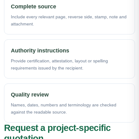
Complete source
Include every relevant page, reverse side, stamp, note and
attachment.
Authority instructions
Provide certification, attestation, layout or spelling
requirements issued by the recipient.
Quality review
Names, dates, numbers and terminology are checked
against the readable source.
Request a project-specific
quotation