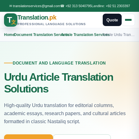
✉
translationservices@gmail.com
☎
+92 313 5040795
Landline:
+92 51 2303397
Translation
.pk
T
Quote
文
PROFESSIONAL LANGUAGE SOLUTIONS
Home
›
Document Translation Services
›
Article Translation Services
›
Article Urdu Translation
DOCUMENT AND LANGUAGE TRANSLATION
Urdu Article Translation
Solutions
High-quality Urdu translation for editorial columns,
academic essays, research papers, and cultural articles
formatted in classic Nastaliq script.