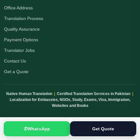
Office Address
Translation Process
Quality Assurance
Payment Options
Translator Jobs
Contact Us
Get a Quote
Native Human Translation
|
Certified Translation Services in Pakistan
|
Localization for Embassies, NGOs, Study, Exams, Visa, Immigration,
Websites and Books
✆
WhatsApp
Get Quote
Human Translation
Confidential Handling
Quality Checked
Nationwide Courier
International Clients