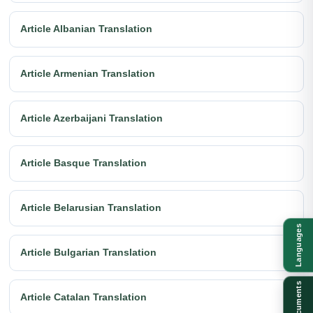
Article Albanian Translation
Article Armenian Translation
Article Azerbaijani Translation
Article Basque Translation
Article Belarusian Translation
Languages
Article Bulgarian Translation
Documents
Article Catalan Translation