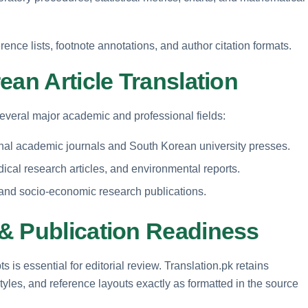
rence lists, footnote annotations, and author citation formats.
ean Article Translation
several major academic and professional fields:
ional academic journals and South Korean university presses.
al research articles, and environmental reports.
, and socio-economic research publications.
& Publication Readiness
 is essential for editorial review. Translation.pk retains
yles, and reference layouts exactly as formatted in the source