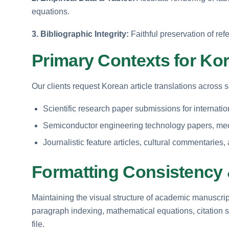
equations.
3. Bibliographic Integrity:
Faithful preservation of refe
Primary Contexts for Kor
Our clients request Korean article translations across 
Scientific research paper submissions for internat
Semiconductor engineering technology papers, medic
Journalistic feature articles, cultural commentaries
Formatting Consistency 
Maintaining the visual structure of academic manuscripts
paragraph indexing, mathematical equations, citation st
file.