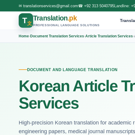
✉
translationservices@gmail.com
☎
+92 313 5040795
Landline:
+
Translation
.pk
T
Transla
文
PROFESSIONAL LANGUAGE SOLUTIONS
Home
›
Document Translation Services
›
Article Translation Services
›
DOCUMENT AND LANGUAGE TRANSLATION
Korean Article T
Services
High-precision Korean translation for academic 
engineering papers, medical journal manuscripts