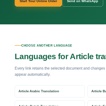
Start Your Online Order
Send on WhatsApp
CHOOSE ANOTHER LANGUAGE
Languages for Article tra
Every link retains the selected document and changes
appear automatically.
Article Arabic Translation
Article B