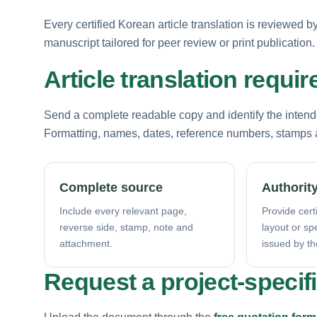
Every certified Korean article translation is reviewed 
manuscript tailored for peer review or print publication.
Article translation requi
Send a complete readable copy and identify the intende
Formatting, names, dates, reference numbers, stamps a
Complete source
Authority
Include every relevant page,
Provide certi
reverse side, stamp, note and
layout or sp
attachment.
issued by th
Request a project-specif