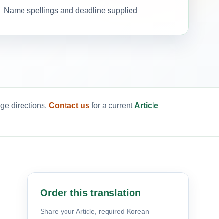
Name spellings and deadline supplied
age directions.
Contact us
for a current
Article
Order this translation
Share your Article, required Korean