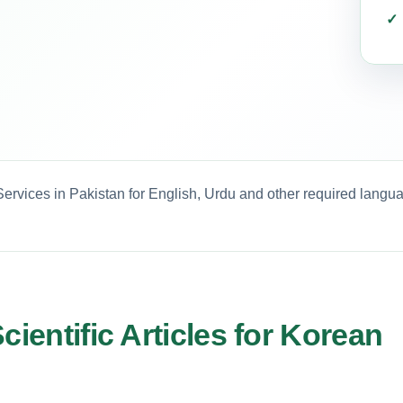
 Services in Pakistan for English, Urdu and other required langu
cientific Articles for Korean