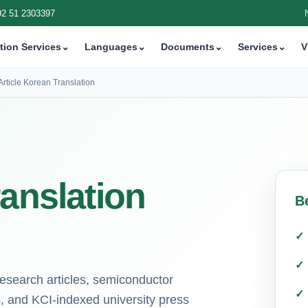
92 51 2303397
tion Services
⌄
Languages
⌄
Documents
⌄
Services
⌄
V
Article Korean Translation
ranslation
B
research articles, semiconductor
, and KCI-indexed university press