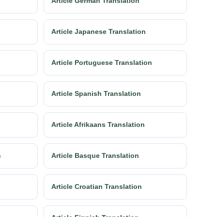
Article German Translation
Article Japanese Translation
Article Portuguese Translation
Article Spanish Translation
Article Afrikaans Translation
n
Article Basque Translation
Article Croatian Translation