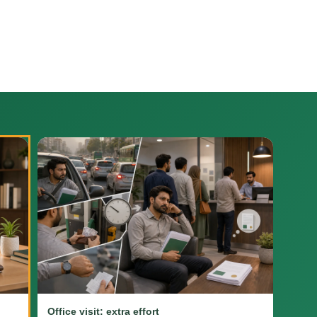
Office visit: extra effort