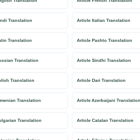
nglish Translation
Article French Translation
indi Translation
Article Italian Translation
atin Translation
Article Pashto Translation
ussian Translation
Article Sindhi Translation
olish Translation
Article Dari Translation
Armenian Translation
Article Azerbaijani Translatio
ulgarian Translation
Article Catalan Translation