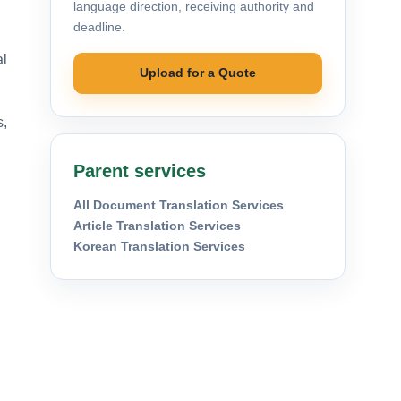
language direction, receiving authority and
deadline.
al
Upload for a Quote
s,
Parent services
All Document Translation Services
Article Translation Services
Korean Translation Services