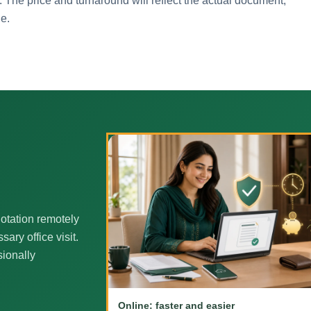
. The price and turnaround will reflect the actual document,
ne.
otation remotely
ary office visit.
sionally
Online: faster and easier