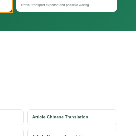
Traffic, transport expense and possible waiting.
Article Chinese Translation