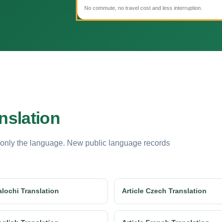
No commute, no travel cost and less interruption.
nslation
 only the language. New public language records
alochi Translation
Article Czech Translation