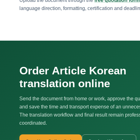
Upload the document through the
free quotation form
language direction, formatting, certification and deadli
Order Article Korean
translation online
Send the document from home or work, approve the qu
and save the time and transport expense of an unnecess
The translation workflow and final result remain profes
coordinated.