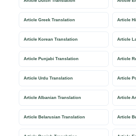
Article Dutch Translation
Article E
Article Greek Translation
Article H
Article Korean Translation
Article L
Article Punjabi Translation
Article R
Article Urdu Translation
Article P
Article Albanian Translation
Article 
Article Belarusian Translation
Article B