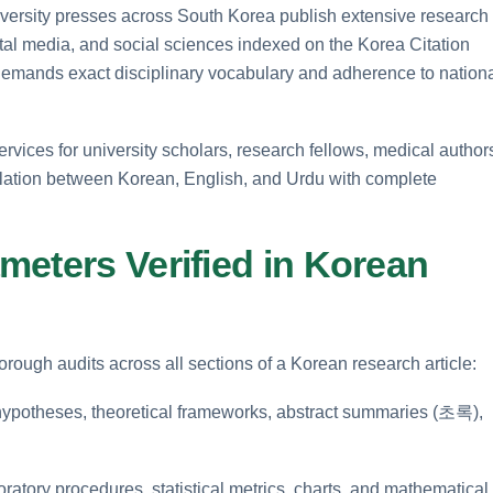
niversity presses across South Korea publish extensive research
tal media, and social sciences indexed on the Korea Citation
 demands exact disciplinary vocabulary and adherence to nation
services for university scholars, research fellows, medical author
slation between Korean, English, and Urdu with complete
meters Verified in Korean
rough audits across all sections of a Korean research article:
 hypotheses, theoretical frameworks, abstract summaries (초록),
ratory procedures, statistical metrics, charts, and mathematical