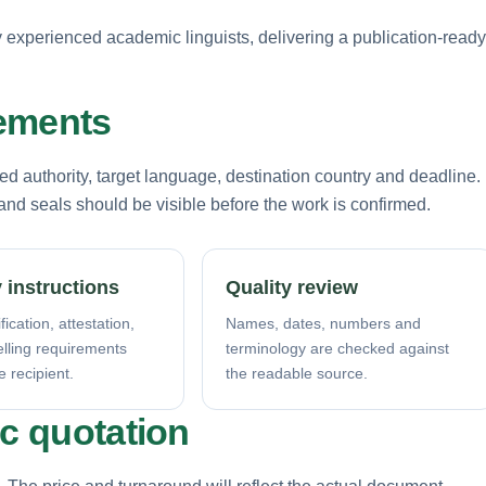
by experienced academic linguists, delivering a publication-ready
rements
d authority, target language, destination country and deadline.
nd seals should be visible before the work is confirmed.
 instructions
Quality review
fication, attestation,
Names, dates, numbers and
elling requirements
terminology are checked against
e recipient.
the readable source.
ic quotation