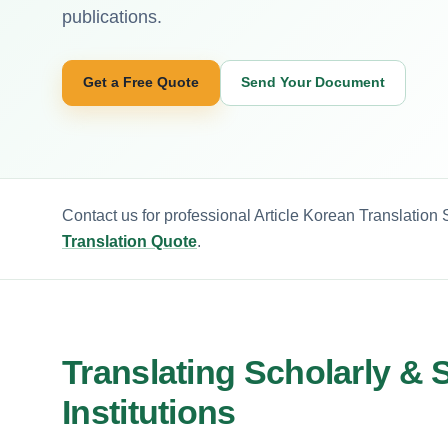
publications.
Get a Free Quote
Send Your Document
Contact us for professional Article Korean Translation
Translation Quote
.
Translating Scholarly & S
Institutions