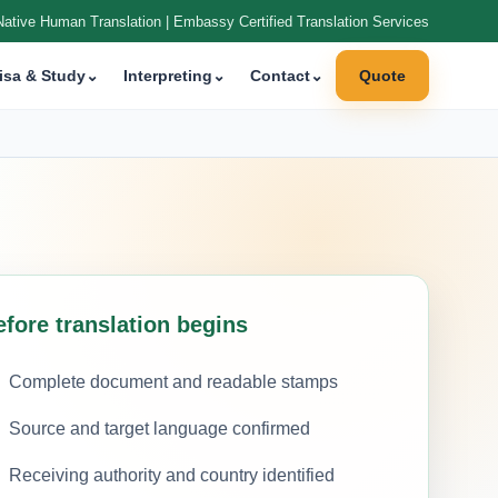
Native Human Translation | Embassy Certified Translation Services
isa & Study
⌄
Interpreting
⌄
Contact
⌄
Quote
efore translation begins
Complete document and readable stamps
Source and target language confirmed
Receiving authority and country identified