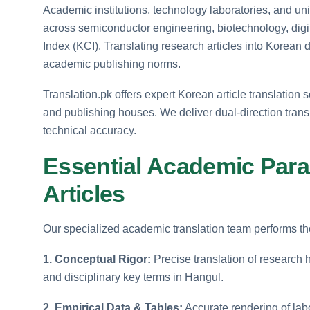
Academic institutions, technology laboratories, and u
across semiconductor engineering, biotechnology, digi
Index (KCI). Translating research articles into Korean
academic publishing norms.
Translation.pk offers expert Korean article translation 
and publishing houses. We deliver dual-direction tran
technical accuracy.
Essential Academic Para
Articles
Our specialized academic translation team performs tho
1. Conceptual Rigor:
Precise translation of research
and disciplinary key terms in Hangul.
2. Empirical Data & Tables:
Accurate rendering of labo