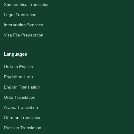
Spouse Visa Translation
Legal Translation
Interpreting Services
Visa File Preparation
Languages
Urdu to English
English to Urdu
English Translation
Urdu Translation
Arabic Translation
German Translation
Russian Translation