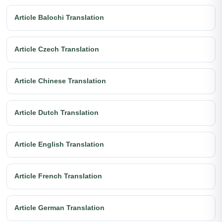
Article Balochi Translation
Article Czech Translation
Article Chinese Translation
Article Dutch Translation
Article English Translation
Article French Translation
Article German Translation