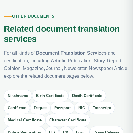
OTHER DOCUMENTS
Related document translation
services
For all kinds of
Document Translation Services
and
certification, including
Article
, Publication, Story, Report,
Opinion, Magazine, Journal, Newsletter, Newspaper Article,
explore the related document pages below.
Nikahnama
Birth Certificate
Death Certificate
Certificate
Degree
Passport
NIC
Transcript
Medical Certificate
Character Certificate
Police Verification
FIR
CV
Form
Press Release