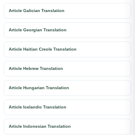
Article Galician Translation
Article Georgian Translation
Article Haitian Creole Translation
Article Hebrew Translation
Article Hungarian Translation
Article Icelandic Translation
Article Indonesian Translation