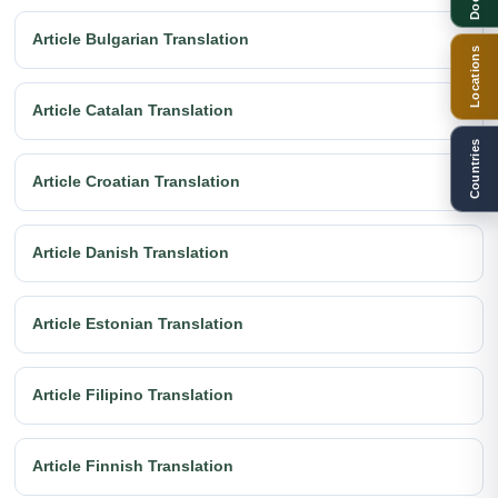
Article Bulgarian Translation
Locations
Article Catalan Translation
Countries
Article Croatian Translation
Article Danish Translation
Article Estonian Translation
Article Filipino Translation
Article Finnish Translation