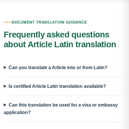
DOCUMENT TRANSLATION GUIDANCE
Frequently asked questions
about Article Latin translation
Can you translate a Article into or from Latin?
Is certified Article Latin translation available?
Can this translation be used for a visa or embassy
application?