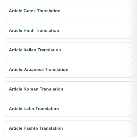
Article Greek Translation
Article Hindi Translation
Article Italian Translation
Article Japanese Translation
Article Korean Translation
Article Latin Translation
Article Pashto Translation