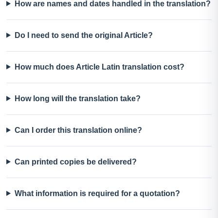
How are names and dates handled in the translation?
Do I need to send the original Article?
How much does Article Latin translation cost?
How long will the translation take?
Can I order this translation online?
Can printed copies be delivered?
What information is required for a quotation?