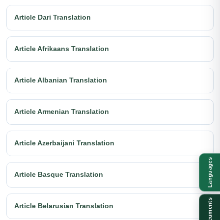
Article Dari Translation
Article Afrikaans Translation
Article Albanian Translation
Article Armenian Translation
Article Azerbaijani Translation
Languages
Article Basque Translation
Documents
Article Belarusian Translation