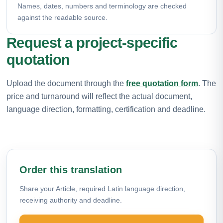
Names, dates, numbers and terminology are checked
against the readable source.
Request a project-specific
quotation
Upload the document through the
free quotation form
. The
price and turnaround will reflect the actual document,
language direction, formatting, certification and deadline.
Order this translation
Share your Article, required Latin language direction,
receiving authority and deadline.