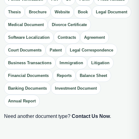
Thesis
Brochure
Website
Book
Legal Document
Medical Document
Divorce Certificate
Software Localization
Contracts
Agreement
Court Documents
Patent
Legal Correspondence
Business Transactions
Immigration
Litigation
Financial Documents
Reports
Balance Sheet
Banking Documents
Investment Document
Annual Report
Need another document type?
Contact Us Now
.