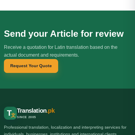
Send your Article for review
Receive a quotation for Latin translation based on the
actual document and requirements.
Request Your Quote
Translation
.pk
T
文
SINCE 2005
Professional translation, localization and interpreting services for
individuals, businesses, institutions and international clients.