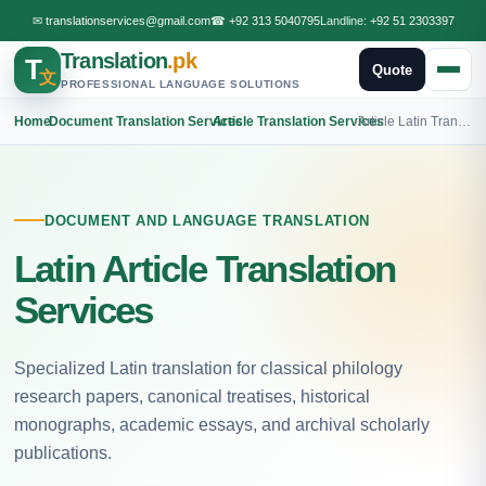
✉
translationservices@gmail.com
☎
+92 313 5040795
Landline:
+92 51 2303397
Translation
.pk
T
Quote
文
PROFESSIONAL LANGUAGE SOLUTIONS
Home
›
Document Translation Services
›
Article Translation Services
›
Article Latin Translation
DOCUMENT AND LANGUAGE TRANSLATION
Latin Article Translation
Services
Specialized Latin translation for classical philology
research papers, canonical treatises, historical
monographs, academic essays, and archival scholarly
publications.