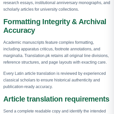
research essays, institutional anniversary monographs, and
scholarly articles for university collections.
Formatting Integrity & Archival
Accuracy
Academic manuscripts feature complex formatting,
including apparatus criticus, footnote annotations, and
marginalia. Translation.pk retains all original line divisions,
reference structures, and page layouts with exacting care.
Every Latin article translation is reviewed by experienced
classical scholars to ensure historical authenticity and
publication-ready accuracy.
Article translation requirements
Send a complete readable copy and identify the intended