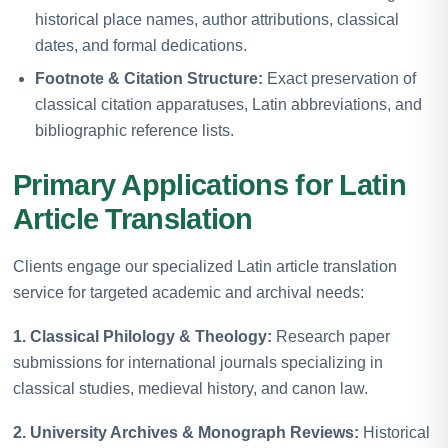
historical place names, author attributions, classical
dates, and formal dedications.
Footnote & Citation Structure:
Exact preservation of
classical citation apparatuses, Latin abbreviations, and
bibliographic reference lists.
Primary Applications for Latin
Article Translation
Clients engage our specialized Latin article translation
service for targeted academic and archival needs:
1. Classical Philology & Theology:
Research paper
submissions for international journals specializing in
classical studies, medieval history, and canon law.
2. University Archives & Monograph Reviews:
Historical