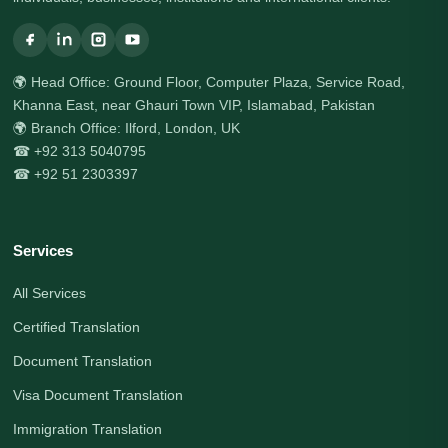
🌍 Head Office: Ground Floor, Computer Plaza, Service Road,
Khanna East, near Ghauri Town VIP, Islamabad, Pakistan
🌍 Branch Office: Ilford, London, UK
☎ +92 313 5040795
☎ +92 51 2303397
Services
All Services
Certified Translation
Document Translation
Visa Document Translation
Immigration Translation