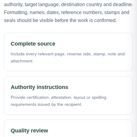
authority, target language, destination country and deadline.
Formatting, names, dates, reference numbers, stamps and
seals should be visible before the work is confirmed.
Complete source
Include every relevant page, reverse side, stamp, note and
attachment.
Authority instructions
Provide certification, attestation, layout or spelling
requirements issued by the recipient.
Quality review