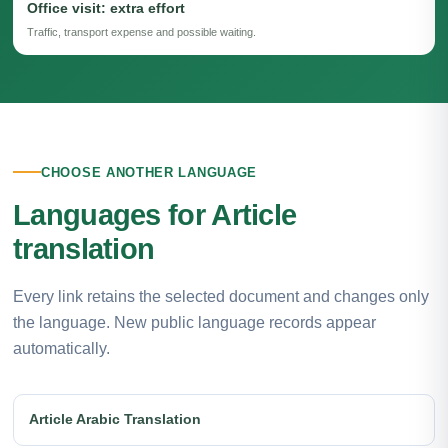
Office visit: extra effort
Traffic, transport expense and possible waiting.
CHOOSE ANOTHER LANGUAGE
Languages for Article
translation
Every link retains the selected document and changes only
the language. New public language records appear
automatically.
Article Arabic Translation