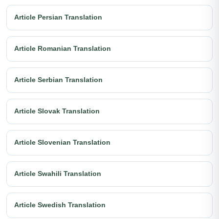
Article Persian Translation
Article Romanian Translation
Article Serbian Translation
Article Slovak Translation
Article Slovenian Translation
Article Swahili Translation
Article Swedish Translation