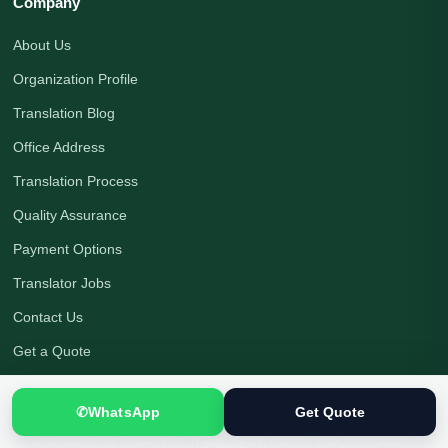
Company
About Us
Organization Profile
Translation Blog
Office Address
Translation Process
Quality Assurance
Payment Options
Translator Jobs
Contact Us
Get a Quote
✆
WhatsApp
Get Quote
Native Human Translation
|
Certified Translation Services in Pakistan
|
Localization for Embassies, NGOs, Study, Exams, Visa, Immigration,