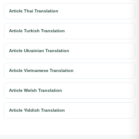
Article Thai Translation
Article Turkish Translation
Article Ukrainian Translation
Article Vietnamese Translation
Article Welsh Translation
Article Yiddish Translation