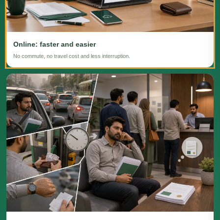
Online: faster and easier
No commute, no travel cost and less interruption.