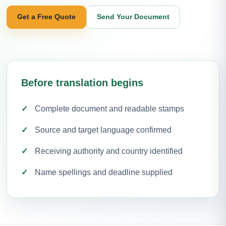
Get a Free Quote
Send Your Document
Before translation begins
Complete document and readable stamps
Source and target language confirmed
Receiving authority and country identified
Name spellings and deadline supplied