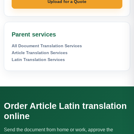
Upload for a Quote
Parent services
All Document Translation Services
Article Translation Services
Latin Translation Services
Order Article Latin translation
online
Send the document from home or work, approve the