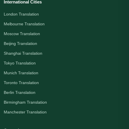
International Cities
London Translation
Melbourne Translation
Moscow Translation
Beijing Translation
Shanghai Translation
Tokyo Translation
Munich Translation
Toronto Translation
Berlin Translation
Birmingham Translation
Manchester Translation