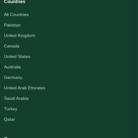
Countries
All Countries
Pakistan
United Kingdom
Canada
United States
Australia
Germany
United Arab Emirates
Saudi Arabia
Turkey
Qatar