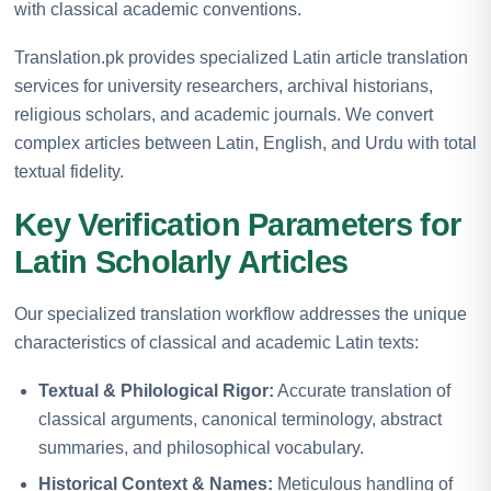
with classical academic conventions.
Translation.pk provides specialized Latin article translation
services for university researchers, archival historians,
religious scholars, and academic journals. We convert
complex articles between Latin, English, and Urdu with total
textual fidelity.
Key Verification Parameters for
Latin Scholarly Articles
Our specialized translation workflow addresses the unique
characteristics of classical and academic Latin texts:
Textual & Philological Rigor:
Accurate translation of
classical arguments, canonical terminology, abstract
summaries, and philosophical vocabulary.
Historical Context & Names:
Meticulous handling of