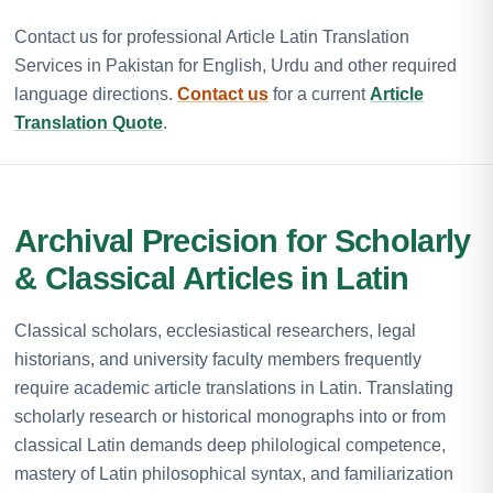
Contact us for professional Article Latin Translation
Services in Pakistan for English, Urdu and other required
language directions.
Contact us
for a current
Article
Translation Quote
.
Archival Precision for Scholarly
& Classical Articles in Latin
Classical scholars, ecclesiastical researchers, legal
historians, and university faculty members frequently
require academic article translations in Latin. Translating
scholarly research or historical monographs into or from
classical Latin demands deep philological competence,
mastery of Latin philosophical syntax, and familiarization