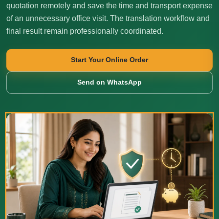
quotation remotely and save the time and transport expense
of an unnecessary office visit. The translation workflow and
final result remain professionally coordinated.
Start Your Online Order
Send on WhatsApp