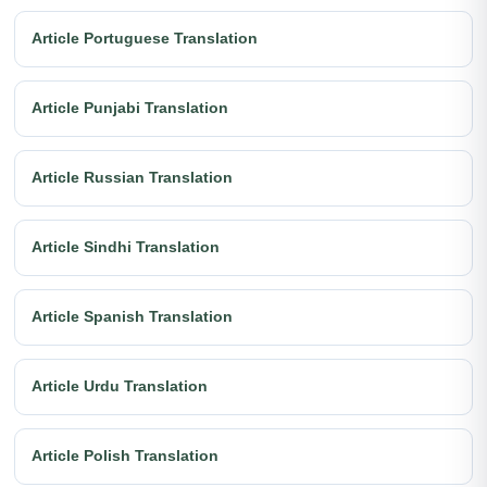
Article Portuguese Translation
Article Punjabi Translation
Article Russian Translation
Article Sindhi Translation
Article Spanish Translation
Article Urdu Translation
Article Polish Translation