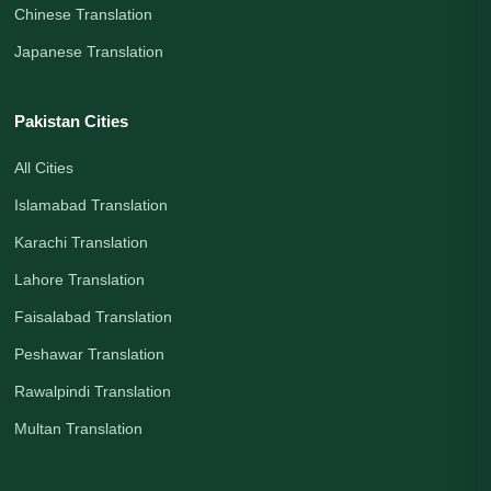
Chinese Translation
Japanese Translation
Pakistan Cities
All Cities
Islamabad Translation
Karachi Translation
Lahore Translation
Faisalabad Translation
Peshawar Translation
Rawalpindi Translation
Multan Translation