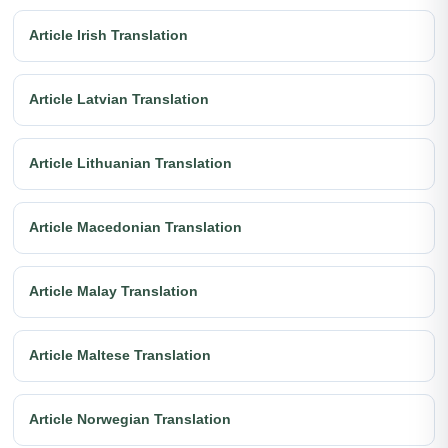
Article Irish Translation
Article Latvian Translation
Article Lithuanian Translation
Article Macedonian Translation
Article Malay Translation
Article Maltese Translation
Article Norwegian Translation