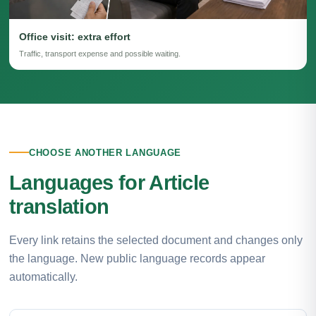
Office visit: extra effort
Traffic, transport expense and possible waiting.
CHOOSE ANOTHER LANGUAGE
Languages for Article
translation
Every link retains the selected document and changes only
the language. New public language records appear
automatically.