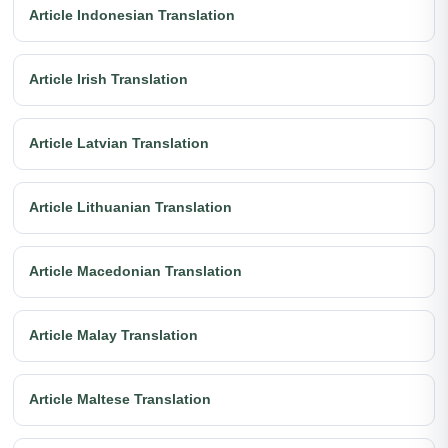
Article Indonesian Translation
Article Irish Translation
Article Latvian Translation
Article Lithuanian Translation
Article Macedonian Translation
Article Malay Translation
Article Maltese Translation