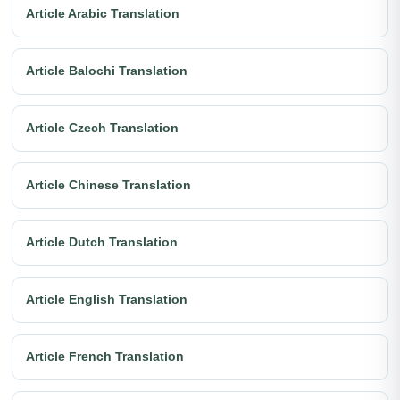
Article Arabic Translation
Article Balochi Translation
Article Czech Translation
Article Chinese Translation
Article Dutch Translation
Article English Translation
Article French Translation