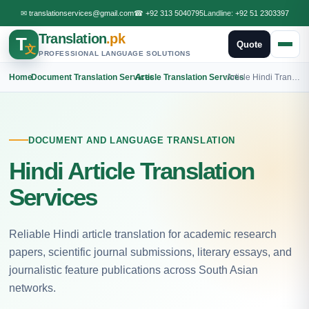
✉
translationservices@gmail.com
☎
+92 313 5040795
Landline:
+92 51 2303397
Translation
.pk
T
Quote
文
PROFESSIONAL LANGUAGE SOLUTIONS
Home
›
Document Translation Services
›
Article Translation Services
›
Article Hindi Translation
DOCUMENT AND LANGUAGE TRANSLATION
Hindi Article Translation
Services
Reliable Hindi article translation for academic research
papers, scientific journal submissions, literary essays, and
journalistic feature publications across South Asian
networks.