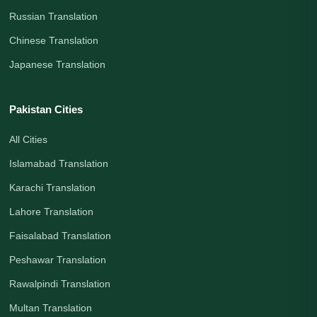
Russian Translation
Chinese Translation
Japanese Translation
Pakistan Cities
All Cities
Islamabad Translation
Karachi Translation
Lahore Translation
Faisalabad Translation
Peshawar Translation
Rawalpindi Translation
Multan Translation