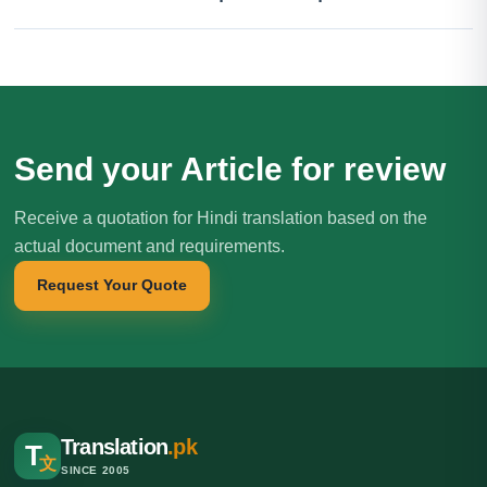
Send your Article for review
Receive a quotation for Hindi translation based on the
actual document and requirements.
Request Your Quote
Translation
.pk
T
文
SINCE 2005