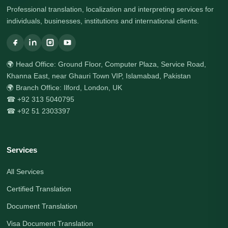
Professional translation, localization and interpreting services for
individuals, businesses, institutions and international clients.
🌍 Head Office: Ground Floor, Computer Plaza, Service Road,
Khanna East, near Ghauri Town VIP, Islamabad, Pakistan
🌍 Branch Office: Ilford, London, UK
☎ +92 313 5040795
☎ +92 51 2303397
Services
All Services
Certified Translation
Document Translation
Visa Document Translation