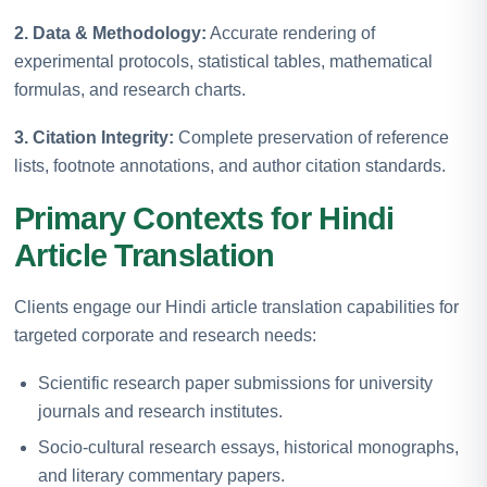
2. Data & Methodology:
Accurate rendering of
experimental protocols, statistical tables, mathematical
formulas, and research charts.
3. Citation Integrity:
Complete preservation of reference
lists, footnote annotations, and author citation standards.
Primary Contexts for Hindi
Article Translation
Clients engage our Hindi article translation capabilities for
targeted corporate and research needs:
Scientific research paper submissions for university
journals and research institutes.
Socio-cultural research essays, historical monographs,
and literary commentary papers.