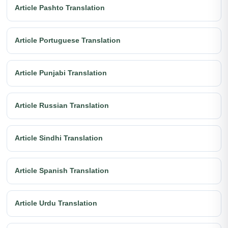
Article Pashto Translation
Article Portuguese Translation
Article Punjabi Translation
Article Russian Translation
Article Sindhi Translation
Article Spanish Translation
Article Urdu Translation