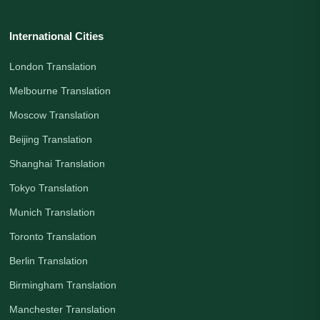
International Cities
London Translation
Melbourne Translation
Moscow Translation
Beijing Translation
Shanghai Translation
Tokyo Translation
Munich Translation
Toronto Translation
Berlin Translation
Birmingham Translation
Manchester Translation