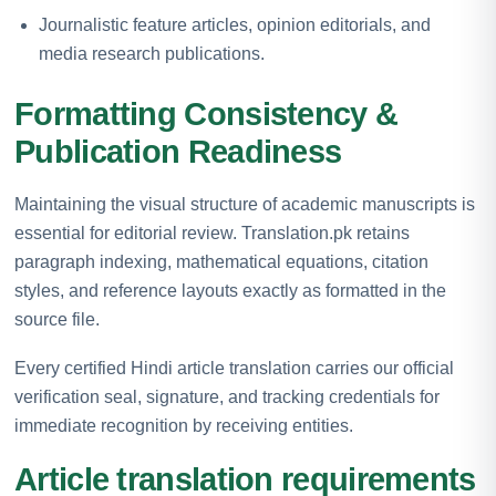
Journalistic feature articles, opinion editorials, and
media research publications.
Formatting Consistency &
Publication Readiness
Maintaining the visual structure of academic manuscripts is
essential for editorial review. Translation.pk retains
paragraph indexing, mathematical equations, citation
styles, and reference layouts exactly as formatted in the
source file.
Every certified Hindi article translation carries our official
verification seal, signature, and tracking credentials for
immediate recognition by receiving entities.
Article translation requirements