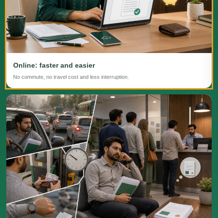
Online: faster and easier
No commute, no travel cost and less interruption.