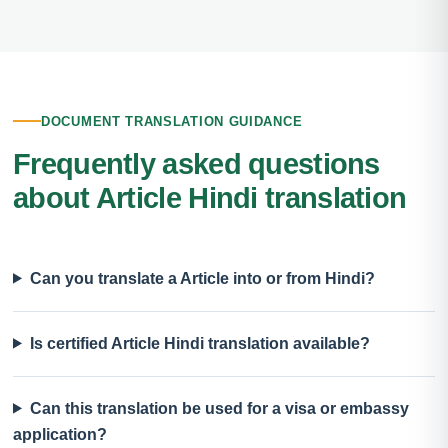
DOCUMENT TRANSLATION GUIDANCE
Frequently asked questions
about Article Hindi translation
Can you translate a Article into or from Hindi?
Is certified Article Hindi translation available?
Can this translation be used for a visa or embassy
application?