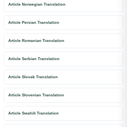
Article Norwegian Translation
Article Persian Translation
Article Romanian Translation
Article Serbian Translation
Article Slovak Translation
Article Slovenian Translation
Article Swahili Translation