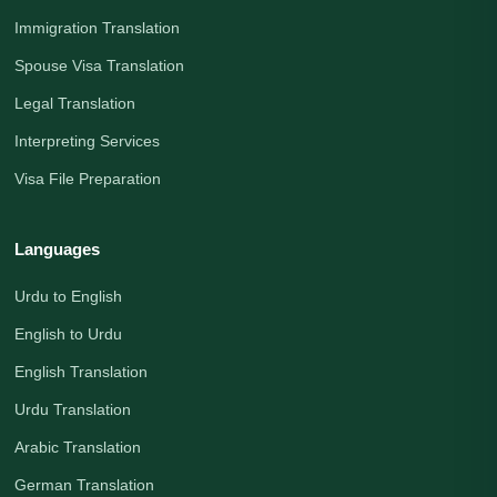
Immigration Translation
Spouse Visa Translation
Legal Translation
Interpreting Services
Visa File Preparation
Languages
Urdu to English
English to Urdu
English Translation
Urdu Translation
Arabic Translation
German Translation