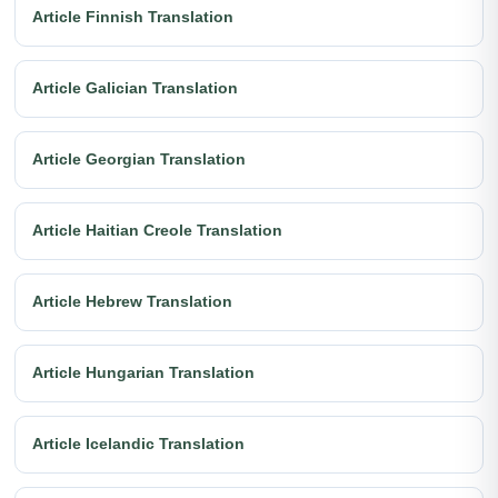
Article Finnish Translation
Article Galician Translation
Article Georgian Translation
Article Haitian Creole Translation
Article Hebrew Translation
Article Hungarian Translation
Article Icelandic Translation