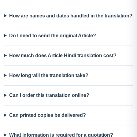
How are names and dates handled in the translation?
Do I need to send the original Article?
How much does Article Hindi translation cost?
How long will the translation take?
Can I order this translation online?
Can printed copies be delivered?
What information is required for a quotation?