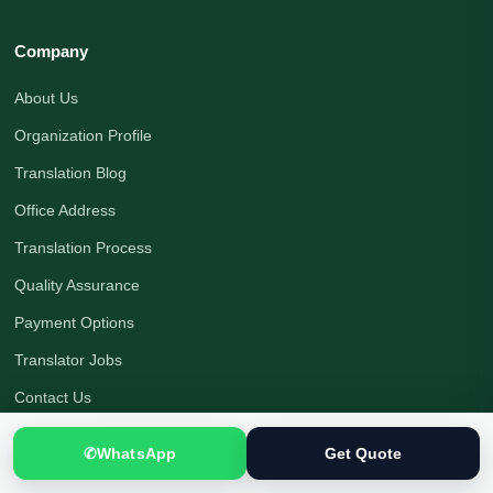
Company
About Us
Organization Profile
Translation Blog
Office Address
Translation Process
Quality Assurance
Payment Options
Translator Jobs
Contact Us
Get a Quote
✆
WhatsApp
Get Quote