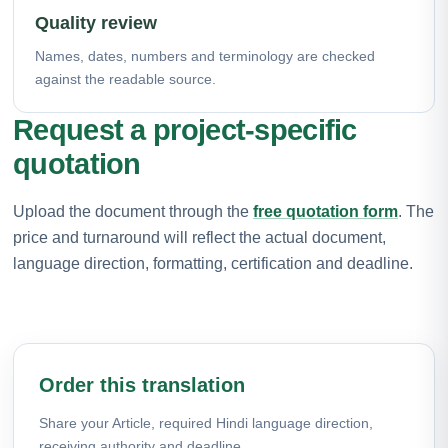
Quality review
Names, dates, numbers and terminology are checked
against the readable source.
Request a project-specific
quotation
Upload the document through the
free quotation form
. The
price and turnaround will reflect the actual document,
language direction, formatting, certification and deadline.
Order this translation
Share your Article, required Hindi language direction,
receiving authority and deadline.