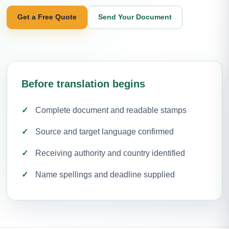
Get a Free Quote
Send Your Document
Before translation begins
Complete document and readable stamps
Source and target language confirmed
Receiving authority and country identified
Name spellings and deadline supplied