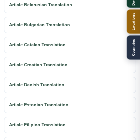
Article Belarusian Translation
Locations
Article Bulgarian Translation
Countries
Article Catalan Translation
Article Croatian Translation
Article Danish Translation
Article Estonian Translation
Article Filipino Translation