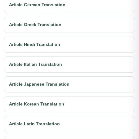
Article German Translation
Article Greek Translation
Article Hindi Translation
Article Italian Translation
Article Japanese Translation
Article Korean Translation
Article Latin Translation