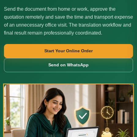
Send the document from home or work, approve the
quotation remotely and save the time and transport expense
of an unnecessary office visit. The translation workflow and
final result remain professionally coordinated.
Start Your Online Order
Send on WhatsApp