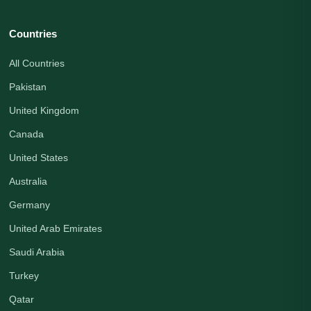
Countries
All Countries
Pakistan
United Kingdom
Canada
United States
Australia
Germany
United Arab Emirates
Saudi Arabia
Turkey
Qatar