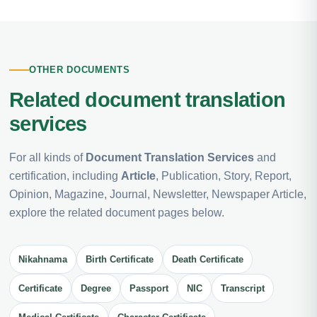
OTHER DOCUMENTS
Related document translation
services
For all kinds of
Document Translation Services
and
certification, including
Article
, Publication, Story, Report,
Opinion, Magazine, Journal, Newsletter, Newspaper Article,
explore the related document pages below.
Nikahnama
Birth Certificate
Death Certificate
Certificate
Degree
Passport
NIC
Transcript