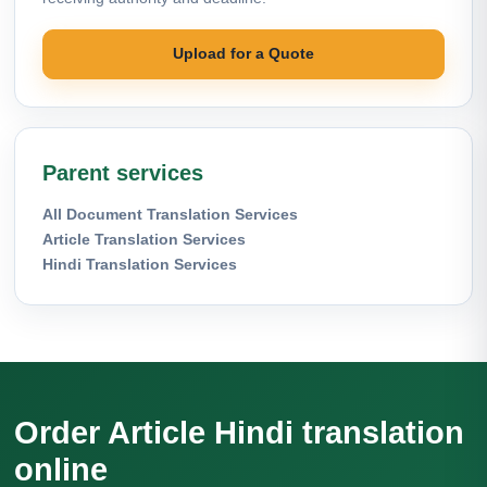
Upload for a Quote
Parent services
All Document Translation Services
Article Translation Services
Hindi Translation Services
Order Article Hindi translation
online