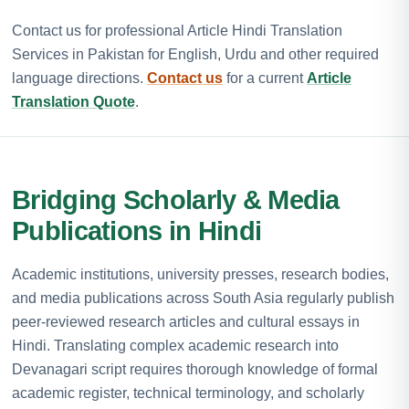
Contact us for professional Article Hindi Translation
Services in Pakistan for English, Urdu and other required
language directions.
Contact us
for a current
Article
Translation Quote
.
Bridging Scholarly & Media
Publications in Hindi
Academic institutions, university presses, research bodies,
and media publications across South Asia regularly publish
peer-reviewed research articles and cultural essays in
Hindi. Translating complex academic research into
Devanagari script requires thorough knowledge of formal
academic register, technical terminology, and scholarly