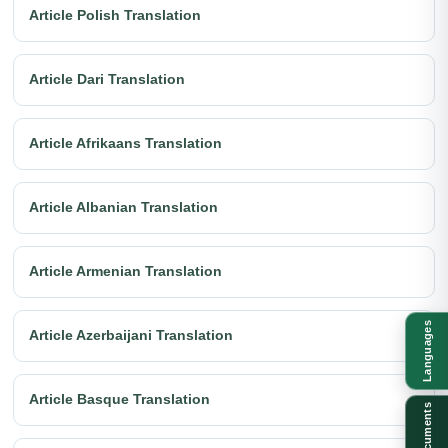
Article Polish Translation
Article Dari Translation
Article Afrikaans Translation
Article Albanian Translation
Article Armenian Translation
Languages
Article Azerbaijani Translation
Article Basque Translation
Documents