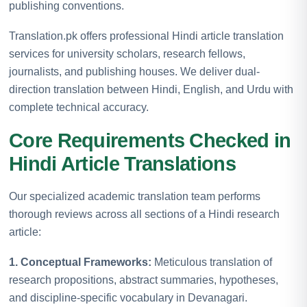
publishing conventions.
Translation.pk offers professional Hindi article translation
services for university scholars, research fellows,
journalists, and publishing houses. We deliver dual-
direction translation between Hindi, English, and Urdu with
complete technical accuracy.
Core Requirements Checked in
Hindi Article Translations
Our specialized academic translation team performs
thorough reviews across all sections of a Hindi research
article:
1. Conceptual Frameworks:
Meticulous translation of
research propositions, abstract summaries, hypotheses,
and discipline-specific vocabulary in Devanagari.