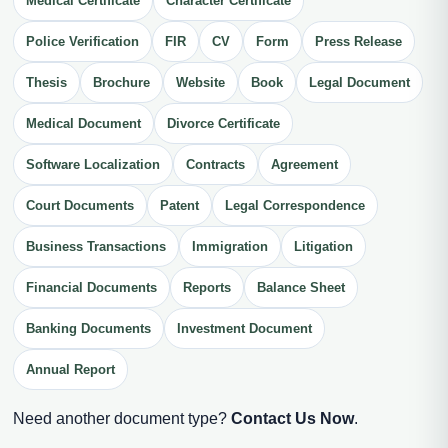
Medical Certificate
Character Certificate
Police Verification
FIR
CV
Form
Press Release
Thesis
Brochure
Website
Book
Legal Document
Medical Document
Divorce Certificate
Software Localization
Contracts
Agreement
Court Documents
Patent
Legal Correspondence
Business Transactions
Immigration
Litigation
Financial Documents
Reports
Balance Sheet
Banking Documents
Investment Document
Annual Report
Need another document type?
Contact Us Now
.