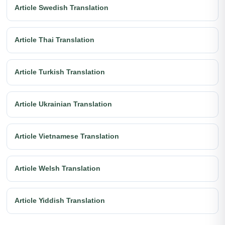
Article Swedish Translation
Article Thai Translation
Article Turkish Translation
Article Ukrainian Translation
Article Vietnamese Translation
Article Welsh Translation
Article Yiddish Translation