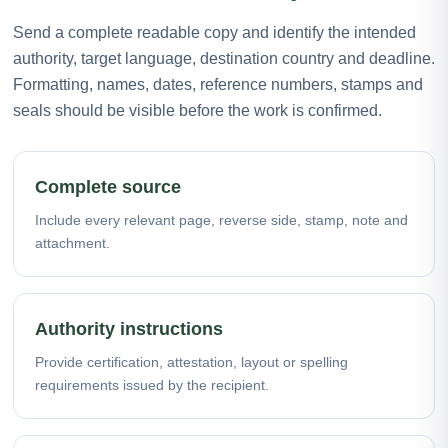
Send a complete readable copy and identify the intended
authority, target language, destination country and deadline.
Formatting, names, dates, reference numbers, stamps and
seals should be visible before the work is confirmed.
Complete source
Include every relevant page, reverse side, stamp, note and
attachment.
Authority instructions
Provide certification, attestation, layout or spelling
requirements issued by the recipient.