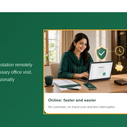
otation remotely
ary office visit.
sionally
Online: faster and easier
No commute, no travel cost and less interruption.