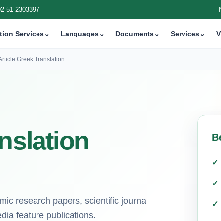
92 51 2303397
tion Services
⌄
Languages
⌄
Documents
⌄
Services
⌄
V
Article Greek Translation
nslation
B
mic research papers, scientific journal
ia feature publications.