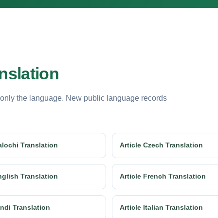
nslation
 only the language. New public language records
alochi Translation
Article Czech Translation
nglish Translation
Article French Translation
indi Translation
Article Italian Translation