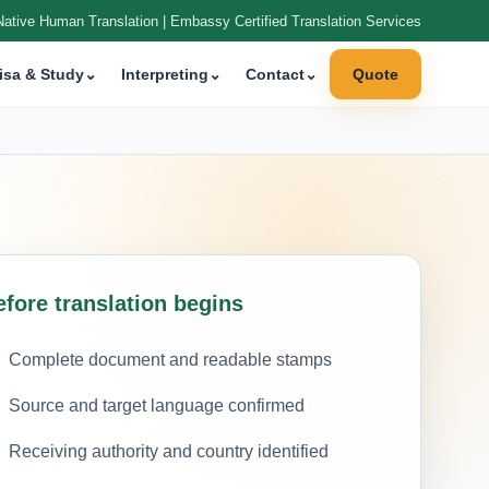
Native Human Translation | Embassy Certified Translation Services
isa & Study
⌄
Interpreting
⌄
Contact
⌄
Quote
efore translation begins
Complete document and readable stamps
Source and target language confirmed
Receiving authority and country identified