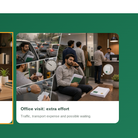
Office visit: extra effort
Traffic, transport expense and possible waiting.