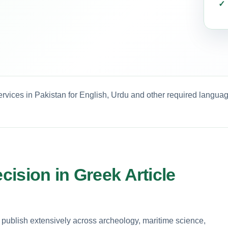
ervices in Pakistan for English, Urdu and other required languag
ecision in Greek Article
 publish extensively across archeology, maritime science,