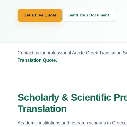
Get a Free Quote
Send Your Document
Contact us for professional Article Greek Translation S
Translation Quote
.
Scholarly & Scientific Pr
Translation
Academic institutions and research scholars in Greece