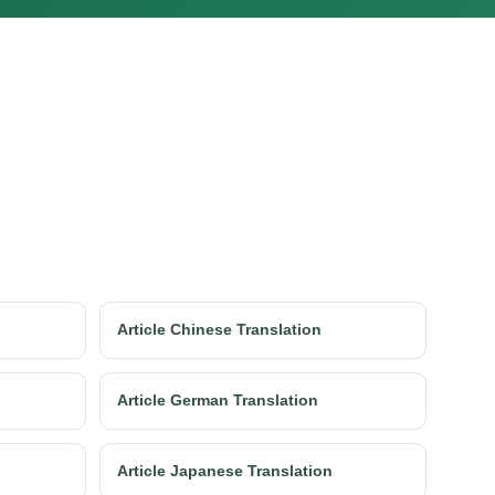
Article Chinese Translation
Article German Translation
Article Japanese Translation