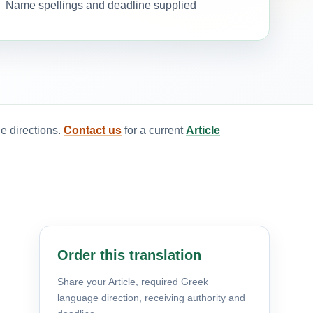
Name spellings and deadline supplied
e directions.
Contact us
for a current
Article
Order this translation
Share your Article, required Greek
language direction, receiving authority and