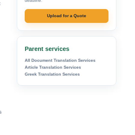
deadline.
c
Upload for a Quote
Parent services
All Document Translation Services
Article Translation Services
Greek Translation Services
s