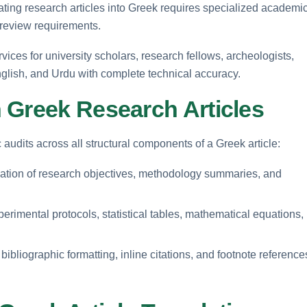
lating research articles into Greek requires specialized academi
-review requirements.
rvices for university scholars, research fellows, archeologists,
glish, and Urdu with complete technical accuracy.
 Greek Research Articles
udits across all structural components of a Greek article:
lation of research objectives, methodology summaries, and
erimental protocols, statistical tables, mathematical equations,
ibliographic formatting, inline citations, and footnote reference