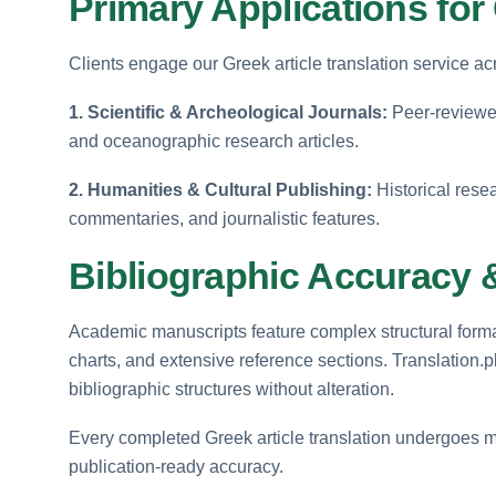
Primary Applications for 
Clients engage our Greek article translation service a
1. Scientific & Archeological Journals:
Peer-reviewed
and oceanographic research articles.
2. Humanities & Cultural Publishing:
Historical rese
commentaries, and journalistic features.
Bibliographic Accuracy 
Academic manuscripts feature complex structural format
charts, and extensive reference sections. Translation.
bibliographic structures without alteration.
Every completed Greek article translation undergoes m
publication-ready accuracy.