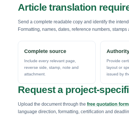
Article translation requi
Send a complete readable copy and identify the intende
Formatting, names, dates, reference numbers, stamps a
Complete source
Authority
Include every relevant page,
Provide certi
reverse side, stamp, note and
layout or sp
attachment.
issued by th
Request a project-specif
Upload the document through the
free quotation form
language direction, formatting, certification and deadli