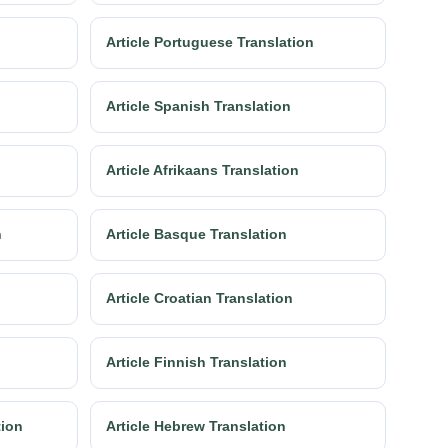
Article Portuguese Translation
Article Spanish Translation
Article Afrikaans Translation
n
Article Basque Translation
Article Croatian Translation
Article Finnish Translation
tion
Article Hebrew Translation