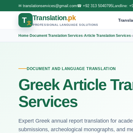
✉
translationservices@gmail.com
☎
+92 313 5040795
Landline:
+
Translation
.pk
T
Transla
文
PROFESSIONAL LANGUAGE SOLUTIONS
Home
›
Document Translation Services
›
Article Translation Services
›
DOCUMENT AND LANGUAGE TRANSLATION
Greek Article Tra
Services
Expert Greek annual report translation for acade
submissions, archeological monographs, and med