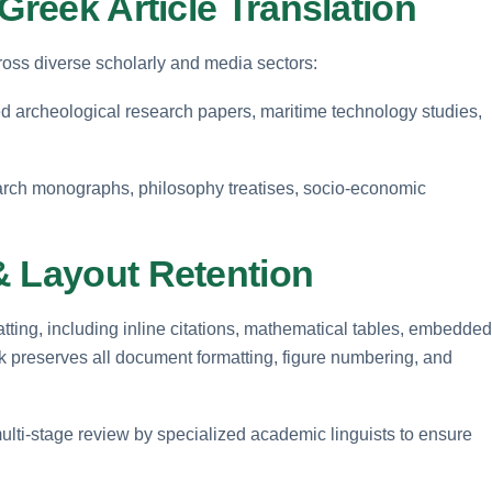
Greek Article Translation
cross diverse scholarly and media sectors:
 archeological research papers, maritime technology studies,
arch monographs, philosophy treatises, socio-economic
& Layout Retention
ting, including inline citations, mathematical tables, embedded
pk preserves all document formatting, figure numbering, and
ulti-stage review by specialized academic linguists to ensure