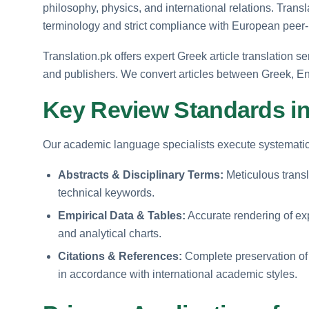
philosophy, physics, and international relations. Trans
terminology and strict compliance with European peer
Translation.pk offers expert Greek article translation se
and publishers. We convert articles between Greek, En
Key Review Standards in
Our academic language specialists execute systematic a
Abstracts & Disciplinary Terms:
Meticulous trans
technical keywords.
Empirical Data & Tables:
Accurate rendering of exp
and analytical charts.
Citations & References:
Complete preservation of b
in accordance with international academic styles.