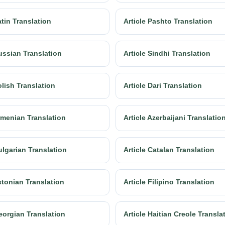
atin Translation
Article Pashto Translation
ussian Translation
Article Sindhi Translation
olish Translation
Article Dari Translation
Armenian Translation
Article Azerbaijani Translatio
ulgarian Translation
Article Catalan Translation
stonian Translation
Article Filipino Translation
eorgian Translation
Article Haitian Creole Transla