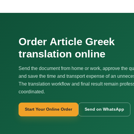
Order Article Greek
translation online
Send the document from home or work, approve the qu
and save the time and transport expense of an unnecess
The translation workflow and final result remain profes
coordinated.
Start Your Online Order
Send on WhatsApp