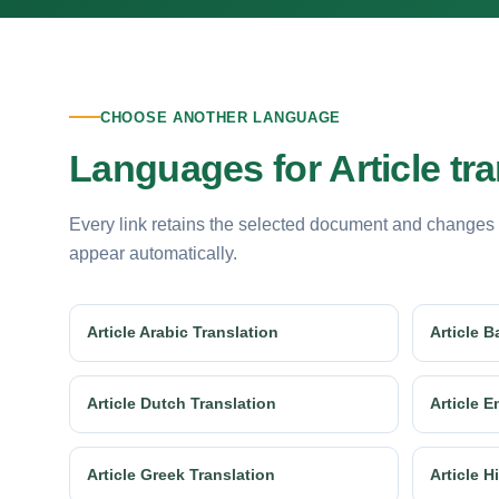
CHOOSE ANOTHER LANGUAGE
Languages for Article tra
Every link retains the selected document and changes
appear automatically.
Article Arabic Translation
Article B
Article Dutch Translation
Article E
Article Greek Translation
Article H