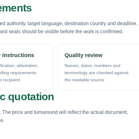
rements
d authority, target language, destination country and deadline.
nd seals should be visible before the work is confirmed.
 instructions
Quality review
fication, attestation,
Names, dates, numbers and
elling requirements
terminology are checked against
e recipient.
the readable source.
ic quotation
. The price and turnaround will reflect the actual document,
ne.