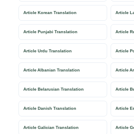
Article Korean Translation
Article L
Article Punjabi Translation
Article R
Article Urdu Translation
Article P
Article Albanian Translation
Article 
Article Belarusian Translation
Article B
Article Danish Translation
Article E
Article Galician Translation
Article G