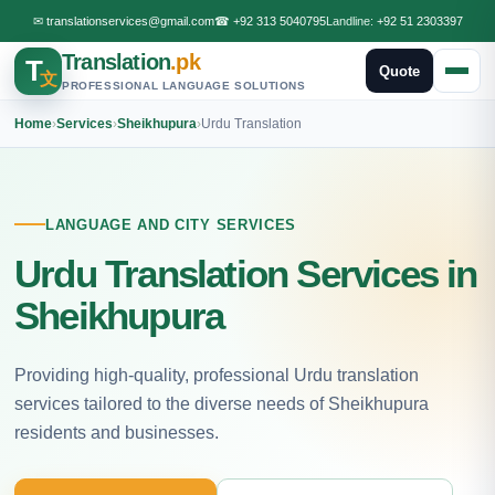
✉
translationservices@gmail.com
☎
+92 313 5040795
Landline:
+92 51 2303397
Translation
.pk
T
Quote
文
PROFESSIONAL LANGUAGE SOLUTIONS
Home
›
Services
›
Sheikhupura
›
Urdu Translation
LANGUAGE AND CITY SERVICES
Urdu Translation Services in
Sheikhupura
Providing high-quality, professional Urdu translation
services tailored to the diverse needs of Sheikhupura
residents and businesses.