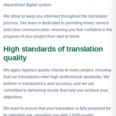
streamlined digital system.
We strive to keep you informed throughout the translation
process. Our team is dedicated to providing timely service
and clear communication, ensuring you feel confident in the
progress of your project from start to finish.
High standards of translation
quality
We apply rigorous quality checks to every project, ensuring
that our translations meet high professional standards. We
believe in transparency and accuracy, and we are
committed to delivering results that help you achieve your
objectives.
We want to ensure that your translation is fully prepared for
its intended use, providing you with a high-quality,