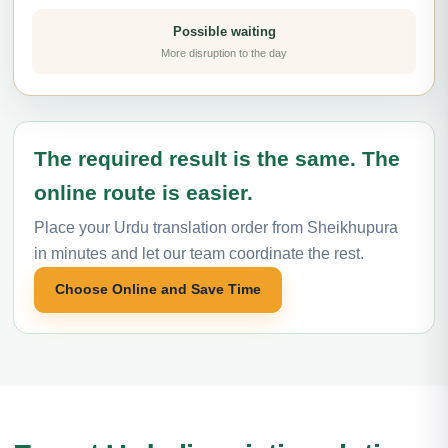
Possible waiting
More disruption to the day
The required result is the same. The
online route is easier.
Place your Urdu translation order from Sheikhupura
in minutes and let our team coordinate the rest.
Choose Online and Save Time