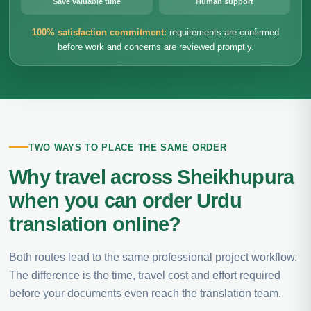
Save valuable time
Human support
100% satisfaction commitment:
requirements are confirmed
before work and concerns are reviewed promptly.
TWO WAYS TO PLACE THE SAME ORDER
Why travel across Sheikhupura
when you can order Urdu
translation online?
Both routes lead to the same professional project workflow.
The difference is the time, travel cost and effort required
before your documents even reach the translation team.