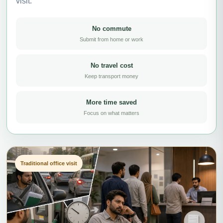
visit.
No commute
Submit from home or work
No travel cost
Keep transport money
More time saved
Focus on what matters
Traditional office visit