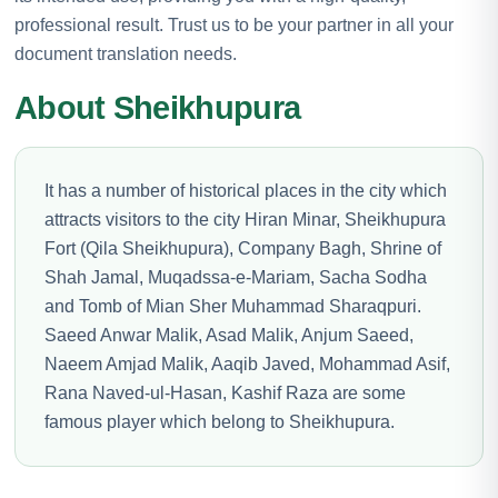
professional result. Trust us to be your partner in all your
document translation needs.
About Sheikhupura
It has a number of historical places in the city which
attracts visitors to the city Hiran Minar, Sheikhupura
Fort (Qila Sheikhupura), Company Bagh, Shrine of
Shah Jamal, Muqadssa-e-Mariam, Sacha Sodha
and Tomb of Mian Sher Muhammad Sharaqpuri.
Saeed Anwar Malik, Asad Malik, Anjum Saeed,
Naeem Amjad Malik, Aaqib Javed, Mohammad Asif,
Rana Naved-ul-Hasan, Kashif Raza are some
famous player which belong to Sheikhupura.