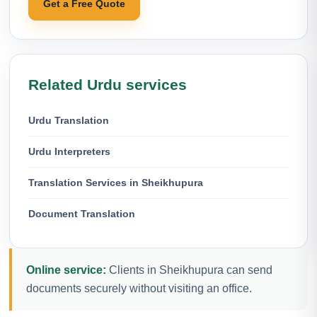
Get a Free Quote
Related Urdu services
Urdu Translation
Urdu Interpreters
Translation Services in Sheikhupura
Document Translation
Online service:
Clients in Sheikhupura can send
documents securely without visiting an office.