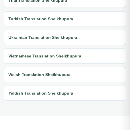
Thai Translation Sheikhupura
Turkish Translation Sheikhupura
Ukrainian Translation Sheikhupura
Vietnamese Translation Sheikhupura
Welsh Translation Sheikhupura
Yiddish Translation Sheikhupura