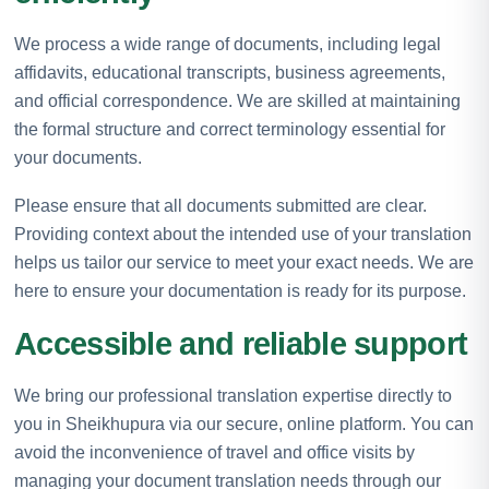
We process a wide range of documents, including legal
affidavits, educational transcripts, business agreements,
and official correspondence. We are skilled at maintaining
the formal structure and correct terminology essential for
your documents.
Please ensure that all documents submitted are clear.
Providing context about the intended use of your translation
helps us tailor our service to meet your exact needs. We are
here to ensure your documentation is ready for its purpose.
Accessible and reliable support
We bring our professional translation expertise directly to
you in Sheikhupura via our secure, online platform. You can
avoid the inconvenience of travel and office visits by
managing your document translation needs through our