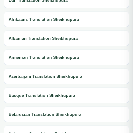
Dari Translation Sheikhupura
Afrikaans Translation Sheikhupura
Albanian Translation Sheikhupura
Armenian Translation Sheikhupura
Azerbaijani Translation Sheikhupura
Basque Translation Sheikhupura
Belarusian Translation Sheikhupura