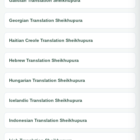
Galician Translation Sheikhupura
Georgian Translation Sheikhupura
Haitian Creole Translation Sheikhupura
Hebrew Translation Sheikhupura
Hungarian Translation Sheikhupura
Icelandic Translation Sheikhupura
Indonesian Translation Sheikhupura