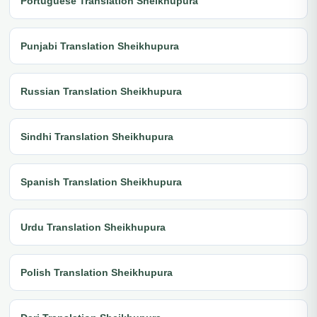
Portuguese Translation Sheikhupura
Punjabi Translation Sheikhupura
Russian Translation Sheikhupura
Sindhi Translation Sheikhupura
Spanish Translation Sheikhupura
Urdu Translation Sheikhupura
Polish Translation Sheikhupura