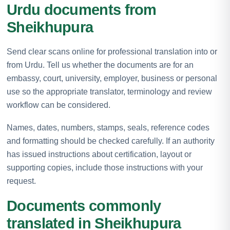
Urdu documents from
Sheikhupura
Send clear scans online for professional translation into or
from Urdu. Tell us whether the documents are for an
embassy, court, university, employer, business or personal
use so the appropriate translator, terminology and review
workflow can be considered.
Names, dates, numbers, stamps, seals, reference codes
and formatting should be checked carefully. If an authority
has issued instructions about certification, layout or
supporting copies, include those instructions with your
request.
Documents commonly
translated in Sheikhupura