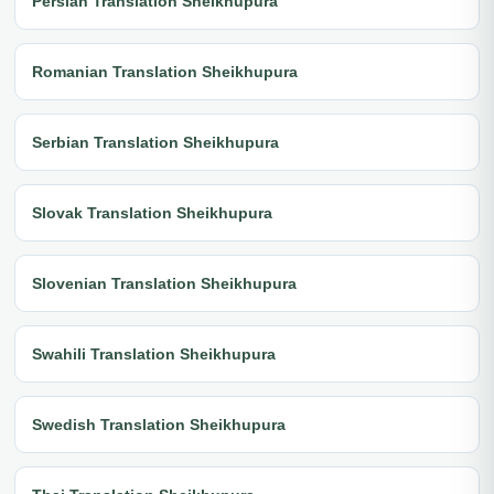
Persian Translation Sheikhupura
Romanian Translation Sheikhupura
Serbian Translation Sheikhupura
Slovak Translation Sheikhupura
Slovenian Translation Sheikhupura
Swahili Translation Sheikhupura
Swedish Translation Sheikhupura