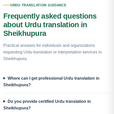
URDU TRANSLATION GUIDANCE
Frequently asked questions
about Urdu translation in
Sheikhupura
Practical answers for individuals and organizations
requesting Urdu translation or interpretation services in
Sheikhupura.
Where can I get professional Urdu translation in
Sheikhupura?
Do you provide certified Urdu translation in
Sheikhupura?