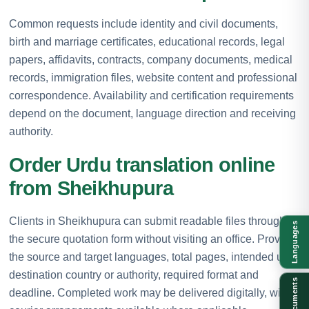
Common requests include identity and civil documents,
birth and marriage certificates, educational records, legal
papers, affidavits, contracts, company documents, medical
records, immigration files, website content and professional
correspondence. Availability and certification requirements
depend on the document, language direction and receiving
authority.
Order Urdu translation online
from Sheikhupura
Clients in Sheikhupura can submit readable files through
Languages
the secure quotation form without visiting an office. Provide
the source and target languages, total pages, intended use,
destination country or authority, required format and
Documents
deadline. Completed work may be delivered digitally, with