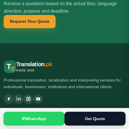
Receive a quotation based on the actual files, language
direction, purpose and deadline.
Request Your Quote
Translation
.pk
T
文
SINCE 2005
Professional translation, localization and interpreting services for
individuals, businesses, institutions and international clients.
🌍 Head Office: Ground Floor, Computer Plaza, Service Road,
Khanna East, near Ghauri Town VIP, Islamabad, Pakistan
✆
WhatsApp
Get Quote
🌍 Branch Office: Ilford, London, UK