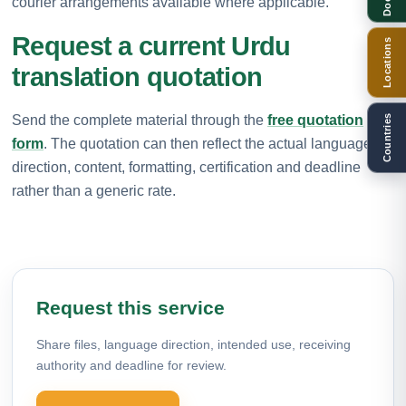
courier arrangements available where applicable.
Request a current Urdu
Locations
translation quotation
Send the complete material through the
free quotation
Countries
form
. The quotation can then reflect the actual language
direction, content, formatting, certification and deadline
rather than a generic rate.
Request this service
Share files, language direction, intended use, receiving
authority and deadline for review.