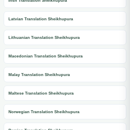
Irish Translation Sheikhupura
Latvian Translation Sheikhupura
Lithuanian Translation Sheikhupura
Macedonian Translation Sheikhupura
Malay Translation Sheikhupura
Maltese Translation Sheikhupura
Norwegian Translation Sheikhupura