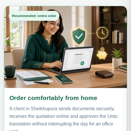
Recommended: online order
Order comfortably from home
A client in Sheikhupura sends documents securely,
receives the quotation online and approves the Urdu
translation without interrupting the day for an office