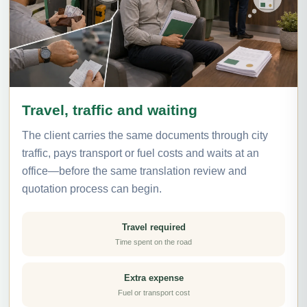
Travel, traffic and waiting
The client carries the same documents through city
traffic, pays transport or fuel costs and waits at an
office—before the same translation review and
quotation process can begin.
Travel required
Time spent on the road
Extra expense
Fuel or transport cost