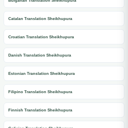
Bulgarian Translation Sheikhupura
Catalan Translation Sheikhupura
Croatian Translation Sheikhupura
Danish Translation Sheikhupura
Estonian Translation Sheikhupura
Filipino Translation Sheikhupura
Finnish Translation Sheikhupura