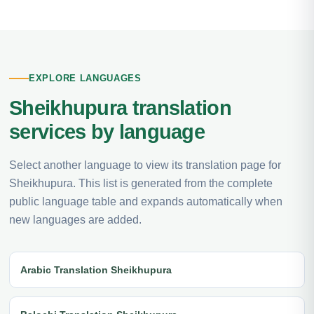
EXPLORE LANGUAGES
Sheikhupura translation
services by language
Select another language to view its translation page for
Sheikhupura. This list is generated from the complete
public language table and expands automatically when
new languages are added.
Arabic Translation Sheikhupura