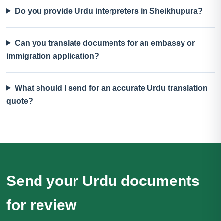
Do you provide Urdu interpreters in Sheikhupura?
Can you translate documents for an embassy or
immigration application?
What should I send for an accurate Urdu translation
quote?
Send your Urdu documents
for review