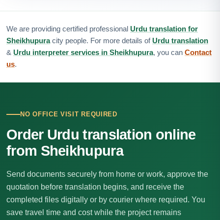
We are providing certified professional
Urdu translation for
Sheikhupura
city people. For more details of
Urdu translation
&
Urdu interpreter services in Sheikhupura
, you can
Contact
us
.
NO OFFICE VISIT REQUIRED
Order Urdu translation online
from Sheikhupura
Send documents securely from home or work, approve the
quotation before translation begins, and receive the
completed files digitally or by courier where required. You
save travel time and cost while the project remains