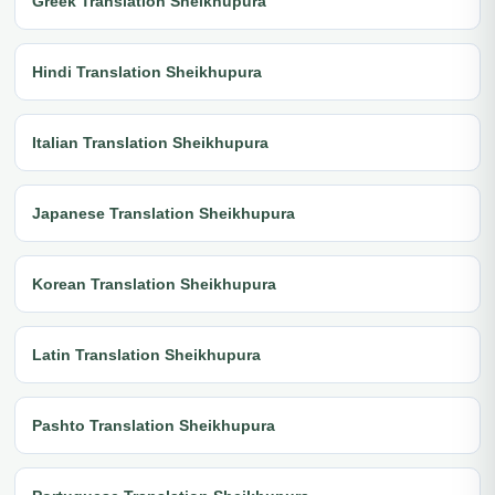
Greek Translation Sheikhupura
Hindi Translation Sheikhupura
Italian Translation Sheikhupura
Japanese Translation Sheikhupura
Korean Translation Sheikhupura
Latin Translation Sheikhupura
Pashto Translation Sheikhupura