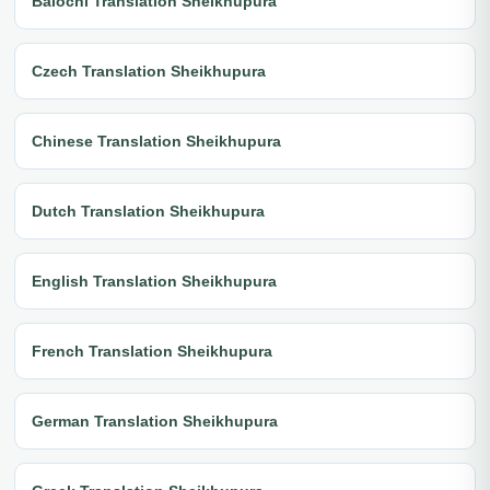
Balochi Translation Sheikhupura
Czech Translation Sheikhupura
Chinese Translation Sheikhupura
Dutch Translation Sheikhupura
English Translation Sheikhupura
French Translation Sheikhupura
German Translation Sheikhupura