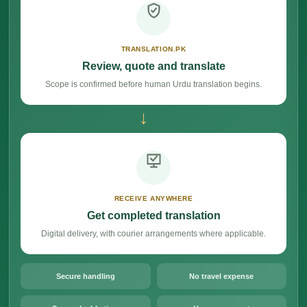
TRANSLATION.PK
Review, quote and translate
Scope is confirmed before human Urdu translation begins.
→
RECEIVE ANYWHERE
Get completed translation
Digital delivery, with courier arrangements where applicable.
Secure handling
No travel expense