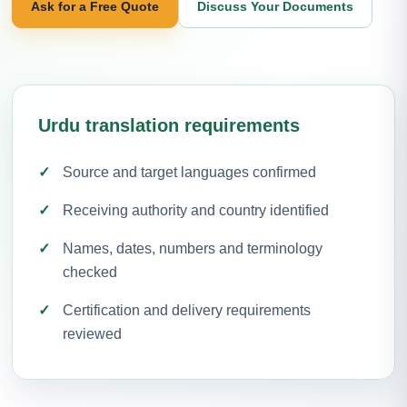
Ask for a Free Quote
Discuss Your Documents
Urdu translation requirements
Source and target languages confirmed
Receiving authority and country identified
Names, dates, numbers and terminology
checked
Certification and delivery requirements
reviewed