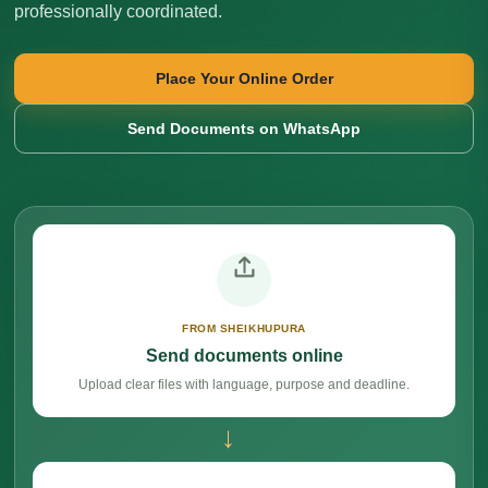
professionally coordinated.
Place Your Online Order
Send Documents on WhatsApp
FROM SHEIKHUPURA
Send documents online
Upload clear files with language, purpose and deadline.
→