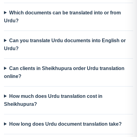
Which documents can be translated into or from
Urdu?
Can you translate Urdu documents into English or
Urdu?
Can clients in Sheikhupura order Urdu translation
online?
How much does Urdu translation cost in
Sheikhupura?
How long does Urdu document translation take?