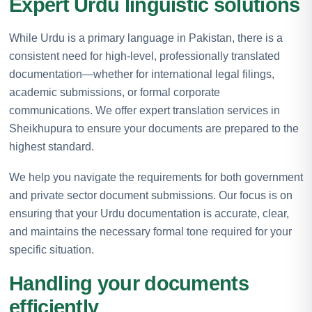
Expert Urdu linguistic solutions
While Urdu is a primary language in Pakistan, there is a
consistent need for high-level, professionally translated
documentation—whether for international legal filings,
academic submissions, or formal corporate
communications. We offer expert translation services in
Sheikhupura to ensure your documents are prepared to the
highest standard.
We help you navigate the requirements for both government
and private sector document submissions. Our focus is on
ensuring that your Urdu documentation is accurate, clear,
and maintains the necessary formal tone required for your
specific situation.
Handling your documents
efficiently