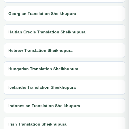
Georgian Translation Sheikhupura
Haitian Creole Translation Sheikhupura
Hebrew Translation Sheikhupura
Hungarian Translation Sheikhupura
Icelandic Translation Sheikhupura
Indonesian Translation Sheikhupura
Irish Translation Sheikhupura