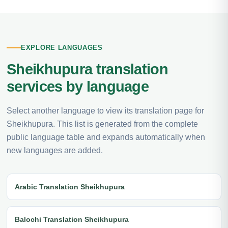
EXPLORE LANGUAGES
Sheikhupura translation
services by language
Select another language to view its translation page for
Sheikhupura. This list is generated from the complete
public language table and expands automatically when
new languages are added.
Arabic Translation Sheikhupura
Balochi Translation Sheikhupura