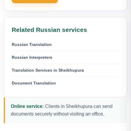
Related Russian services
Russian Translation
Russian Interpreters
Translation Services in Sheikhupura
Document Translation
Online service:
Clients in Sheikhupura can send
documents securely without visiting an office.