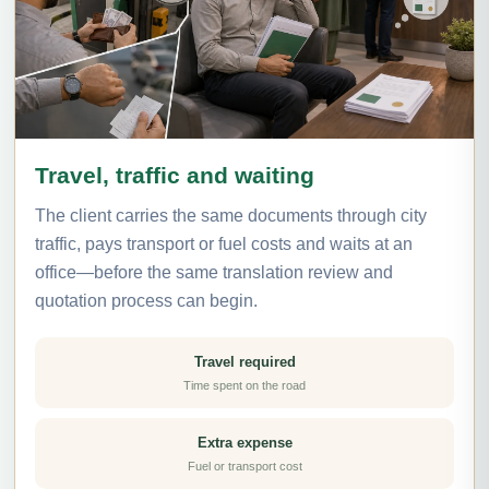
Travel, traffic and waiting
The client carries the same documents through city
traffic, pays transport or fuel costs and waits at an
office—before the same translation review and
quotation process can begin.
Travel required
Time spent on the road
Extra expense
Fuel or transport cost