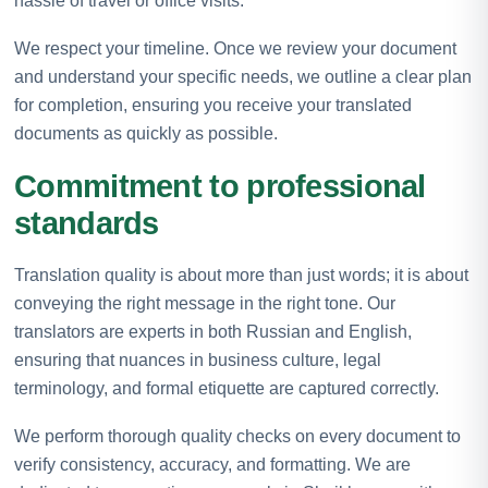
hassle of travel or office visits.
We respect your timeline. Once we review your document
and understand your specific needs, we outline a clear plan
for completion, ensuring you receive your translated
documents as quickly as possible.
Commitment to professional
standards
Translation quality is about more than just words; it is about
conveying the right message in the right tone. Our
translators are experts in both Russian and English,
ensuring that nuances in business culture, legal
terminology, and formal etiquette are captured correctly.
We perform thorough quality checks on every document to
verify consistency, accuracy, and formatting. We are