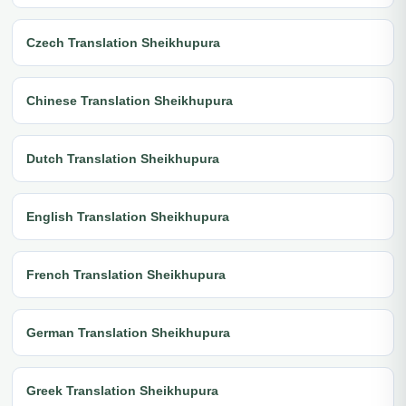
Czech Translation Sheikhupura
Chinese Translation Sheikhupura
Dutch Translation Sheikhupura
English Translation Sheikhupura
French Translation Sheikhupura
German Translation Sheikhupura
Greek Translation Sheikhupura