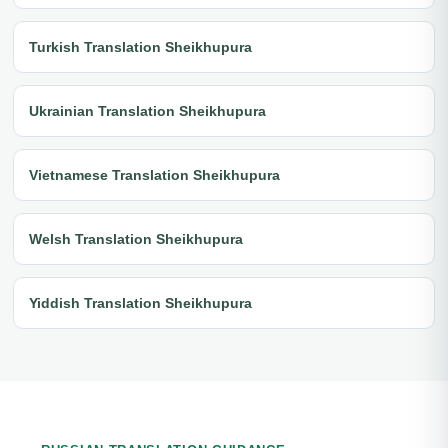
Turkish Translation Sheikhupura
Ukrainian Translation Sheikhupura
Vietnamese Translation Sheikhupura
Welsh Translation Sheikhupura
Yiddish Translation Sheikhupura