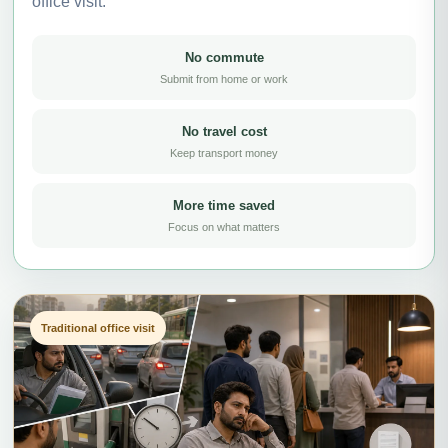
office visit.
No commute
Submit from home or work
No travel cost
Keep transport money
More time saved
Focus on what matters
Traditional office visit