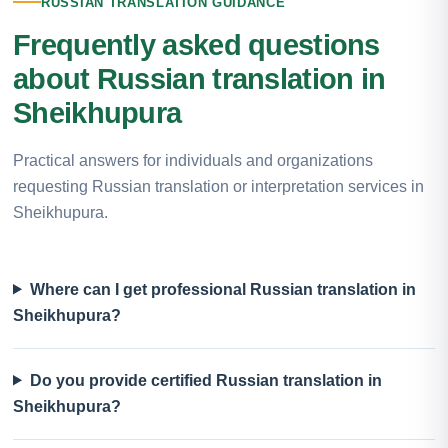
RUSSIAN TRANSLATION GUIDANCE
Frequently asked questions
about Russian translation in
Sheikhupura
Practical answers for individuals and organizations
requesting Russian translation or interpretation services in
Sheikhupura.
Where can I get professional Russian translation in
Sheikhupura?
Do you provide certified Russian translation in
Sheikhupura?