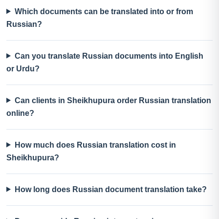
Which documents can be translated into or from
Russian?
Can you translate Russian documents into English
or Urdu?
Can clients in Sheikhupura order Russian translation
online?
How much does Russian translation cost in
Sheikhupura?
How long does Russian document translation take?