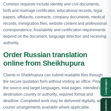
Common requests include identity and civil documents,
birth and marriage certificates, educational records, legal
papers, affidavits, contracts, company documents, medical
records, immigration files, website content and professional
correspondence. Availability and certification requirements
depend on the document, language direction and receiving
authority.
Order Russian translation
online from Sheikhupura
Clients in Sheikhupura can submit readable files through
the secure quotation form without visiting an office. Provide
Languages
the source and target languages, total pages, intended use,
destination country or authority, required format and
deadline. Completed work may be delivered digitally, with
Documents
courier arrangements available where applicable.