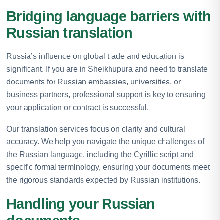
Bridging language barriers with
Russian translation
Russia’s influence on global trade and education is
significant. If you are in Sheikhupura and need to translate
documents for Russian embassies, universities, or
business partners, professional support is key to ensuring
your application or contract is successful.
Our translation services focus on clarity and cultural
accuracy. We help you navigate the unique challenges of
the Russian language, including the Cyrillic script and
specific formal terminology, ensuring your documents meet
the rigorous standards expected by Russian institutions.
Handling your Russian