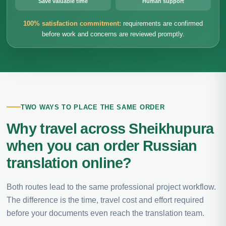
Save valuable time
Human support
100% satisfaction commitment:
requirements are confirmed
before work and concerns are reviewed promptly.
TWO WAYS TO PLACE THE SAME ORDER
Why travel across Sheikhupura
when you can order Russian
translation online?
Both routes lead to the same professional project workflow.
The difference is the time, travel cost and effort required
before your documents even reach the translation team.