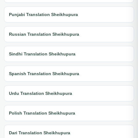
Punjabi Translation Sheikhupura
Russian Translation Sheikhupura
Sindhi Translation Sheikhupura
Spanish Translation Sheikhupura
Urdu Translation Sheikhupura
Polish Translation Sheikhupura
Dari Translation Sheikhupura