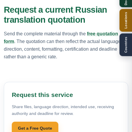
Request a current Russian
Locations
translation quotation
Send the complete material through the
free quotation
Countries
form
. The quotation can then reflect the actual language
direction, content, formatting, certification and deadline
rather than a generic rate.
Request this service
Share files, language direction, intended use, receiving
authority and deadline for review.
Get a Free Quote