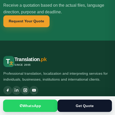
Receive a quotation based on the actual files, language
direction, purpose and deadline.
Request Your Quote
Translation
.pk
T
文
SINCE 2005
Professional translation, localization and interpreting services for
individuals, businesses, institutions and international clients.
🌍 Head Office: Ground Floor, Computer Plaza, Service Road,
✆
WhatsApp
Get Quote
Khanna East, near Ghauri Town VIP, Islamabad, Pakistan
🌍 Branch Office: Ilford, London, UK