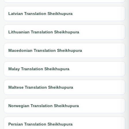
Latvian Translation Sheikhupura
Lithuanian Translation Sheikhupura
Macedonian Translation Sheikhupura
Malay Translation Sheikhupura
Maltese Translation Sheikhupura
Norwegian Translation Sheikhupura
Persian Translation Sheikhupura