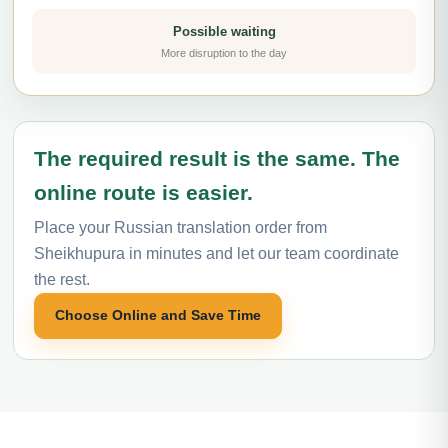
Possible waiting
More disruption to the day
The required result is the same. The
online route is easier.
Place your Russian translation order from
Sheikhupura in minutes and let our team coordinate
the rest.
Choose Online and Save Time