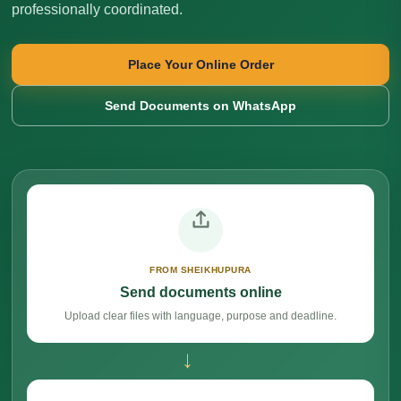
professionally coordinated.
Place Your Online Order
Send Documents on WhatsApp
FROM SHEIKHUPURA
Send documents online
Upload clear files with language, purpose and deadline.
→