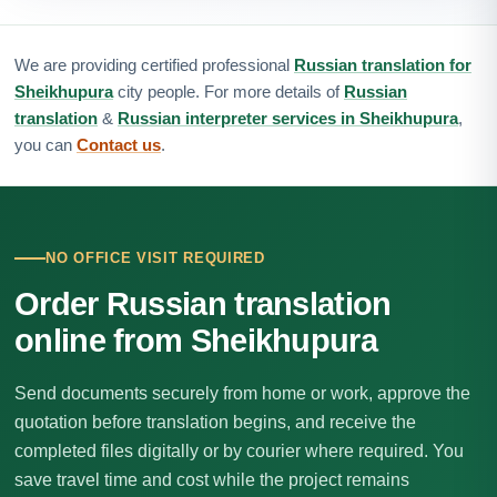
We are providing certified professional
Russian translation for
Sheikhupura
city people. For more details of
Russian
translation
&
Russian interpreter services in Sheikhupura
,
you can
Contact us
.
NO OFFICE VISIT REQUIRED
Order Russian translation
online from Sheikhupura
Send documents securely from home or work, approve the
quotation before translation begins, and receive the
completed files digitally or by courier where required. You
save travel time and cost while the project remains