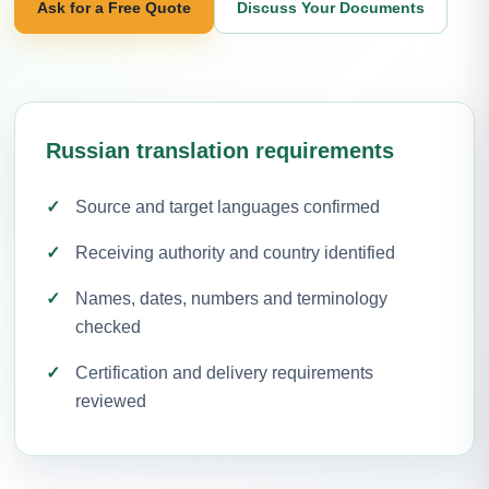
Ask for a Free Quote
Discuss Your Documents
Russian translation requirements
Source and target languages confirmed
Receiving authority and country identified
Names, dates, numbers and terminology
checked
Certification and delivery requirements
reviewed