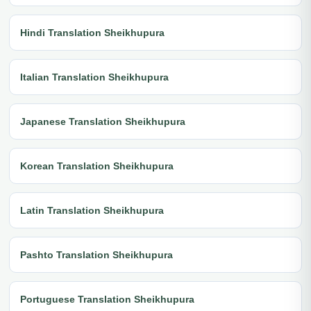
Hindi Translation Sheikhupura
Italian Translation Sheikhupura
Japanese Translation Sheikhupura
Korean Translation Sheikhupura
Latin Translation Sheikhupura
Pashto Translation Sheikhupura
Portuguese Translation Sheikhupura