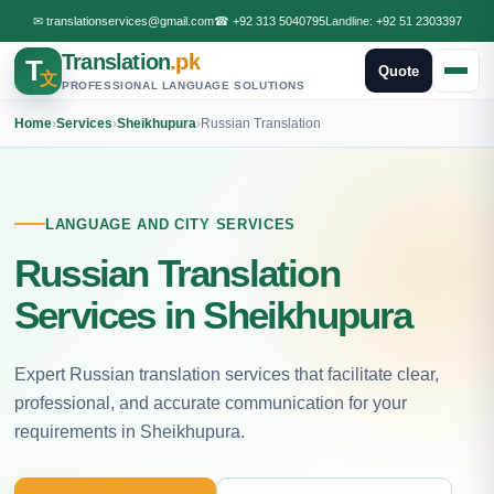
✉
translationservices@gmail.com
☎
+92 313 5040795
Landline:
+92 51 2303397
Translation
.pk
T
Quote
文
PROFESSIONAL LANGUAGE SOLUTIONS
Home
›
Services
›
Sheikhupura
›
Russian Translation
LANGUAGE AND CITY SERVICES
Russian Translation
Services in Sheikhupura
Expert Russian translation services that facilitate clear,
professional, and accurate communication for your
requirements in Sheikhupura.