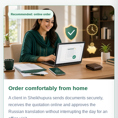
Recommended: online order
Order comfortably from home
A client in Sheikhupura sends documents securely,
receives the quotation online and approves the
Russian translation without interrupting the day for an