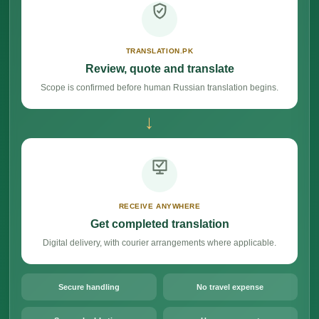
TRANSLATION.PK
Review, quote and translate
Scope is confirmed before human Russian translation begins.
→
RECEIVE ANYWHERE
Get completed translation
Digital delivery, with courier arrangements where applicable.
Secure handling
No travel expense