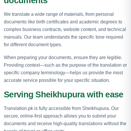
documents
We translate a wide range of materials, from personal
documents like birth certificates and academic degrees to
complex business contracts, website content, and technical
manuals. Our team understands the specific tone required
for different document types.
When preparing your documents, ensure they are legible.
Providing context—such as the purpose of the translation or
specific company terminology—helps us provide the most
accurate service possible for your specific situation.
Serving Sheikhupura with ease
Translation.pk is fully accessible from Sheikhupura. Our
secure, online-first approach allows you to submit your
documents and receive high-quality translations without the