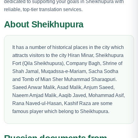
dedicated to supporting your goals in Sheikhupura with
reliable, top-tier translation services.
About Sheikhupura
It has a number of historical places in the city which
attracts visitors to the city Hiran Minar, Sheikhupura
Fort (Qila Sheikhupura), Company Bagh, Shrine of
Shah Jamal, Muqadssa-e-Mariam, Sacha Sodha
and Tomb of Mian Sher Muhammad Sharaqpuri.
Saeed Anwar Malik, Asad Malik, Anjum Saeed,
Naeem Amjad Malik, Aaqib Javed, Mohammad Asif,
Rana Naved-ul-Hasan, Kashif Raza are some
famous player which belong to Sheikhupura.