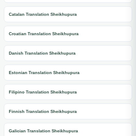
Catalan Translation Sheikhupura
Croatian Translation Sheikhupura
Danish Translation Sheikhupura
Estonian Translation Sheikhupura
Filipino Translation Sheikhupura
Finnish Translation Sheikhupura
Galician Translation Sheikhupura