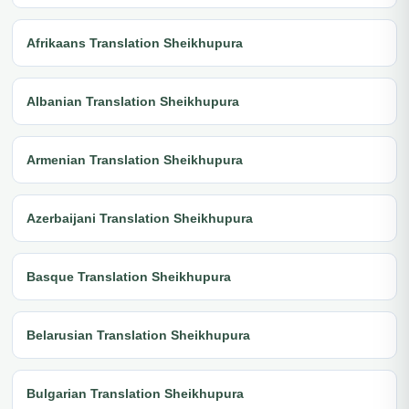
Afrikaans Translation Sheikhupura
Albanian Translation Sheikhupura
Armenian Translation Sheikhupura
Azerbaijani Translation Sheikhupura
Basque Translation Sheikhupura
Belarusian Translation Sheikhupura
Bulgarian Translation Sheikhupura