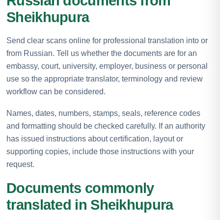
Russian documents from
Sheikhupura
Send clear scans online for professional translation into or
from Russian. Tell us whether the documents are for an
embassy, court, university, employer, business or personal
use so the appropriate translator, terminology and review
workflow can be considered.
Names, dates, numbers, stamps, seals, reference codes
and formatting should be checked carefully. If an authority
has issued instructions about certification, layout or
supporting copies, include those instructions with your
request.
Documents commonly
translated in Sheikhupura