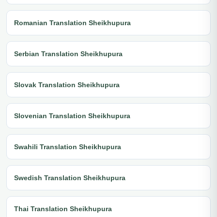
Romanian Translation Sheikhupura
Serbian Translation Sheikhupura
Slovak Translation Sheikhupura
Slovenian Translation Sheikhupura
Swahili Translation Sheikhupura
Swedish Translation Sheikhupura
Thai Translation Sheikhupura