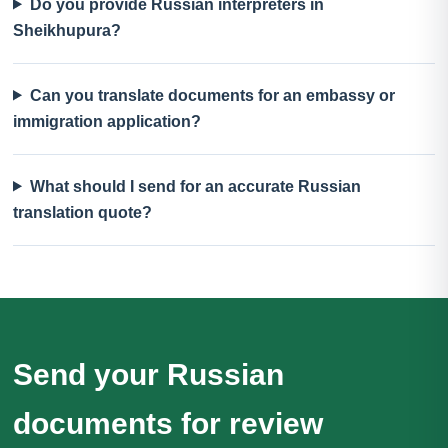
Do you provide Russian interpreters in
Sheikhupura?
Can you translate documents for an embassy or
immigration application?
What should I send for an accurate Russian
translation quote?
Send your Russian
documents for review