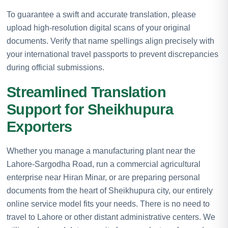
To guarantee a swift and accurate translation, please
upload high-resolution digital scans of your original
documents. Verify that name spellings align precisely with
your international travel passports to prevent discrepancies
during official submissions.
Streamlined Translation
Support for Sheikhupura
Exporters
Whether you manage a manufacturing plant near the
Lahore-Sargodha Road, run a commercial agricultural
enterprise near Hiran Minar, or are preparing personal
documents from the heart of Sheikhupura city, our entirely
online service model fits your needs. There is no need to
travel to Lahore or other distant administrative centers. We