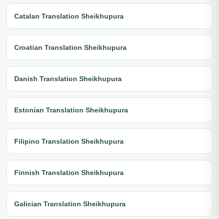
Catalan Translation Sheikhupura
Croatian Translation Sheikhupura
Danish Translation Sheikhupura
Estonian Translation Sheikhupura
Filipino Translation Sheikhupura
Finnish Translation Sheikhupura
Galician Translation Sheikhupura