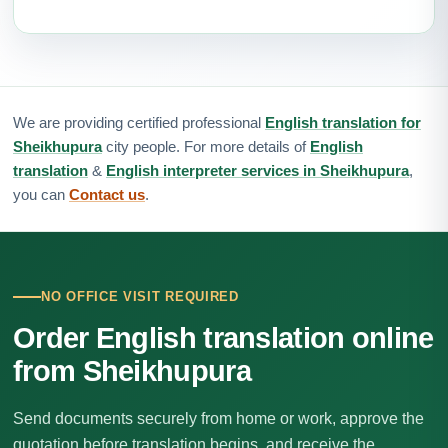
We are providing certified professional
English translation for
Sheikhupura
city people. For more details of
English
translation
&
English interpreter services in Sheikhupura
,
you can
Contact us
.
NO OFFICE VISIT REQUIRED
Order English translation online
from Sheikhupura
Send documents securely from home or work, approve the
quotation before translation begins, and receive the