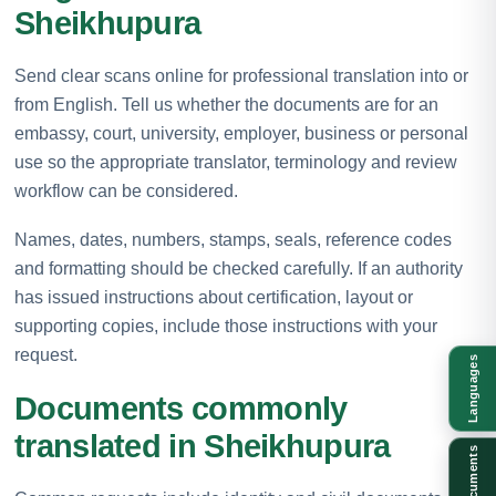
Sheikhupura
Send clear scans online for professional translation into or
from English. Tell us whether the documents are for an
embassy, court, university, employer, business or personal
use so the appropriate translator, terminology and review
workflow can be considered.
Names, dates, numbers, stamps, seals, reference codes
and formatting should be checked carefully. If an authority
has issued instructions about certification, layout or
supporting copies, include those instructions with your
request.
Languages
Documents commonly
translated in Sheikhupura
Documents