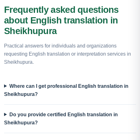
Frequently asked questions
about English translation in
Sheikhupura
Practical answers for individuals and organizations
requesting English translation or interpretation services in
Sheikhupura.
Where can I get professional English translation in
Sheikhupura?
Do you provide certified English translation in
Sheikhupura?