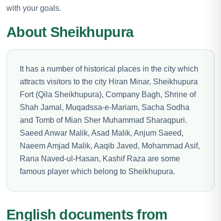
with your goals.
About Sheikhupura
It has a number of historical places in the city which
attracts visitors to the city Hiran Minar, Sheikhupura
Fort (Qila Sheikhupura), Company Bagh, Shrine of
Shah Jamal, Muqadssa-e-Mariam, Sacha Sodha
and Tomb of Mian Sher Muhammad Sharaqpuri.
Saeed Anwar Malik, Asad Malik, Anjum Saeed,
Naeem Amjad Malik, Aaqib Javed, Mohammad Asif,
Rana Naved-ul-Hasan, Kashif Raza are some
famous player which belong to Sheikhupura.
English documents from