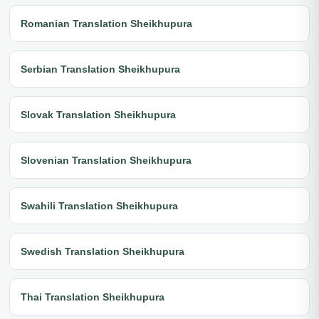
Romanian Translation Sheikhupura
Serbian Translation Sheikhupura
Slovak Translation Sheikhupura
Slovenian Translation Sheikhupura
Swahili Translation Sheikhupura
Swedish Translation Sheikhupura
Thai Translation Sheikhupura