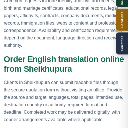
Common requests include identity and civil documents,
birth and marriage certificates, educational records, legal
Locations
papers, affidavits, contracts, company documents, medical
records, immigration files, website content and professional
correspondence. Availability and certification requirements
depend on the document, language direction and receiving
Countries
authority.
Order English translation online
from Sheikhupura
Clients in Sheikhupura can submit readable files through
the secure quotation form without visiting an office. Provide
the source and target languages, total pages, intended use,
destination country or authority, required format and
deadline. Completed work may be delivered digitally, with
courier arrangements available where applicable.