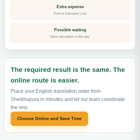
Extra expense
Fuel or transport cost
Possible waiting
More disruption to the day
The required result is the same. The
online route is easier.
Place your English translation order from
Sheikhupura in minutes and let our team coordinate
the rest.
Choose Online and Save Time