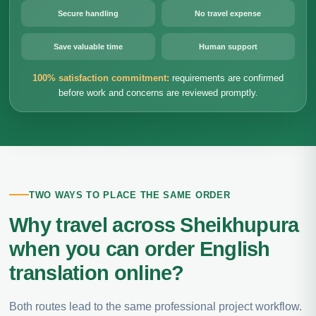
Secure handling
No travel expense
Save valuable time
Human support
100% satisfaction commitment:
requirements are confirmed
before work and concerns are reviewed promptly.
TWO WAYS TO PLACE THE SAME ORDER
Why travel across Sheikhupura
when you can order English
translation online?
Both routes lead to the same professional project workflow.