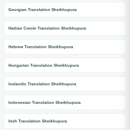
Georgian Translation Sheikhupura
Haitian Creole Translation Sheikhupura
Hebrew Translation Sheikhupura
Hungarian Translation Sheikhupura
Icelandic Translation Sheikhupura
Indonesian Translation Sheikhupura
Irish Translation Sheikhupura