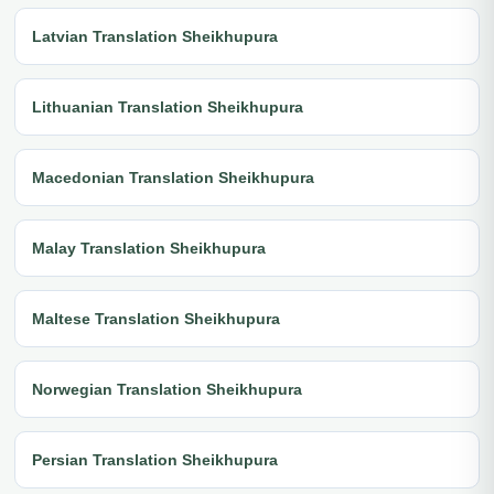
Latvian Translation Sheikhupura
Lithuanian Translation Sheikhupura
Macedonian Translation Sheikhupura
Malay Translation Sheikhupura
Maltese Translation Sheikhupura
Norwegian Translation Sheikhupura
Persian Translation Sheikhupura