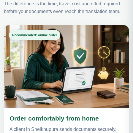
The difference is the time, travel cost and effort required
before your documents even reach the translation team.
Recommended: online order
Order comfortably from home
A client in Sheikhupura sends documents securely,