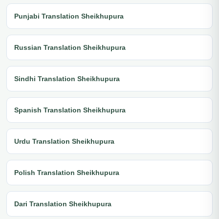
Punjabi Translation Sheikhupura
Russian Translation Sheikhupura
Sindhi Translation Sheikhupura
Spanish Translation Sheikhupura
Urdu Translation Sheikhupura
Polish Translation Sheikhupura
Dari Translation Sheikhupura