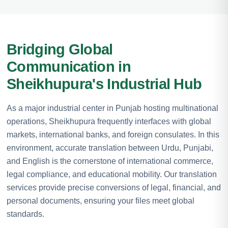
Bridging Global
Communication in
Sheikhupura's Industrial Hub
As a major industrial center in Punjab hosting multinational
operations, Sheikhupura frequently interfaces with global
markets, international banks, and foreign consulates. In this
environment, accurate translation between Urdu, Punjabi,
and English is the cornerstone of international commerce,
legal compliance, and educational mobility. Our translation
services provide precise conversions of legal, financial, and
personal documents, ensuring your files meet global
standards.