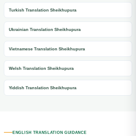
Turkish Translation Sheikhupura
Ukrainian Translation Sheikhupura
Vietnamese Translation Sheikhupura
Welsh Translation Sheikhupura
Yiddish Translation Sheikhupura
ENGLISH TRANSLATION GUIDANCE