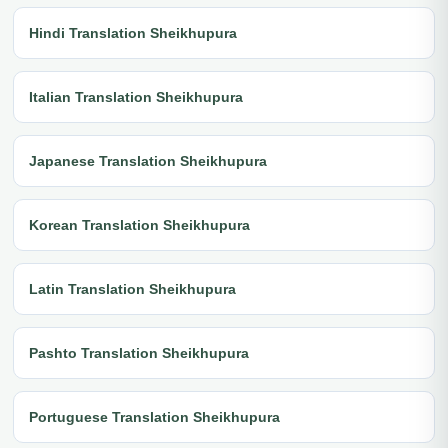
Hindi Translation Sheikhupura
Italian Translation Sheikhupura
Japanese Translation Sheikhupura
Korean Translation Sheikhupura
Latin Translation Sheikhupura
Pashto Translation Sheikhupura
Portuguese Translation Sheikhupura