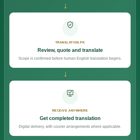
→
TRANSLATION.PK
Review, quote and translate
Scope is confirmed before human English translation begins.
→
RECEIVE ANYWHERE
Get completed translation
Digital delivery, with courier arrangements where applicable.