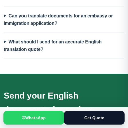
Can you translate documents for an embassy or
immigration application?
What should I send for an accurate English
translation quote?
Send your English
documents for review
✆
WhatsApp
Get Quote
Receive a quotation based on the actual files, language