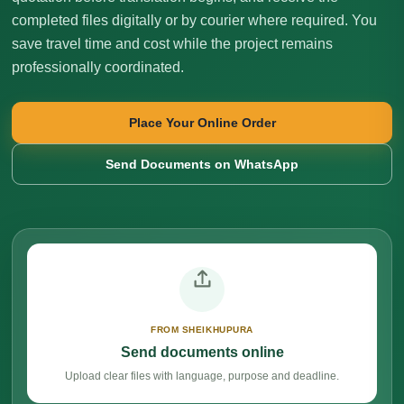
completed files digitally or by courier where required. You
save travel time and cost while the project remains
professionally coordinated.
Place Your Online Order
Send Documents on WhatsApp
FROM SHEIKHUPURA
Send documents online
Upload clear files with language, purpose and deadline.