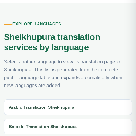
EXPLORE LANGUAGES
Sheikhupura translation
services by language
Select another language to view its translation page for
Sheikhupura. This list is generated from the complete
public language table and expands automatically when
new languages are added.
Arabic Translation Sheikhupura
Balochi Translation Sheikhupura