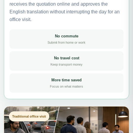
receives the quotation online and approves the
English translation without interrupting the day for an
office visit.
No commute
Submit from home or work
No travel cost
Keep transport money
More time saved
Focus on what matters
Traditional office visit