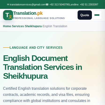
✉
translationservices@gmail.com
☎
+92 313 5040795
Landline:
+92 51 2303397
Translation
.pk
T
Quote
文
PROFESSIONAL LANGUAGE SOLUTIONS
Home
›
Services
›
Sheikhupura
›
English Translation
LANGUAGE AND CITY SERVICES
English Document
Translation Services in
Sheikhupura
Certified English translation solutions for corporate
contracts, academic records, and visa files, ensuring
compliance with global institutions and consulates in