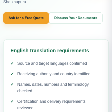
Sheikhupura.
Ask for a Free Quote
Discuss Your Documents
English translation requirements
Source and target languages confirmed
Receiving authority and country identified
Names, dates, numbers and terminology
checked
Certification and delivery requirements
reviewed