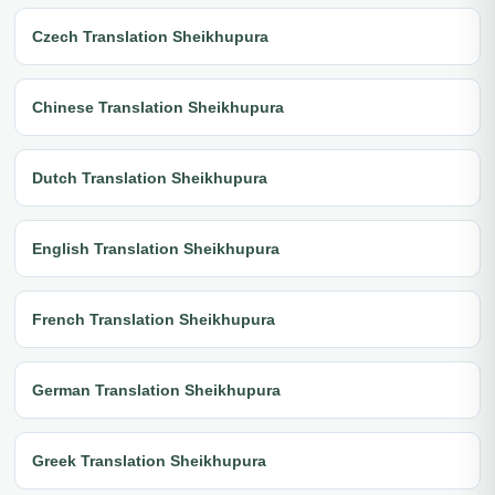
Czech Translation Sheikhupura
Chinese Translation Sheikhupura
Dutch Translation Sheikhupura
English Translation Sheikhupura
French Translation Sheikhupura
German Translation Sheikhupura
Greek Translation Sheikhupura