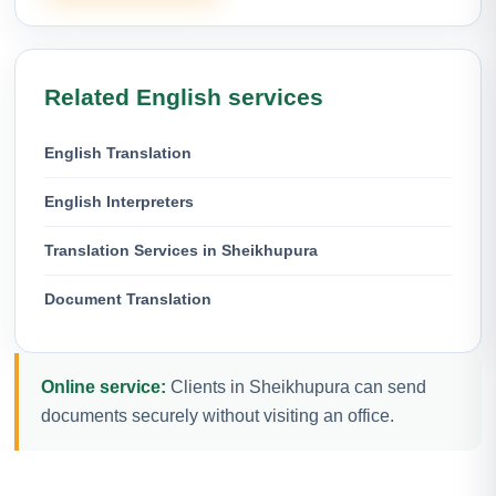
Related English services
English Translation
English Interpreters
Translation Services in Sheikhupura
Document Translation
Online service:
Clients in Sheikhupura can send
documents securely without visiting an office.