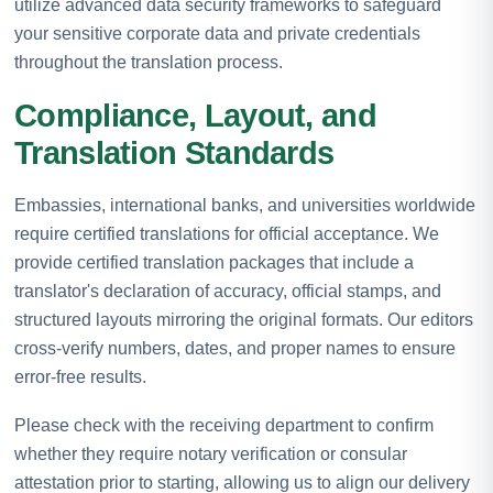
utilize advanced data security frameworks to safeguard
your sensitive corporate data and private credentials
throughout the translation process.
Compliance, Layout, and
Translation Standards
Embassies, international banks, and universities worldwide
require certified translations for official acceptance. We
provide certified translation packages that include a
translator's declaration of accuracy, official stamps, and
structured layouts mirroring the original formats. Our editors
cross-verify numbers, dates, and proper names to ensure
error-free results.
Please check with the receiving department to confirm
whether they require notary verification or consular
attestation prior to starting, allowing us to align our delivery