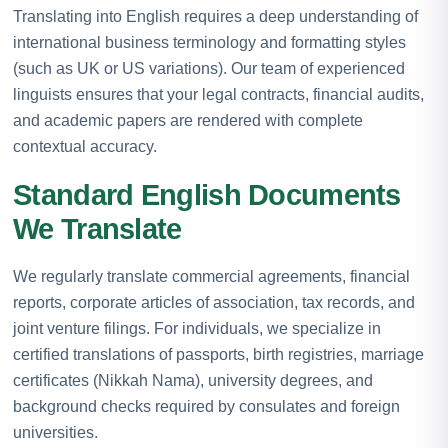
Translating into English requires a deep understanding of
international business terminology and formatting styles
(such as UK or US variations). Our team of experienced
linguists ensures that your legal contracts, financial audits,
and academic papers are rendered with complete
contextual accuracy.
Standard English Documents
We Translate
We regularly translate commercial agreements, financial
reports, corporate articles of association, tax records, and
joint venture filings. For individuals, we specialize in
certified translations of passports, birth registries, marriage
certificates (Nikkah Nama), university degrees, and
background checks required by consulates and foreign
universities.