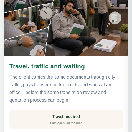
Travel, traffic and waiting
The client carries the same documents through city
traffic, pays transport or fuel costs and waits at an
office—before the same translation review and
quotation process can begin.
Travel required
Time spent on the road