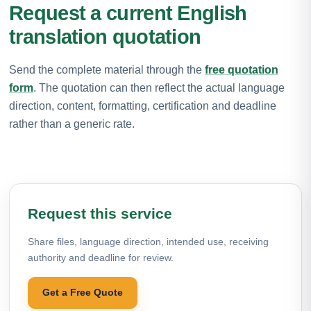
Request a current English
translation quotation
Send the complete material through the
free quotation
form
. The quotation can then reflect the actual language
direction, content, formatting, certification and deadline
rather than a generic rate.
Request this service
Share files, language direction, intended use, receiving
authority and deadline for review.
Get a Free Quote