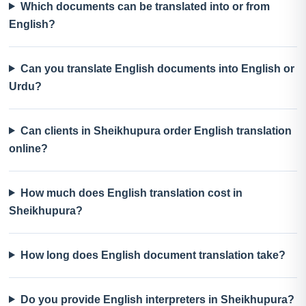
Which documents can be translated into or from
English?
Can you translate English documents into English or
Urdu?
Can clients in Sheikhupura order English translation
online?
How much does English translation cost in
Sheikhupura?
How long does English document translation take?
Do you provide English interpreters in Sheikhupura?