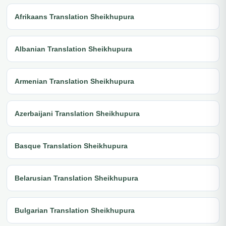
Afrikaans Translation Sheikhupura
Albanian Translation Sheikhupura
Armenian Translation Sheikhupura
Azerbaijani Translation Sheikhupura
Basque Translation Sheikhupura
Belarusian Translation Sheikhupura
Bulgarian Translation Sheikhupura