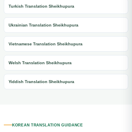
Turkish Translation Sheikhupura
Ukrainian Translation Sheikhupura
Vietnamese Translation Sheikhupura
Welsh Translation Sheikhupura
Yiddish Translation Sheikhupura
KOREAN TRANSLATION GUIDANCE