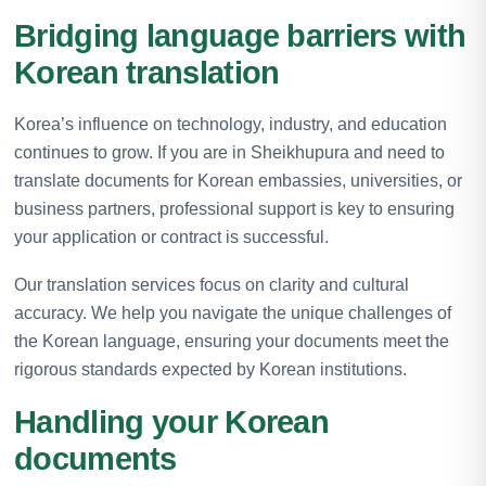
Bridging language barriers with
Korean translation
Korea’s influence on technology, industry, and education
continues to grow. If you are in Sheikhupura and need to
translate documents for Korean embassies, universities, or
business partners, professional support is key to ensuring
your application or contract is successful.
Our translation services focus on clarity and cultural
accuracy. We help you navigate the unique challenges of
the Korean language, ensuring your documents meet the
rigorous standards expected by Korean institutions.
Handling your Korean
documents