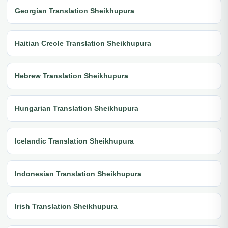
Georgian Translation Sheikhupura
Haitian Creole Translation Sheikhupura
Hebrew Translation Sheikhupura
Hungarian Translation Sheikhupura
Icelandic Translation Sheikhupura
Indonesian Translation Sheikhupura
Irish Translation Sheikhupura