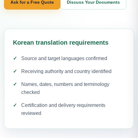
Ask for a Free Quote
Discuss Your Documents
Korean translation requirements
Source and target languages confirmed
Receiving authority and country identified
Names, dates, numbers and terminology
checked
Certification and delivery requirements
reviewed