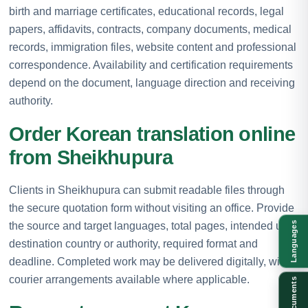
birth and marriage certificates, educational records, legal
papers, affidavits, contracts, company documents, medical
records, immigration files, website content and professional
correspondence. Availability and certification requirements
depend on the document, language direction and receiving
authority.
Order Korean translation online
from Sheikhupura
Clients in Sheikhupura can submit readable files through
the secure quotation form without visiting an office. Provide
the source and target languages, total pages, intended use,
Languages
destination country or authority, required format and
deadline. Completed work may be delivered digitally, with
courier arrangements available where applicable.
Documents