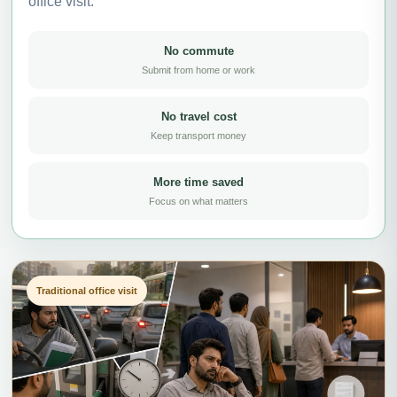
office visit.
No commute
Submit from home or work
No travel cost
Keep transport money
More time saved
Focus on what matters
Traditional office visit