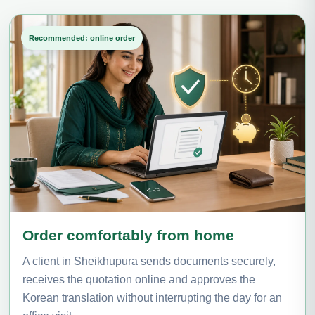
Recommended: online order
Order comfortably from home
A client in Sheikhupura sends documents securely,
receives the quotation online and approves the
Korean translation without interrupting the day for an