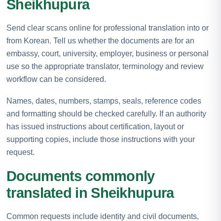
Sheikhupura
Send clear scans online for professional translation into or
from Korean. Tell us whether the documents are for an
embassy, court, university, employer, business or personal
use so the appropriate translator, terminology and review
workflow can be considered.
Names, dates, numbers, stamps, seals, reference codes
and formatting should be checked carefully. If an authority
has issued instructions about certification, layout or
supporting copies, include those instructions with your
request.
Documents commonly
translated in Sheikhupura
Common requests include identity and civil documents,