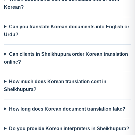
Korean?
Can you translate Korean documents into English or
Urdu?
Can clients in Sheikhupura order Korean translation
online?
How much does Korean translation cost in
Sheikhupura?
How long does Korean document translation take?
Do you provide Korean interpreters in Sheikhupura?