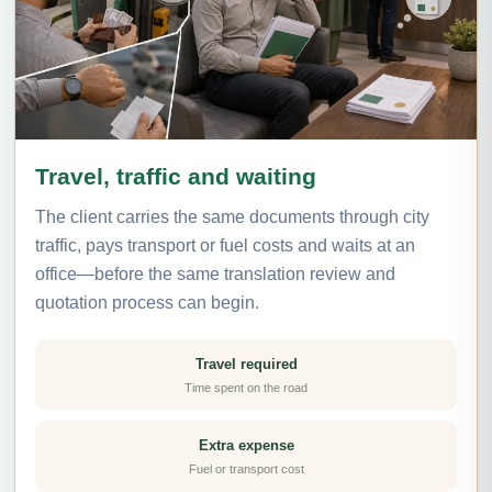
Travel, traffic and waiting
The client carries the same documents through city
traffic, pays transport or fuel costs and waits at an
office—before the same translation review and
quotation process can begin.
Travel required
Time spent on the road
Extra expense
Fuel or transport cost