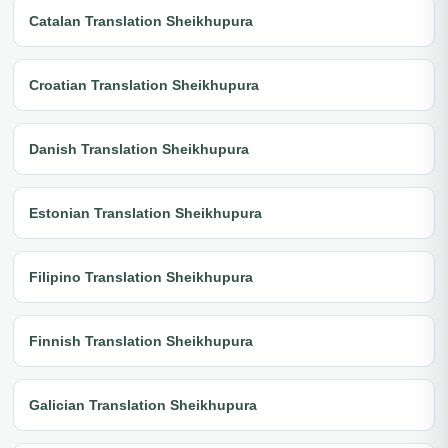
Catalan Translation Sheikhupura
Croatian Translation Sheikhupura
Danish Translation Sheikhupura
Estonian Translation Sheikhupura
Filipino Translation Sheikhupura
Finnish Translation Sheikhupura
Galician Translation Sheikhupura