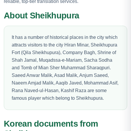
reliable, top-tier translation services.
About Sheikhupura
It has a number of historical places in the city which
attracts visitors to the city Hiran Minar, Sheikhupura
Fort (Qila Sheikhupura), Company Bagh, Shrine of
Shah Jamal, Muqadssa-e-Mariam, Sacha Sodha
and Tomb of Mian Sher Muhammad Sharaqpuri.
Saeed Anwar Malik, Asad Malik, Anjum Saeed,
Naeem Amjad Malik, Aaqib Javed, Mohammad Asif,
Rana Naved-ul-Hasan, Kashif Raza are some
famous player which belong to Sheikhupura.
Korean documents from