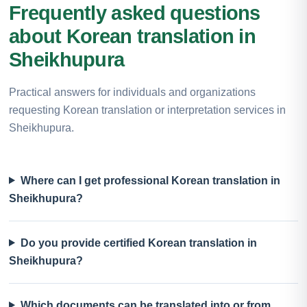
Frequently asked questions
about Korean translation in
Sheikhupura
Practical answers for individuals and organizations
requesting Korean translation or interpretation services in
Sheikhupura.
Where can I get professional Korean translation in
Sheikhupura?
Do you provide certified Korean translation in
Sheikhupura?
Which documents can be translated into or from