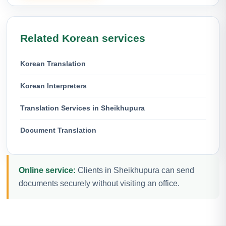
Related Korean services
Korean Translation
Korean Interpreters
Translation Services in Sheikhupura
Document Translation
Online service:
Clients in Sheikhupura can send
documents securely without visiting an office.