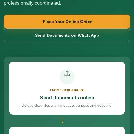
professionally coordinated.
Place Your Online Order
Send Documents on WhatsApp
FROM SHEIKHUPURA
Send documents online
Upload clear files with language, purpose and deadline.
→