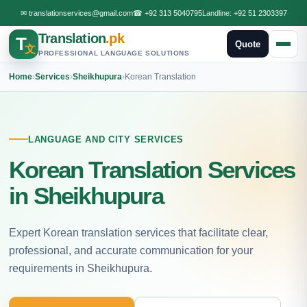
✉
translationservices@gmail.com
☎
+92 313 5040795
Landline:
+92 51 2303397
Translation
.pk
T
Quote
文
PROFESSIONAL LANGUAGE SOLUTIONS
Home
›
Services
›
Sheikhupura
›
Korean Translation
LANGUAGE AND CITY SERVICES
Korean Translation Services
in Sheikhupura
Expert Korean translation services that facilitate clear,
professional, and accurate communication for your
requirements in Sheikhupura.