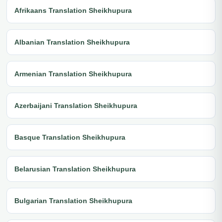
Afrikaans Translation Sheikhupura
Albanian Translation Sheikhupura
Armenian Translation Sheikhupura
Azerbaijani Translation Sheikhupura
Basque Translation Sheikhupura
Belarusian Translation Sheikhupura
Bulgarian Translation Sheikhupura