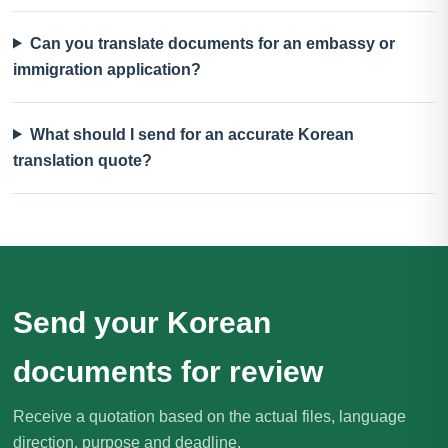
Can you translate documents for an embassy or
immigration application?
What should I send for an accurate Korean
translation quote?
Send your Korean
documents for review
Receive a quotation based on the actual files, language
direction, purpose and deadline.