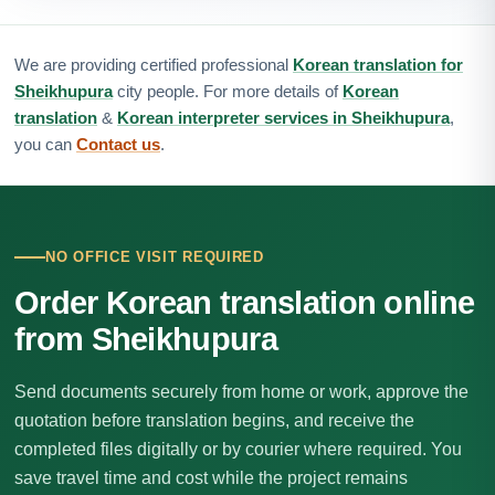
We are providing certified professional
Korean translation for
Sheikhupura
city people. For more details of
Korean
translation
&
Korean interpreter services in Sheikhupura
,
you can
Contact us
.
NO OFFICE VISIT REQUIRED
Order Korean translation online
from Sheikhupura
Send documents securely from home or work, approve the
quotation before translation begins, and receive the
completed files digitally or by courier where required. You
save travel time and cost while the project remains