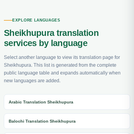
EXPLORE LANGUAGES
Sheikhupura translation
services by language
Select another language to view its translation page for
Sheikhupura. This list is generated from the complete
public language table and expands automatically when
new languages are added.
Arabic Translation Sheikhupura
Balochi Translation Sheikhupura