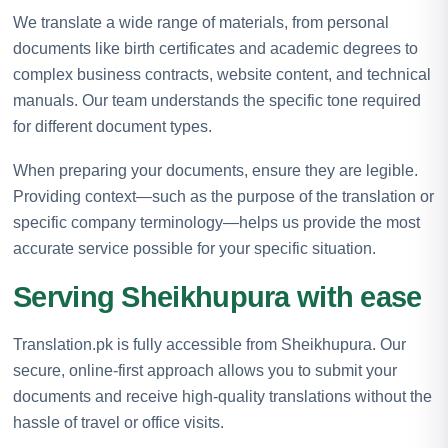
We translate a wide range of materials, from personal
documents like birth certificates and academic degrees to
complex business contracts, website content, and technical
manuals. Our team understands the specific tone required
for different document types.
When preparing your documents, ensure they are legible.
Providing context—such as the purpose of the translation or
specific company terminology—helps us provide the most
accurate service possible for your specific situation.
Serving Sheikhupura with ease
Translation.pk is fully accessible from Sheikhupura. Our
secure, online-first approach allows you to submit your
documents and receive high-quality translations without the
hassle of travel or office visits.