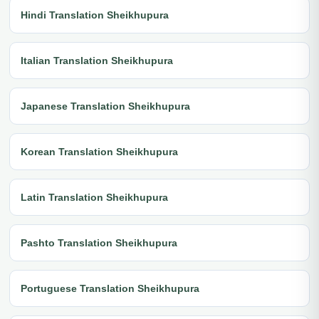
Hindi Translation Sheikhupura
Italian Translation Sheikhupura
Japanese Translation Sheikhupura
Korean Translation Sheikhupura
Latin Translation Sheikhupura
Pashto Translation Sheikhupura
Portuguese Translation Sheikhupura