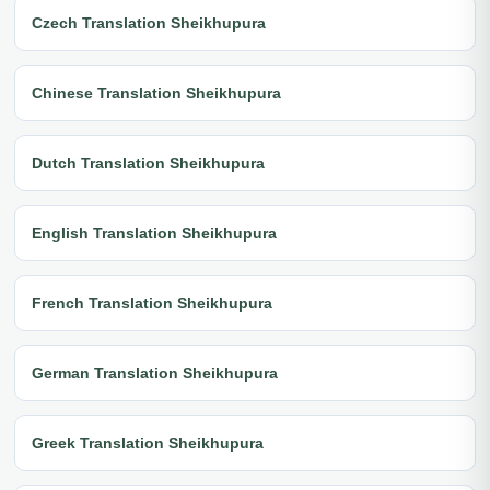
Czech Translation Sheikhupura
Chinese Translation Sheikhupura
Dutch Translation Sheikhupura
English Translation Sheikhupura
French Translation Sheikhupura
German Translation Sheikhupura
Greek Translation Sheikhupura