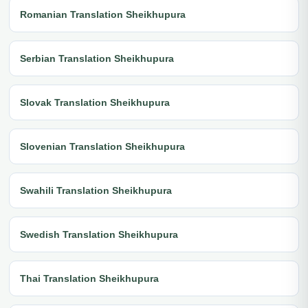
Romanian Translation Sheikhupura
Serbian Translation Sheikhupura
Slovak Translation Sheikhupura
Slovenian Translation Sheikhupura
Swahili Translation Sheikhupura
Swedish Translation Sheikhupura
Thai Translation Sheikhupura