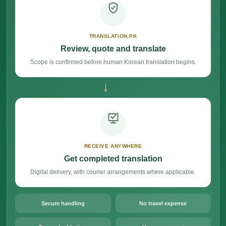
TRANSLATION.PK
Review, quote and translate
Scope is confirmed before human Korean translation begins.
→
RECEIVE ANYWHERE
Get completed translation
Digital delivery, with courier arrangements where applicable.
Secure handling
No travel expense