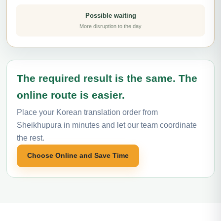
Possible waiting
More disruption to the day
The required result is the same. The
online route is easier.
Place your Korean translation order from
Sheikhupura in minutes and let our team coordinate
the rest.
Choose Online and Save Time