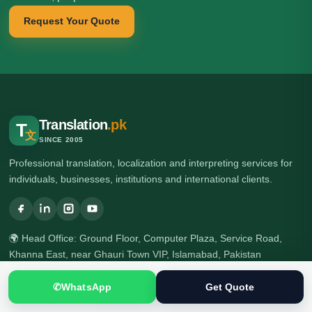
Request Your Quote
Translation
.pk
T
文
SINCE 2005
Professional translation, localization and interpreting services for
individuals, businesses, institutions and international clients.
🌍 Head Office: Ground Floor, Computer Plaza, Service Road,
Khanna East, near Ghauri Town VIP, Islamabad, Pakistan
🌍 Branch Office: Ilford, London, UK
☎ +92 313 5040795
✆
WhatsApp
Get Quote
☎ +92 51 2303397