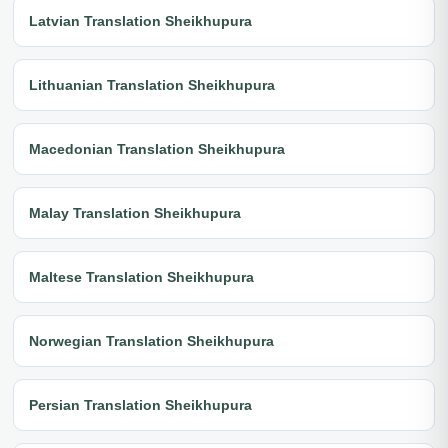
Latvian Translation Sheikhupura
Lithuanian Translation Sheikhupura
Macedonian Translation Sheikhupura
Malay Translation Sheikhupura
Maltese Translation Sheikhupura
Norwegian Translation Sheikhupura
Persian Translation Sheikhupura