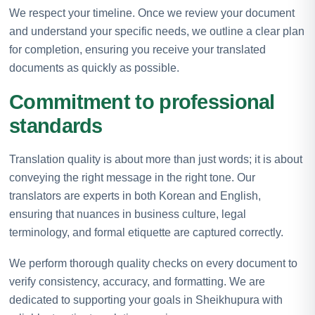
We respect your timeline. Once we review your document
and understand your specific needs, we outline a clear plan
for completion, ensuring you receive your translated
documents as quickly as possible.
Commitment to professional
standards
Translation quality is about more than just words; it is about
conveying the right message in the right tone. Our
translators are experts in both Korean and English,
ensuring that nuances in business culture, legal
terminology, and formal etiquette are captured correctly.
We perform thorough quality checks on every document to
verify consistency, accuracy, and formatting. We are
dedicated to supporting your goals in Sheikhupura with