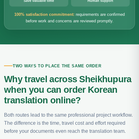
Save valuable time
Human support
100% satisfaction commitment:
requirements are confirmed
before work and concerns are reviewed promptly.
TWO WAYS TO PLACE THE SAME ORDER
Why travel across Sheikhupura
when you can order Korean
translation online?
Both routes lead to the same professional project workflow.
The difference is the time, travel cost and effort required
before your documents even reach the translation team.