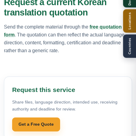
Request a current Korean
translation quotation
Locations
Send the complete material through the
free quotation
form
. The quotation can then reflect the actual language
Countries
direction, content, formatting, certification and deadline
rather than a generic rate.
Request this service
Share files, language direction, intended use, receiving
authority and deadline for review.
Get a Free Quote