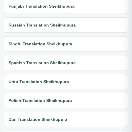
Punjabi Translation Sheikhupura
Russian Translation Sheikhupura
Sindhi Translation Sheikhupura
Spanish Translation Sheikhupura
Urdu Translation Sheikhupura
Polish Translation Sheikhupura
Dari Translation Sheikhupura