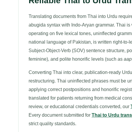
Reliable Thai to Urdu Tran
Translating documents from Thai into Urdu require
abugida syntax with Indo-Aryan grammar. Thai is wr
operating on five lexical tones, uninflected gram
national language of Pakistan, is written right-to-l
Subject-Object-Verb (SOV) sentence structure, p
feminine), and polite honorific levels (such as
aap
Converting Thai into clear, publication-ready Ur
restructuring. Thai uninflected phrases must be 
applying correct postpositions and honorific reg
translated for patients returning from medical consu
review, or educational credentials converted, our
Every document submitted for
Thai to Urdu trans
strict quality standards.