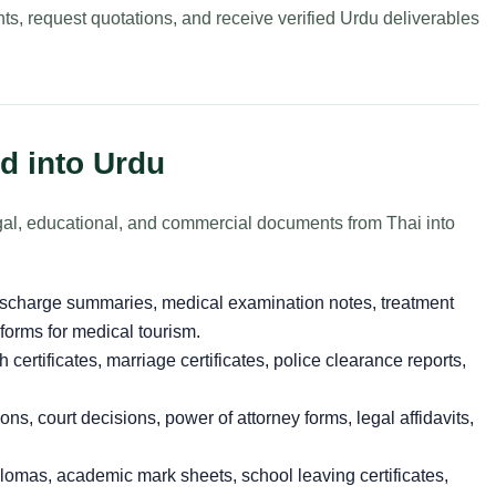
ts, request quotations, and receive verified Urdu deliverables
d into Urdu
legal, educational, and commercial documents from Thai into
ischarge summaries, medical examination notes, treatment
 forms for medical tourism.
h certificates, marriage certificates, police clearance reports,
ons, court decisions, power of attorney forms, legal affidavits,
omas, academic mark sheets, school leaving certificates,