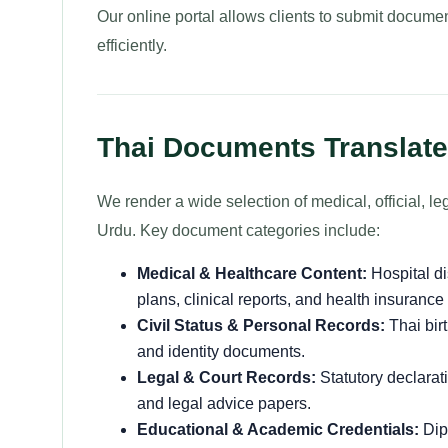
Our online portal allows clients to submit documen
efficiently.
Thai Documents Translate
We render a wide selection of medical, official, 
Urdu. Key document categories include:
Medical & Healthcare Content:
Hospital d
plans, clinical reports, and health insurance
Civil Status & Personal Records:
Thai birt
and identity documents.
Legal & Court Records:
Statutory declarati
and legal advice papers.
Educational & Academic Credentials:
Dipl