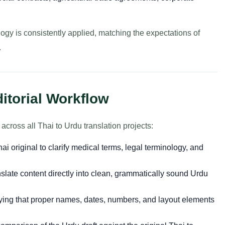
logy is consistently applied, matching the expectations of
.
ditorial Workflow
cross all Thai to Urdu translation projects:
i original to clarify medical terms, legal terminology, and
slate content directly into clean, grammatically sound Urdu
ying that proper names, dates, numbers, and layout elements