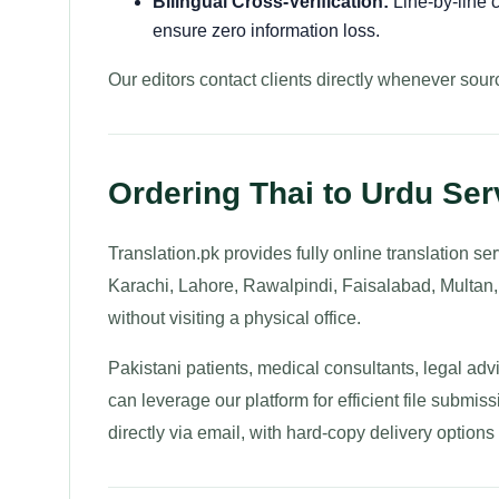
Bilingual Cross-Verification:
Line-by-line c
ensure zero information loss.
Our editors contact clients directly whenever sourc
Ordering Thai to Urdu Ser
Translation.pk provides fully online translation s
Karachi, Lahore, Rawalpindi, Faisalabad, Multan
without visiting a physical office.
Pakistani patients, medical consultants, legal a
can leverage our platform for efficient file submis
directly via email, with hard-copy delivery option