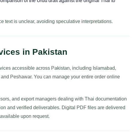
omparison of the Urdu draft against the original Thai to
e text is unclear, avoiding speculative interpretations.
vices in Pakistan
ervices accessible across Pakistan, including Islamabad,
, and Peshawar. You can manage your entire order online
dvisors, and export managers dealing with Thai documentation
sion and verified deliverables. Digital PDF files are delivered
s available upon request.