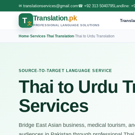
✉
translationservices@gmail.com
☎
+92 313 5040795
Landline:
+
Translation
.pk
T
Transla
文
PROFESSIONAL LANGUAGE SOLUTIONS
Home
›
Services
›
Thai Translation
›
Thai to Urdu Translation
SOURCE-TO-TARGET LANGUAGE SERVICE
Thai to Urdu T
Services
Bridge East Asian business, medical tourism, an
audiences in Pakistan through professional Thai 