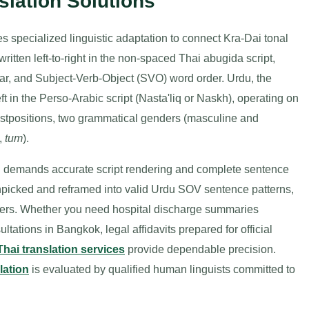
slation Solutions
s specialized linguistic adaptation to connect Kra-Dai tonal
itten left-to-right in the non-spaced Thai abugida script,
mar, and Subject-Verb-Object (SVO) word order. Urdu, the
eft in the Perso-Arabic script (Nasta'liq or Naskh), operating on
ostpositions, two grammatical genders (masculine and
,
tum
).
du demands accurate script rendering and complete sentence
unpicked and reframed into valid Urdu SOV sentence patterns,
isters. Whether you need hospital discharge summaries
ltations in Bangkok, legal affidavits prepared for official
Thai translation services
provide dependable precision.
lation
is evaluated by qualified human linguists committed to