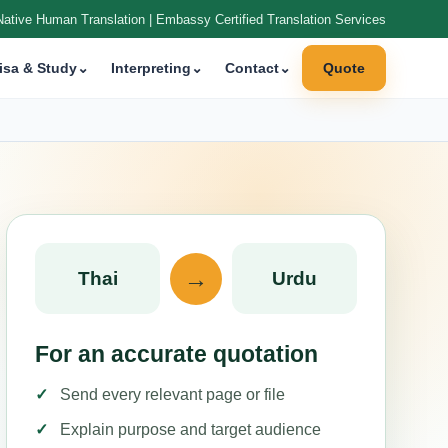
Native Human Translation | Embassy Certified Translation Services
isa & Study
⌄
Interpreting
⌄
Contact
⌄
Quote
→
Thai
Urdu
For an accurate quotation
Send every relevant page or file
Explain purpose and target audience