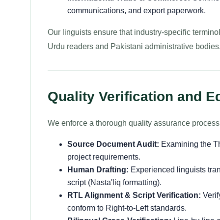
communications, and export paperwork.
Our linguists ensure that industry-specific termino
Urdu readers and Pakistani administrative bodies
Quality Verification and E
We enforce a thorough quality assurance process a
Source Document Audit:
Examining the Tha
project requirements.
Human Drafting:
Experienced linguists tran
script (Nasta'liq formatting).
RTL Alignment & Script Verification:
Verif
conform to Right-to-Left standards.