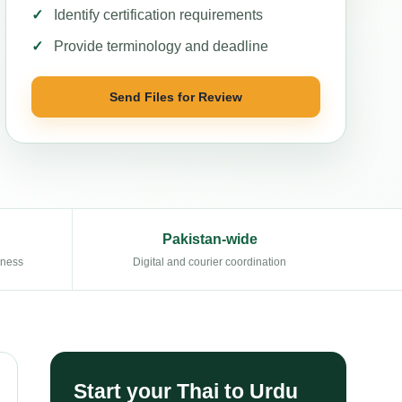
Identify certification requirements
Provide terminology and deadline
Send Files for Review
Pakistan-wide
eness
Digital and courier coordination
Start your Thai to Urdu