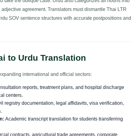
to take the oblique case. Urdu also categorizes all nouns into
d adjective agreement. Translators must dismantle Thai LTR
du SOV sentence structures with accurate postpositions and
i to Urdu Translation
xpanding international and official sectors:
sultation reports, treatment plans, and hospital discharge
al centers.
il registry documentation, legal affidavits, visa verification,
.
n:
Academic transcript translation for students transferring
al contracts, agricultural trade agreements, corporate