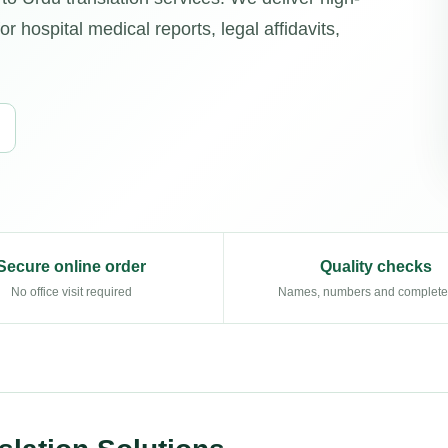
r hospital medical reports, legal affidavits,
Secure online order
Quality checks
No office visit required
Names, numbers and complet