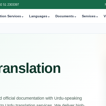
92 51 2303397
tion Services
⌄
Languages
⌄
Documents
⌄
Services
⌄
V
ranslation
d official documentation with Urdu-speaking
to Urdu translation services. We deliver high-