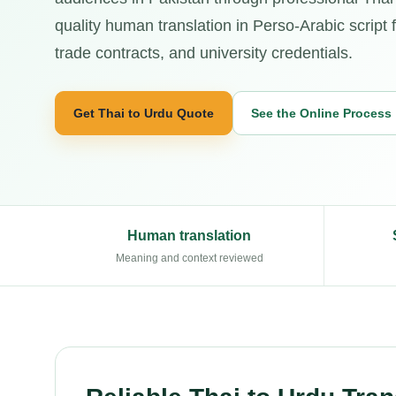
quality human translation in Perso-Arabic script fo
trade contracts, and university credentials.
Get Thai to Urdu Quote
See the Online Process
Human translation
Meaning and context reviewed