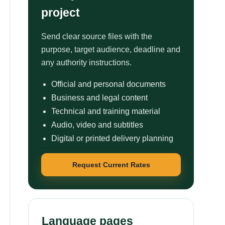
project
Send clear source files with the
purpose, target audience, deadline and
any authority instructions.
Official and personal documents
Business and legal content
Technical and training material
Audio, video and subtitles
Digital or printed delivery planning
Request Current Rates
Language pages