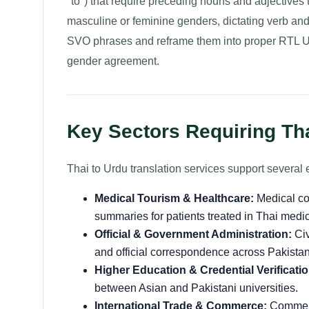
"to") that require preceding nouns and adjectives 
masculine or feminine genders, dictating verb an
SVO phrases and reframe them into proper RTL Ur
gender agreement.
Key Sectors Requiring Tha
Thai to Urdu translation services support several e
Medical Tourism & Healthcare:
Medical con
summaries for patients treated in Thai medic
Official & Government Administration:
Civ
and official correspondence across Pakistan
Higher Education & Credential Verificatio
between Asian and Pakistani universities.
International Trade & Commerce:
Commerci