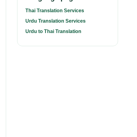
Thai Translation Services
Urdu Translation Services
Urdu to Thai Translation