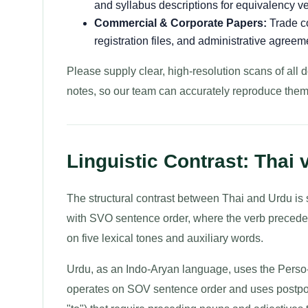
and syllabus descriptions for equivalency ver
Commercial & Corporate Papers:
Trade co
registration files, and administrative agreem
Please supply clear, high-resolution scans of all 
notes, so our team can accurately reproduce them
Linguistic Contrast: Thai 
The structural contrast between Thai and Urdu is su
with SVO sentence order, where the verb precedes t
on five lexical tones and auxiliary words.
Urdu, as an Indo-Aryan language, uses the Perso-Ar
operates on SOV sentence order and uses postpos