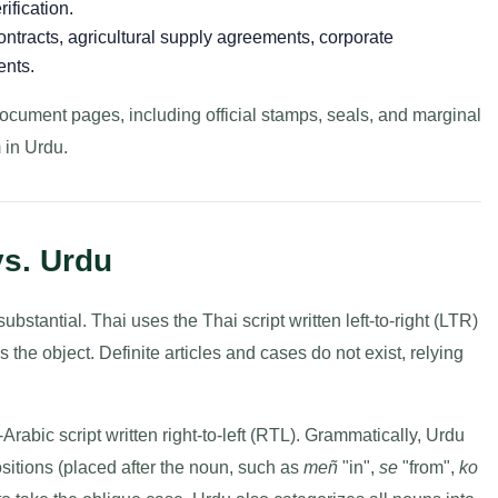
ification.
ntracts, agricultural supply agreements, corporate
ents.
document pages, including official stamps, seals, and marginal
 in Urdu.
vs. Urdu
bstantial. Thai uses the Thai script written left-to-right (LTR)
he object. Definite articles and cases do not exist, relying
abic script written right-to-left (RTL). Grammatically, Urdu
itions (placed after the noun, such as
meñ
"in",
se
"from",
ko