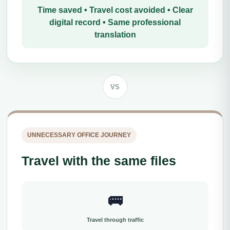
Time saved • Travel cost avoided • Clear
digital record • Same professional
translation
VS
UNNECESSARY OFFICE JOURNEY
Travel with the same files
🚌
Travel through traffic