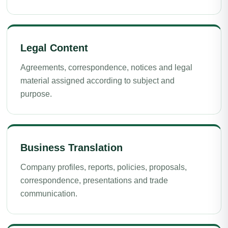
Legal Content
Agreements, correspondence, notices and legal
material assigned according to subject and
purpose.
Business Translation
Company profiles, reports, policies, proposals,
correspondence, presentations and trade
communication.