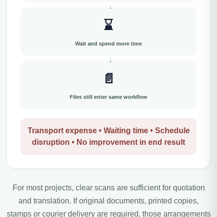
⌛
Wait and spend more time
📄
Files still enter same workflow
Transport expense • Waiting time • Schedule
disruption • No improvement in end result
For most projects, clear scans are sufficient for quotation
and translation. If original documents, printed copies,
stamps or courier delivery are required, those arrangements