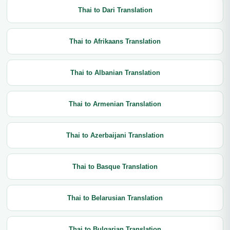
Thai to Dari Translation
Thai to Afrikaans Translation
Thai to Albanian Translation
Thai to Armenian Translation
Thai to Azerbaijani Translation
Thai to Basque Translation
Thai to Belarusian Translation
Thai to Bulgarian Translation