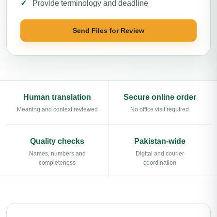
Provide terminology and deadline
Send Files for Review
Human translation
Secure online order
Meaning and context reviewed
No office visit required
Quality checks
Pakistan-wide
Names, numbers and
Digital and courier
completeness
coordination