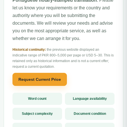
Portuguese notary-stamped translation
. Please
let us know your requirements or the country and
authority where you will be submitting the
documents. We will review your needs and advise
you on the most appropriate service, as well as
whether we can arrange it for you.
Historical continuity:
the previous website displayed an
indicative range of PKR 800–5,000 per page or USD 5–30. This is
retained only as historical information and is not a current offer;
request a current quotation.
Request Current Price
Word count
Language availability
Subject complexity
Document condition