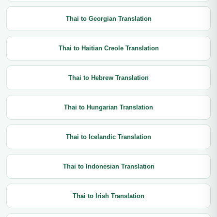
Thai to Georgian Translation
Thai to Haitian Creole Translation
Thai to Hebrew Translation
Thai to Hungarian Translation
Thai to Icelandic Translation
Thai to Indonesian Translation
Thai to Irish Translation