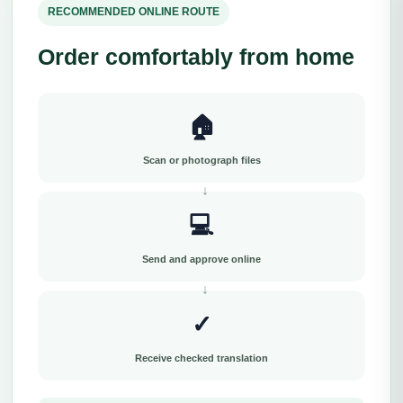
RECOMMENDED ONLINE ROUTE
Order comfortably from home
🏠
Scan or photograph files
💻
Send and approve online
✓
Receive checked translation