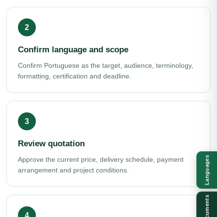
Confirm language and scope
Confirm Portuguese as the target, audience, terminology,
formatting, certification and deadline.
Review quotation
Languages
Approve the current price, delivery schedule, payment
arrangement and project conditions.
Documents