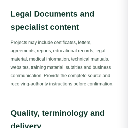
Legal Documents and
specialist content
Projects may include certificates, letters,
agreements, reports, educational records, legal
material, medical information, technical manuals,
websites, training material, subtitles and business
communication. Provide the complete source and
receiving-authority instructions before confirmation.
Quality, terminology and
delivery