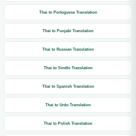
Thai to Portuguese Translation
Thai to Punjabi Translation
Thai to Russian Translation
Thai to Sindhi Translation
Thai to Spanish Translation
Thai to Urdu Translation
Thai to Polish Translation