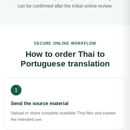
can be confirmed after the initial online review.
SECURE ONLINE WORKFLOW
How to order Thai to
Portuguese translation
Send the source material
Upload or share complete readable Thai files and explain
the intended use.