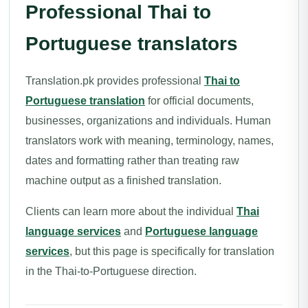
Professional Thai to
Portuguese translators
Translation.pk provides professional
Thai to
Portuguese translation
for official documents,
businesses, organizations and individuals. Human
translators work with meaning, terminology, names,
dates and formatting rather than treating raw
machine output as a finished translation.
Clients can learn more about the individual
Thai
language services
and
Portuguese language
services
, but this page is specifically for translation
in the Thai-to-Portuguese direction.