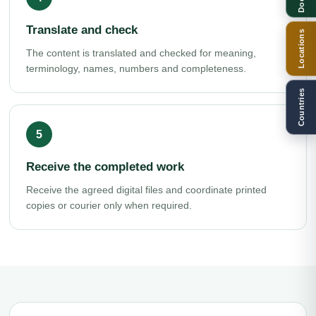
Translate and check
Locations
The content is translated and checked for meaning,
terminology, names, numbers and completeness.
Countries
Receive the completed work
Receive the agreed digital files and coordinate printed
copies or courier only when required.