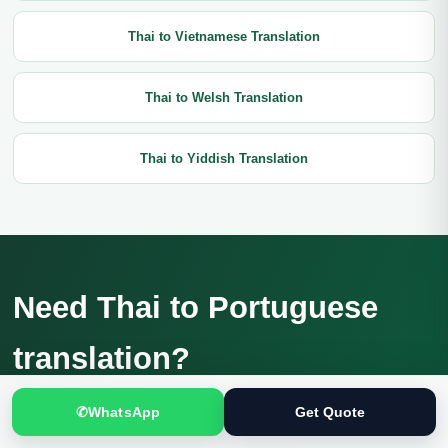
Thai to Vietnamese Translation
Thai to Welsh Translation
Thai to Yiddish Translation
Need Thai to Portuguese
translation?
Send the complete source, intended use and deadline for a
✆
WhatsApp
Get Quote
confidential review and current quotation.