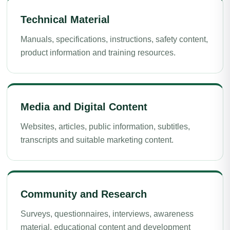
Technical Material
Manuals, specifications, instructions, safety content,
product information and training resources.
Media and Digital Content
Websites, articles, public information, subtitles,
transcripts and suitable marketing content.
Community and Research
Surveys, questionnaires, interviews, awareness
material, educational content and development