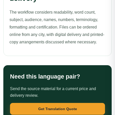
The workflow considers readability, word count,
subject, audience, names, numbers, terminology,
formatting and certification. Files can be ordered
online from any city, with digital delivery and printed-
copy arrangements discussed where necessary.
Need this language pair?
Send the source material for a current price and
delivery review.
Get Translation Quote