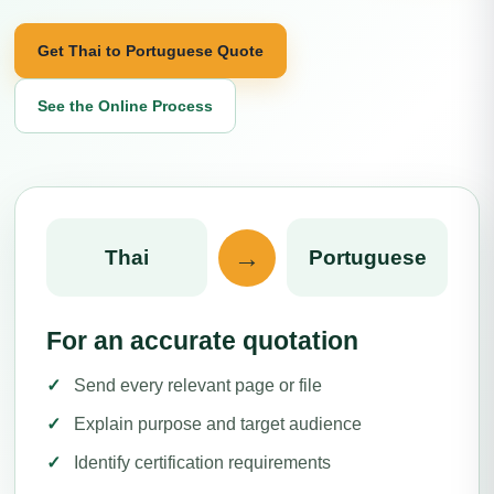
Get Thai to Portuguese Quote
See the Online Process
→
Thai
Portuguese
For an accurate quotation
Send every relevant page or file
Explain purpose and target audience
Identify certification requirements