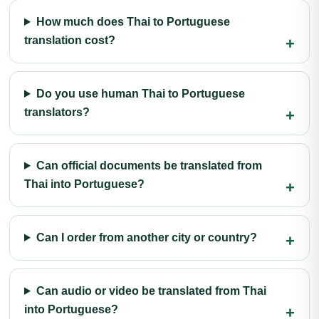
How much does Thai to Portuguese
translation cost?
Do you use human Thai to Portuguese
translators?
Can official documents be translated from
Thai into Portuguese?
Can I order from another city or country?
Can audio or video be translated from Thai
into Portuguese?