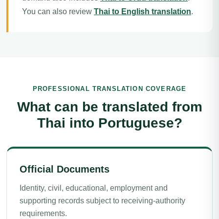
You can also review
Thai to English translation
.
PROFESSIONAL TRANSLATION COVERAGE
What can be translated from
Thai into Portuguese?
Official Documents
Identity, civil, educational, employment and
supporting records subject to receiving-authority
requirements.