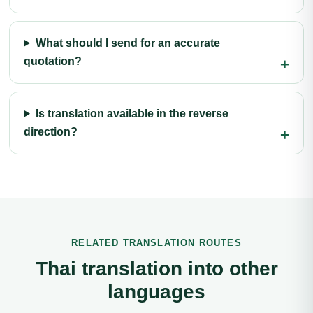
What should I send for an accurate
quotation?
Is translation available in the reverse
direction?
RELATED TRANSLATION ROUTES
Thai translation into other
languages