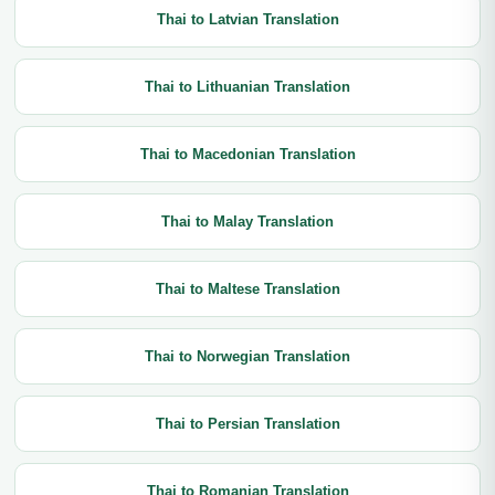
Thai to Latvian Translation
Thai to Lithuanian Translation
Thai to Macedonian Translation
Thai to Malay Translation
Thai to Maltese Translation
Thai to Norwegian Translation
Thai to Persian Translation
Thai to Romanian Translation