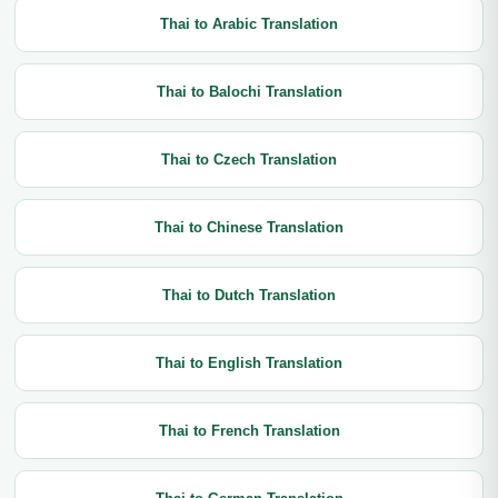
Thai to Arabic Translation
Thai to Balochi Translation
Thai to Czech Translation
Thai to Chinese Translation
Thai to Dutch Translation
Thai to English Translation
Thai to French Translation