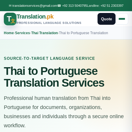
✉
translationservices@gmail.com
☎
+92 313 5040795
Landline:
+92 51 2303397
Translation
.pk
T
Quote
文
PROFESSIONAL LANGUAGE SOLUTIONS
Home
›
Services
›
Thai Translation
›
Thai to Portuguese Translation
SOURCE-TO-TARGET LANGUAGE SERVICE
Thai to Portuguese
Translation Services
Professional human translation from Thai into
Portuguese for documents, organizations,
businesses and individuals through a secure online
workflow.