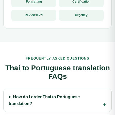
Formatting
Certification
Review level
Urgency
FREQUENTLY ASKED QUESTIONS
Thai to Portuguese translation
FAQs
How do I order Thai to Portuguese
translation?