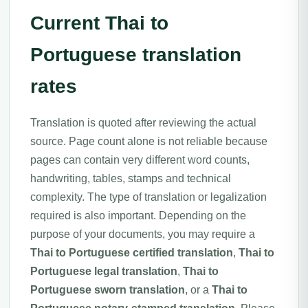
Current Thai to
Portuguese translation
rates
Translation is quoted after reviewing the actual
source. Page count alone is not reliable because
pages can contain very different word counts,
handwriting, tables, stamps and technical
complexity. The type of translation or legalization
required is also important. Depending on the
purpose of your documents, you may require a
Thai to Portuguese certified translation
,
Thai to
Portuguese legal translation
,
Thai to
Portuguese sworn translation
, or a
Thai to