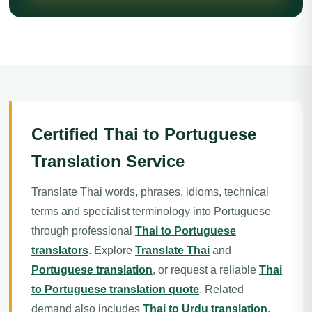
Certified Thai to Portuguese
Translation Service
Translate Thai words, phrases, idioms, technical
terms and specialist terminology into Portuguese
through professional
Thai to Portuguese
translators
. Explore
Translate Thai
and
Portuguese translation
, or request a reliable
Thai
to Portuguese translation quote
. Related
demand also includes
Thai to Urdu translation
.