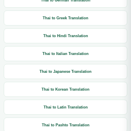
Thai to German Translation
Thai to Greek Translation
Thai to Hindi Translation
Thai to Italian Translation
Thai to Japanese Translation
Thai to Korean Translation
Thai to Latin Translation
Thai to Pashto Translation