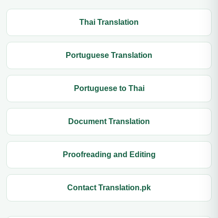
Thai Translation
Portuguese Translation
Portuguese to Thai
Document Translation
Proofreading and Editing
Contact Translation.pk