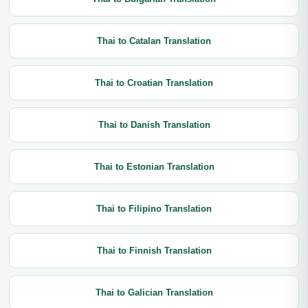
Thai to Catalan Translation
Thai to Croatian Translation
Thai to Danish Translation
Thai to Estonian Translation
Thai to Filipino Translation
Thai to Finnish Translation
Thai to Galician Translation