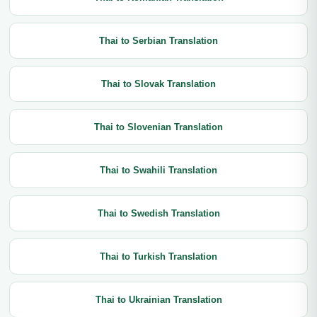
Thai to Serbian Translation
Thai to Slovak Translation
Thai to Slovenian Translation
Thai to Swahili Translation
Thai to Swedish Translation
Thai to Turkish Translation
Thai to Ukrainian Translation