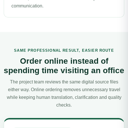
communication.
SAME PROFESSIONAL RESULT, EASIER ROUTE
Order online instead of
spending time visiting an office
The project team reviews the same digital source files
either way. Online ordering removes unnecessary travel
while keeping human translation, clarification and quality
checks.