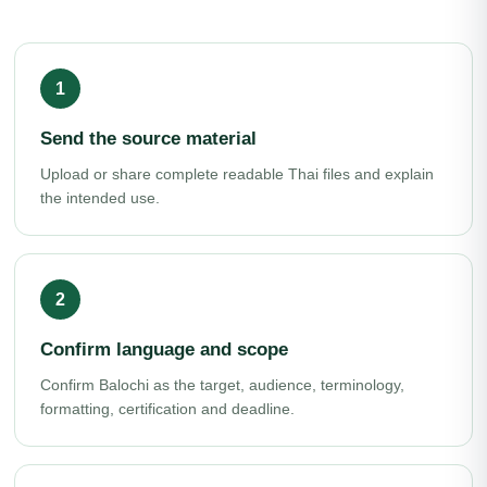
Send the source material
Upload or share complete readable Thai files and explain
the intended use.
Confirm language and scope
Confirm Balochi as the target, audience, terminology,
formatting, certification and deadline.