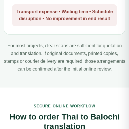
Transport expense • Waiting time • Schedule
disruption • No improvement in end result
For most projects, clear scans are sufficient for quotation
and translation. If original documents, printed copies,
stamps or courier delivery are required, those arrangements
can be confirmed after the initial online review.
SECURE ONLINE WORKFLOW
How to order Thai to Balochi
translation