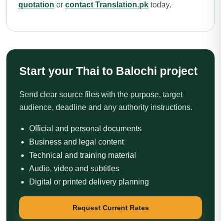
quotation
or
contact Translation.pk
today.
Start your Thai to Balochi project
Send clear source files with the purpose, target
audience, deadline and any authority instructions.
Official and personal documents
Business and legal content
Technical and training material
Audio, video and subtitles
Digital or printed delivery planning
Request Current Rates