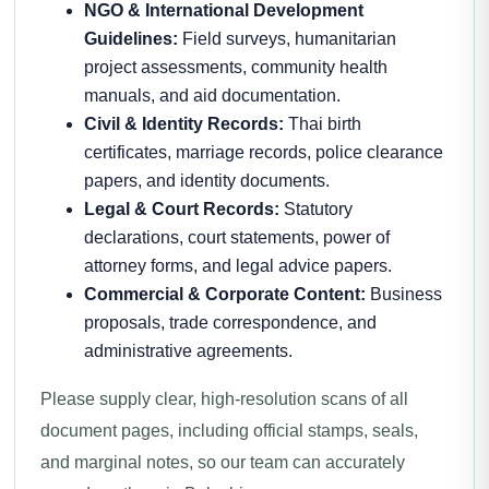
NGO & International Development
Guidelines:
Field surveys, humanitarian
project assessments, community health
manuals, and aid documentation.
Civil & Identity Records:
Thai birth
certificates, marriage records, police clearance
papers, and identity documents.
Legal & Court Records:
Statutory
declarations, court statements, power of
attorney forms, and legal advice papers.
Commercial & Corporate Content:
Business
proposals, trade correspondence, and
administrative agreements.
Please supply clear, high-resolution scans of all
document pages, including official stamps, seals,
and marginal notes, so our team can accurately