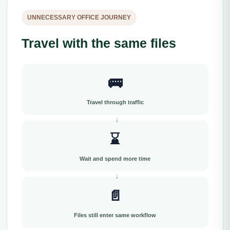
UNNECESSARY OFFICE JOURNEY
Travel with the same files
🚌
Travel through traffic
⌛
Wait and spend more time
📄
Files still enter same workflow