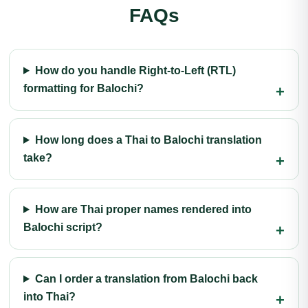
FAQs
How do you handle Right-to-Left (RTL)
formatting for Balochi?
How long does a Thai to Balochi translation
take?
How are Thai proper names rendered into
Balochi script?
Can I order a translation from Balochi back
into Thai?