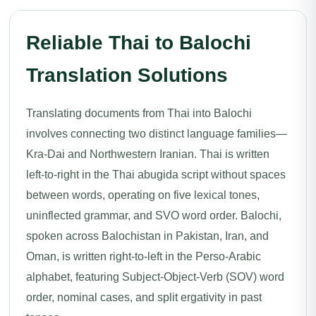
Reliable Thai to Balochi
Translation Solutions
Translating documents from Thai into Balochi
involves connecting two distinct language families—
Kra-Dai and Northwestern Iranian. Thai is written
left-to-right in the Thai abugida script without spaces
between words, operating on five lexical tones,
uninflected grammar, and SVO word order. Balochi,
spoken across Balochistan in Pakistan, Iran, and
Oman, is written right-to-left in the Perso-Arabic
alphabet, featuring Subject-Object-Verb (SOV) word
order, nominal cases, and split ergativity in past