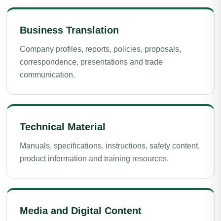
Business Translation
Company profiles, reports, policies, proposals,
correspondence, presentations and trade
communication.
Technical Material
Manuals, specifications, instructions, safety content,
product information and training resources.
Media and Digital Content