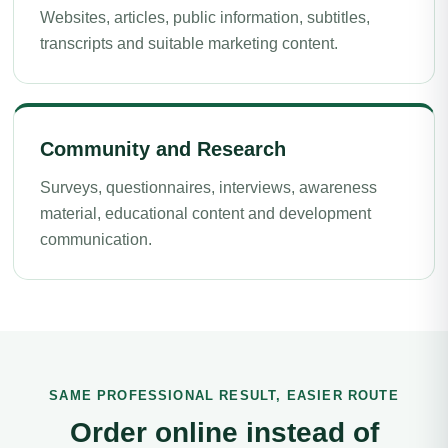
Websites, articles, public information, subtitles,
transcripts and suitable marketing content.
Community and Research
Surveys, questionnaires, interviews, awareness
material, educational content and development
communication.
SAME PROFESSIONAL RESULT, EASIER ROUTE
Order online instead of