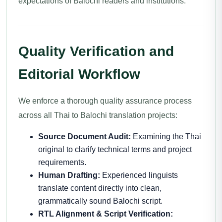
expectations of Balochi readers and institutions.
Quality Verification and
Editorial Workflow
We enforce a thorough quality assurance process
across all Thai to Balochi translation projects:
Source Document Audit:
Examining the Thai
original to clarify technical terms and project
requirements.
Human Drafting:
Experienced linguists
translate content directly into clean,
grammatically sound Balochi script.
RTL Alignment & Script Verification: