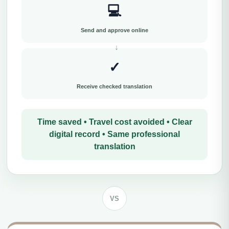
💻
Send and approve online
✓
Receive checked translation
Time saved • Travel cost avoided • Clear
digital record • Same professional
translation
VS