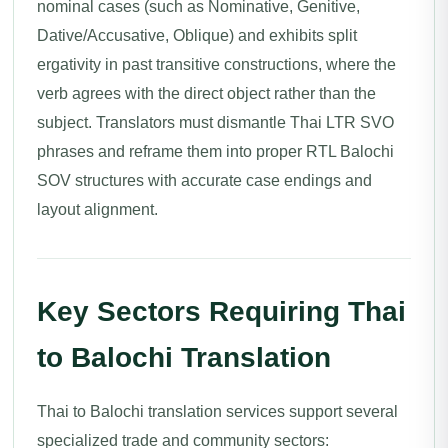
nominal cases (such as Nominative, Genitive,
Dative/Accusative, Oblique) and exhibits split
ergativity in past transitive constructions, where the
verb agrees with the direct object rather than the
subject. Translators must dismantle Thai LTR SVO
phrases and reframe them into proper RTL Balochi
SOV structures with accurate case endings and
layout alignment.
Key Sectors Requiring Thai
to Balochi Translation
Thai to Balochi translation services support several
specialized trade and community sectors: