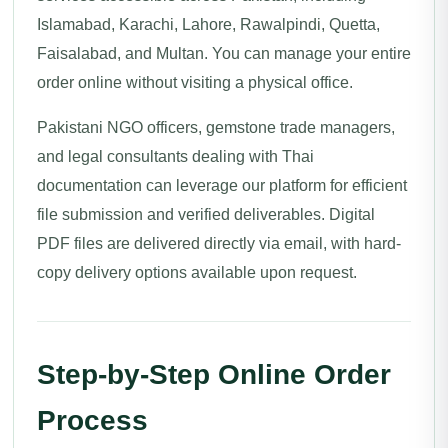
Islamabad, Karachi, Lahore, Rawalpindi, Quetta,
Faisalabad, and Multan. You can manage your entire
order online without visiting a physical office.
Pakistani NGO officers, gemstone trade managers,
and legal consultants dealing with Thai
documentation can leverage our platform for efficient
file submission and verified deliverables. Digital
PDF files are delivered directly via email, with hard-
copy delivery options available upon request.
Step-by-Step Online Order
Process