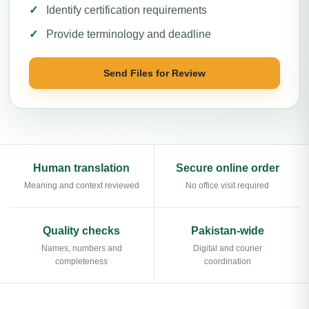
Identify certification requirements
Provide terminology and deadline
Send Files for Review
Human translation
Secure online order
Meaning and context reviewed
No office visit required
Quality checks
Pakistan-wide
Names, numbers and
Digital and courier
completeness
coordination