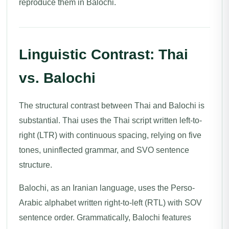
reproduce them in Balochi.
Linguistic Contrast: Thai
vs. Balochi
The structural contrast between Thai and Balochi is
substantial. Thai uses the Thai script written left-to-
right (LTR) with continuous spacing, relying on five
tones, uninflected grammar, and SVO sentence
structure.
Balochi, as an Iranian language, uses the Perso-
Arabic alphabet written right-to-left (RTL) with SOV
sentence order. Grammatically, Balochi features