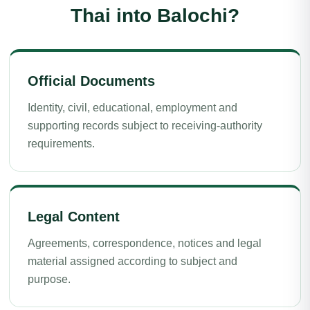
Thai into Balochi?
Official Documents
Identity, civil, educational, employment and
supporting records subject to receiving-authority
requirements.
Legal Content
Agreements, correspondence, notices and legal
material assigned according to subject and
purpose.