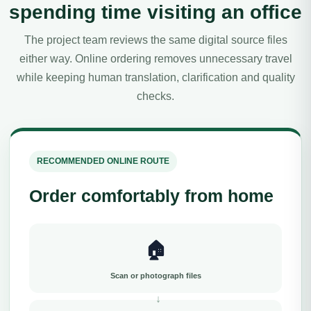
spending time visiting an office
The project team reviews the same digital source files
either way. Online ordering removes unnecessary travel
while keeping human translation, clarification and quality
checks.
RECOMMENDED ONLINE ROUTE
Order comfortably from home
🏠
Scan or photograph files