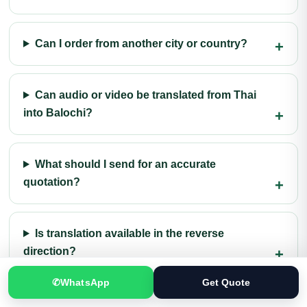
Can I order from another city or country?
Can audio or video be translated from Thai
into Balochi?
What should I send for an accurate
quotation?
Is translation available in the reverse
direction?
✆
WhatsApp
Get Quote