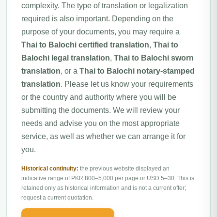
complexity. The type of translation or legalization
required is also important. Depending on the
purpose of your documents, you may require a
Thai to Balochi certified translation
,
Thai to
Balochi legal translation
,
Thai to Balochi sworn
translation
, or a
Thai to Balochi notary-stamped
translation
. Please let us know your requirements
or the country and authority where you will be
submitting the documents. We will review your
needs and advise you on the most appropriate
service, as well as whether we can arrange it for
you.
Historical continuity:
the previous website displayed an
indicative range of PKR 800–5,000 per page or USD 5–30. This is
retained only as historical information and is not a current offer;
request a current quotation.