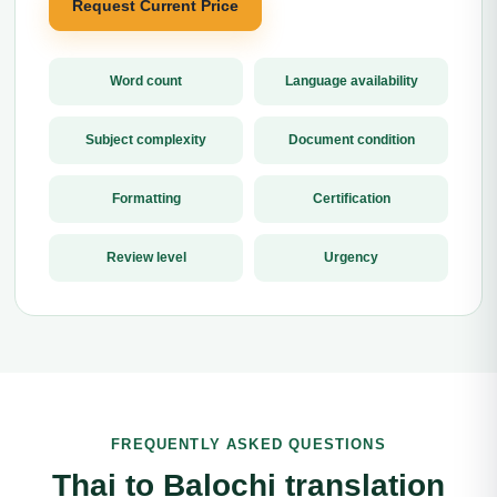
Request Current Price
Word count
Language availability
Subject complexity
Document condition
Formatting
Certification
Review level
Urgency
FREQUENTLY ASKED QUESTIONS
Thai to Balochi translation