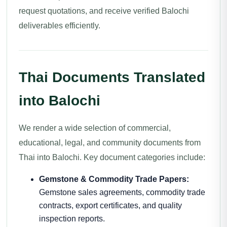
request quotations, and receive verified Balochi
deliverables efficiently.
Thai Documents Translated
into Balochi
We render a wide selection of commercial,
educational, legal, and community documents from
Thai into Balochi. Key document categories include:
Gemstone & Commodity Trade Papers:
Gemstone sales agreements, commodity trade
contracts, export certificates, and quality
inspection reports.