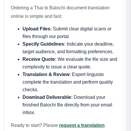
Ordering a Thai to Balochi document translation
online is simple and fast:
Upload Files:
Submit clear digital scans or
files through our portal.
Specify Guidelines:
Indicate your deadline,
target audience, and formatting preferences.
Receive Quote:
We evaluate the file size and
complexity to issue a clear quote.
Translation & Review:
Expert linguists
complete the translation and perform quality
checks.
Download Deliverable:
Download your
finished Balochi file directly from your email
inbox.
Ready to start? Please
request a translation