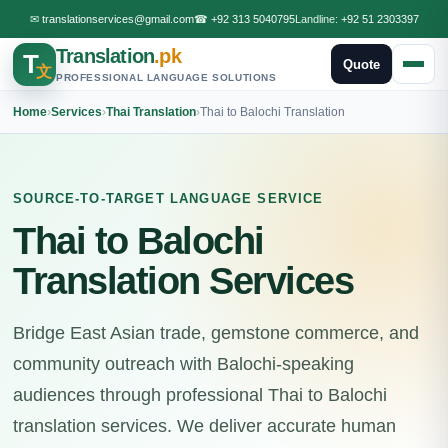
✉
translationservices@gmail.com
☎
+92 313 5040795
Landline:
+92 51 2303397
Translation
.pk
T
Quote
文
PROFESSIONAL LANGUAGE SOLUTIONS
Home
›
Services
›
Thai Translation
›
Thai to Balochi Translation
SOURCE-TO-TARGET LANGUAGE SERVICE
Thai to Balochi
Translation Services
Bridge East Asian trade, gemstone commerce, and
community outreach with Balochi-speaking
audiences through professional Thai to Balochi
translation services. We deliver accurate human