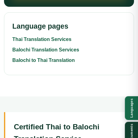
Language pages
Thai Translation Services
Balochi Translation Services
Balochi to Thai Translation
Languages
Certified Thai to Balochi
Documents