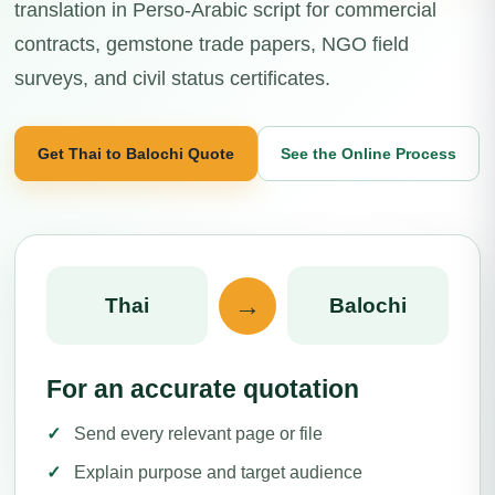
translation in Perso-Arabic script for commercial
contracts, gemstone trade papers, NGO field
surveys, and civil status certificates.
Get Thai to Balochi Quote
See the Online Process
→
Thai
Balochi
For an accurate quotation
Send every relevant page or file
Explain purpose and target audience