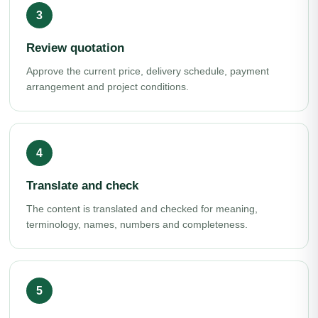
Review quotation
Approve the current price, delivery schedule, payment
arrangement and project conditions.
Translate and check
The content is translated and checked for meaning,
terminology, names, numbers and completeness.