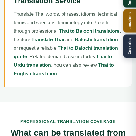
Translation Service
Translate Thai words, phrases, idioms, technical
Locations
terms and specialist terminology into Balochi
through professional
Thai to Balochi translators
.
Explore
Translate Thai
and
Balochi translation
,
Countries
or request a reliable
Thai to Balochi translation
quote
. Related demand also includes
Thai to
Urdu translation
. You can also review
Thai to
English translation
.
PROFESSIONAL TRANSLATION COVERAGE
What can be translated from