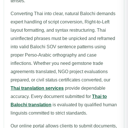
tenses.
Converting Thai into clear, natural Balochi demands
expert handling of script conversion, Right-to-Left
layout formatting, and syntax restructuring. Thai
uninflected phrases must be unpicked and reframed
into valid Balochi SOV sentence patterns using
proper Perso-Arabic orthography and case
inflections. Whether you need gemstone trade
agreements translated, NGO project evaluations
prepared, or civil status certificates converted, our
Thai translation services
provide dependable
accuracy. Every document submitted for
Thai to
Balochi translation
is evaluated by qualified human
linguists committed to strict standards.
Our online portal allows clients to submit documents,