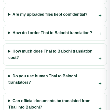
Are my uploaded files kept confidential?
How do I order Thai to Balochi translation?
How much does Thai to Balochi translation
cost?
Do you use human Thai to Balochi
translators?
Can official documents be translated from
Thai into Balochi?