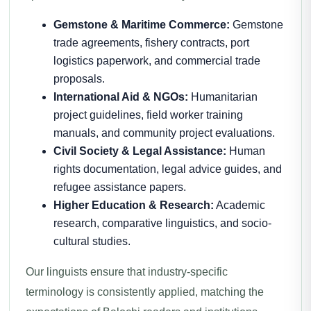
Gemstone & Maritime Commerce:
Gemstone
trade agreements, fishery contracts, port
logistics paperwork, and commercial trade
proposals.
International Aid & NGOs:
Humanitarian
project guidelines, field worker training
manuals, and community project evaluations.
Civil Society & Legal Assistance:
Human
rights documentation, legal advice guides, and
refugee assistance papers.
Higher Education & Research:
Academic
research, comparative linguistics, and socio-
cultural studies.
Our linguists ensure that industry-specific
terminology is consistently applied, matching the