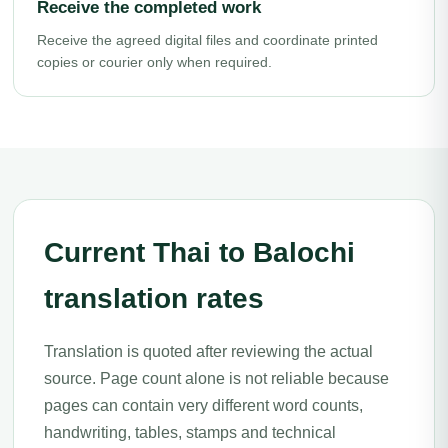
Receive the completed work
Receive the agreed digital files and coordinate printed
copies or courier only when required.
Current Thai to Balochi
translation rates
Translation is quoted after reviewing the actual
source. Page count alone is not reliable because
pages can contain very different word counts,
handwriting, tables, stamps and technical