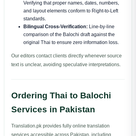
Verifying that proper names, dates, numbers,
and layout elements conform to Right-to-Left
standards.
Bilingual Cross-Verification:
Line-by-line
comparison of the Balochi draft against the
original Thai to ensure zero information loss.
Our editors contact clients directly whenever source
text is unclear, avoiding speculative interpretations.
Ordering Thai to Balochi
Services in Pakistan
Translation.pk provides fully online translation
services accessible across Pakistan, including