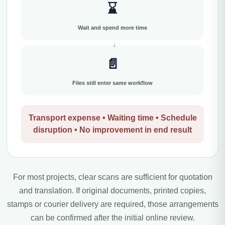
⌛
Wait and spend more time
📄
Files still enter same workflow
Transport expense • Waiting time • Schedule
disruption • No improvement in end result
For most projects, clear scans are sufficient for quotation
and translation. If original documents, printed copies,
stamps or courier delivery are required, those arrangements
can be confirmed after the initial online review.