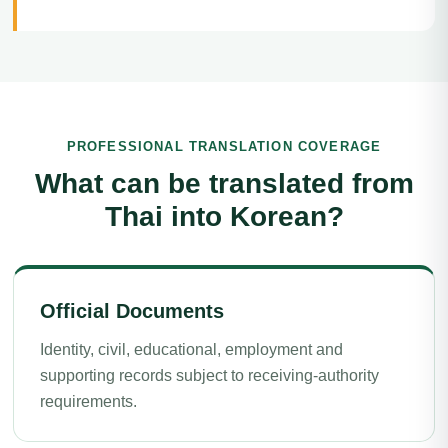
PROFESSIONAL TRANSLATION COVERAGE
What can be translated from
Thai into Korean?
Official Documents
Identity, civil, educational, employment and
supporting records subject to receiving-authority
requirements.