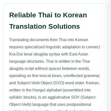
Reliable Thai to Korean
Translation Solutions
Translating documents from Thai into Korean
requires specialized linguistic adaptation to connect
Kra-Dai tonal abugida syntax with East Asian
language structures. Thai is written in the Thai
abugida script without spaces between words,
operating on five lexical tones, uninflected grammar,
and Subject-Verb-Object (SVO) word order. Korean,
written in the Hangul alphabet (assembled into
syllabic blocks), is an agglutinative SOV (Subject-
Object-Verb) language that uses postpositional