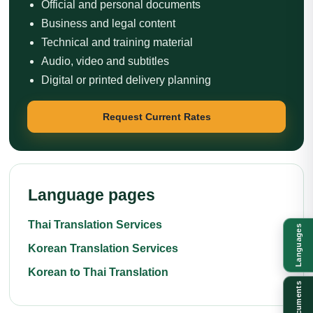
Official and personal documents
Business and legal content
Technical and training material
Audio, video and subtitles
Digital or printed delivery planning
Request Current Rates
Language pages
Thai Translation Services
Languages
Korean Translation Services
Korean to Thai Translation
Documents