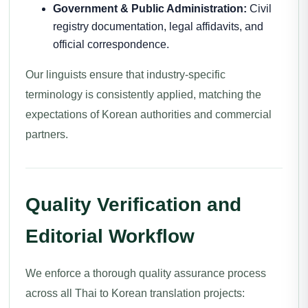
Government & Public Administration:
Civil
registry documentation, legal affidavits, and
official correspondence.
Our linguists ensure that industry-specific
terminology is consistently applied, matching the
expectations of Korean authorities and commercial
partners.
Quality Verification and
Editorial Workflow
We enforce a thorough quality assurance process
across all Thai to Korean translation projects: