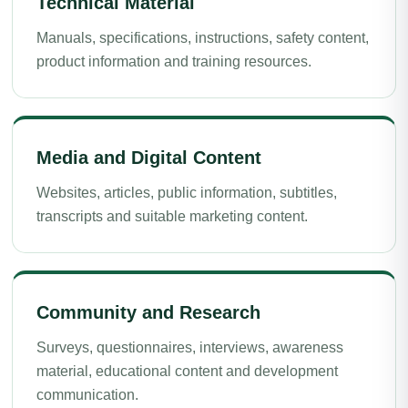
Technical Material
Manuals, specifications, instructions, safety content,
product information and training resources.
Media and Digital Content
Websites, articles, public information, subtitles,
transcripts and suitable marketing content.
Community and Research
Surveys, questionnaires, interviews, awareness
material, educational content and development
communication.