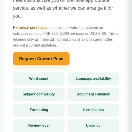
needs and advise you on the most appropriate
service, as well as whether we can arrange it for
you.
Historical continuity:
the previous website displayed an
indicative range of PKR 800–5,000 per page or USD 5–30. This is
retained only as historical information and is not a current offer;
request a current quotation.
Request Current Price
Word count
Language availability
Subject complexity
Document condition
Formatting
Certification
Review level
Urgency