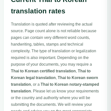
translation rates
Translation is quoted after reviewing the actual
source. Page count alone is not reliable because
pages can contain very different word counts,
handwriting, tables, stamps and technical
complexity. The type of translation or legalization
required is also important. Depending on the
purpose of your documents, you may require a
Thai to Korean certified translation
,
Thai to
Korean legal translation
,
Thai to Korean sworn
translation
, or a
Thai to Korean notary-stamped
translation
. Please let us know your requirements
or the country and authority where you will be
submitting the documents. We will review your