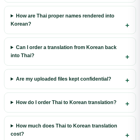
How are Thai proper names rendered into
Korean?
Can I order a translation from Korean back
into Thai?
Are my uploaded files kept confidential?
How do I order Thai to Korean translation?
How much does Thai to Korean translation
cost?