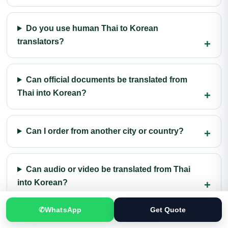
Do you use human Thai to Korean
translators?
Can official documents be translated from
Thai into Korean?
Can I order from another city or country?
Can audio or video be translated from Thai
into Korean?
✆
WhatsApp
Get Quote
What should I send for an accurate