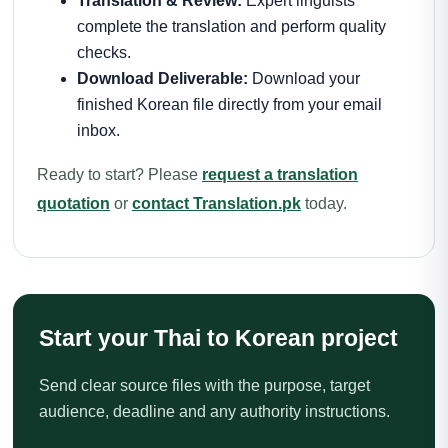
Translation & Review:
Expert linguists
complete the translation and perform quality
checks.
Download Deliverable:
Download your
finished Korean file directly from your email
inbox.
Ready to start? Please
request a translation
quotation
or
contact Translation.pk
today.
Start your Thai to Korean project
Send clear source files with the purpose, target
audience, deadline and any authority instructions.