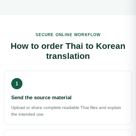
SECURE ONLINE WORKFLOW
How to order Thai to Korean
translation
Send the source material
Upload or share complete readable Thai files and explain
the intended use.