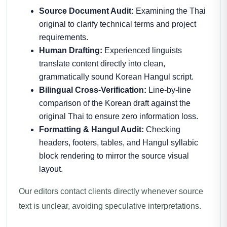
Source Document Audit:
Examining the Thai
original to clarify technical terms and project
requirements.
Human Drafting:
Experienced linguists
translate content directly into clean,
grammatically sound Korean Hangul script.
Bilingual Cross-Verification:
Line-by-line
comparison of the Korean draft against the
original Thai to ensure zero information loss.
Formatting & Hangul Audit:
Checking
headers, footers, tables, and Hangul syllabic
block rendering to mirror the source visual
layout.
Our editors contact clients directly whenever source
text is unclear, avoiding speculative interpretations.