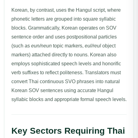
Korean, by contrast, uses the Hangul script, where
phonetic letters are grouped into square syllabic
blocks. Grammatically, Korean operates on SOV
sentence order and uses postpositional particles
(such as
eun/neun
topic markers,
eul/reul
object
markers) attached directly to nouns. Korean also
employs sophisticated speech levels and honorific
verb suffixes to reflect politeness. Translators must
convert Thai continuous SVO phrases into natural
Korean SOV sentences using accurate Hangul
syllabic blocks and appropriate formal speech levels.
Key Sectors Requiring Thai