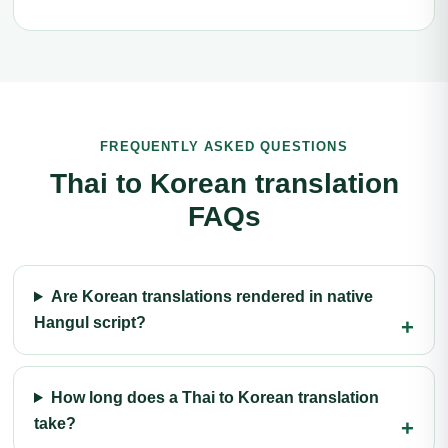
FREQUENTLY ASKED QUESTIONS
Thai to Korean translation
FAQs
Are Korean translations rendered in native
Hangul script?
How long does a Thai to Korean translation
take?