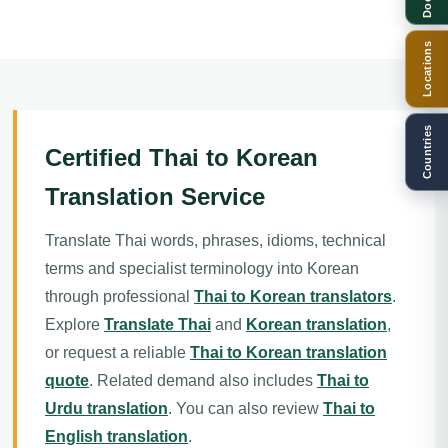
Locations
Countries
Certified Thai to Korean
Translation Service
Translate Thai words, phrases, idioms, technical
terms and specialist terminology into Korean
through professional
Thai to Korean translators
.
Explore
Translate Thai
and
Korean translation
,
or request a reliable
Thai to Korean translation
quote
. Related demand also includes
Thai to
Urdu translation
. You can also review
Thai to
English translation
.