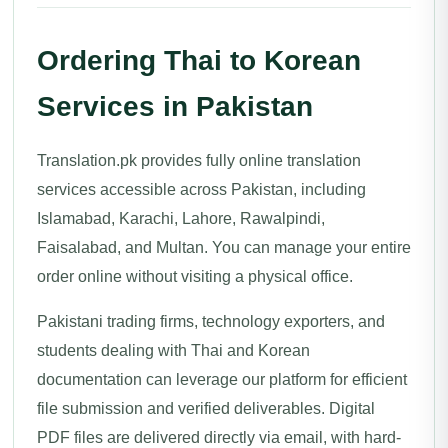
Ordering Thai to Korean
Services in Pakistan
Translation.pk provides fully online translation
services accessible across Pakistan, including
Islamabad, Karachi, Lahore, Rawalpindi,
Faisalabad, and Multan. You can manage your entire
order online without visiting a physical office.
Pakistani trading firms, technology exporters, and
students dealing with Thai and Korean
documentation can leverage our platform for efficient
file submission and verified deliverables. Digital
PDF files are delivered directly via email, with hard-