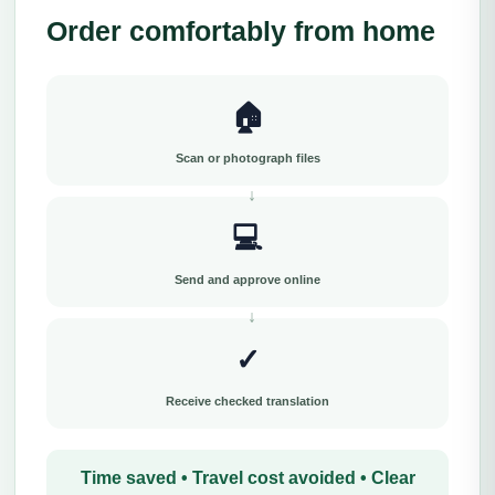
Order comfortably from home
🏠
Scan or photograph files
💻
Send and approve online
✓
Receive checked translation
Time saved • Travel cost avoided • Clear