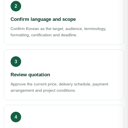
Confirm language and scope
Confirm Korean as the target, audience, terminology,
formatting, certification and deadline.
Review quotation
Approve the current price, delivery schedule, payment
arrangement and project conditions.