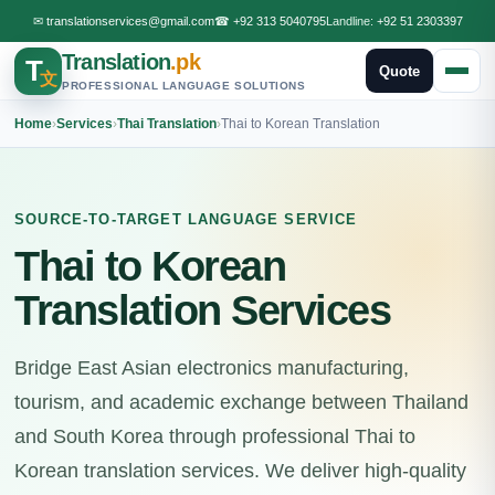
✉
translationservices@gmail.com
☎
+92 313 5040795
Landline:
+92 51 2303397
Translation
.pk
T
Quote
文
PROFESSIONAL LANGUAGE SOLUTIONS
Home
›
Services
›
Thai Translation
›
Thai to Korean Translation
SOURCE-TO-TARGET LANGUAGE SERVICE
Thai to Korean
Translation Services
Bridge East Asian electronics manufacturing,
tourism, and academic exchange between Thailand
and South Korea through professional Thai to
Korean translation services. We deliver high-quality