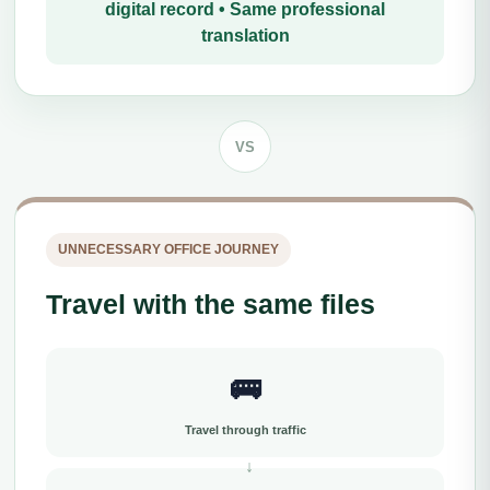
digital record • Same professional
translation
VS
UNNECESSARY OFFICE JOURNEY
Travel with the same files
🚌
Travel through traffic