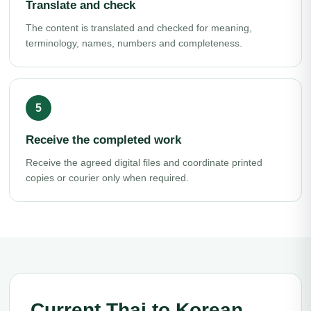
Translate and check
The content is translated and checked for meaning,
terminology, names, numbers and completeness.
Receive the completed work
Receive the agreed digital files and coordinate printed
copies or courier only when required.
Current Thai to Korean