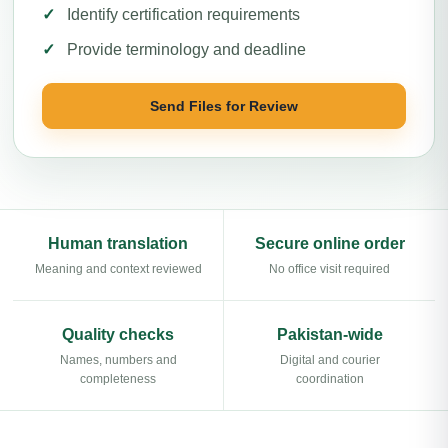
Identify certification requirements
Provide terminology and deadline
Send Files for Review
Human translation
Secure online order
Meaning and context reviewed
No office visit required
Quality checks
Pakistan-wide
Names, numbers and
Digital and courier
completeness
coordination