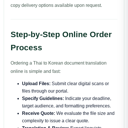
copy delivery options available upon request.
Step-by-Step Online Order
Process
Ordering a Thai to Korean document translation
online is simple and fast:
Upload Files:
Submit clear digital scans or
files through our portal.
Specify Guidelines:
Indicate your deadline,
target audience, and formatting preferences.
Receive Quote:
We evaluate the file size and
complexity to issue a clear quote.