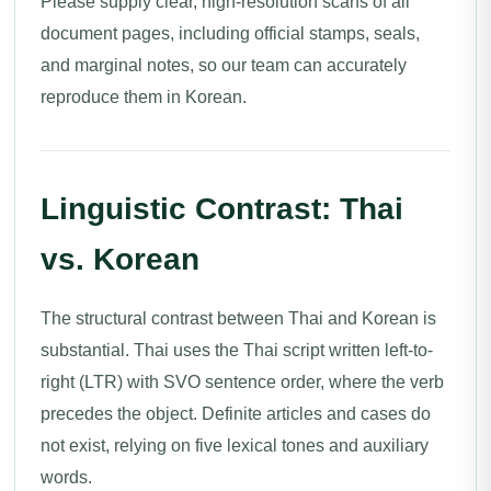
Please supply clear, high-resolution scans of all
document pages, including official stamps, seals,
and marginal notes, so our team can accurately
reproduce them in Korean.
Linguistic Contrast: Thai
vs. Korean
The structural contrast between Thai and Korean is
substantial. Thai uses the Thai script written left-to-
right (LTR) with SVO sentence order, where the verb
precedes the object. Definite articles and cases do
not exist, relying on five lexical tones and auxiliary
words.