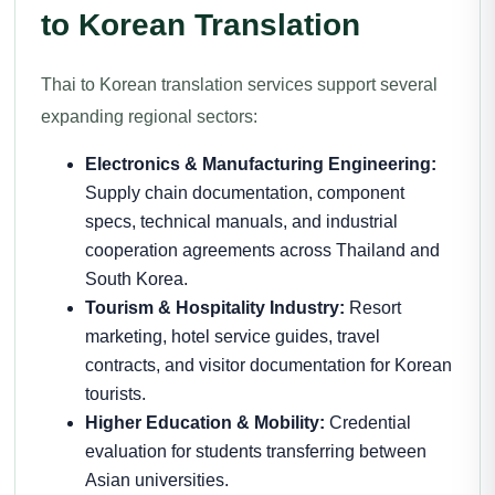
to Korean Translation
Thai to Korean translation services support several
expanding regional sectors:
Electronics & Manufacturing Engineering:
Supply chain documentation, component
specs, technical manuals, and industrial
cooperation agreements across Thailand and
South Korea.
Tourism & Hospitality Industry:
Resort
marketing, hotel service guides, travel
contracts, and visitor documentation for Korean
tourists.
Higher Education & Mobility:
Credential
evaluation for students transferring between
Asian universities.