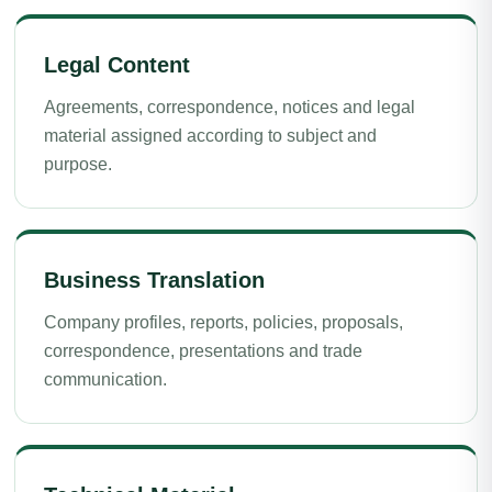
Legal Content
Agreements, correspondence, notices and legal
material assigned according to subject and
purpose.
Business Translation
Company profiles, reports, policies, proposals,
correspondence, presentations and trade
communication.