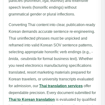
particles (
eun/neun
,
i/ga
,
eul/reul
) and extensive
speech levels (honorific endings) without
grammatical gender or plural inflections.
Converting Thai content into clear, publication-ready
Korean demands accurate sentence re-engineering.
Thai uninflected phrases must be unpicked and
reframed into valid Korean SOV sentence patterns,
selecting appropriate honorific verb endings (e.g.,
-
bnida
,
-seubnida
for formal business text). Whether
you need electronics manufacturing specifications
translated, resort marketing materials prepared for
Korean travelers, or university transcripts evaluated
for admission, our
Thai translation services
offer
dependable precision. Every document submitted for
Thai to Korean translation
is evaluated by qualified