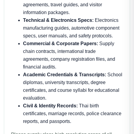
agreements, travel guides, and visitor
information packages.
Technical & Electronics Specs:
Electronics
manufacturing guides, automotive component
specs, user manuals, and safety protocols.
Commercial & Corporate Papers:
Supply
chain contracts, international trade
agreements, company registration files, and
financial audits.
Academic Credentials & Transcripts:
School
diplomas, university transcripts, degree
certificates, and course syllabi for educational
evaluation.
Civil & Identity Records:
Thai birth
certificates, marriage records, police clearance
reports, and passports.