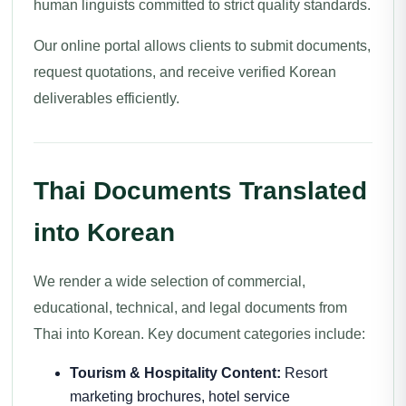
human linguists committed to strict quality standards.
Our online portal allows clients to submit documents,
request quotations, and receive verified Korean
deliverables efficiently.
Thai Documents Translated
into Korean
We render a wide selection of commercial,
educational, technical, and legal documents from
Thai into Korean. Key document categories include:
Tourism & Hospitality Content:
Resort
marketing brochures, hotel service