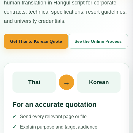
human translation in Hangul script for corporate
contracts, technical specifications, resort guidelines,
and university credentials.
Get Thai to Korean Quote
See the Online Process
→
Thai
Korean
For an accurate quotation
Send every relevant page or file
Explain purpose and target audience