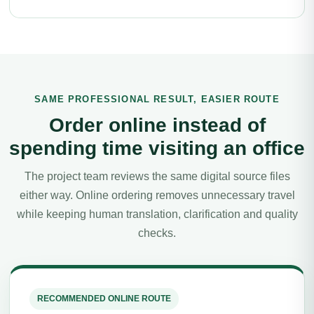
SAME PROFESSIONAL RESULT, EASIER ROUTE
Order online instead of
spending time visiting an office
The project team reviews the same digital source files
either way. Online ordering removes unnecessary travel
while keeping human translation, clarification and quality
checks.
RECOMMENDED ONLINE ROUTE