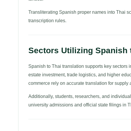
Transliterating Spanish proper names into Thai scr
transcription rules.
Sectors Utilizing Spanish 
Spanish to Thai translation supports key sectors i
estate investment, trade logistics, and higher edu
commerce rely on accurate translation for supply 
Additionally, students, researchers, and individu
university admissions and official state filings in 