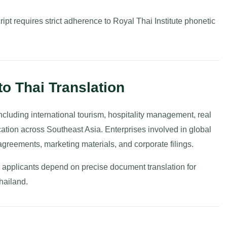
ipt requires strict adherence to Royal Thai Institute phonetic
to Thai Translation
ncluding international tourism, hospitality management, real
cation across Southeast Asia. Enterprises involved in global
agreements, marketing materials, and corporate filings.
al applicants depend on precise document translation for
Thailand.