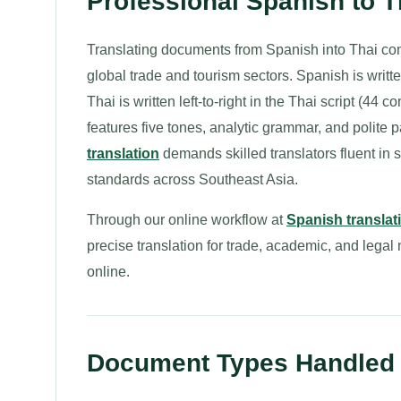
Professional Spanish to 
Translating documents from Spanish into Thai c
global trade and tourism sectors. Spanish is writte
Thai is written left-to-right in the Thai script (
features five tones, analytic grammar, and polite 
translation
demands skilled translators fluent in s
standards across Southeast Asia.
Through our online workflow at
Spanish translat
precise translation for trade, academic, and lega
online.
Document Types Handled f