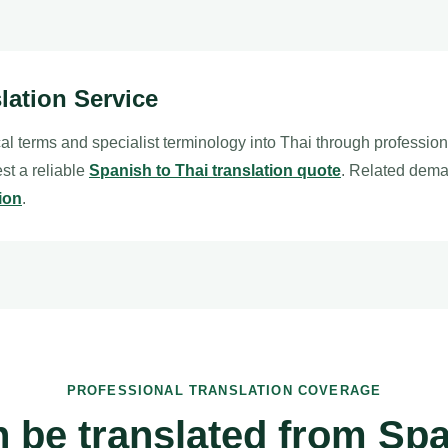
lation Service
al terms and specialist terminology into Thai through professio
est a reliable
Spanish to Thai translation quote
. Related dema
ion
.
PROFESSIONAL TRANSLATION COVERAGE
 be translated from Spa