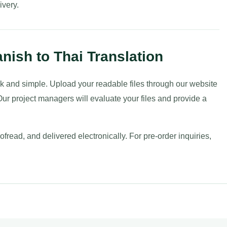
ivery.
nish to Thai Translation
uick and simple. Upload your readable files through our website
ur project managers will evaluate your files and provide a
fread, and delivered electronically. For pre-order inquiries,