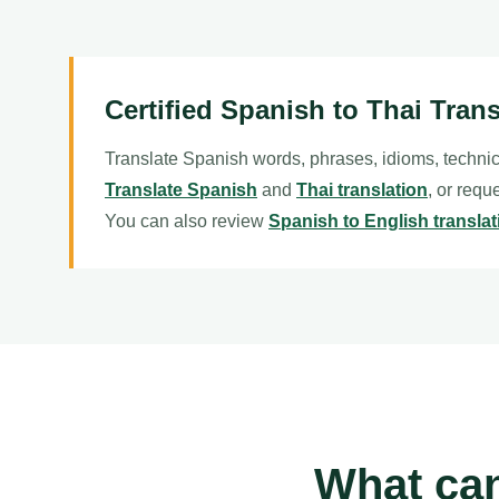
Certified Spanish to Thai Trans
Translate Spanish words, phrases, idioms, technic
Translate Spanish
and
Thai translation
, or requ
You can also review
Spanish to English translat
What can