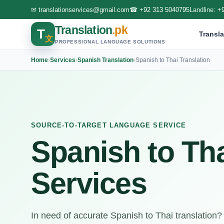
✉
translationservices@gmail.com
☎
+92 313 5040795
Landline:
+
Translation
.pk
T
Transla
文
PROFESSIONAL LANGUAGE SOLUTIONS
Home
›
Services
›
Spanish Translation
›
Spanish to Thai Translation
SOURCE-TO-TARGET LANGUAGE SERVICE
Spanish to Tha
Services
In need of accurate Spanish to Thai translation?