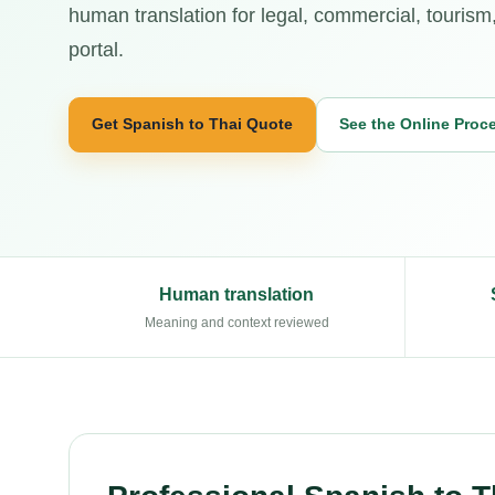
human translation for legal, commercial, tourism
portal.
Get Spanish to Thai Quote
See the Online Proc
Human translation
Meaning and context reviewed