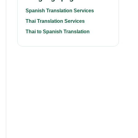
Spanish Translation Services
Thai Translation Services
Thai to Spanish Translation