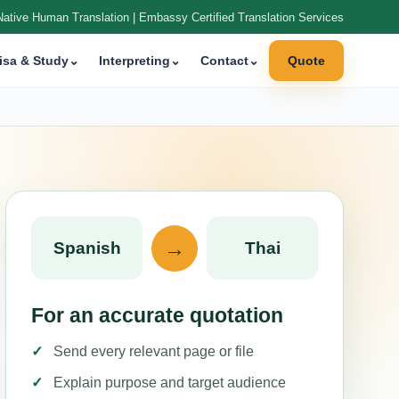
Native Human Translation | Embassy Certified Translation Services
isa & Study
⌄
Interpreting
⌄
Contact
⌄
Quote
→
Spanish
Thai
For an accurate quotation
Send every relevant page or file
Explain purpose and target audience