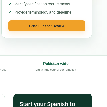
Identify certification requirements
Provide terminology and deadline
Send Files for Review
Pakistan-wide
eness
Digital and courier coordination
Start your Spanish to