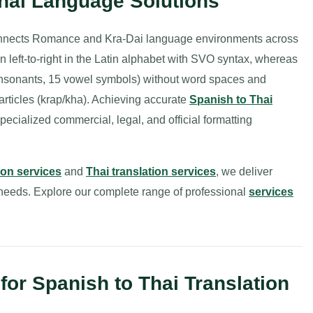
Thai Language Solutions
onnects Romance and Kra-Dai language environments across
n left-to-right in the Latin alphabet with SVO syntax, whereas
44 consonants, 15 vowel symbols) without word spaces and
particles (krap/kha). Achieving accurate
Spanish to Thai
pecialized commercial, legal, and official formatting
ion services
and
Thai translation services
, we deliver
l needs. Explore our complete range of professional
services
or Spanish to Thai Translation