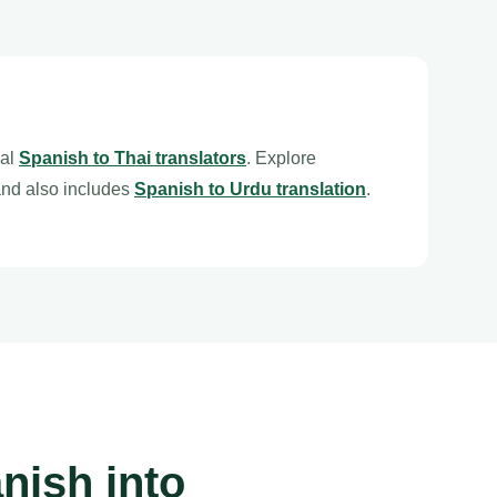
nal
Spanish to Thai translators
. Explore
nd also includes
Spanish to Urdu translation
.
nish into