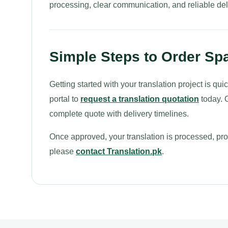
processing, clear communication, and reliable del
Simple Steps to Order Spa
Getting started with your translation project is q
portal to
request a translation quotation
today. O
complete quote with delivery timelines.
Once approved, your translation is processed, proo
please
contact Translation.pk
.