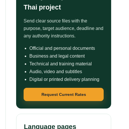
Thai project
Send clear source files with the
purpose, target audience, deadline and
any authority instructions.
Official and personal documents
Business and legal content
Technical and training material
Audio, video and subtitles
Digital or printed delivery planning
Request Current Rates
Language pages