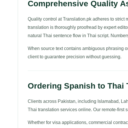
Comprehensive Quality As
Quality control at Translation.pk adheres to strict
translation is thoroughly proofread by expert edito
natural Thai sentence flow in Thai script. Number
When source text contains ambiguous phrasing or 
client to guarantee precision without guessing.
Ordering Spanish to Thai 
Clients across Pakistan, including Islamabad, La
Thai translation services online. Our remote-first s
Whether for visa applications, commercial contrac