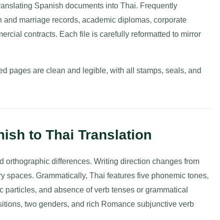
ranslating Spanish documents into Thai. Frequently
birth and marriage records, academic diplomas, corporate
cial contracts. Each file is carefully reformatted to mirror
d pages are clean and legible, with all stamps, seals, and
ish to Thai Translation
 orthographic differences. Writing direction changes from
ry spaces. Grammatically, Thai features five phonemic tones,
ic particles, and absence of verb tenses or grammatical
sitions, two genders, and rich Romance subjunctive verb