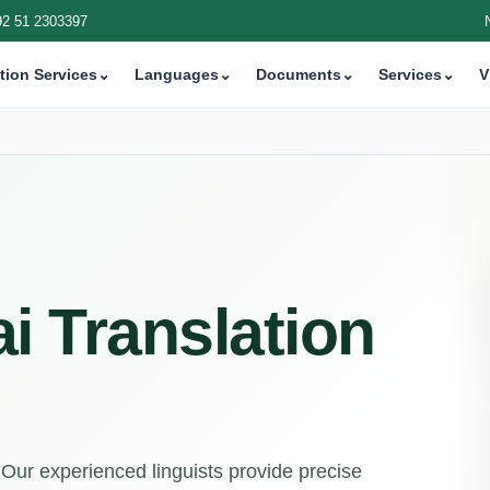
92 51 2303397
tion Services
⌄
Languages
⌄
Documents
⌄
Services
⌄
V
i Translation
 Our experienced linguists provide precise