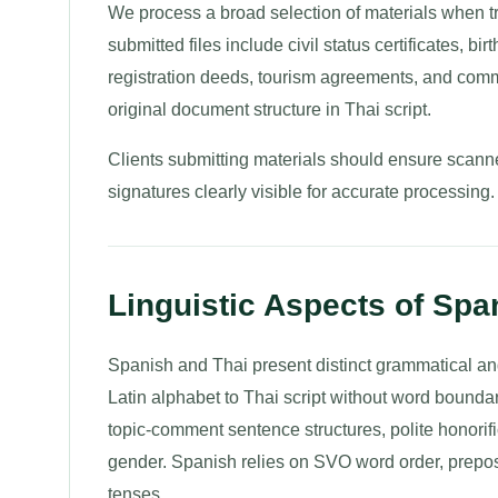
We process a broad selection of materials when t
submitted files include civil status certificates, 
registration deeds, tourism agreements, and commer
original document structure in Thai script.
Clients submitting materials should ensure scanne
signatures clearly visible for accurate processing.
Linguistic Aspects of Span
Spanish and Thai present distinct grammatical and
Latin alphabet to Thai script without word bounda
topic-comment sentence structures, polite honorif
gender. Spanish relies on SVO word order, prepo
tenses.