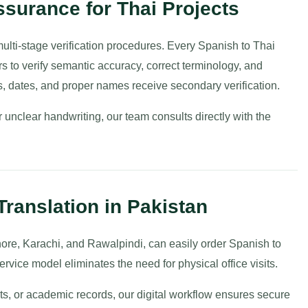
surance for Thai Projects
 multi-stage verification procedures. Every Spanish to Thai
rs to verify semantic accuracy, correct terminology, and
s, dates, and proper names receive secondary verification.
unclear handwriting, our team consults directly with the
Translation in Pakistan
hore, Karachi, and Rawalpindi, can easily order Spanish to
ervice model eliminates the need for physical office visits.
ts, or academic records, our digital workflow ensures secure