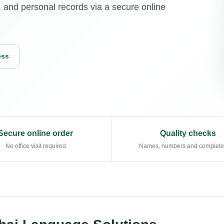
, and personal records via a secure online
ess
Secure online order
Quality checks
No office visit required
Names, numbers and complet