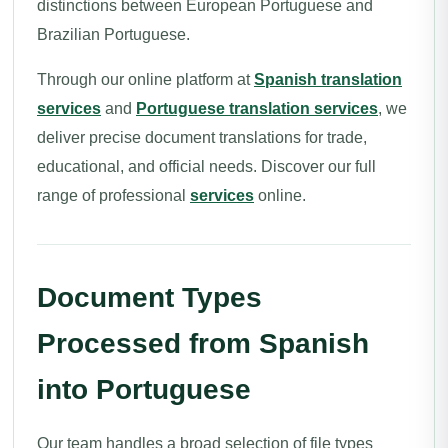
distinctions between European Portuguese and
Brazilian Portuguese.
Through our online platform at
Spanish translation
services
and
Portuguese translation services
, we
deliver precise document translations for trade,
educational, and official needs. Discover our full
range of professional
services
online.
Document Types
Processed from Spanish
into Portuguese
Our team handles a broad selection of file types