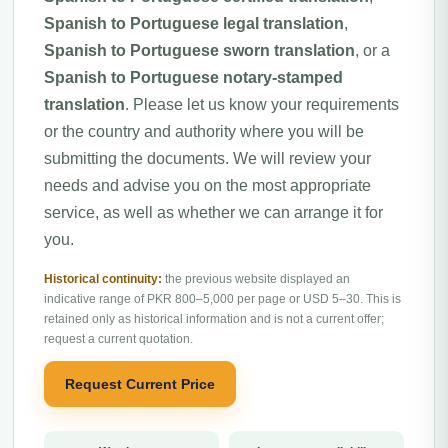
Spanish to Portuguese legal translation
,
Spanish to Portuguese sworn translation
, or a
Spanish to Portuguese notary-stamped
translation
. Please let us know your requirements
or the country and authority where you will be
submitting the documents. We will review your
needs and advise you on the most appropriate
service, as well as whether we can arrange it for
you.
Historical continuity:
the previous website displayed an
indicative range of PKR 800–5,000 per page or USD 5–30. This is
retained only as historical information and is not a current offer;
request a current quotation.
Request Current Price