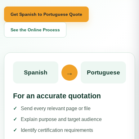
Get Spanish to Portuguese Quote
See the Online Process
→
Spanish
Portuguese
For an accurate quotation
Send every relevant page or file
Explain purpose and target audience
Identify certification requirements