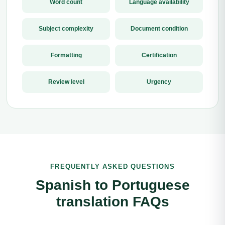
Word count
Language availability
Subject complexity
Document condition
Formatting
Certification
Review level
Urgency
FREQUENTLY ASKED QUESTIONS
Spanish to Portuguese
translation FAQs