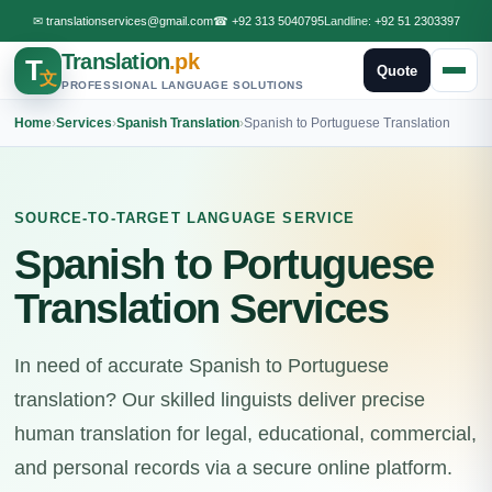
✉
translationservices@gmail.com
☎
+92 313 5040795
Landline:
+92 51 2303397
Translation
.pk
T
Quote
文
PROFESSIONAL LANGUAGE SOLUTIONS
Home
›
Services
›
Spanish Translation
›
Spanish to Portuguese Translation
SOURCE-TO-TARGET LANGUAGE SERVICE
Spanish to Portuguese
Translation Services
In need of accurate Spanish to Portuguese
translation? Our skilled linguists deliver precise
human translation for legal, educational, commercial,
and personal records via a secure online platform.