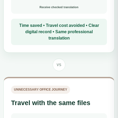
Receive checked translation
Time saved • Travel cost avoided • Clear
digital record • Same professional
translation
VS
UNNECESSARY OFFICE JOURNEY
Travel with the same files