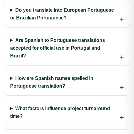
Do you translate into European Portuguese
or Brazilian Portuguese?
Are Spanish to Portuguese translations
accepted for official use in Portugal and
Brazil?
How are Spanish names spelled in
Portuguese translation?
What factors influence project turnaround
time?