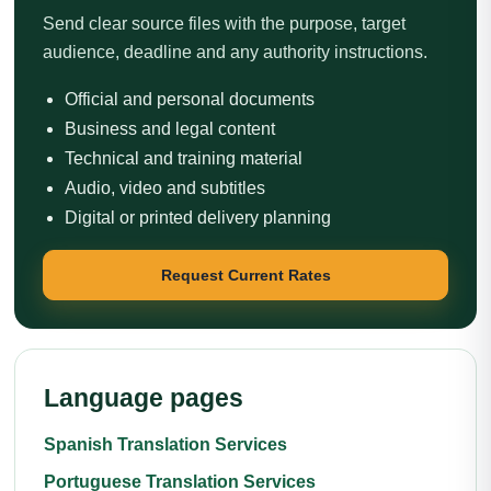
Send clear source files with the purpose, target
audience, deadline and any authority instructions.
Official and personal documents
Business and legal content
Technical and training material
Audio, video and subtitles
Digital or printed delivery planning
Request Current Rates
Language pages
Spanish Translation Services
Portuguese Translation Services