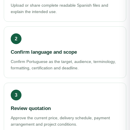
Upload or share complete readable Spanish files and
explain the intended use.
Confirm language and scope
Confirm Portuguese as the target, audience, terminology,
formatting, certification and deadline.
Review quotation
Approve the current price, delivery schedule, payment
arrangement and project conditions.