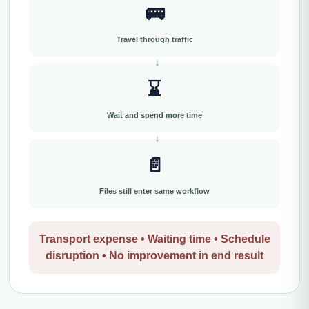
🚌
Travel through traffic
⌛
Wait and spend more time
📄
Files still enter same workflow
Transport expense • Waiting time • Schedule
disruption • No improvement in end result