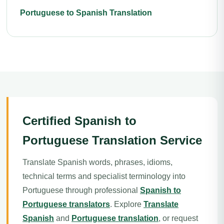
Portuguese to Spanish Translation
Certified Spanish to
Portuguese Translation Service
Translate Spanish words, phrases, idioms,
technical terms and specialist terminology into
Portuguese through professional
Spanish to
Portuguese translators
. Explore
Translate
Spanish
and
Portuguese translation
, or request