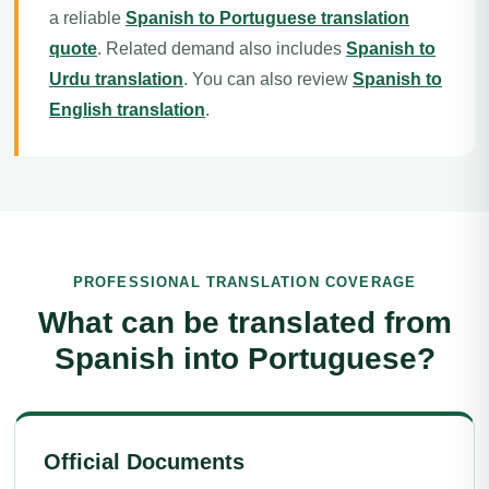
a reliable
Spanish to Portuguese translation
quote
. Related demand also includes
Spanish to
Urdu translation
. You can also review
Spanish to
English translation
.
PROFESSIONAL TRANSLATION COVERAGE
What can be translated from
Spanish into Portuguese?
Official Documents