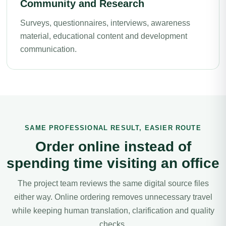
Community and Research
Surveys, questionnaires, interviews, awareness
material, educational content and development
communication.
SAME PROFESSIONAL RESULT, EASIER ROUTE
Order online instead of
spending time visiting an office
The project team reviews the same digital source files
either way. Online ordering removes unnecessary travel
while keeping human translation, clarification and quality
checks.