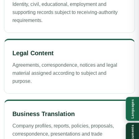
Identity, civil, educational, employment and
supporting records subject to receiving-authority
requirements.
Legal Content
Agreements, correspondence, notices and legal
material assigned according to subject and
purpose.
Languages
Business Translation
Company profiles, reports, policies, proposals,
Documents
correspondence, presentations and trade