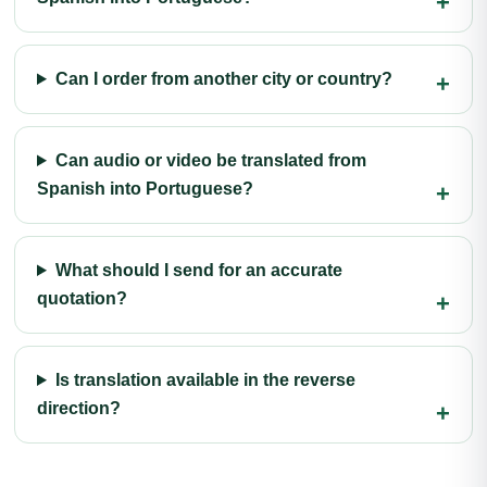
Can I order from another city or country?
Can audio or video be translated from
Spanish into Portuguese?
What should I send for an accurate
quotation?
Is translation available in the reverse
direction?