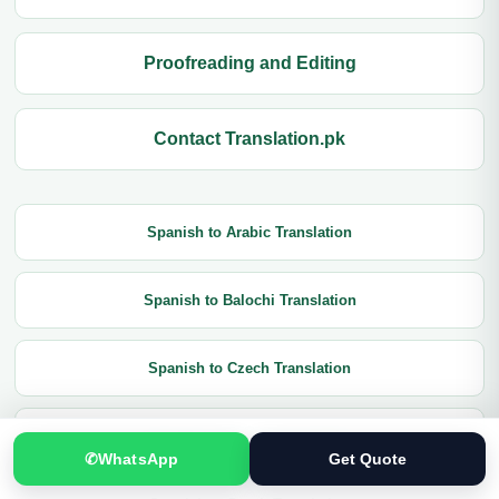
Proofreading and Editing
Contact Translation.pk
Spanish to Arabic Translation
Spanish to Balochi Translation
Spanish to Czech Translation
Spanish to Chinese Translation
✆
WhatsApp
Get Quote