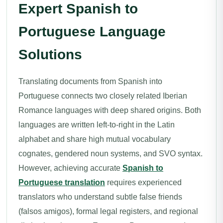
Expert Spanish to
Portuguese Language
Solutions
Translating documents from Spanish into
Portuguese connects two closely related Iberian
Romance languages with deep shared origins. Both
languages are written left-to-right in the Latin
alphabet and share high mutual vocabulary
cognates, gendered noun systems, and SVO syntax.
However, achieving accurate
Spanish to
Portuguese translation
requires experienced
translators who understand subtle false friends
(falsos amigos), formal legal registers, and regional