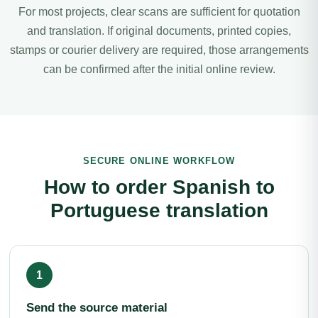
For most projects, clear scans are sufficient for quotation
and translation. If original documents, printed copies,
stamps or courier delivery are required, those arrangements
can be confirmed after the initial online review.
SECURE ONLINE WORKFLOW
How to order Spanish to
Portuguese translation
Send the source material