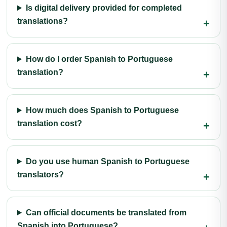
Is digital delivery provided for completed
translations?
How do I order Spanish to Portuguese
translation?
How much does Spanish to Portuguese
translation cost?
Do you use human Spanish to Portuguese
translators?
Can official documents be translated from
Spanish into Portuguese?