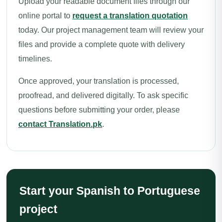
Upload your readable document files through our
online portal to
request a translation quotation
today. Our project management team will review your
files and provide a complete quote with delivery
timelines.
Once approved, your translation is processed,
proofread, and delivered digitally. To ask specific
questions before submitting your order, please
contact Translation.pk
.
Start your Spanish to Portuguese
project