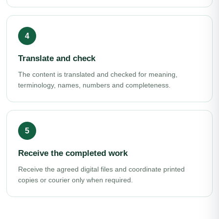
Translate and check
The content is translated and checked for meaning,
terminology, names, numbers and completeness.
Receive the completed work
Receive the agreed digital files and coordinate printed
copies or courier only when required.