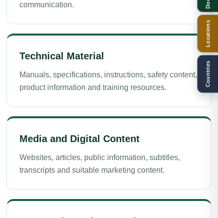
communication.
Locations
Technical Material
Countries
Manuals, specifications, instructions, safety content,
product information and training resources.
Media and Digital Content
Websites, articles, public information, subtitles,
transcripts and suitable marketing content.