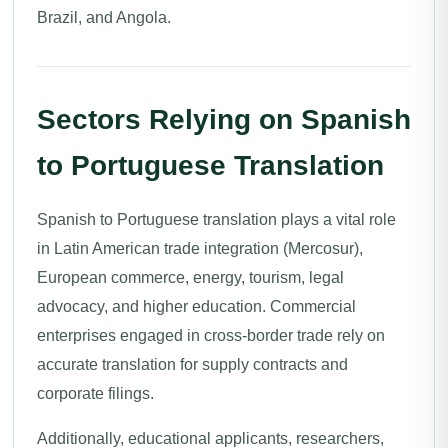
Brazil, and Angola.
Sectors Relying on Spanish
to Portuguese Translation
Spanish to Portuguese translation plays a vital role
in Latin American trade integration (Mercosur),
European commerce, energy, tourism, legal
advocacy, and higher education. Commercial
enterprises engaged in cross-border trade rely on
accurate translation for supply contracts and
corporate filings.
Additionally, educational applicants, researchers,