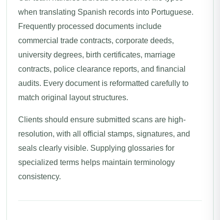
when translating Spanish records into Portuguese.
Frequently processed documents include
commercial trade contracts, corporate deeds,
university degrees, birth certificates, marriage
contracts, police clearance reports, and financial
audits. Every document is reformatted carefully to
match original layout structures.
Clients should ensure submitted scans are high-
resolution, with all official stamps, signatures, and
seals clearly visible. Supplying glossaries for
specialized terms helps maintain terminology
consistency.