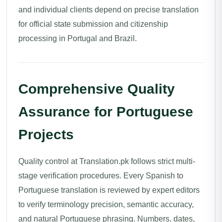
and individual clients depend on precise translation
for official state submission and citizenship
processing in Portugal and Brazil.
Comprehensive Quality
Assurance for Portuguese
Projects
Quality control at Translation.pk follows strict multi-
stage verification procedures. Every Spanish to
Portuguese translation is reviewed by expert editors
to verify terminology precision, semantic accuracy,
and natural Portuguese phrasing. Numbers, dates,