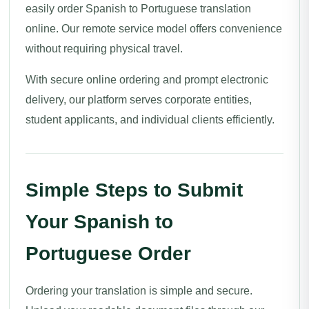
easily order Spanish to Portuguese translation
online. Our remote service model offers convenience
without requiring physical travel.
With secure online ordering and prompt electronic
delivery, our platform serves corporate entities,
student applicants, and individual clients efficiently.
Simple Steps to Submit
Your Spanish to
Portuguese Order
Ordering your translation is simple and secure.