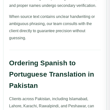
and proper names undergo secondary verification.
When source text contains unclear handwriting or
ambiguous phrasing, our team consults with the
client directly to guarantee precision without
guessing.
Ordering Spanish to
Portuguese Translation in
Pakistan
Clients across Pakistan, including Islamabad,
Lahore, Karachi, Rawalpindi, and Peshawar, can