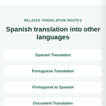
RELATED TRANSLATION ROUTES
Spanish translation into other
languages
Spanish Translation
Portuguese Translation
Portuguese to Spanish
Document Translation