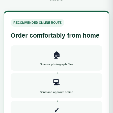
RECOMMENDED ONLINE ROUTE
Order comfortably from home
🏠
Scan or photograph files
💻
Send and approve online
✓