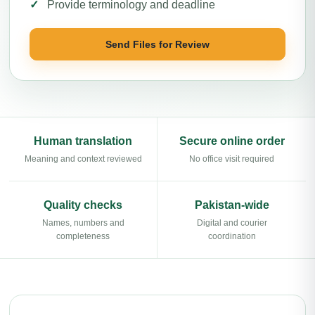
Provide terminology and deadline
Send Files for Review
Human translation
Secure online order
Meaning and context reviewed
No office visit required
Quality checks
Pakistan-wide
Names, numbers and
Digital and courier
completeness
coordination