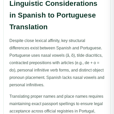
Linguistic Considerations
in Spanish to Portuguese
Translation
Despite close lexical affinity, key structural
differences exist between Spanish and Portuguese.
Portuguese uses nasal vowels (ã, õ), tilde diacritics,
contracted prepositions with articles (e.g., de + o =
do), personal infinitive verb forms, and distinct object
pronoun placement. Spanish lacks nasal vowels and
personal infinitives.
Translating proper names and place names requires
maintaining exact passport spellings to ensure legal
acceptance across official registries in Portugal,