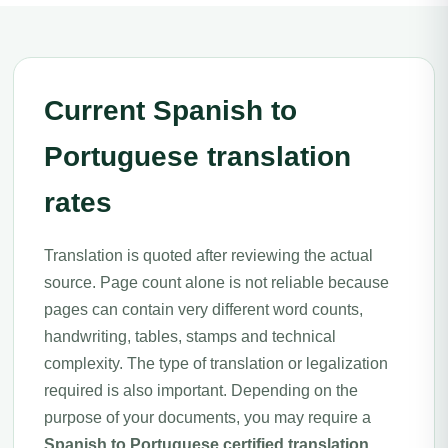
Current Spanish to
Portuguese translation
rates
Translation is quoted after reviewing the actual
source. Page count alone is not reliable because
pages can contain very different word counts,
handwriting, tables, stamps and technical
complexity. The type of translation or legalization
required is also important. Depending on the
purpose of your documents, you may require a
Spanish to Portuguese certified translation
,