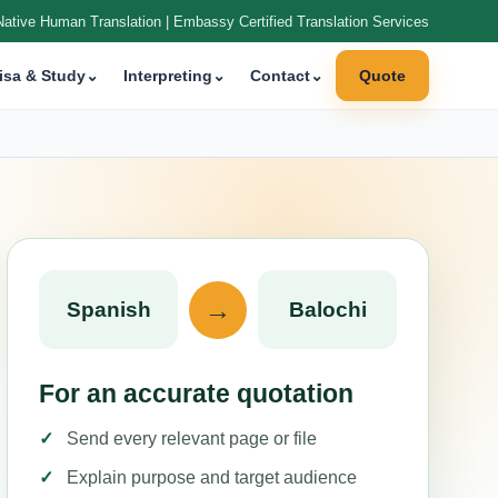
Native Human Translation | Embassy Certified Translation Services
isa & Study
⌄
Interpreting
⌄
Contact
⌄
Quote
→
Spanish
Balochi
For an accurate quotation
Send every relevant page or file
Explain purpose and target audience