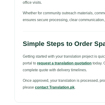
office visits.
Whether for community outreach materials, commerc
ensures secure processing, clear communication, a
Simple Steps to Order Spa
Getting started with your translation project is q
portal to
request a translation quotation
today. O
complete quote with delivery timelines.
Once approved, your translation is processed, proo
please
contact Translation.pk
.