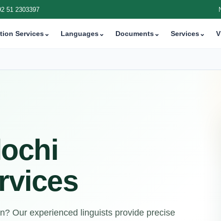
92 51 2303397
tion Services
⌄
Languages
⌄
Documents
⌄
Services
⌄
V
lochi
rvices
on? Our experienced linguists provide precise