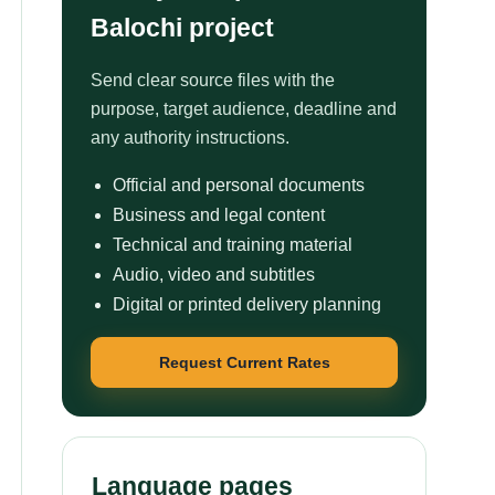
Balochi project
Send clear source files with the
purpose, target audience, deadline and
any authority instructions.
Official and personal documents
Business and legal content
Technical and training material
Audio, video and subtitles
Digital or printed delivery planning
Request Current Rates
Language pages