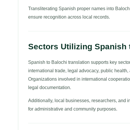
Transliterating Spanish proper names into Balochi 
ensure recognition across local records.
Sectors Utilizing Spanish 
Spanish to Balochi translation supports key sec
international trade, legal advocacy, public health
Organizations involved in international cooperati
legal documentation.
Additionally, local businesses, researchers, and 
for administrative and community purposes.