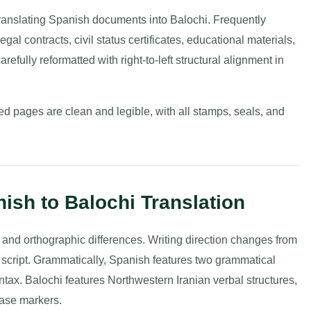
ranslating Spanish documents into Balochi. Frequently
al contracts, civil status certificates, educational materials,
refully reformatted with right-to-left structural alignment in
d pages are clean and legible, with all stamps, seals, and
nish to Balochi Translation
and orthographic differences. Writing direction changes from
abic script. Grammatically, Spanish features two grammatical
ax. Balochi features Northwestern Iranian verbal structures,
 case markers.