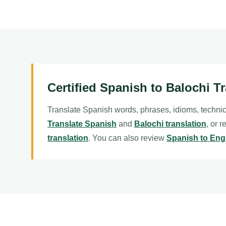
Certified Spanish to Balochi T
Translate Spanish words, phrases, idioms, technic
Translate Spanish
and
Balochi translation
, or 
translation
. You can also review
Spanish to Engl