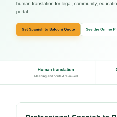
human translation for legal, community, educatio
portal.
Get Spanish to Balochi Quote
See the Online P
Human translation
Meaning and context reviewed