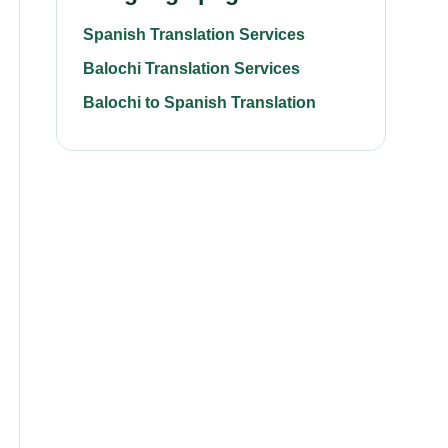
Spanish Translation Services
Balochi Translation Services
Balochi to Spanish Translation