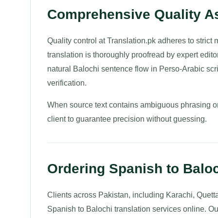
Comprehensive Quality As
Quality control at Translation.pk adheres to strict
translation is thoroughly proofread by expert edito
natural Balochi sentence flow in Perso-Arabic sc
verification.
When source text contains ambiguous phrasing or 
client to guarantee precision without guessing.
Ordering Spanish to Baloc
Clients across Pakistan, including Karachi, Quett
Spanish to Balochi translation services online. Ou