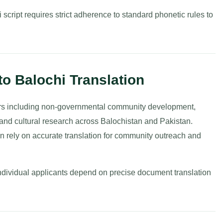
script requires strict adherence to standard phonetic rules to
to Balochi Translation
tors including non-governmental community development,
, and cultural research across Balochistan and Pakistan.
on rely on accurate translation for community outreach and
individual applicants depend on precise document translation