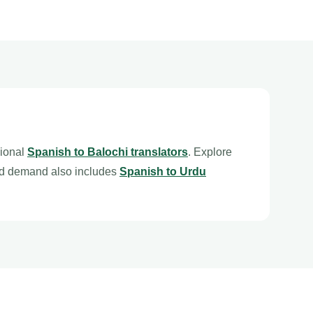
sional
Spanish to Balochi translators
. Explore
ed demand also includes
Spanish to Urdu