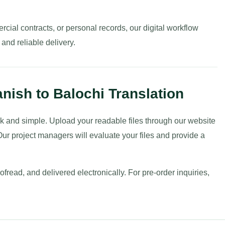
ial contracts, or personal records, our digital workflow
nd reliable delivery.
nish to Balochi Translation
uick and simple. Upload your readable files through our website
ur project managers will evaluate your files and provide a
fread, and delivered electronically. For pre-order inquiries,