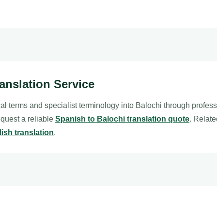
ranslation Service
al terms and specialist terminology into Balochi through profes
request a reliable
Spanish to Balochi translation quote
. Relat
ish translation
.