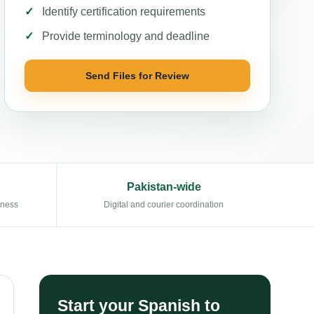
Identify certification requirements
Provide terminology and deadline
Send Files for Review
Pakistan-wide
eness
Digital and courier coordination
Start your Spanish to