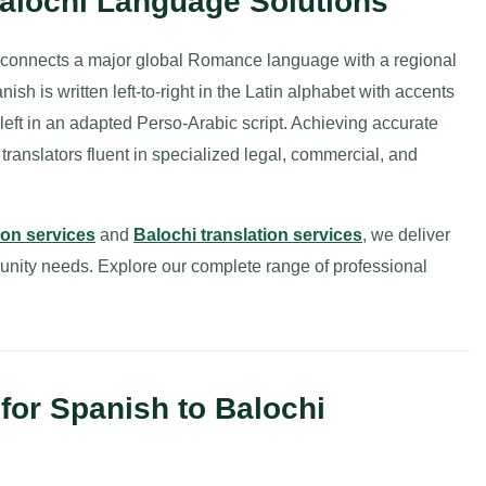
Balochi Language Solutions
 connects a major global Romance language with a regional
h is written left-to-right in the Latin alphabet with accents
-to-left in an adapted Perso-Arabic script. Achieving accurate
ranslators fluent in specialized legal, commercial, and
ion services
and
Balochi translation services
, we deliver
munity needs. Explore our complete range of professional
or Spanish to Balochi