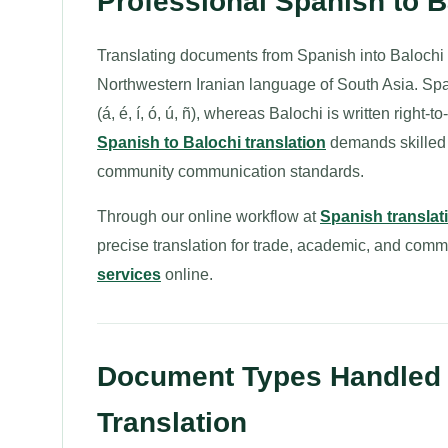
Professional Spanish to 
Translating documents from Spanish into Balochi
Northwestern Iranian language of South Asia. Spanis
(á, é, í, ó, ú, ñ), whereas Balochi is written right
Spanish to Balochi translation
demands skilled t
community communication standards.
Through our online workflow at
Spanish translat
precise translation for trade, academic, and com
services
online.
Document Types Handled f
Translation