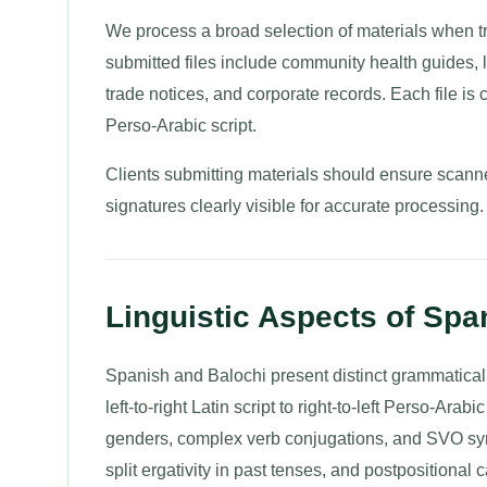
We process a broad selection of materials when t
submitted files include community health guides, leg
trade notices, and corporate records. Each file is ca
Perso-Arabic script.
Clients submitting materials should ensure scanne
signatures clearly visible for accurate processing.
Linguistic Aspects of Spa
Spanish and Balochi present distinct grammatical 
left-to-right Latin script to right-to-left Perso-Ar
genders, complex verb conjugations, and SVO synt
split ergativity in past tenses, and postpositional