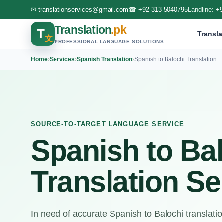
✉
translationservices@gmail.com
☎
+92 313 5040795
Landline:
+
Translation
.pk
T
Transla
文
PROFESSIONAL LANGUAGE SOLUTIONS
Home
›
Services
›
Spanish Translation
›
Spanish to Balochi Translation
SOURCE-TO-TARGET LANGUAGE SERVICE
Spanish to Ba
Translation Se
In need of accurate Spanish to Balochi translati