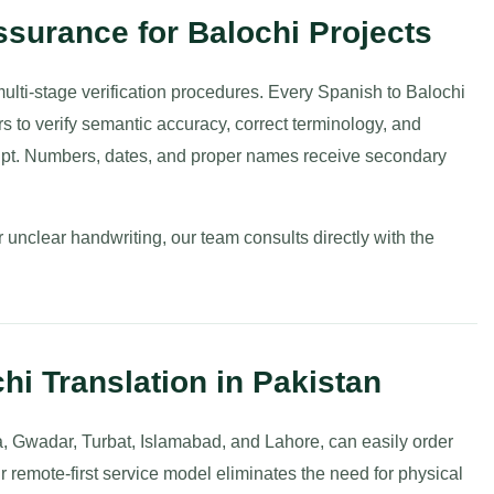
surance for Balochi Projects
 multi-stage verification procedures. Every Spanish to Balochi
rs to verify semantic accuracy, correct terminology, and
ript. Numbers, dates, and proper names receive secondary
unclear handwriting, our team consults directly with the
hi Translation in Pakistan
a, Gwadar, Turbat, Islamabad, and Lahore, can easily order
r remote-first service model eliminates the need for physical