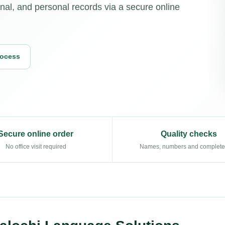
nal, and personal records via a secure online
rocess
Secure online order
Quality checks
No office visit required
Names, numbers and complet