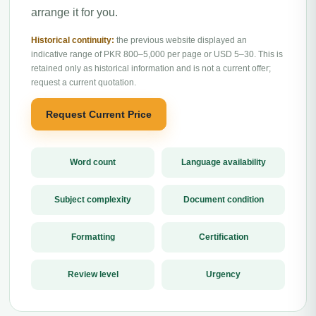
arrange it for you.
Historical continuity:
the previous website displayed an
indicative range of PKR 800–5,000 per page or USD 5–30. This is
retained only as historical information and is not a current offer;
request a current quotation.
Request Current Price
Word count
Language availability
Subject complexity
Document condition
Formatting
Certification
Review level
Urgency