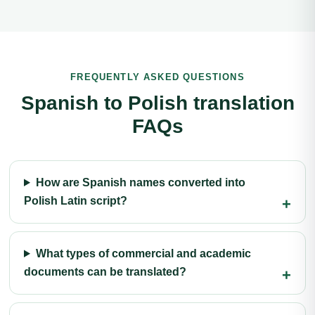
FREQUENTLY ASKED QUESTIONS
Spanish to Polish translation
FAQs
How are Spanish names converted into
Polish Latin script?
What types of commercial and academic
documents can be translated?