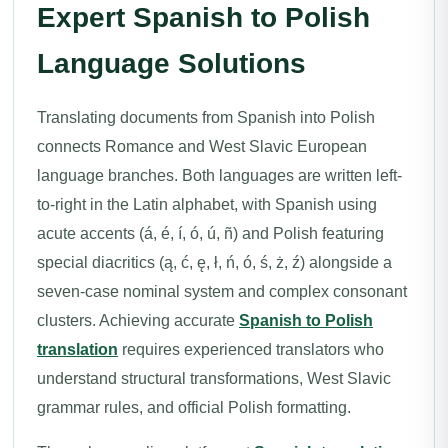
Expert Spanish to Polish
Language Solutions
Translating documents from Spanish into Polish
connects Romance and West Slavic European
language branches. Both languages are written left-
to-right in the Latin alphabet, with Spanish using
acute accents (á, é, í, ó, ú, ñ) and Polish featuring
special diacritics (ą, ć, ę, ł, ń, ó, ś, ż, ź) alongside a
seven-case nominal system and complex consonant
clusters. Achieving accurate
Spanish to Polish
translation
requires experienced translators who
understand structural transformations, West Slavic
grammar rules, and official Polish formatting.