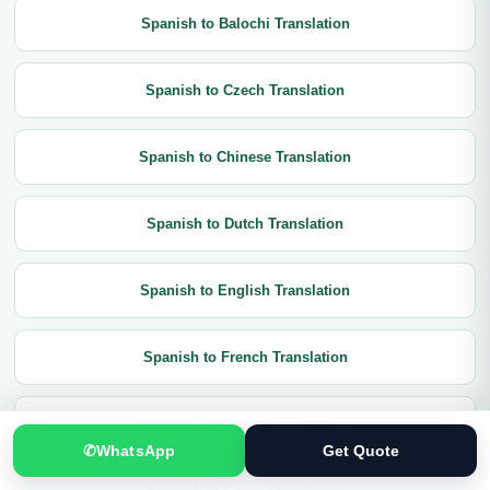
Spanish to Balochi Translation
Spanish to Czech Translation
Spanish to Chinese Translation
Spanish to Dutch Translation
Spanish to English Translation
Spanish to French Translation
Spanish to German Translation
✆
WhatsApp
Get Quote