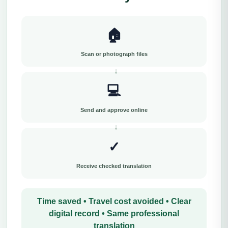
🏠
Scan or photograph files
💻
Send and approve online
✓
Receive checked translation
Time saved • Travel cost avoided • Clear
digital record • Same professional
translation