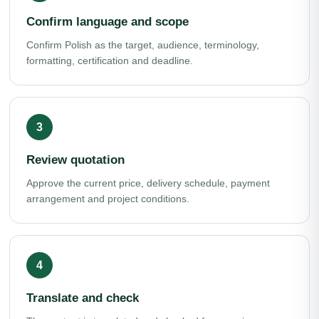
Confirm language and scope
Confirm Polish as the target, audience, terminology,
formatting, certification and deadline.
Review quotation
Approve the current price, delivery schedule, payment
arrangement and project conditions.
Translate and check