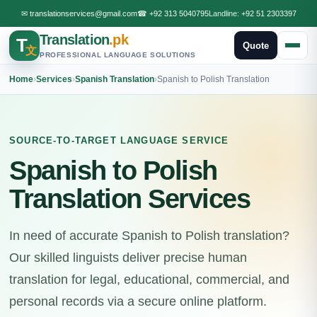
✉
translationservices@gmail.com
☎
+92 313 5040795
Landline:
+92 51 2303397
Translation
.pk
T
Quote
文
PROFESSIONAL LANGUAGE SOLUTIONS
Home
›
Services
›
Spanish Translation
›
Spanish to Polish Translation
SOURCE-TO-TARGET LANGUAGE SERVICE
Spanish to Polish
Translation Services
In need of accurate Spanish to Polish translation?
Our skilled linguists deliver precise human
translation for legal, educational, commercial, and
personal records via a secure online platform.