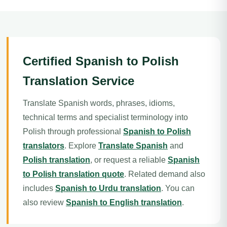
Certified Spanish to Polish
Translation Service
Translate Spanish words, phrases, idioms,
technical terms and specialist terminology into
Polish through professional
Spanish to Polish
translators
. Explore
Translate Spanish
and
Polish translation
, or request a reliable
Spanish
to Polish translation quote
. Related demand also
includes
Spanish to Urdu translation
. You can
also review
Spanish to English translation
.