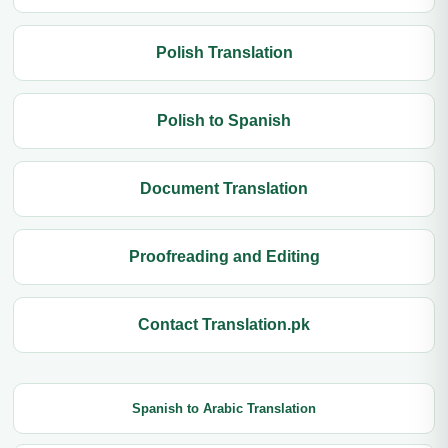
Polish Translation
Polish to Spanish
Document Translation
Proofreading and Editing
Contact Translation.pk
Spanish to Arabic Translation