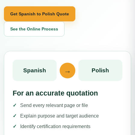
Get Spanish to Polish Quote
See the Online Process
→
Spanish
Polish
For an accurate quotation
Send every relevant page or file
Explain purpose and target audience
Identify certification requirements