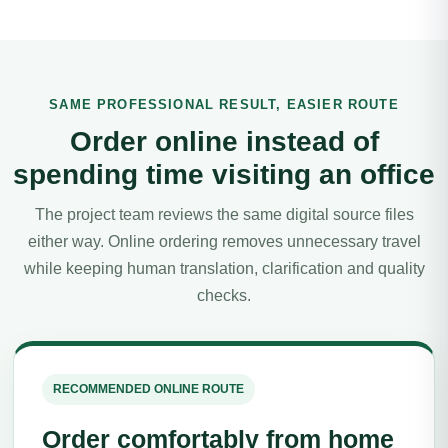
SAME PROFESSIONAL RESULT, EASIER ROUTE
Order online instead of
spending time visiting an office
The project team reviews the same digital source files
either way. Online ordering removes unnecessary travel
while keeping human translation, clarification and quality
checks.
RECOMMENDED ONLINE ROUTE
Order comfortably from home