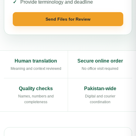
Provide terminology and deadline
Send Files for Review
Human translation
Secure online order
Meaning and context reviewed
No office visit required
Quality checks
Pakistan-wide
Names, numbers and
Digital and courier
completeness
coordination