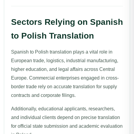
Sectors Relying on Spanish
to Polish Translation
Spanish to Polish translation plays a vital role in
European trade, logistics, industrial manufacturing,
higher education, and legal affairs across Central
Europe. Commercial enterprises engaged in cross-
border trade rely on accurate translation for supply
contracts and corporate filings.
Additionally, educational applicants, researchers,
and individual clients depend on precise translation
for official state submission and academic evaluation