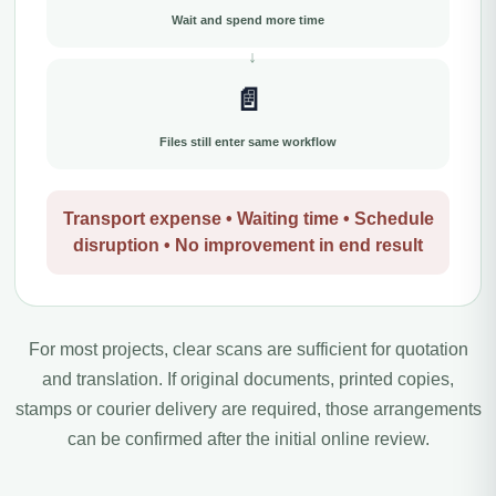
Wait and spend more time
📄
Files still enter same workflow
Transport expense • Waiting time • Schedule
disruption • No improvement in end result
For most projects, clear scans are sufficient for quotation
and translation. If original documents, printed copies,
stamps or courier delivery are required, those arrangements
can be confirmed after the initial online review.