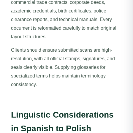
commercial trade contracts, corporate deeds,
academic credentials, birth certificates, police
clearance reports, and technical manuals. Every
document is reformatted carefully to match original
layout structures.
Clients should ensure submitted scans are high-
resolution, with all official stamps, signatures, and
seals clearly visible. Supplying glossaries for
specialized terms helps maintain terminology
consistency.
Linguistic Considerations
in Spanish to Polish