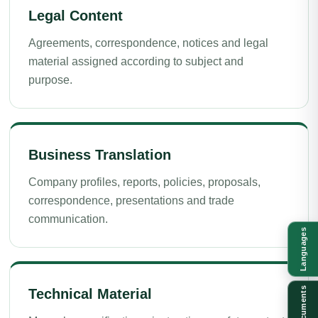
Legal Content
Agreements, correspondence, notices and legal
material assigned according to subject and
purpose.
Business Translation
Company profiles, reports, policies, proposals,
correspondence, presentations and trade
communication.
Languages
Documents
Technical Material