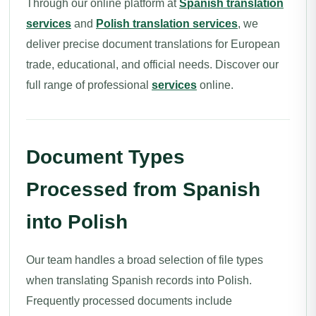
Through our online platform at
Spanish translation
services
and
Polish translation services
, we
deliver precise document translations for European
trade, educational, and official needs. Discover our
full range of professional
services
online.
Document Types
Processed from Spanish
into Polish
Our team handles a broad selection of file types
when translating Spanish records into Polish.
Frequently processed documents include