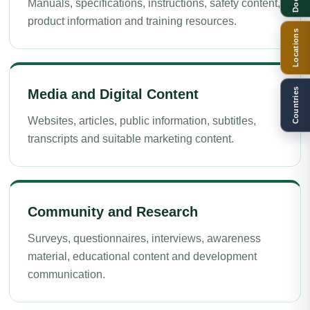
Manuals, specifications, instructions, safety content,
product information and training resources.
Locations
Countries
Media and Digital Content
Websites, articles, public information, subtitles,
transcripts and suitable marketing content.
Community and Research
Surveys, questionnaires, interviews, awareness
material, educational content and development
communication.