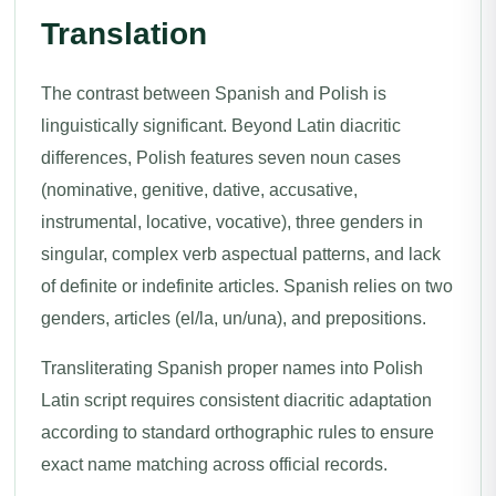
Translation
The contrast between Spanish and Polish is
linguistically significant. Beyond Latin diacritic
differences, Polish features seven noun cases
(nominative, genitive, dative, accusative,
instrumental, locative, vocative), three genders in
singular, complex verb aspectual patterns, and lack
of definite or indefinite articles. Spanish relies on two
genders, articles (el/la, un/una), and prepositions.
Transliterating Spanish proper names into Polish
Latin script requires consistent diacritic adaptation
according to standard orthographic rules to ensure
exact name matching across official records.