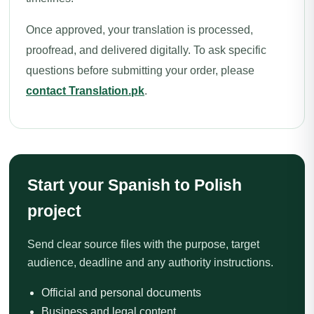
Once approved, your translation is processed,
proofread, and delivered digitally. To ask specific
questions before submitting your order, please
contact Translation.pk
.
Start your Spanish to Polish
project
Send clear source files with the purpose, target
audience, deadline and any authority instructions.
Official and personal documents
Business and legal content