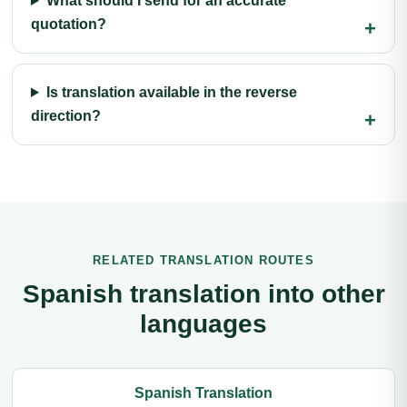
What should I send for an accurate
quotation?
Is translation available in the reverse
direction?
RELATED TRANSLATION ROUTES
Spanish translation into other
languages
Spanish Translation