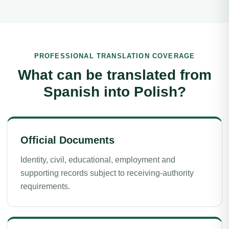
PROFESSIONAL TRANSLATION COVERAGE
What can be translated from
Spanish into Polish?
Official Documents
Identity, civil, educational, employment and
supporting records subject to receiving-authority
requirements.