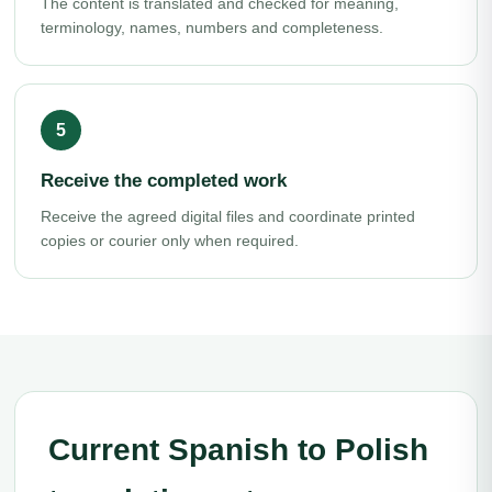
The content is translated and checked for meaning,
terminology, names, numbers and completeness.
Receive the completed work
Receive the agreed digital files and coordinate printed
copies or courier only when required.
Current Spanish to Polish