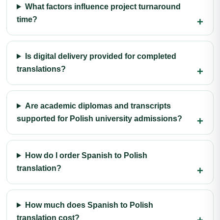
What factors influence project turnaround
time?
Is digital delivery provided for completed
translations?
Are academic diplomas and transcripts
supported for Polish university admissions?
How do I order Spanish to Polish
translation?
How much does Spanish to Polish
translation cost?