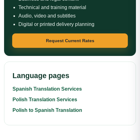
Technical and training material
Audio, video and subtitles
Digital or printed delivery planning
Request Current Rates
Language pages
Spanish Translation Services
Polish Translation Services
Polish to Spanish Translation