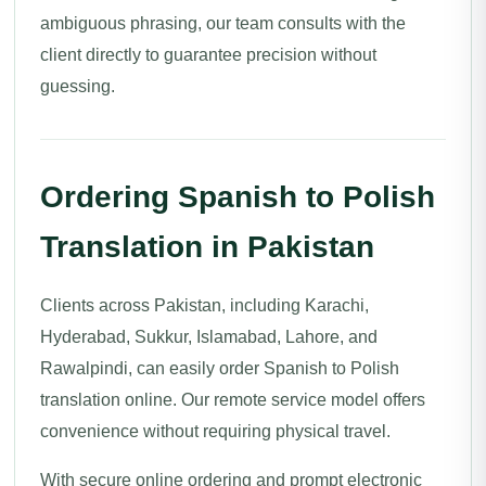
ambiguous phrasing, our team consults with the
client directly to guarantee precision without
guessing.
Ordering Spanish to Polish
Translation in Pakistan
Clients across Pakistan, including Karachi,
Hyderabad, Sukkur, Islamabad, Lahore, and
Rawalpindi, can easily order Spanish to Polish
translation online. Our remote service model offers
convenience without requiring physical travel.
With secure online ordering and prompt electronic