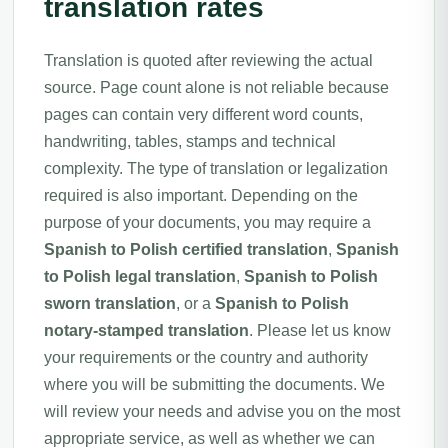
translation rates
Translation is quoted after reviewing the actual
source. Page count alone is not reliable because
pages can contain very different word counts,
handwriting, tables, stamps and technical
complexity. The type of translation or legalization
required is also important. Depending on the
purpose of your documents, you may require a
Spanish to Polish certified translation
,
Spanish
to Polish legal translation
,
Spanish to Polish
sworn translation
, or a
Spanish to Polish
notary-stamped translation
. Please let us know
your requirements or the country and authority
where you will be submitting the documents. We
will review your needs and advise you on the most
appropriate service, as well as whether we can