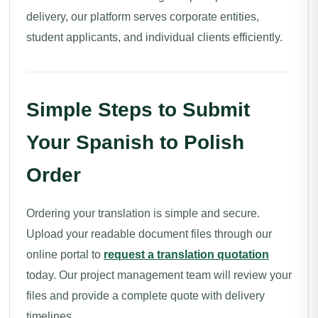
delivery, our platform serves corporate entities,
student applicants, and individual clients efficiently.
Simple Steps to Submit
Your Spanish to Polish
Order
Ordering your translation is simple and secure.
Upload your readable document files through our
online portal to
request a translation quotation
today. Our project management team will review your
files and provide a complete quote with delivery
timelines.