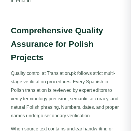
in Poland.
Comprehensive Quality
Assurance for Polish
Projects
Quality control at Translation.pk follows strict multi-
stage verification procedures. Every Spanish to
Polish translation is reviewed by expert editors to
verify terminology precision, semantic accuracy, and
natural Polish phrasing. Numbers, dates, and proper
names undergo secondary verification.
When source text contains unclear handwriting or