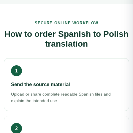
SECURE ONLINE WORKFLOW
How to order Spanish to Polish
translation
Send the source material
Upload or share complete readable Spanish files and
explain the intended use.