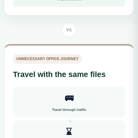
VS
UNNECESSARY OFFICE JOURNEY
Travel with the same files
🚌
Travel through traffic
⌛