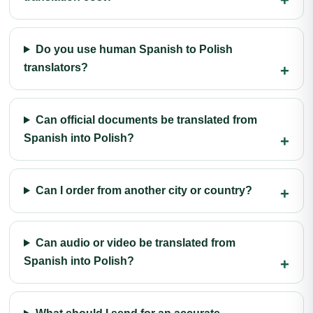
Do you use human Spanish to Polish
translators?
Can official documents be translated from
Spanish into Polish?
Can I order from another city or country?
Can audio or video be translated from
Spanish into Polish?