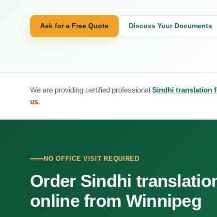
Ask for a Free Quote
Discuss Your Documents
We are providing certified professional
Sindhi translation 
us
.
NO OFFICE VISIT REQUIRED
Order Sindhi translatio
online from Winnipeg