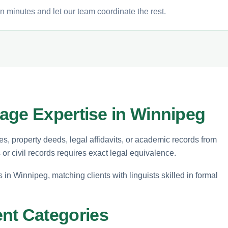
n minutes and let our team coordinate the rest.
age Expertise in Winnipeg
tes, property deeds, legal affidavits, or academic records from
s or civil records requires exact legal equivalence.
s in Winnipeg, matching clients with linguists skilled in formal
t Categories