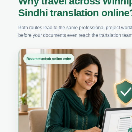
Why travel across Winni
Sindhi translation online
Both routes lead to the same professional project workfl
before your documents even reach the translation team
Recommended: online order