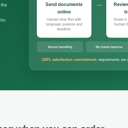
→
Send documents
Review
 the
online
t
You
Upload clear files with
Scope is 
language, purpose and
human Si
deadline.
Secure handling
No travel expense
100% satisfaction commitment:
requirements are 