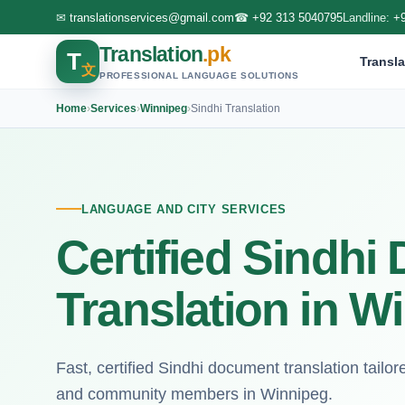
✉
translationservices@gmail.com
☎
+92 313 5040795
Landline:
+
Translation
.pk
T
Transla
文
PROFESSIONAL LANGUAGE SOLUTIONS
Home
›
Services
›
Winnipeg
›
Sindhi Translation
LANGUAGE AND CITY SERVICES
Certified Sindh
Translation in W
Fast, certified Sindhi document translation tailore
and community members in Winnipeg.