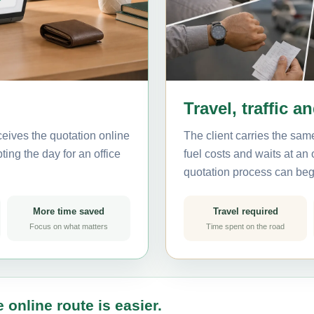
Travel, traffic a
eives the quotation online
The client carries the same
ting the day for an office
fuel costs and waits at an
quotation process can beg
More time saved
Travel required
Focus on what matters
Time spent on the road
 online route is easier.