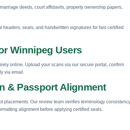
, marriage deeds, court affidavits, property ownership papers,
l headers, seals, and handwritten signatures for fast certified
for Winnipeg Users
rely online. Upload your scans via our secure portal, confirm
ly via email.
on & Passport Alignment
 dot placements. Our review team verifies terminology consistency
ormatting alignment before applying certified seals.