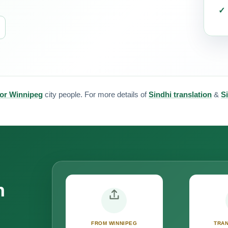
for Winnipeg
city people. For more details of
Sindhi translation
&
Si
n
FROM WINNIPEG
TRAN