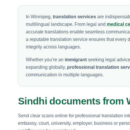
In Winnipeg,
translation services
are indispensabl
multilingual landscape. From legal and
medical cer
accurate translations enable seamless communicat
a reputable translation service ensures that every d
integrity across languages.
Whether you’re an
immigrant
seeking legal advice,
expanding globally,
professional translation ser
communication in multiple languages.
Sindhi documents from 
Send clear scans online for professional translation in
embassy, court, university, employer, business or perso