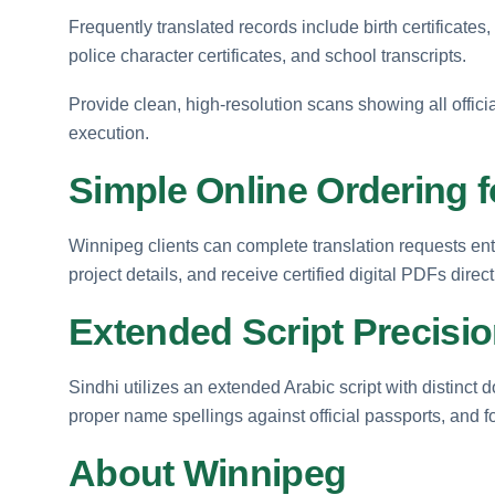
Frequently translated records include birth certificates
police character certificates, and school transcripts.
Provide clean, high-resolution scans showing all officia
execution.
Simple Online Ordering 
Winnipeg clients can complete translation requests enti
project details, and receive certified digital PDFs direct
Extended Script Precisi
Sindhi utilizes an extended Arabic script with distinct
proper name spellings against official passports, and f
About Winnipeg