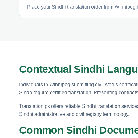
Place your Sindhi translation order from Winnipeg i
Contextual Sindhi Langu
Individuals in Winnipeg submitting civil status certifica
Sindh require certified translation. Presenting contract
Translation.pk offers reliable Sindhi translation service
Sindhi administrative and civil registry terminology.
Common Sindhi Documen