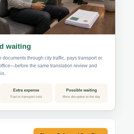
nd waiting
 documents through city traffic, pays transport or
 office—before the same translation review and
in.
Extra expense
Possible waiting
Fuel or transport cost
More disruption to the day