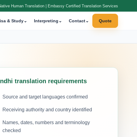
Native Human Translation | Embassy Certified Translation Services
isa & Study
⌄
Interpreting
⌄
Contact
⌄
Quote
indhi translation requirements
Source and target languages confirmed
Receiving authority and country identified
Names, dates, numbers and terminology
checked