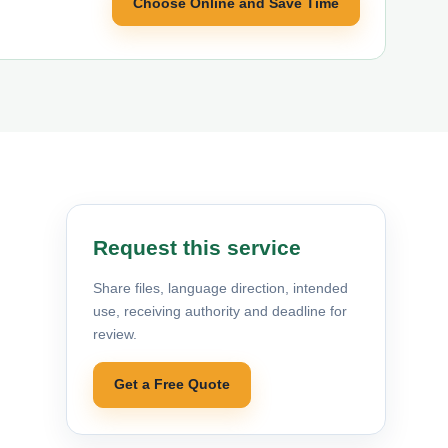
Choose Online and Save Time
Request this service
Share files, language direction, intended
use, receiving authority and deadline for
review.
Get a Free Quote