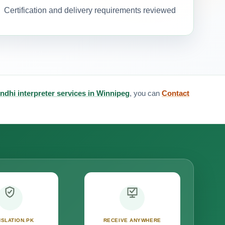
Certification and delivery requirements reviewed
ndhi interpreter services in Winnipeg
, you can
Contact
SLATION.PK
RECEIVE ANYWHERE