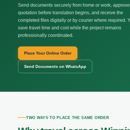
Send documents securely from home or work, approve
quotation before translation begins, and receive the
completed files digitally or by courier where required. 
save travel time and cost while the project remains
professionally coordinated.
Place Your Online Order
Send Documents on WhatsApp
TWO WAYS TO PLACE THE SAME ORDER