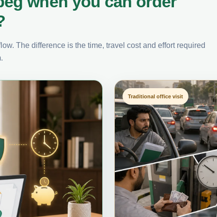
peg when you can order
?
ow. The difference is the time, travel cost and effort required
.
Traditional office visit