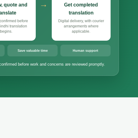
→
, quote and
Get completed
ranslate
translation
confirmed before
Digital delivery, with courier
ndhi translation
arrangements where
begins.
applicable.
Save valuable time
Human support
confirmed before work and concerns are reviewed promptly.