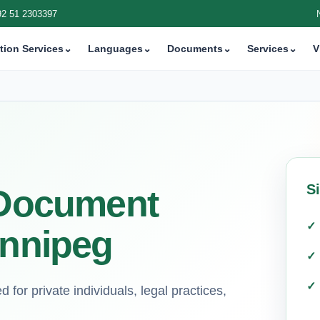
92 51 2303397
tion Services
⌄
Languages
⌄
Documents
⌄
Services
⌄
V
S
i Document
innipeg
d for private individuals, legal practices,