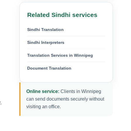
Related Sindhi services
Sindhi Translation
Sindhi Interpreters
Translation Services in Winnipeg
Document Translation
Online service:
Clients in Winnipeg
can send documents securely without
,
visiting an office.