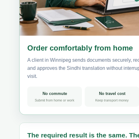
Order comfortably from home
A client in Winnipeg sends documents securely, rec
and approves the Sindhi translation without interrup
visit.
No commute
No travel cost
Submit from home or work
Keep transport money
The required result is the same. The