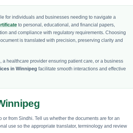
e for individuals and businesses needing to navigate a
tificate
to personal, educational, and financial papers,
ion and compliance with regulatory requirements. Choosing
ocument is translated with precision, preserving clarity and
 a healthcare provider ensuring patient care, or a business
vices in Winnipeg
facilitate smooth interactions and effective
Winnipeg
to or from Sindhi. Tell us whether the documents are for an
nal use so the appropriate translator, terminology and review