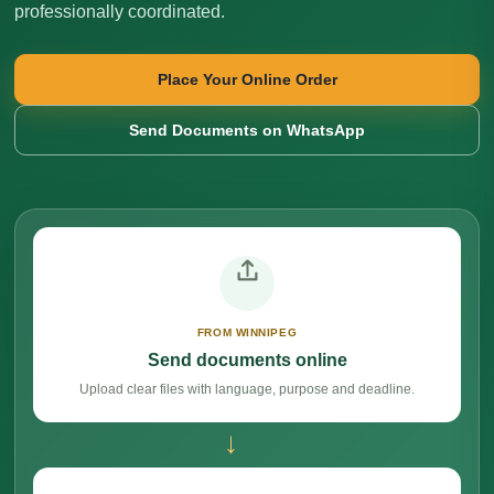
professionally coordinated.
Place Your Online Order
Send Documents on WhatsApp
FROM WINNIPEG
Send documents online
Upload clear files with language, purpose and deadline.
→