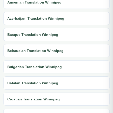
Armenian Translation Winnipeg
Azerbaijani Translation Winnipeg
Basque Translation Winnipeg
Belarusian Translation Winnipeg
Bulgarian Translation Winnipeg
Catalan Translation Winnipeg
Croatian Translation Winnipeg