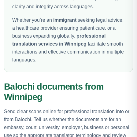
clarity and integrity across languages.
Whether you’re an
immigrant
seeking legal advice,
a healthcare provider ensuring patient care, or a
business expanding globally,
professional
translation services in Winnipeg
facilitate smooth
interactions and effective communication in multiple
languages.
Balochi documents from
Winnipeg
Send clear scans online for professional translation into or
from Balochi. Tell us whether the documents are for an
embassy, court, university, employer, business or personal
use so the appropriate translator, terminology and review