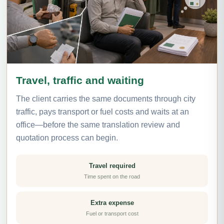
Travel, traffic and waiting
The client carries the same documents through city
traffic, pays transport or fuel costs and waits at an
office—before the same translation review and
quotation process can begin.
Travel required
Time spent on the road
Extra expense
Fuel or transport cost