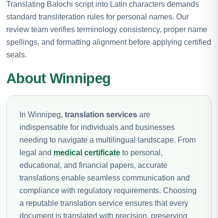
Translating Balochi script into Latin characters demands
standard transliteration rules for personal names. Our
review team verifies terminology consistency, proper name
spellings, and formatting alignment before applying certified
seals.
About Winnipeg
In Winnipeg,
translation services
are
indispensable for individuals and businesses
needing to navigate a multilingual landscape. From
legal and
medical certificate
to personal,
educational, and financial papers, accurate
translations enable seamless communication and
compliance with regulatory requirements. Choosing
a reputable translation service ensures that every
document is translated with precision, preserving