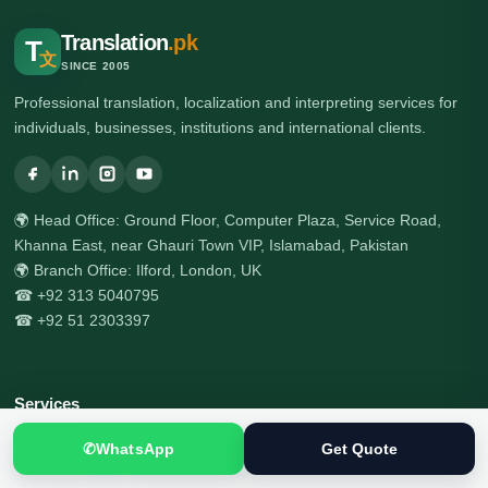
Translation
.pk
T
文
SINCE 2005
Professional translation, localization and interpreting services for
individuals, businesses, institutions and international clients.
🌍 Head Office: Ground Floor, Computer Plaza, Service Road,
Khanna East, near Ghauri Town VIP, Islamabad, Pakistan
🌍 Branch Office: Ilford, London, UK
☎ +92 313 5040795
☎ +92 51 2303397
Services
✆
WhatsApp
Get Quote
All Services
Certified Translation