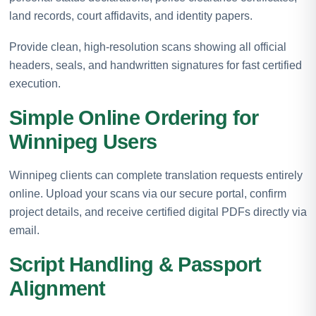
land records, court affidavits, and identity papers.
Provide clean, high-resolution scans showing all official
headers, seals, and handwritten signatures for fast certified
execution.
Simple Online Ordering for
Winnipeg Users
Winnipeg clients can complete translation requests entirely
online. Upload your scans via our secure portal, confirm
project details, and receive certified digital PDFs directly via
email.
Script Handling & Passport
Alignment