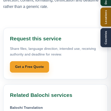
direction, content, formatting, certification and deadline
rather than a generic rate.
Locations
Countries
Request this service
Share files, language direction, intended use, receiving
authority and deadline for review.
Get a Free Quote
Related Balochi services
Balochi Translation