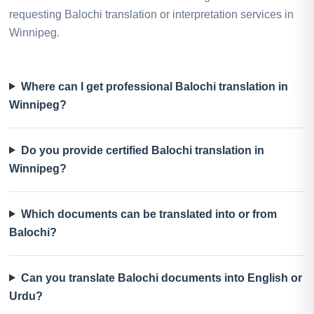
requesting Balochi translation or interpretation services in
Winnipeg.
Where can I get professional Balochi translation in
Winnipeg?
Do you provide certified Balochi translation in
Winnipeg?
Which documents can be translated into or from
Balochi?
Can you translate Balochi documents into English or
Urdu?