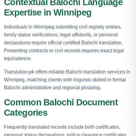
Contextual Balochi Language
Expertise in Winnipeg
Individuals in Winnipeg submitting civil registry entries,
family status verifications, legal affidavits, or personal
declarations require official certified Balochi translation.
Presenting contracts or civil records requires exact legal
equivalence.
Translation.pk offers reliable Balochi translation services in
Winnipeg, matching clients with linguists skilled in formal
Balochi administrative and regional phrasing.
Common Balochi Document
Categories
Frequently translated records include birth certificates,
personal status declarations, police clearance certificates,