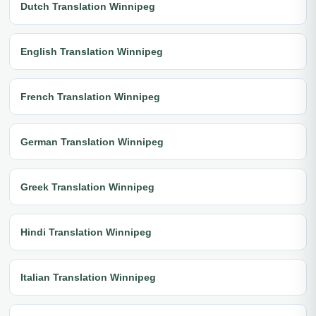
Dutch Translation Winnipeg
English Translation Winnipeg
French Translation Winnipeg
German Translation Winnipeg
Greek Translation Winnipeg
Hindi Translation Winnipeg
Italian Translation Winnipeg