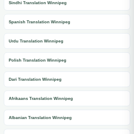
Sindhi Translation Winnipeg
Spanish Translation Winnipeg
Urdu Translation Winnipeg
Polish Translation Winnipeg
Dari Translation Winnipeg
Afrikaans Translation Winnipeg
Albanian Translation Winnipeg