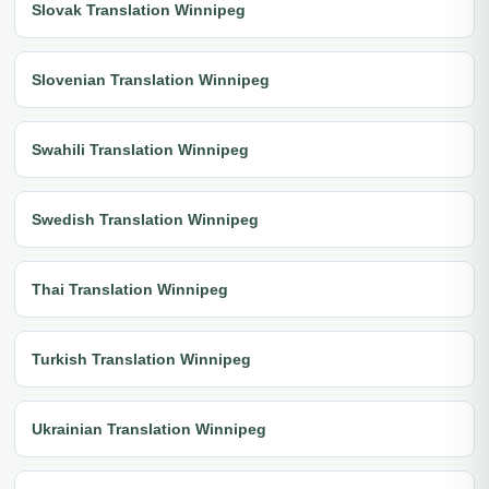
Slovak Translation Winnipeg
Slovenian Translation Winnipeg
Swahili Translation Winnipeg
Swedish Translation Winnipeg
Thai Translation Winnipeg
Turkish Translation Winnipeg
Ukrainian Translation Winnipeg