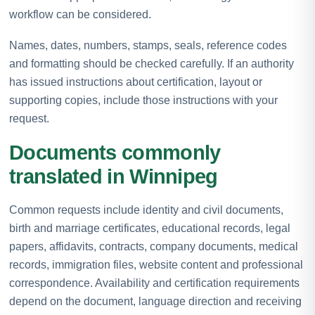
workflow can be considered.
Names, dates, numbers, stamps, seals, reference codes
and formatting should be checked carefully. If an authority
has issued instructions about certification, layout or
supporting copies, include those instructions with your
request.
Documents commonly
translated in Winnipeg
Common requests include identity and civil documents,
birth and marriage certificates, educational records, legal
papers, affidavits, contracts, company documents, medical
records, immigration files, website content and professional
correspondence. Availability and certification requirements
depend on the document, language direction and receiving