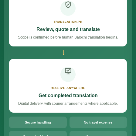
TRANSLATION.PK
Review, quote and translate
Scope is confirmed before human Balochi translation begins.
→
RECEIVE ANYWHERE
Get completed translation
Digital delivery, with courier arrangements where applicable.
Secure handling
No travel expense