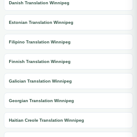
Danish Translation Winnipeg
Estonian Translation Winnipeg
Filipino Translation Winnipeg
Finnish Translation Winnipeg
Galician Translation Winnipeg
Georgian Translation Winnipeg
Haitian Creole Translation Winnipeg