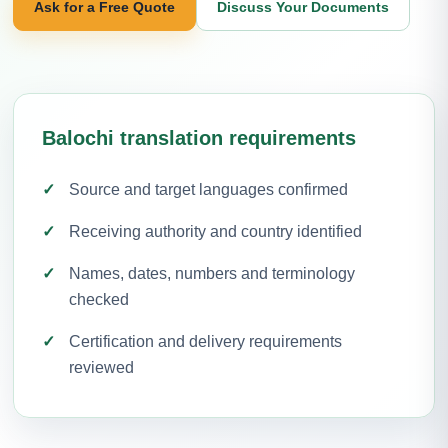
Ask for a Free Quote
Discuss Your Documents
Balochi translation requirements
Source and target languages confirmed
Receiving authority and country identified
Names, dates, numbers and terminology
checked
Certification and delivery requirements
reviewed