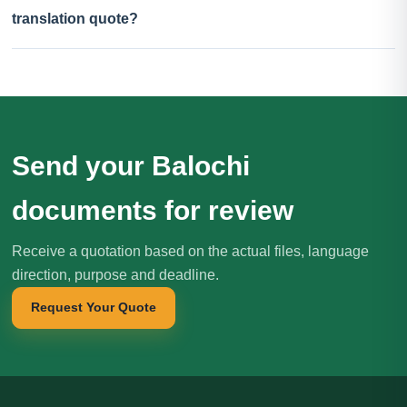
translation quote?
Send your Balochi
documents for review
Receive a quotation based on the actual files, language
direction, purpose and deadline.
Request Your Quote