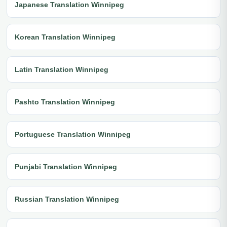
Japanese Translation Winnipeg
Korean Translation Winnipeg
Latin Translation Winnipeg
Pashto Translation Winnipeg
Portuguese Translation Winnipeg
Punjabi Translation Winnipeg
Russian Translation Winnipeg