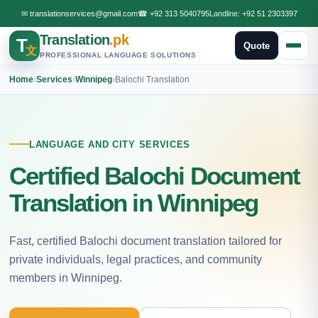
✉
translationservices@gmail.com
☎
+92 313 5040795
Landline:
+92 51 2303397
Translation
.pk
T
Quote
文
PROFESSIONAL LANGUAGE SOLUTIONS
Home
›
Services
›
Winnipeg
›
Balochi Translation
LANGUAGE AND CITY SERVICES
Certified Balochi Document
Translation in Winnipeg
Fast, certified Balochi document translation tailored for
private individuals, legal practices, and community
members in Winnipeg.