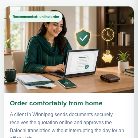
Recommended: online order
Order comfortably from home
A client in Winnipeg sends documents securely,
receives the quotation online and approves the
Balochi translation without interrupting the day for an