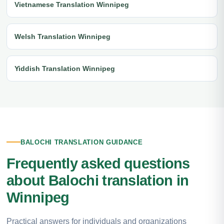
Vietnamese Translation Winnipeg
Welsh Translation Winnipeg
Yiddish Translation Winnipeg
BALOCHI TRANSLATION GUIDANCE
Frequently asked questions
about Balochi translation in
Winnipeg
Practical answers for individuals and organizations