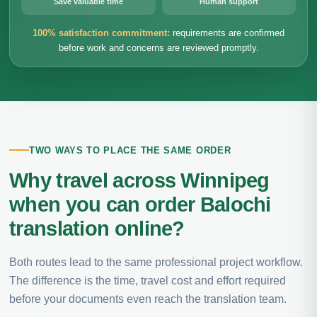
Save valuable time
Human support
100% satisfaction commitment:
requirements are confirmed
before work and concerns are reviewed promptly.
TWO WAYS TO PLACE THE SAME ORDER
Why travel across Winnipeg
when you can order Balochi
translation online?
Both routes lead to the same professional project workflow.
The difference is the time, travel cost and effort required
before your documents even reach the translation team.