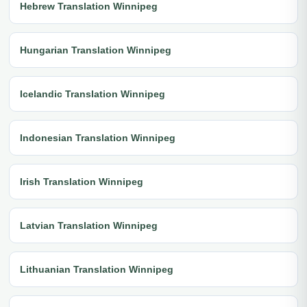
Hebrew Translation Winnipeg
Hungarian Translation Winnipeg
Icelandic Translation Winnipeg
Indonesian Translation Winnipeg
Irish Translation Winnipeg
Latvian Translation Winnipeg
Lithuanian Translation Winnipeg