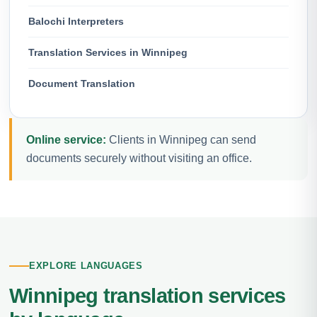
Balochi Interpreters
Translation Services in Winnipeg
Document Translation
Online service:
Clients in Winnipeg can send
documents securely without visiting an office.
EXPLORE LANGUAGES
Winnipeg translation services