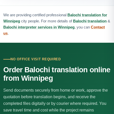
We are providing certified professional
Balochi translation for
Winnipeg
city people. For more details of
Balochi translation
&
Balochi interpreter services in Winnipeg
, you can
Contact
us
.
NO OFFICE VISIT REQUIRED
Order Balochi translation online
from Winnipeg
Send documents securely from home or work, approve the
quotation before translation begins, and receive the
completed files digitally or by courier where required. You
save travel time and cost while the project remains