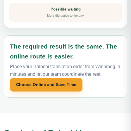
Possible waiting
More disruption to the day
The required result is the same. The
online route is easier.
Place your Balochi translation order from Winnipeg in
minutes and let our team coordinate the rest.
Choose Online and Save Time