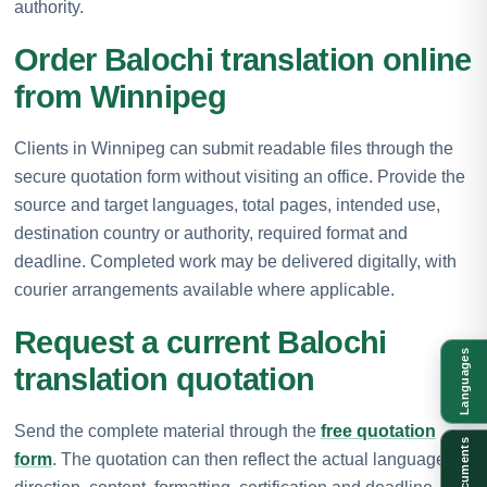
authority.
Order Balochi translation online
from Winnipeg
Clients in Winnipeg can submit readable files through the
secure quotation form without visiting an office. Provide the
source and target languages, total pages, intended use,
destination country or authority, required format and
deadline. Completed work may be delivered digitally, with
courier arrangements available where applicable.
Request a current Balochi
Languages
translation quotation
Send the complete material through the
free quotation
Documents
form
. The quotation can then reflect the actual language