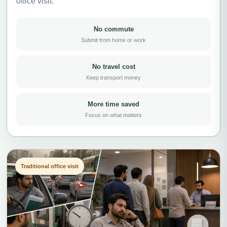
office visit.
No commute
Submit from home or work
No travel cost
Keep transport money
More time saved
Focus on what matters
Traditional office visit