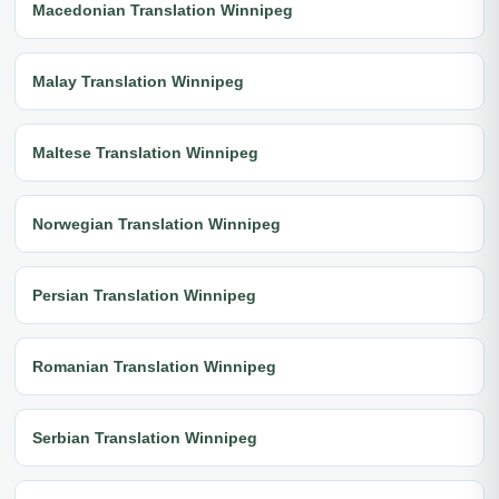
Macedonian Translation Winnipeg
Malay Translation Winnipeg
Maltese Translation Winnipeg
Norwegian Translation Winnipeg
Persian Translation Winnipeg
Romanian Translation Winnipeg
Serbian Translation Winnipeg