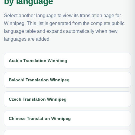
by language
Select another language to view its translation page for
Winnipeg. This list is generated from the complete public
language table and expands automatically when new
languages are added.
Arabic Translation Winnipeg
Balochi Translation Winnipeg
Czech Translation Winnipeg
Chinese Translation Winnipeg