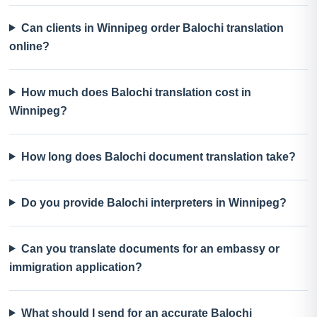
Can clients in Winnipeg order Balochi translation
online?
How much does Balochi translation cost in
Winnipeg?
How long does Balochi document translation take?
Do you provide Balochi interpreters in Winnipeg?
Can you translate documents for an embassy or
immigration application?
What should I send for an accurate Balochi