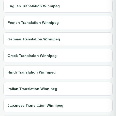
English Translation Winnipeg
French Translation Winnipeg
German Translation Winnipeg
Greek Translation Winnipeg
Hindi Translation Winnipeg
Italian Translation Winnipeg
Japanese Translation Winnipeg