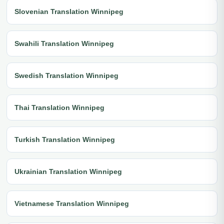
Slovenian Translation Winnipeg
Swahili Translation Winnipeg
Swedish Translation Winnipeg
Thai Translation Winnipeg
Turkish Translation Winnipeg
Ukrainian Translation Winnipeg
Vietnamese Translation Winnipeg