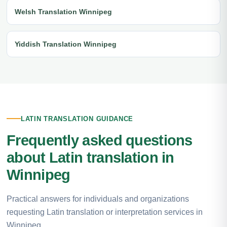
Welsh Translation Winnipeg
Yiddish Translation Winnipeg
LATIN TRANSLATION GUIDANCE
Frequently asked questions
about Latin translation in
Winnipeg
Practical answers for individuals and organizations
requesting Latin translation or interpretation services in
Winnipeg.