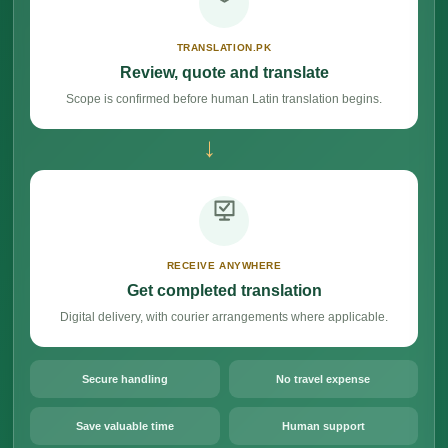
TRANSLATION.PK
Review, quote and translate
Scope is confirmed before human Latin translation begins.
→
RECEIVE ANYWHERE
Get completed translation
Digital delivery, with courier arrangements where applicable.
Secure handling
No travel expense
Save valuable time
Human support