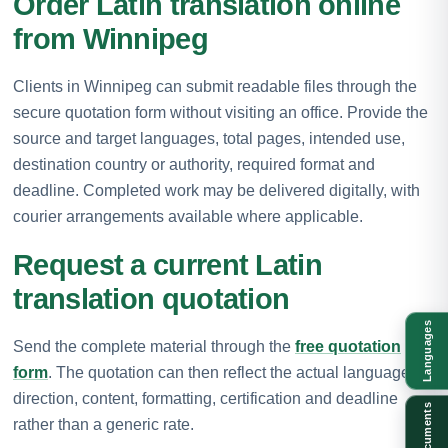
Order Latin translation online
from Winnipeg
Clients in Winnipeg can submit readable files through the
secure quotation form without visiting an office. Provide the
source and target languages, total pages, intended use,
destination country or authority, required format and
deadline. Completed work may be delivered digitally, with
courier arrangements available where applicable.
Request a current Latin
translation quotation
Languages
Send the complete material through the
free quotation
form
. The quotation can then reflect the actual language
direction, content, formatting, certification and deadline
Documents
rather than a generic rate.