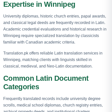
Expertise in Winnipeg
University diplomas, historic church entries, papal awards,
and classical legal deeds are frequently recorded in Latin.
Academic credential evaluations and historical research in
Winnipeg require specialized translation by classicists
familiar with Canadian academic criteria.
Translation.pk offers reliable Latin translation services in
Winnipeg, matching clients with linguists skilled in
classical, medieval, and Neo-Latin documentation.
Common Latin Document
Categories
Frequently translated records include university degree
scrolls, medical school diplomas, church registry entries,
archival property deeds, and institutional charters.