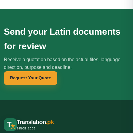
Send your Latin documents
for review
Receive a quotation based on the actual files, language
direction, purpose and deadline.
Request Your Quote
Translation
.pk
T
文
SINCE 2005