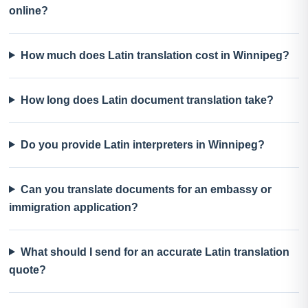
online?
How much does Latin translation cost in Winnipeg?
How long does Latin document translation take?
Do you provide Latin interpreters in Winnipeg?
Can you translate documents for an embassy or
immigration application?
What should I send for an accurate Latin translation
quote?