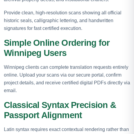
Provide clean, high-resolution scans showing all official
historic seals, calligraphic lettering, and handwritten
signatures for fast certified execution.
Simple Online Ordering for
Winnipeg Users
Winnipeg clients can complete translation requests entirely
online. Upload your scans via our secure portal, confirm
project details, and receive certified digital PDFs directly via
email.
Classical Syntax Precision &
Passport Alignment
Latin syntax requires exact contextual rendering rather than