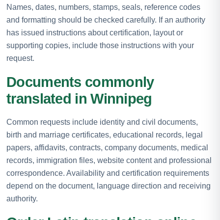
Names, dates, numbers, stamps, seals, reference codes
and formatting should be checked carefully. If an authority
has issued instructions about certification, layout or
supporting copies, include those instructions with your
request.
Documents commonly
translated in Winnipeg
Common requests include identity and civil documents,
birth and marriage certificates, educational records, legal
papers, affidavits, contracts, company documents, medical
records, immigration files, website content and professional
correspondence. Availability and certification requirements
depend on the document, language direction and receiving
authority.