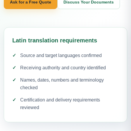
Ask for a Free Quote
Discuss Your Documents
Latin translation requirements
Source and target languages confirmed
Receiving authority and country identified
Names, dates, numbers and terminology
checked
Certification and delivery requirements
reviewed