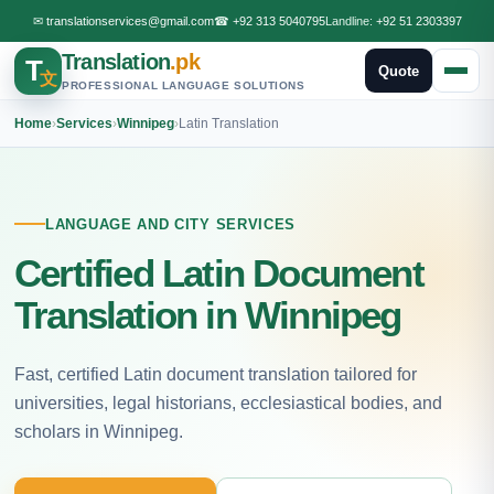
✉
translationservices@gmail.com
☎
+92 313 5040795
Landline:
+92 51 2303397
Translation
.pk
T
Quote
文
PROFESSIONAL LANGUAGE SOLUTIONS
Home
›
Services
›
Winnipeg
›
Latin Translation
LANGUAGE AND CITY SERVICES
Certified Latin Document
Translation in Winnipeg
Fast, certified Latin document translation tailored for
universities, legal historians, ecclesiastical bodies, and
scholars in Winnipeg.