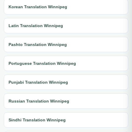
Korean Translation Winnipeg
Latin Translation Winnipeg
Pashto Translation Winnipeg
Portuguese Translation Winnipeg
Punjabi Translation Winnipeg
Russian Translation Winnipeg
Sindhi Translation Winnipeg