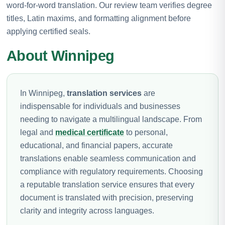
word-for-word translation. Our review team verifies degree
titles, Latin maxims, and formatting alignment before
applying certified seals.
About Winnipeg
In Winnipeg,
translation services
are
indispensable for individuals and businesses
needing to navigate a multilingual landscape. From
legal and
medical certificate
to personal,
educational, and financial papers, accurate
translations enable seamless communication and
compliance with regulatory requirements. Choosing
a reputable translation service ensures that every
document is translated with precision, preserving
clarity and integrity across languages.