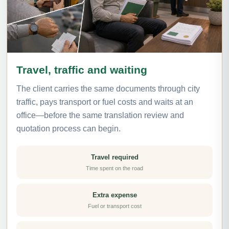
Travel, traffic and waiting
The client carries the same documents through city
traffic, pays transport or fuel costs and waits at an
office—before the same translation review and
quotation process can begin.
Travel required
Time spent on the road
Extra expense
Fuel or transport cost