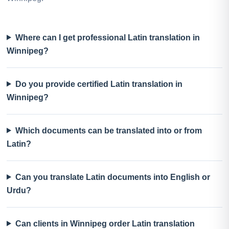
Where can I get professional Latin translation in
Winnipeg?
Do you provide certified Latin translation in
Winnipeg?
Which documents can be translated into or from
Latin?
Can you translate Latin documents into English or
Urdu?
Can clients in Winnipeg order Latin translation