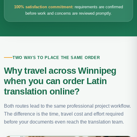
100% satisfaction commitment:
requirements are confirmed
before work and concerns are reviewed promptly.
TWO WAYS TO PLACE THE SAME ORDER
Why travel across Winnipeg
when you can order Latin
translation online?
Both routes lead to the same professional project workflow.
The difference is the time, travel cost and effort required
before your documents even reach the translation team.