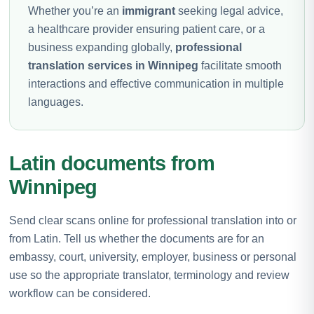
Whether you’re an
immigrant
seeking legal advice,
a healthcare provider ensuring patient care, or a
business expanding globally,
professional
translation services in Winnipeg
facilitate smooth
interactions and effective communication in multiple
languages.
Latin documents from
Winnipeg
Send clear scans online for professional translation into or
from Latin. Tell us whether the documents are for an
embassy, court, university, employer, business or personal
use so the appropriate translator, terminology and review
workflow can be considered.