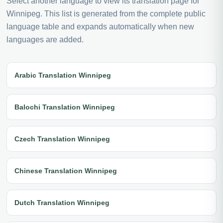
Select another language to view its translation page for
Winnipeg. This list is generated from the complete public
language table and expands automatically when new
languages are added.
Arabic Translation Winnipeg
Balochi Translation Winnipeg
Czech Translation Winnipeg
Chinese Translation Winnipeg
Dutch Translation Winnipeg