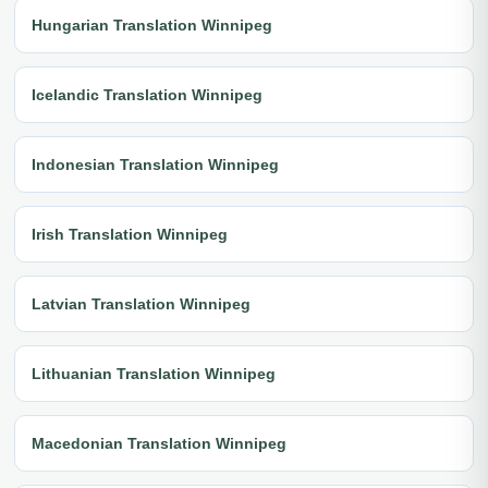
Hungarian Translation Winnipeg
Icelandic Translation Winnipeg
Indonesian Translation Winnipeg
Irish Translation Winnipeg
Latvian Translation Winnipeg
Lithuanian Translation Winnipeg
Macedonian Translation Winnipeg