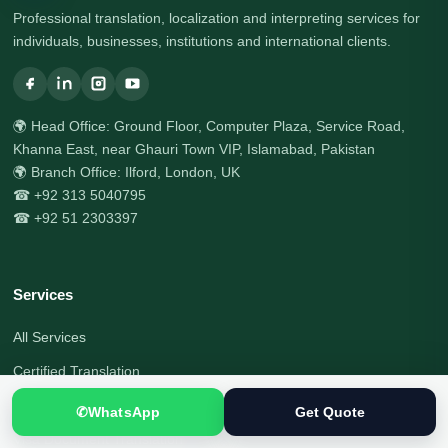
Professional translation, localization and interpreting services for
individuals, businesses, institutions and international clients.
🌍 Head Office: Ground Floor, Computer Plaza, Service Road,
Khanna East, near Ghauri Town VIP, Islamabad, Pakistan
🌍 Branch Office: Ilford, London, UK
☎ +92 313 5040795
☎ +92 51 2303397
Services
All Services
Certified Translation
Document Translation
✆
WhatsApp
Get Quote
Visa Document Translation