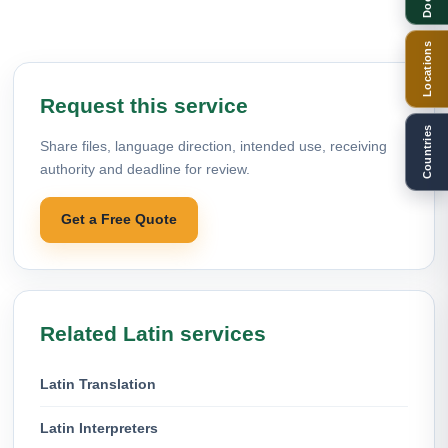
Locations
Request this service
Countries
Share files, language direction, intended use, receiving
authority and deadline for review.
Get a Free Quote
Related Latin services
Latin Translation
Latin Interpreters