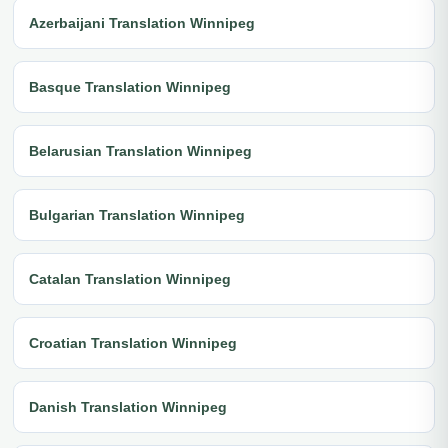
Azerbaijani Translation Winnipeg
Basque Translation Winnipeg
Belarusian Translation Winnipeg
Bulgarian Translation Winnipeg
Catalan Translation Winnipeg
Croatian Translation Winnipeg
Danish Translation Winnipeg