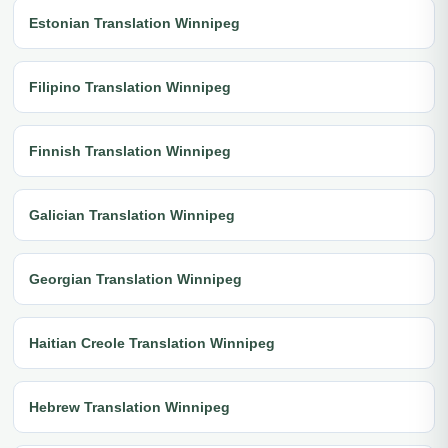
Estonian Translation Winnipeg
Filipino Translation Winnipeg
Finnish Translation Winnipeg
Galician Translation Winnipeg
Georgian Translation Winnipeg
Haitian Creole Translation Winnipeg
Hebrew Translation Winnipeg