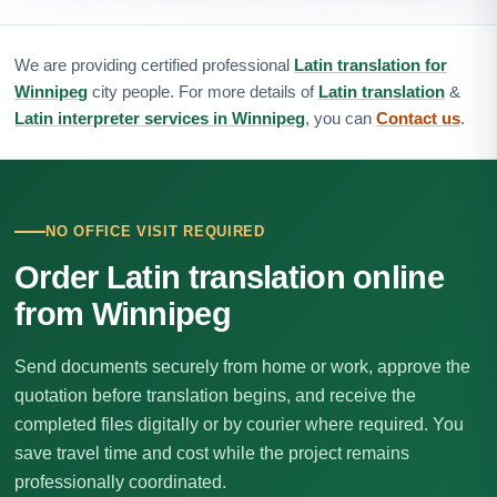
We are providing certified professional
Latin translation for
Winnipeg
city people. For more details of
Latin translation
&
Latin interpreter services in Winnipeg
, you can
Contact us
.
NO OFFICE VISIT REQUIRED
Order Latin translation online
from Winnipeg
Send documents securely from home or work, approve the
quotation before translation begins, and receive the
completed files digitally or by courier where required. You
save travel time and cost while the project remains
professionally coordinated.