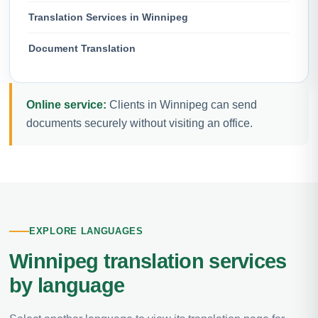
Translation Services in Winnipeg
Document Translation
Online service:
Clients in Winnipeg can send
documents securely without visiting an office.
EXPLORE LANGUAGES
Winnipeg translation services
by language