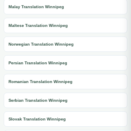
Malay Translation Winnipeg
Maltese Translation Winnipeg
Norwegian Translation Winnipeg
Persian Translation Winnipeg
Romanian Translation Winnipeg
Serbian Translation Winnipeg
Slovak Translation Winnipeg