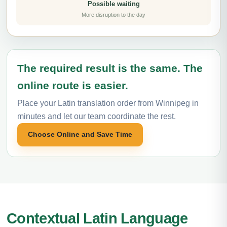
Possible waiting
More disruption to the day
The required result is the same. The
online route is easier.
Place your Latin translation order from Winnipeg in
minutes and let our team coordinate the rest.
Choose Online and Save Time
Contextual Latin Language