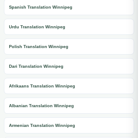
Spanish Translation Winnipeg
Urdu Translation Winnipeg
Polish Translation Winnipeg
Dari Translation Winnipeg
Afrikaans Translation Winnipeg
Albanian Translation Winnipeg
Armenian Translation Winnipeg