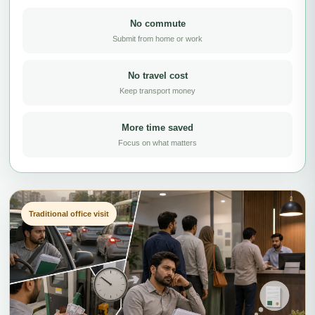
No commute
Submit from home or work
No travel cost
Keep transport money
More time saved
Focus on what matters
Traditional office visit