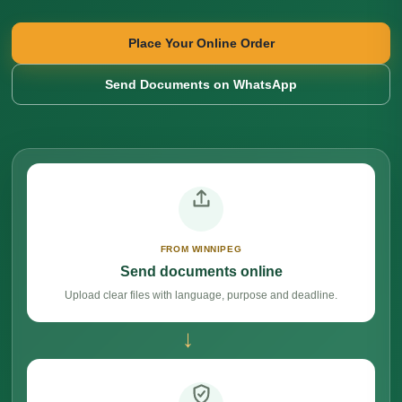
Place Your Online Order
Send Documents on WhatsApp
FROM WINNIPEG
Send documents online
Upload clear files with language, purpose and deadline.
→