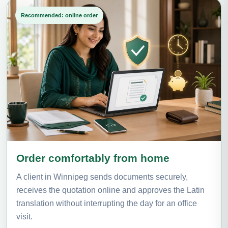
Recommended: online order
Order comfortably from home
A client in Winnipeg sends documents securely,
receives the quotation online and approves the Latin
translation without interrupting the day for an office
visit.