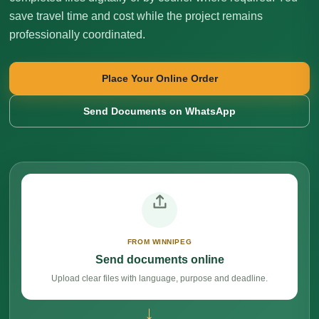
save travel time and cost while the project remains
professionally coordinated.
Place Your Online Order
Send Documents on WhatsApp
FROM WINNIPEG
Send documents online
Upload clear files with language, purpose and deadline.
→