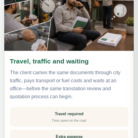
Travel, traffic and waiting
The client carries the same documents through city
traffic, pays transport or fuel costs and waits at an
office—before the same translation review and
quotation process can begin.
Travel required
Time spent on the road
Extra expense