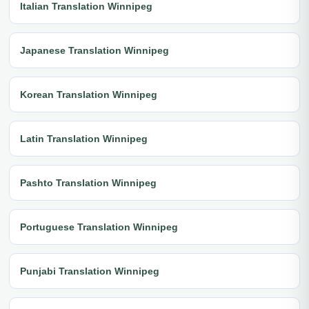
Italian Translation Winnipeg
Japanese Translation Winnipeg
Korean Translation Winnipeg
Latin Translation Winnipeg
Pashto Translation Winnipeg
Portuguese Translation Winnipeg
Punjabi Translation Winnipeg