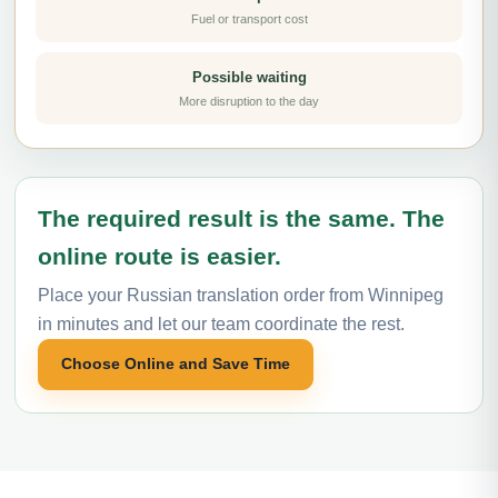
Fuel or transport cost
Possible waiting
More disruption to the day
The required result is the same. The
online route is easier.
Place your Russian translation order from Winnipeg
in minutes and let our team coordinate the rest.
Choose Online and Save Time