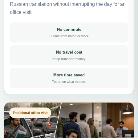
Russian translation without interrupting the day for an
office visit.
No commute
Submit from home or work
No travel cost
Keep transport money
More time saved
Focus on what matters
Traditional office visit