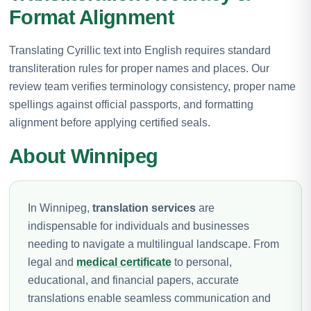
Format Alignment
Translating Cyrillic text into English requires standard
transliteration rules for proper names and places. Our
review team verifies terminology consistency, proper name
spellings against official passports, and formatting
alignment before applying certified seals.
About Winnipeg
In Winnipeg,
translation services
are
indispensable for individuals and businesses
needing to navigate a multilingual landscape. From
legal and
medical certificate
to personal,
educational, and financial papers, accurate
translations enable seamless communication and