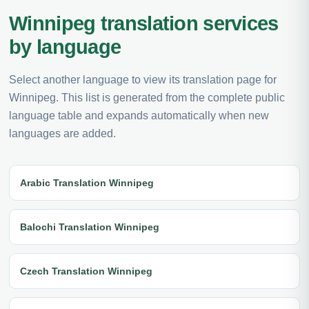
Winnipeg translation services
by language
Select another language to view its translation page for
Winnipeg. This list is generated from the complete public
language table and expands automatically when new
languages are added.
Arabic Translation Winnipeg
Balochi Translation Winnipeg
Czech Translation Winnipeg