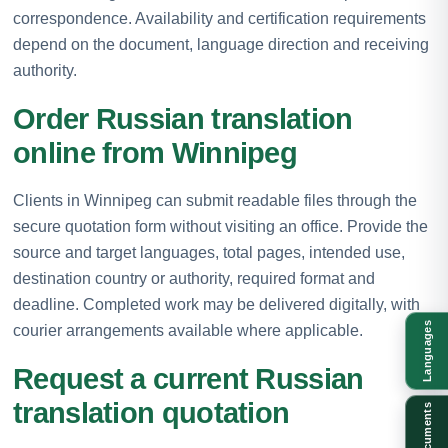
correspondence. Availability and certification requirements
depend on the document, language direction and receiving
authority.
Order Russian translation
online from Winnipeg
Clients in Winnipeg can submit readable files through the
secure quotation form without visiting an office. Provide the
source and target languages, total pages, intended use,
destination country or authority, required format and
deadline. Completed work may be delivered digitally, with
Languages
courier arrangements available where applicable.
Request a current Russian
translation quotation
Documents