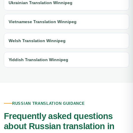
Ukrainian Translation Winnipeg
Vietnamese Translation Winnipeg
Welsh Translation Winnipeg
Yiddish Translation Winnipeg
RUSSIAN TRANSLATION GUIDANCE
Frequently asked questions
about Russian translation in