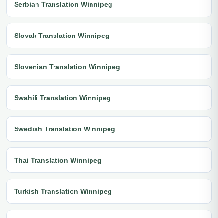
Serbian Translation Winnipeg
Slovak Translation Winnipeg
Slovenian Translation Winnipeg
Swahili Translation Winnipeg
Swedish Translation Winnipeg
Thai Translation Winnipeg
Turkish Translation Winnipeg