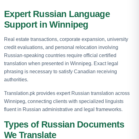
Expert Russian Language
Support in Winnipeg
Real estate transactions, corporate expansion, university
credit evaluations, and personal relocation involving
Russian-speaking countries require official certified
translation when presented in Winnipeg. Exact legal
phrasing is necessary to satisfy Canadian receiving
authorities.
Translation.pk provides expert Russian translation across
Winnipeg, connecting clients with specialized linguists
fluent in Russian administrative and legal frameworks.
Types of Russian Documents
We Translate