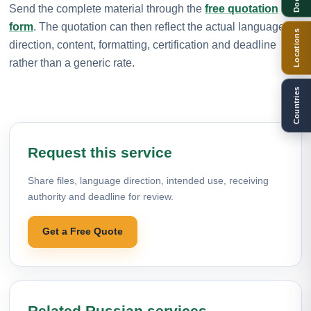
Send the complete material through the
free quotation
form
. The quotation can then reflect the actual language
Locations
direction, content, formatting, certification and deadline
rather than a generic rate.
Countries
Request this service
Share files, language direction, intended use, receiving
authority and deadline for review.
Get a Free Quote
Related Russian services