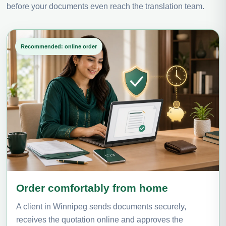
before your documents even reach the translation team.
Recommended: online order
Order comfortably from home
A client in Winnipeg sends documents securely,
receives the quotation online and approves the