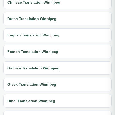
Chinese Translation Winnipeg
Dutch Translation Winnipeg
English Translation Winnipeg
French Translation Winnipeg
German Translation Winnipeg
Greek Translation Winnipeg
Hindi Translation Winnipeg