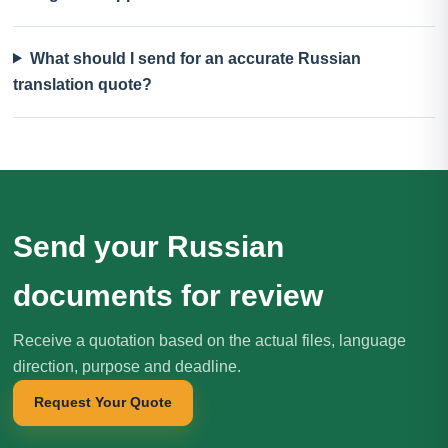
What should I send for an accurate Russian
translation quote?
Send your Russian
documents for review
Receive a quotation based on the actual files, language
direction, purpose and deadline.
Request Your Quote