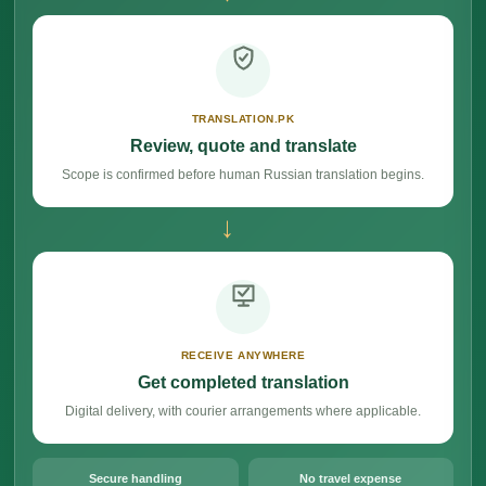
TRANSLATION.PK
Review, quote and translate
Scope is confirmed before human Russian translation begins.
→
RECEIVE ANYWHERE
Get completed translation
Digital delivery, with courier arrangements where applicable.
Secure handling
No travel expense