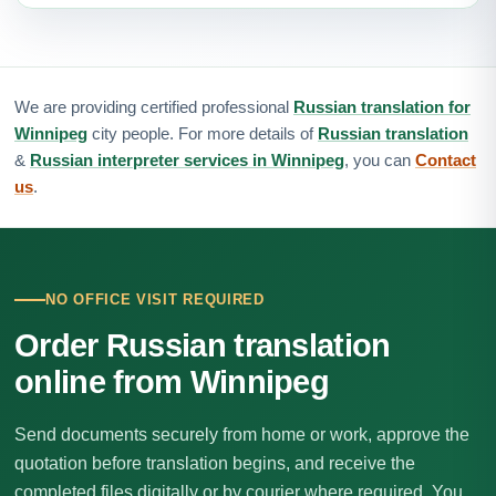
We are providing certified professional
Russian translation for
Winnipeg
city people. For more details of
Russian translation
&
Russian interpreter services in Winnipeg
, you can
Contact
us
.
NO OFFICE VISIT REQUIRED
Order Russian translation
online from Winnipeg
Send documents securely from home or work, approve the
quotation before translation begins, and receive the
completed files digitally or by courier where required. You