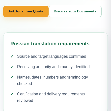
Ask for a Free Quote
Discuss Your Documents
Russian translation requirements
Source and target languages confirmed
Receiving authority and country identified
Names, dates, numbers and terminology
checked
Certification and delivery requirements
reviewed