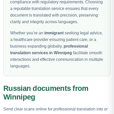
compliance with regulatory requirements. Choosing
a reputable translation service ensures that every
document is translated with precision, preserving
clarity and integrity across languages.
Whether you’re an
immigrant
seeking legal advice,
a healthcare provider ensuring patient care, or a
business expanding globally,
professional
translation services in Winnipeg
facilitate smooth
interactions and effective communication in multiple
languages.
Russian documents from
Winnipeg
Send clear scans online for professional translation into or