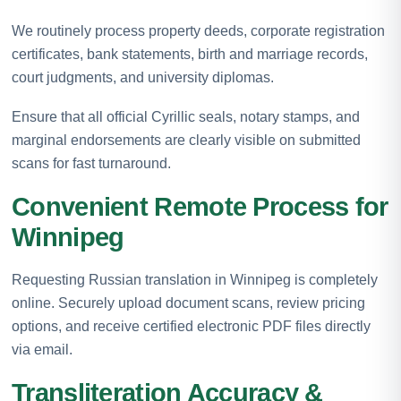
We routinely process property deeds, corporate registration
certificates, bank statements, birth and marriage records,
court judgments, and university diplomas.
Ensure that all official Cyrillic seals, notary stamps, and
marginal endorsements are clearly visible on submitted
scans for fast turnaround.
Convenient Remote Process for
Winnipeg
Requesting Russian translation in Winnipeg is completely
online. Securely upload document scans, review pricing
options, and receive certified electronic PDF files directly
via email.
Transliteration Accuracy &