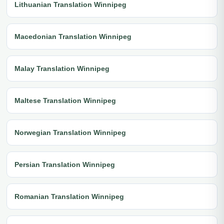
Lithuanian Translation Winnipeg
Macedonian Translation Winnipeg
Malay Translation Winnipeg
Maltese Translation Winnipeg
Norwegian Translation Winnipeg
Persian Translation Winnipeg
Romanian Translation Winnipeg