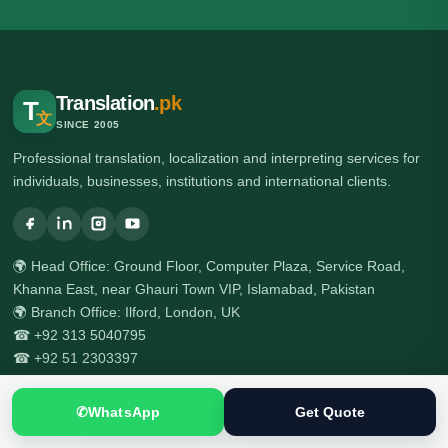
Translation
.pk
T
文
SINCE 2005
Professional translation, localization and interpreting services for
individuals, businesses, institutions and international clients.
🌍 Head Office: Ground Floor, Computer Plaza, Service Road,
Khanna East, near Ghauri Town VIP, Islamabad, Pakistan
🌍 Branch Office: Ilford, London, UK
☎ +92 313 5040795
☎ +92 51 2303397
✆
WhatsApp
Get Quote
Services