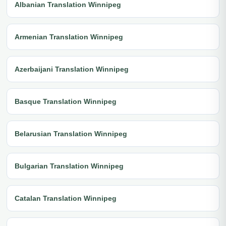
Albanian Translation Winnipeg
Armenian Translation Winnipeg
Azerbaijani Translation Winnipeg
Basque Translation Winnipeg
Belarusian Translation Winnipeg
Bulgarian Translation Winnipeg
Catalan Translation Winnipeg