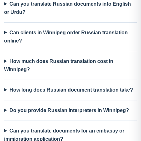
Can you translate Russian documents into English
or Urdu?
Can clients in Winnipeg order Russian translation
online?
How much does Russian translation cost in
Winnipeg?
How long does Russian document translation take?
Do you provide Russian interpreters in Winnipeg?
Can you translate documents for an embassy or
immigration application?