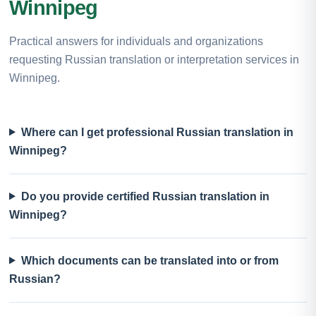
Winnipeg
Practical answers for individuals and organizations
requesting Russian translation or interpretation services in
Winnipeg.
Where can I get professional Russian translation in
Winnipeg?
Do you provide certified Russian translation in
Winnipeg?
Which documents can be translated into or from
Russian?