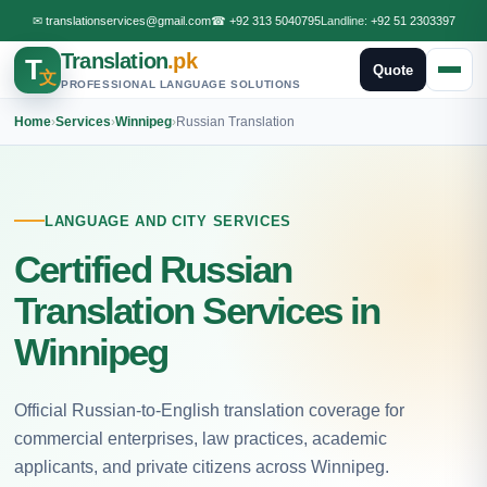
✉
translationservices@gmail.com
☎
+92 313 5040795
Landline:
+92 51 2303397
Translation
.pk
T
Quote
文
PROFESSIONAL LANGUAGE SOLUTIONS
Home
›
Services
›
Winnipeg
›
Russian Translation
LANGUAGE AND CITY SERVICES
Certified Russian
Translation Services in
Winnipeg
Official Russian-to-English translation coverage for
commercial enterprises, law practices, academic
applicants, and private citizens across Winnipeg.