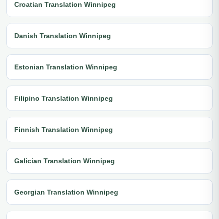
Croatian Translation Winnipeg
Danish Translation Winnipeg
Estonian Translation Winnipeg
Filipino Translation Winnipeg
Finnish Translation Winnipeg
Galician Translation Winnipeg
Georgian Translation Winnipeg