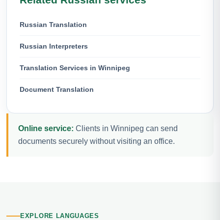
Russian Translation
Russian Interpreters
Translation Services in Winnipeg
Document Translation
Online service:
Clients in Winnipeg can send
documents securely without visiting an office.
EXPLORE LANGUAGES