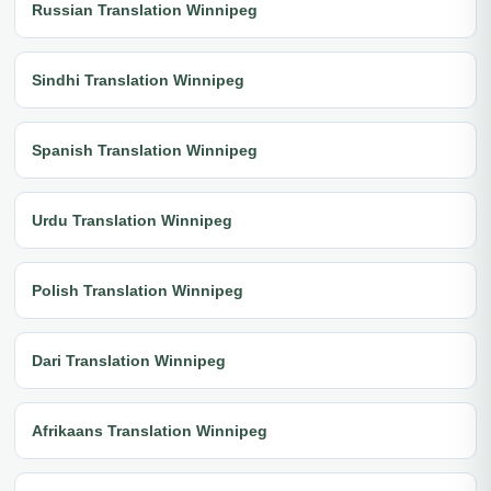
Russian Translation Winnipeg
Sindhi Translation Winnipeg
Spanish Translation Winnipeg
Urdu Translation Winnipeg
Polish Translation Winnipeg
Dari Translation Winnipeg
Afrikaans Translation Winnipeg