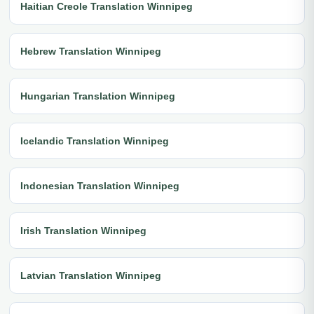
Haitian Creole Translation Winnipeg
Hebrew Translation Winnipeg
Hungarian Translation Winnipeg
Icelandic Translation Winnipeg
Indonesian Translation Winnipeg
Irish Translation Winnipeg
Latvian Translation Winnipeg