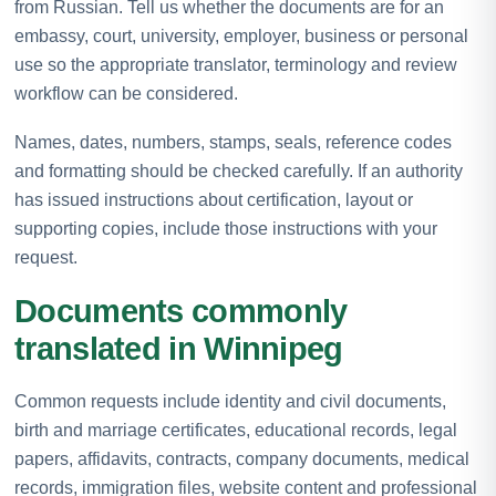
from Russian. Tell us whether the documents are for an
embassy, court, university, employer, business or personal
use so the appropriate translator, terminology and review
workflow can be considered.
Names, dates, numbers, stamps, seals, reference codes
and formatting should be checked carefully. If an authority
has issued instructions about certification, layout or
supporting copies, include those instructions with your
request.
Documents commonly
translated in Winnipeg
Common requests include identity and civil documents,
birth and marriage certificates, educational records, legal
papers, affidavits, contracts, company documents, medical
records, immigration files, website content and professional