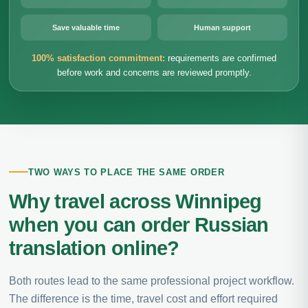
Save valuable time
Human support
100% satisfaction commitment:
requirements are confirmed
before work and concerns are reviewed promptly.
TWO WAYS TO PLACE THE SAME ORDER
Why travel across Winnipeg
when you can order Russian
translation online?
Both routes lead to the same professional project workflow.
The difference is the time, travel cost and effort required