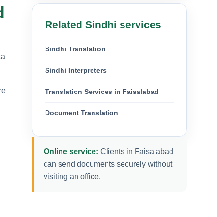
d
Related Sindhi services
Sindhi Translation
ta
Sindhi Interpreters
re
Translation Services in Faisalabad
Document Translation
Online service:
Clients in Faisalabad
can send documents securely without
visiting an office.