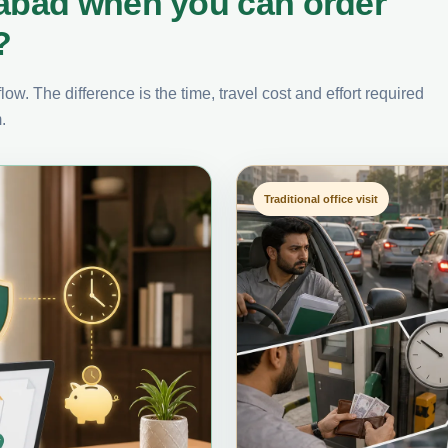
labad when you can order
?
ow. The difference is the time, travel cost and effort required
.
Traditional office visit