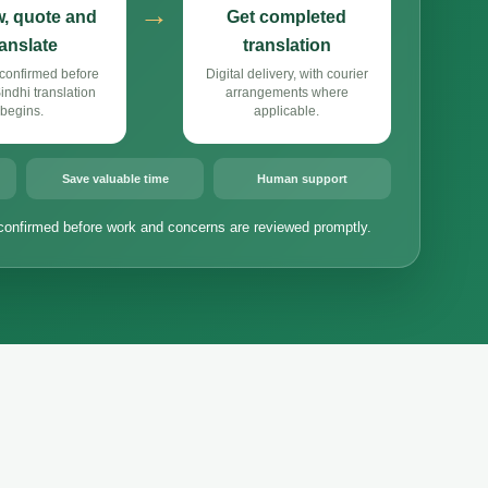
→
, quote and
Get completed
ranslate
translation
confirmed before
Digital delivery, with courier
ndhi translation
arrangements where
begins.
applicable.
Save valuable time
Human support
confirmed before work and concerns are reviewed promptly.