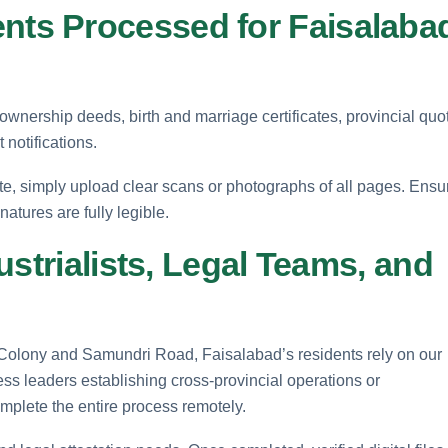
ts Processed for Faisalaba
 ownership deeds, birth and marriage certificates, provincial quo
 notifications.
te, simply upload clear scans or photographs of all pages. Ensu
atures are fully legible.
ustrialists, Legal Teams, and
olony and Samundri Road, Faisalabad’s residents rely on our
ess leaders establishing cross-provincial operations or
omplete the entire process remotely.