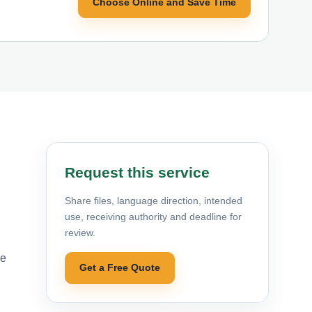
Choose Online and Save Time
Request this service
Share files, language direction, intended
use, receiving authority and deadline for
review.
re
Get a Free Quote