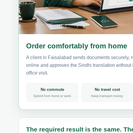
Order comfortably from home
A client in Faisalabad sends documents securely, r
online and approves the Sindhi translation without i
office visit.
No commute
No travel cost
Submit from home or work
Keep transport money
The required result is the same. The