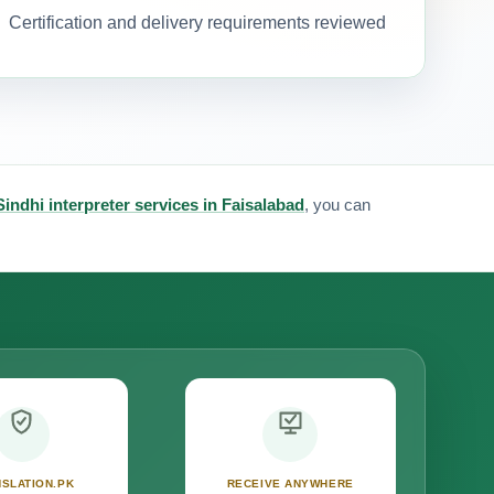
Certification and delivery requirements reviewed
Sindhi interpreter services in Faisalabad
, you can
SLATION.PK
RECEIVE ANYWHERE