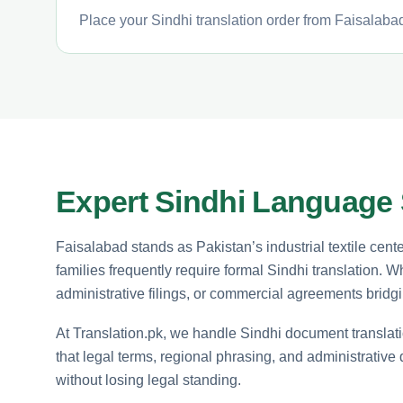
Place your Sindhi translation order from Faisalabad
Expert Sindhi Language 
Faisalabad stands as Pakistan’s industrial textile cent
families frequently require formal Sindhi translation.
administrative filings, or commercial agreements bridgi
At Translation.pk, we handle Sindhi document translatio
that legal terms, regional phrasing, and administrative
without losing legal standing.