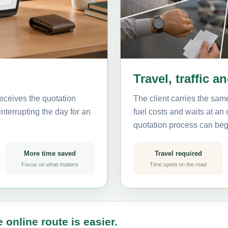
Travel, traffic a
eceives the quotation
The client carries the same
nterrupting the day for an
fuel costs and waits at an
quotation process can beg
More time saved
Travel required
Focus on what matters
Time spent on the road
 online route is easier.