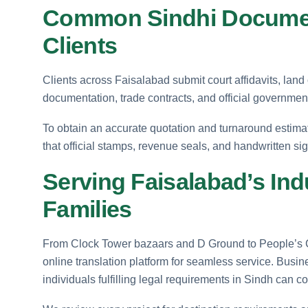
Common Sindhi Documen
Clients
Clients across Faisalabad submit court affidavits, land
documentation, trade contracts, and official government
To obtain an accurate quotation and turnaround estima
that official stamps, revenue seals, and handwritten sign
Serving Faisalabad’s Ind
Families
From Clock Tower bazaars and D Ground to People’s C
online translation platform for seamless service. Busin
individuals fulfilling legal requirements in Sindh can c