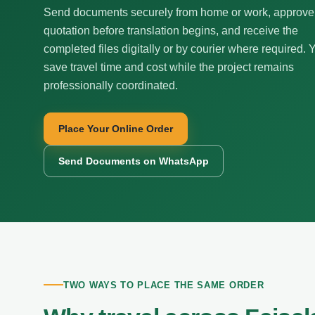
Send documents securely from home or work, approve
quotation before translation begins, and receive the
completed files digitally or by courier where required. 
save travel time and cost while the project remains
professionally coordinated.
Place Your Online Order
Send Documents on WhatsApp
TWO WAYS TO PLACE THE SAME ORDER