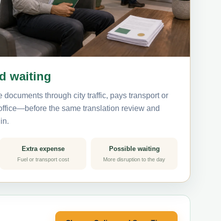
nd waiting
 documents through city traffic, pays transport or
 office—before the same translation review and
in.
Extra expense
Possible waiting
Fuel or transport cost
More disruption to the day