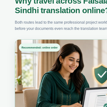
Why travel across Faisa
Sindhi translation online
Both routes lead to the same professional project workfl
before your documents even reach the translation team
Recommended: online order