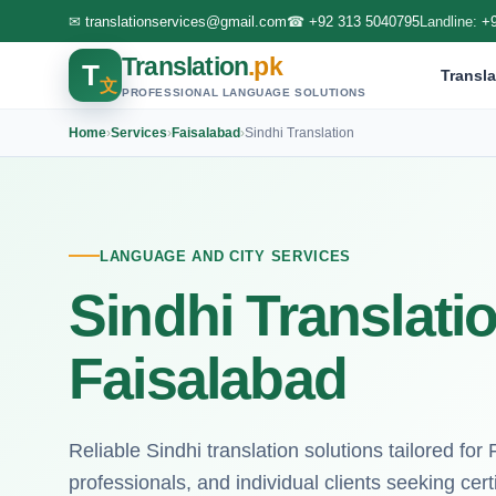
✉
translationservices@gmail.com
☎
+92 313 5040795
Landline:
+
Translation
.pk
T
Transla
文
PROFESSIONAL LANGUAGE SOLUTIONS
Home
›
Services
›
Faisalabad
›
Sindhi Translation
LANGUAGE AND CITY SERVICES
Sindhi Translati
Faisalabad
Reliable Sindhi translation solutions tailored for 
professionals, and individual clients seeking cert