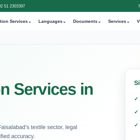
92 51 2303397
tion Services
⌄
Languages
⌄
Documents
⌄
Services
⌄
V
S
on Services in
Faisalabad’s textile sector, legal
ified accuracy.