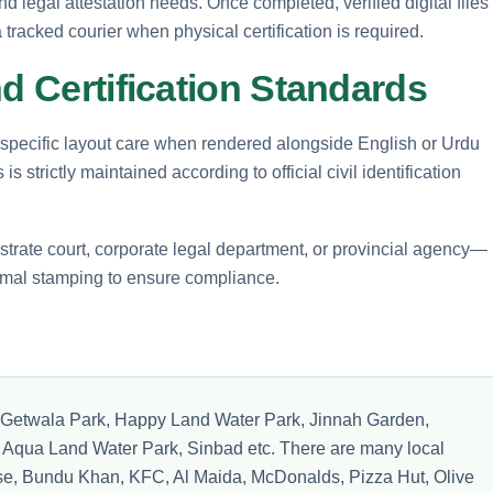
d legal attestation needs. Once completed, verified digital files
tracked courier when physical certification is required.
nd Certification Standards
 specific layout care when rendered alongside English or Urdu
s strictly maintained according to official civil identification
rate court, corporate legal department, or provincial agency—
ormal stamping to ensure compliance.
ike Getwala Park, Happy Land Water Park, Jinnah Garden,
Aqua Land Water Park, Sinbad etc. There are many local
e, Bundu Khan, KFC, Al Maida, McDonalds, Pizza Hut, Olive