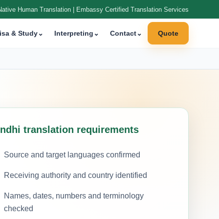
Native Human Translation | Embassy Certified Translation Services
isa & Study
⌄
Interpreting
⌄
Contact
⌄
Quote
indhi translation requirements
Source and target languages confirmed
Receiving authority and country identified
Names, dates, numbers and terminology
checked