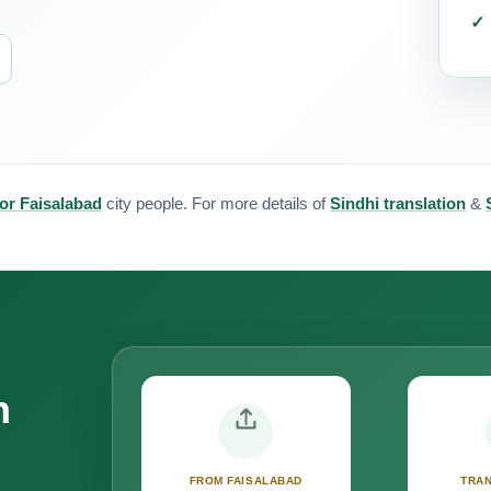
for Faisalabad
city people. For more details of
Sindhi translation
&
n
FROM FAISALABAD
TRAN