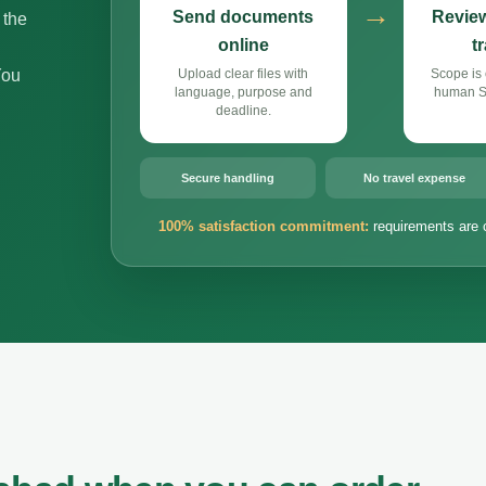
→
Send documents
Review
 the
online
t
You
Upload clear files with
Scope is 
language, purpose and
human Si
deadline.
Secure handling
No travel expense
100% satisfaction commitment:
requirements are 