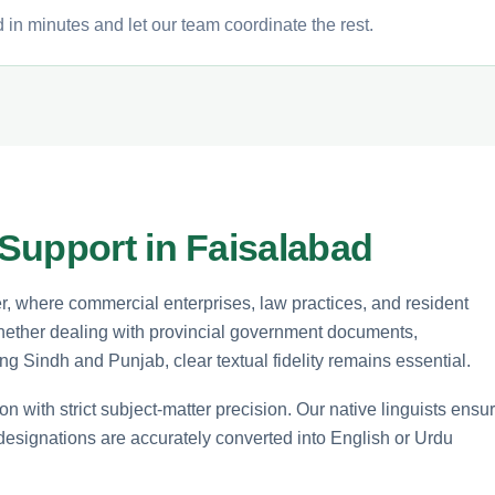
 in minutes and let our team coordinate the rest.
Support in Faisalabad
er, where commercial enterprises, law practices, and resident
 Whether dealing with provincial government documents,
ng Sindh and Punjab, clear textual fidelity remains essential.
n with strict subject-matter precision. Our native linguists ensu
 designations are accurately converted into English or Urdu