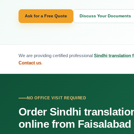
Ask for a Free Quote
Discuss Your Documents
We are providing certified professional
Sindhi translation 
Contact us
.
NO OFFICE VISIT REQUIRED
Order Sindhi translatio
online from Faisalabad