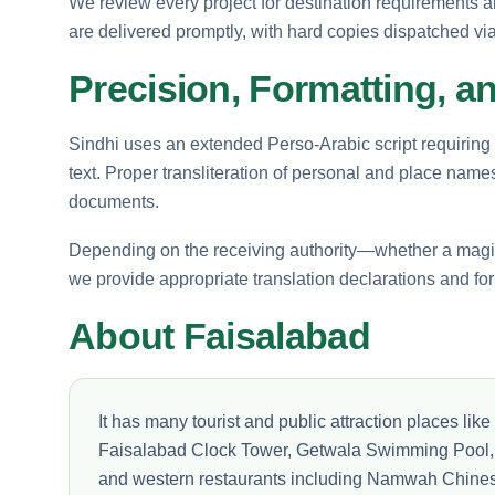
We review every project for destination requirements an
are delivered promptly, with hard copies dispatched via 
Precision, Formatting, a
Sindhi uses an extended Perso-Arabic script requiring
text. Proper transliteration of personal and place names i
documents.
Depending on the receiving authority—whether a magist
we provide appropriate translation declarations and f
About Faisalabad
It has many tourist and public attraction places l
Faisalabad Clock Tower, Getwala Swimming Pool, 
and western restaurants including Namwah Chines