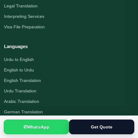
Legal Translation
Interpreting Services
Visa File Preparation
Languages
Urdu to English
English to Urdu
English Translation
Urdu Translation
Arabic Translation
German Translation
Russian Translation
✆
WhatsApp
Get Quote
Chinese Translation