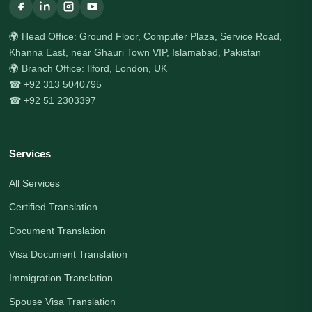
🌍 Head Office: Ground Floor, Computer Plaza, Service Road,
Khanna East, near Ghauri Town VIP, Islamabad, Pakistan
🌍 Branch Office: Ilford, London, UK
☎ +92 313 5040795
☎ +92 51 2303397
Services
All Services
Certified Translation
Document Translation
Visa Document Translation
Immigration Translation
Spouse Visa Translation