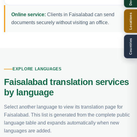
Online service:
Clients in Faisalabad can send
Locations
documents securely without visiting an office.
Countries
EXPLORE LANGUAGES
Faisalabad translation services
by language
Select another language to view its translation page for
Faisalabad. This list is generated from the complete public
language table and expands automatically when new
languages are added.