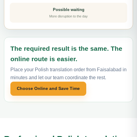
Possible waiting
More disruption to the day
The required result is the same. The
online route is easier.
Place your Polish translation order from Faisalabad in
minutes and let our team coordinate the rest.
Choose Online and Save Time