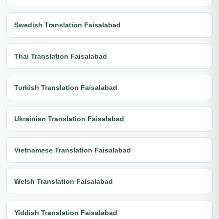
Swedish Translation Faisalabad
Thai Translation Faisalabad
Turkish Translation Faisalabad
Ukrainian Translation Faisalabad
Vietnamese Translation Faisalabad
Welsh Translation Faisalabad
Yiddish Translation Faisalabad