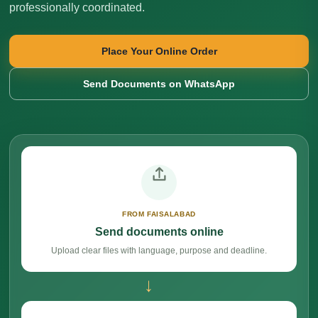
professionally coordinated.
Place Your Online Order
Send Documents on WhatsApp
FROM FAISALABAD
Send documents online
Upload clear files with language, purpose and deadline.
→