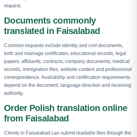
request.
Documents commonly
translated in Faisalabad
Common requests include identity and civil documents,
birth and marriage certificates, educational records, legal
papers, affidavits, contracts, company documents, medical
records, immigration files, website content and professional
correspondence. Availability and certification requirements
depend on the document, language direction and receiving
authority.
Order Polish translation online
from Faisalabad
Clients in Faisalabad can submit readable files through the