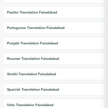
Pashto Translation Faisalabad
Portuguese Translation Faisalabad
Punjabi Translation Faisalabad
Russian Translation Faisalabad
Sindhi Translation Faisalabad
Spanish Translation Faisalabad
Urdu Translation Faisalabad