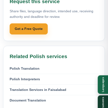
Request this service
Share files, language direction, intended use, receiving
authority and deadline for review.
Get a Free Quote
Related Polish services
Polish Translation
Polish Interpreters
Languages
Translation Services in Faisalabad
Documents
Document Translation