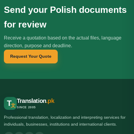
Send your Polish documents
for review
Receive a quotation based on the actual files, language
direction, purpose and deadline.
Request Your Quote
Translation
.pk
T
文
SINCE 2005
Professional translation, localization and interpreting services for
individuals, businesses, institutions and international clients.