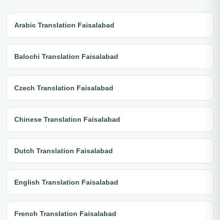
Arabic Translation Faisalabad
Balochi Translation Faisalabad
Czech Translation Faisalabad
Chinese Translation Faisalabad
Dutch Translation Faisalabad
English Translation Faisalabad
French Translation Faisalabad