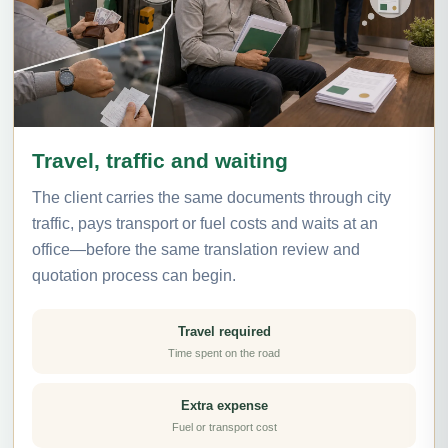
Travel, traffic and waiting
The client carries the same documents through city
traffic, pays transport or fuel costs and waits at an
office—before the same translation review and
quotation process can begin.
Travel required
Time spent on the road
Extra expense
Fuel or transport cost