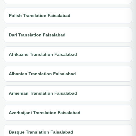
Polish Translation Faisalabad
Dari Translation Faisalabad
Afrikaans Translation Faisalabad
Albanian Translation Faisalabad
Armenian Translation Faisalabad
Azerbaijani Translation Faisalabad
Basque Translation Faisalabad