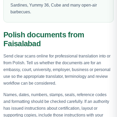
Sardines, Yummy 36, Cube and many open-air
barbecues.
Polish documents from
Faisalabad
Send clear scans online for professional translation into or
from Polish. Tell us whether the documents are for an
embassy, court, university, employer, business or personal
use so the appropriate translator, terminology and review
workflow can be considered.
Names, dates, numbers, stamps, seals, reference codes
and formatting should be checked carefully. If an authority
has issued instructions about certification, layout or
supporting copies, include those instructions with your