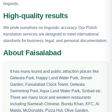
linguists.
High-quality results
We pride ourselves on linguistic accuracy. Our Polish
translation services are designed to meet international
standards for business, legal, and personal documentation.
About Faisalabad
It has many tourist and public attraction places like
Getwala Park, Happy Land Water Park, Jinnah
Garden, Faisalabad Clock Tower, Getwala
Swimming Pool, Aqua Land Water Park, Sinbad etc.
There are many local and western restaurants
including Namwah Chinese, Bundu Khan, KFC, Al
Maida, McDonalds, Pizza Hut, Olive Garden,