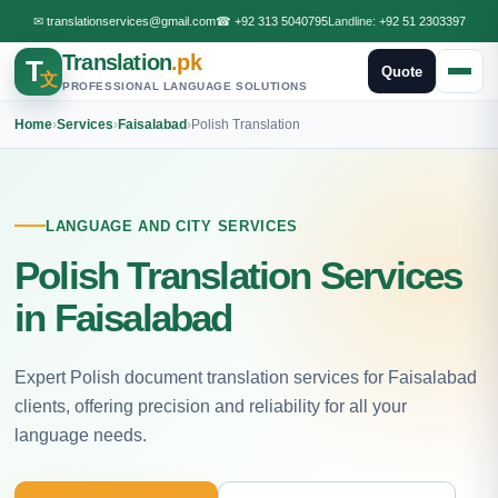
✉
translationservices@gmail.com
☎
+92 313 5040795
Landline:
+92 51 2303397
Translation
.pk
T
Quote
文
PROFESSIONAL LANGUAGE SOLUTIONS
Home
›
Services
›
Faisalabad
›
Polish Translation
LANGUAGE AND CITY SERVICES
Polish Translation Services
in Faisalabad
Expert Polish document translation services for Faisalabad
clients, offering precision and reliability for all your
language needs.