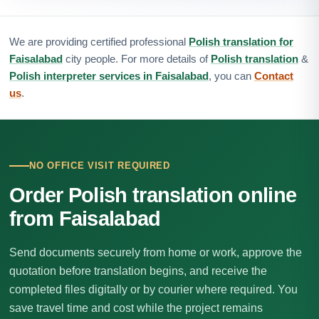
We are providing certified professional
Polish translation for
Faisalabad
city people. For more details of
Polish translation
&
Polish interpreter services in Faisalabad
, you can
Contact
us
.
NO OFFICE VISIT REQUIRED
Order Polish translation online
from Faisalabad
Send documents securely from home or work, approve the
quotation before translation begins, and receive the
completed files digitally or by courier where required. You
save travel time and cost while the project remains