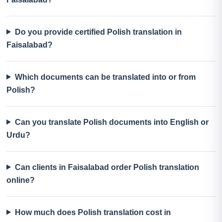
Do you provide certified Polish translation in
Faisalabad?
Which documents can be translated into or from
Polish?
Can you translate Polish documents into English or
Urdu?
Can clients in Faisalabad order Polish translation
online?
How much does Polish translation cost in