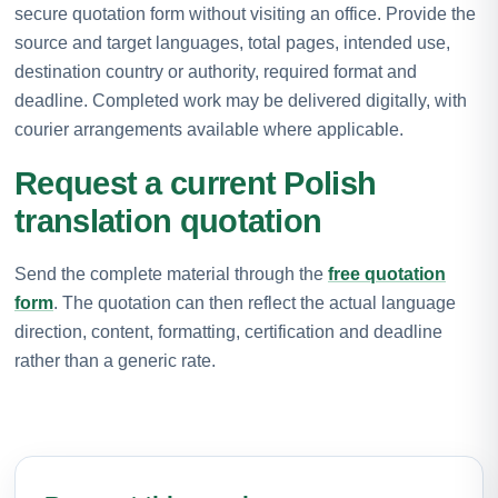
secure quotation form without visiting an office. Provide the
source and target languages, total pages, intended use,
destination country or authority, required format and
deadline. Completed work may be delivered digitally, with
courier arrangements available where applicable.
Request a current Polish
translation quotation
Send the complete material through the
free quotation
form
. The quotation can then reflect the actual language
direction, content, formatting, certification and deadline
rather than a generic rate.