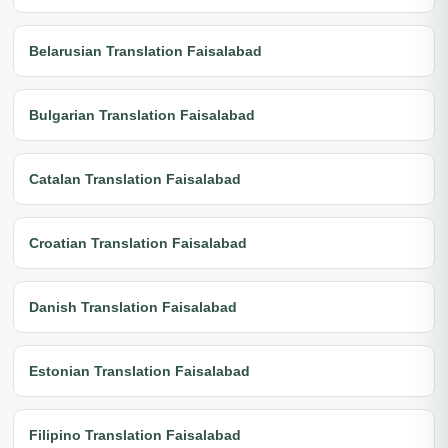
Belarusian Translation Faisalabad
Bulgarian Translation Faisalabad
Catalan Translation Faisalabad
Croatian Translation Faisalabad
Danish Translation Faisalabad
Estonian Translation Faisalabad
Filipino Translation Faisalabad