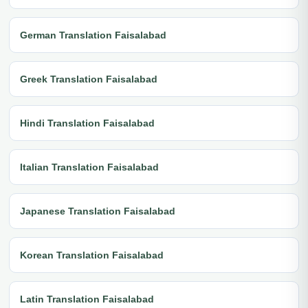
German Translation Faisalabad
Greek Translation Faisalabad
Hindi Translation Faisalabad
Italian Translation Faisalabad
Japanese Translation Faisalabad
Korean Translation Faisalabad
Latin Translation Faisalabad