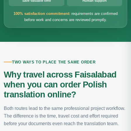
Save valuable time
Human support
100% satisfaction commitment:
requirements are confirmed
before work and concerns are reviewed promptly.
TWO WAYS TO PLACE THE SAME ORDER
Why travel across Faisalabad
when you can order Polish
translation online?
Both routes lead to the same professional project workflow.
The difference is the time, travel cost and effort required
before your documents even reach the translation team.