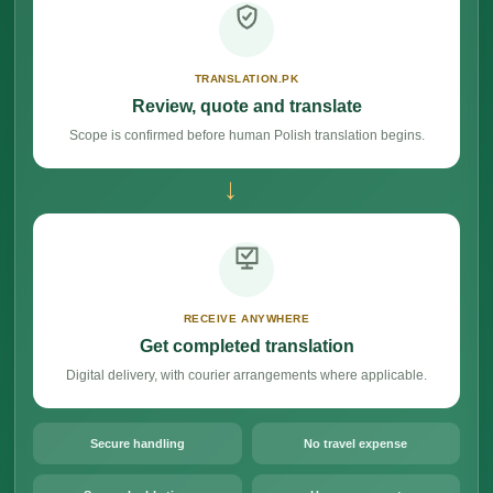
TRANSLATION.PK
Review, quote and translate
Scope is confirmed before human Polish translation begins.
→
RECEIVE ANYWHERE
Get completed translation
Digital delivery, with courier arrangements where applicable.
Secure handling
No travel expense