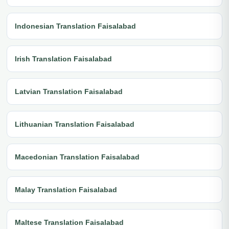
Indonesian Translation Faisalabad
Irish Translation Faisalabad
Latvian Translation Faisalabad
Lithuanian Translation Faisalabad
Macedonian Translation Faisalabad
Malay Translation Faisalabad
Maltese Translation Faisalabad