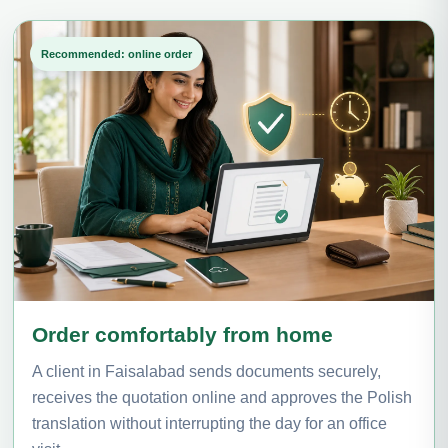
Recommended: online order
Order comfortably from home
A client in Faisalabad sends documents securely,
receives the quotation online and approves the Polish
translation without interrupting the day for an office