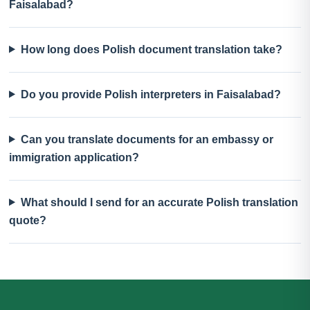
Faisalabad?
How long does Polish document translation take?
Do you provide Polish interpreters in Faisalabad?
Can you translate documents for an embassy or
immigration application?
What should I send for an accurate Polish translation
quote?