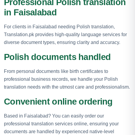
Professional Polish translation
in Faisalabad
For clients in Faisalabad needing Polish translation,
Translation.pk provides high-quality language services for
diverse document types, ensuring clarity and accuracy.
Polish documents handled
From personal documents like birth certificates to
professional business records, we handle your Polish
translation needs with the utmost care and professionalism.
Convenient online ordering
Based in Faisalabad? You can easily order our
professional translation services online, ensuring your
documents are handled by experienced native-level