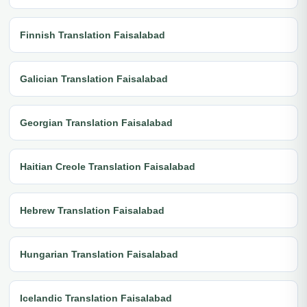
Finnish Translation Faisalabad
Galician Translation Faisalabad
Georgian Translation Faisalabad
Haitian Creole Translation Faisalabad
Hebrew Translation Faisalabad
Hungarian Translation Faisalabad
Icelandic Translation Faisalabad