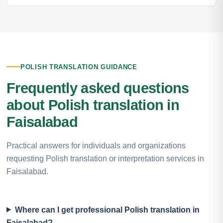
POLISH TRANSLATION GUIDANCE
Frequently asked questions
about Polish translation in
Faisalabad
Practical answers for individuals and organizations
requesting Polish translation or interpretation services in
Faisalabad.
Where can I get professional Polish translation in
Faisalabad?