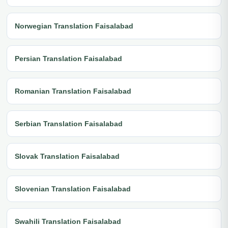
Norwegian Translation Faisalabad
Persian Translation Faisalabad
Romanian Translation Faisalabad
Serbian Translation Faisalabad
Slovak Translation Faisalabad
Slovenian Translation Faisalabad
Swahili Translation Faisalabad