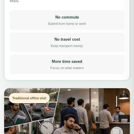
visit.
No commute
Submit from home or work
No travel cost
Keep transport money
More time saved
Focus on what matters
Traditional office visit