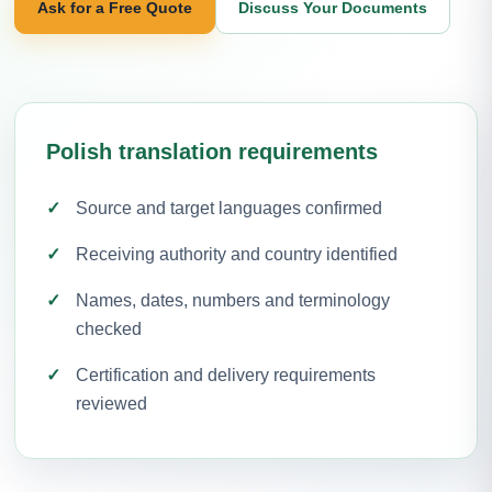
Ask for a Free Quote
Discuss Your Documents
Polish translation requirements
Source and target languages confirmed
Receiving authority and country identified
Names, dates, numbers and terminology
checked
Certification and delivery requirements
reviewed