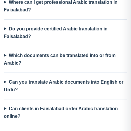
Where can I get professional Arabic translation in
Faisalabad?
Do you provide certified Arabic translation in
Faisalabad?
Which documents can be translated into or from
Arabic?
Can you translate Arabic documents into English or
Urdu?
Can clients in Faisalabad order Arabic translation
online?