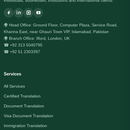
individuals, businesses, institutions and international clients.
🌍 Head Office: Ground Floor, Computer Plaza, Service Road,
Khanna East, near Ghauri Town VIP, Islamabad, Pakistan
🌍 Branch Office: Ilford, London, UK
☎ +92 313 5040795
☎ +92 51 2303397
Services
All Services
Certified Translation
Document Translation
Visa Document Translation
Immigration Translation