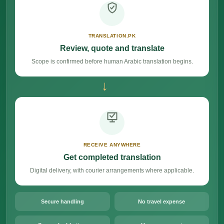
TRANSLATION.PK
Review, quote and translate
Scope is confirmed before human Arabic translation begins.
→
RECEIVE ANYWHERE
Get completed translation
Digital delivery, with courier arrangements where applicable.
Secure handling
No travel expense