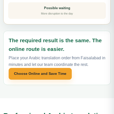
Possible waiting
More disruption to the day
The required result is the same. The
online route is easier.
Place your Arabic translation order from Faisalabad in
minutes and let our team coordinate the rest.
Choose Online and Save Time