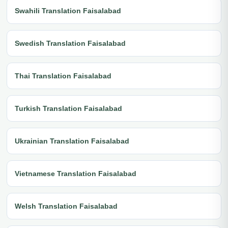
Swahili Translation Faisalabad
Swedish Translation Faisalabad
Thai Translation Faisalabad
Turkish Translation Faisalabad
Ukrainian Translation Faisalabad
Vietnamese Translation Faisalabad
Welsh Translation Faisalabad