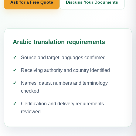
Ask for a Free Quote
Discuss Your Documents
Arabic translation requirements
Source and target languages confirmed
Receiving authority and country identified
Names, dates, numbers and terminology
checked
Certification and delivery requirements
reviewed