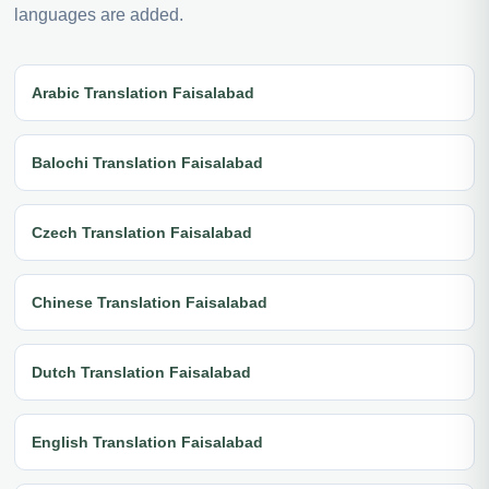
languages are added.
Arabic Translation Faisalabad
Balochi Translation Faisalabad
Czech Translation Faisalabad
Chinese Translation Faisalabad
Dutch Translation Faisalabad
English Translation Faisalabad