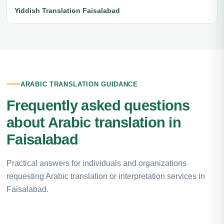
Yiddish Translation Faisalabad
ARABIC TRANSLATION GUIDANCE
Frequently asked questions
about Arabic translation in
Faisalabad
Practical answers for individuals and organizations
requesting Arabic translation or interpretation services in
Faisalabad.