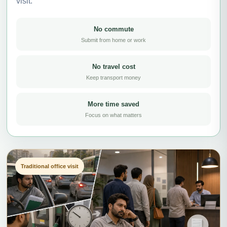
visit.
No commute
Submit from home or work
No travel cost
Keep transport money
More time saved
Focus on what matters
Traditional office visit