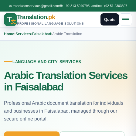
✉
translationservices@gmail.com
☎
+92 313 5040795
Landline:
+92 51 2303397
Translation
.pk
T
Quote
文
PROFESSIONAL LANGUAGE SOLUTIONS
Home
›
Services
›
Faisalabad
›
Arabic Translation
LANGUAGE AND CITY SERVICES
Arabic Translation Services
in Faisalabad
Professional Arabic document translation for individuals
and businesses in Faisalabad, managed through our
secure online portal.