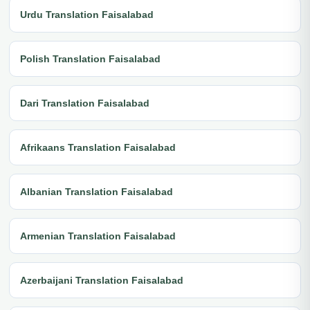
Urdu Translation Faisalabad
Polish Translation Faisalabad
Dari Translation Faisalabad
Afrikaans Translation Faisalabad
Albanian Translation Faisalabad
Armenian Translation Faisalabad
Azerbaijani Translation Faisalabad