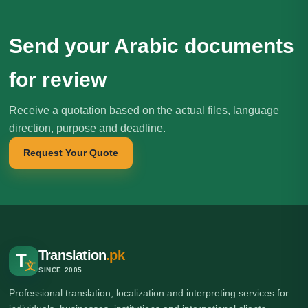
Send your Arabic documents
for review
Receive a quotation based on the actual files, language
direction, purpose and deadline.
Request Your Quote
Translation
.pk
T
文
SINCE 2005
Professional translation, localization and interpreting services for