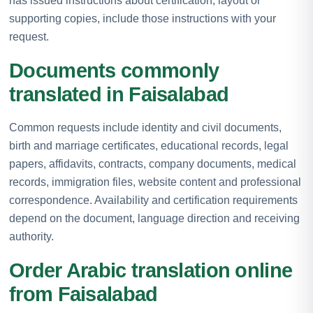
has issued instructions about certification, layout or
supporting copies, include those instructions with your
request.
Documents commonly
translated in Faisalabad
Common requests include identity and civil documents,
birth and marriage certificates, educational records, legal
papers, affidavits, contracts, company documents, medical
records, immigration files, website content and professional
correspondence. Availability and certification requirements
depend on the document, language direction and receiving
authority.
Order Arabic translation online
from Faisalabad