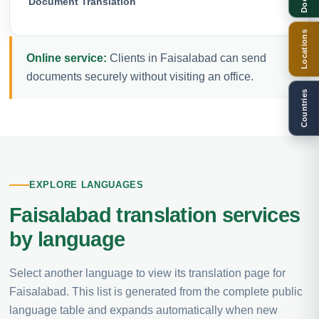
Document Translation
Locations
Online service:
Clients in Faisalabad can send
documents securely without visiting an office.
Countries
EXPLORE LANGUAGES
Faisalabad translation services
by language
Select another language to view its translation page for
Faisalabad. This list is generated from the complete public
language table and expands automatically when new