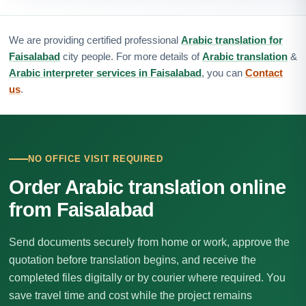
We are providing certified professional
Arabic translation for
Faisalabad
city people. For more details of
Arabic translation
&
Arabic interpreter services in Faisalabad
, you can
Contact
us
.
NO OFFICE VISIT REQUIRED
Order Arabic translation online
from Faisalabad
Send documents securely from home or work, approve the
quotation before translation begins, and receive the
completed files digitally or by courier where required. You
save travel time and cost while the project remains