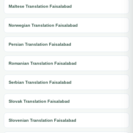
Maltese Translation Faisalabad
Norwegian Translation Faisalabad
Persian Translation Faisalabad
Romanian Translation Faisalabad
Serbian Translation Faisalabad
Slovak Translation Faisalabad
Slovenian Translation Faisalabad