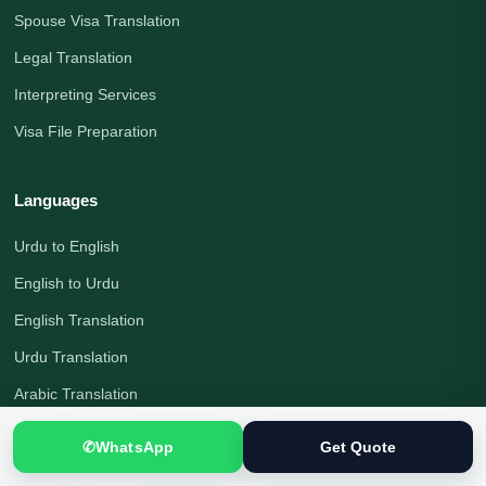
Spouse Visa Translation
Legal Translation
Interpreting Services
Visa File Preparation
Languages
Urdu to English
English to Urdu
English Translation
Urdu Translation
Arabic Translation
German Translation
✆
WhatsApp
Get Quote
Russian Translation