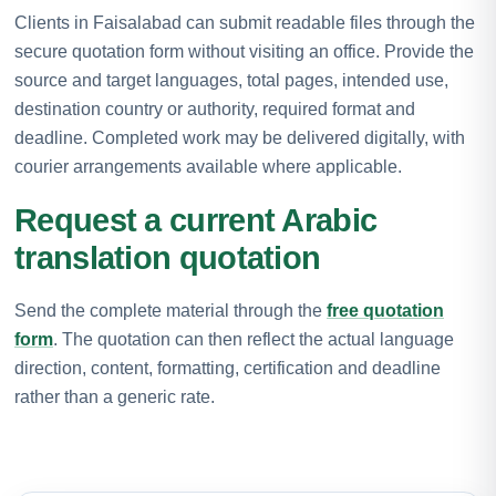
Clients in Faisalabad can submit readable files through the
secure quotation form without visiting an office. Provide the
source and target languages, total pages, intended use,
destination country or authority, required format and
deadline. Completed work may be delivered digitally, with
courier arrangements available where applicable.
Request a current Arabic
translation quotation
Send the complete material through the
free quotation
form
. The quotation can then reflect the actual language
direction, content, formatting, certification and deadline
rather than a generic rate.