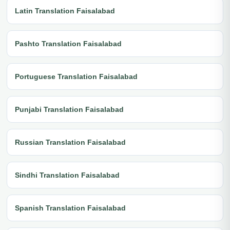
Latin Translation Faisalabad
Pashto Translation Faisalabad
Portuguese Translation Faisalabad
Punjabi Translation Faisalabad
Russian Translation Faisalabad
Sindhi Translation Faisalabad
Spanish Translation Faisalabad