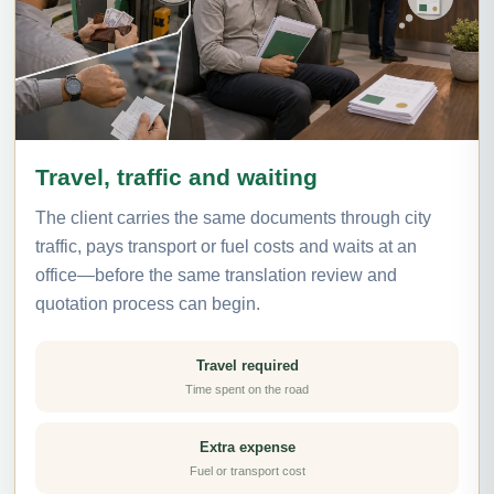
Travel, traffic and waiting
The client carries the same documents through city
traffic, pays transport or fuel costs and waits at an
office—before the same translation review and
quotation process can begin.
Travel required
Time spent on the road
Extra expense
Fuel or transport cost