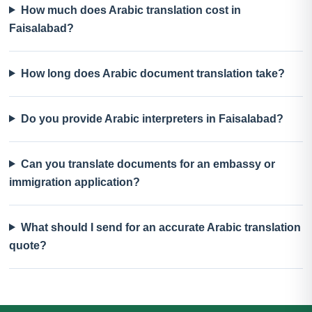
How much does Arabic translation cost in
Faisalabad?
How long does Arabic document translation take?
Do you provide Arabic interpreters in Faisalabad?
Can you translate documents for an embassy or
immigration application?
What should I send for an accurate Arabic translation
quote?