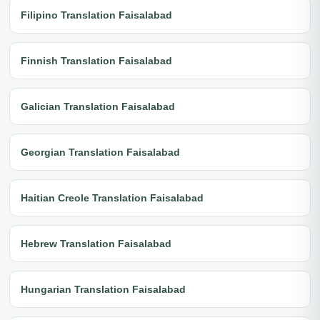
Filipino Translation Faisalabad
Finnish Translation Faisalabad
Galician Translation Faisalabad
Georgian Translation Faisalabad
Haitian Creole Translation Faisalabad
Hebrew Translation Faisalabad
Hungarian Translation Faisalabad