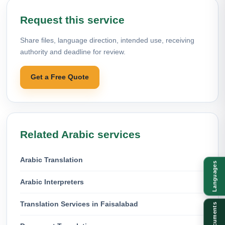
Request this service
Share files, language direction, intended use, receiving
authority and deadline for review.
Get a Free Quote
Related Arabic services
Arabic Translation
Languages
Arabic Interpreters
Translation Services in Faisalabad
Documents