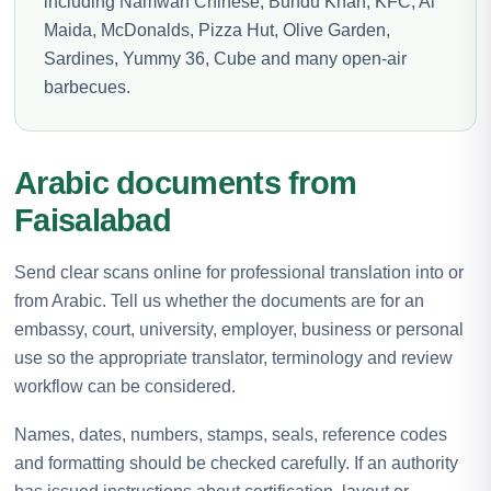
including Namwah Chinese, Bundu Khan, KFC, Al
Maida, McDonalds, Pizza Hut, Olive Garden,
Sardines, Yummy 36, Cube and many open-air
barbecues.
Arabic documents from
Faisalabad
Send clear scans online for professional translation into or
from Arabic. Tell us whether the documents are for an
embassy, court, university, employer, business or personal
use so the appropriate translator, terminology and review
workflow can be considered.
Names, dates, numbers, stamps, seals, reference codes
and formatting should be checked carefully. If an authority