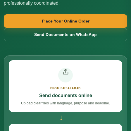
professionally coordinated.
Place Your Online Order
Send Documents on WhatsApp
FROM FAISALABAD
Send documents online
Upload clear files with language, purpose and deadline.
→