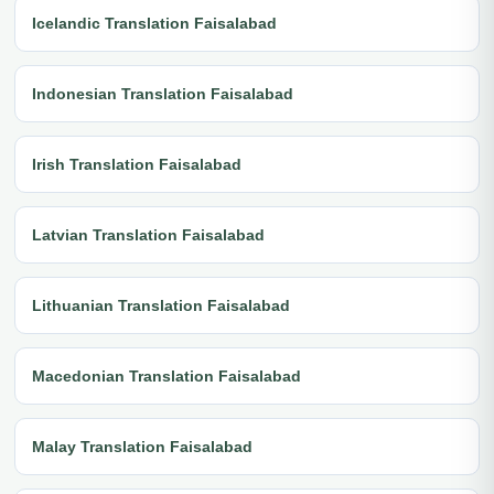
Icelandic Translation Faisalabad
Indonesian Translation Faisalabad
Irish Translation Faisalabad
Latvian Translation Faisalabad
Lithuanian Translation Faisalabad
Macedonian Translation Faisalabad
Malay Translation Faisalabad