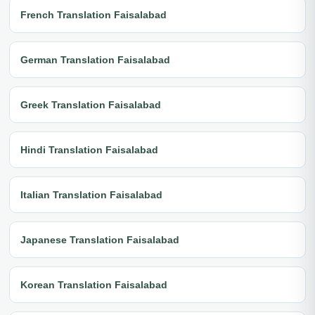
French Translation Faisalabad
German Translation Faisalabad
Greek Translation Faisalabad
Hindi Translation Faisalabad
Italian Translation Faisalabad
Japanese Translation Faisalabad
Korean Translation Faisalabad