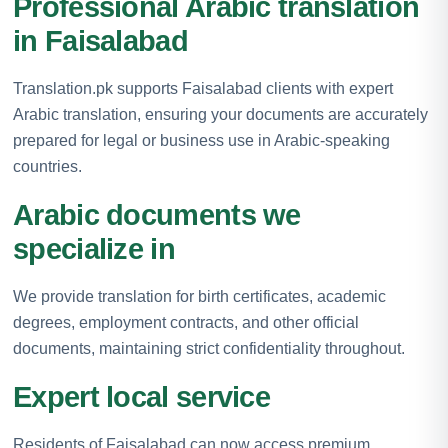
Professional Arabic translation
in Faisalabad
Translation.pk supports Faisalabad clients with expert
Arabic translation, ensuring your documents are accurately
prepared for legal or business use in Arabic-speaking
countries.
Arabic documents we
specialize in
We provide translation for birth certificates, academic
degrees, employment contracts, and other official
documents, maintaining strict confidentiality throughout.
Expert local service
Residents of Faisalabad can now access premium