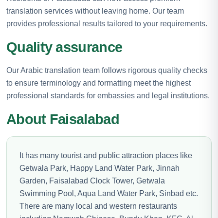
translation services without leaving home. Our team
provides professional results tailored to your requirements.
Quality assurance
Our Arabic translation team follows rigorous quality checks
to ensure terminology and formatting meet the highest
professional standards for embassies and legal institutions.
About Faisalabad
It has many tourist and public attraction places like
Getwala Park, Happy Land Water Park, Jinnah
Garden, Faisalabad Clock Tower, Getwala
Swimming Pool, Aqua Land Water Park, Sinbad etc.
There are many local and western restaurants