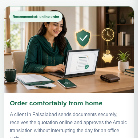
Recommended: online order
Order comfortably from home
A client in Faisalabad sends documents securely,
receives the quotation online and approves the Arabic
translation without interrupting the day for an office