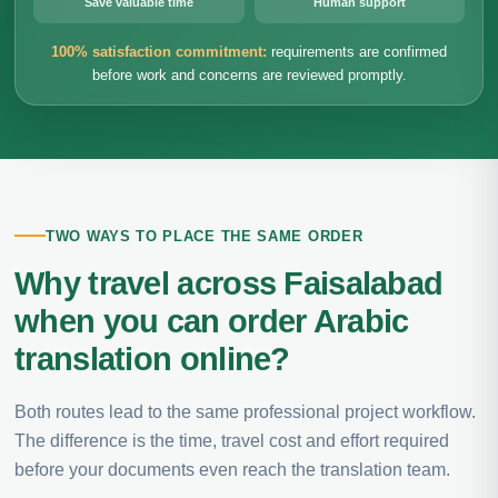
Save valuable time
Human support
100% satisfaction commitment:
requirements are confirmed
before work and concerns are reviewed promptly.
TWO WAYS TO PLACE THE SAME ORDER
Why travel across Faisalabad
when you can order Arabic
translation online?
Both routes lead to the same professional project workflow.
The difference is the time, travel cost and effort required
before your documents even reach the translation team.