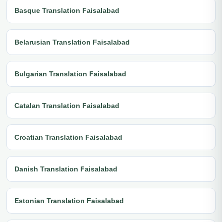
Basque Translation Faisalabad
Belarusian Translation Faisalabad
Bulgarian Translation Faisalabad
Catalan Translation Faisalabad
Croatian Translation Faisalabad
Danish Translation Faisalabad
Estonian Translation Faisalabad