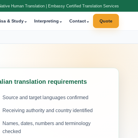
Native Human Translation | Embassy Certified Translation Services
isa & Study
⌄
Interpreting
⌄
Contact
⌄
Quote
alian translation requirements
Source and target languages confirmed
Receiving authority and country identified
Names, dates, numbers and terminology
checked