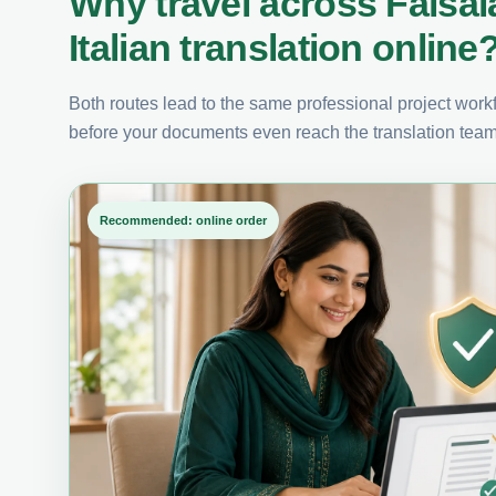
Why travel across Faisa
Italian translation online
Both routes lead to the same professional project workfl
before your documents even reach the translation team
Recommended: online order