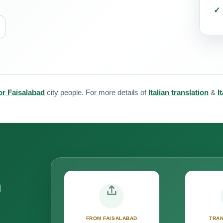
for Faisalabad
city people. For more details of
Italian translation
&
I
n
FROM FAISALABAD
TRAN