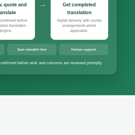
→
, quote and
Get completed
ranslate
translation
confirmed before
Digital delivery, with courier
alian translation
arrangements where
begins.
applicable.
Save valuable time
Human support
confirmed before work and concerns are reviewed promptly.