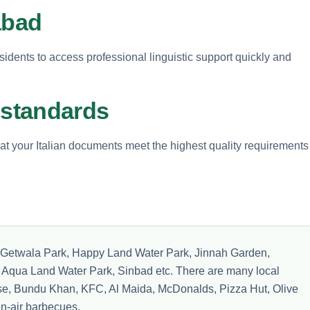
abad
idents to access professional linguistic support quickly and
 standards
at your Italian documents meet the highest quality requirements
ike Getwala Park, Happy Land Water Park, Jinnah Garden,
Aqua Land Water Park, Sinbad etc. There are many local
e, Bundu Khan, KFC, Al Maida, McDonalds, Pizza Hut, Olive
-air barbecues.