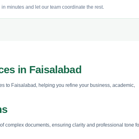
 in minutes and let our team coordinate the rest.
ices in Faisalabad
ices to Faisalabad, helping you refine your business, academic,
ns
g of complex documents, ensuring clarity and professional tone fo