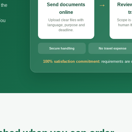
→
Send documents
Review
 the
online
t
You
Upload clear files with
Scope is 
language, purpose and
human It
deadline.
Secure handling
No travel expense
100% satisfaction commitment:
requirements are 