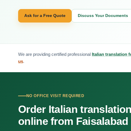
Ask for a Free Quote
Discuss Your Documents
We are providing certified professional
Italian translation 
us
.
NO OFFICE VISIT REQUIRED
Order Italian translatio
online from Faisalabad