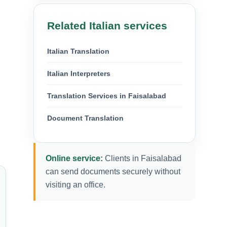
Related Italian services
Italian Translation
Italian Interpreters
Translation Services in Faisalabad
Document Translation
Online service:
Clients in Faisalabad
can send documents securely without
visiting an office.