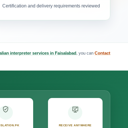
Certification and delivery requirements reviewed
talian interpreter services in Faisalabad
, you can
Contact
SLATION.PK
RECEIVE ANYWHERE