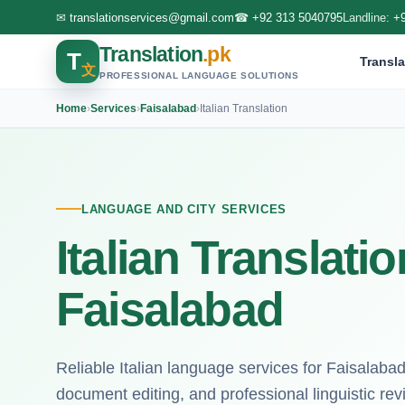
✉
translationservices@gmail.com
☎
+92 313 5040795
Landline:
+
Translation
.pk
T
Transla
文
PROFESSIONAL LANGUAGE SOLUTIONS
Home
›
Services
›
Faisalabad
›
Italian Translation
LANGUAGE AND CITY SERVICES
Italian Translati
Faisalabad
Reliable Italian language services for Faisalabad c
document editing, and professional linguistic rev