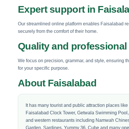
Expert support in Faisal
Our streamlined online platform enables Faisalabad res
securely from the comfort of their home.
Quality and professional
We focus on precision, grammar, and style, ensuring th
for your specific purpose.
About Faisalabad
It has many tourist and public attraction places l
Faisalabad Clock Tower, Getwala Swimming Pool, 
and western restaurants including Namwah Chines
Garden, Sardines, Yummy 36, Cube and many open