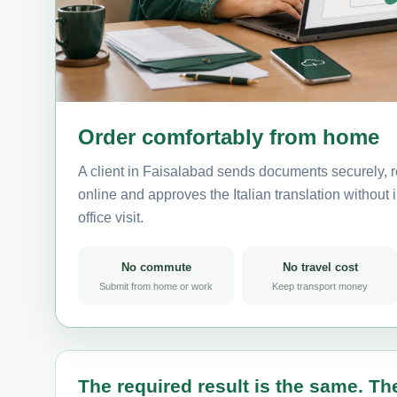
Order comfortably from home
A client in Faisalabad sends documents securely, r
online and approves the Italian translation without i
office visit.
No commute
No travel cost
Submit from home or work
Keep transport money
The required result is the same. The