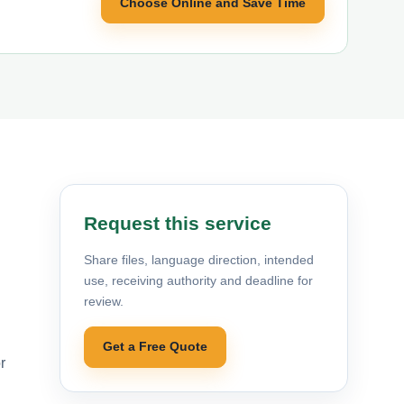
Choose Online and Save Time
Request this service
Share files, language direction, intended
use, receiving authority and deadline for
review.
Get a Free Quote
r