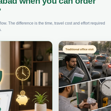
labad when you can order
?
ow. The difference is the time, travel cost and effort required
.
Traditional office visit