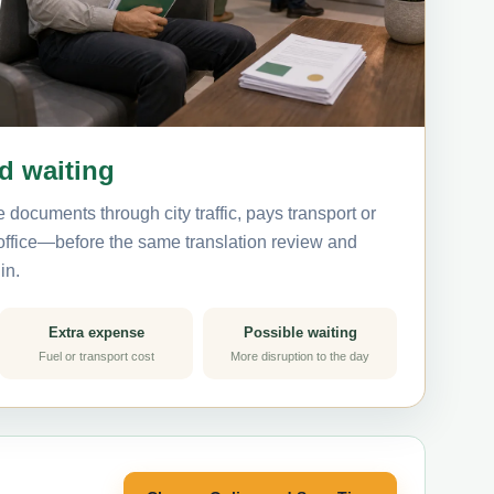
nd waiting
 documents through city traffic, pays transport or
 office—before the same translation review and
in.
Extra expense
Possible waiting
Fuel or transport cost
More disruption to the day