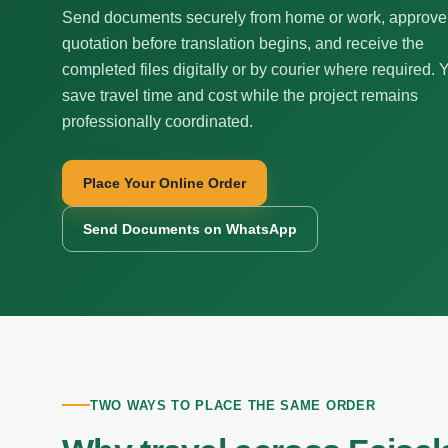
Send documents securely from home or work, approve
quotation before translation begins, and receive the
completed files digitally or by courier where required. 
save travel time and cost while the project remains
professionally coordinated.
Place Your Online Order
Send Documents on WhatsApp
TWO WAYS TO PLACE THE SAME ORDER