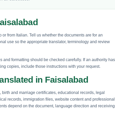
Faisalabad
o or from Italian. Tell us whether the documents are for an
nal use so the appropriate translator, terminology and review
and formatting should be checked carefully. If an authority has
ting copies, include those instructions with your request.
nslated in Faisalabad
birth and marriage certificates, educational records, legal
cal records, immigration files, website content and professional
ements depend on the document, language direction and receiving