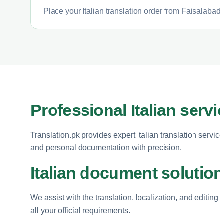
Place your Italian translation order from Faisalabad
Professional Italian serv
Translation.pk provides expert Italian translation serv
and personal documentation with precision.
Italian document solutio
We assist with the translation, localization, and editin
all your official requirements.