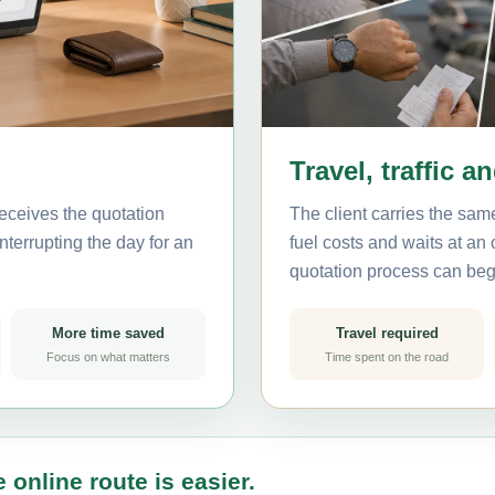
Travel, traffic a
eceives the quotation
The client carries the same
nterrupting the day for an
fuel costs and waits at an
quotation process can beg
More time saved
Travel required
Focus on what matters
Time spent on the road
 online route is easier.