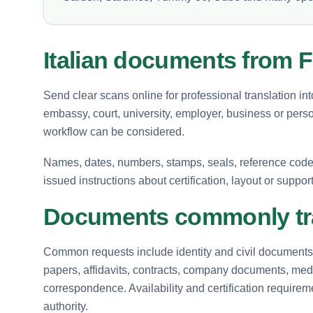
Italian documents from 
Send clear scans online for professional translation int
embassy, court, university, employer, business or perso
workflow can be considered.
Names, dates, numbers, stamps, seals, reference codes 
issued instructions about certification, layout or suppor
Documents commonly tra
Common requests include identity and civil documents, 
papers, affidavits, contracts, company documents, medi
correspondence. Availability and certification requir
authority.