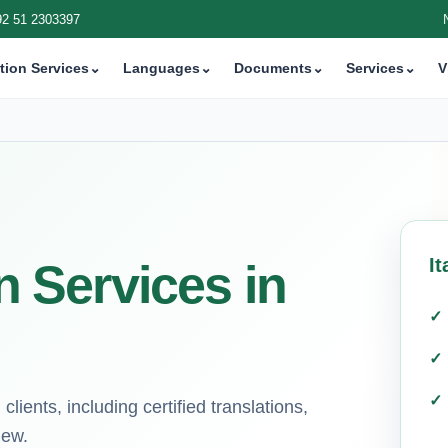
92 51 2303397
tion Services
⌄
Languages
⌄
Documents
⌄
Services
⌄
V
It
on Services in
lients, including certified translations,
iew.