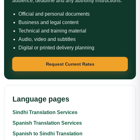
audience, deadline and any authority instructions.
Official and personal documents
Business and legal content
Technical and training material
Audio, video and subtitles
Digital or printed delivery planning
Request Current Rates
Language pages
Sindhi Translation Services
Spanish Translation Services
Spanish to Sindhi Translation