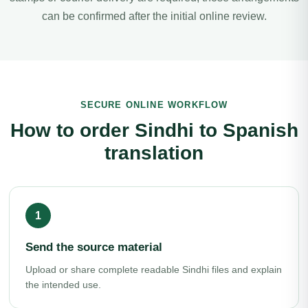
can be confirmed after the initial online review.
SECURE ONLINE WORKFLOW
How to order Sindhi to Spanish
translation
Send the source material
Upload or share complete readable Sindhi files and explain
the intended use.