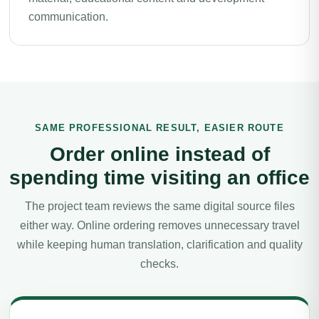
communication.
SAME PROFESSIONAL RESULT, EASIER ROUTE
Order online instead of
spending time visiting an office
The project team reviews the same digital source files
either way. Online ordering removes unnecessary travel
while keeping human translation, clarification and quality
checks.