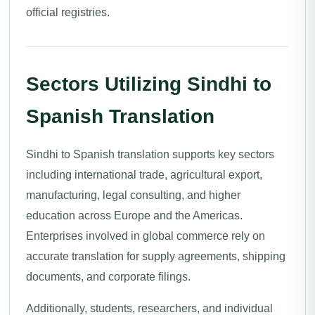
official registries.
Sectors Utilizing Sindhi to
Spanish Translation
Sindhi to Spanish translation supports key sectors
including international trade, agricultural export,
manufacturing, legal consulting, and higher
education across Europe and the Americas.
Enterprises involved in global commerce rely on
accurate translation for supply agreements, shipping
documents, and corporate filings.
Additionally, students, researchers, and individual