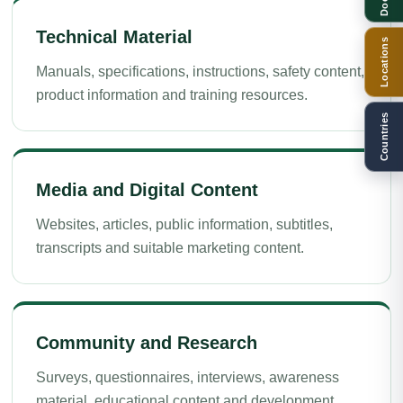
Technical Material
Locations
Manuals, specifications, instructions, safety content,
product information and training resources.
Countries
Media and Digital Content
Websites, articles, public information, subtitles,
transcripts and suitable marketing content.
Community and Research
Surveys, questionnaires, interviews, awareness
material, educational content and development