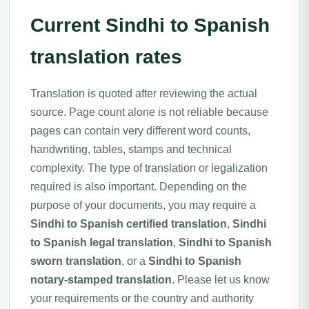
Current Sindhi to Spanish
translation rates
Translation is quoted after reviewing the actual
source. Page count alone is not reliable because
pages can contain very different word counts,
handwriting, tables, stamps and technical
complexity. The type of translation or legalization
required is also important. Depending on the
purpose of your documents, you may require a
Sindhi to Spanish certified translation
,
Sindhi
to Spanish legal translation
,
Sindhi to Spanish
sworn translation
, or a
Sindhi to Spanish
notary-stamped translation
. Please let us know
your requirements or the country and authority