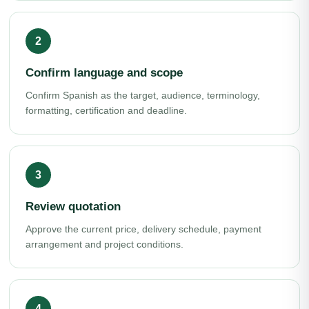
Confirm language and scope
Confirm Spanish as the target, audience, terminology,
formatting, certification and deadline.
Review quotation
Approve the current price, delivery schedule, payment
arrangement and project conditions.