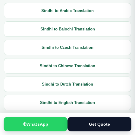
Sindhi to Arabic Translation
Sindhi to Balochi Translation
Sindhi to Czech Translation
Sindhi to Chinese Translation
Sindhi to Dutch Translation
Sindhi to English Translation
Sindhi to French Translation
✆
WhatsApp
Get Quote