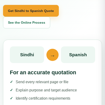
Get Sindhi to Spanish Quote
See the Online Process
→
Sindhi
Spanish
For an accurate quotation
Send every relevant page or file
Explain purpose and target audience
Identify certification requirements