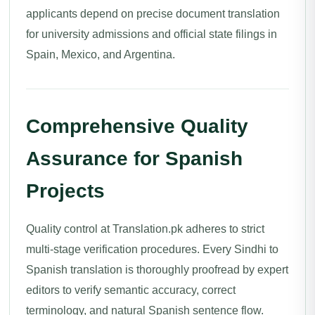
applicants depend on precise document translation
for university admissions and official state filings in
Spain, Mexico, and Argentina.
Comprehensive Quality
Assurance for Spanish
Projects
Quality control at Translation.pk adheres to strict
multi-stage verification procedures. Every Sindhi to
Spanish translation is thoroughly proofread by expert
editors to verify semantic accuracy, correct
terminology, and natural Spanish sentence flow.