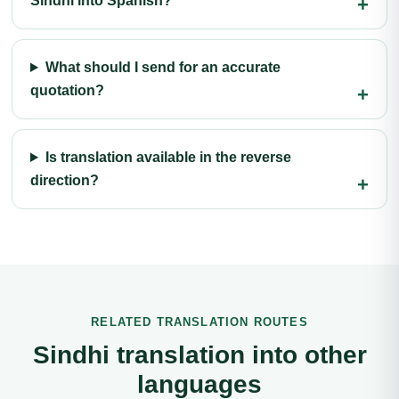
Sindhi into Spanish?
What should I send for an accurate
quotation?
Is translation available in the reverse
direction?
RELATED TRANSLATION ROUTES
Sindhi translation into other
languages