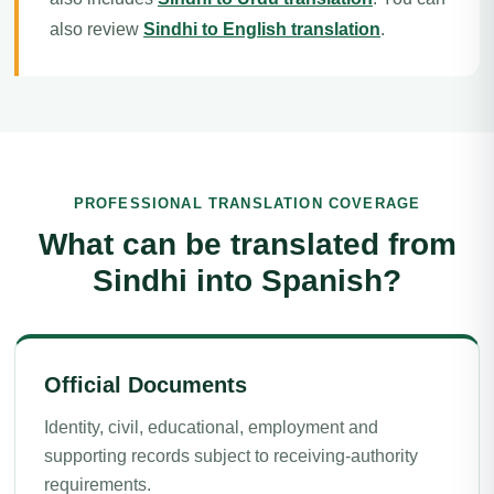
also review
Sindhi to English translation
.
PROFESSIONAL TRANSLATION COVERAGE
What can be translated from
Sindhi into Spanish?
Official Documents
Identity, civil, educational, employment and
supporting records subject to receiving-authority
requirements.