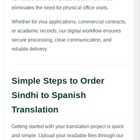
eliminates the need for physical office visits.
Whether for visa applications, commercial contracts,
or academic records, our digital workflow ensures
secure processing, clear communication, and
reliable delivery.
Simple Steps to Order
Sindhi to Spanish
Translation
Getting started with your translation project is quick
and simple. Upload your readable files through our