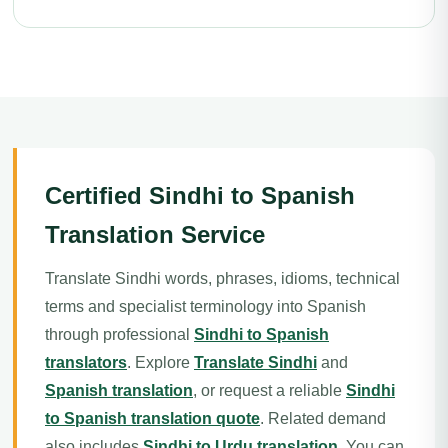
Certified Sindhi to Spanish
Translation Service
Translate Sindhi words, phrases, idioms, technical
terms and specialist terminology into Spanish
through professional
Sindhi to Spanish
translators
. Explore
Translate Sindhi
and
Spanish translation
, or request a reliable
Sindhi
to Spanish translation quote
. Related demand
also includes
Sindhi to Urdu translation
. You can