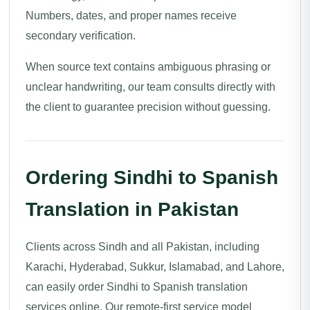
Numbers, dates, and proper names receive
secondary verification.
When source text contains ambiguous phrasing or
unclear handwriting, our team consults directly with
the client to guarantee precision without guessing.
Ordering Sindhi to Spanish
Translation in Pakistan
Clients across Sindh and all Pakistan, including
Karachi, Hyderabad, Sukkur, Islamabad, and Lahore,
can easily order Sindhi to Spanish translation
services online. Our remote-first service model