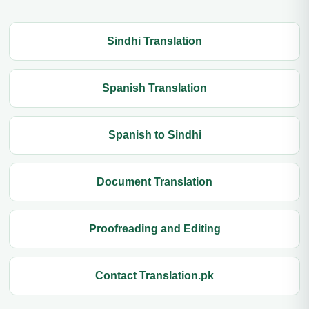
Sindhi Translation
Spanish Translation
Spanish to Sindhi
Document Translation
Proofreading and Editing
Contact Translation.pk