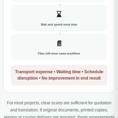
⌛
Wait and spend more time
📄
Files still enter same workflow
Transport expense • Waiting time • Schedule
disruption • No improvement in end result
For most projects, clear scans are sufficient for quotation
and translation. If original documents, printed copies,
stamps or courier delivery are required, those arrangements