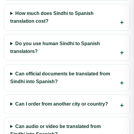
How much does Sindhi to Spanish
translation cost?
Do you use human Sindhi to Spanish
translators?
Can official documents be translated from
Sindhi into Spanish?
Can I order from another city or country?
Can audio or video be translated from