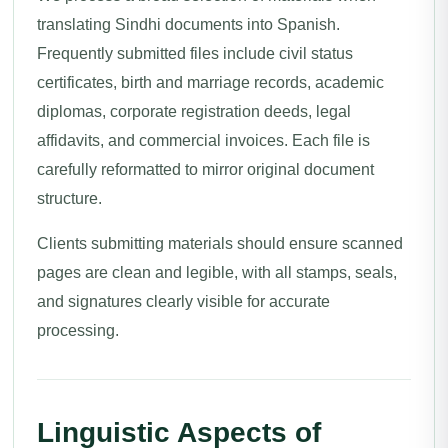
translating Sindhi documents into Spanish.
Frequently submitted files include civil status
certificates, birth and marriage records, academic
diplomas, corporate registration deeds, legal
affidavits, and commercial invoices. Each file is
carefully reformatted to mirror original document
structure.
Clients submitting materials should ensure scanned
pages are clean and legible, with all stamps, seals,
and signatures clearly visible for accurate
processing.
Linguistic Aspects of