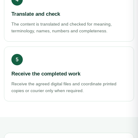
Translate and check
The content is translated and checked for meaning,
terminology, names, numbers and completeness.
Receive the completed work
Receive the agreed digital files and coordinate printed
copies or courier only when required.