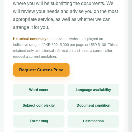
where you will be submitting the documents. We
will review your needs and advise you on the most
appropriate service, as well as whether we can
arrange it for you.
Historical continuity:
the previous website displayed an
indicative range of PKR 800–5,000 per page or USD 5–30. This is
retained only as historical information and is not a current offer;
request a current quotation.
Request Current Price
Word count
Language availability
Subject complexity
Document condition
Formatting
Certification