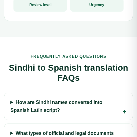
Review level
Urgency
FREQUENTLY ASKED QUESTIONS
Sindhi to Spanish translation
FAQs
How are Sindhi names converted into
Spanish Latin script?
What types of official and legal documents