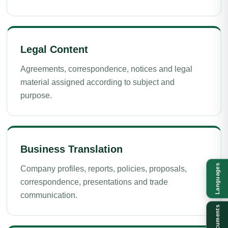
Legal Content
Agreements, correspondence, notices and legal
material assigned according to subject and
purpose.
Business Translation
Languages
Company profiles, reports, policies, proposals,
correspondence, presentations and trade
communication.
Documents