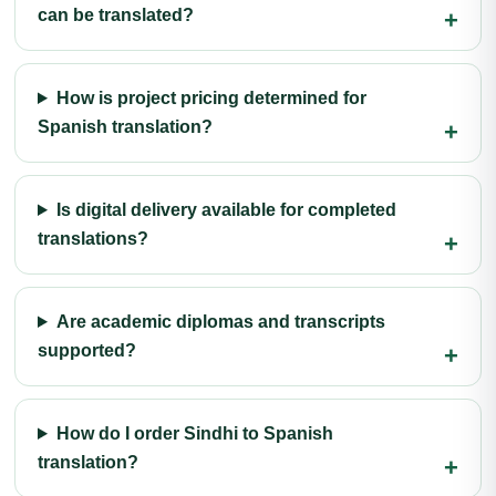
can be translated?
How is project pricing determined for
Spanish translation?
Is digital delivery available for completed
translations?
Are academic diplomas and transcripts
supported?
How do I order Sindhi to Spanish
translation?