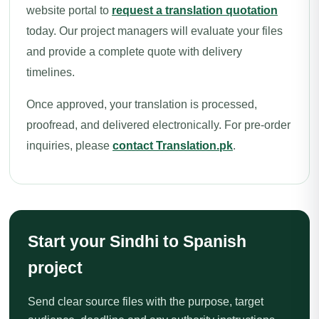
website portal to
request a translation quotation
today. Our project managers will evaluate your files
and provide a complete quote with delivery
timelines.
Once approved, your translation is processed,
proofread, and delivered electronically. For pre-order
inquiries, please
contact Translation.pk
.
Start your Sindhi to Spanish
project
Send clear source files with the purpose, target