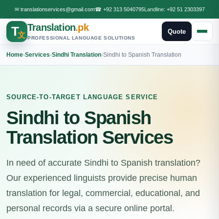
✉
translationservices@gmail.com
☎
+92 313 5040795
Landline:
+92 51 2303397
Translation
.pk
T
Quote
文
PROFESSIONAL LANGUAGE SOLUTIONS
Home
›
Services
›
Sindhi Translation
›
Sindhi to Spanish Translation
SOURCE-TO-TARGET LANGUAGE SERVICE
Sindhi to Spanish
Translation Services
In need of accurate Sindhi to Spanish translation?
Our experienced linguists provide precise human
translation for legal, commercial, educational, and
personal records via a secure online portal.