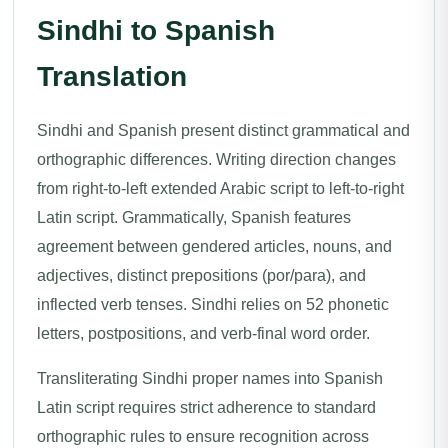
Sindhi to Spanish
Translation
Sindhi and Spanish present distinct grammatical and
orthographic differences. Writing direction changes
from right-to-left extended Arabic script to left-to-right
Latin script. Grammatically, Spanish features
agreement between gendered articles, nouns, and
adjectives, distinct prepositions (por/para), and
inflected verb tenses. Sindhi relies on 52 phonetic
letters, postpositions, and verb-final word order.
Transliterating Sindhi proper names into Spanish
Latin script requires strict adherence to standard
orthographic rules to ensure recognition across