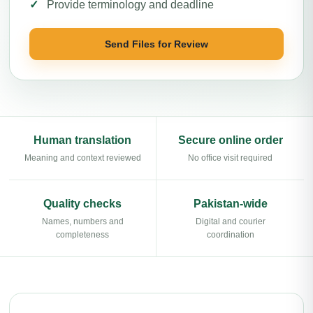
Provide terminology and deadline
Send Files for Review
Human translation
Secure online order
Meaning and context reviewed
No office visit required
Quality checks
Pakistan-wide
Names, numbers and
Digital and courier
completeness
coordination