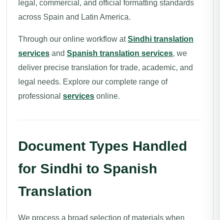
legal, commercial, and official formatting standards
across Spain and Latin America.
Through our online workflow at
Sindhi translation
services
and
Spanish translation services
, we
deliver precise translation for trade, academic, and
legal needs. Explore our complete range of
professional
services
online.
Document Types Handled
for Sindhi to Spanish
Translation
We process a broad selection of materials when