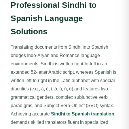
Professional Sindhi to
Spanish Language
Solutions
Translating documents from Sindhi into Spanish
bridges Indo-Aryan and Romance language
environments. Sindhi is written right-to-left in an
extended 52-letter Arabic script, whereas Spanish is
written left-to-right in the Latin alphabet with special
diacritics (e.g., á, é, í, ó, ú, ñ, ü) and features two
grammatical genders, complex subjunctive verb
paradigms, and Subject-Verb-Object (SVO) syntax.
Achieving accurate
Sindhi to Spanish translation
demands skilled translators fluent in specialized