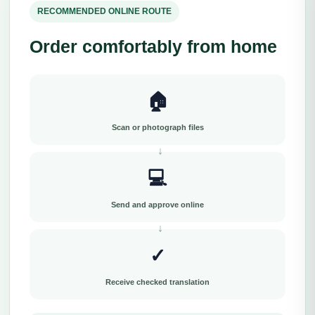
RECOMMENDED ONLINE ROUTE
Order comfortably from home
🏠
Scan or photograph files
💻
Send and approve online
✓
Receive checked translation