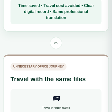
Time saved • Travel cost avoided • Clear
digital record • Same professional
translation
VS
UNNECESSARY OFFICE JOURNEY
Travel with the same files
🚌
Travel through traffic