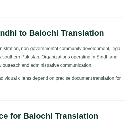
ndhi to Balochi Translation
ministration, non-governmental community development, legal
oss southern Pakistan. Organizations operating in Sindh and
ty outreach and administrative communication.
ndividual clients depend on precise document translation for
e for Balochi Translation