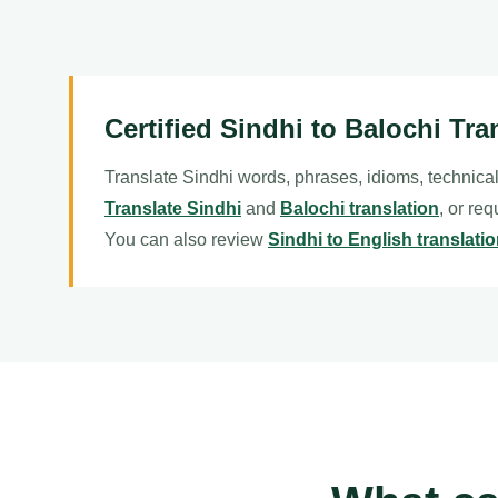
Certified Sindhi to Balochi Tra
Translate Sindhi words, phrases, idioms, technical
Translate Sindhi
and
Balochi translation
, or re
You can also review
Sindhi to English translati