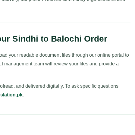
ur Sindhi to Balochi Order
oad your readable document files through our online portal to
ct management team will review your files and provide a
fread, and delivered digitally. To ask specific questions
slation.pk
.