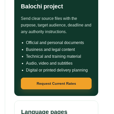
Balochi project
Send clear source files with the
purpose, target audience, deadline and
any authority instructions.
Official and personal documents
Business and legal content
Technical and training material
Audio, video and subtitles
Digital or printed delivery planning
Request Current Rates
Language pages