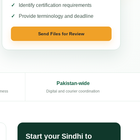
Identify certification requirements
Provide terminology and deadline
Send Files for Review
Pakistan-wide
eness
Digital and courier coordination
Start your Sindhi to