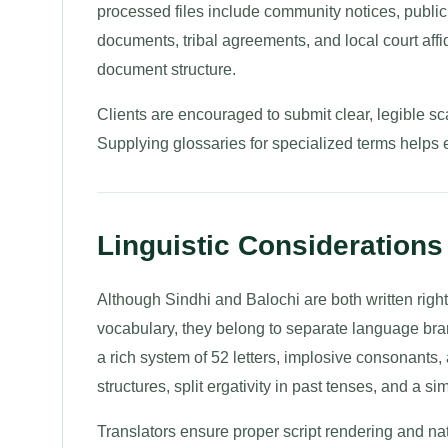
processed files include community notices, public 
documents, tribal agreements, and local court affid
document structure.
Clients are encouraged to submit clear, legible sca
Supplying glossaries for specialized terms helps 
Linguistic Considerations 
Although Sindhi and Balochi are both written right
vocabulary, they belong to separate language bra
a rich system of 52 letters, implosive consonants, 
structures, split ergativity in past tenses, and a s
Translators ensure proper script rendering and na