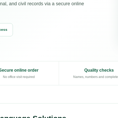
al, and civil records via a secure online
cess
Secure online order
Quality checks
No office visit required
Names, numbers and complet