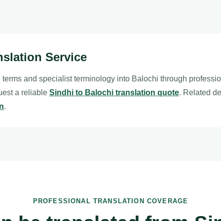
nslation Service
 terms and specialist terminology into Balochi through professi
quest a reliable
Sindhi to Balochi translation quote
. Related d
on
.
PROFESSIONAL TRANSLATION COVERAGE