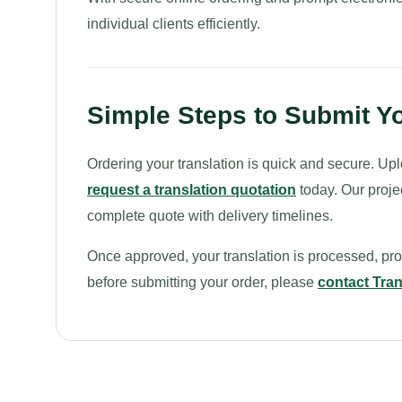
individual clients efficiently.
Simple Steps to Submit Yo
Ordering your translation is quick and secure. Upl
request a translation quotation
today. Our proje
complete quote with delivery timelines.
Once approved, your translation is processed, proo
before submitting your order, please
contact Tran