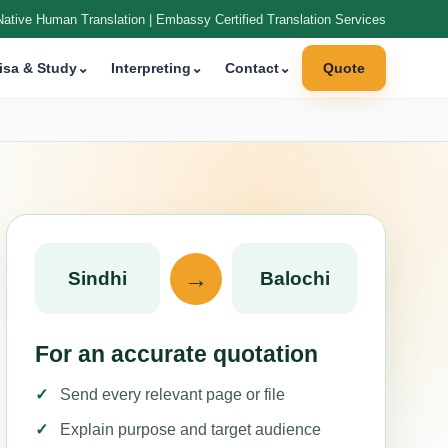
Native Human Translation | Embassy Certified Translation Services
isa & Study
⌄
Interpreting
⌄
Contact
⌄
Quote
→
Sindhi
Balochi
For an accurate quotation
Send every relevant page or file
Explain purpose and target audience