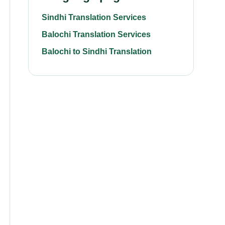
Sindhi Translation Services
Balochi Translation Services
Balochi to Sindhi Translation