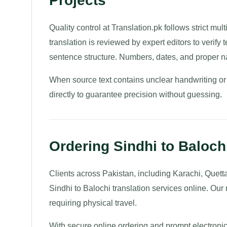
Projects
Quality control at Translation.pk follows strict mul
translation is reviewed by expert editors to verif
sentence structure. Numbers, dates, and proper n
When source text contains unclear handwriting or
directly to guarantee precision without guessing.
Ordering Sindhi to Balochi
Clients across Pakistan, including Karachi, Quett
Sindhi to Balochi translation services online. Ou
requiring physical travel.
With secure online ordering and prompt electronic