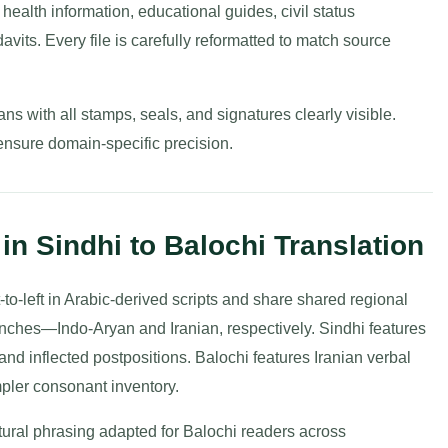
health information, educational guides, civil status
avits. Every file is carefully reformatted to match source
ns with all stamps, seals, and signatures clearly visible.
ensure domain-specific precision.
in Sindhi to Balochi Translation
-to-left in Arabic-derived scripts and share shared regional
nches—Indo-Aryan and Iranian, respectively. Sindhi features
and inflected postpositions. Balochi features Iranian verbal
impler consonant inventory.
tural phrasing adapted for Balochi readers across