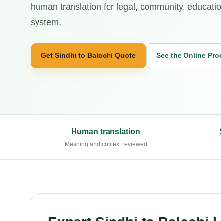
human translation for legal, community, education
system.
Get Sindhi to Balochi Quote
See the Online Pro
Human translation
Meaning and context reviewed