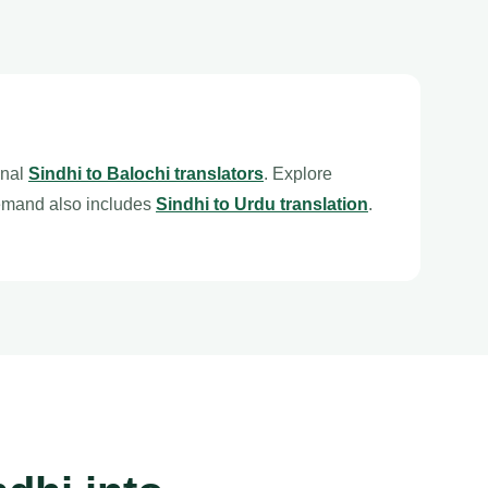
onal
Sindhi to Balochi translators
. Explore
emand also includes
Sindhi to Urdu translation
.