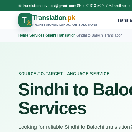
✉
translationservices@gmail.com
☎
+92 313 5040795
Landline:
+
Translation
.pk
T
Transla
文
PROFESSIONAL LANGUAGE SOLUTIONS
Home
›
Services
›
Sindhi Translation
›
Sindhi to Balochi Translation
SOURCE-TO-TARGET LANGUAGE SERVICE
Sindhi to Balo
Services
Looking for reliable Sindhi to Balochi translatio