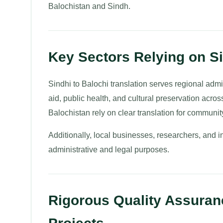
Balochistan and Sindh.
Key Sectors Relying on Si
Sindhi to Balochi translation serves regional ad
aid, public health, and cultural preservation acr
Balochistan rely on clear translation for communi
Additionally, local businesses, researchers, and i
administrative and legal purposes.
Rigorous Quality Assuranc