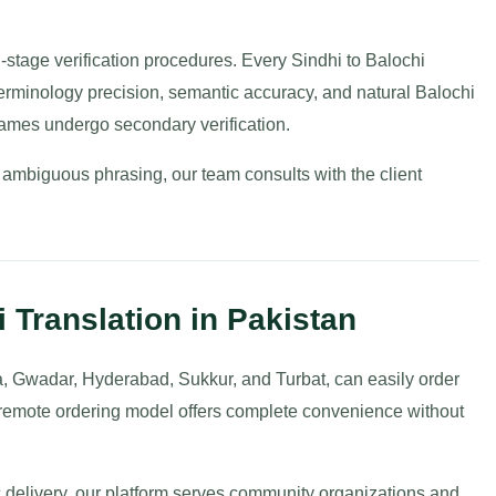
ti-stage verification procedures. Every Sindhi to Balochi
y terminology precision, semantic accuracy, and natural Balochi
ames undergo secondary verification.
 ambiguous phrasing, our team consults with the client
 Translation in Pakistan
a, Gwadar, Hyderabad, Sukkur, and Turbat, can easily order
r remote ordering model offers complete convenience without
 delivery, our platform serves community organizations and