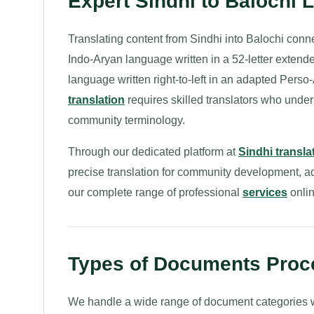
Expert Sindhi to Balochi 
Translating content from Sindhi into Balochi conn
Indo-Aryan language written in a 52-letter extend
language written right-to-left in an adapted Perso
translation
requires skilled translators who under
community terminology.
Through our dedicated platform at
Sindhi transla
precise translation for community development, a
our complete range of professional
services
onlin
Types of Documents Proce
We handle a wide range of document categories wh