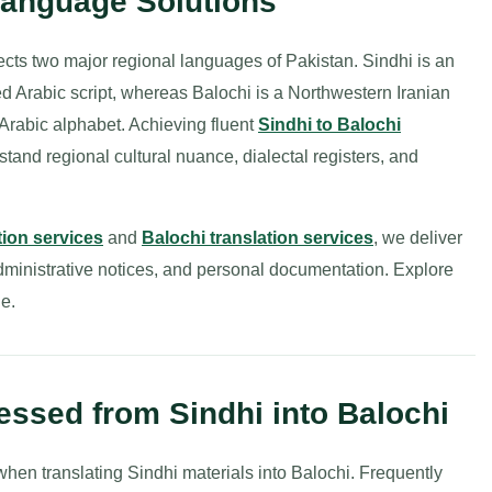
Language Solutions
ects two major regional languages of Pakistan. Sindhi is an
ed Arabic script, whereas Balochi is a Northwestern Iranian
-Arabic alphabet. Achieving fluent
Sindhi to Balochi
stand regional cultural nuance, dialectal registers, and
tion services
and
Balochi translation services
, we deliver
dministrative notices, and personal documentation. Explore
e.
ssed from Sindhi into Balochi
en translating Sindhi materials into Balochi. Frequently