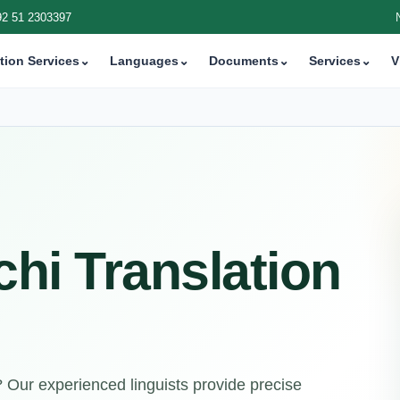
92 51 2303397
tion Services
⌄
Languages
⌄
Documents
⌄
Services
⌄
V
chi Translation
n? Our experienced linguists provide precise