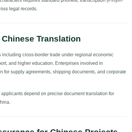
characters requires standard phonetic transcription (Pinyin-
ross legal records.
o Chinese Translation
s including cross-border trade under regional economic
xport, and higher education. Enterprises involved in
ion for supply agreements, shipping documents, and corporate
al applicants depend on precise document translation for
China.