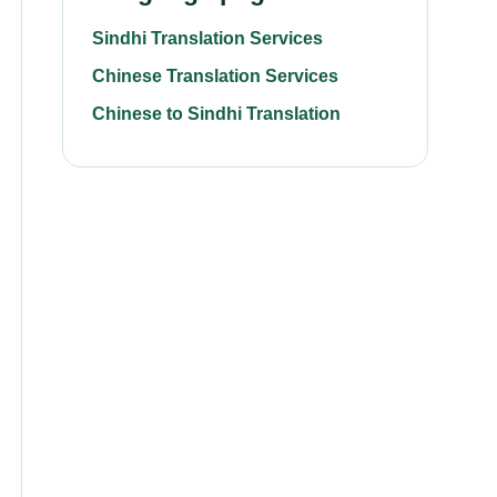
Sindhi Translation Services
Chinese Translation Services
Chinese to Sindhi Translation