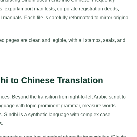
ts, export/import manifests, corporate registration deeds,
 manuals. Each file is carefully reformatted to mirror original
d pages are clean and legible, with all stamps, seals, and
hi to Chinese Translation
es. Beyond the transition from right-to-left Arabic script to
language with topic-prominent grammar, measure words
ons. Sindhi is a synthetic language with complex case
s.