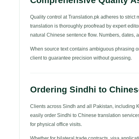
Comprehensive Quality As
Quality control at Translation.pk adheres to strict
translation is thoroughly proofread by expert edito
natural Chinese sentence flow. Numbers, dates, a
When source text contains ambiguous phrasing or 
client to guarantee precision without guessing.
Ordering Sindhi to Chines
Clients across Sindh and all Pakistan, including
easily order Sindhi to Chinese translation service
for physical office visits.
Whether for bilateral trade contracts, visa applica