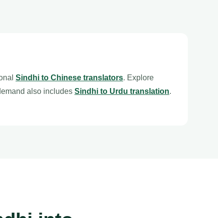
ional
Sindhi to Chinese translators
. Explore
 demand also includes
Sindhi to Urdu translation
.