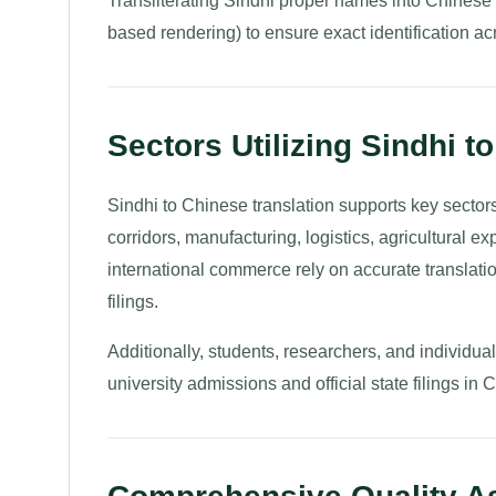
Transliterating Sindhi proper names into Chinese 
based rendering) to ensure exact identification ac
Sectors Utilizing Sindhi t
Sindhi to Chinese translation supports key sector
corridors, manufacturing, logistics, agricultural e
international commerce rely on accurate translat
filings.
Additionally, students, researchers, and individu
university admissions and official state filings in 