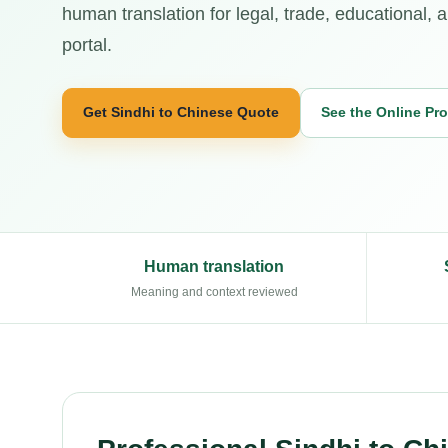
human translation for legal, trade, educational, 
portal.
Get Sindhi to Chinese Quote
See the Online Pr
Human translation
Meaning and context reviewed