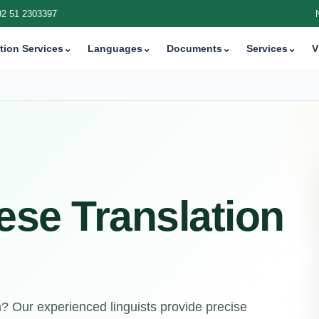
92 51 2303397
tion Services
⌄
Languages
⌄
Documents
⌄
Services
⌄
V
ese Translation
n? Our experienced linguists provide precise