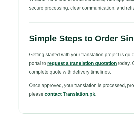
secure processing, clear communication, and relia
Simple Steps to Order Sin
Getting started with your translation project is q
portal to
request a translation quotation
today. O
complete quote with delivery timelines.
Once approved, your translation is processed, proo
please
contact Translation.pk
.