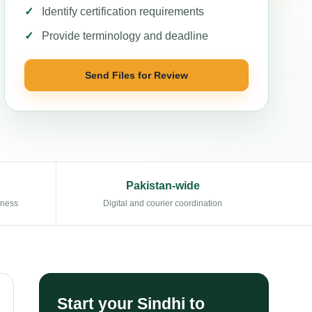
Identify certification requirements
Provide terminology and deadline
Send Files for Review
Pakistan-wide
eness
Digital and courier coordination
Start your Sindhi to