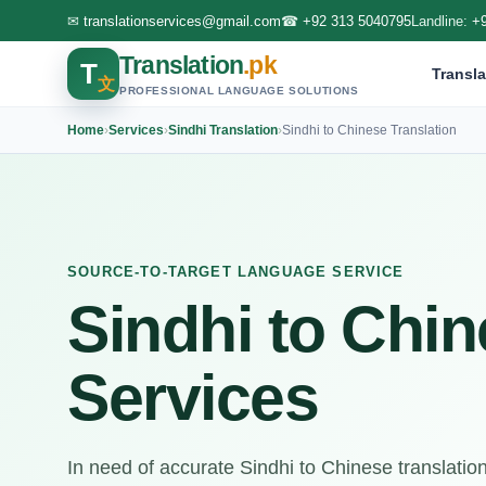
✉
translationservices@gmail.com
☎
+92 313 5040795
Landline:
+
Translation
.pk
T
Transla
文
PROFESSIONAL LANGUAGE SOLUTIONS
Home
›
Services
›
Sindhi Translation
›
Sindhi to Chinese Translation
SOURCE-TO-TARGET LANGUAGE SERVICE
Sindhi to Chin
Services
In need of accurate Sindhi to Chinese translatio