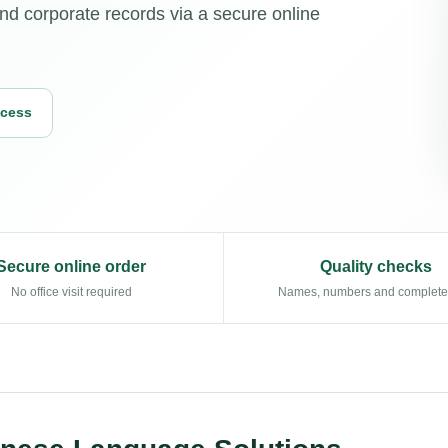
and corporate records via a secure online
ocess
Secure online order
Quality checks
No office visit required
Names, numbers and complet