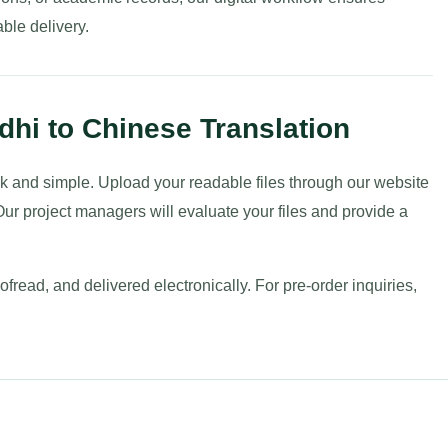
ble delivery.
dhi to Chinese Translation
uick and simple. Upload your readable files through our website
ur project managers will evaluate your files and provide a
fread, and delivered electronically. For pre-order inquiries,