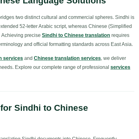
hinese Language Solutions
idges two distinct cultural and commercial spheres. Sindhi is
 extended 52-letter Arabic script, whereas Chinese (Simplified
. Achieving precise
Sindhi to Chinese translation
requires
terminology and official formatting standards across East Asia.
n services
and
Chinese translation services
, we deliver
l needs. Explore our complete range of professional
services
or Sindhi to Chinese
ranslating Sindhi documents into Chinese. Frequently