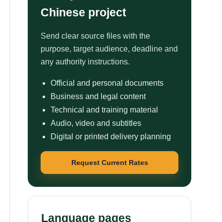
Chinese project
Send clear source files with the
purpose, target audience, deadline and
any authority instructions.
Official and personal documents
Business and legal content
Technical and training material
Audio, video and subtitles
Digital or printed delivery planning
Request Current Rates
Language pages