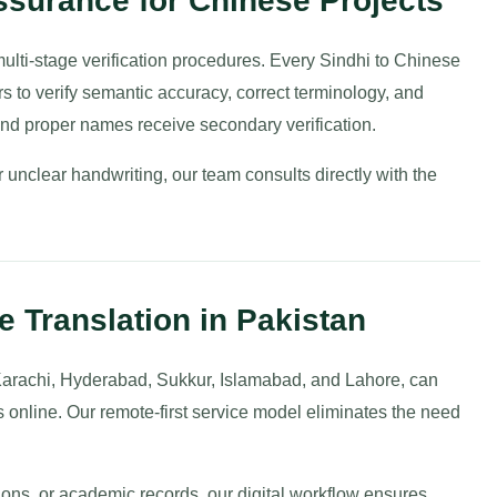
surance for Chinese Projects
 multi-stage verification procedures. Every Sindhi to Chinese
rs to verify semantic accuracy, correct terminology, and
nd proper names receive secondary verification.
unclear handwriting, our team consults directly with the
e Translation in Pakistan
 Karachi, Hyderabad, Sukkur, Islamabad, and Lahore, can
s online. Our remote-first service model eliminates the need
tions, or academic records, our digital workflow ensures