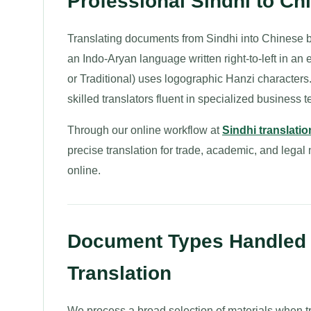
Professional Sindhi to C
Translating documents from Sindhi into Chinese br
an Indo-Aryan language written right-to-left in an
or Traditional) uses logographic Hanzi characters
skilled translators fluent in specialized business 
Through our online workflow at
Sindhi translatio
precise translation for trade, academic, and lega
online.
Document Types Handled f
Translation
We process a broad selection of materials when t