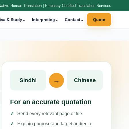
Native Human Translation | Embassy Certified Translation Services
isa & Study
⌄
Interpreting
⌄
Contact
⌄
Quote
→
Sindhi
Chinese
For an accurate quotation
Send every relevant page or file
Explain purpose and target audience