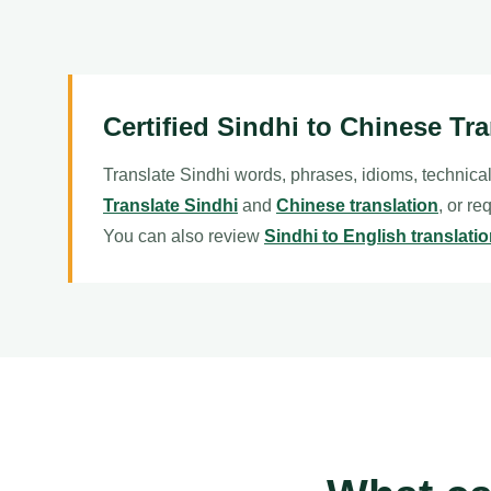
Certified Sindhi to Chinese Tra
Translate Sindhi words, phrases, idioms, technica
Translate Sindhi
and
Chinese translation
, or re
You can also review
Sindhi to English translati