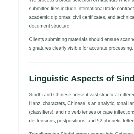
submitted files include international trade contrac
academic diplomas, civil certificates, and technical
document structure.
Clients submitting materials should ensure scanne
signatures clearly visible for accurate processing.
Linguistic Aspects of Sind
Sindhi and Chinese present vast structural differenc
Hanzi characters, Chinese is an analytic, tonal 
(classifiers), and no verb tenses or case inflecti
declensions, postpositions, and 52 phonetic letter