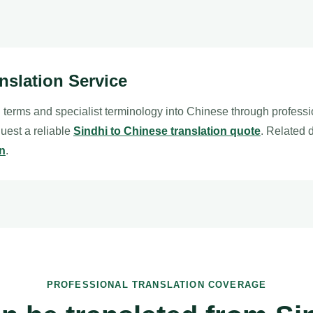
nslation Service
l terms and specialist terminology into Chinese through profess
quest a reliable
Sindhi to Chinese translation quote
. Related
on
.
PROFESSIONAL TRANSLATION COVERAGE