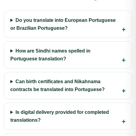
Do you translate into European Portuguese
or Brazilian Portuguese?
How are Sindhi names spelled in
Portuguese translation?
Can birth certificates and Nikahnama
contracts be translated into Portuguese?
Is digital delivery provided for completed
translations?