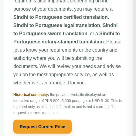
required is also important. Depending on the
purpose of your documents, you may require a
Sindhi to Portuguese certified translation
,
Sindhi to Portuguese legal translation
,
Sindhi
to Portuguese sworn translation
, or a
Sindhi to
Portuguese notary-stamped translation
. Please
let us know your requirements or the country and
authority where you will be submitting the
documents. We will review your needs and advise
you on the most appropriate service, as well as
whether we can arrange it for you.
Historical continuity:
the previous website displayed an
indicative range of PKR 800–5,000 per page or USD 5–30. This is
retained only as historical information and is not a current offer;
request a current quotation.
Request Current Price