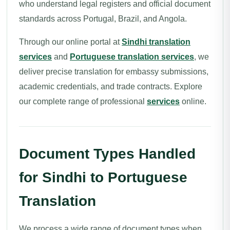
who understand legal registers and official document
standards across Portugal, Brazil, and Angola.
Through our online portal at
Sindhi translation
services
and
Portuguese translation services
, we
deliver precise translation for embassy submissions,
academic credentials, and trade contracts. Explore
our complete range of professional
services
online.
Document Types Handled
for Sindhi to Portuguese
Translation
We process a wide range of document types when