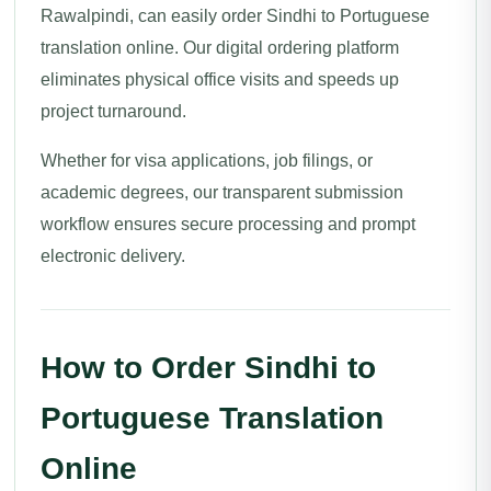
Rawalpindi, can easily order Sindhi to Portuguese
translation online. Our digital ordering platform
eliminates physical office visits and speeds up
project turnaround.
Whether for visa applications, job filings, or
academic degrees, our transparent submission
workflow ensures secure processing and prompt
electronic delivery.
How to Order Sindhi to
Portuguese Translation
Online