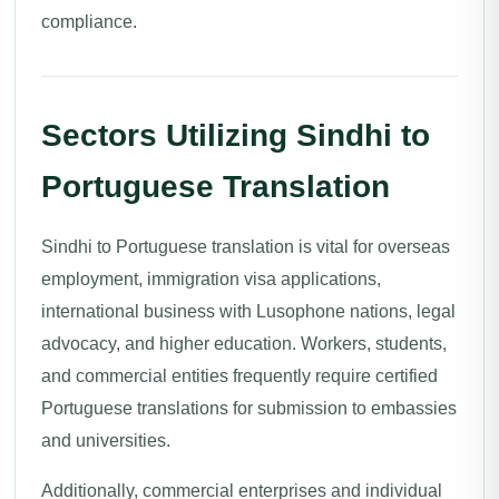
compliance.
Sectors Utilizing Sindhi to
Portuguese Translation
Sindhi to Portuguese translation is vital for overseas
employment, immigration visa applications,
international business with Lusophone nations, legal
advocacy, and higher education. Workers, students,
and commercial entities frequently require certified
Portuguese translations for submission to embassies
and universities.
Additionally, commercial enterprises and individual