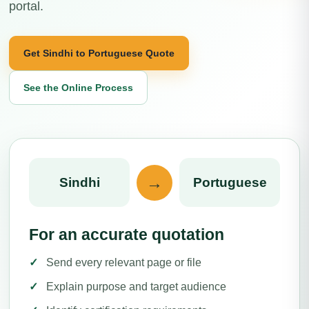
portal.
Get Sindhi to Portuguese Quote
See the Online Process
→
Sindhi
Portuguese
For an accurate quotation
Send every relevant page or file
Explain purpose and target audience