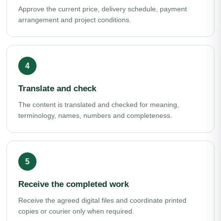
Approve the current price, delivery schedule, payment
arrangement and project conditions.
Translate and check
The content is translated and checked for meaning,
terminology, names, numbers and completeness.
Receive the completed work
Receive the agreed digital files and coordinate printed
copies or courier only when required.