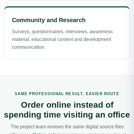
Community and Research
Surveys, questionnaires, interviews, awareness
material, educational content and development
communication.
SAME PROFESSIONAL RESULT, EASIER ROUTE
Order online instead of
spending time visiting an office
The project team reviews the same digital source files