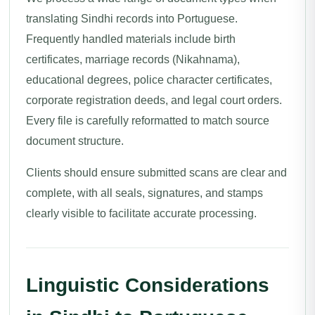
translating Sindhi records into Portuguese.
Frequently handled materials include birth
certificates, marriage records (Nikahnama),
educational degrees, police character certificates,
corporate registration deeds, and legal court orders.
Every file is carefully reformatted to match source
document structure.
Clients should ensure submitted scans are clear and
complete, with all seals, signatures, and stamps
clearly visible to facilitate accurate processing.
Linguistic Considerations