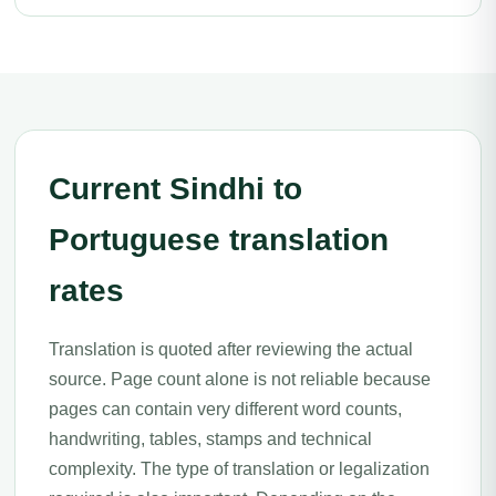
Current Sindhi to
Portuguese translation
rates
Translation is quoted after reviewing the actual
source. Page count alone is not reliable because
pages can contain very different word counts,
handwriting, tables, stamps and technical
complexity. The type of translation or legalization