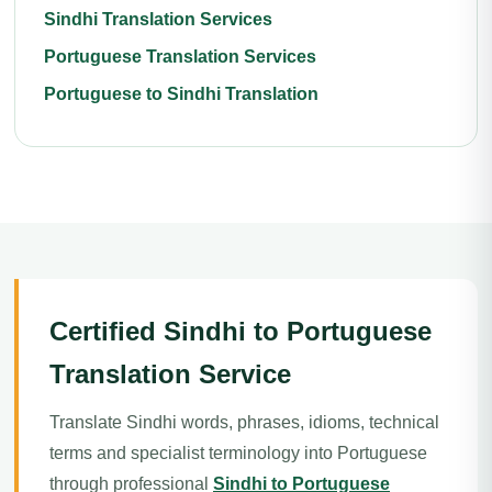
Sindhi Translation Services
Portuguese Translation Services
Portuguese to Sindhi Translation
Certified Sindhi to Portuguese
Translation Service
Translate Sindhi words, phrases, idioms, technical
terms and specialist terminology into Portuguese
through professional
Sindhi to Portuguese