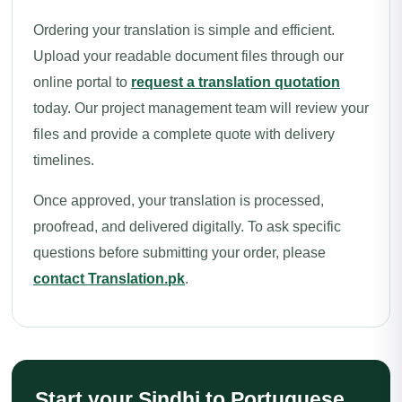
Ordering your translation is simple and efficient.
Upload your readable document files through our
online portal to
request a translation quotation
today. Our project management team will review your
files and provide a complete quote with delivery
timelines.
Once approved, your translation is processed,
proofread, and delivered digitally. To ask specific
questions before submitting your order, please
contact Translation.pk
.
Start your Sindhi to Portuguese