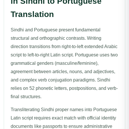
in Sindhi to Portuguese
Translation
Sindhi and Portuguese present fundamental
structural and orthographic contrasts. Writing
direction transitions from right-to-left extended Arabic
script to left-to-right Latin script. Portuguese uses two
grammatical genders (masculine/feminine),
agreement between articles, nouns, and adjectives,
and complex verb conjugation paradigms. Sindhi
relies on 52 phonetic letters, postpositions, and verb-
final structures.
Transliterating Sindhi proper names into Portuguese
Latin script requires exact match with official identity
documents like passports to ensure administrative