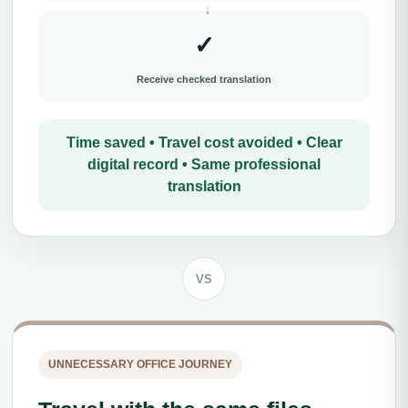
✓
Receive checked translation
Time saved • Travel cost avoided • Clear
digital record • Same professional
translation
VS
UNNECESSARY OFFICE JOURNEY