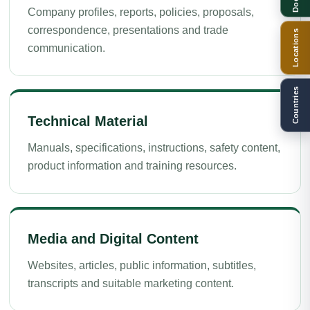
Company profiles, reports, policies, proposals,
correspondence, presentations and trade
Locations
communication.
Countries
Technical Material
Manuals, specifications, instructions, safety content,
product information and training resources.
Media and Digital Content
Websites, articles, public information, subtitles,
transcripts and suitable marketing content.