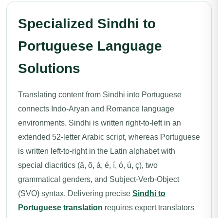
Specialized Sindhi to
Portuguese Language
Solutions
Translating content from Sindhi into Portuguese
connects Indo-Aryan and Romance language
environments. Sindhi is written right-to-left in an
extended 52-letter Arabic script, whereas Portuguese
is written left-to-right in the Latin alphabet with
special diacritics (ã, õ, á, é, í, ó, ú, ç), two
grammatical genders, and Subject-Verb-Object
(SVO) syntax. Delivering precise
Sindhi to
Portuguese translation
requires expert translators