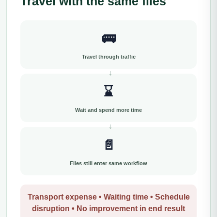
Travel with the same files
🚌
Travel through traffic
⌛
Wait and spend more time
📄
Files still enter same workflow
Transport expense • Waiting time • Schedule
disruption • No improvement in end result