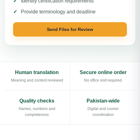
Identify certification requirements
Provide terminology and deadline
Send Files for Review
Human translation
Secure online order
Meaning and context reviewed
No office visit required
Quality checks
Pakistan-wide
Names, numbers and
Digital and courier
completeness
coordination