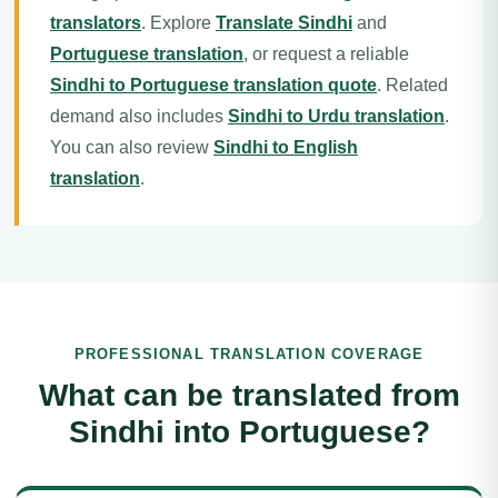
translators
. Explore
Translate Sindhi
and
Portuguese translation
, or request a reliable
Sindhi to Portuguese translation quote
. Related
demand also includes
Sindhi to Urdu translation
.
You can also review
Sindhi to English
translation
.
PROFESSIONAL TRANSLATION COVERAGE
What can be translated from
Sindhi into Portuguese?