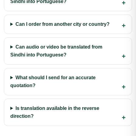
Sindhi into Portuguese?
Can I order from another city or country?
Can audio or video be translated from
Sindhi into Portuguese?
What should I send for an accurate
quotation?
Is translation available in the reverse
direction?