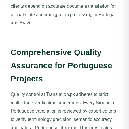
clients depend on accurate document translation for
official state and immigration processing in Portugal
and Brazil.
Comprehensive Quality
Assurance for Portuguese
Projects
Quality control at Translation.pk adheres to strict
multi-stage verification procedures. Every Sindhi to
Portuguese translation is reviewed by expert editors
to verify terminology precision, semantic accuracy,
and natural Portuguese phrasing. Numbers, dates,