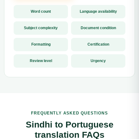
Word count
Language availability
Subject complexity
Document condition
Formatting
Certification
Review level
Urgency
FREQUENTLY ASKED QUESTIONS
Sindhi to Portuguese
translation FAQs