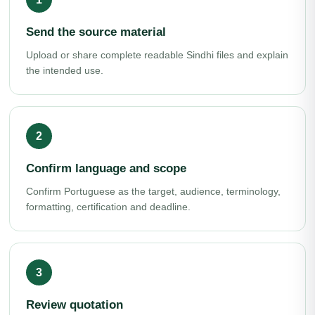
Send the source material
Upload or share complete readable Sindhi files and explain
the intended use.
Confirm language and scope
Confirm Portuguese as the target, audience, terminology,
formatting, certification and deadline.
Review quotation