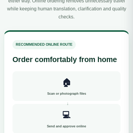
either way. Online ordering removes unnecessary travel
while keeping human translation, clarification and quality
checks.
RECOMMENDED ONLINE ROUTE
Order comfortably from home
🏠
Scan or photograph files
💻
Send and approve online