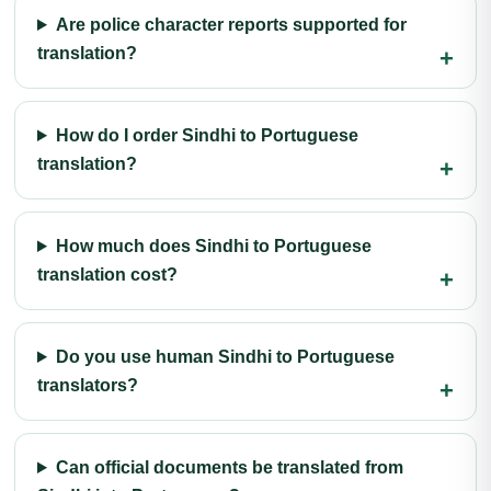
Are police character reports supported for
translation?
How do I order Sindhi to Portuguese
translation?
How much does Sindhi to Portuguese
translation cost?
Do you use human Sindhi to Portuguese
translators?
Can official documents be translated from