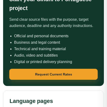
project
Send clear source files with the purpose, target
audience, deadline and any authority instructions.
Official and personal documents
Business and legal content
Technical and training material
Audio, video and subtitles
Digital or printed delivery planning
Request Current Rates
Language pages