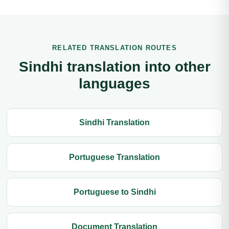
RELATED TRANSLATION ROUTES
Sindhi translation into other
languages
Sindhi Translation
Portuguese Translation
Portuguese to Sindhi
Document Translation