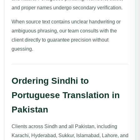
and proper names undergo secondary verification.
When source text contains unclear handwriting or
ambiguous phrasing, our team consults with the
client directly to guarantee precision without
guessing.
Ordering Sindhi to
Portuguese Translation in
Pakistan
Clients across Sindh and all Pakistan, including
Karachi, Hyderabad, Sukkur, Islamabad, Lahore, and