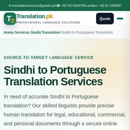
✉
translationservices@gmail.com
☎
+92 313 5040795
Landline:
+92 51 2303397
Translation
.pk
T
Quote
文
PROFESSIONAL LANGUAGE SOLUTIONS
Home
›
Services
›
Sindhi Translation
›
Sindhi to Portuguese Translation
SOURCE-TO-TARGET LANGUAGE SERVICE
Sindhi to Portuguese
Translation Services
In need of accurate Sindhi to Portuguese
translation? Our skilled linguists provide precise
human translation for legal, educational, commercial,
and personal documents through a secure online