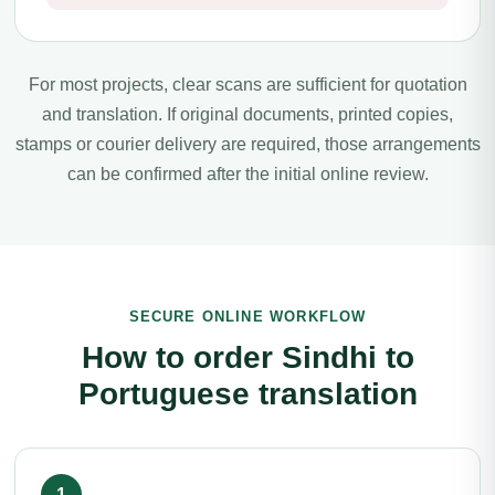
For most projects, clear scans are sufficient for quotation
and translation. If original documents, printed copies,
stamps or courier delivery are required, those arrangements
can be confirmed after the initial online review.
SECURE ONLINE WORKFLOW
How to order Sindhi to
Portuguese translation