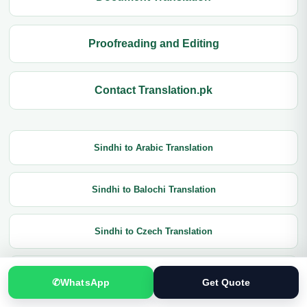
Proofreading and Editing
Contact Translation.pk
Sindhi to Arabic Translation
Sindhi to Balochi Translation
Sindhi to Czech Translation
Sindhi to Chinese Translation
✆
WhatsApp
Get Quote