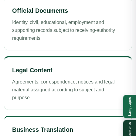
Official Documents
Identity, civil, educational, employment and
supporting records subject to receiving-authority
requirements.
Legal Content
Agreements, correspondence, notices and legal
material assigned according to subject and
purpose.
Languages
Documents
Business Translation