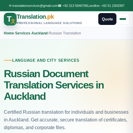
✉
translationservices@gmail.com
☎
+92 313 5040795
Landline:
+92 51 2303397
Translation
.pk
T
Quote
文
PROFESSIONAL LANGUAGE SOLUTIONS
Home
›
Services
›
Auckland
›
Russian Translation
LANGUAGE AND CITY SERVICES
Russian Document
Translation Services in
Auckland
Certified Russian translation for individuals and businesses
in Auckland. Get accurate, secure translation of certificates,
diplomas, and corporate files.