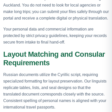
Auckland. You do not need to look for local agencies or
make long trips; you can submit your files safely through our
portal and receive a complete digital or physical translation.
Your personal data and commercial information are
protected by strict privacy guidelines, keeping your records
secure from intake to final hand-off.
Layout Matching and Consular
Requirements
Russian documents utilize the Cyrillic script, requiring
specialized formatting for layout preservation. Our linguists
replicate tables, lists, and seal designs so that the
translated document corresponds closely with the source.
Consistent spelling of personal names is aligned with your
international travel passports.