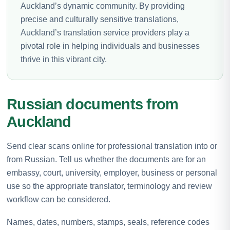
Auckland’s dynamic community. By providing
precise and culturally sensitive translations,
Auckland’s translation service providers play a
pivotal role in helping individuals and businesses
thrive in this vibrant city.
Russian documents from
Auckland
Send clear scans online for professional translation into or
from Russian. Tell us whether the documents are for an
embassy, court, university, employer, business or personal
use so the appropriate translator, terminology and review
workflow can be considered.
Names, dates, numbers, stamps, seals, reference codes