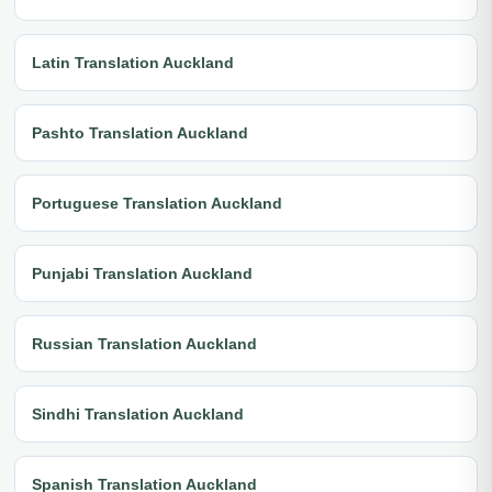
Latin Translation Auckland
Pashto Translation Auckland
Portuguese Translation Auckland
Punjabi Translation Auckland
Russian Translation Auckland
Sindhi Translation Auckland
Spanish Translation Auckland