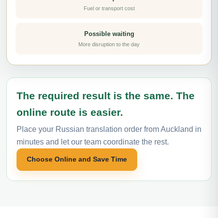
Fuel or transport cost
Possible waiting
More disruption to the day
The required result is the same. The
online route is easier.
Place your Russian translation order from Auckland in
minutes and let our team coordinate the rest.
Choose Online and Save Time