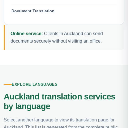
Document Translation
Online service:
Clients in Auckland can send
documents securely without visiting an office.
EXPLORE LANGUAGES
Auckland translation services
by language
Select another language to view its translation page for
Auckland. This list is generated from the complete public