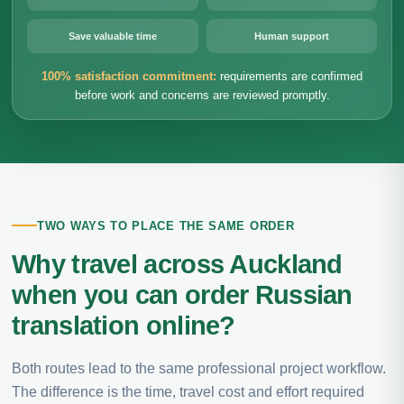
Save valuable time
Human support
100% satisfaction commitment:
requirements are confirmed
before work and concerns are reviewed promptly.
TWO WAYS TO PLACE THE SAME ORDER
Why travel across Auckland
when you can order Russian
translation online?
Both routes lead to the same professional project workflow.
The difference is the time, travel cost and effort required