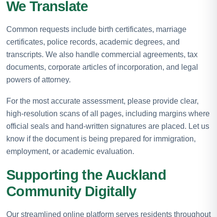
We Translate
Common requests include birth certificates, marriage
certificates, police records, academic degrees, and
transcripts. We also handle commercial agreements, tax
documents, corporate articles of incorporation, and legal
powers of attorney.
For the most accurate assessment, please provide clear,
high-resolution scans of all pages, including margins where
official seals and hand-written signatures are placed. Let us
know if the document is being prepared for immigration,
employment, or academic evaluation.
Supporting the Auckland
Community Digitally
Our streamlined online platform serves residents throughout