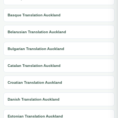
Basque Translation Auckland
Belarusian Translation Auckland
Bulgarian Translation Auckland
Catalan Translation Auckland
Croatian Translation Auckland
Danish Translation Auckland
Estonian Translation Auckland