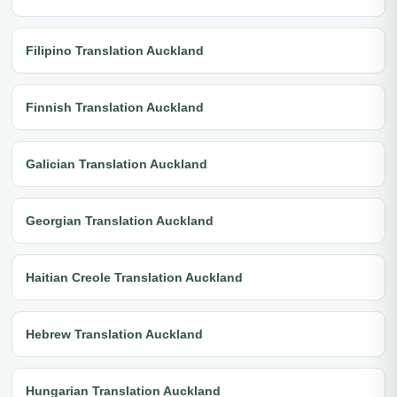
Filipino Translation Auckland
Finnish Translation Auckland
Galician Translation Auckland
Georgian Translation Auckland
Haitian Creole Translation Auckland
Hebrew Translation Auckland
Hungarian Translation Auckland