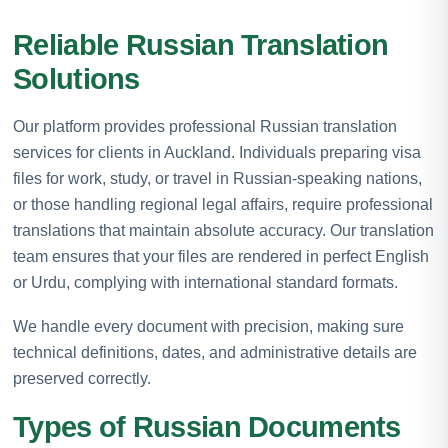
Reliable Russian Translation
Solutions
Our platform provides professional Russian translation
services for clients in Auckland. Individuals preparing visa
files for work, study, or travel in Russian-speaking nations,
or those handling regional legal affairs, require professional
translations that maintain absolute accuracy. Our translation
team ensures that your files are rendered in perfect English
or Urdu, complying with international standard formats.
We handle every document with precision, making sure
technical definitions, dates, and administrative details are
preserved correctly.
Types of Russian Documents