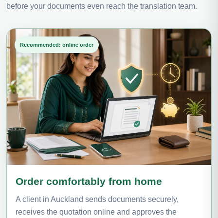
before your documents even reach the translation team.
Recommended: online order
Order comfortably from home
A client in Auckland sends documents securely,
receives the quotation online and approves the