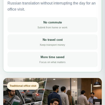
Russian translation without interrupting the day for an
office visit.
No commute
Submit from home or work
No travel cost
Keep transport money
More time saved
Focus on what matters
Traditional office visit