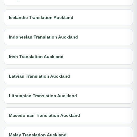
Icelandic Translation Auckland
Indonesian Translation Auckland
Irish Translation Auckland
Latvian Translation Auckland
Lithuanian Translation Auckland
Macedonian Translation Auckland
Malay Translation Auckland