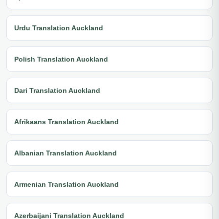
Urdu Translation Auckland
Polish Translation Auckland
Dari Translation Auckland
Afrikaans Translation Auckland
Albanian Translation Auckland
Armenian Translation Auckland
Azerbaijani Translation Auckland