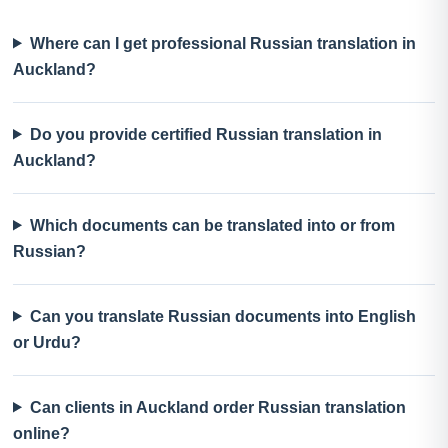
Where can I get professional Russian translation in
Auckland?
Do you provide certified Russian translation in
Auckland?
Which documents can be translated into or from
Russian?
Can you translate Russian documents into English
or Urdu?
Can clients in Auckland order Russian translation
online?