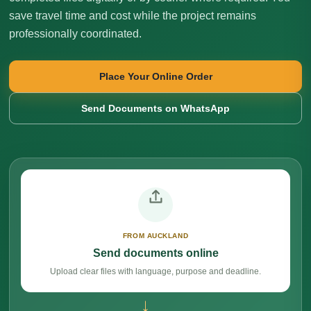
save travel time and cost while the project remains
professionally coordinated.
Place Your Online Order
Send Documents on WhatsApp
FROM AUCKLAND
Send documents online
Upload clear files with language, purpose and deadline.
→