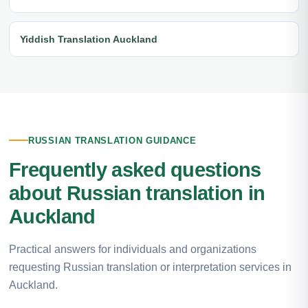
Yiddish Translation Auckland
RUSSIAN TRANSLATION GUIDANCE
Frequently asked questions
about Russian translation in
Auckland
Practical answers for individuals and organizations
requesting Russian translation or interpretation services in
Auckland.