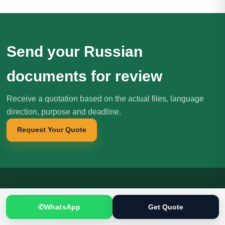
Send your Russian
documents for review
Receive a quotation based on the actual files, language
direction, purpose and deadline.
Request Your Quote
Translation
.pk
T
✆
WhatsApp
Get Quote
文
SINCE 2005