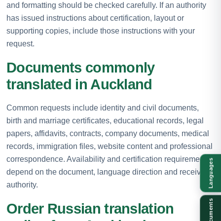
and formatting should be checked carefully. If an authority
has issued instructions about certification, layout or
supporting copies, include those instructions with your
request.
Documents commonly
translated in Auckland
Common requests include identity and civil documents,
birth and marriage certificates, educational records, legal
papers, affidavits, contracts, company documents, medical
records, immigration files, website content and professional
correspondence. Availability and certification requirements
Languages
depend on the document, language direction and receiving
authority.
Documents
Order Russian translation