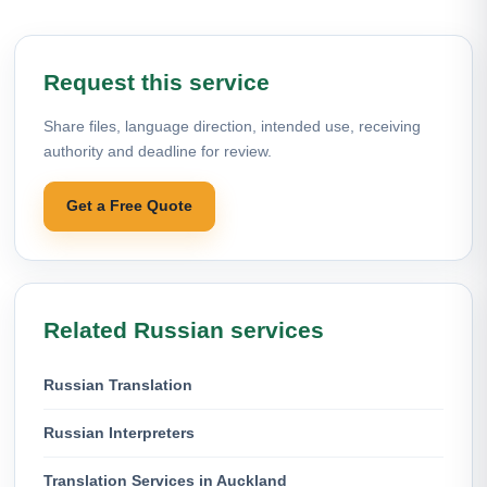
Request this service
Share files, language direction, intended use, receiving
authority and deadline for review.
Get a Free Quote
Related Russian services
Russian Translation
Russian Interpreters
Translation Services in Auckland