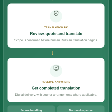
TRANSLATION.PK
Review, quote and translate
Scope is confirmed before human Russian translation begins.
→
RECEIVE ANYWHERE
Get completed translation
Digital delivery, with courier arrangements where applicable.
Secure handling
No travel expense