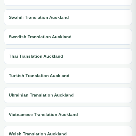
Swahili Translation Auckland
Swedish Translation Auckland
Thai Translation Auckland
Turkish Translation Auckland
Ukrainian Translation Auckland
Vietnamese Translation Auckland
Welsh Translation Auckland