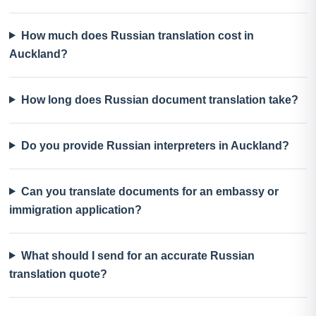
How much does Russian translation cost in
Auckland?
How long does Russian document translation take?
Do you provide Russian interpreters in Auckland?
Can you translate documents for an embassy or
immigration application?
What should I send for an accurate Russian
translation quote?