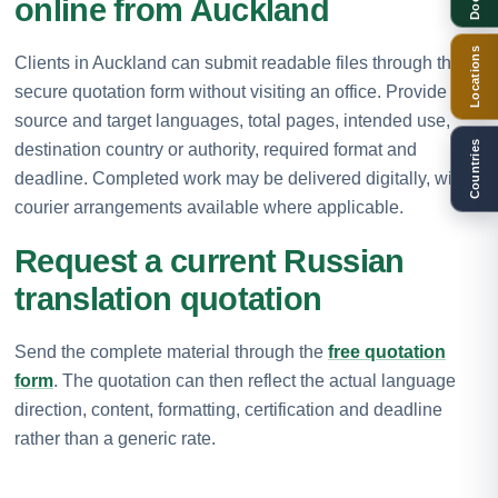
online from Auckland
Locations
Clients in Auckland can submit readable files through the
secure quotation form without visiting an office. Provide the
source and target languages, total pages, intended use,
Countries
destination country or authority, required format and
deadline. Completed work may be delivered digitally, with
courier arrangements available where applicable.
Request a current Russian
translation quotation
Send the complete material through the
free quotation
form
. The quotation can then reflect the actual language
direction, content, formatting, certification and deadline
rather than a generic rate.