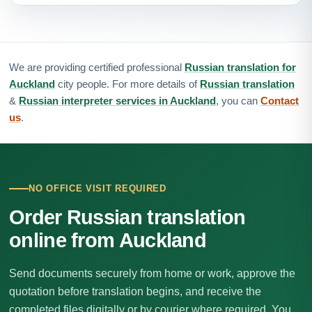
We are providing certified professional
Russian translation for
Auckland
city people. For more details of
Russian translation
&
Russian interpreter services in Auckland
, you can
Contact
us
.
NO OFFICE VISIT REQUIRED
Order Russian translation
online from Auckland
Send documents securely from home or work, approve the
quotation before translation begins, and receive the
completed files digitally or by courier where required. You