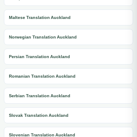
Maltese Translation Auckland
Norwegian Translation Auckland
Persian Translation Auckland
Romanian Translation Auckland
Serbian Translation Auckland
Slovak Translation Auckland
Slovenian Translation Auckland