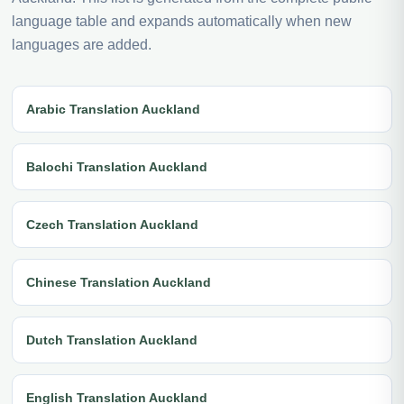
language table and expands automatically when new
languages are added.
Arabic Translation Auckland
Balochi Translation Auckland
Czech Translation Auckland
Chinese Translation Auckland
Dutch Translation Auckland
English Translation Auckland