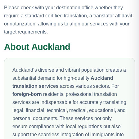
Please check with your destination office whether they
require a standard certified translation, a translator affidavit,
or notarization, allowing us to align our services with your
target requirements.
About Auckland
Auckland’s diverse and vibrant population creates a
substantial demand for high-quality
Auckland
translation services
across various sectors. For
foreign-born
residents, professional translation
services are indispensable for accurately translating
legal, financial, technical, medical, educational, and
personal documents. These services not only
ensure compliance with local regulations but also
support the seamless integration of immigrants into