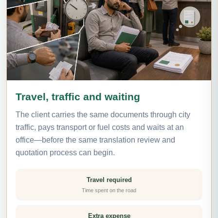
Travel, traffic and waiting
The client carries the same documents through city
traffic, pays transport or fuel costs and waits at an
office—before the same translation review and
quotation process can begin.
Travel required
Time spent on the road
Extra expense