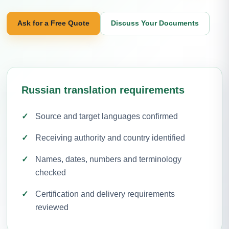
Ask for a Free Quote
Discuss Your Documents
Russian translation requirements
Source and target languages confirmed
Receiving authority and country identified
Names, dates, numbers and terminology
checked
Certification and delivery requirements
reviewed