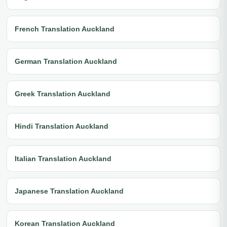
French Translation Auckland
German Translation Auckland
Greek Translation Auckland
Hindi Translation Auckland
Italian Translation Auckland
Japanese Translation Auckland
Korean Translation Auckland