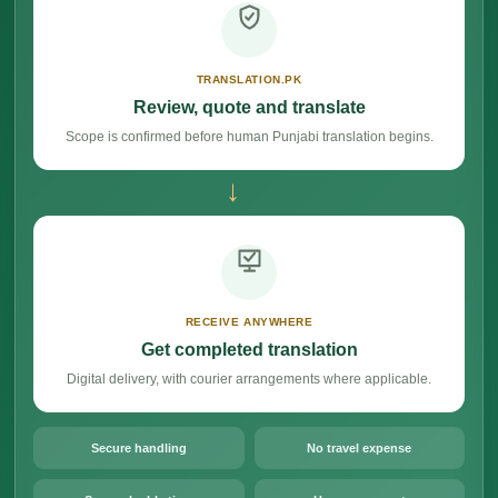
TRANSLATION.PK
Review, quote and translate
Scope is confirmed before human Punjabi translation begins.
→
RECEIVE ANYWHERE
Get completed translation
Digital delivery, with courier arrangements where applicable.
Secure handling
No travel expense