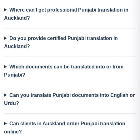
Where can I get professional Punjabi translation in
Auckland?
Do you provide certified Punjabi translation in
Auckland?
Which documents can be translated into or from
Punjabi?
Can you translate Punjabi documents into English or
Urdu?
Can clients in Auckland order Punjabi translation
online?