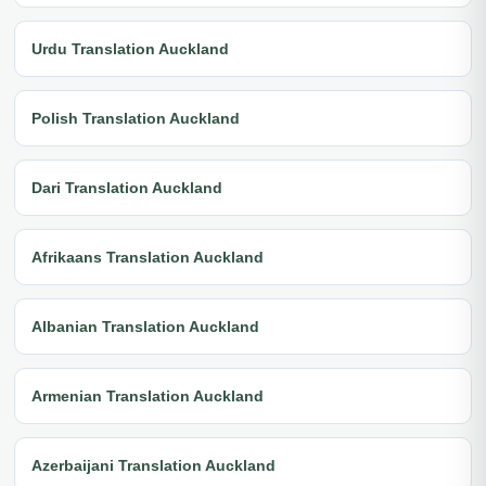
Urdu Translation Auckland
Polish Translation Auckland
Dari Translation Auckland
Afrikaans Translation Auckland
Albanian Translation Auckland
Armenian Translation Auckland
Azerbaijani Translation Auckland