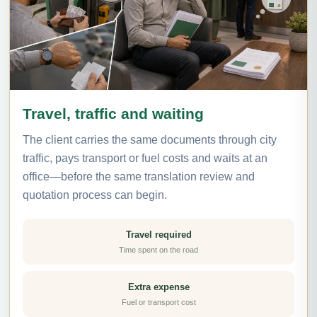
Travel, traffic and waiting
The client carries the same documents through city
traffic, pays transport or fuel costs and waits at an
office—before the same translation review and
quotation process can begin.
Travel required
Time spent on the road
Extra expense
Fuel or transport cost