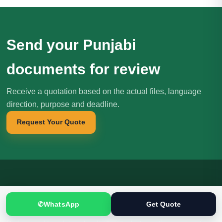
Send your Punjabi
documents for review
Receive a quotation based on the actual files, language
direction, purpose and deadline.
Request Your Quote
Translation
.pk
T
文
✆
WhatsApp
Get Quote
SINCE 2005