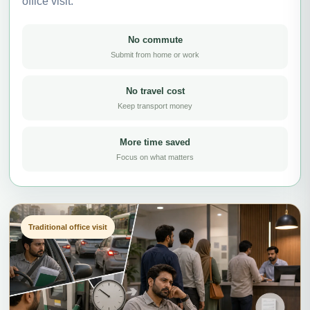
office visit.
No commute
Submit from home or work
No travel cost
Keep transport money
More time saved
Focus on what matters
Traditional office visit