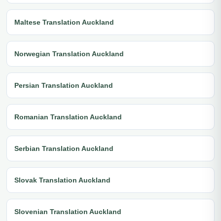
Maltese Translation Auckland
Norwegian Translation Auckland
Persian Translation Auckland
Romanian Translation Auckland
Serbian Translation Auckland
Slovak Translation Auckland
Slovenian Translation Auckland