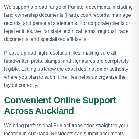
We support a broad range of Punjabi documents, including
land ownership documents (Fard), court records, marriage
records, and personal statements. For corporate clients or
legal entities, we translate technical terms, regional trade
documents, and specialized affidavits.
Please upload high-resolution files, making sure all
handwritten parts, stamps, and signatures are completely
legible. Letting us know the exact destination or authority
where you plan to submit the files helps us organize the
layout correctly.
Convenient Online Support
Across Auckland
We bring professional Punjabi translation straight to your
location in Auckland. Residents can submit documents