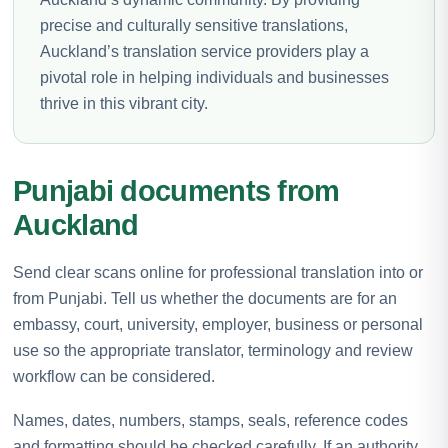
precise and culturally sensitive translations,
Auckland’s translation service providers play a
pivotal role in helping individuals and businesses
thrive in this vibrant city.
Punjabi documents from
Auckland
Send clear scans online for professional translation into or
from Punjabi. Tell us whether the documents are for an
embassy, court, university, employer, business or personal
use so the appropriate translator, terminology and review
workflow can be considered.
Names, dates, numbers, stamps, seals, reference codes
and formatting should be checked carefully. If an authority