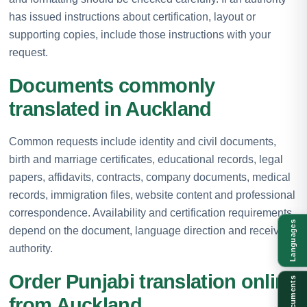
has issued instructions about certification, layout or
supporting copies, include those instructions with your
request.
Documents commonly
translated in Auckland
Common requests include identity and civil documents,
birth and marriage certificates, educational records, legal
papers, affidavits, contracts, company documents, medical
records, immigration files, website content and professional
correspondence. Availability and certification requirements
Languages
depend on the document, language direction and receiving
authority.
Order Punjabi translation online
Documents
from Auckland