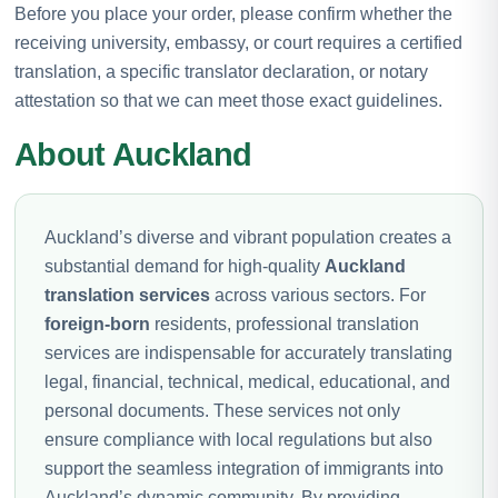
Before you place your order, please confirm whether the
receiving university, embassy, or court requires a certified
translation, a specific translator declaration, or notary
attestation so that we can meet those exact guidelines.
About Auckland
Auckland’s diverse and vibrant population creates a
substantial demand for high-quality
Auckland
translation services
across various sectors. For
foreign-born
residents, professional translation
services are indispensable for accurately translating
legal, financial, technical, medical, educational, and
personal documents. These services not only
ensure compliance with local regulations but also
support the seamless integration of immigrants into
Auckland’s dynamic community. By providing