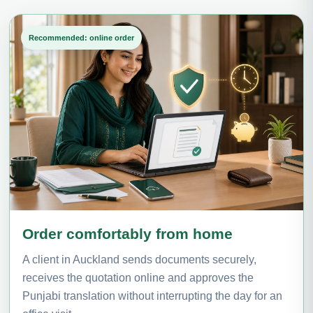
Recommended: online order
Order comfortably from home
A client in Auckland sends documents securely,
receives the quotation online and approves the
Punjabi translation without interrupting the day for an