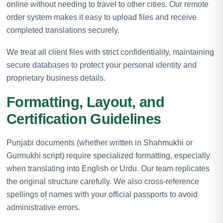
online without needing to travel to other cities. Our remote
order system makes it easy to upload files and receive
completed translations securely.
We treat all client files with strict confidentiality, maintaining
secure databases to protect your personal identity and
proprietary business details.
Formatting, Layout, and
Certification Guidelines
Punjabi documents (whether written in Shahmukhi or
Gurmukhi script) require specialized formatting, especially
when translating into English or Urdu. Our team replicates
the original structure carefully. We also cross-reference
spellings of names with your official passports to avoid
administrative errors.