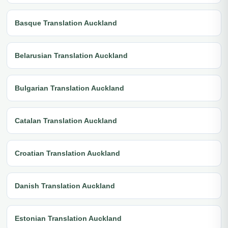
Basque Translation Auckland
Belarusian Translation Auckland
Bulgarian Translation Auckland
Catalan Translation Auckland
Croatian Translation Auckland
Danish Translation Auckland
Estonian Translation Auckland