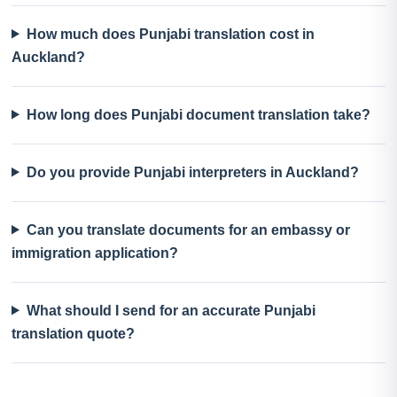
How much does Punjabi translation cost in
Auckland?
How long does Punjabi document translation take?
Do you provide Punjabi interpreters in Auckland?
Can you translate documents for an embassy or
immigration application?
What should I send for an accurate Punjabi
translation quote?