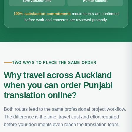
Save valuable time
Human support
100% satisfaction commitment:
requirements are confirmed
before work and concerns are reviewed promptly.
TWO WAYS TO PLACE THE SAME ORDER
Why travel across Auckland
when you can order Punjabi
translation online?
Both routes lead to the same professional project workflow.
The difference is the time, travel cost and effort required
before your documents even reach the translation team.