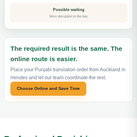
Possible waiting
More disruption to the day
The required result is the same. The
online route is easier.
Place your Punjabi translation order from Auckland in
minutes and let our team coordinate the rest.
Choose Online and Save Time