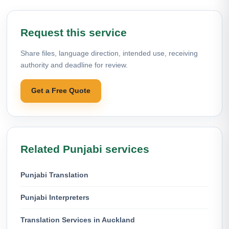
Request this service
Share files, language direction, intended use, receiving
authority and deadline for review.
Get a Free Quote
Related Punjabi services
Punjabi Translation
Punjabi Interpreters
Translation Services in Auckland