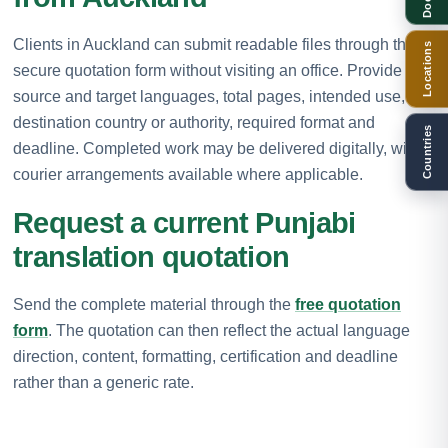
Clients in Auckland can submit readable files through the
Locations
secure quotation form without visiting an office. Provide the
source and target languages, total pages, intended use,
destination country or authority, required format and
Countries
deadline. Completed work may be delivered digitally, with
courier arrangements available where applicable.
Request a current Punjabi
translation quotation
Send the complete material through the
free quotation
form
. The quotation can then reflect the actual language
direction, content, formatting, certification and deadline
rather than a generic rate.