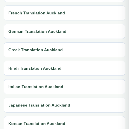
French Translation Auckland
German Translation Auckland
Greek Translation Auckland
Hindi Translation Auckland
Italian Translation Auckland
Japanese Translation Auckland
Korean Translation Auckland