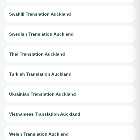
Swahili Translation Auckland
Swedish Translation Auckland
Thai Translation Auckland
Turkish Translation Auckland
Ukrainian Translation Auckland
Vietnamese Translation Auckland
Welsh Translation Auckland