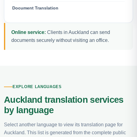
Document Translation
Online service:
Clients in Auckland can send
documents securely without visiting an office.
EXPLORE LANGUAGES
Auckland translation services
by language
Select another language to view its translation page for
Auckland. This list is generated from the complete public