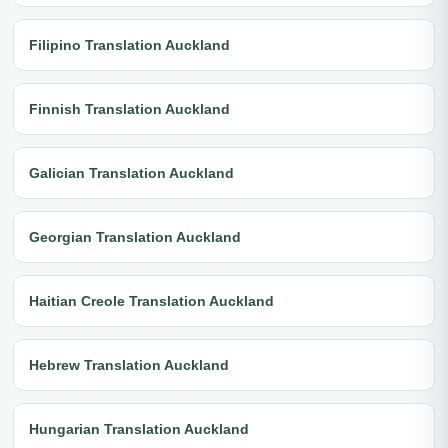
Filipino Translation Auckland
Finnish Translation Auckland
Galician Translation Auckland
Georgian Translation Auckland
Haitian Creole Translation Auckland
Hebrew Translation Auckland
Hungarian Translation Auckland