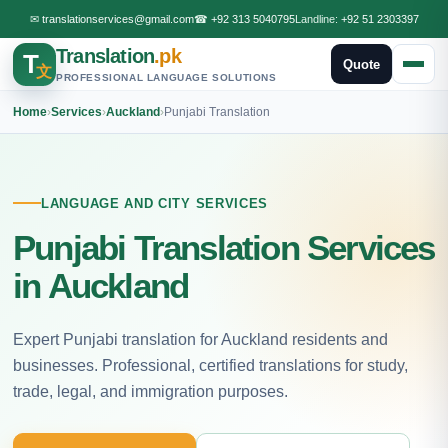
✉
translationservices@gmail.com
☎
+92 313 5040795
Landline:
+92 51 2303397
Translation
.pk
T
Quote
文
PROFESSIONAL LANGUAGE SOLUTIONS
Home
›
Services
›
Auckland
›
Punjabi Translation
LANGUAGE AND CITY SERVICES
Punjabi Translation Services
in Auckland
Expert Punjabi translation for Auckland residents and
businesses. Professional, certified translations for study,
trade, legal, and immigration purposes.