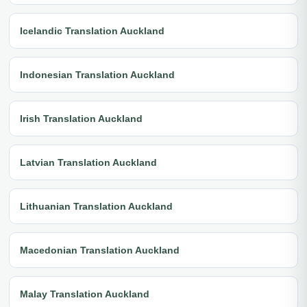
Icelandic Translation Auckland
Indonesian Translation Auckland
Irish Translation Auckland
Latvian Translation Auckland
Lithuanian Translation Auckland
Macedonian Translation Auckland
Malay Translation Auckland