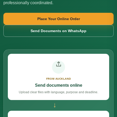
professionally coordinated.
Place Your Online Order
Send Documents on WhatsApp
FROM AUCKLAND
Send documents online
Upload clear files with language, purpose and deadline.
→