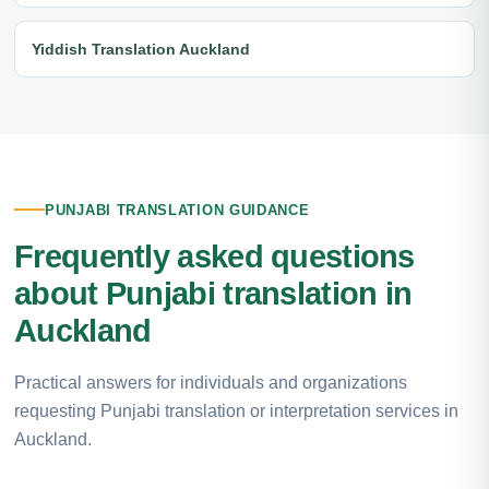
Yiddish Translation Auckland
PUNJABI TRANSLATION GUIDANCE
Frequently asked questions
about Punjabi translation in
Auckland
Practical answers for individuals and organizations
requesting Punjabi translation or interpretation services in
Auckland.