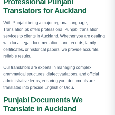
Professional Punjabi
Translators for Auckland
With Punjabi being a major regional language,
Translation.pk offers professional Punjabi translation
services to clients in Auckland. Whether you are dealing
with local legal documentation, land records, family
certificates, or historical papers, we provide accurate,
reliable results.
Our translators are experts in managing complex
grammatical structures, dialect variations, and official
administrative terms, ensuring your documents are
translated into precise English or Urdu.
Punjabi Documents We
Translate in Auckland