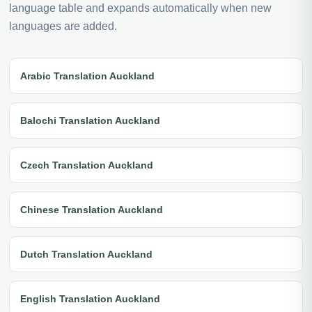
language table and expands automatically when new
languages are added.
Arabic Translation Auckland
Balochi Translation Auckland
Czech Translation Auckland
Chinese Translation Auckland
Dutch Translation Auckland
English Translation Auckland