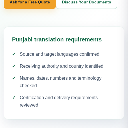
Ask for a Free Quote
Discuss Your Documents
Punjabi translation requirements
Source and target languages confirmed
Receiving authority and country identified
Names, dates, numbers and terminology
checked
Certification and delivery requirements
reviewed