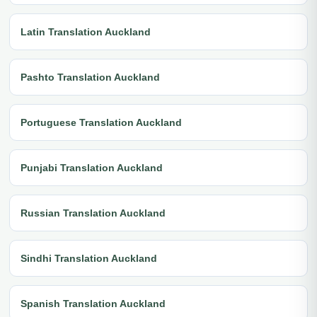
Latin Translation Auckland
Pashto Translation Auckland
Portuguese Translation Auckland
Punjabi Translation Auckland
Russian Translation Auckland
Sindhi Translation Auckland
Spanish Translation Auckland