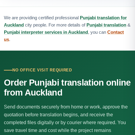
We are providing certified professional
Punjabi translation for
Auckland
city people. For more details of
Punjabi translation
&
Punjabi interpreter services in Auckland
, you can
Contact
us
.
NO OFFICE VISIT REQUIRED
Order Punjabi translation online
from Auckland
Send documents securely from home or work, approve the
quotation before translation begins, and receive the
completed files digitally or by courier where required. You
save travel time and cost while the project remains