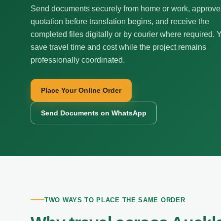
Send documents securely from home or work, approve
quotation before translation begins, and receive the
completed files digitally or by courier where required. 
save travel time and cost while the project remains
professionally coordinated.
Place Your Online Order
Send Documents on WhatsApp
TWO WAYS TO PLACE THE SAME ORDER