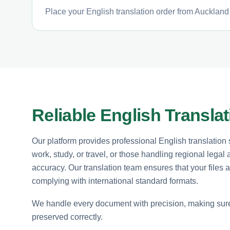
Place your English translation order from Auckland 
Reliable English Transla
Our platform provides professional English translation se
work, study, or travel, or those handling regional legal 
accuracy. Our translation team ensures that your files 
complying with international standard formats.
We handle every document with precision, making sure t
preserved correctly.