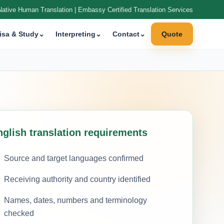
Native Human Translation | Embassy Certified Translation Services
isa & Study
⌄
Interpreting
⌄
Contact
⌄
Quote
nglish translation requirements
Source and target languages confirmed
Receiving authority and country identified
Names, dates, numbers and terminology
checked