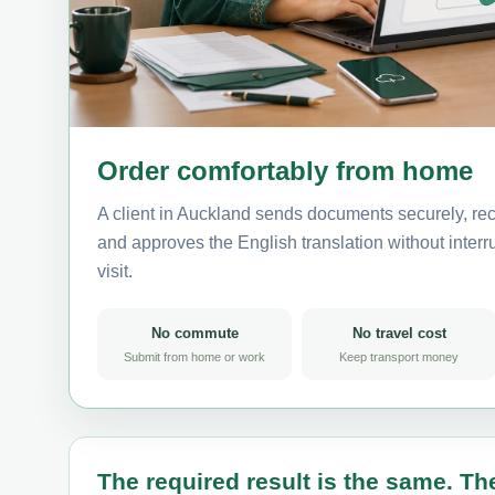
Order comfortably from home
A client in Auckland sends documents securely, rec
and approves the English translation without interru
visit.
No commute
No travel cost
Submit from home or work
Keep transport money
The required result is the same. The