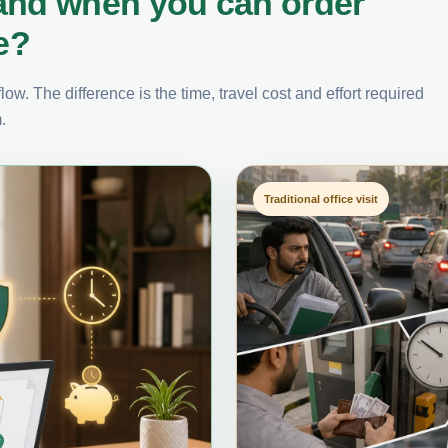
and when you can order
e?
ow. The difference is the time, travel cost and effort required
.
Traditional office visit