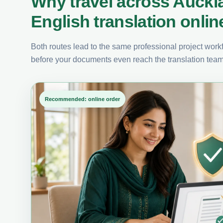
Why travel across Auckl
English translation onlin
Both routes lead to the same professional project workfl
before your documents even reach the translation team
Recommended: online order