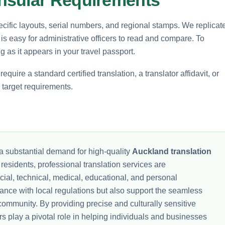
cific layouts, serial numbers, and regional stamps. We replicat
 is easy for administrative officers to read and compare. To
 as it appears in your travel passport.
quire a standard certified translation, a translator affidavit, or
r target requirements.
a substantial demand for high-quality
Auckland translation
residents, professional translation services are
ncial, technical, medical, educational, and personal
nce with local regulations but also support the seamless
community. By providing precise and culturally sensitive
rs play a pivotal role in helping individuals and businesses