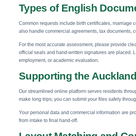
Types of English Docume
Common requests include birth certificates, marriage c
also handle commercial agreements, tax documents, corp
For the most accurate assessment, please provide clear
official seals and hand-written signatures are placed. 
employment, or academic evaluation.
Supporting the Auckland
Our streamlined online platform serves residents throu
make long trips; you can submit your files safely throug
Your personal data and commercial information are prot
from intake to final hand-off.
Layout Matching and Co