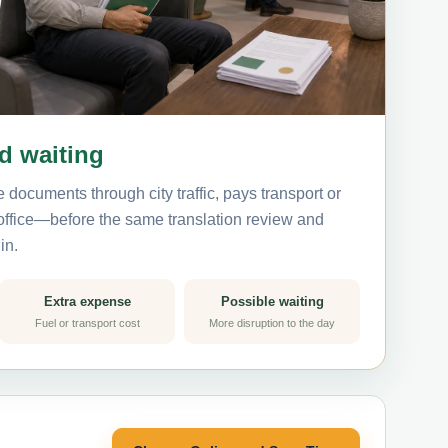
nd waiting
 documents through city traffic, pays transport or
 office—before the same translation review and
in.
Extra expense
Possible waiting
Fuel or transport cost
More disruption to the day