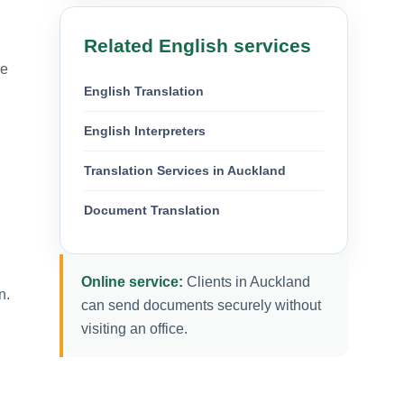
Related English services
We
English Translation
English Interpreters
Translation Services in Auckland
Document Translation
Online service:
Clients in Auckland
n.
can send documents securely without
visiting an office.