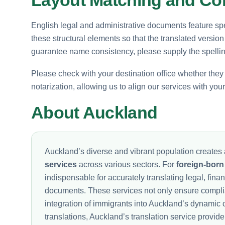
English legal and administrative documents feature spe
these structural elements so that the translated version
guarantee name consistency, please supply the spelling
Please check with your destination office whether they re
notarization, allowing us to align our services with you
About Auckland
Auckland’s diverse and vibrant population creates 
services
across various sectors. For
foreign-born
indispensable for accurately translating legal, fina
documents. These services not only ensure complia
integration of immigrants into Auckland’s dynamic 
translations, Auckland’s translation service provide