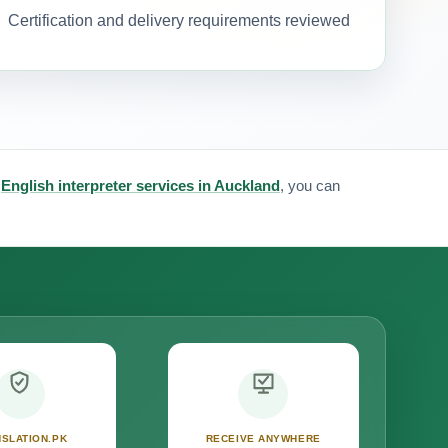
Certification and delivery requirements reviewed
&
English interpreter services in Auckland
, you can
SLATION.PK
RECEIVE ANYWHERE