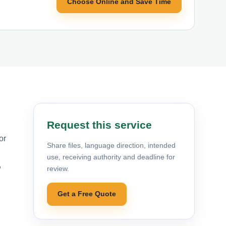
Choose Online and Save Time
Request this service
or
Share files, language direction, intended
use, receiving authority and deadline for
,
review.
Get a Free Quote