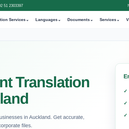
92 51 2303397
tion Services
⌄
Languages
⌄
Documents
⌄
Services
⌄
V
E
t Translation
kland
 businesses in Auckland. Get accurate,
orporate files.