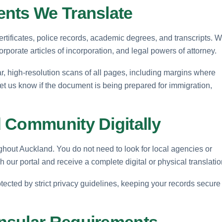
nts We Translate
ertificates, police records, academic degrees, and transcripts. 
orate articles of incorporation, and legal powers of attorney.
, high-resolution scans of all pages, including margins where
Let us know if the document is being prepared for immigration,
 Community Digitally
ghout Auckland. You do not need to look for local agencies or
h our portal and receive a complete digital or physical translatio
ected by strict privacy guidelines, keeping your records secure
nsular Requirements