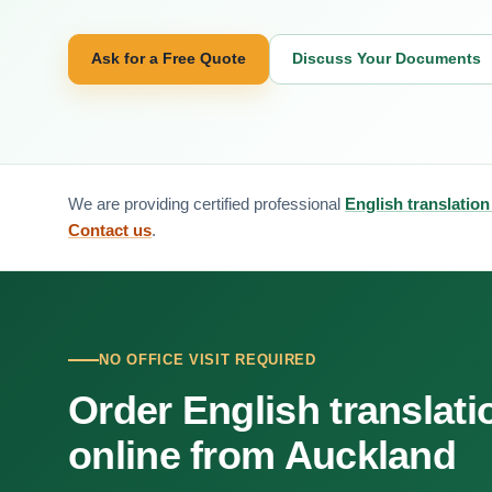
Ask for a Free Quote
Discuss Your Documents
We are providing certified professional
English translation
Contact us
.
NO OFFICE VISIT REQUIRED
Order English translati
online from Auckland