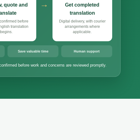
→
, quote and
Get completed
ranslate
translation
confirmed before
Digital delivery, with courier
lish translation
arrangements where
begins.
applicable.
Save valuable time
Human support
confirmed before work and concerns are reviewed promptly.