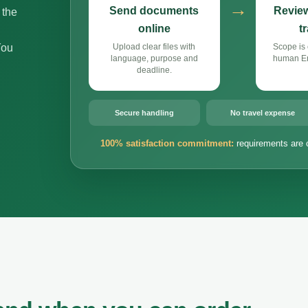
→
Send documents
Review
 the
online
t
You
Upload clear files with
Scope is 
language, purpose and
human Eng
deadline.
Secure handling
No travel expense
100% satisfaction commitment:
requirements are 