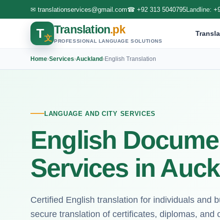
✉
translationservices@gmail.com
☎
+92 313 5040795
Landline:
+
Translation
.pk
T
Transla
文
PROFESSIONAL LANGUAGE SOLUTIONS
Home
›
Services
›
Auckland
›
English Translation
LANGUAGE AND CITY SERVICES
English Documen
Services in Auc
Certified English translation for individuals and
secure translation of certificates, diplomas, and c