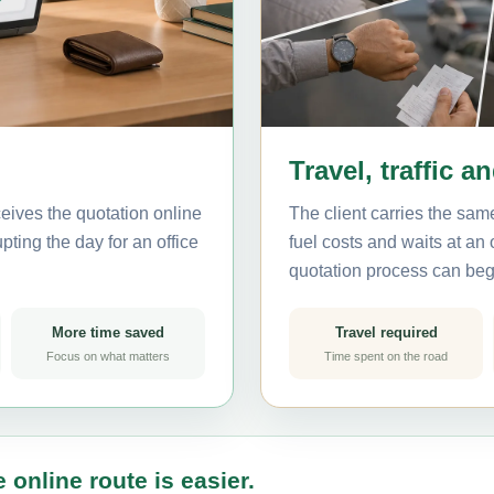
Travel, traffic a
eives the quotation online
The client carries the same
pting the day for an office
fuel costs and waits at an
quotation process can beg
More time saved
Travel required
Focus on what matters
Time spent on the road
 online route is easier.