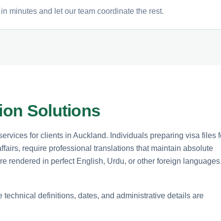
in minutes and let our team coordinate the rest.
tion Solutions
rvices for clients in Auckland. Individuals preparing visa files f
affairs, require professional translations that maintain absolute
are rendered in perfect English, Urdu, or other foreign languages
echnical definitions, dates, and administrative details are