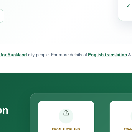
 for Auckland
city people. For more details of
English translation
on
FROM AUCKLAND
TRAN