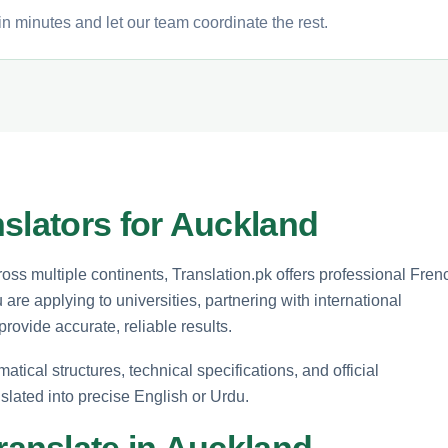
n minutes and let our team coordinate the rest.
slators for Auckland
ss multiple continents, Translation.pk offers professional Fren
 are applying to universities, partnering with international
ovide accurate, reliable results.
ical structures, technical specifications, and official
slated into precise English or Urdu.
anslate in Auckland