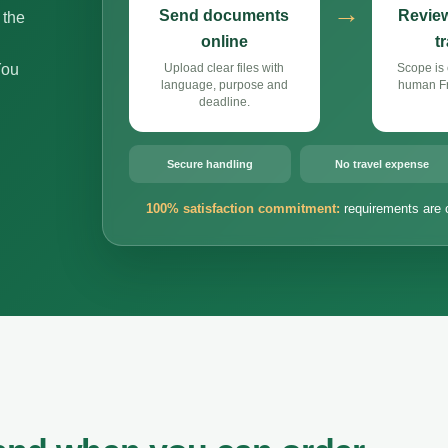
→
Send documents
Review
 the
online
t
You
Upload clear files with
Scope is 
language, purpose and
human Fr
deadline.
Secure handling
No travel expense
100% satisfaction commitment:
requirements are 