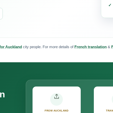
 for Auckland
city people. For more details of
French translation
&
on
FROM AUCKLAND
TRAN