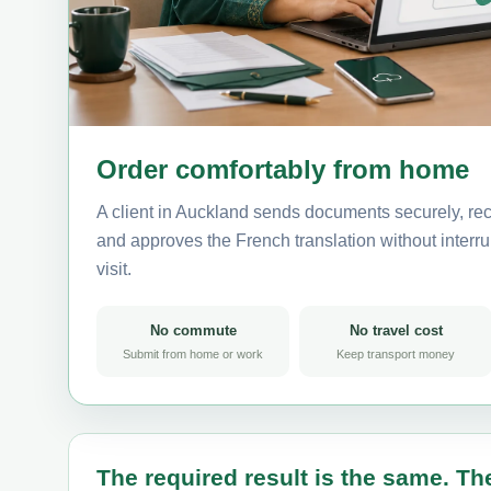
Order comfortably from home
A client in Auckland sends documents securely, rec
and approves the French translation without interrup
visit.
No commute
No travel cost
Submit from home or work
Keep transport money
The required result is the same. The