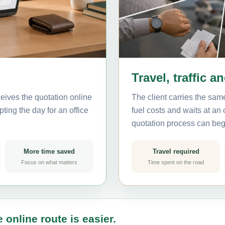
Travel, traffic a
eives the quotation online
The client carries the same
ting the day for an office
fuel costs and waits at an
quotation process can beg
More time saved
Travel required
Focus on what matters
Time spent on the road
 online route is easier.