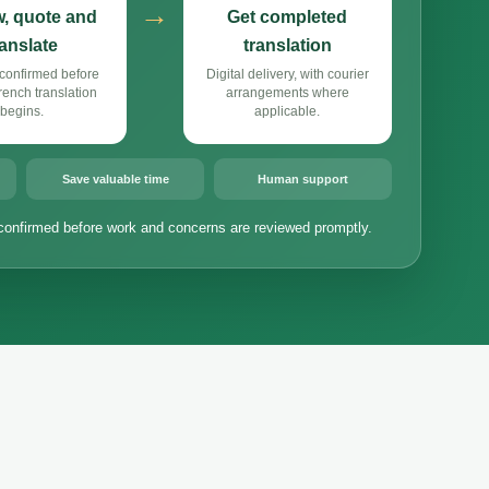
→
, quote and
Get completed
ranslate
translation
confirmed before
Digital delivery, with courier
ench translation
arrangements where
begins.
applicable.
Save valuable time
Human support
confirmed before work and concerns are reviewed promptly.