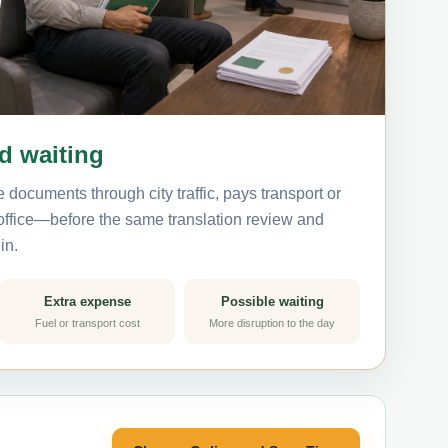
nd waiting
 documents through city traffic, pays transport or
 office—before the same translation review and
in.
Extra expense
Possible waiting
Fuel or transport cost
More disruption to the day