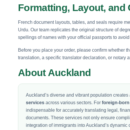
Formatting, Layout, and C
French document layouts, tables, and seals require met
Urdu. Our team replicates the original structure of deg
spellings of names with your official passports to avoid
Before you place your order, please confirm whether the
translation, a specific translator declaration, or notary
About Auckland
Auckland’s diverse and vibrant population creates 
services
across various sectors. For
foreign-born
indispensable for accurately translating legal, fina
documents. These services not only ensure complia
integration of immigrants into Auckland’s dynamic 