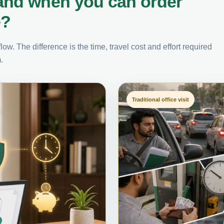
and when you can order
e?
ow. The difference is the time, travel cost and effort required
.
Traditional office visit