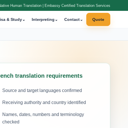
Native Human Translation | Embassy Certified Translation Services
isa & Study
⌄
Interpreting
⌄
Contact
⌄
Quote
rench translation requirements
Source and target languages confirmed
Receiving authority and country identified
Names, dates, numbers and terminology
checked