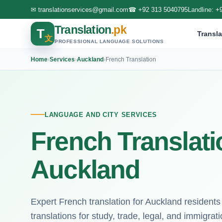
✉
translationservices@gmail.com
☎
+92 313 5040795
Landline:
+
Translation
.pk
T
Transla
文
PROFESSIONAL LANGUAGE SOLUTIONS
Home
›
Services
›
Auckland
›
French Translation
LANGUAGE AND CITY SERVICES
French Translati
Auckland
Expert French translation for Auckland residents
translations for study, trade, legal, and immigrat