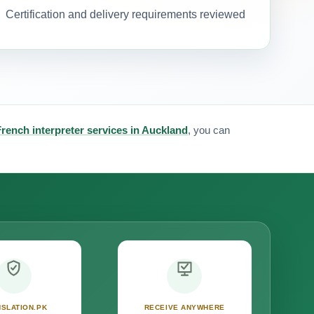
Certification and delivery requirements reviewed
French interpreter services in Auckland
, you can
SLATION.PK
RECEIVE ANYWHERE