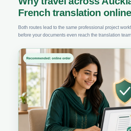
Why travel across Auckl
French translation onlin
Both routes lead to the same professional project workfl
before your documents even reach the translation team
Recommended: online order