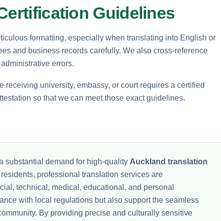
ertification Guidelines
iculous formatting, especially when translating into English or
rees and business records carefully. We also cross-reference
 administrative errors.
 receiving university, embassy, or court requires a certified
 attestation so that we can meet those exact guidelines.
a substantial demand for high-quality
Auckland translation
residents, professional translation services are
ncial, technical, medical, educational, and personal
nce with local regulations but also support the seamless
community. By providing precise and culturally sensitive