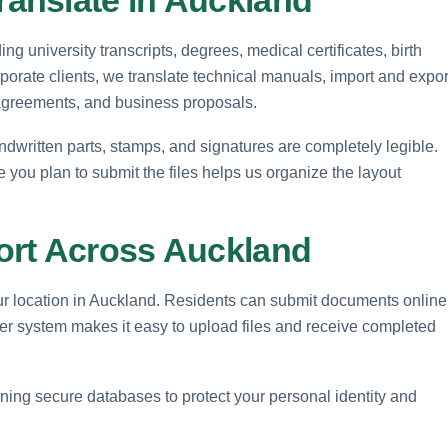
 university transcripts, degrees, medical certificates, birth
rporate clients, we translate technical manuals, import and expor
 agreements, and business proposals.
ndwritten parts, stamps, and signatures are completely legible.
e you plan to submit the files helps us organize the layout
ort Across Auckland
our location in Auckland. Residents can submit documents online
rder system makes it easy to upload files and receive completed
ntaining secure databases to protect your personal identity and