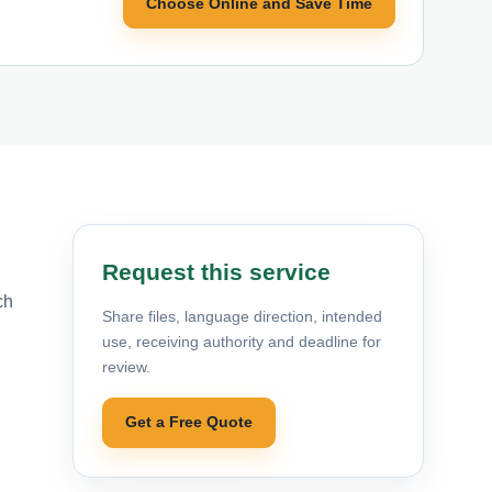
Choose Online and Save Time
Request this service
ch
Share files, language direction, intended
use, receiving authority and deadline for
review.
Get a Free Quote