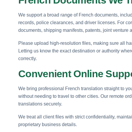
We support a broad range of French documents, including
records, police clearances, and driver licenses. For co
documents, shipping manifests, patents, joint venture
Please upload high-resolution files, making sure all ha
Letting us know the exact destination or authority wher
correctly.
Convenient Online Supp
We bring professional French translation straight to y
without needing to travel to other cities. Our remote o
translations securely.
We treat all client files with strict confidentiality, mai
proprietary business details.