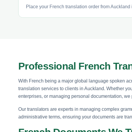
Place your French translation order from Auckland i
Professional French Tran
With French being a major global language spoken acro
translation services to clients in Auckland. Whether you
enterprises, or managing personal documentation, we pr
Our translators are experts in managing complex grammat
administrative terms, ensuring your documents are tran
French Documents We Tr