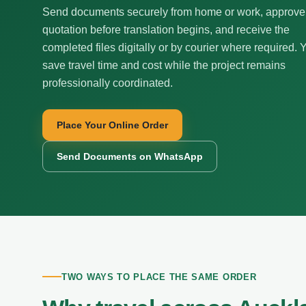
Send documents securely from home or work, approve
quotation before translation begins, and receive the
completed files digitally or by courier where required. 
save travel time and cost while the project remains
professionally coordinated.
Place Your Online Order
Send Documents on WhatsApp
TWO WAYS TO PLACE THE SAME ORDER