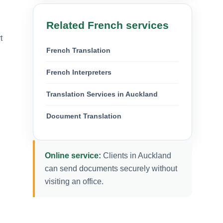
Related French services
t
French Translation
French Interpreters
Translation Services in Auckland
Document Translation
Online service:
Clients in Auckland
can send documents securely without
visiting an office.