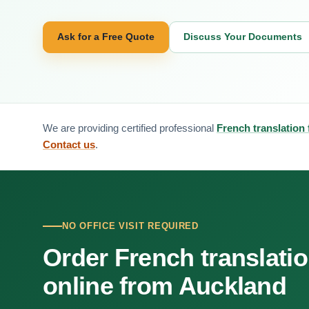
Ask for a Free Quote
Discuss Your Documents
We are providing certified professional
French translation
Contact us
.
NO OFFICE VISIT REQUIRED
Order French translati
online from Auckland