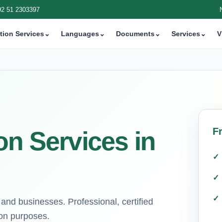
92 51 2303397
tion Services
⌄
Languages
⌄
Documents
⌄
Services
⌄
V
F
on Services in
 and businesses. Professional, certified
ion purposes.