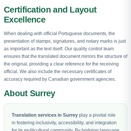
Certification and Layout
Excellence
When dealing with official Portuguese documents, the
presentation of stamps, signatures, and notary marks is just
as important as the text itself. Our quality control team
ensures that the translated document mirrors the structure of
the original, providing a clear reference for the receiving
official. We also include the necessary certificates of
accuracy required by Canadian government agencies.
About Surrey
Translation services in Surrey
play a pivotal role
in fostering inclusivity, accessibility, and integration
for its multicultural community. By bridging language