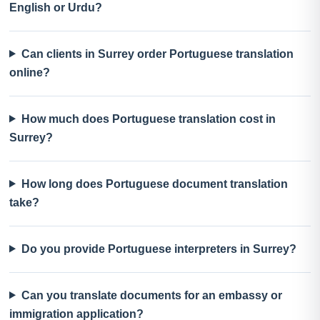
English or Urdu?
Can clients in Surrey order Portuguese translation
online?
How much does Portuguese translation cost in
Surrey?
How long does Portuguese document translation
take?
Do you provide Portuguese interpreters in Surrey?
Can you translate documents for an embassy or
immigration application?