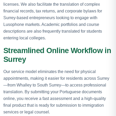
licenses. We also facilitate the translation of complex
financial records, tax returns, and corporate bylaws for
Surrey-based entrepreneurs looking to engage with
Lusophone markets. Academic portfolios and course
descriptions are also frequently translated for students
entering local colleges.
Streamlined Online Workflow in
Surrey
Our service model eliminates the need for physical
appointments, making it easier for residents across Surrey
—from Whalley to South Surrey—to access professional
translation. By submitting your Portuguese documents
online, you receive a fast assessment and a high-quality
final product that is ready for submission to immigration
services or legal counsel.