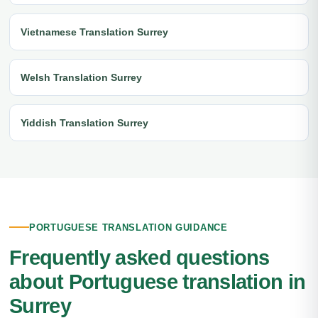
Vietnamese Translation Surrey
Welsh Translation Surrey
Yiddish Translation Surrey
PORTUGUESE TRANSLATION GUIDANCE
Frequently asked questions
about Portuguese translation in
Surrey