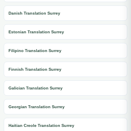
Danish Translation Surrey
Estonian Translation Surrey
Filipino Translation Surrey
Finnish Translation Surrey
Galician Translation Surrey
Georgian Translation Surrey
Haitian Creole Translation Surrey