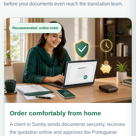
before your documents even reach the translation team.
Recommended: online order
Order comfortably from home
A client in Surrey sends documents securely, receives
the quotation online and approves the Portuguese