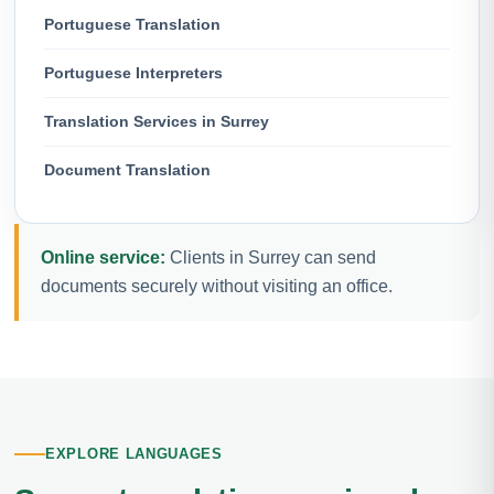
Portuguese Translation
Portuguese Interpreters
Translation Services in Surrey
Document Translation
Online service:
Clients in Surrey can send
documents securely without visiting an office.
EXPLORE LANGUAGES