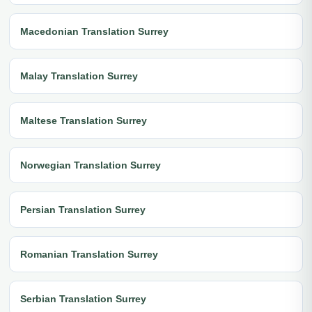
Macedonian Translation Surrey
Malay Translation Surrey
Maltese Translation Surrey
Norwegian Translation Surrey
Persian Translation Surrey
Romanian Translation Surrey
Serbian Translation Surrey