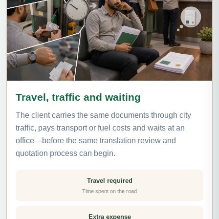
Travel, traffic and waiting
The client carries the same documents through city
traffic, pays transport or fuel costs and waits at an
office—before the same translation review and
quotation process can begin.
Travel required
Time spent on the road
Extra expense