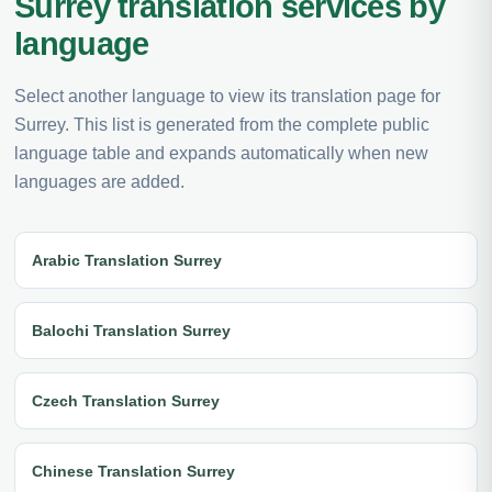
Surrey translation services by
language
Select another language to view its translation page for
Surrey. This list is generated from the complete public
language table and expands automatically when new
languages are added.
Arabic Translation Surrey
Balochi Translation Surrey
Czech Translation Surrey
Chinese Translation Surrey