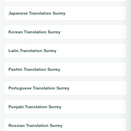
Japanese Translation Surrey
Korean Translation Surrey
Latin Translation Surrey
Pashto Translation Surrey
Portuguese Translation Surrey
Punjabi Translation Surrey
Russian Translation Surrey