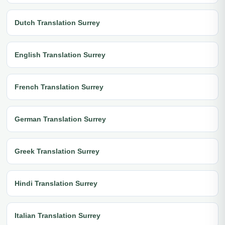
Dutch Translation Surrey
English Translation Surrey
French Translation Surrey
German Translation Surrey
Greek Translation Surrey
Hindi Translation Surrey
Italian Translation Surrey