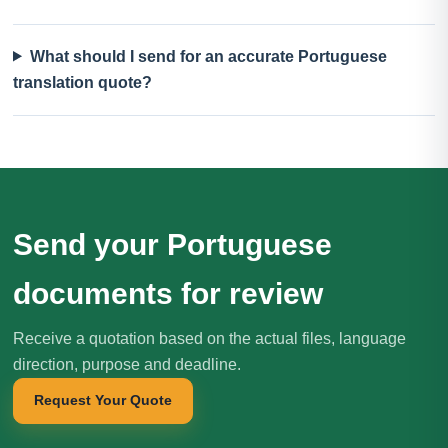
What should I send for an accurate Portuguese
translation quote?
Send your Portuguese
documents for review
Receive a quotation based on the actual files, language
direction, purpose and deadline.
Request Your Quote