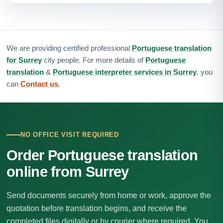
We are providing certified professional
Portuguese translation
for Surrey
city people. For more details of
Portuguese
translation
&
Portuguese interpreter services in Surrey
, you
can
Contact us
.
NO OFFICE VISIT REQUIRED
Order Portuguese translation
online from Surrey
Send documents securely from home or work, approve the
quotation before translation begins, and receive the
completed files digitally or by courier where required. You