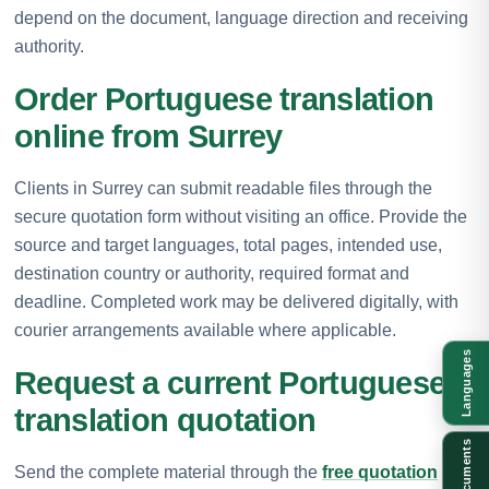
depend on the document, language direction and receiving
authority.
Order Portuguese translation
online from Surrey
Clients in Surrey can submit readable files through the
secure quotation form without visiting an office. Provide the
source and target languages, total pages, intended use,
destination country or authority, required format and
deadline. Completed work may be delivered digitally, with
courier arrangements available where applicable.
Languages
Request a current Portuguese
translation quotation
Documents
Send the complete material through the
free quotation