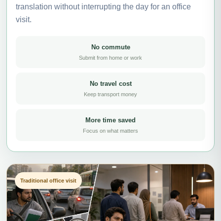
translation without interrupting the day for an office
visit.
No commute
Submit from home or work
No travel cost
Keep transport money
More time saved
Focus on what matters
Traditional office visit