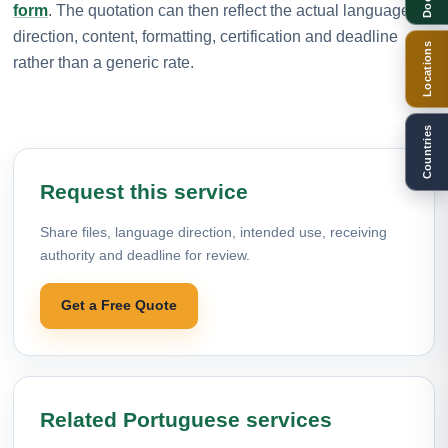
form
. The quotation can then reflect the actual language
direction, content, formatting, certification and deadline
Locations
rather than a generic rate.
Countries
Request this service
Share files, language direction, intended use, receiving
authority and deadline for review.
Get a Free Quote
Related Portuguese services