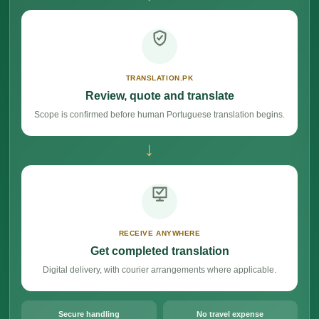
TRANSLATION.PK
Review, quote and translate
Scope is confirmed before human Portuguese translation begins.
→
RECEIVE ANYWHERE
Get completed translation
Digital delivery, with courier arrangements where applicable.
Secure handling
No travel expense