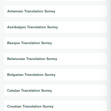
Armenian Translation Surrey
Azerbaijani Translation Surrey
Basque Translation Surrey
Belarusian Translation Surrey
Bulgarian Translation Surrey
Catalan Translation Surrey
Croatian Translation Surrey