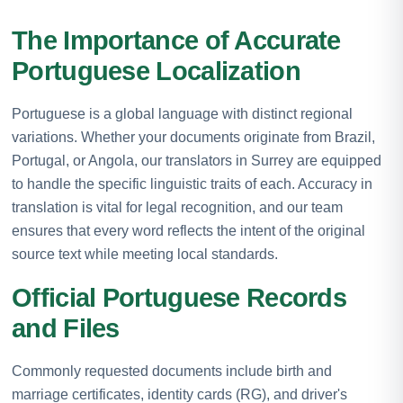
The Importance of Accurate
Portuguese Localization
Portuguese is a global language with distinct regional
variations. Whether your documents originate from Brazil,
Portugal, or Angola, our translators in Surrey are equipped
to handle the specific linguistic traits of each. Accuracy in
translation is vital for legal recognition, and our team
ensures that every word reflects the intent of the original
source text while meeting local standards.
Official Portuguese Records
and Files
Commonly requested documents include birth and
marriage certificates, identity cards (RG), and driver's