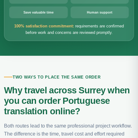
Save valuable time
Human support
100% satisfaction commitment:
requirements are confirmed
before work and concerns are reviewed promptly.
TWO WAYS TO PLACE THE SAME ORDER
Why travel across Surrey when
you can order Portuguese
translation online?
Both routes lead to the same professional project workflow.
The difference is the time, travel cost and effort required