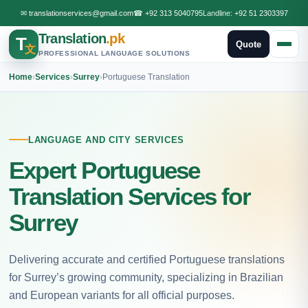
✉
translationservices@gmail.com
☎
+92 313 5040795
Landline:
+92 51 2303397
Translation
.pk
T
Quote
文
PROFESSIONAL LANGUAGE SOLUTIONS
Home
›
Services
›
Surrey
›
Portuguese Translation
LANGUAGE AND CITY SERVICES
Expert Portuguese
Translation Services for
Surrey
Delivering accurate and certified Portuguese translations
for Surrey’s growing community, specializing in Brazilian
and European variants for all official purposes.