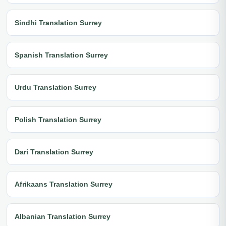
Sindhi Translation Surrey
Spanish Translation Surrey
Urdu Translation Surrey
Polish Translation Surrey
Dari Translation Surrey
Afrikaans Translation Surrey
Albanian Translation Surrey