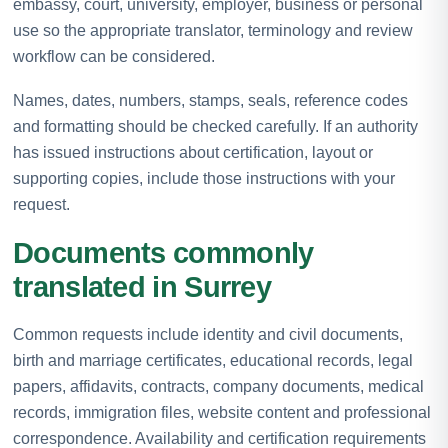
embassy, court, university, employer, business or personal
use so the appropriate translator, terminology and review
workflow can be considered.
Names, dates, numbers, stamps, seals, reference codes
and formatting should be checked carefully. If an authority
has issued instructions about certification, layout or
supporting copies, include those instructions with your
request.
Documents commonly
translated in Surrey
Common requests include identity and civil documents,
birth and marriage certificates, educational records, legal
papers, affidavits, contracts, company documents, medical
records, immigration files, website content and professional
correspondence. Availability and certification requirements