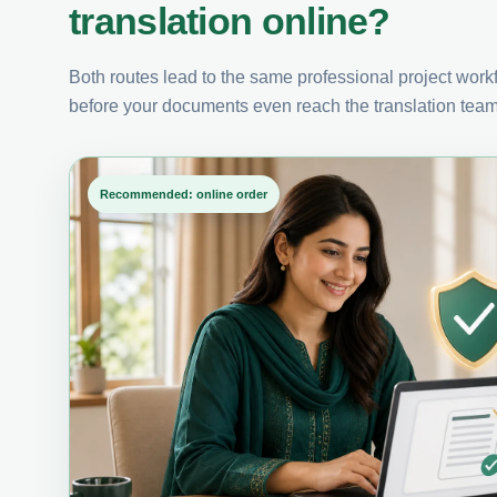
translation online?
Both routes lead to the same professional project workfl
before your documents even reach the translation team
Recommended: online order