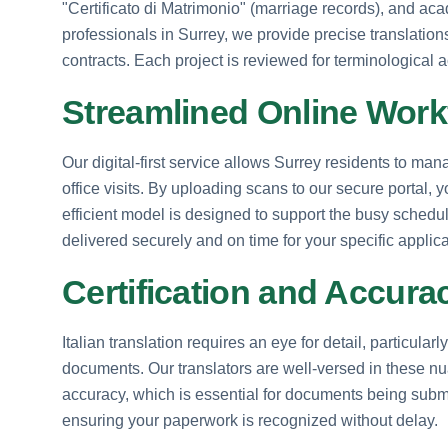
"Certificato di Matrimonio" (marriage records), and aca
professionals in Surrey, we provide precise translation
contracts. Each project is reviewed for terminological ac
Streamlined Online Work
Our digital-first service allows Surrey residents to mana
office visits. By uploading scans to our secure portal
efficient model is designed to support the busy schedule
delivered securely and on time for your specific applic
Certification and Accur
Italian translation requires an eye for detail, particular
documents. Our translators are well-versed in these nua
accuracy, which is essential for documents being subm
ensuring your paperwork is recognized without delay.