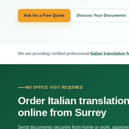
Ask for a Free Quote
Discuss Your Documents
We are providing certified professional
Italian translation 
NO OFFICE VISIT REQUIRED
Order Italian translatio
online from Surrey
Send documents securely from home or work, approve