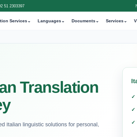
92 51 2303397
tion Services
⌄
Languages
⌄
Documents
⌄
Services
⌄
V
It
ian Translation
ey
Italian linguistic solutions for personal,