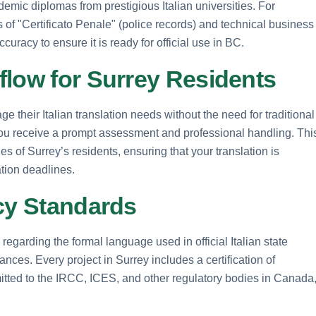
demic diplomas from prestigious Italian universities. For
s of "Certificato Penale" (police records) and technical business
curacy to ensure it is ready for official use in BC.
flow for Surrey Residents
ge their Italian translation needs without the need for traditional
, you receive a prompt assessment and professional handling. Thi
s of Surrey’s residents, ensuring that your translation is
ation deadlines.
acy Standards
ly regarding the formal language used in official Italian state
nces. Every project in Surrey includes a certification of
itted to the IRCC, ICES, and other regulatory bodies in Canada