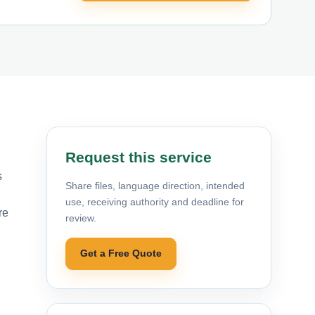
Request this service
s
Share files, language direction, intended
use, receiving authority and deadline for
re
review.
Get a Free Quote