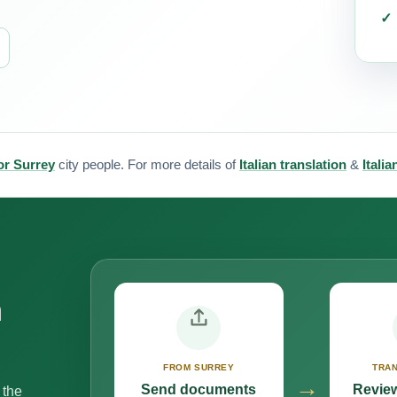
for Surrey
city people. For more details of
Italian translation
&
Itali
n
FROM SURREY
TRAN
→
Send documents
Review
 the