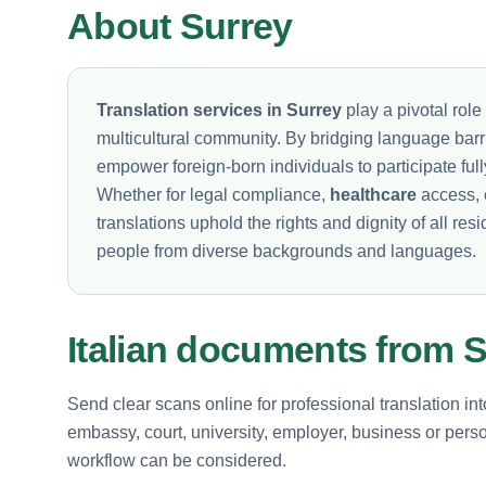
About Surrey
Translation services in Surrey
play a pivotal role 
multicultural community. By bridging language barri
empower foreign-born individuals to participate full
Whether for legal compliance,
healthcare
access, 
translations uphold the rights and dignity of all re
people from diverse backgrounds and languages.
Italian documents from 
Send clear scans online for professional translation int
embassy, court, university, employer, business or perso
workflow can be considered.