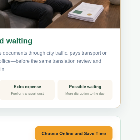
nd waiting
 documents through city traffic, pays transport or
 office—before the same translation review and
in.
Extra expense
Possible waiting
Fuel or transport cost
More disruption to the day
Choose Online and Save Time