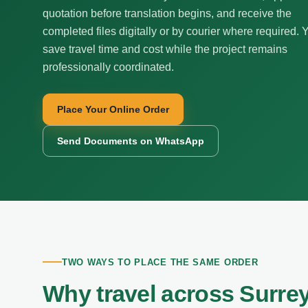
quotation before translation begins, and receive the
completed files digitally or by courier where required. 
save travel time and cost while the project remains
professionally coordinated.
Place Your Online Order
Send Documents on WhatsApp
TWO WAYS TO PLACE THE SAME ORDER
Why travel across Surrey