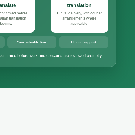
ranslate
translation
confirmed before
Digital delivery, with courier
alian translation
arrangements where
begins.
applicable.
Save valuable time
Human support
confirmed before work and concerns are reviewed promptly.