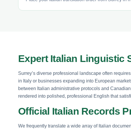
Expert Italian Linguistic
Surrey’s diverse professional landscape often requires h
in Italy or businesses expanding into European markets.
between Italian administrative protocols and Canadian
rendered into polished, professional English that satis
Official Italian Records
We frequently translate a wide array of Italian documenta