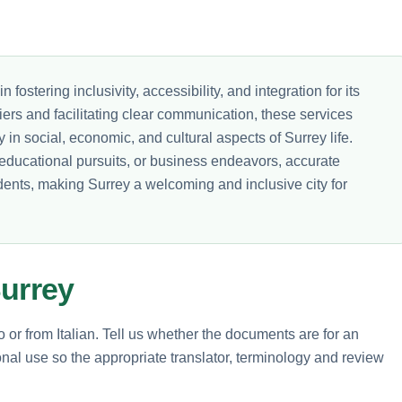
in fostering inclusivity, accessibility, and integration for its
ers and facilitating clear communication, these services
y in social, economic, and cultural aspects of Surrey life.
educational pursuits, or business endeavors, accurate
sidents, making Surrey a welcoming and inclusive city for
Surrey
o or from Italian. Tell us whether the documents are for an
nal use so the appropriate translator, terminology and review