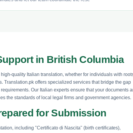
 Support in British Columbia
igh-quality Italian translation, whether for individuals with root
 Translation.pk offers specialized services that bridge the gap
 requirements. Our Italian experts ensure that your documents a
fies the standards of local legal firms and government agencies.
 Prepared for Submission
tion, including "Certificato di Nascita" (birth certificates),