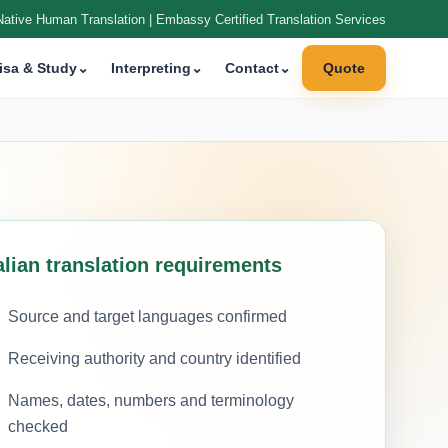
Native Human Translation | Embassy Certified Translation Services
isa & Study
⌄
Interpreting
⌄
Contact
⌄
Quote
alian translation requirements
Source and target languages confirmed
Receiving authority and country identified
Names, dates, numbers and terminology
checked