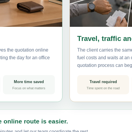
Travel, traffic a
ves the quotation online
The client carries the same
ting the day for an office
fuel costs and waits at an
quotation process can beg
More time saved
Travel required
Focus on what matters
Time spent on the road
 online route is easier.
minutes and let our team coordinate the rest.