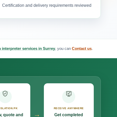
Certification and delivery requirements reviewed
an interpreter services in Surrey
, you can
Contact us
.
SLATION.PK
RECEIVE ANYWHERE
→
, quote and
Get completed