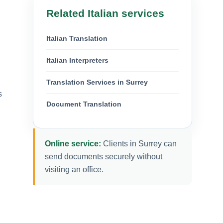
Related Italian services
Italian Translation
Italian Interpreters
Translation Services in Surrey
s
Document Translation
Online service:
Clients in Surrey can
send documents securely without
visiting an office.
,