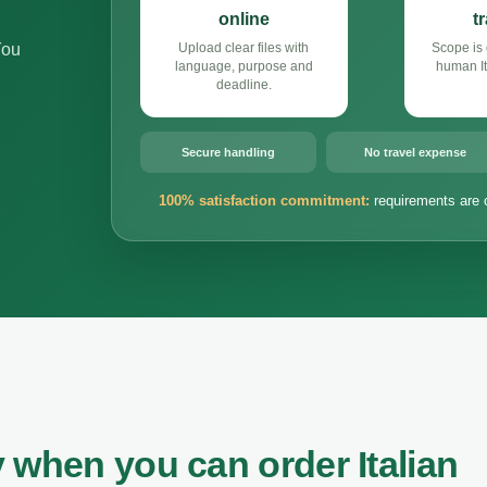
online
t
You
Upload clear files with
Scope is 
language, purpose and
human It
deadline.
Secure handling
No travel expense
100% satisfaction commitment:
requirements are 
 when you can order Italian