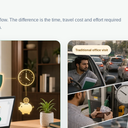
ow. The difference is the time, travel cost and effort required
.
Traditional office visit