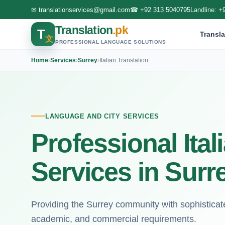
✉
translationservices@gmail.com
☎
+92 313 5040795
Landline:
+
Translation
.pk
T
Transla
文
PROFESSIONAL LANGUAGE SOLUTIONS
Home
›
Services
›
Surrey
›
Italian Translation
LANGUAGE AND CITY SERVICES
Professional Ital
Services in Surr
Providing the Surrey community with sophisticated 
academic, and commercial requirements.