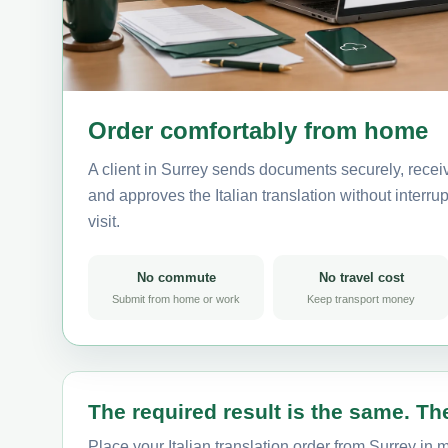
Order comfortably from home
A client in Surrey sends documents securely, recei
and approves the Italian translation without interrup
visit.
No commute
No travel cost
Submit from home or work
Keep transport money
The required result is the same. The
Place your Italian translation order from Surrey in 