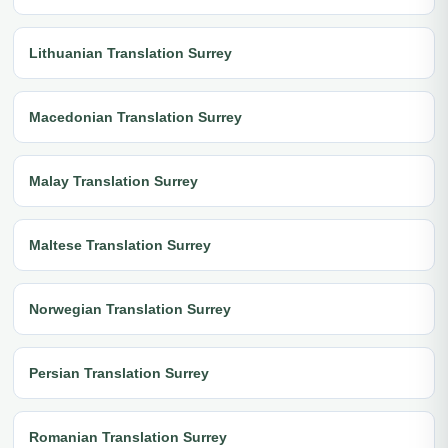
Lithuanian Translation Surrey
Macedonian Translation Surrey
Malay Translation Surrey
Maltese Translation Surrey
Norwegian Translation Surrey
Persian Translation Surrey
Romanian Translation Surrey