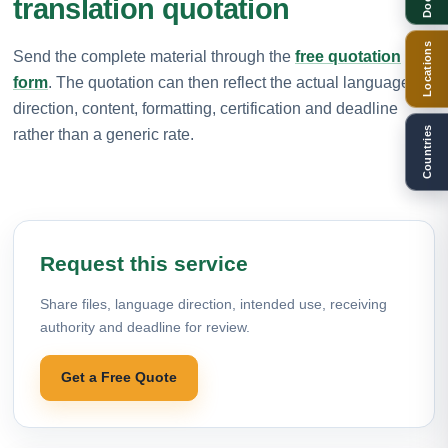
translation quotation
Locations
Send the complete material through the
free quotation
form
. The quotation can then reflect the actual language
direction, content, formatting, certification and deadline
Countries
rather than a generic rate.
Request this service
Share files, language direction, intended use, receiving
authority and deadline for review.
Get a Free Quote