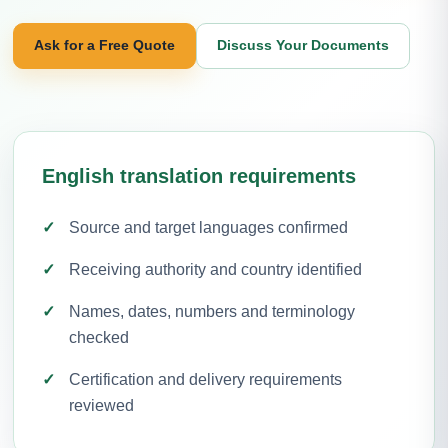
Ask for a Free Quote
Discuss Your Documents
English translation requirements
Source and target languages confirmed
Receiving authority and country identified
Names, dates, numbers and terminology
checked
Certification and delivery requirements
reviewed