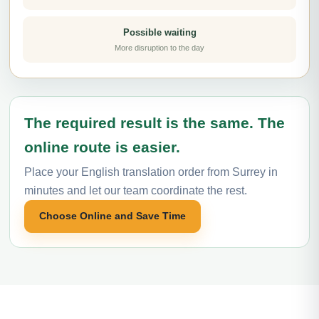
Possible waiting
More disruption to the day
The required result is the same. The
online route is easier.
Place your English translation order from Surrey in
minutes and let our team coordinate the rest.
Choose Online and Save Time