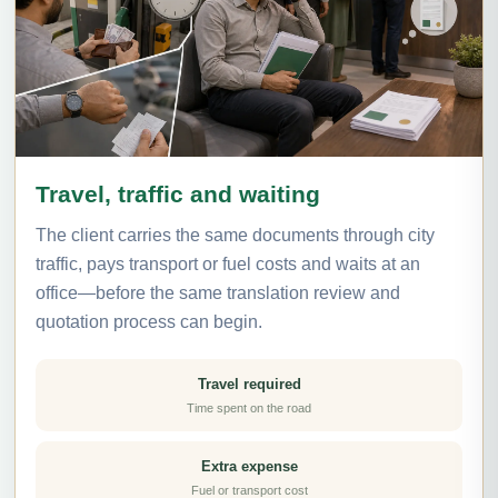
Travel, traffic and waiting
The client carries the same documents through city
traffic, pays transport or fuel costs and waits at an
office—before the same translation review and
quotation process can begin.
Travel required
Time spent on the road
Extra expense
Fuel or transport cost