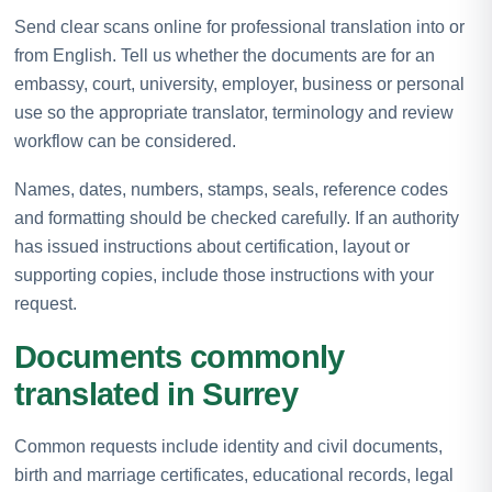
Send clear scans online for professional translation into or
from English. Tell us whether the documents are for an
embassy, court, university, employer, business or personal
use so the appropriate translator, terminology and review
workflow can be considered.
Names, dates, numbers, stamps, seals, reference codes
and formatting should be checked carefully. If an authority
has issued instructions about certification, layout or
supporting copies, include those instructions with your
request.
Documents commonly
translated in Surrey
Common requests include identity and civil documents,
birth and marriage certificates, educational records, legal