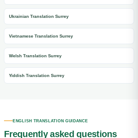
Ukrainian Translation Surrey
Vietnamese Translation Surrey
Welsh Translation Surrey
Yiddish Translation Surrey
ENGLISH TRANSLATION GUIDANCE
Frequently asked questions