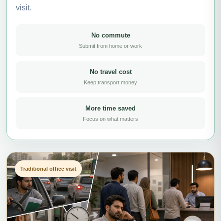
visit.
No commute
Submit from home or work
No travel cost
Keep transport money
More time saved
Focus on what matters
Traditional office visit