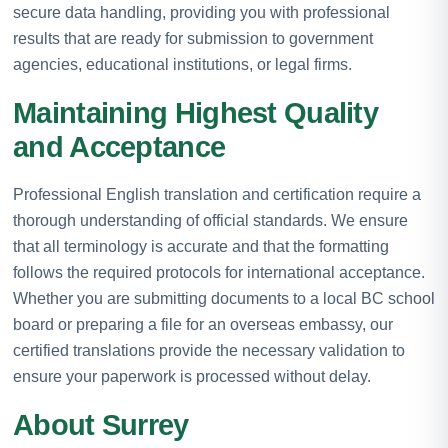
secure data handling, providing you with professional
results that are ready for submission to government
agencies, educational institutions, or legal firms.
Maintaining Highest Quality
and Acceptance
Professional English translation and certification require a
thorough understanding of official standards. We ensure
that all terminology is accurate and that the formatting
follows the required protocols for international acceptance.
Whether you are submitting documents to a local BC school
board or preparing a file for an overseas embassy, our
certified translations provide the necessary validation to
ensure your paperwork is processed without delay.
About Surrey