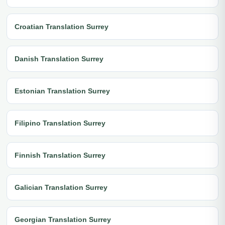
Croatian Translation Surrey
Danish Translation Surrey
Estonian Translation Surrey
Filipino Translation Surrey
Finnish Translation Surrey
Galician Translation Surrey
Georgian Translation Surrey