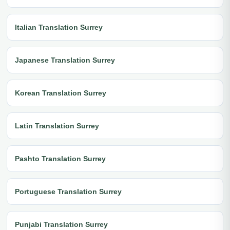
Italian Translation Surrey
Japanese Translation Surrey
Korean Translation Surrey
Latin Translation Surrey
Pashto Translation Surrey
Portuguese Translation Surrey
Punjabi Translation Surrey