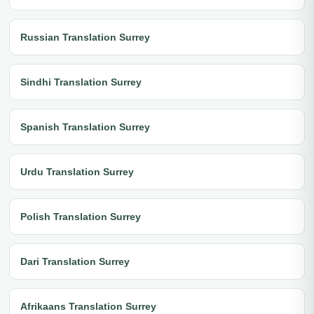
Russian Translation Surrey
Sindhi Translation Surrey
Spanish Translation Surrey
Urdu Translation Surrey
Polish Translation Surrey
Dari Translation Surrey
Afrikaans Translation Surrey