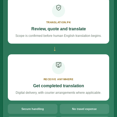
TRANSLATION.PK
Review, quote and translate
Scope is confirmed before human English translation begins.
→
RECEIVE ANYWHERE
Get completed translation
Digital delivery, with courier arrangements where applicable.
Secure handling
No travel expense