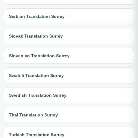
Serbian Translation Surrey
Slovak Translation Surrey
Slovenian Translation Surrey
Swahili Translation Surrey
Swedish Translation Surrey
Thai Translation Surrey
Turkish Translation Surrey