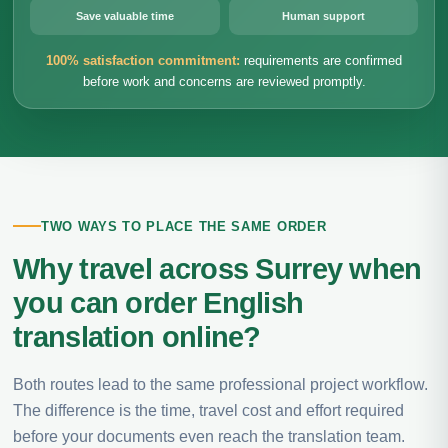
Save valuable time
Human support
100% satisfaction commitment:
requirements are confirmed
before work and concerns are reviewed promptly.
TWO WAYS TO PLACE THE SAME ORDER
Why travel across Surrey when
you can order English
translation online?
Both routes lead to the same professional project workflow.
The difference is the time, travel cost and effort required
before your documents even reach the translation team.