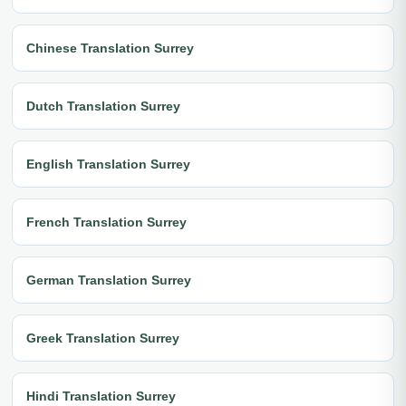
Chinese Translation Surrey
Dutch Translation Surrey
English Translation Surrey
French Translation Surrey
German Translation Surrey
Greek Translation Surrey
Hindi Translation Surrey