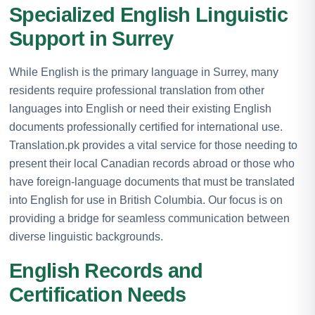
Specialized English Linguistic
Support in Surrey
While English is the primary language in Surrey, many
residents require professional translation from other
languages into English or need their existing English
documents professionally certified for international use.
Translation.pk provides a vital service for those needing to
present their local Canadian records abroad or those who
have foreign-language documents that must be translated
into English for use in British Columbia. Our focus is on
providing a bridge for seamless communication between
diverse linguistic backgrounds.
English Records and
Certification Needs