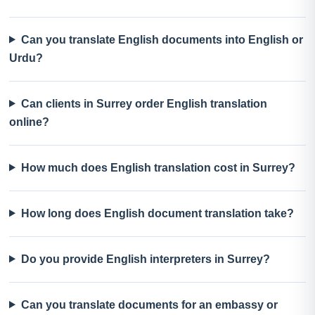
Can you translate English documents into English or
Urdu?
Can clients in Surrey order English translation
online?
How much does English translation cost in Surrey?
How long does English document translation take?
Do you provide English interpreters in Surrey?
Can you translate documents for an embassy or