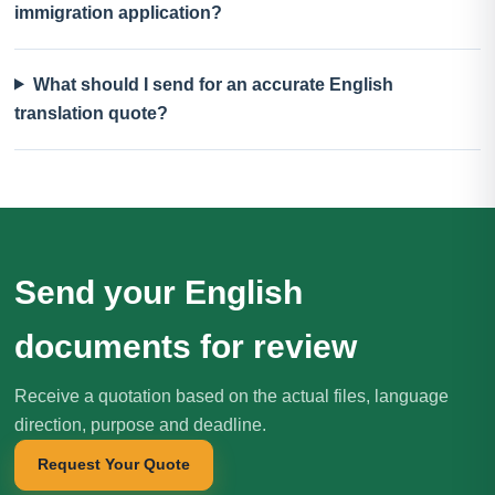
immigration application?
What should I send for an accurate English
translation quote?
Send your English
documents for review
Receive a quotation based on the actual files, language
direction, purpose and deadline.
Request Your Quote