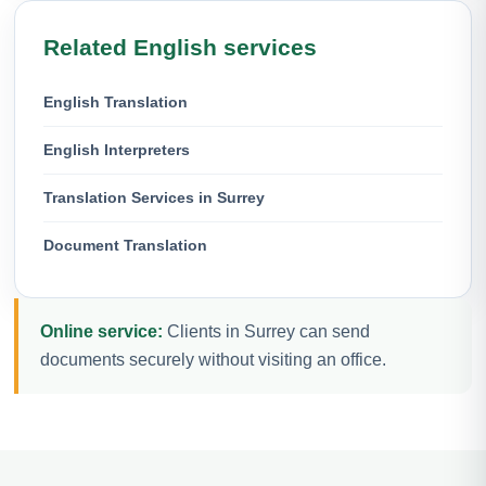
Related English services
English Translation
English Interpreters
Translation Services in Surrey
Document Translation
Online service:
Clients in Surrey can send
documents securely without visiting an office.