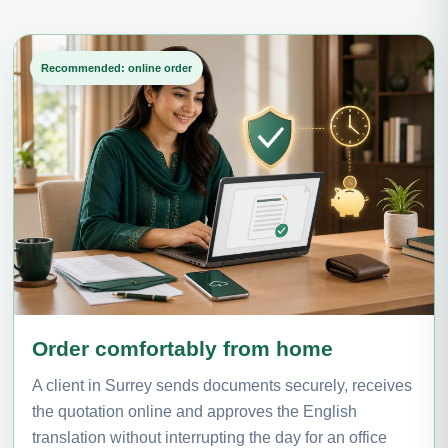
Recommended: online order
Order comfortably from home
A client in Surrey sends documents securely, receives
the quotation online and approves the English
translation without interrupting the day for an office