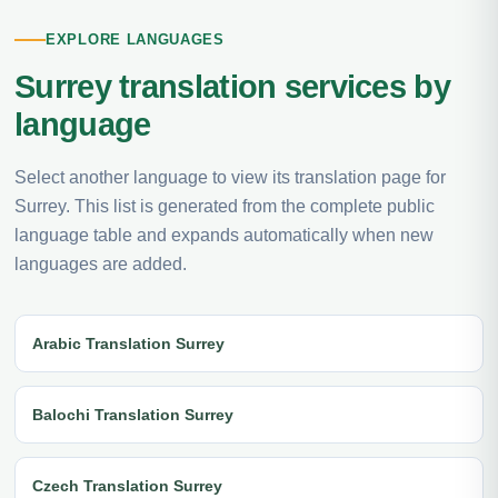
EXPLORE LANGUAGES
Surrey translation services by
language
Select another language to view its translation page for
Surrey. This list is generated from the complete public
language table and expands automatically when new
languages are added.
Arabic Translation Surrey
Balochi Translation Surrey
Czech Translation Surrey