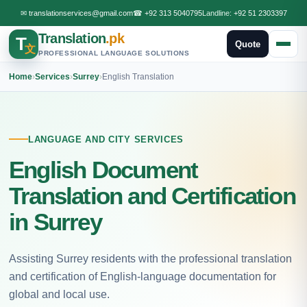
✉
translationservices@gmail.com
☎
+92 313 5040795
Landline:
+92 51 2303397
Translation
.pk
T
Quote
文
PROFESSIONAL LANGUAGE SOLUTIONS
Home
›
Services
›
Surrey
›
English Translation
LANGUAGE AND CITY SERVICES
English Document
Translation and Certification
in Surrey
Assisting Surrey residents with the professional translation
and certification of English-language documentation for
global and local use.