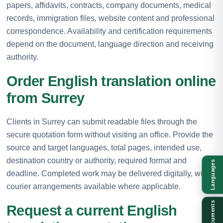
papers, affidavits, contracts, company documents, medical
records, immigration files, website content and professional
correspondence. Availability and certification requirements
depend on the document, language direction and receiving
authority.
Order English translation online
from Surrey
Clients in Surrey can submit readable files through the
secure quotation form without visiting an office. Provide the
source and target languages, total pages, intended use,
destination country or authority, required format and
Languages
deadline. Completed work may be delivered digitally, with
courier arrangements available where applicable.
Documents
Request a current English