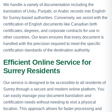
We handle a variety of documentation including the
translation of Urdu, Punjabi, or Arabic records into English
for Surrey-based authorities. Conversely, we assist with the
certification of English documents like Canadian birth
certificates, degrees, and corporate contracts for use in
other countries. Our team ensures that every document is
handled with the precision required to meet the specific
certification standards of the destination authority.
Efficient Online Service for
Surrey Residents
Our service is designed to be accessible to all residents of
Surrey through a secure and modern online platform. You
can easily manage your document translation and
certification needs without needing to visit a physical
location. This approach allows for faster processing and