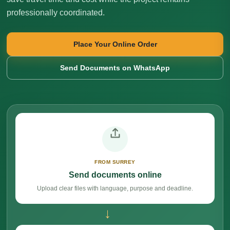
professionally coordinated.
Place Your Online Order
Send Documents on WhatsApp
FROM SURREY
Send documents online
Upload clear files with language, purpose and deadline.
→