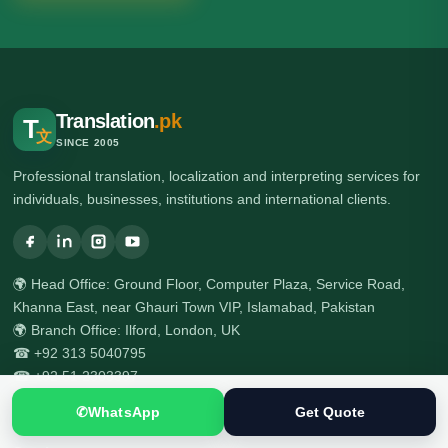
Translation
.pk
T
文
SINCE 2005
Professional translation, localization and interpreting services for
individuals, businesses, institutions and international clients.
🌍 Head Office: Ground Floor, Computer Plaza, Service Road,
Khanna East, near Ghauri Town VIP, Islamabad, Pakistan
🌍 Branch Office: Ilford, London, UK
☎ +92 313 5040795
☎ +92 51 2303397
✆
WhatsApp
Get Quote