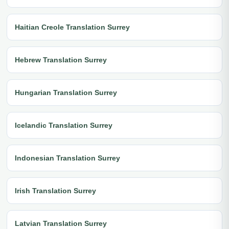
Haitian Creole Translation Surrey
Hebrew Translation Surrey
Hungarian Translation Surrey
Icelandic Translation Surrey
Indonesian Translation Surrey
Irish Translation Surrey
Latvian Translation Surrey