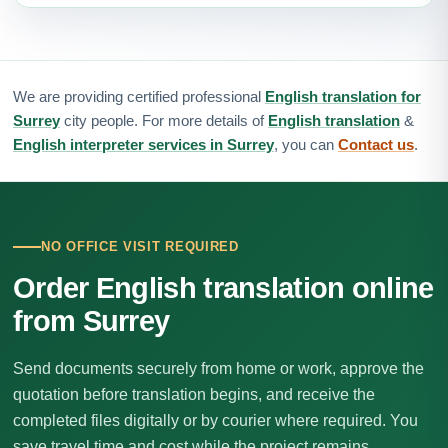
We are providing certified professional
English translation for
Surrey
city people. For more details of
English translation
&
English interpreter services in Surrey
, you can
Contact us
.
NO OFFICE VISIT REQUIRED
Order English translation online
from Surrey
Send documents securely from home or work, approve the
quotation before translation begins, and receive the
completed files digitally or by courier where required. You
save travel time and cost while the project remains