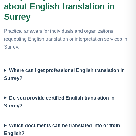
about English translation in
Surrey
Practical answers for individuals and organizations
requesting English translation or interpretation services in
Surrey.
Where can I get professional English translation in
Surrey?
Do you provide certified English translation in
Surrey?
Which documents can be translated into or from
English?