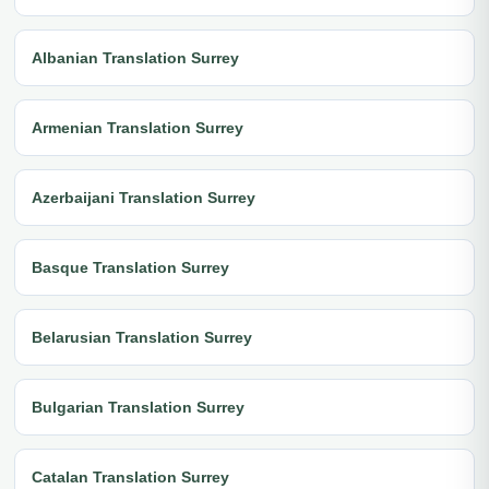
Albanian Translation Surrey
Armenian Translation Surrey
Azerbaijani Translation Surrey
Basque Translation Surrey
Belarusian Translation Surrey
Bulgarian Translation Surrey
Catalan Translation Surrey