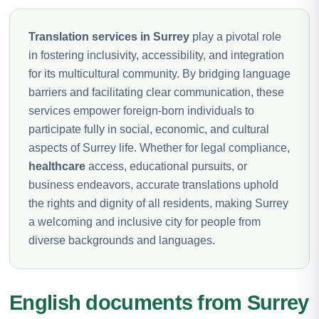
Translation services in Surrey
play a pivotal role
in fostering inclusivity, accessibility, and integration
for its multicultural community. By bridging language
barriers and facilitating clear communication, these
services empower foreign-born individuals to
participate fully in social, economic, and cultural
aspects of Surrey life. Whether for legal compliance,
healthcare
access, educational pursuits, or
business endeavors, accurate translations uphold
the rights and dignity of all residents, making Surrey
a welcoming and inclusive city for people from
diverse backgrounds and languages.
English documents from Surrey