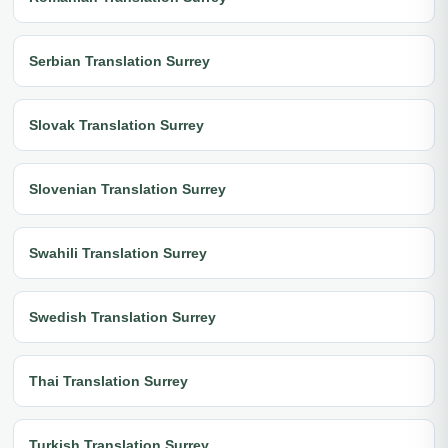
Serbian Translation Surrey
Slovak Translation Surrey
Slovenian Translation Surrey
Swahili Translation Surrey
Swedish Translation Surrey
Thai Translation Surrey
Turkish Translation Surrey