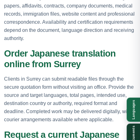
papers, affidavits, contracts, company documents, medical
records, immigration files, website content and professional
correspondence. Availability and certification requirements
depend on the document, language direction and receiving
authority.
Order Japanese translation
online from Surrey
Clients in Surrey can submit readable files through the
secure quotation form without visiting an office. Provide the
source and target languages, total pages, intended use,
Languages
destination country or authority, required format and
deadline. Completed work may be delivered digitally, with
courier arrangements available where applicable.
Documents
Request a current Japanese