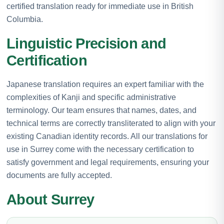
certified translation ready for immediate use in British
Columbia.
Linguistic Precision and
Certification
Japanese translation requires an expert familiar with the
complexities of Kanji and specific administrative
terminology. Our team ensures that names, dates, and
technical terms are correctly transliterated to align with your
existing Canadian identity records. All our translations for
use in Surrey come with the necessary certification to
satisfy government and legal requirements, ensuring your
documents are fully accepted.
About Surrey