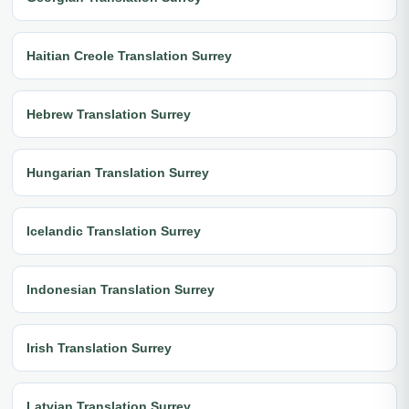
Haitian Creole Translation Surrey
Hebrew Translation Surrey
Hungarian Translation Surrey
Icelandic Translation Surrey
Indonesian Translation Surrey
Irish Translation Surrey
Latvian Translation Surrey