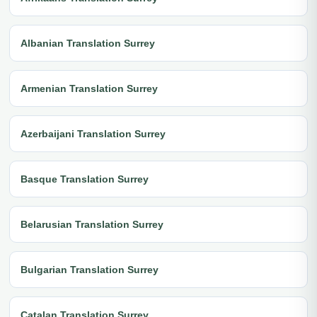
Albanian Translation Surrey
Armenian Translation Surrey
Azerbaijani Translation Surrey
Basque Translation Surrey
Belarusian Translation Surrey
Bulgarian Translation Surrey
Catalan Translation Surrey