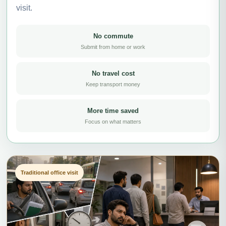
visit.
No commute
Submit from home or work
No travel cost
Keep transport money
More time saved
Focus on what matters
Traditional office visit