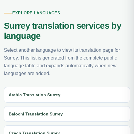
EXPLORE LANGUAGES
Surrey translation services by
language
Select another language to view its translation page for
Surrey. This list is generated from the complete public
language table and expands automatically when new
languages are added.
Arabic Translation Surrey
Balochi Translation Surrey
Czech Translation Surrey