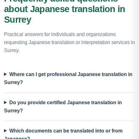
about Japanese translation in
Surrey
Practical answers for individuals and organizations
requesting Japanese translation or interpretation services in
Surrey.
Where can I get professional Japanese translation in
Surrey?
Do you provide certified Japanese translation in
Surrey?
Which documents can be translated into or from
Japanese?