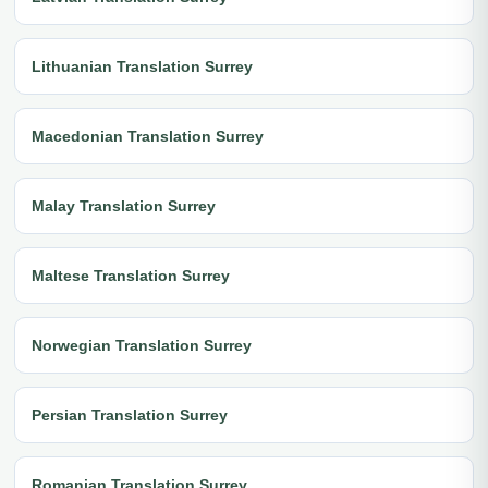
Lithuanian Translation Surrey
Macedonian Translation Surrey
Malay Translation Surrey
Maltese Translation Surrey
Norwegian Translation Surrey
Persian Translation Surrey
Romanian Translation Surrey