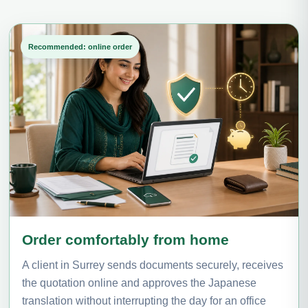
Recommended: online order
Order comfortably from home
A client in Surrey sends documents securely, receives
the quotation online and approves the Japanese
translation without interrupting the day for an office