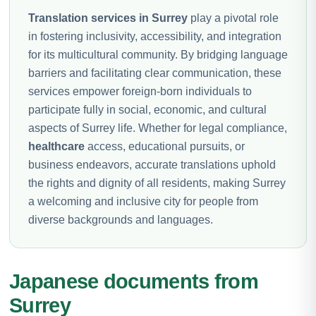
Translation services in Surrey
play a pivotal role
in fostering inclusivity, accessibility, and integration
for its multicultural community. By bridging language
barriers and facilitating clear communication, these
services empower foreign-born individuals to
participate fully in social, economic, and cultural
aspects of Surrey life. Whether for legal compliance,
healthcare
access, educational pursuits, or
business endeavors, accurate translations uphold
the rights and dignity of all residents, making Surrey
a welcoming and inclusive city for people from
diverse backgrounds and languages.
Japanese documents from
Surrey