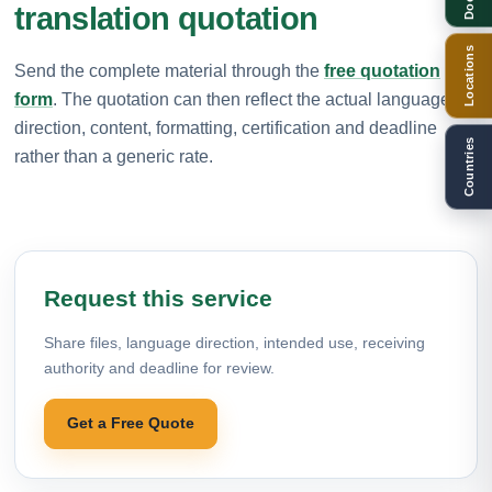
translation quotation
Locations
Send the complete material through the
free quotation
form
. The quotation can then reflect the actual language
direction, content, formatting, certification and deadline
Countries
rather than a generic rate.
Request this service
Share files, language direction, intended use, receiving
authority and deadline for review.
Get a Free Quote