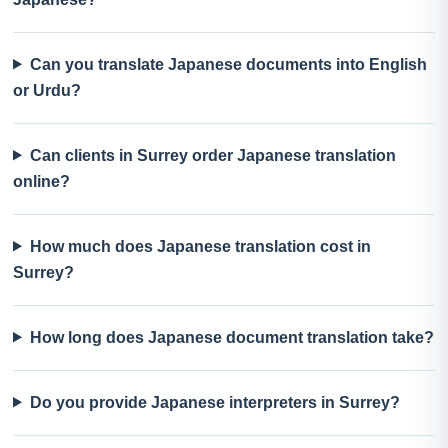
Can you translate Japanese documents into English
or Urdu?
Can clients in Surrey order Japanese translation
online?
How much does Japanese translation cost in
Surrey?
How long does Japanese document translation take?
Do you provide Japanese interpreters in Surrey?