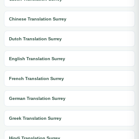
Chinese Translation Surrey
Dutch Translation Surrey
English Translation Surrey
French Translation Surrey
German Translation Surrey
Greek Translation Surrey
Hindi Translation Surrey