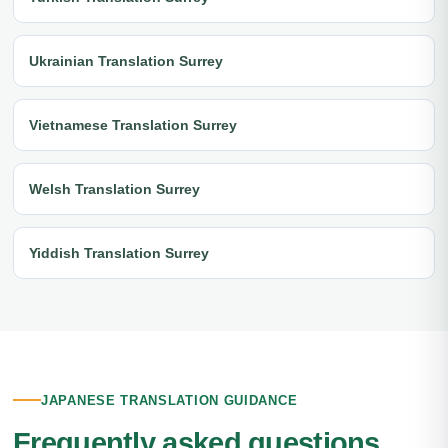
Ukrainian Translation Surrey
Vietnamese Translation Surrey
Welsh Translation Surrey
Yiddish Translation Surrey
JAPANESE TRANSLATION GUIDANCE
Frequently asked questions