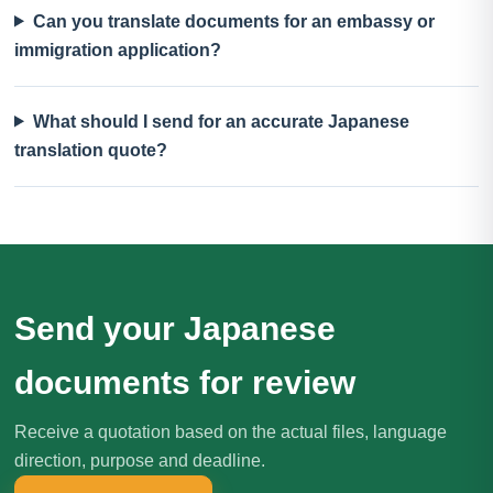
Can you translate documents for an embassy or
immigration application?
What should I send for an accurate Japanese
translation quote?
Send your Japanese
documents for review
Receive a quotation based on the actual files, language
direction, purpose and deadline.