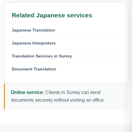
Related Japanese services
Japanese Translation
Japanese Interpreters
Translation Services in Surrey
Document Translation
Online service:
Clients in Surrey can send
documents securely without visiting an office.