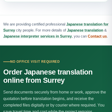
We are providing certified professional
Japanese translation for
Surrey
city people. For more details of
Japanese translation
&
Japanese interpreter services in Surrey
, you can
Contact us
.
NO OFFICE VISIT REQUIRED
Order Japanese translation
online from Surrey
Send documents securely from home or work, approve the
quotation before translation begins, and receive the
completed files digitally or by courier where required. You
save travel time and cost while the project remains