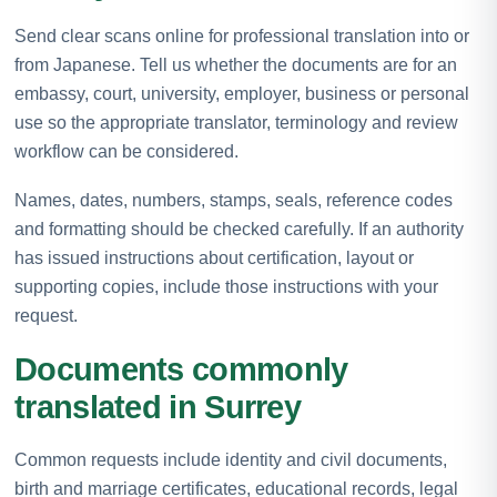
Send clear scans online for professional translation into or
from Japanese. Tell us whether the documents are for an
embassy, court, university, employer, business or personal
use so the appropriate translator, terminology and review
workflow can be considered.
Names, dates, numbers, stamps, seals, reference codes
and formatting should be checked carefully. If an authority
has issued instructions about certification, layout or
supporting copies, include those instructions with your
request.
Documents commonly
translated in Surrey
Common requests include identity and civil documents,
birth and marriage certificates, educational records, legal