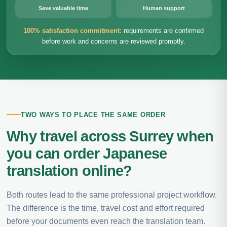
Save valuable time
Human support
100% satisfaction commitment:
requirements are confirmed
before work and concerns are reviewed promptly.
TWO WAYS TO PLACE THE SAME ORDER
Why travel across Surrey when
you can order Japanese
translation online?
Both routes lead to the same professional project workflow.
The difference is the time, travel cost and effort required
before your documents even reach the translation team.