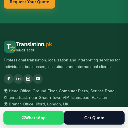
Request Your Quote
Translation
.pk
T
文
SINCE 2005
Professional translation, localization and interpreting services for
individuals, businesses, institutions and international clients.
🌍 Head Office: Ground Floor, Computer Plaza, Service Road,
Khanna East, near Ghauri Town VIP, Islamabad, Pakistan
🌍 Branch Office: Ilford, London, UK
☎ +92 313 5040795
☎ +92 51 2303397
✆
WhatsApp
Get Quote