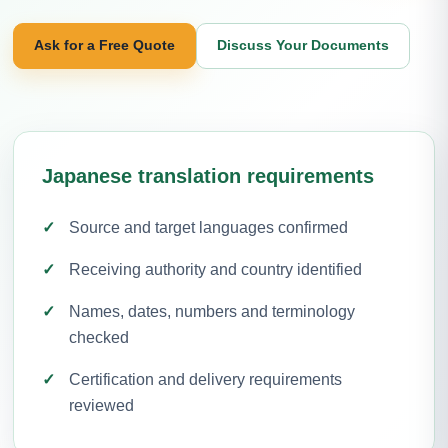
Ask for a Free Quote
Discuss Your Documents
Japanese translation requirements
Source and target languages confirmed
Receiving authority and country identified
Names, dates, numbers and terminology
checked
Certification and delivery requirements
reviewed