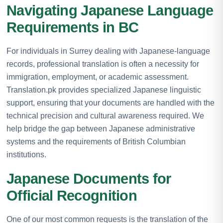
Navigating Japanese Language
Requirements in BC
For individuals in Surrey dealing with Japanese-language
records, professional translation is often a necessity for
immigration, employment, or academic assessment.
Translation.pk provides specialized Japanese linguistic
support, ensuring that your documents are handled with the
technical precision and cultural awareness required. We
help bridge the gap between Japanese administrative
systems and the requirements of British Columbian
institutions.
Japanese Documents for
Official Recognition
One of our most common requests is the translation of the