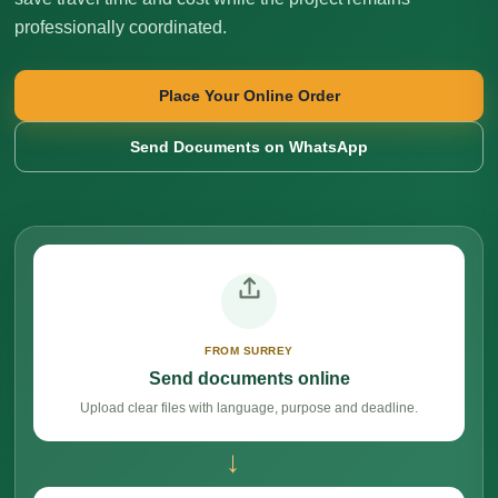
professionally coordinated.
Place Your Online Order
Send Documents on WhatsApp
FROM SURREY
Send documents online
Upload clear files with language, purpose and deadline.
→