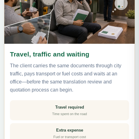
Travel, traffic and waiting
The client carries the same documents through city
traffic, pays transport or fuel costs and waits at an
office—before the same translation review and
quotation process can begin.
Travel required
Time spent on the road
Extra expense
Fuel or transport cost