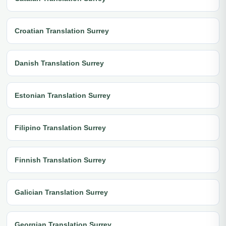
Croatian Translation Surrey
Danish Translation Surrey
Estonian Translation Surrey
Filipino Translation Surrey
Finnish Translation Surrey
Galician Translation Surrey
Georgian Translation Surrey