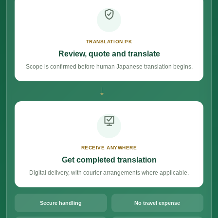
TRANSLATION.PK
Review, quote and translate
Scope is confirmed before human Japanese translation begins.
→
RECEIVE ANYWHERE
Get completed translation
Digital delivery, with courier arrangements where applicable.
Secure handling
No travel expense