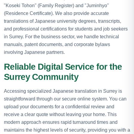
"Koseki Tohon" (Family Register) and "Juminhyo"
(Residence Certificate). We also provide accurate
translations of Japanese university degrees, transcripts,
and professional certifications for students and job seekers
in Surrey. For the business sector, we handle technical
manuals, patent documents, and corporate bylaws
involving Japanese partners.
Reliable Digital Service for the
Surrey Community
Accessing specialized Japanese translation in Surrey is
straightforward through our secure online system. You can
upload your documents for a confidential review and
receive a clear quote without leaving your home. This
modern approach ensures rapid turnaround times and
maintains the highest levels of security, providing you with a