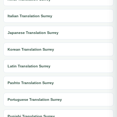
Italian Translation Surrey
Japanese Translation Surrey
Korean Translation Surrey
Latin Translation Surrey
Pashto Translation Surrey
Portuguese Translation Surrey
Punjabi Translation Surrey