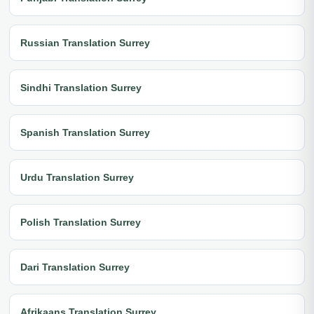
Russian Translation Surrey
Sindhi Translation Surrey
Spanish Translation Surrey
Urdu Translation Surrey
Polish Translation Surrey
Dari Translation Surrey
Afrikaans Translation Surrey