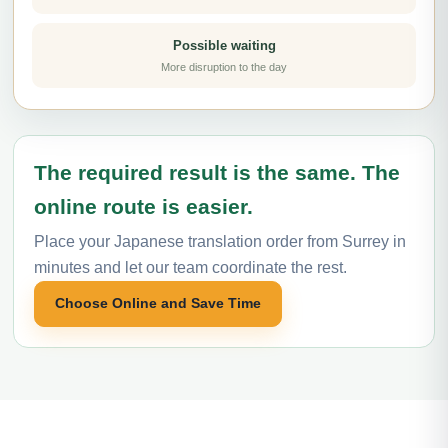
Possible waiting
More disruption to the day
The required result is the same. The
online route is easier.
Place your Japanese translation order from Surrey in
minutes and let our team coordinate the rest.
Choose Online and Save Time