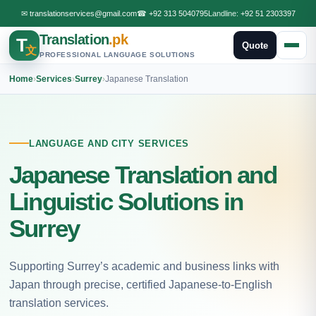
✉
translationservices@gmail.com
☎
+92 313 5040795
Landline:
+92 51 2303397
Translation
.pk
T
Quote
文
PROFESSIONAL LANGUAGE SOLUTIONS
Home
›
Services
›
Surrey
›
Japanese Translation
LANGUAGE AND CITY SERVICES
Japanese Translation and
Linguistic Solutions in
Surrey
Supporting Surrey’s academic and business links with
Japan through precise, certified Japanese-to-English
translation services.