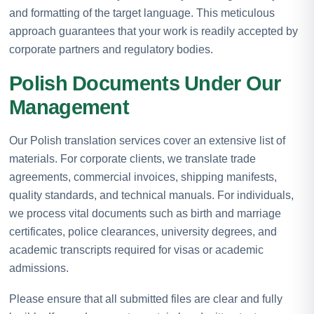
and formatting of the target language. This meticulous
approach guarantees that your work is readily accepted by
corporate partners and regulatory bodies.
Polish Documents Under Our
Management
Our Polish translation services cover an extensive list of
materials. For corporate clients, we translate trade
agreements, commercial invoices, shipping manifests,
quality standards, and technical manuals. For individuals,
we process vital documents such as birth and marriage
certificates, police clearances, university degrees, and
academic transcripts required for visas or academic
admissions.
Please ensure that all submitted files are clear and fully