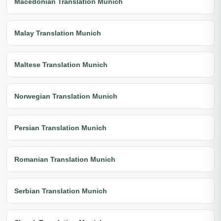
Macedonian Translation Munich
Malay Translation Munich
Maltese Translation Munich
Norwegian Translation Munich
Persian Translation Munich
Romanian Translation Munich
Serbian Translation Munich