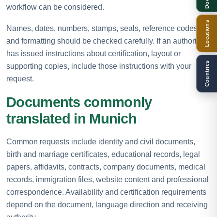
workflow can be considered.
Locations
Names, dates, numbers, stamps, seals, reference codes
and formatting should be checked carefully. If an authority
has issued instructions about certification, layout or
Countries
supporting copies, include those instructions with your
request.
Documents commonly
translated in Munich
Common requests include identity and civil documents,
birth and marriage certificates, educational records, legal
papers, affidavits, contracts, company documents, medical
records, immigration files, website content and professional
correspondence. Availability and certification requirements
depend on the document, language direction and receiving