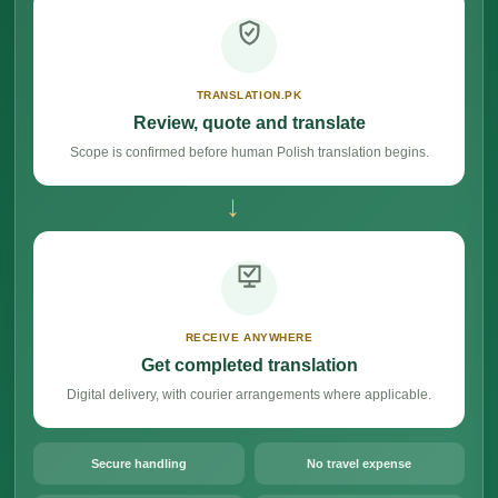
TRANSLATION.PK
Review, quote and translate
Scope is confirmed before human Polish translation begins.
→
RECEIVE ANYWHERE
Get completed translation
Digital delivery, with courier arrangements where applicable.
Secure handling
No travel expense