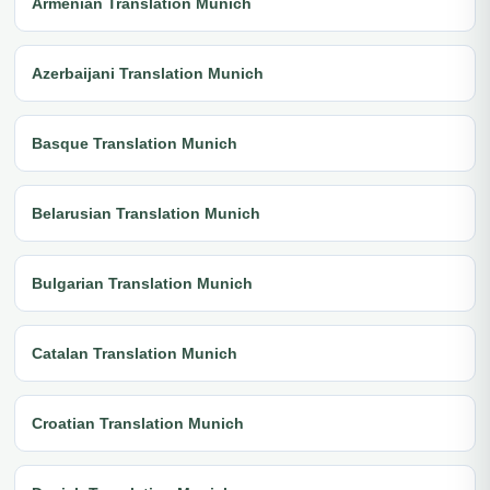
Armenian Translation Munich
Azerbaijani Translation Munich
Basque Translation Munich
Belarusian Translation Munich
Bulgarian Translation Munich
Catalan Translation Munich
Croatian Translation Munich