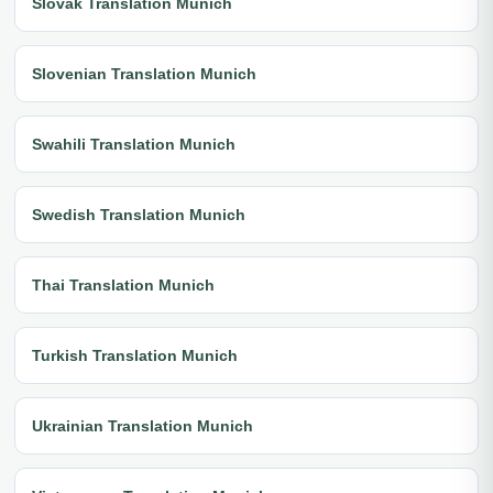
Slovak Translation Munich
Slovenian Translation Munich
Swahili Translation Munich
Swedish Translation Munich
Thai Translation Munich
Turkish Translation Munich
Ukrainian Translation Munich