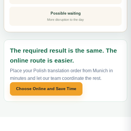
Possible waiting
More disruption to the day
The required result is the same. The
online route is easier.
Place your Polish translation order from Munich in
minutes and let our team coordinate the rest.
Choose Online and Save Time