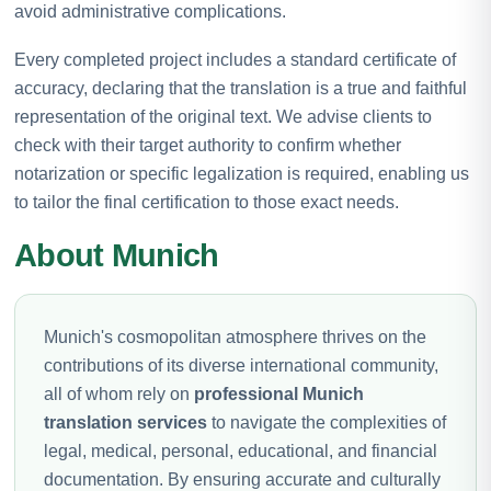
avoid administrative complications.
Every completed project includes a standard certificate of
accuracy, declaring that the translation is a true and faithful
representation of the original text. We advise clients to
check with their target authority to confirm whether
notarization or specific legalization is required, enabling us
to tailor the final certification to those exact needs.
About Munich
Munich's cosmopolitan atmosphere thrives on the
contributions of its diverse international community,
all of whom rely on
professional Munich
translation services
to navigate the complexities of
legal, medical, personal, educational, and financial
documentation. By ensuring accurate and culturally