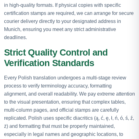
in high-quality formats. If physical copies with specific
certification stamps are required, we can arrange for secure
courier delivery directly to your designated address in
Munich, ensuring you meet any strict administrative
deadlines.
Strict Quality Control and
Verification Standards
Every Polish translation undergoes a multi-stage review
process to verify terminology accuracy, formatting
alignment, and overall readability. We pay extreme attention
to the visual presentation, ensuring that complex tables,
multi-column pages, and official stamps are carefully
replicated. Polish uses specific diacritics (ą, ć, ę, ł, ń, ó, ś, ź,
ż) and formatting that must be properly maintained,
especially in legal names and geographic locations, to