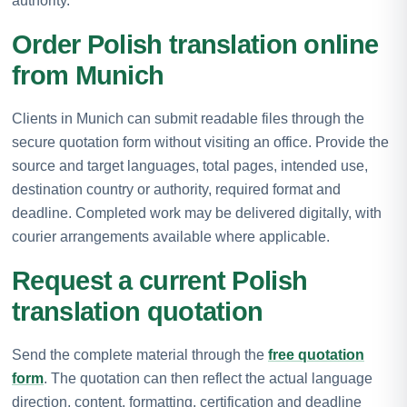
authority.
Order Polish translation online
from Munich
Clients in Munich can submit readable files through the
secure quotation form without visiting an office. Provide the
source and target languages, total pages, intended use,
destination country or authority, required format and
deadline. Completed work may be delivered digitally, with
courier arrangements available where applicable.
Request a current Polish
translation quotation
Send the complete material through the
free quotation
form
. The quotation can then reflect the actual language
direction, content, formatting, certification and deadline