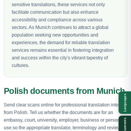
sensitive translations, these services not only
facilitate communication but also enhance
accessibility and compliance across various
sectors. As Munich continues to attract a global
population seeking new opportunities and
experiences, the demand for reliable translation
services remains essential in fostering integration
and success within the city's vibrant tapestry of
cultures.
Polish documents from Munich
Languages
Send clear scans online for professional translation into or
from Polish. Tell us whether the documents are for an
embassy, court, university, employer, business or personal
Documents
use so the appropriate translator, terminology and review