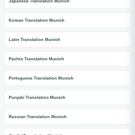
Japanese Translation Munich
Korean Translation Munich
Latin Translation Munich
Pashto Translation Munich
Portuguese Translation Munich
Punjabi Translation Munich
Russian Translation Munich