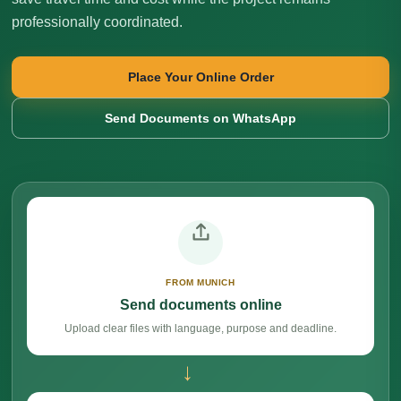
professionally coordinated.
Place Your Online Order
Send Documents on WhatsApp
FROM MUNICH
Send documents online
Upload clear files with language, purpose and deadline.
→