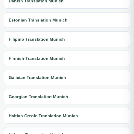
Danish Translation Munich
Estonian Translation Munich
Filipino Translation Munich
Finnish Translation Munich
Galician Translation Munich
Georgian Translation Munich
Haitian Creole Translation Munich