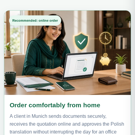
Recommended: online order
Order comfortably from home
A client in Munich sends documents securely,
receives the quotation online and approves the Polish
translation without interrupting the day for an office