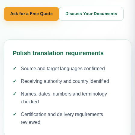
Ask for a Free Quote
Discuss Your Documents
Polish translation requirements
Source and target languages confirmed
Receiving authority and country identified
Names, dates, numbers and terminology
checked
Certification and delivery requirements
reviewed