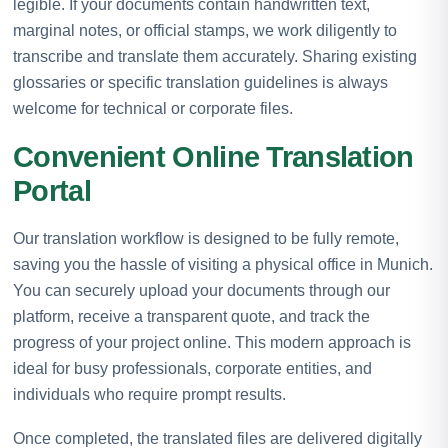
legible. If your documents contain handwritten text,
marginal notes, or official stamps, we work diligently to
transcribe and translate them accurately. Sharing existing
glossaries or specific translation guidelines is always
welcome for technical or corporate files.
Convenient Online Translation
Portal
Our translation workflow is designed to be fully remote,
saving you the hassle of visiting a physical office in Munich.
You can securely upload your documents through our
platform, receive a transparent quote, and track the
progress of your project online. This modern approach is
ideal for busy professionals, corporate entities, and
individuals who require prompt results.
Once completed, the translated files are delivered digitally