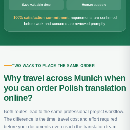
Save valuable time
Human support
100% satisfaction commitment:
requirements are confirmed
before work and concerns are reviewed promptly.
TWO WAYS TO PLACE THE SAME ORDER
Why travel across Munich when
you can order Polish translation
online?
Both routes lead to the same professional project workflow.
The difference is the time, travel cost and effort required
before your documents even reach the translation team.