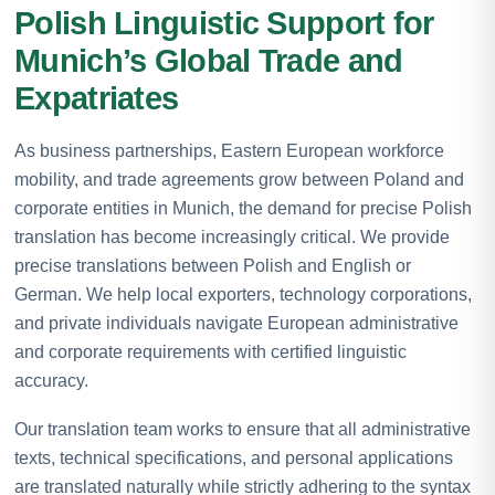
Polish Linguistic Support for
Munich’s Global Trade and
Expatriates
As business partnerships, Eastern European workforce
mobility, and trade agreements grow between Poland and
corporate entities in Munich, the demand for precise Polish
translation has become increasingly critical. We provide
precise translations between Polish and English or
German. We help local exporters, technology corporations,
and private individuals navigate European administrative
and corporate requirements with certified linguistic
accuracy.
Our translation team works to ensure that all administrative
texts, technical specifications, and personal applications
are translated naturally while strictly adhering to the syntax