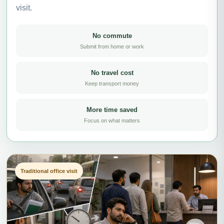
visit.
No commute
Submit from home or work
No travel cost
Keep transport money
More time saved
Focus on what matters
Traditional office visit