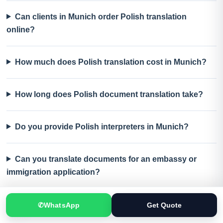
Can clients in Munich order Polish translation
online?
How much does Polish translation cost in Munich?
How long does Polish document translation take?
Do you provide Polish interpreters in Munich?
Can you translate documents for an embassy or
immigration application?
What should I send for an accurate Polish translation
✆
WhatsApp
Get Quote
quote?