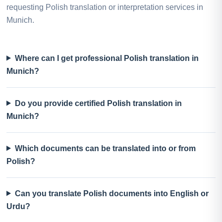
requesting Polish translation or interpretation services in
Munich.
Where can I get professional Polish translation in
Munich?
Do you provide certified Polish translation in
Munich?
Which documents can be translated into or from
Polish?
Can you translate Polish documents into English or
Urdu?