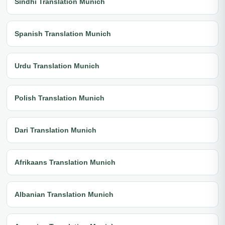
Sindhi Translation Munich
Spanish Translation Munich
Urdu Translation Munich
Polish Translation Munich
Dari Translation Munich
Afrikaans Translation Munich
Albanian Translation Munich