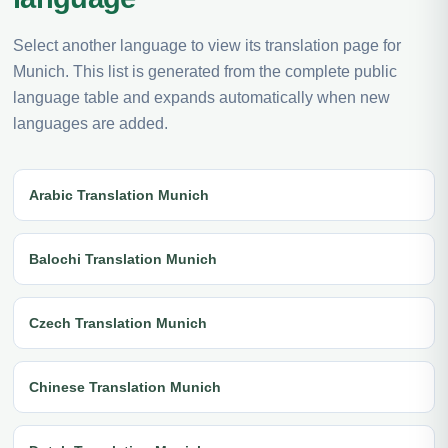
Select another language to view its translation page for
Munich. This list is generated from the complete public
language table and expands automatically when new
languages are added.
Arabic Translation Munich
Balochi Translation Munich
Czech Translation Munich
Chinese Translation Munich