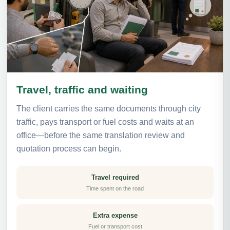
Travel, traffic and waiting
The client carries the same documents through city
traffic, pays transport or fuel costs and waits at an
office—before the same translation review and
quotation process can begin.
Travel required
Time spent on the road
Extra expense
Fuel or transport cost