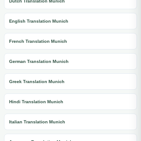
Dutch Translation Munich
English Translation Munich
French Translation Munich
German Translation Munich
Greek Translation Munich
Hindi Translation Munich
Italian Translation Munich