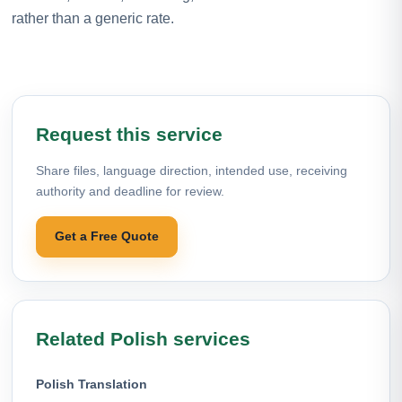
rather than a generic rate.
Request this service
Share files, language direction, intended use, receiving
authority and deadline for review.
Get a Free Quote
Related Polish services
Polish Translation