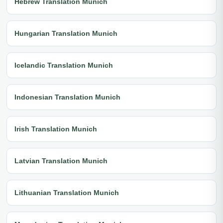
Hebrew Translation Munich
Hungarian Translation Munich
Icelandic Translation Munich
Indonesian Translation Munich
Irish Translation Munich
Latvian Translation Munich
Lithuanian Translation Munich