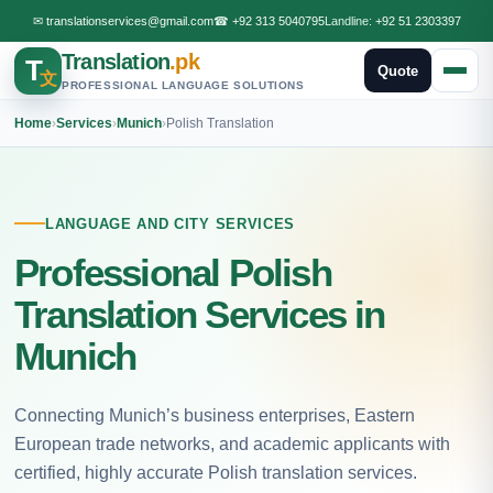
✉
translationservices@gmail.com
☎
+92 313 5040795
Landline:
+92 51 2303397
Translation
.pk
T
Quote
文
PROFESSIONAL LANGUAGE SOLUTIONS
Home
›
Services
›
Munich
›
Polish Translation
LANGUAGE AND CITY SERVICES
Professional Polish
Translation Services in
Munich
Connecting Munich’s business enterprises, Eastern
European trade networks, and academic applicants with
certified, highly accurate Polish translation services.