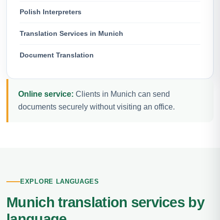
Polish Interpreters
Translation Services in Munich
Document Translation
Online service:
Clients in Munich can send
documents securely without visiting an office.
EXPLORE LANGUAGES
Munich translation services by
language