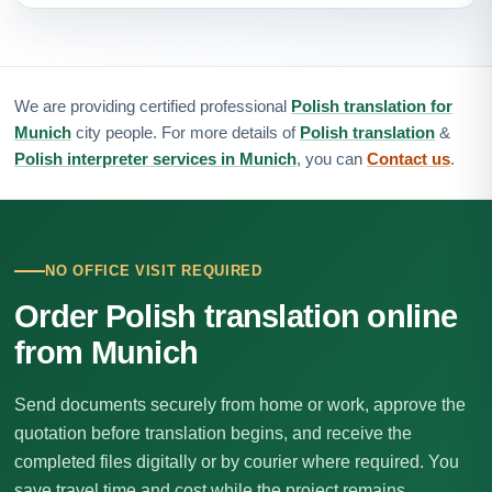
We are providing certified professional
Polish translation for
Munich
city people. For more details of
Polish translation
&
Polish interpreter services in Munich
, you can
Contact us
.
NO OFFICE VISIT REQUIRED
Order Polish translation online
from Munich
Send documents securely from home or work, approve the
quotation before translation begins, and receive the
completed files digitally or by courier where required. You
save travel time and cost while the project remains