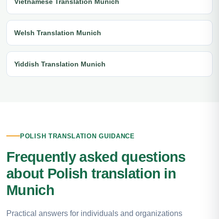
Vietnamese Translation Munich
Welsh Translation Munich
Yiddish Translation Munich
POLISH TRANSLATION GUIDANCE
Frequently asked questions
about Polish translation in
Munich
Practical answers for individuals and organizations