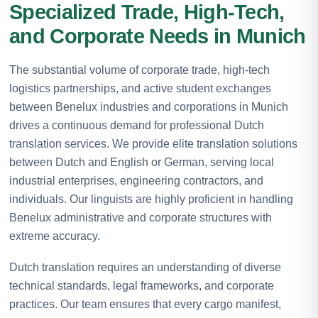
Specialized Trade, High-Tech,
and Corporate Needs in Munich
The substantial volume of corporate trade, high-tech
logistics partnerships, and active student exchanges
between Benelux industries and corporations in Munich
drives a continuous demand for professional Dutch
translation services. We provide elite translation solutions
between Dutch and English or German, serving local
industrial enterprises, engineering contractors, and
individuals. Our linguists are highly proficient in handling
Benelux administrative and corporate structures with
extreme accuracy.
Dutch translation requires an understanding of diverse
technical standards, legal frameworks, and corporate
practices. Our team ensures that every cargo manifest,