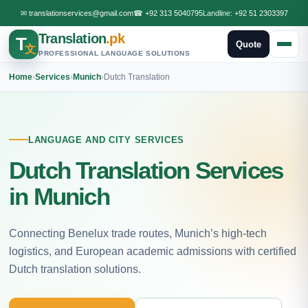
✉
translationservices@gmail.com
☎
+92 313 5040795
Landline:
+92 51 2303397
Translation
.pk
T
Quote
文
PROFESSIONAL LANGUAGE SOLUTIONS
Home
›
Services
›
Munich
›
Dutch Translation
LANGUAGE AND CITY SERVICES
Dutch Translation Services
in Munich
Connecting Benelux trade routes, Munich’s high-tech
logistics, and European academic admissions with certified
Dutch translation solutions.