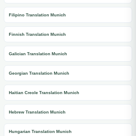
Filipino Translation Munich
Finnish Translation Munich
Galician Translation Munich
Georgian Translation Munich
Haitian Creole Translation Munich
Hebrew Translation Munich
Hungarian Translation Munich