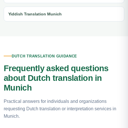
Yiddish Translation Munich
DUTCH TRANSLATION GUIDANCE
Frequently asked questions
about Dutch translation in
Munich
Practical answers for individuals and organizations
requesting Dutch translation or interpretation services in
Munich.