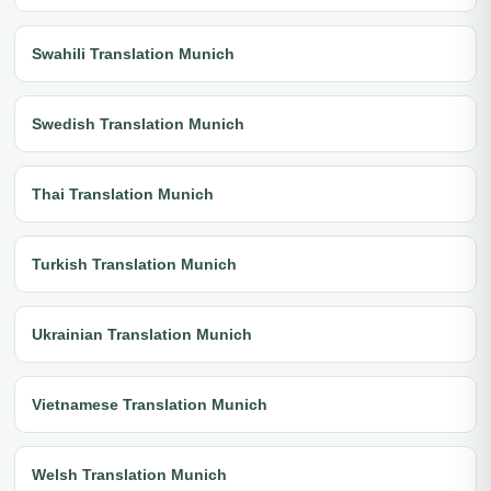
Swahili Translation Munich
Swedish Translation Munich
Thai Translation Munich
Turkish Translation Munich
Ukrainian Translation Munich
Vietnamese Translation Munich
Welsh Translation Munich