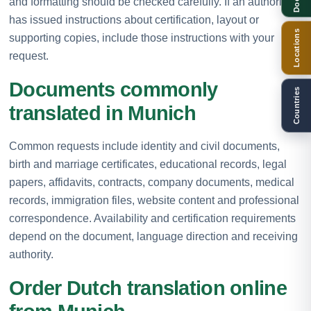
and formatting should be checked carefully. If an authority
has issued instructions about certification, layout or
Locations
supporting copies, include those instructions with your
request.
Documents commonly
Countries
translated in Munich
Common requests include identity and civil documents,
birth and marriage certificates, educational records, legal
papers, affidavits, contracts, company documents, medical
records, immigration files, website content and professional
correspondence. Availability and certification requirements
depend on the document, language direction and receiving
authority.
Order Dutch translation online