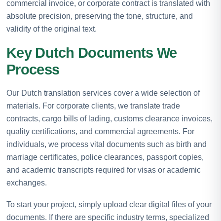
commercial invoice, or corporate contract is translated with
absolute precision, preserving the tone, structure, and
validity of the original text.
Key Dutch Documents We
Process
Our Dutch translation services cover a wide selection of
materials. For corporate clients, we translate trade
contracts, cargo bills of lading, customs clearance invoices,
quality certifications, and commercial agreements. For
individuals, we process vital documents such as birth and
marriage certificates, police clearances, passport copies,
and academic transcripts required for visas or academic
exchanges.
To start your project, simply upload clear digital files of your
documents. If there are specific industry terms, specialized