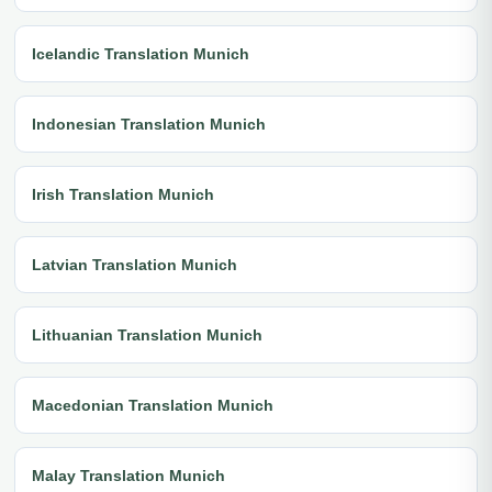
Icelandic Translation Munich
Indonesian Translation Munich
Irish Translation Munich
Latvian Translation Munich
Lithuanian Translation Munich
Macedonian Translation Munich
Malay Translation Munich