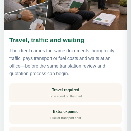
Travel, traffic and waiting
The client carries the same documents through city
traffic, pays transport or fuel costs and waits at an
office—before the same translation review and
quotation process can begin.
Travel required
Time spent on the road
Extra expense
Fuel or transport cost