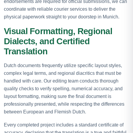
endorsements are required for official submissions, we can
coordinate with reliable courier services to deliver the
physical paperwork straight to your doorstep in Munich.
Visual Formatting, Regional
Dialects, and Certified
Translation
Dutch documents frequently utilize specific layout styles,
complex legal terms, and regional diacritics that must be
handled with care. Our editing team conducts thorough
quality checks to verify spelling, numerical accuracy, and
layout formatting, making sure the final document is
professionally presented, while respecting the differences
between European and Flemish Dutch.
Every completed project includes a standard certificate of
accuracy, declaring that the translation is a true and faithful