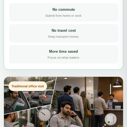
No commute
Submit from home or work
No travel cost
Keep transport money
More time saved
Focus on what matters
Traditional office visit