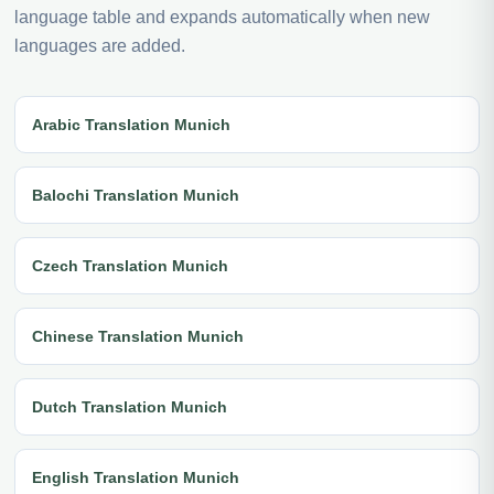
language table and expands automatically when new
languages are added.
Arabic Translation Munich
Balochi Translation Munich
Czech Translation Munich
Chinese Translation Munich
Dutch Translation Munich
English Translation Munich