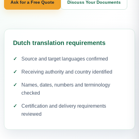
Ask for a Free Quote
Discuss Your Documents
Dutch translation requirements
Source and target languages confirmed
Receiving authority and country identified
Names, dates, numbers and terminology
checked
Certification and delivery requirements
reviewed