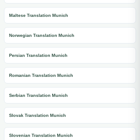
Maltese Translation Munich
Norwegian Translation Munich
Persian Translation Munich
Romanian Translation Munich
Serbian Translation Munich
Slovak Translation Munich
Slovenian Translation Munich