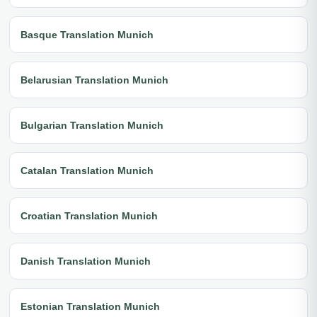
Basque Translation Munich
Belarusian Translation Munich
Bulgarian Translation Munich
Catalan Translation Munich
Croatian Translation Munich
Danish Translation Munich
Estonian Translation Munich