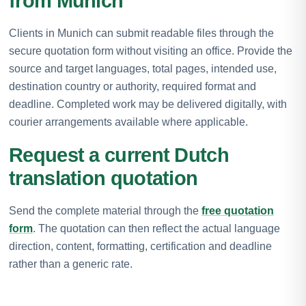
from Munich
Clients in Munich can submit readable files through the
secure quotation form without visiting an office. Provide the
source and target languages, total pages, intended use,
destination country or authority, required format and
deadline. Completed work may be delivered digitally, with
courier arrangements available where applicable.
Request a current Dutch
translation quotation
Send the complete material through the
free quotation
form
. The quotation can then reflect the actual language
direction, content, formatting, certification and deadline
rather than a generic rate.