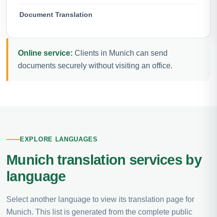
Document Translation
Online service:
Clients in Munich can send
documents securely without visiting an office.
EXPLORE LANGUAGES
Munich translation services by
language
Select another language to view its translation page for
Munich. This list is generated from the complete public