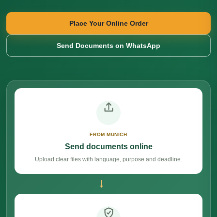
Place Your Online Order
Send Documents on WhatsApp
FROM MUNICH
Send documents online
Upload clear files with language, purpose and deadline.
→