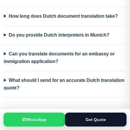
How long does Dutch document translation take?
Do you provide Dutch interpreters in Munich?
Can you translate documents for an embassy or
immigration application?
What should I send for an accurate Dutch translation
quote?
✆
WhatsApp
Get Quote