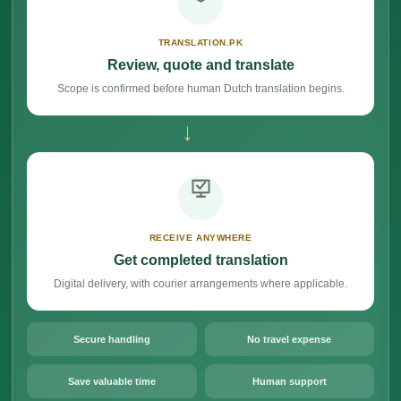
TRANSLATION.PK
Review, quote and translate
Scope is confirmed before human Dutch translation begins.
→
RECEIVE ANYWHERE
Get completed translation
Digital delivery, with courier arrangements where applicable.
Secure handling
No travel expense
Save valuable time
Human support