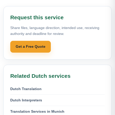
Request this service
Share files, language direction, intended use, receiving
authority and deadline for review.
Get a Free Quote
Related Dutch services
Dutch Translation
Dutch Interpreters
Translation Services in Munich