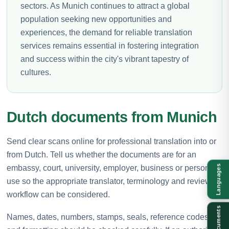
sectors. As Munich continues to attract a global
population seeking new opportunities and
experiences, the demand for reliable translation
services remains essential in fostering integration
and success within the city's vibrant tapestry of
cultures.
Dutch documents from Munich
Send clear scans online for professional translation into or
from Dutch. Tell us whether the documents are for an
embassy, court, university, employer, business or personal
Languages
use so the appropriate translator, terminology and review
workflow can be considered.
Documents
Names, dates, numbers, stamps, seals, reference codes