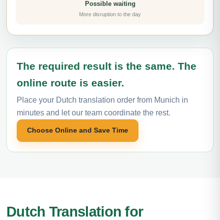
Possible waiting
More disruption to the day
The required result is the same. The
online route is easier.
Place your Dutch translation order from Munich in
minutes and let our team coordinate the rest.
Choose Online and Save Time
Dutch Translation for