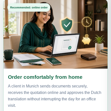
Recommended: online order
Order comfortably from home
A client in Munich sends documents securely,
receives the quotation online and approves the Dutch
translation without interrupting the day for an office
visit.