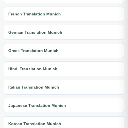
French Translation Munich
German Translation Munich
Greek Translation Munich
Hindi Translation Munich
Italian Translation Munich
Japanese Translation Munich
Korean Translation Munich