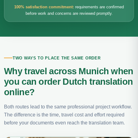
100% satisfaction commitment:
requirements are confirmed
before work and concerns are reviewed promptly.
TWO WAYS TO PLACE THE SAME ORDER
Why travel across Munich when
you can order Dutch translation
online?
Both routes lead to the same professional project workflow.
The difference is the time, travel cost and effort required
before your documents even reach the translation team.