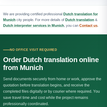
We are providing certified professional
Dutch translation for
Munich
city people. For more details of
Dutch translation
&
Dutch interpreter services in Munich
, you can
Contact us
.
NO OFFICE VISIT REQUIRED
Order Dutch translation online
from Munich
Send documents securely from home or work, approve the
quotation before translation begins, and receive the
completed files digitally or by courier where required. You
save travel time and cost while the project remains
professionally coordinated.