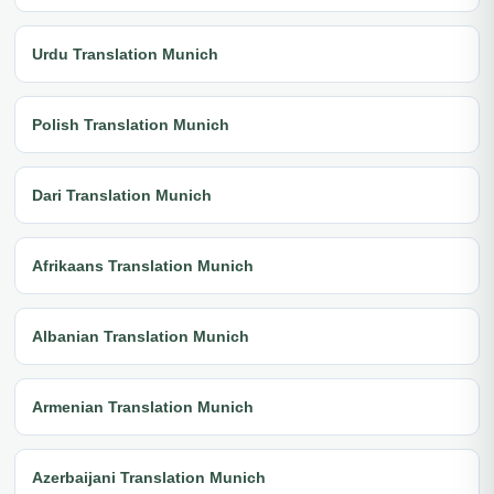
Urdu Translation Munich
Polish Translation Munich
Dari Translation Munich
Afrikaans Translation Munich
Albanian Translation Munich
Armenian Translation Munich
Azerbaijani Translation Munich