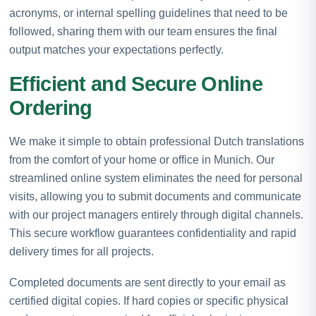
acronyms, or internal spelling guidelines that need to be
followed, sharing them with our team ensures the final
output matches your expectations perfectly.
Efficient and Secure Online
Ordering
We make it simple to obtain professional Dutch translations
from the comfort of your home or office in Munich. Our
streamlined online system eliminates the need for personal
visits, allowing you to submit documents and communicate
with our project managers entirely through digital channels.
This secure workflow guarantees confidentiality and rapid
delivery times for all projects.
Completed documents are sent directly to your email as
certified digital copies. If hard copies or specific physical