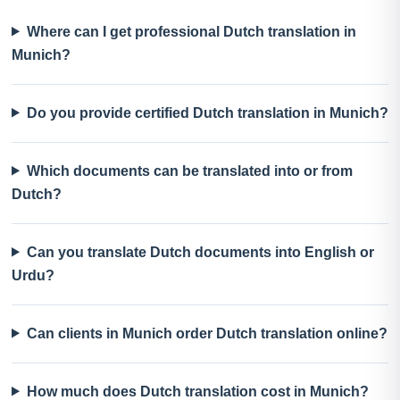
Where can I get professional Dutch translation in
Munich?
Do you provide certified Dutch translation in Munich?
Which documents can be translated into or from
Dutch?
Can you translate Dutch documents into English or
Urdu?
Can clients in Munich order Dutch translation online?
How much does Dutch translation cost in Munich?