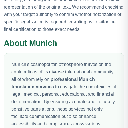
representation of the original text. We recommend checking
with your target authority to confirm whether notarization or
specific legalization is required, enabling us to tailor the
final certification to those exact needs.
About Munich
Munich's cosmopolitan atmosphere thrives on the
contributions of its diverse international community,
all of whom rely on
professional Munich
translation services
to navigate the complexities of
legal, medical, personal, educational, and financial
documentation. By ensuring accurate and culturally
sensitive translations, these services not only
facilitate communication but also enhance
accessibility and compliance across various