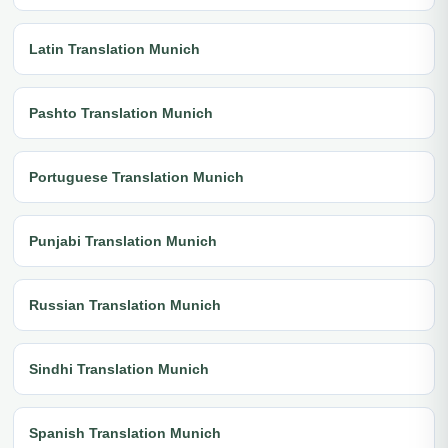
Latin Translation Munich
Pashto Translation Munich
Portuguese Translation Munich
Punjabi Translation Munich
Russian Translation Munich
Sindhi Translation Munich
Spanish Translation Munich