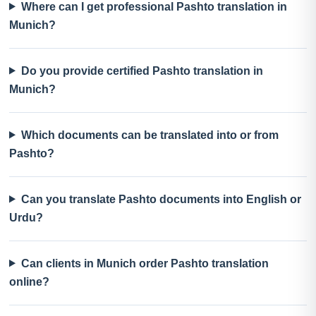
Where can I get professional Pashto translation in
Munich?
Do you provide certified Pashto translation in
Munich?
Which documents can be translated into or from
Pashto?
Can you translate Pashto documents into English or
Urdu?
Can clients in Munich order Pashto translation
online?