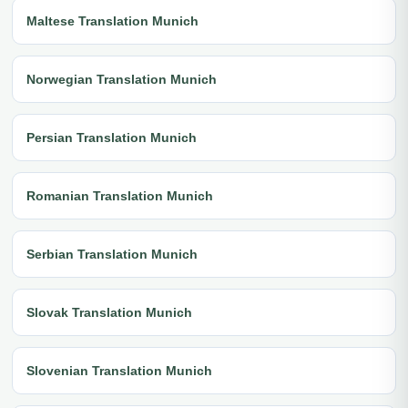
Maltese Translation Munich
Norwegian Translation Munich
Persian Translation Munich
Romanian Translation Munich
Serbian Translation Munich
Slovak Translation Munich
Slovenian Translation Munich