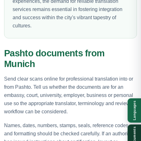
experiences, the demand for reliable translation
services remains essential in fostering integration
and success within the city's vibrant tapestry of
cultures.
Pashto documents from
Munich
Send clear scans online for professional translation into or
from Pashto. Tell us whether the documents are for an
embassy, court, university, employer, business or personal
use so the appropriate translator, terminology and review
Languages
workflow can be considered.
Names, dates, numbers, stamps, seals, reference codes
Documents
and formatting should be checked carefully. If an authority