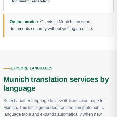
Document Translation
Online service:
Clients in Munich can send
documents securely without visiting an office.
EXPLORE LANGUAGES
Munich translation services by
language
Select another language to view its translation page for
Munich. This list is generated from the complete public
language table and expands automatically when new