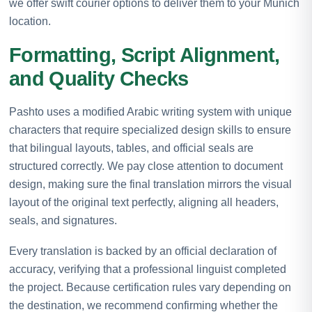
we offer swift courier options to deliver them to your Munich
location.
Formatting, Script Alignment,
and Quality Checks
Pashto uses a modified Arabic writing system with unique
characters that require specialized design skills to ensure
that bilingual layouts, tables, and official seals are
structured correctly. We pay close attention to document
design, making sure the final translation mirrors the visual
layout of the original text perfectly, aligning all headers,
seals, and signatures.
Every translation is backed by an official declaration of
accuracy, verifying that a professional linguist completed
the project. Because certification rules vary depending on
the destination, we recommend confirming whether the