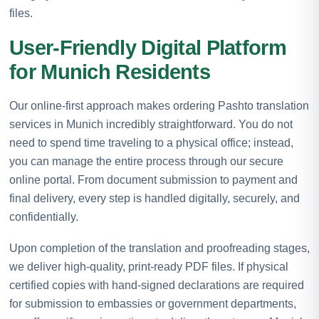
files.
User-Friendly Digital Platform
for Munich Residents
Our online-first approach makes ordering Pashto translation
services in Munich incredibly straightforward. You do not
need to spend time traveling to a physical office; instead,
you can manage the entire process through our secure
online portal. From document submission to payment and
final delivery, every step is handled digitally, securely, and
confidentially.
Upon completion of the translation and proofreading stages,
we deliver high-quality, print-ready PDF files. If physical
certified copies with hand-signed declarations are required
for submission to embassies or government departments,