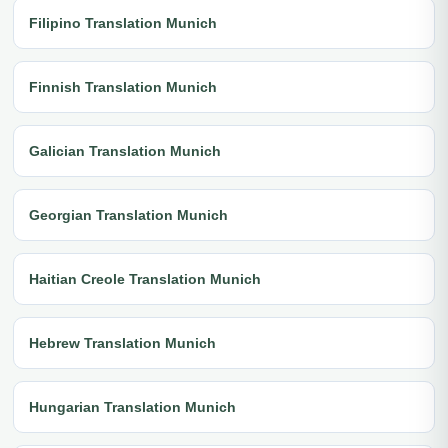
Filipino Translation Munich
Finnish Translation Munich
Galician Translation Munich
Georgian Translation Munich
Haitian Creole Translation Munich
Hebrew Translation Munich
Hungarian Translation Munich