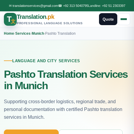
✉
translationservices@gmail.com
☎
+92 313 5040795
Landline:
+92 51 2303397
Translation
.pk
T
Quote
文
PROFESSIONAL LANGUAGE SOLUTIONS
Home
›
Services
›
Munich
›
Pashto Translation
LANGUAGE AND CITY SERVICES
Pashto Translation Services
in Munich
Supporting cross-border logistics, regional trade, and
personal documentation with certified Pashto translation
services in Munich.