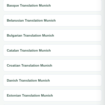
Basque Translation Munich
Belarusian Translation Munich
Bulgarian Translation Munich
Catalan Translation Munich
Croatian Translation Munich
Danish Translation Munich
Estonian Translation Munich