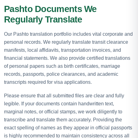
Pashto Documents We
Regularly Translate
Our Pashto translation portfolio includes vital corporate and
personal records. We regularly translate transit clearance
manifests, local affidavits, transportation invoices, and
financial statements. We also provide certified translations
of personal papers such as birth certificates, marriage
records, passports, police clearances, and academic
transcripts required for visa applications.
Please ensure that all submitted files are clear and fully
legible. If your documents contain handwritten text,
marginal notes, or official stamps, we work diligently to
transcribe and translate them accurately. Providing the
exact spelling of names as they appear in official passports
is highly recommended to maintain consistency across all