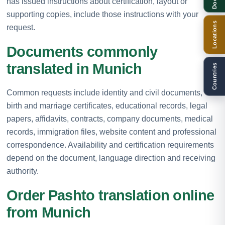
has issued instructions about certification, layout or
supporting copies, include those instructions with your
Locations
request.
Documents commonly
translated in Munich
Countries
Common requests include identity and civil documents,
birth and marriage certificates, educational records, legal
papers, affidavits, contracts, company documents, medical
records, immigration files, website content and professional
correspondence. Availability and certification requirements
depend on the document, language direction and receiving
authority.
Order Pashto translation online
from Munich