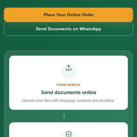
Place Your Online Order
Send Documents on WhatsApp
FROM MUNICH
Send documents online
Upload clear files with language, purpose and deadline.
→