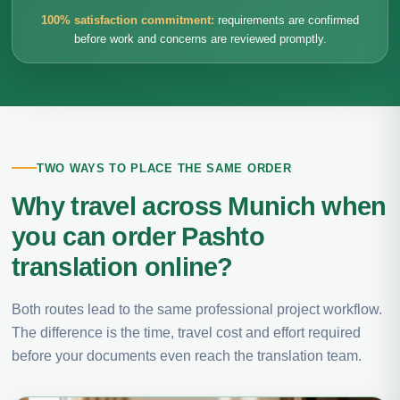
100% satisfaction commitment:
requirements are confirmed
before work and concerns are reviewed promptly.
TWO WAYS TO PLACE THE SAME ORDER
Why travel across Munich when
you can order Pashto
translation online?
Both routes lead to the same professional project workflow.
The difference is the time, travel cost and effort required
before your documents even reach the translation team.