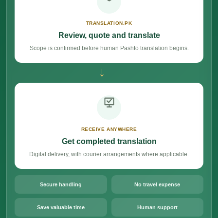
TRANSLATION.PK
Review, quote and translate
Scope is confirmed before human Pashto translation begins.
→
RECEIVE ANYWHERE
Get completed translation
Digital delivery, with courier arrangements where applicable.
Secure handling
No travel expense
Save valuable time
Human support