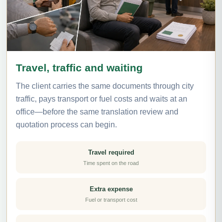
Travel, traffic and waiting
The client carries the same documents through city
traffic, pays transport or fuel costs and waits at an
office—before the same translation review and
quotation process can begin.
Travel required
Time spent on the road
Extra expense
Fuel or transport cost