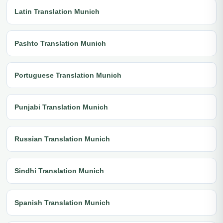
Latin Translation Munich
Pashto Translation Munich
Portuguese Translation Munich
Punjabi Translation Munich
Russian Translation Munich
Sindhi Translation Munich
Spanish Translation Munich