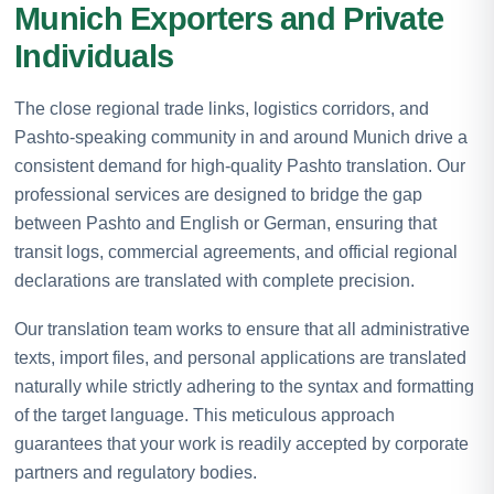
Munich Exporters and Private
Individuals
The close regional trade links, logistics corridors, and
Pashto-speaking community in and around Munich drive a
consistent demand for high-quality Pashto translation. Our
professional services are designed to bridge the gap
between Pashto and English or German, ensuring that
transit logs, commercial agreements, and official regional
declarations are translated with complete precision.
Our translation team works to ensure that all administrative
texts, import files, and personal applications are translated
naturally while strictly adhering to the syntax and formatting
of the target language. This meticulous approach
guarantees that your work is readily accepted by corporate
partners and regulatory bodies.