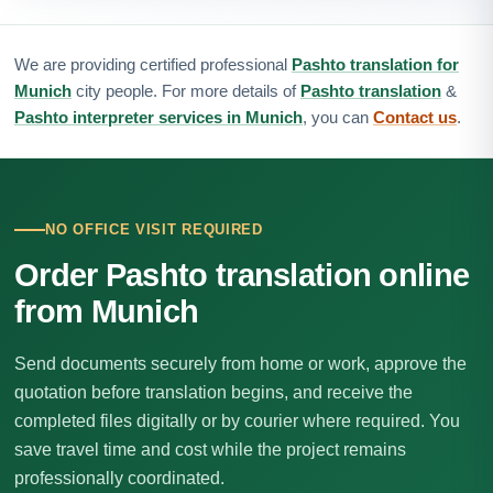
We are providing certified professional
Pashto translation for
Munich
city people. For more details of
Pashto translation
&
Pashto interpreter services in Munich
, you can
Contact us
.
NO OFFICE VISIT REQUIRED
Order Pashto translation online
from Munich
Send documents securely from home or work, approve the
quotation before translation begins, and receive the
completed files digitally or by courier where required. You
save travel time and cost while the project remains
professionally coordinated.