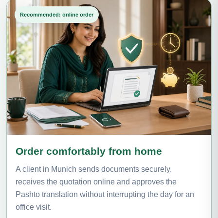
Recommended: online order
Order comfortably from home
A client in Munich sends documents securely,
receives the quotation online and approves the
Pashto translation without interrupting the day for an
office visit.