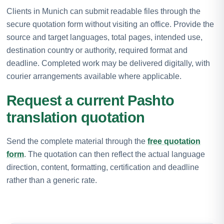
Clients in Munich can submit readable files through the
secure quotation form without visiting an office. Provide the
source and target languages, total pages, intended use,
destination country or authority, required format and
deadline. Completed work may be delivered digitally, with
courier arrangements available where applicable.
Request a current Pashto
translation quotation
Send the complete material through the
free quotation
form
. The quotation can then reflect the actual language
direction, content, formatting, certification and deadline
rather than a generic rate.