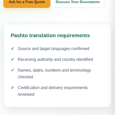
Ask for a Free Quote
Discuss Your Documents
Pashto translation requirements
Source and target languages confirmed
Receiving authority and country identified
Names, dates, numbers and terminology
checked
Certification and delivery requirements
reviewed