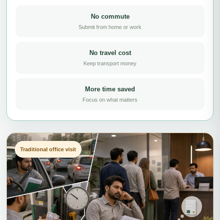
No commute
Submit from home or work
No travel cost
Keep transport money
More time saved
Focus on what matters
Traditional office visit