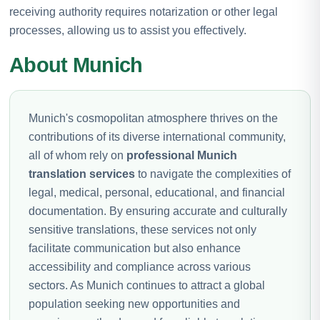
receiving authority requires notarization or other legal
processes, allowing us to assist you effectively.
About Munich
Munich's cosmopolitan atmosphere thrives on the
contributions of its diverse international community,
all of whom rely on
professional Munich
translation services
to navigate the complexities of
legal, medical, personal, educational, and financial
documentation. By ensuring accurate and culturally
sensitive translations, these services not only
facilitate communication but also enhance
accessibility and compliance across various
sectors. As Munich continues to attract a global
population seeking new opportunities and