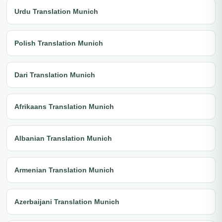
Urdu Translation Munich
Polish Translation Munich
Dari Translation Munich
Afrikaans Translation Munich
Albanian Translation Munich
Armenian Translation Munich
Azerbaijani Translation Munich