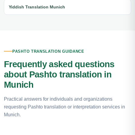
Yiddish Translation Munich
PASHTO TRANSLATION GUIDANCE
Frequently asked questions
about Pashto translation in
Munich
Practical answers for individuals and organizations
requesting Pashto translation or interpretation services in
Munich.