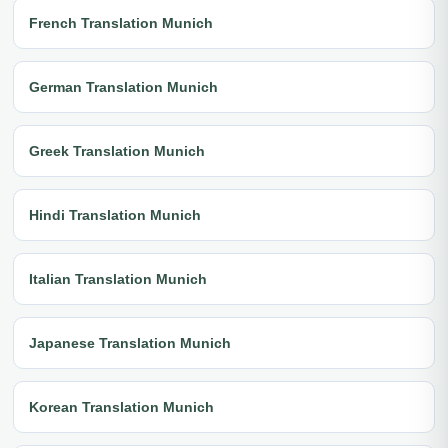
French Translation Munich
German Translation Munich
Greek Translation Munich
Hindi Translation Munich
Italian Translation Munich
Japanese Translation Munich
Korean Translation Munich