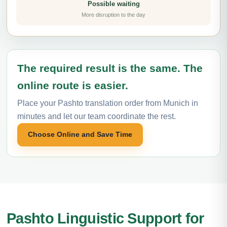
Possible waiting
More disruption to the day
The required result is the same. The
online route is easier.
Place your Pashto translation order from Munich in
minutes and let our team coordinate the rest.
Choose Online and Save Time
Pashto Linguistic Support for