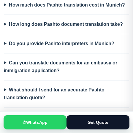
How much does Pashto translation cost in Munich?
How long does Pashto document translation take?
Do you provide Pashto interpreters in Munich?
Can you translate documents for an embassy or
immigration application?
What should I send for an accurate Pashto
translation quote?
✆
WhatsApp
Get Quote