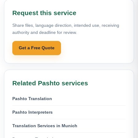
Request this service
Share files, language direction, intended use, receiving
authority and deadline for review.
Get a Free Quote
Related Pashto services
Pashto Translation
Pashto Interpreters
Translation Services in Munich