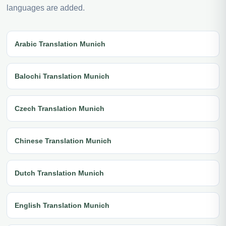
languages are added.
Arabic Translation Munich
Balochi Translation Munich
Czech Translation Munich
Chinese Translation Munich
Dutch Translation Munich
English Translation Munich