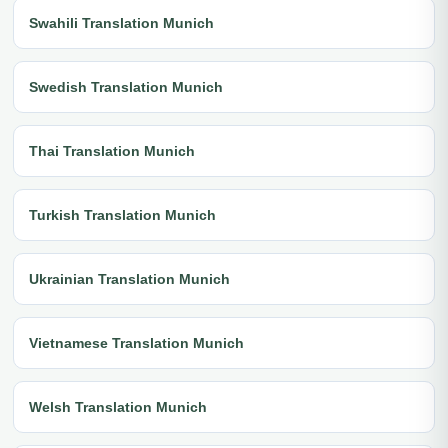
Swahili Translation Munich
Swedish Translation Munich
Thai Translation Munich
Turkish Translation Munich
Ukrainian Translation Munich
Vietnamese Translation Munich
Welsh Translation Munich