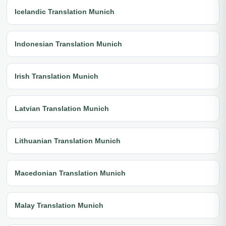
Icelandic Translation Munich
Indonesian Translation Munich
Irish Translation Munich
Latvian Translation Munich
Lithuanian Translation Munich
Macedonian Translation Munich
Malay Translation Munich