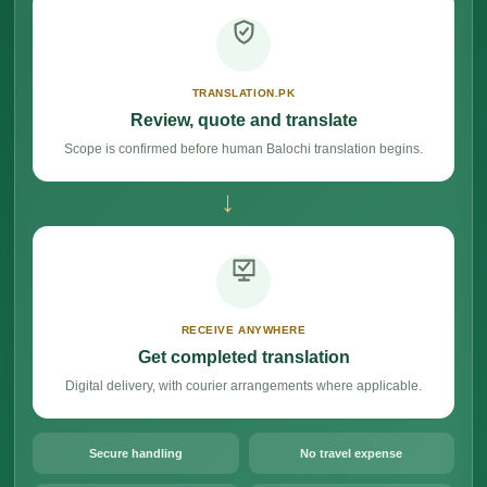
TRANSLATION.PK
Review, quote and translate
Scope is confirmed before human Balochi translation begins.
→
RECEIVE ANYWHERE
Get completed translation
Digital delivery, with courier arrangements where applicable.
Secure handling
No travel expense