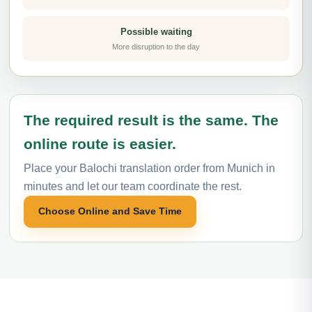
Possible waiting
More disruption to the day
The required result is the same. The
online route is easier.
Place your Balochi translation order from Munich in
minutes and let our team coordinate the rest.
Choose Online and Save Time