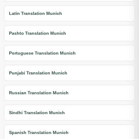
Latin Translation Munich
Pashto Translation Munich
Portuguese Translation Munich
Punjabi Translation Munich
Russian Translation Munich
Sindhi Translation Munich
Spanish Translation Munich