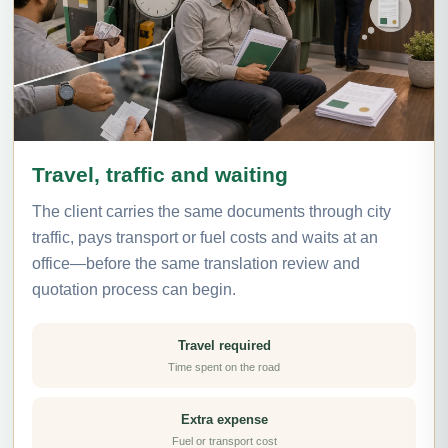
Travel, traffic and waiting
The client carries the same documents through city
traffic, pays transport or fuel costs and waits at an
office—before the same translation review and
quotation process can begin.
Travel required
Time spent on the road
Extra expense
Fuel or transport cost