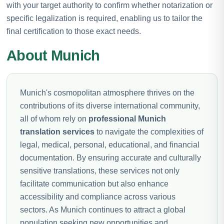
with your target authority to confirm whether notarization or
specific legalization is required, enabling us to tailor the
final certification to those exact needs.
About Munich
Munich's cosmopolitan atmosphere thrives on the
contributions of its diverse international community,
all of whom rely on
professional Munich
translation services
to navigate the complexities of
legal, medical, personal, educational, and financial
documentation. By ensuring accurate and culturally
sensitive translations, these services not only
facilitate communication but also enhance
accessibility and compliance across various
sectors. As Munich continues to attract a global
population seeking new opportunities and