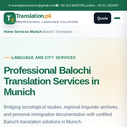
✉
translationservices@gmail.com
☎
+92 313 5040795
Landline:
+92 51 2303397
Translation
.pk
T
Quote
文
PROFESSIONAL LANGUAGE SOLUTIONS
Home
›
Services
›
Munich
›
Balochi Translation
LANGUAGE AND CITY SERVICES
Professional Balochi
Translation Services in
Munich
Bridging sociological studies, regional linguistic archives,
and personal immigration documentation with certified
Balochi translation solutions in Munich.