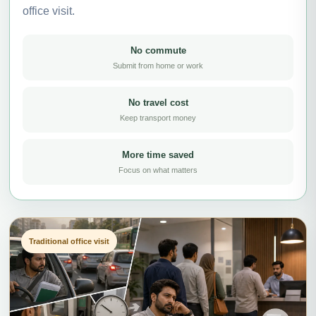
office visit.
No commute
Submit from home or work
No travel cost
Keep transport money
More time saved
Focus on what matters
Traditional office visit