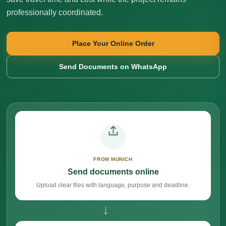
professionally coordinated.
Place Your Online Order
Send Documents on WhatsApp
FROM MUNICH
Send documents online
Upload clear files with language, purpose and deadline.
→