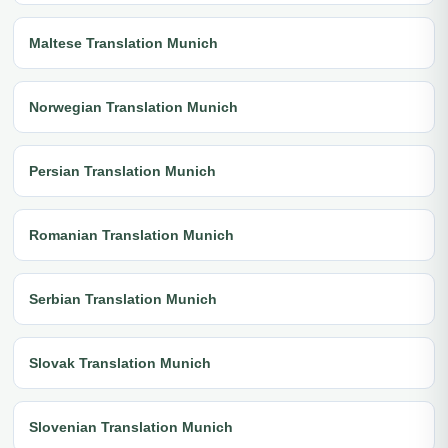
Maltese Translation Munich
Norwegian Translation Munich
Persian Translation Munich
Romanian Translation Munich
Serbian Translation Munich
Slovak Translation Munich
Slovenian Translation Munich