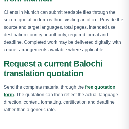
Clients in Munich can submit readable files through the
secure quotation form without visiting an office. Provide the
source and target languages, total pages, intended use,
destination country or authority, required format and
deadline. Completed work may be delivered digitally, with
courier arrangements available where applicable.
Request a current Balochi
translation quotation
Send the complete material through the
free quotation
form
. The quotation can then reflect the actual language
direction, content, formatting, certification and deadline
rather than a generic rate.