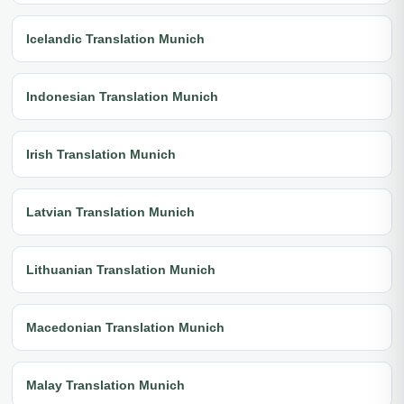
Icelandic Translation Munich
Indonesian Translation Munich
Irish Translation Munich
Latvian Translation Munich
Lithuanian Translation Munich
Macedonian Translation Munich
Malay Translation Munich