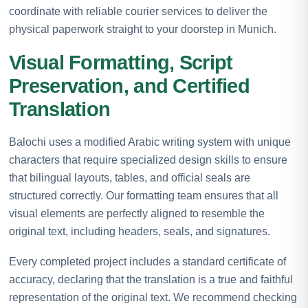
coordinate with reliable courier services to deliver the
physical paperwork straight to your doorstep in Munich.
Visual Formatting, Script
Preservation, and Certified
Translation
Balochi uses a modified Arabic writing system with unique
characters that require specialized design skills to ensure
that bilingual layouts, tables, and official seals are
structured correctly. Our formatting team ensures that all
visual elements are perfectly aligned to resemble the
original text, including headers, seals, and signatures.
Every completed project includes a standard certificate of
accuracy, declaring that the translation is a true and faithful
representation of the original text. We recommend checking