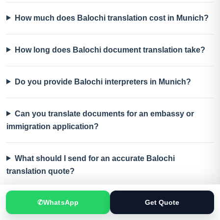
How much does Balochi translation cost in Munich?
How long does Balochi document translation take?
Do you provide Balochi interpreters in Munich?
Can you translate documents for an embassy or
immigration application?
What should I send for an accurate Balochi
translation quote?
✆
WhatsApp
Get Quote