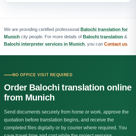
We are providing certified professional
Balochi translation for
Munich
city people. For more details of
Balochi translation
&
Balochi interpreter services in Munich
, you can
Contact us
.
NO OFFICE VISIT REQUIRED
Order Balochi translation online
from Munich
Send documents securely from home or work, approve the
quotation before translation begins, and receive the
completed files digitally or by courier where required. You
save travel time and cost while the project remains