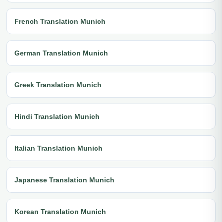
French Translation Munich
German Translation Munich
Greek Translation Munich
Hindi Translation Munich
Italian Translation Munich
Japanese Translation Munich
Korean Translation Munich