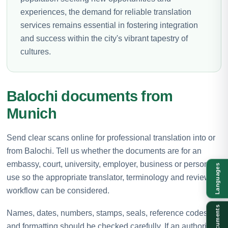
experiences, the demand for reliable translation
services remains essential in fostering integration
and success within the city's vibrant tapestry of
cultures.
Balochi documents from
Munich
Send clear scans online for professional translation into or
from Balochi. Tell us whether the documents are for an
embassy, court, university, employer, business or personal
Languages
use so the appropriate translator, terminology and review
workflow can be considered.
Documents
Names, dates, numbers, stamps, seals, reference codes
and formatting should be checked carefully. If an authority