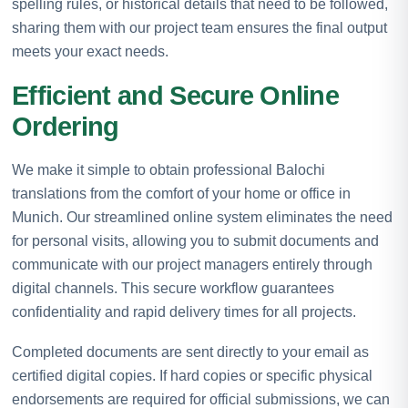
spelling rules, or historical details that need to be followed,
sharing them with our project team ensures the final output
meets your exact needs.
Efficient and Secure Online
Ordering
We make it simple to obtain professional Balochi
translations from the comfort of your home or office in
Munich. Our streamlined online system eliminates the need
for personal visits, allowing you to submit documents and
communicate with our project managers entirely through
digital channels. This secure workflow guarantees
confidentiality and rapid delivery times for all projects.
Completed documents are sent directly to your email as
certified digital copies. If hard copies or specific physical
endorsements are required for official submissions, we can