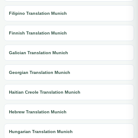
Filipino Translation Munich
Finnish Translation Munich
Galician Translation Munich
Georgian Translation Munich
Haitian Creole Translation Munich
Hebrew Translation Munich
Hungarian Translation Munich