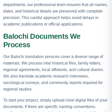
departments, our professional team ensures that all names,
dates, and historical details are preserved with complete
precision. This careful approach helps avoid delays in
academic publications or official applications.
Balochi Documents We
Process
Our Balochi translation services cover a diverse range of
materials. We process vital historical files, family letters,
regional agreements, local affidavits, and cultural diaries.
We also translate academic research interviews,
sociological surveys, and community reports required for
regional studies.
To start your project, simply upload clear digital files of your
documents. If there are specific naming conventions,