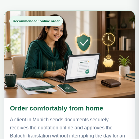
Recommended: online order
Order comfortably from home
A client in Munich sends documents securely,
receives the quotation online and approves the
Balochi translation without interrupting the day for an