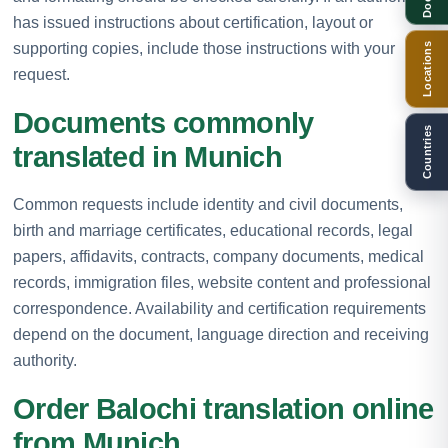
has issued instructions about certification, layout or
supporting copies, include those instructions with your
Locations
request.
Documents commonly
Countries
translated in Munich
Common requests include identity and civil documents,
birth and marriage certificates, educational records, legal
papers, affidavits, contracts, company documents, medical
records, immigration files, website content and professional
correspondence. Availability and certification requirements
depend on the document, language direction and receiving
authority.
Order Balochi translation online
from Munich