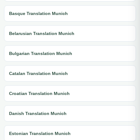
Basque Translation Munich
Belarusian Translation Munich
Bulgarian Translation Munich
Catalan Translation Munich
Croatian Translation Munich
Danish Translation Munich
Estonian Translation Munich