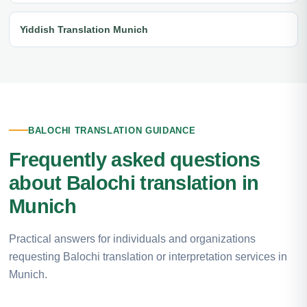
Yiddish Translation Munich
BALOCHI TRANSLATION GUIDANCE
Frequently asked questions
about Balochi translation in
Munich
Practical answers for individuals and organizations
requesting Balochi translation or interpretation services in
Munich.