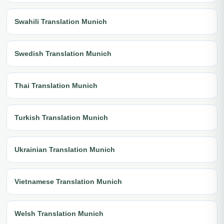
Swahili Translation Munich
Swedish Translation Munich
Thai Translation Munich
Turkish Translation Munich
Ukrainian Translation Munich
Vietnamese Translation Munich
Welsh Translation Munich