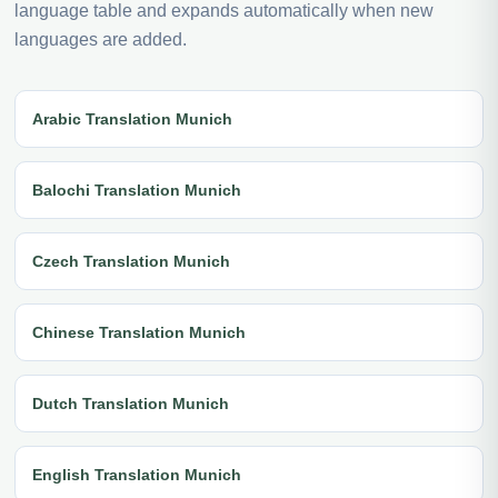
language table and expands automatically when new
languages are added.
Arabic Translation Munich
Balochi Translation Munich
Czech Translation Munich
Chinese Translation Munich
Dutch Translation Munich
English Translation Munich