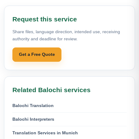
Request this service
Share files, language direction, intended use, receiving
authority and deadline for review.
Get a Free Quote
Related Balochi services
Balochi Translation
Balochi Interpreters
Translation Services in Munich