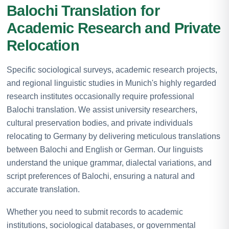
Balochi Translation for
Academic Research and Private
Relocation
Specific sociological surveys, academic research projects,
and regional linguistic studies in Munich's highly regarded
research institutes occasionally require professional
Balochi translation. We assist university researchers,
cultural preservation bodies, and private individuals
relocating to Germany by delivering meticulous translations
between Balochi and English or German. Our linguists
understand the unique grammar, dialectal variations, and
script preferences of Balochi, ensuring a natural and
accurate translation.
Whether you need to submit records to academic
institutions, sociological databases, or governmental