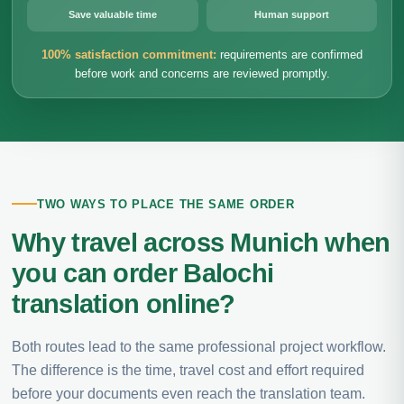
Save valuable time
Human support
100% satisfaction commitment:
requirements are confirmed
before work and concerns are reviewed promptly.
TWO WAYS TO PLACE THE SAME ORDER
Why travel across Munich when
you can order Balochi
translation online?
Both routes lead to the same professional project workflow.
The difference is the time, travel cost and effort required
before your documents even reach the translation team.