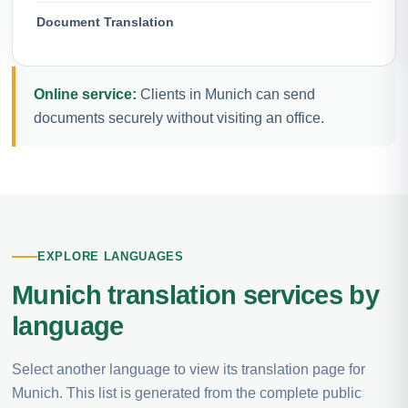
Document Translation
Online service:
Clients in Munich can send
documents securely without visiting an office.
EXPLORE LANGUAGES
Munich translation services by
language
Select another language to view its translation page for
Munich. This list is generated from the complete public