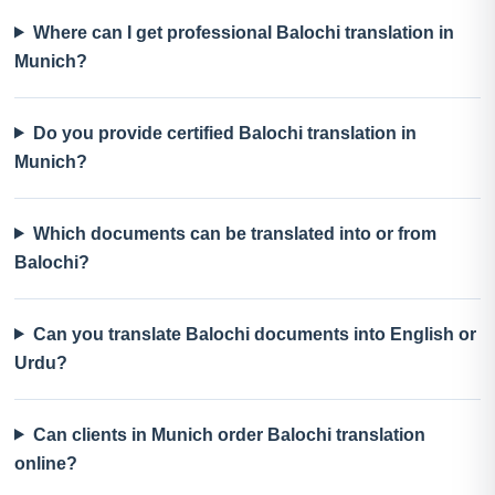
Where can I get professional Balochi translation in
Munich?
Do you provide certified Balochi translation in
Munich?
Which documents can be translated into or from
Balochi?
Can you translate Balochi documents into English or
Urdu?
Can clients in Munich order Balochi translation
online?