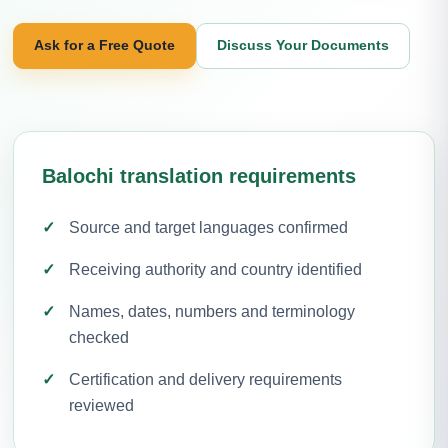
Ask for a Free Quote
Discuss Your Documents
Balochi translation requirements
Source and target languages confirmed
Receiving authority and country identified
Names, dates, numbers and terminology
checked
Certification and delivery requirements
reviewed