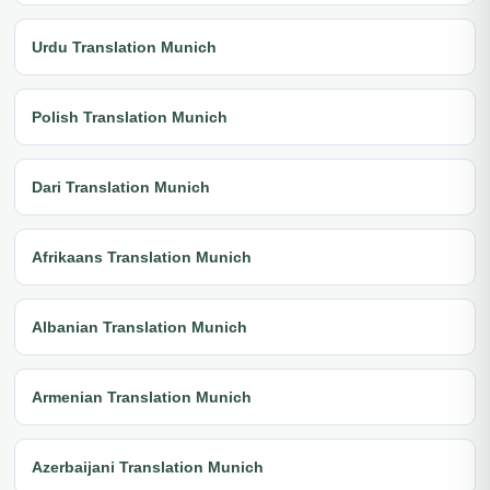
Urdu Translation Munich
Polish Translation Munich
Dari Translation Munich
Afrikaans Translation Munich
Albanian Translation Munich
Armenian Translation Munich
Azerbaijani Translation Munich