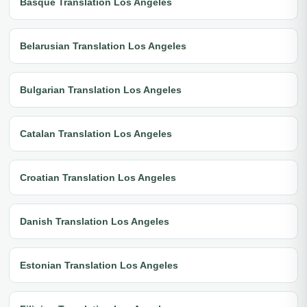
Basque Translation Los Angeles
Belarusian Translation Los Angeles
Bulgarian Translation Los Angeles
Catalan Translation Los Angeles
Croatian Translation Los Angeles
Danish Translation Los Angeles
Estonian Translation Los Angeles