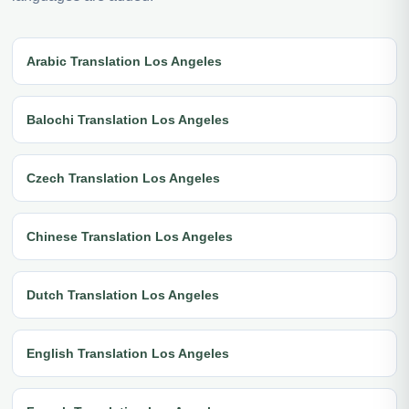
Arabic Translation Los Angeles
Balochi Translation Los Angeles
Czech Translation Los Angeles
Chinese Translation Los Angeles
Dutch Translation Los Angeles
English Translation Los Angeles