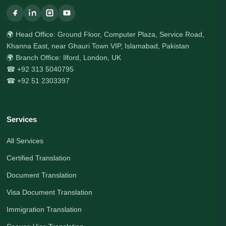
🌍 Head Office: Ground Floor, Computer Plaza, Service Road,
Khanna East, near Ghauri Town VIP, Islamabad, Pakistan
🌍 Branch Office: Ilford, London, UK
☎ +92 313 5040795
☎ +92 51 2303397
Services
All Services
Certified Translation
Document Translation
Visa Document Translation
Immigration Translation