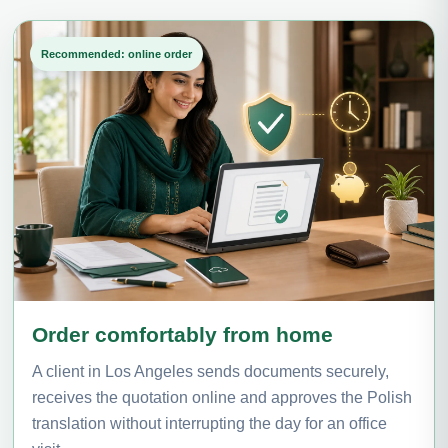
Recommended: online order
Order comfortably from home
A client in Los Angeles sends documents securely,
receives the quotation online and approves the Polish
translation without interrupting the day for an office