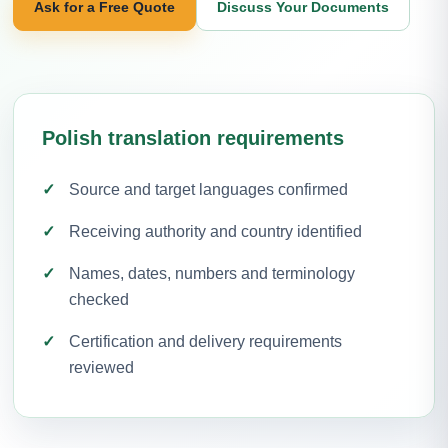
Ask for a Free Quote
Discuss Your Documents
Polish translation requirements
Source and target languages confirmed
Receiving authority and country identified
Names, dates, numbers and terminology
checked
Certification and delivery requirements
reviewed