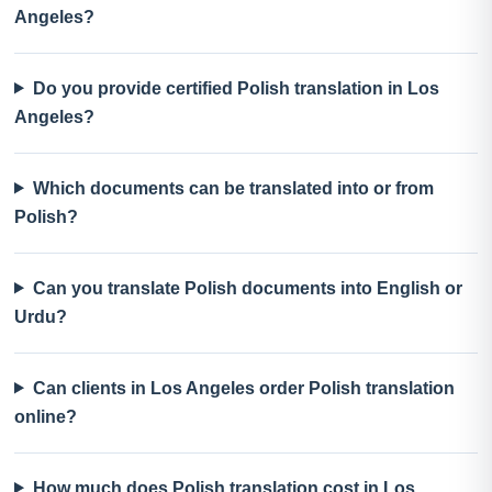
Angeles?
Do you provide certified Polish translation in Los
Angeles?
Which documents can be translated into or from
Polish?
Can you translate Polish documents into English or
Urdu?
Can clients in Los Angeles order Polish translation
online?
How much does Polish translation cost in Los