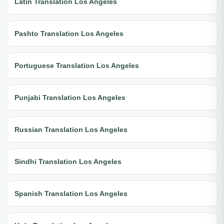
Latin Translation Los Angeles
Pashto Translation Los Angeles
Portuguese Translation Los Angeles
Punjabi Translation Los Angeles
Russian Translation Los Angeles
Sindhi Translation Los Angeles
Spanish Translation Los Angeles