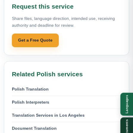
Request this service
Share files, language direction, intended use, receiving
authority and deadline for review.
Get a Free Quote
Related Polish services
Polish Translation
Languages
Polish Interpreters
Translation Services in Los Angeles
Documents
Document Translation