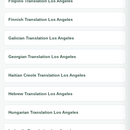
Filipino Translation Los Angeles
Finnish Translation Los Angeles
Galician Translation Los Angeles
Georgian Translation Los Angeles
Haitian Creole Translation Los Angeles
Hebrew Translation Los Angeles
Hungarian Translation Los Angeles