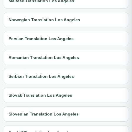
Maltese Translation Los Angeles
Norwegian Translation Los Angeles
Persian Translation Los Angeles
Romanian Translation Los Angeles
Serbian Translation Los Angeles
Slovak Translation Los Angeles
Slovenian Translation Los Angeles