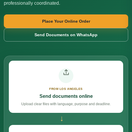
professionally coordinated.
Place Your Online Order
Send Documents on WhatsApp
FROM LOS ANGELES
Send documents online
Upload clear files with language, purpose and deadline.
→