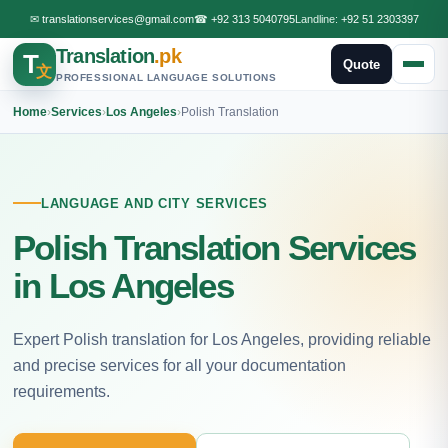
✉
translationservices@gmail.com
☎
+92 313 5040795
Landline:
+92 51 2303397
Translation
.pk
T
Quote
文
PROFESSIONAL LANGUAGE SOLUTIONS
Home
›
Services
›
Los Angeles
›
Polish Translation
LANGUAGE AND CITY SERVICES
Polish Translation Services
in Los Angeles
Expert Polish translation for Los Angeles, providing reliable
and precise services for all your documentation
requirements.