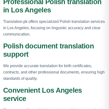
Professional Polish translation
in Los Angeles
Translation.pk offers specialized Polish translation services
in Los Angeles, focusing on linguistic accuracy and clear
communication.
Polish document translation
support
We provide accurate translation for birth certificates,
contracts, and other professional documents, ensuring high
standards of quality.
Convenient Los Angeles
service