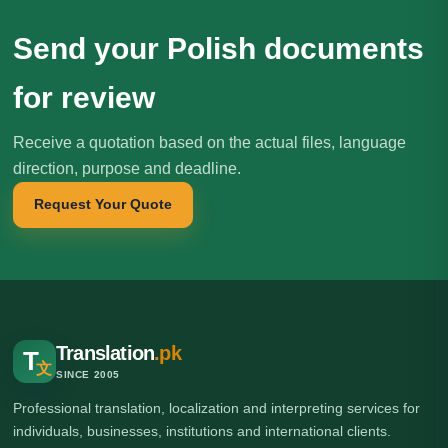
Send your Polish documents
for review
Receive a quotation based on the actual files, language
direction, purpose and deadline.
Request Your Quote
Translation
.pk
T
文
SINCE 2005
Professional translation, localization and interpreting services for
individuals, businesses, institutions and international clients.