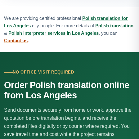
We are providing certified professional
Polish translation for
Los Angeles
city people. For more details of
Polish translation
&
Polish interpreter services in Los Angeles
, you can
Contact us
.
NO OFFICE VISIT REQUIRED
Order Polish translation online
from Los Angeles
Send documents securely from home or work, approve the
quotation before translation begins, and receive the
completed files digitally or by courier where required. You
save travel time and cost while the project remains