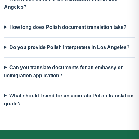
Angeles?
How long does Polish document translation take?
Do you provide Polish interpreters in Los Angeles?
Can you translate documents for an embassy or
immigration application?
What should I send for an accurate Polish translation
quote?