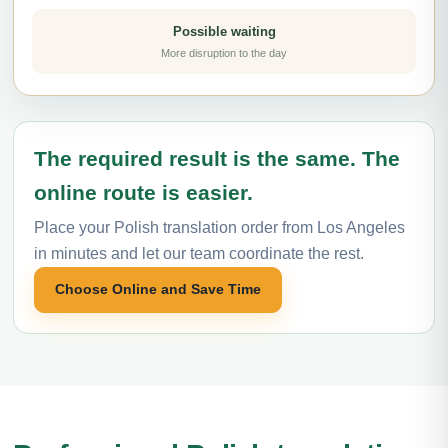
Possible waiting
More disruption to the day
The required result is the same. The
online route is easier.
Place your Polish translation order from Los Angeles
in minutes and let our team coordinate the rest.
Choose Online and Save Time