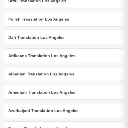
Urdu Translation Los Angeles
Polish Translation Los Angeles
Dari Translation Los Angeles
Afrikaans Translation Los Angeles
Albanian Translation Los Angeles
Armenian Translation Los Angeles
Azerbaijani Translation Los Angeles