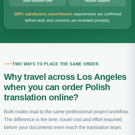
Save valuable time
Human support
100% satisfaction commitment:
requirements are confirmed
before work and concerns are reviewed promptly.
TWO WAYS TO PLACE THE SAME ORDER
Why travel across Los Angeles
when you can order Polish
translation online?
Both routes lead to the same professional project workflow.
The difference is the time, travel cost and effort required
before your documents even reach the translation team.