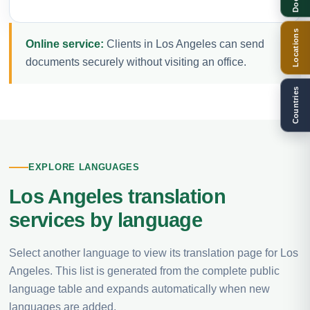
Locations
Online service:
Clients in Los Angeles can send
documents securely without visiting an office.
Countries
EXPLORE LANGUAGES
Los Angeles translation
services by language
Select another language to view its translation page for Los
Angeles. This list is generated from the complete public
language table and expands automatically when new
languages are added.