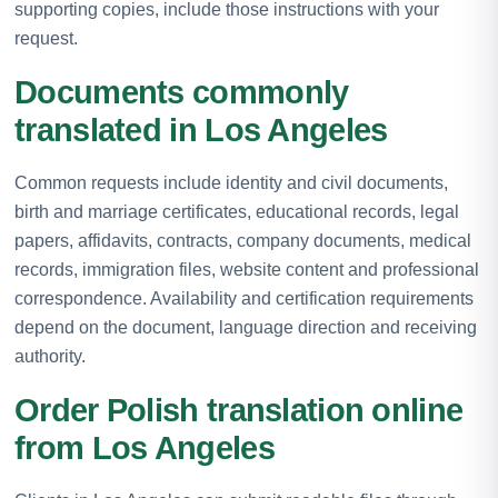
supporting copies, include those instructions with your
request.
Documents commonly
translated in Los Angeles
Common requests include identity and civil documents,
birth and marriage certificates, educational records, legal
papers, affidavits, contracts, company documents, medical
records, immigration files, website content and professional
correspondence. Availability and certification requirements
depend on the document, language direction and receiving
authority.
Order Polish translation online
from Los Angeles