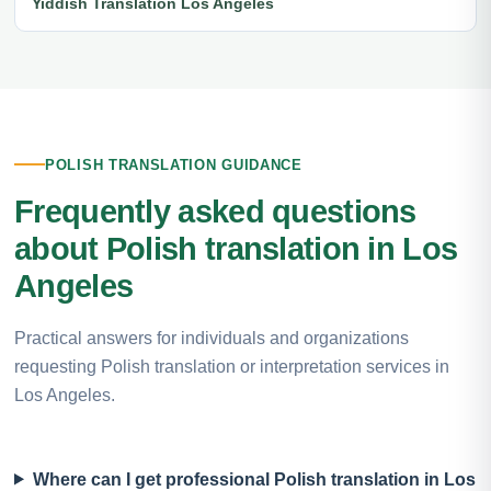
Yiddish Translation Los Angeles
POLISH TRANSLATION GUIDANCE
Frequently asked questions
about Polish translation in Los
Angeles
Practical answers for individuals and organizations
requesting Polish translation or interpretation services in
Los Angeles.
Where can I get professional Polish translation in Los