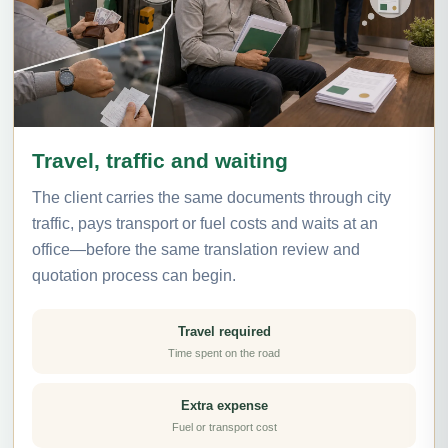
Travel, traffic and waiting
The client carries the same documents through city
traffic, pays transport or fuel costs and waits at an
office—before the same translation review and
quotation process can begin.
Travel required
Time spent on the road
Extra expense
Fuel or transport cost