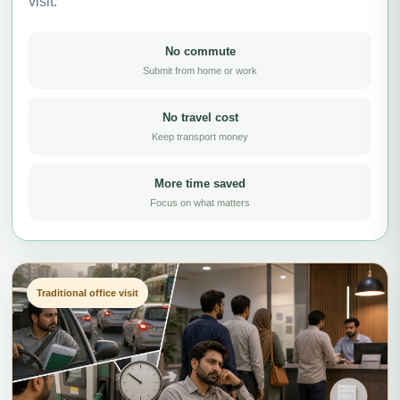
visit.
No commute
Submit from home or work
No travel cost
Keep transport money
More time saved
Focus on what matters
Traditional office visit