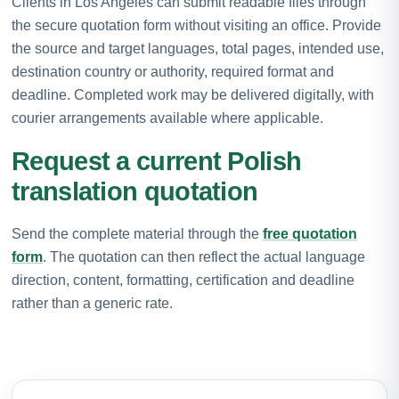
Clients in Los Angeles can submit readable files through
the secure quotation form without visiting an office. Provide
the source and target languages, total pages, intended use,
destination country or authority, required format and
deadline. Completed work may be delivered digitally, with
courier arrangements available where applicable.
Request a current Polish
translation quotation
Send the complete material through the
free quotation
form
. The quotation can then reflect the actual language
direction, content, formatting, certification and deadline
rather than a generic rate.