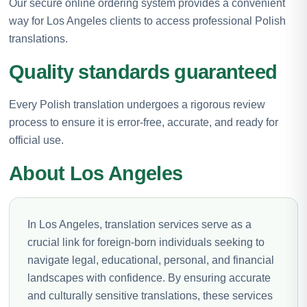
Our secure online ordering system provides a convenient
way for Los Angeles clients to access professional Polish
translations.
Quality standards guaranteed
Every Polish translation undergoes a rigorous review
process to ensure it is error-free, accurate, and ready for
official use.
About Los Angeles
In Los Angeles, translation services serve as a
crucial link for foreign-born individuals seeking to
navigate legal, educational, personal, and financial
landscapes with confidence. By ensuring accurate
and culturally sensitive translations, these services