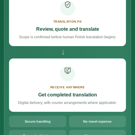
TRANSLATION.PK
Review, quote and translate
Scope is confirmed before human Polish translation begins.
→
RECEIVE ANYWHERE
Get completed translation
Digital delivery, with courier arrangements where applicable.
Secure handling
No travel expense