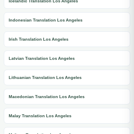
Icelandic Translation Los Angeles
Indonesian Translation Los Angeles
Irish Translation Los Angeles
Latvian Translation Los Angeles
Lithuanian Translation Los Angeles
Macedonian Translation Los Angeles
Malay Translation Los Angeles