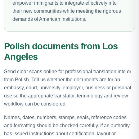
empower immigrants to integrate effectively into
their new communities while meeting the rigorous
demands of American institutions.
Polish documents from Los
Angeles
Send clear scans online for professional translation into or
from Polish. Tell us whether the documents are for an
embassy, court, university, employer, business or personal
use so the appropriate translator, terminology and review
workflow can be considered.
Names, dates, numbers, stamps, seals, reference codes
and formatting should be checked carefully. If an authority
has issued instructions about certification, layout or