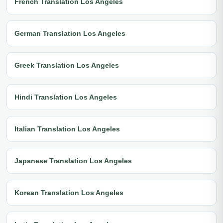
French Translation Los Angeles
German Translation Los Angeles
Greek Translation Los Angeles
Hindi Translation Los Angeles
Italian Translation Los Angeles
Japanese Translation Los Angeles
Korean Translation Los Angeles