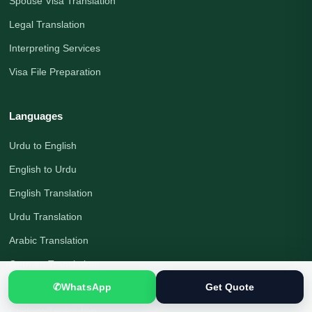
Spouse Visa Translation
Legal Translation
Interpreting Services
Visa File Preparation
Languages
Urdu to English
English to Urdu
English Translation
Urdu Translation
Arabic Translation
German Translation
✆
WhatsApp
Get Quote
Russian Translation
Chinese Translation