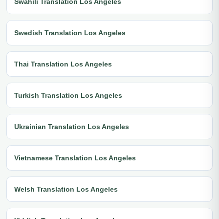
Swahili Translation Los Angeles
Swedish Translation Los Angeles
Thai Translation Los Angeles
Turkish Translation Los Angeles
Ukrainian Translation Los Angeles
Vietnamese Translation Los Angeles
Welsh Translation Los Angeles