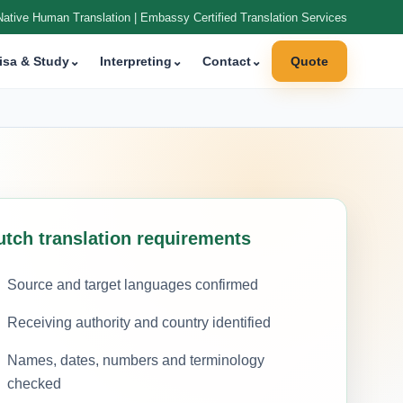
Native Human Translation | Embassy Certified Translation Services
isa & Study
⌄
Interpreting
⌄
Contact
⌄
Quote
utch translation requirements
Source and target languages confirmed
Receiving authority and country identified
Names, dates, numbers and terminology
checked