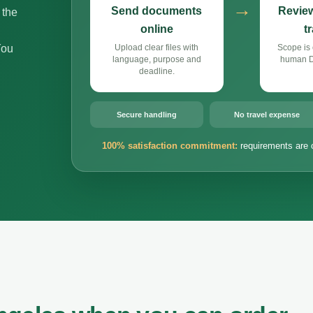
→
Send documents
Review
 the
online
t
You
Upload clear files with
Scope is 
language, purpose and
human Du
deadline.
Secure handling
No travel expense
100% satisfaction commitment:
requirements are 