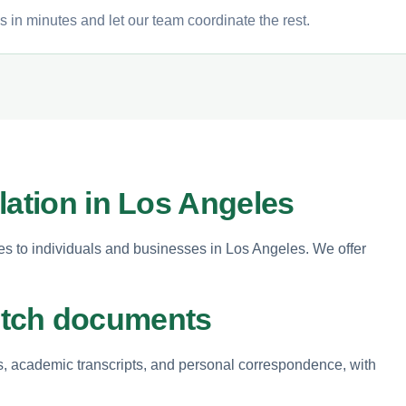
 in minutes and let our team coordinate the rest.
lation in Los Angeles
ces to individuals and businesses in Los Angeles. We offer
utch documents
, academic transcripts, and personal correspondence, with