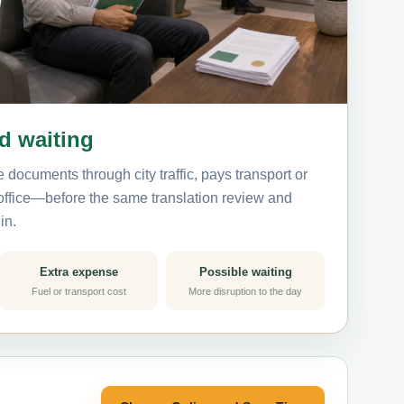
nd waiting
 documents through city traffic, pays transport or
 office—before the same translation review and
in.
Extra expense
Possible waiting
Fuel or transport cost
More disruption to the day