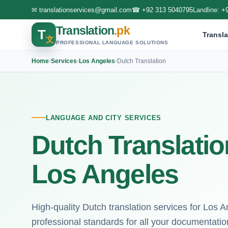
✉
translationservices@gmail.com
☎
+92 313 5040795
Landline:
+
Translation
.pk
T
Transla
文
PROFESSIONAL LANGUAGE SOLUTIONS
Home
›
Services
›
Los Angeles
›
Dutch Translation
LANGUAGE AND CITY SERVICES
Dutch Translatio
Los Angeles
High-quality Dutch translation services for Los A
professional standards for all your documentatio