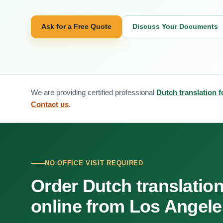
Ask for a Free Quote
Discuss Your Documents
We are providing certified professional
Dutch translation 
Contact us
.
NO OFFICE VISIT REQUIRED
Order Dutch translatio
online from Los Angele