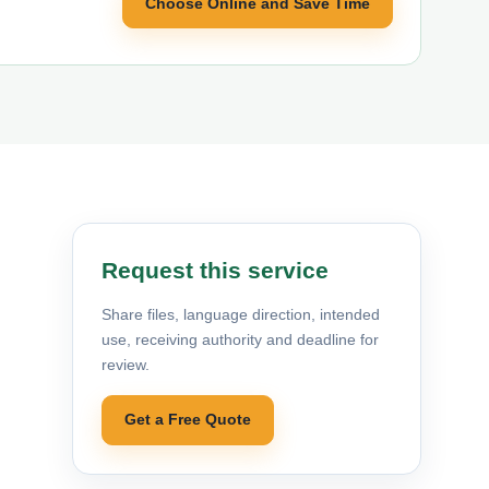
Choose Online and Save Time
Request this service
Share files, language direction, intended
use, receiving authority and deadline for
review.
Get a Free Quote