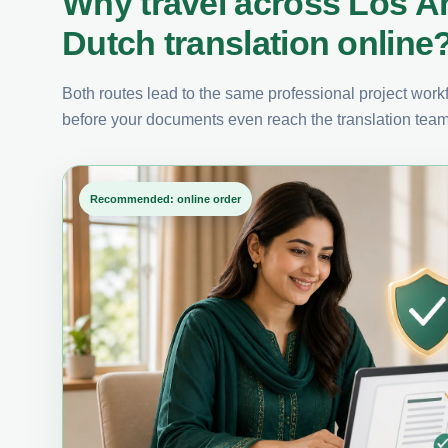
Why travel across Los A
Dutch translation online
Both routes lead to the same professional project workfl
before your documents even reach the translation team
Recommended: online order