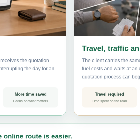
Travel, traffic a
receives the quotation
The client carries the same
nterrupting the day for an
fuel costs and waits at an
quotation process can beg
More time saved
Travel required
Focus on what matters
Time spent on the road
 online route is easier.