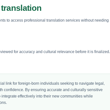
translation
ts to access professional translation services without needing
iewed for accuracy and cultural relevance before it is finalized.
al link for foreign-born individuals seeking to navigate legal,
th confidence. By ensuring accurate and culturally sensitive
integrate effectively into their new communities while
ons.