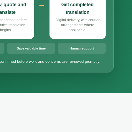
→
, quote and
Get completed
ranslate
translation
confirmed before
Digital delivery, with courier
tch translation
arrangements where
begins.
applicable.
Save valuable time
Human support
confirmed before work and concerns are reviewed promptly.