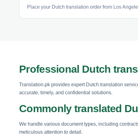
Place your Dutch translation order from Los Angeles
Professional Dutch trans
Translation.pk provides expert Dutch translation servi
accurate, timely, and confidential solutions.
Commonly translated D
We handle various document types, including contracts
meticulous attention to detail.