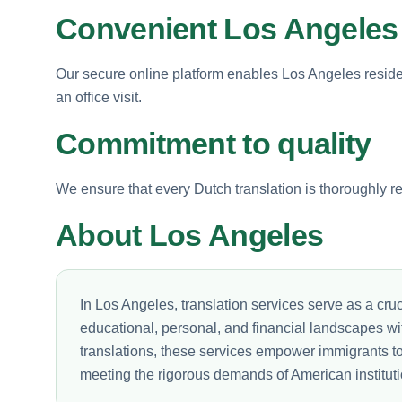
Convenient Los Angeles 
Our secure online platform enables Los Angeles residen
an office visit.
Commitment to quality
We ensure that every Dutch translation is thoroughly rev
About Los Angeles
In Los Angeles, translation services serve as a cruci
educational, personal, and financial landscapes wi
translations, these services empower immigrants to 
meeting the rigorous demands of American instituti