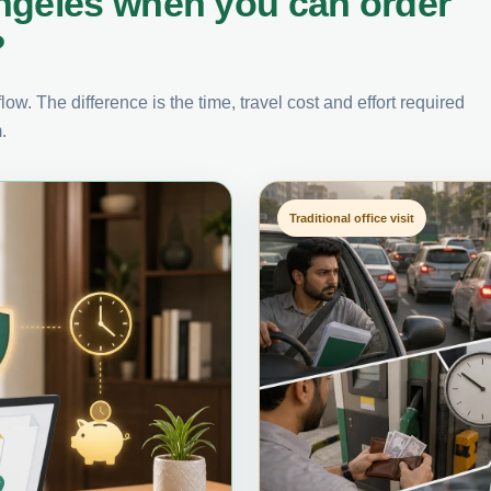
ngeles when you can order
?
ow. The difference is the time, travel cost and effort required
.
Traditional office visit