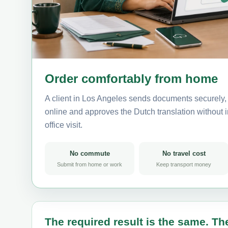
Order comfortably from home
A client in Los Angeles sends documents securely, 
online and approves the Dutch translation without i
office visit.
No commute
No travel cost
Submit from home or work
Keep transport money
The required result is the same. The