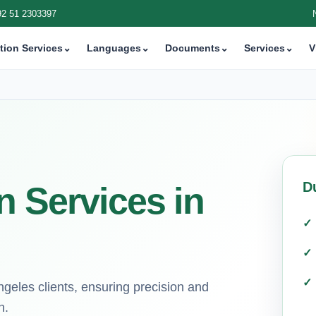
92 51 2303397
tion Services
⌄
Languages
⌄
Documents
⌄
Services
⌄
V
D
n Services in
ngeles clients, ensuring precision and
n.