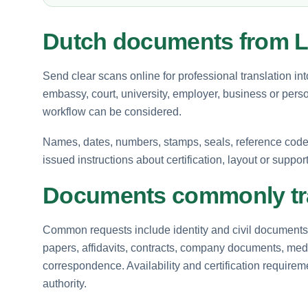
Dutch documents from L
Send clear scans online for professional translation in
embassy, court, university, employer, business or perso
workflow can be considered.
Names, dates, numbers, stamps, seals, reference codes 
issued instructions about certification, layout or suppor
Documents commonly tra
Common requests include identity and civil documents, 
papers, affidavits, contracts, company documents, medi
correspondence. Availability and certification requir
authority.