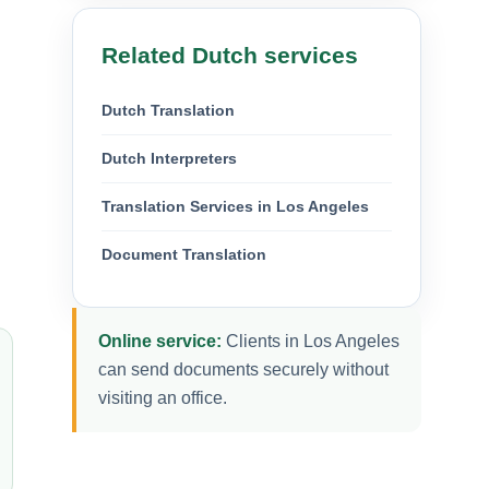
Related Dutch services
Dutch Translation
Dutch Interpreters
Translation Services in Los Angeles
Document Translation
Online service:
Clients in Los Angeles
can send documents securely without
visiting an office.