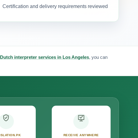
Certification and delivery requirements reviewed
Dutch interpreter services in Los Angeles
, you can
SLATION.PK
RECEIVE ANYWHERE