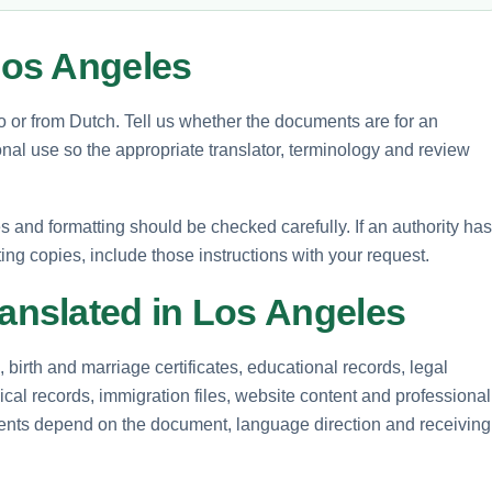
os Angeles
to or from Dutch. Tell us whether the documents are for an
nal use so the appropriate translator, terminology and review
and formatting should be checked carefully. If an authority has
ting copies, include those instructions with your request.
nslated in Los Angeles
birth and marriage certificates, educational records, legal
cal records, immigration files, website content and professional
ements depend on the document, language direction and receiving