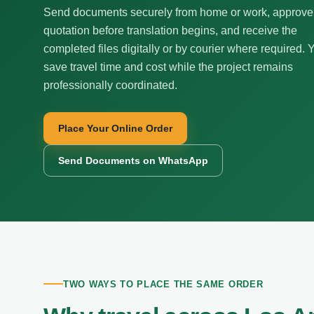
Send documents securely from home or work, approve
quotation before translation begins, and receive the
completed files digitally or by courier where required. 
save travel time and cost while the project remains
professionally coordinated.
Place Your Online Order
Send Documents on WhatsApp
TWO WAYS TO PLACE THE SAME ORDER