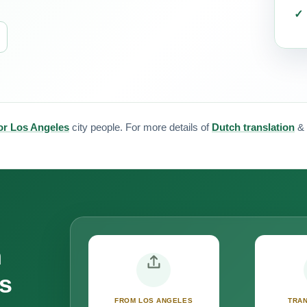
for Los Angeles
city people. For more details of
Dutch translation
&
n
s
FROM LOS ANGELES
TRAN