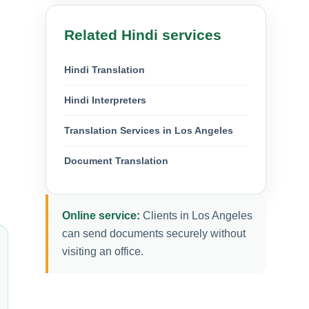
Related Hindi services
Hindi Translation
Hindi Interpreters
Translation Services in Los Angeles
Document Translation
Online service:
Clients in Los Angeles
can send documents securely without
visiting an office.