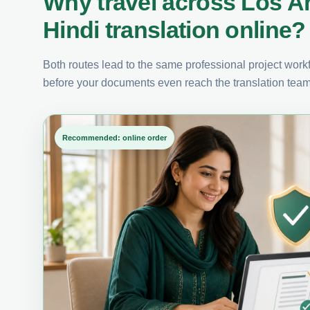
Why travel across Los A
Hindi translation online?
Both routes lead to the same professional project workfl
before your documents even reach the translation team
Recommended: online order