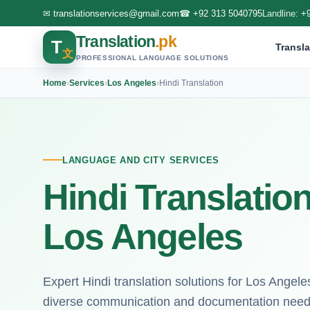
✉
translationservices@gmail.com
☎
+92 313 5040795
Landline:
+
Translation
.pk
T
Transla
文
PROFESSIONAL LANGUAGE SOLUTIONS
Home
›
Services
›
Los Angeles
›
Hindi Translation
LANGUAGE AND CITY SERVICES
Hindi Translation
Los Angeles
Expert Hindi translation solutions for Los Angeles
diverse communication and documentation need