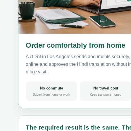
Order comfortably from home
A client in Los Angeles sends documents securely, 
online and approves the Hindi translation without in
office visit.
No commute
No travel cost
Submit from home or work
Keep transport money
The required result is the same. The