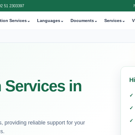
92 51 2303397
tion Services
⌄
Languages
⌄
Documents
⌄
Services
⌄
V
H
 Services in
, providing reliable support for your
s.