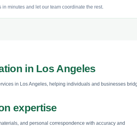
 in minutes and let our team coordinate the rest.
lation in Los Angeles
services in Los Angeles, helping individuals and businesses brid
on expertise
s materials, and personal correspondence with accuracy and