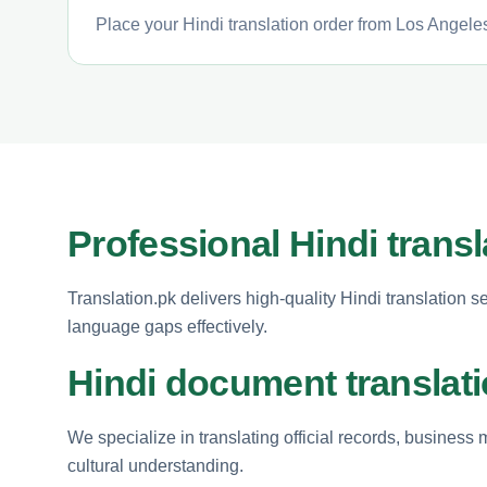
Place your Hindi translation order from Los Angeles
Professional Hindi trans
Translation.pk delivers high-quality Hindi translation 
language gaps effectively.
Hindi document translati
We specialize in translating official records, busines
cultural understanding.