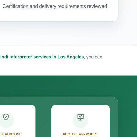
Certification and delivery requirements reviewed
indi interpreter services in Los Angeles
, you can
SLATION.PK
RECEIVE ANYWHERE