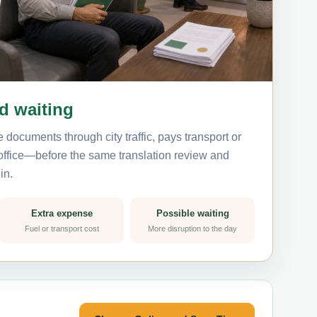
nd waiting
 documents through city traffic, pays transport or
 office—before the same translation review and
in.
Extra expense
Possible waiting
Fuel or transport cost
More disruption to the day