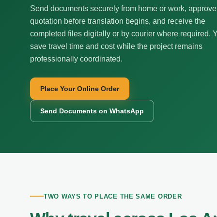
Send documents securely from home or work, approve
quotation before translation begins, and receive the
completed files digitally or by courier where required. 
save travel time and cost while the project remains
professionally coordinated.
Place Your Online Order
Send Documents on WhatsApp
TWO WAYS TO PLACE THE SAME ORDER