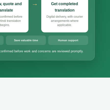
→
, quote and
Get completed
ranslate
translation
confirmed before
Digital delivery, with courier
ndi translation
arrangements where
begins.
applicable.
Save valuable time
Human support
confirmed before work and concerns are reviewed promptly.