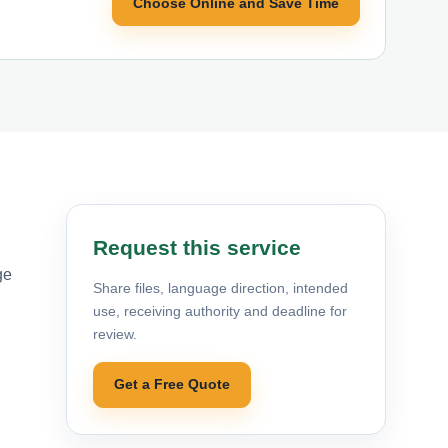
Choose Online and Save Time
Request this service
ge
Share files, language direction, intended
use, receiving authority and deadline for
review.
Get a Free Quote