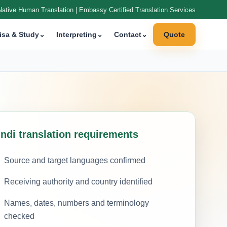
Native Human Translation | Embassy Certified Translation Services
isa & Study
⌄
Interpreting
⌄
Contact
⌄
Quote
indi translation requirements
Source and target languages confirmed
Receiving authority and country identified
Names, dates, numbers and terminology
checked