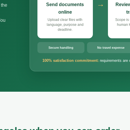
→
Send documents
Review
 the
online
t
You
Upload clear files with
Scope is 
language, purpose and
human Hi
deadline.
Secure handling
No travel expense
100% satisfaction commitment:
requirements are 