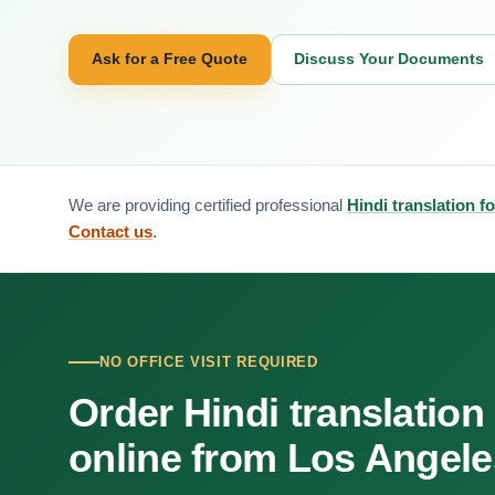
Ask for a Free Quote
Discuss Your Documents
We are providing certified professional
Hindi translation f
Contact us
.
NO OFFICE VISIT REQUIRED
Order Hindi translation
online from Los Angele