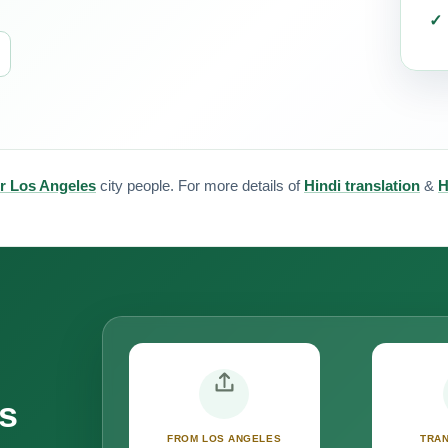
or Los Angeles
city people. For more details of
Hindi translation
&
H
s
FROM LOS ANGELES
TRAN