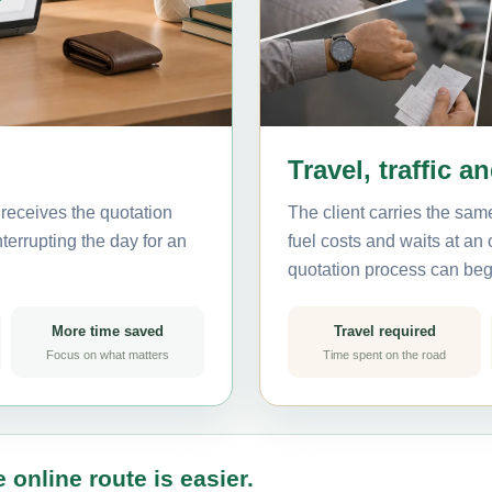
Travel, traffic a
receives the quotation
The client carries the same
terrupting the day for an
fuel costs and waits at an
quotation process can beg
More time saved
Travel required
Focus on what matters
Time spent on the road
 online route is easier.