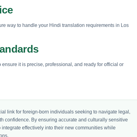
ice
ure way to handle your Hindi translation requirements in Los
tandards
nsure it is precise, professional, and ready for official or
al link for foreign-born individuals seeking to navigate legal,
th confidence. By ensuring accurate and culturally sensitive
integrate effectively into their new communities while
ons.