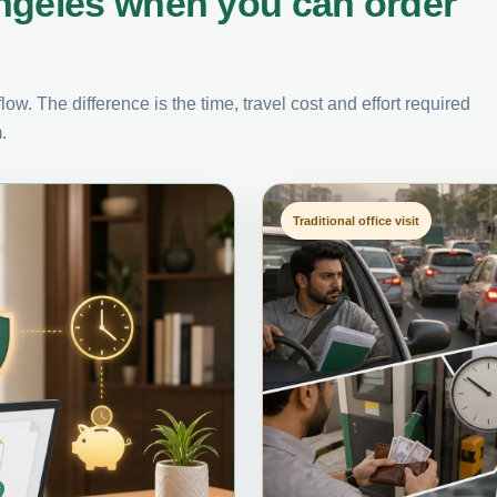
ngeles when you can order
ow. The difference is the time, travel cost and effort required
.
Traditional office visit