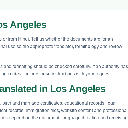
os Angeles
to or from Hindi. Tell us whether the documents are for an
nal use so the appropriate translator, terminology and review
and formatting should be checked carefully. If an authority has
ting copies, include those instructions with your request.
nslated in Los Angeles
birth and marriage certificates, educational records, legal
cal records, immigration files, website content and professional
ements depend on the document, language direction and receiving