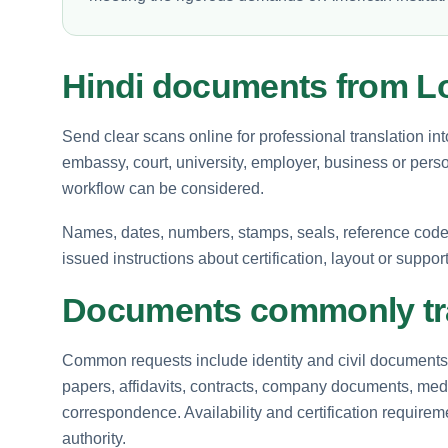
Hindi documents from L
Send clear scans online for professional translation in
embassy, court, university, employer, business or perso
workflow can be considered.
Names, dates, numbers, stamps, seals, reference codes 
issued instructions about certification, layout or suppor
Documents commonly tra
Common requests include identity and civil documents, 
papers, affidavits, contracts, company documents, medi
correspondence. Availability and certification requir
authority.