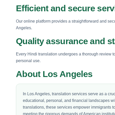
Efficient and secure serv
Our online platform provides a straightforward and sec
Angeles.
Quality assurance and s
Every Hindi translation undergoes a thorough review to e
personal use.
About Los Angeles
In Los Angeles, translation services serve as a cruci
educational, personal, and financial landscapes wi
translations, these services empower immigrants to 
meeting the rigorous demands of American instituti