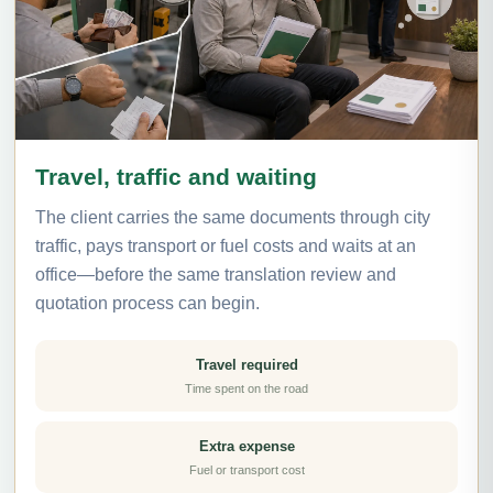
Travel, traffic and waiting
The client carries the same documents through city
traffic, pays transport or fuel costs and waits at an
office—before the same translation review and
quotation process can begin.
Travel required
Time spent on the road
Extra expense
Fuel or transport cost