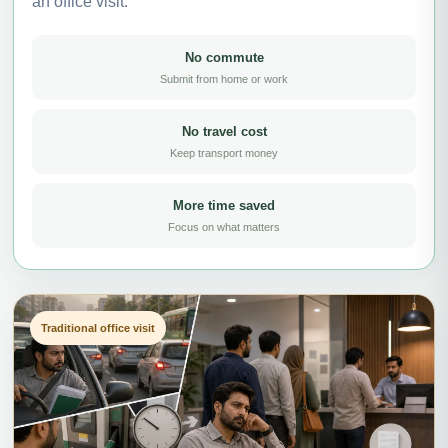
an office visit.
No commute
Submit from home or work
No travel cost
Keep transport money
More time saved
Focus on what matters
Traditional office visit