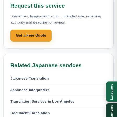
Request this service
Share files, language direction, intended use, receiving
authority and deadline for review.
Get a Free Quote
Related Japanese services
Japanese Translation
Languages
Japanese Interpreters
Translation Services in Los Angeles
Documents
Document Translation