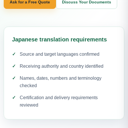
Ask for a Free Quote
Discuss Your Documents
Japanese translation requirements
Source and target languages confirmed
Receiving authority and country identified
Names, dates, numbers and terminology
checked
Certification and delivery requirements
reviewed