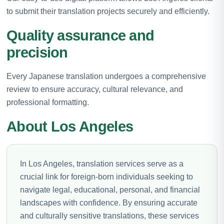
to submit their translation projects securely and efficiently.
Quality assurance and
precision
Every Japanese translation undergoes a comprehensive
review to ensure accuracy, cultural relevance, and
professional formatting.
About Los Angeles
In Los Angeles, translation services serve as a
crucial link for foreign-born individuals seeking to
navigate legal, educational, personal, and financial
landscapes with confidence. By ensuring accurate
and culturally sensitive translations, these services