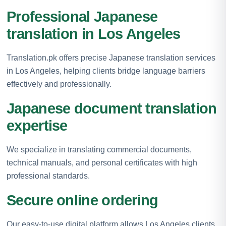
Professional Japanese
translation in Los Angeles
Translation.pk offers precise Japanese translation services
in Los Angeles, helping clients bridge language barriers
effectively and professionally.
Japanese document translation
expertise
We specialize in translating commercial documents,
technical manuals, and personal certificates with high
professional standards.
Secure online ordering
Our easy-to-use digital platform allows Los Angeles clients