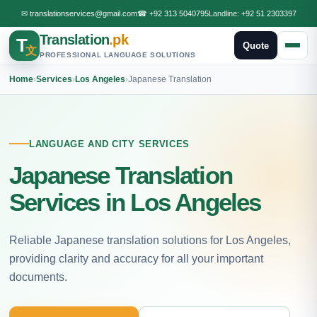
✉
translationservices@gmail.com
☎
+92 313 5040795
Landline:
+92 51 2303397
Translation
.pk
T
Quote
文
PROFESSIONAL LANGUAGE SOLUTIONS
Home
›
Services
›
Los Angeles
›
Japanese Translation
LANGUAGE AND CITY SERVICES
Japanese Translation
Services in Los Angeles
Reliable Japanese translation solutions for Los Angeles,
providing clarity and accuracy for all your important
documents.