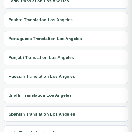
Latin Translation Los Angeles
Pashto Translation Los Angeles
Portuguese Translation Los Angeles
Punjabi Translation Los Angeles
Russian Translation Los Angeles
Sindhi Translation Los Angeles
Spanish Translation Los Angeles