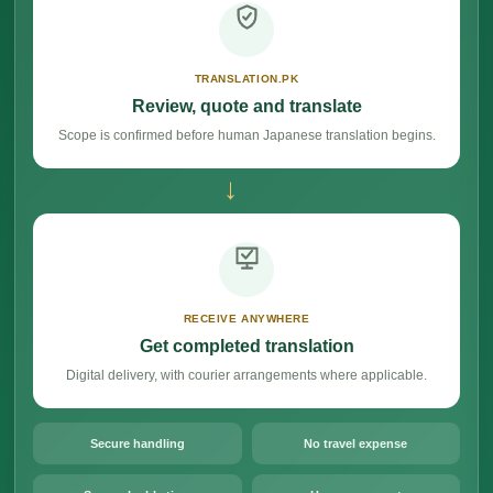
TRANSLATION.PK
Review, quote and translate
Scope is confirmed before human Japanese translation begins.
→
RECEIVE ANYWHERE
Get completed translation
Digital delivery, with courier arrangements where applicable.
Secure handling
No travel expense