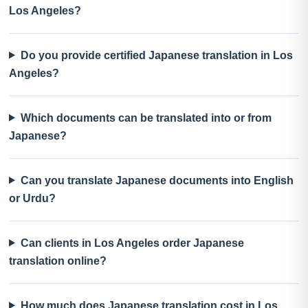
Los Angeles?
Do you provide certified Japanese translation in Los
Angeles?
Which documents can be translated into or from
Japanese?
Can you translate Japanese documents into English
or Urdu?
Can clients in Los Angeles order Japanese
translation online?
How much does Japanese translation cost in Los