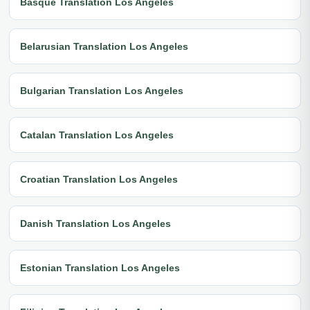
Basque Translation Los Angeles
Belarusian Translation Los Angeles
Bulgarian Translation Los Angeles
Catalan Translation Los Angeles
Croatian Translation Los Angeles
Danish Translation Los Angeles
Estonian Translation Los Angeles