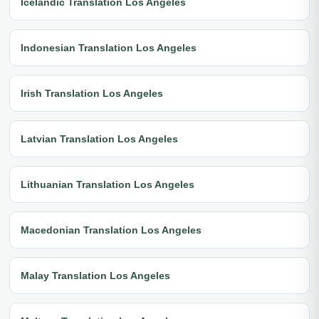
Icelandic Translation Los Angeles
Indonesian Translation Los Angeles
Irish Translation Los Angeles
Latvian Translation Los Angeles
Lithuanian Translation Los Angeles
Macedonian Translation Los Angeles
Malay Translation Los Angeles