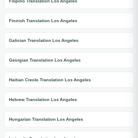
Filipino Translation Los Angeles
Finnish Translation Los Angeles
Galician Translation Los Angeles
Georgian Translation Los Angeles
Haitian Creole Translation Los Angeles
Hebrew Translation Los Angeles
Hungarian Translation Los Angeles