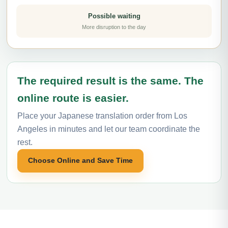
Possible waiting
More disruption to the day
The required result is the same. The
online route is easier.
Place your Japanese translation order from Los
Angeles in minutes and let our team coordinate the
rest.
Choose Online and Save Time