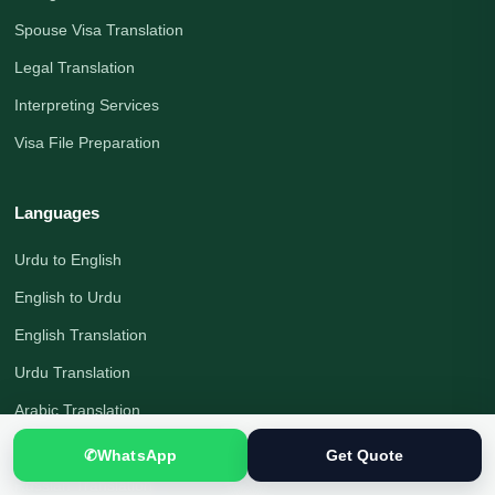
Spouse Visa Translation
Legal Translation
Interpreting Services
Visa File Preparation
Languages
Urdu to English
English to Urdu
English Translation
Urdu Translation
Arabic Translation
German Translation
✆
WhatsApp
Get Quote
Russian Translation