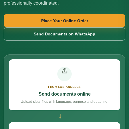
professionally coordinated.
Place Your Online Order
Send Documents on WhatsApp
FROM LOS ANGELES
Send documents online
Upload clear files with language, purpose and deadline.
→