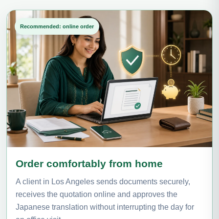
Recommended: online order
Order comfortably from home
A client in Los Angeles sends documents securely,
receives the quotation online and approves the
Japanese translation without interrupting the day for