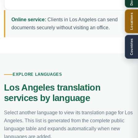
Locations
Online service:
Clients in Los Angeles can send
documents securely without visiting an office.
Countries
EXPLORE LANGUAGES
Los Angeles translation
services by language
Select another language to view its translation page for Los
Angeles. This list is generated from the complete public
language table and expands automatically when new
languages are added.