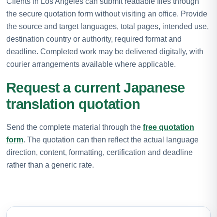
Clients in Los Angeles can submit readable files through
the secure quotation form without visiting an office. Provide
the source and target languages, total pages, intended use,
destination country or authority, required format and
deadline. Completed work may be delivered digitally, with
courier arrangements available where applicable.
Request a current Japanese
translation quotation
Send the complete material through the
free quotation
form
. The quotation can then reflect the actual language
direction, content, formatting, certification and deadline
rather than a generic rate.