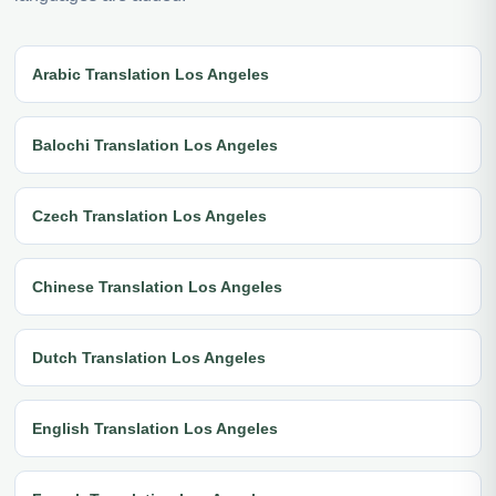
Arabic Translation Los Angeles
Balochi Translation Los Angeles
Czech Translation Los Angeles
Chinese Translation Los Angeles
Dutch Translation Los Angeles
English Translation Los Angeles