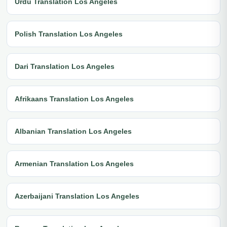
Urdu Translation Los Angeles
Polish Translation Los Angeles
Dari Translation Los Angeles
Afrikaans Translation Los Angeles
Albanian Translation Los Angeles
Armenian Translation Los Angeles
Azerbaijani Translation Los Angeles