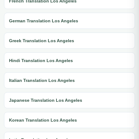
French Translation Los Angeles
German Translation Los Angeles
Greek Translation Los Angeles
Hindi Translation Los Angeles
Italian Translation Los Angeles
Japanese Translation Los Angeles
Korean Translation Los Angeles