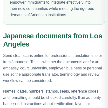
empower immigrants to integrate effectively into
their new communities while meeting the rigorous
demands of American institutions.
Japanese documents from Los
Angeles
Send clear scans online for professional translation into or
from Japanese. Tell us whether the documents are for an
embassy, court, university, employer, business or personal
use so the appropriate translator, terminology and review
workflow can be considered.
Names, dates, numbers, stamps, seals, reference codes
and formatting should be checked carefully. If an authority
has issued instructions about certification, layout or