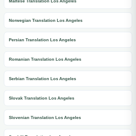
Maltese Translation Los Angeles
Norwegian Translation Los Angeles
Persian Translation Los Angeles
Romanian Translation Los Angeles
Serbian Translation Los Angeles
Slovak Translation Los Angeles
Slovenian Translation Los Angeles