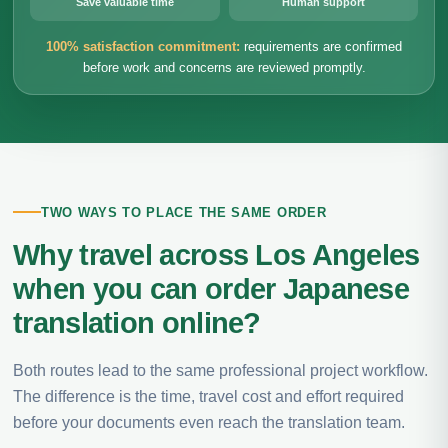
Save valuable time
Human support
100% satisfaction commitment:
requirements are confirmed
before work and concerns are reviewed promptly.
TWO WAYS TO PLACE THE SAME ORDER
Why travel across Los Angeles
when you can order Japanese
translation online?
Both routes lead to the same professional project workflow.
The difference is the time, travel cost and effort required
before your documents even reach the translation team.