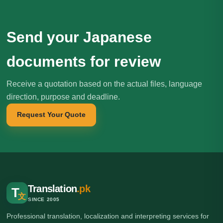
Send your Japanese
documents for review
Receive a quotation based on the actual files, language
direction, purpose and deadline.
Request Your Quote
Translation
.pk
T
文
SINCE 2005
Professional translation, localization and interpreting services for