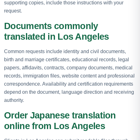
supporting copies, include those instructions with your
request.
Documents commonly
translated in Los Angeles
Common requests include identity and civil documents,
birth and marriage certificates, educational records, legal
papers, affidavits, contracts, company documents, medical
records, immigration files, website content and professional
correspondence. Availability and certification requirements
depend on the document, language direction and receiving
authority.
Order Japanese translation
online from Los Angeles