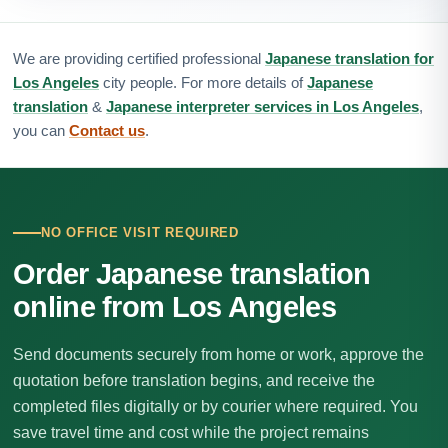
We are providing certified professional
Japanese translation for
Los Angeles
city people. For more details of
Japanese
translation
&
Japanese interpreter services in Los Angeles
,
you can
Contact us
.
NO OFFICE VISIT REQUIRED
Order Japanese translation
online from Los Angeles
Send documents securely from home or work, approve the
quotation before translation begins, and receive the
completed files digitally or by courier where required. You
save travel time and cost while the project remains