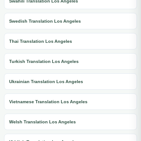
Swahili Translation Los Angeles
Swedish Translation Los Angeles
Thai Translation Los Angeles
Turkish Translation Los Angeles
Ukrainian Translation Los Angeles
Vietnamese Translation Los Angeles
Welsh Translation Los Angeles