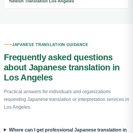
Yiddish Translation Los Angeles
JAPANESE TRANSLATION GUIDANCE
Frequently asked questions
about Japanese translation in
Los Angeles
Practical answers for individuals and organizations
requesting Japanese translation or interpretation services in
Los Angeles.
Where can I get professional Japanese translation in