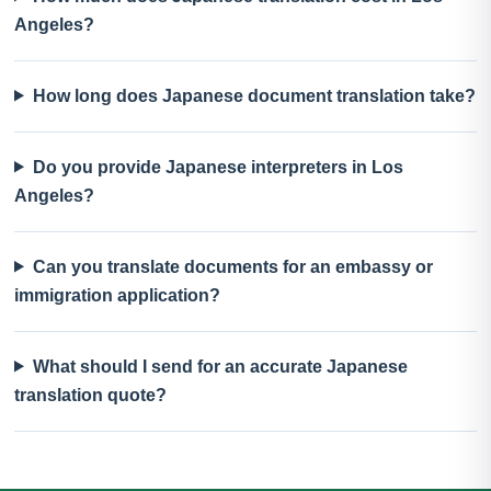
Angeles?
How long does Japanese document translation take?
Do you provide Japanese interpreters in Los
Angeles?
Can you translate documents for an embassy or
immigration application?
What should I send for an accurate Japanese
translation quote?