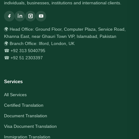
individuals, businesses, institutions and international clients.
🌍 Head Office: Ground Floor, Computer Plaza, Service Road,
Khanna East, near Ghauri Town VIP, Islamabad, Pakistan
🌍 Branch Office: Ilford, London, UK
☎ +92 313 5040795
☎ +92 51 2303397
Services
All Services
Certified Translation
Document Translation
Visa Document Translation
Immigration Translation