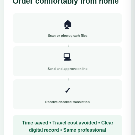
Order comfortably from home
🏠
Scan or photograph files
💻
Send and approve online
✓
Receive checked translation
Time saved • Travel cost avoided • Clear
digital record • Same professional