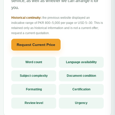
service, as well as whether we can arrange it for
you.
Historical continuity:
the previous website displayed an
indicative range of PKR 800–5,000 per page or USD 5–30. This is
retained only as historical information and is not a current offer;
request a current quotation.
Request Current Price
Word count
Language availability
Subject complexity
Document condition
Formatting
Certification
Review level
Urgency