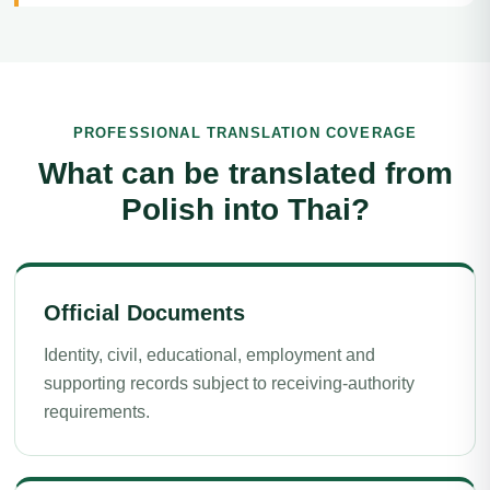
PROFESSIONAL TRANSLATION COVERAGE
What can be translated from
Polish into Thai?
Official Documents
Identity, civil, educational, employment and
supporting records subject to receiving-authority
requirements.