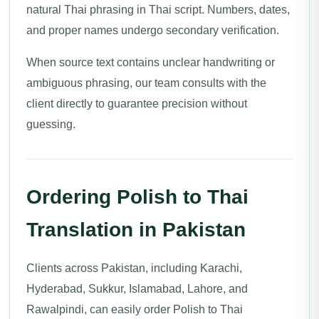
natural Thai phrasing in Thai script. Numbers, dates,
and proper names undergo secondary verification.
When source text contains unclear handwriting or
ambiguous phrasing, our team consults with the
client directly to guarantee precision without
guessing.
Ordering Polish to Thai
Translation in Pakistan
Clients across Pakistan, including Karachi,
Hyderabad, Sukkur, Islamabad, Lahore, and
Rawalpindi, can easily order Polish to Thai