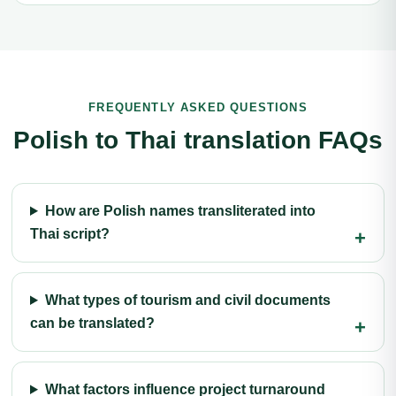
FREQUENTLY ASKED QUESTIONS
Polish to Thai translation FAQs
How are Polish names transliterated into
Thai script?
What types of tourism and civil documents
can be translated?
What factors influence project turnaround