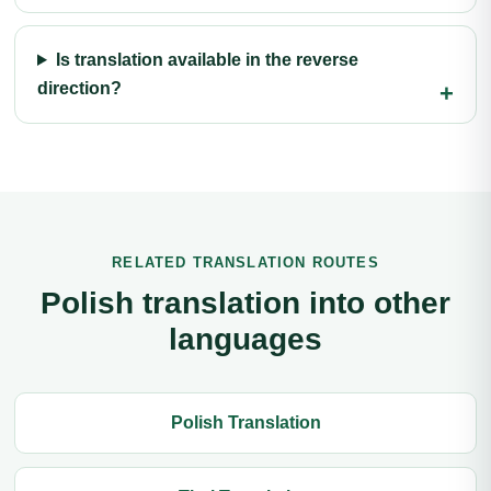
Is translation available in the reverse
direction?
RELATED TRANSLATION ROUTES
Polish translation into other
languages
Polish Translation