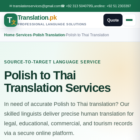
✉
translationservices@gmail.com
☎
+92 313 5040795
Landline:
+92 51 2303397
Translation
.pk
T
Quote
文
PROFESSIONAL LANGUAGE SOLUTIONS
Home
›
Services
›
Polish Translation
›
Polish to Thai Translation
SOURCE-TO-TARGET LANGUAGE SERVICE
Polish to Thai
Translation Services
In need of accurate Polish to Thai translation? Our
skilled linguists deliver precise human translation for
legal, educational, commercial, and tourism records
via a secure online platform.