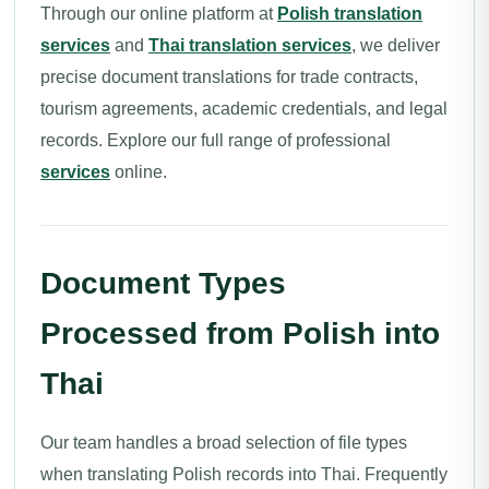
Through our online platform at
Polish translation
services
and
Thai translation services
, we deliver
precise document translations for trade contracts,
tourism agreements, academic credentials, and legal
records. Explore our full range of professional
services
online.
Document Types
Processed from Polish into
Thai
Our team handles a broad selection of file types
when translating Polish records into Thai. Frequently