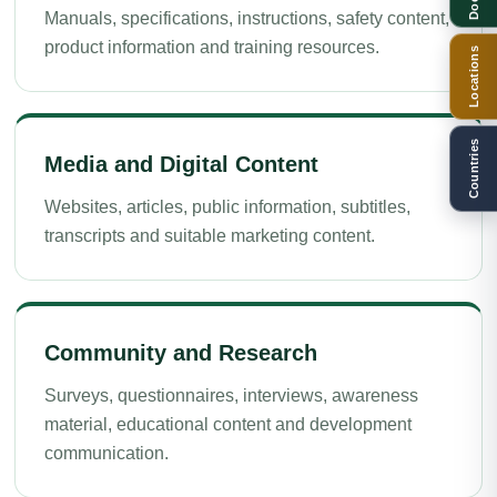
Manuals, specifications, instructions, safety content,
product information and training resources.
Locations
Countries
Media and Digital Content
Websites, articles, public information, subtitles,
transcripts and suitable marketing content.
Community and Research
Surveys, questionnaires, interviews, awareness
material, educational content and development
communication.