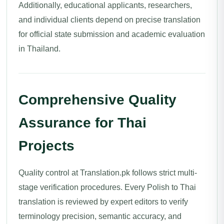
Additionally, educational applicants, researchers,
and individual clients depend on precise translation
for official state submission and academic evaluation
in Thailand.
Comprehensive Quality
Assurance for Thai
Projects
Quality control at Translation.pk follows strict multi-
stage verification procedures. Every Polish to Thai
translation is reviewed by expert editors to verify
terminology precision, semantic accuracy, and