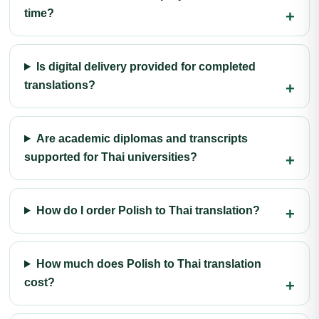
time?
Is digital delivery provided for completed
translations?
Are academic diplomas and transcripts
supported for Thai universities?
How do I order Polish to Thai translation?
How much does Polish to Thai translation
cost?