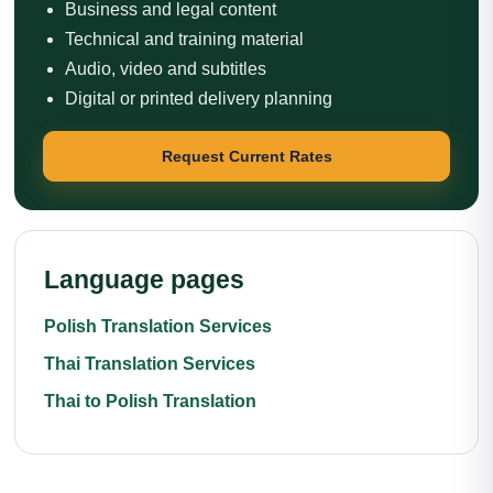
Business and legal content
Technical and training material
Audio, video and subtitles
Digital or printed delivery planning
Request Current Rates
Language pages
Polish Translation Services
Thai Translation Services
Thai to Polish Translation