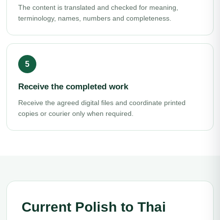
The content is translated and checked for meaning,
terminology, names, numbers and completeness.
Receive the completed work
Receive the agreed digital files and coordinate printed
copies or courier only when required.
Current Polish to Thai