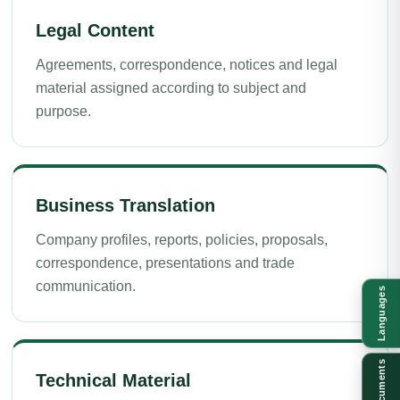
Legal Content
Agreements, correspondence, notices and legal
material assigned according to subject and
purpose.
Business Translation
Company profiles, reports, policies, proposals,
correspondence, presentations and trade
communication.
Languages
Documents
Technical Material