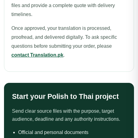
files and provide a complete quote with delivery
timelines.
Once approved, your translation is processed,
proofread, and delivered digitally. To ask specific
questions before submitting your order, please
contact Translation.pk
.
Start your Polish to Thai project
Send clear source files with the purpose, target
audience, deadline and any authority instructions.
Official and personal documents