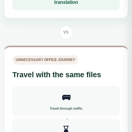
translation
VS
UNNECESSARY OFFICE JOURNEY
Travel with the same files
🚌
Travel through traffic
⌛