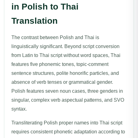
in Polish to Thai
Translation
The contrast between Polish and Thai is
linguistically significant. Beyond script conversion
from Latin to Thai script without word spaces, Thai
features five phonemic tones, topic-comment
sentence structures, polite honorific particles, and
absence of verb tenses or grammatical gender.
Polish features seven noun cases, three genders in
singular, complex verb aspectual patterns, and SVO
syntax.
Transliterating Polish proper names into Thai script
requires consistent phonetic adaptation according to