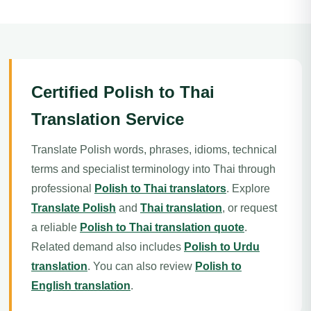
Certified Polish to Thai
Translation Service
Translate Polish words, phrases, idioms, technical
terms and specialist terminology into Thai through
professional
Polish to Thai translators
. Explore
Translate Polish
and
Thai translation
, or request
a reliable
Polish to Thai translation quote
.
Related demand also includes
Polish to Urdu
translation
. You can also review
Polish to
English translation
.