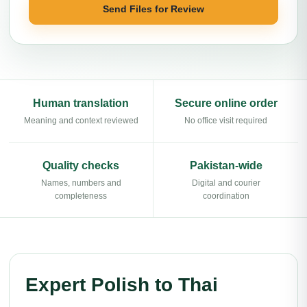
Send Files for Review
Human translation
Secure online order
Meaning and context reviewed
No office visit required
Quality checks
Pakistan-wide
Names, numbers and
Digital and courier
completeness
coordination
Expert Polish to Thai