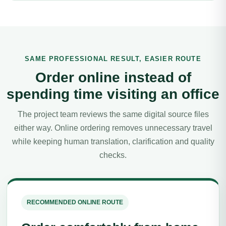
SAME PROFESSIONAL RESULT, EASIER ROUTE
Order online instead of
spending time visiting an office
The project team reviews the same digital source files
either way. Online ordering removes unnecessary travel
while keeping human translation, clarification and quality
checks.
RECOMMENDED ONLINE ROUTE