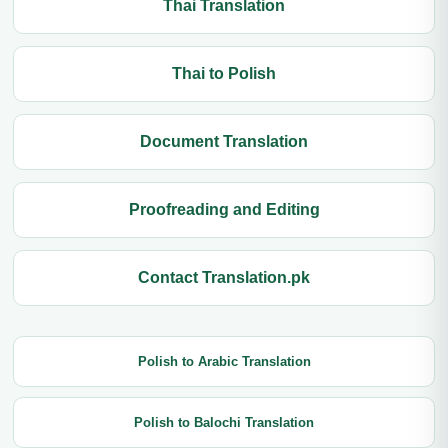
Thai Translation
Thai to Polish
Document Translation
Proofreading and Editing
Contact Translation.pk
Polish to Arabic Translation
Polish to Balochi Translation