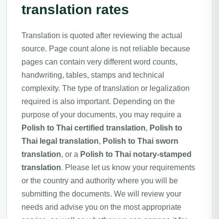
translation rates
Translation is quoted after reviewing the actual
source. Page count alone is not reliable because
pages can contain very different word counts,
handwriting, tables, stamps and technical
complexity. The type of translation or legalization
required is also important. Depending on the
purpose of your documents, you may require a
Polish to Thai certified translation
,
Polish to
Thai legal translation
,
Polish to Thai sworn
translation
, or a
Polish to Thai notary-stamped
translation
. Please let us know your requirements
or the country and authority where you will be
submitting the documents. We will review your
needs and advise you on the most appropriate