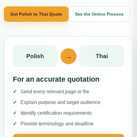
Get Polish to Thai Quote
See the Online Process
→
Polish
Thai
For an accurate quotation
Send every relevant page or file
Explain purpose and target audience
Identify certification requirements
Provide terminology and deadline