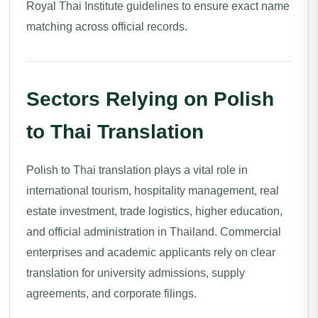
Royal Thai Institute guidelines to ensure exact name
matching across official records.
Sectors Relying on Polish
to Thai Translation
Polish to Thai translation plays a vital role in
international tourism, hospitality management, real
estate investment, trade logistics, higher education,
and official administration in Thailand. Commercial
enterprises and academic applicants rely on clear
translation for university admissions, supply
agreements, and corporate filings.