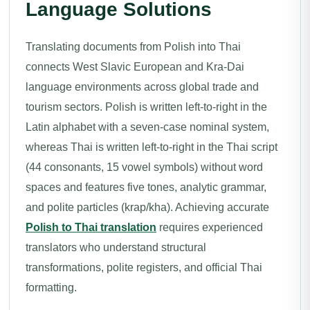
Language Solutions
Translating documents from Polish into Thai
connects West Slavic European and Kra-Dai
language environments across global trade and
tourism sectors. Polish is written left-to-right in the
Latin alphabet with a seven-case nominal system,
whereas Thai is written left-to-right in the Thai script
(44 consonants, 15 vowel symbols) without word
spaces and features five tones, analytic grammar,
and polite particles (krap/kha). Achieving accurate
Polish to Thai translation
requires experienced
translators who understand structural
transformations, polite registers, and official Thai
formatting.