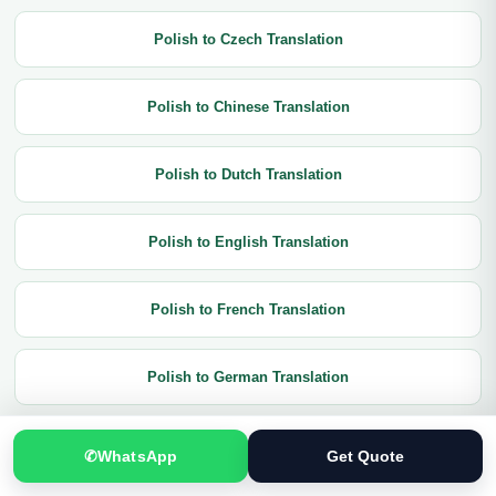
Polish to Czech Translation
Polish to Chinese Translation
Polish to Dutch Translation
Polish to English Translation
Polish to French Translation
Polish to German Translation
Polish to Greek Translation
✆
WhatsApp
Get Quote