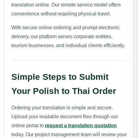
translation online. Our remote service model offers
convenience without requiring physical travel.
With secure online ordering and prompt electronic
delivery, our platform serves corporate entities,
tourism businesses, and individual clients efficiently.
Simple Steps to Submit
Your Polish to Thai Order
Ordering your translation is simple and secure.
Upload your readable document files through our
online portal to
request a translation quotation
today. Our project management team will review your