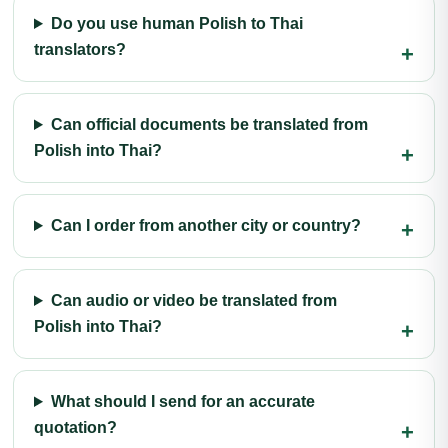
Do you use human Polish to Thai
translators?
Can official documents be translated from
Polish into Thai?
Can I order from another city or country?
Can audio or video be translated from
Polish into Thai?
What should I send for an accurate
quotation?