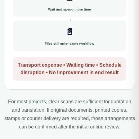
Wait and spend more time
📄
Files still enter same workflow
Transport expense • Waiting time • Schedule
disruption • No improvement in end result
For most projects, clear scans are sufficient for quotation
and translation. If original documents, printed copies,
stamps or courier delivery are required, those arrangements
can be confirmed after the initial online review.