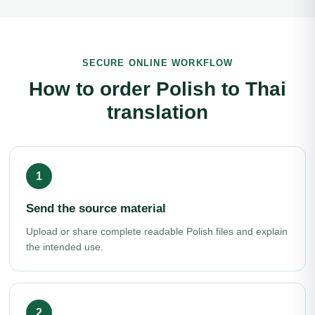
SECURE ONLINE WORKFLOW
How to order Polish to Thai
translation
Send the source material
Upload or share complete readable Polish files and explain
the intended use.