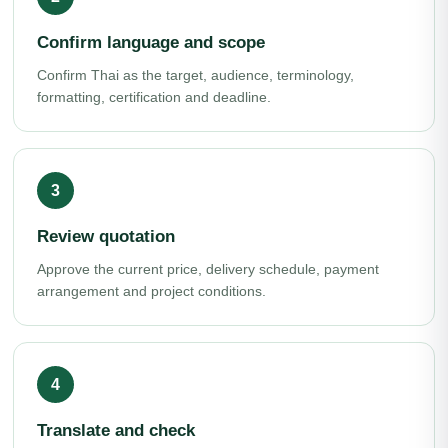
Confirm language and scope
Confirm Thai as the target, audience, terminology,
formatting, certification and deadline.
Review quotation
Approve the current price, delivery schedule, payment
arrangement and project conditions.
Translate and check