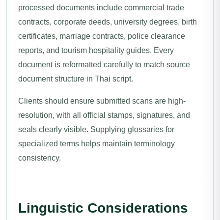
processed documents include commercial trade
contracts, corporate deeds, university degrees, birth
certificates, marriage contracts, police clearance
reports, and tourism hospitality guides. Every
document is reformatted carefully to match source
document structure in Thai script.
Clients should ensure submitted scans are high-
resolution, with all official stamps, signatures, and
seals clearly visible. Supplying glossaries for
specialized terms helps maintain terminology
consistency.
Linguistic Considerations