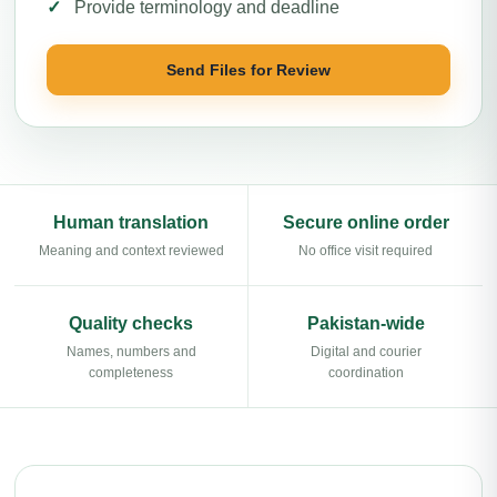
Provide terminology and deadline
Send Files for Review
Human translation
Secure online order
Meaning and context reviewed
No office visit required
Quality checks
Pakistan-wide
Names, numbers and
Digital and courier
completeness
coordination