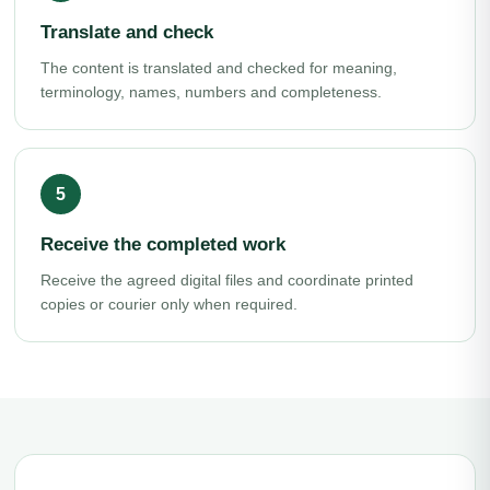
Translate and check
The content is translated and checked for meaning,
terminology, names, numbers and completeness.
Receive the completed work
Receive the agreed digital files and coordinate printed
copies or courier only when required.