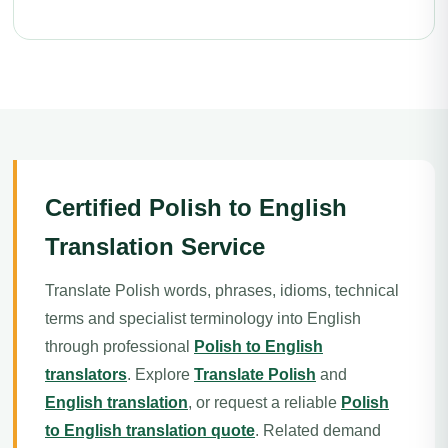
Certified Polish to English
Translation Service
Translate Polish words, phrases, idioms, technical
terms and specialist terminology into English
through professional
Polish to English
translators
. Explore
Translate Polish
and
English translation
, or request a reliable
Polish
to English translation quote
. Related demand