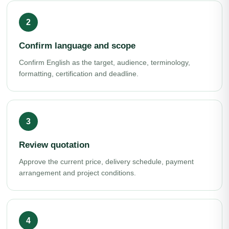
Confirm language and scope
Confirm English as the target, audience, terminology,
formatting, certification and deadline.
Review quotation
Approve the current price, delivery schedule, payment
arrangement and project conditions.