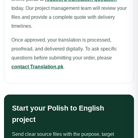
today. Our project management team will review your
files and provide a complete quote with delivery
timelines.
Once approved, your translation is processed,
proofread, and delivered digitally. To ask specific
questions before submitting your order, please
contact Translation.pk
.
Start your Polish to English
project
Send clear source files with the purpose, target