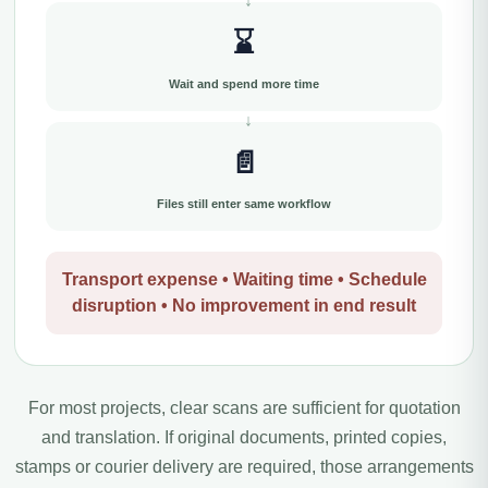
⌛
Wait and spend more time
📄
Files still enter same workflow
Transport expense • Waiting time • Schedule
disruption • No improvement in end result
For most projects, clear scans are sufficient for quotation
and translation. If original documents, printed copies,
stamps or courier delivery are required, those arrangements