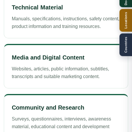
Technical Material
Locations
Manuals, specifications, instructions, safety content,
product information and training resources.
Countries
Media and Digital Content
Websites, articles, public information, subtitles,
transcripts and suitable marketing content.
Community and Research
Surveys, questionnaires, interviews, awareness
material, educational content and development