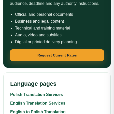
audience, deadline and any authority instructions.
Official and personal documents
Business and legal content
Technical and training material
Audio, video and subtitles
Digital or printed delivery planning
Request Current Rates
Language pages
Polish Translation Services
English Translation Services
English to Polish Translation