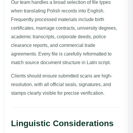
Our team handles a broad selection of file types
when translating Polish records into English.
Frequently processed materials include birth
certificates, marriage contracts, university degrees,
academic transcripts, corporate deeds, police
clearance reports, and commercial trade
agreements. Every file is carefully reformatted to
match source document structure in Latin script.
Clients should ensure submitted scans are high-
resolution, with all official seals, signatures, and
stamps clearly visible for precise verification.
Linguistic Considerations