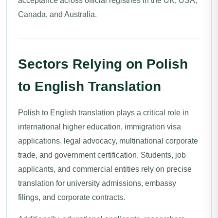
acceptance across official registries in the UK, USA,
Canada, and Australia.
Sectors Relying on Polish
to English Translation
Polish to English translation plays a critical role in
international higher education, immigration visa
applications, legal advocacy, multinational corporate
trade, and government certification. Students, job
applicants, and commercial entities rely on precise
translation for university admissions, embassy
filings, and corporate contracts.