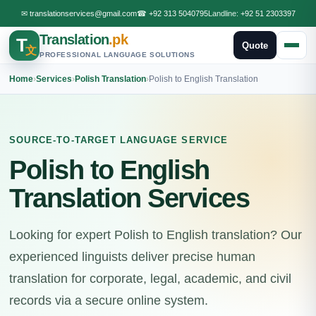
✉
translationservices@gmail.com
☎
+92 313 5040795
Landline:
+92 51 2303397
Translation
.pk
T
Quote
文
PROFESSIONAL LANGUAGE SOLUTIONS
Home
›
Services
›
Polish Translation
›
Polish to English Translation
SOURCE-TO-TARGET LANGUAGE SERVICE
Polish to English
Translation Services
Looking for expert Polish to English translation? Our
experienced linguists deliver precise human
translation for corporate, legal, academic, and civil
records via a secure online system.