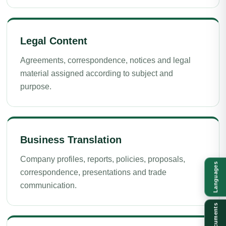
Legal Content
Agreements, correspondence, notices and legal
material assigned according to subject and
purpose.
Business Translation
Company profiles, reports, policies, proposals,
Languages
correspondence, presentations and trade
communication.
Documents