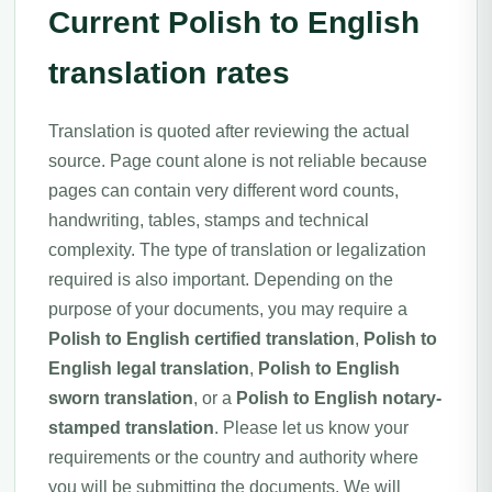
Current Polish to English
translation rates
Translation is quoted after reviewing the actual
source. Page count alone is not reliable because
pages can contain very different word counts,
handwriting, tables, stamps and technical
complexity. The type of translation or legalization
required is also important. Depending on the
purpose of your documents, you may require a
Polish to English certified translation
,
Polish to
English legal translation
,
Polish to English
sworn translation
, or a
Polish to English notary-
stamped translation
. Please let us know your
requirements or the country and authority where
you will be submitting the documents. We will