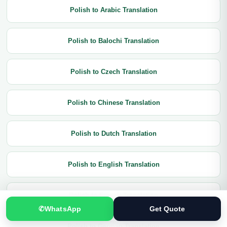
Polish to Arabic Translation
Polish to Balochi Translation
Polish to Czech Translation
Polish to Chinese Translation
Polish to Dutch Translation
Polish to English Translation
Polish to French Translation
✆
WhatsApp
Get Quote
Polish to German Translation