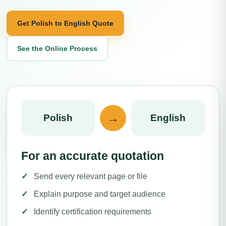
Get Polish to English Quote
See the Online Process
→
Polish
English
For an accurate quotation
Send every relevant page or file
Explain purpose and target audience
Identify certification requirements