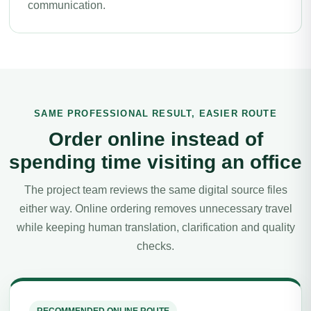
communication.
SAME PROFESSIONAL RESULT, EASIER ROUTE
Order online instead of
spending time visiting an office
The project team reviews the same digital source files
either way. Online ordering removes unnecessary travel
while keeping human translation, clarification and quality
checks.