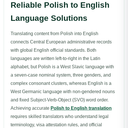
Reliable Polish to English
Language Solutions
Translating content from Polish into English
connects Central European administrative records
with global English official standards. Both
languages are written left-to-right in the Latin
alphabet, but Polish is a West Slavic language with
a seven-case nominal system, three genders, and
complex consonant clusters, whereas English is a
West Germanic language with non-gendered nouns
and fixed Subject-Verb-Object (SVO) word order.
Achieving accurate
Polish to English translation
requires skilled translators who understand legal
terminology, visa attestation rules, and official