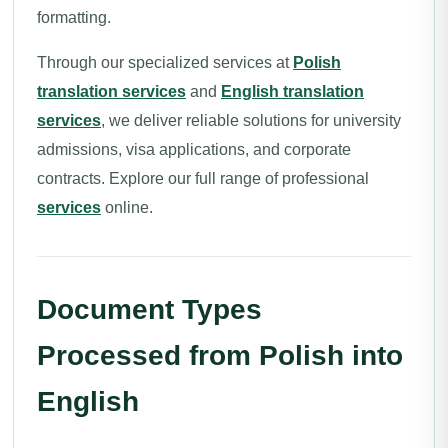
formatting.
Through our specialized services at
Polish
translation services
and
English translation
services
, we deliver reliable solutions for university
admissions, visa applications, and corporate
contracts. Explore our full range of professional
services
online.
Document Types
Processed from Polish into
English