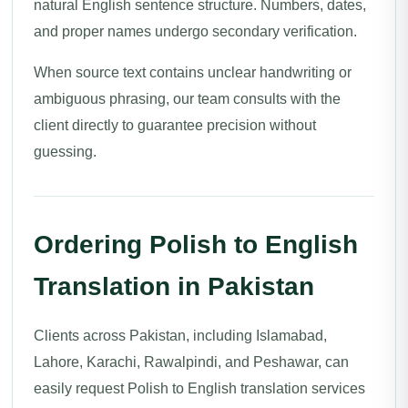
natural English sentence structure. Numbers, dates,
and proper names undergo secondary verification.
When source text contains unclear handwriting or
ambiguous phrasing, our team consults with the
client directly to guarantee precision without
guessing.
Ordering Polish to English
Translation in Pakistan
Clients across Pakistan, including Islamabad,
Lahore, Karachi, Rawalpindi, and Peshawar, can
easily request Polish to English translation services