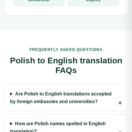
Review level
Urgency
FREQUENTLY ASKED QUESTIONS
Polish to English translation
FAQs
Are Polish to English translations accepted
by foreign embassies and universities?
How are Polish names spelled in English
translation?