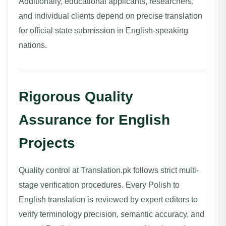
Additionally, educational applicants, researchers,
and individual clients depend on precise translation
for official state submission in English-speaking
nations.
Rigorous Quality
Assurance for English
Projects
Quality control at Translation.pk follows strict multi-
stage verification procedures. Every Polish to
English translation is reviewed by expert editors to
verify terminology precision, semantic accuracy, and