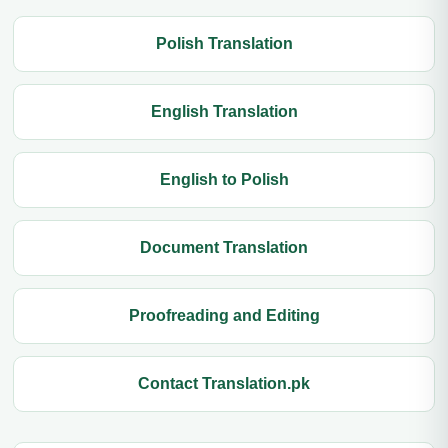
Polish Translation
English Translation
English to Polish
Document Translation
Proofreading and Editing
Contact Translation.pk