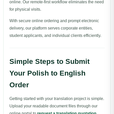
online. Our remote-first workflow eliminates the need
for physical visits.
With secure online ordering and prompt electronic
delivery, our platform serves corporate entities,
student applicants, and individual clients efficiently.
Simple Steps to Submit
Your Polish to English
Order
Getting started with your translation project is simple.
Upload your readable document files through our
online portal to
request a translation quotation