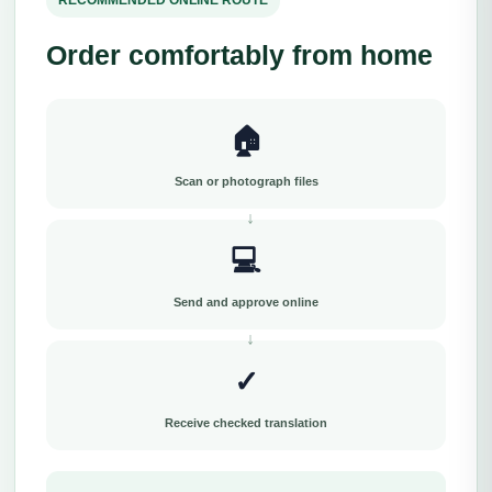
RECOMMENDED ONLINE ROUTE
Order comfortably from home
🏠
Scan or photograph files
💻
Send and approve online
✓
Receive checked translation