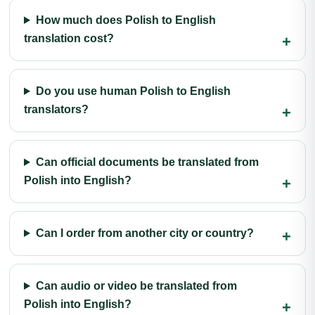
How much does Polish to English
translation cost?
Do you use human Polish to English
translators?
Can official documents be translated from
Polish into English?
Can I order from another city or country?
Can audio or video be translated from
Polish into English?