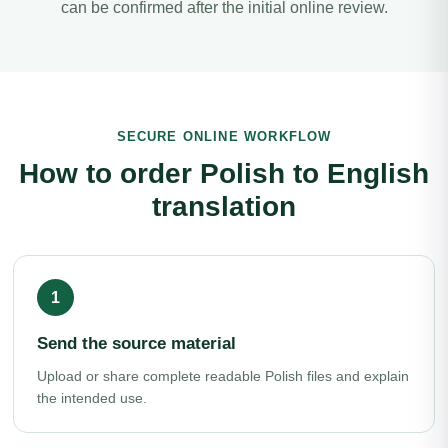
can be confirmed after the initial online review.
SECURE ONLINE WORKFLOW
How to order Polish to English
translation
Send the source material
Upload or share complete readable Polish files and explain
the intended use.