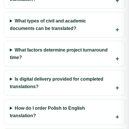
What types of civil and academic
documents can be translated?
What factors determine project turnaround
time?
Is digital delivery provided for completed
translations?
How do I order Polish to English
translation?