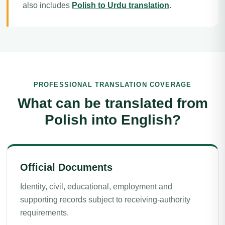
also includes
Polish to Urdu translation
.
PROFESSIONAL TRANSLATION COVERAGE
What can be translated from
Polish into English?
Official Documents
Identity, civil, educational, employment and
supporting records subject to receiving-authority
requirements.