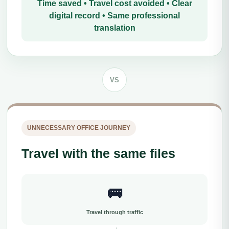
Time saved • Travel cost avoided • Clear
digital record • Same professional
translation
VS
UNNECESSARY OFFICE JOURNEY
Travel with the same files
🚌
Travel through traffic