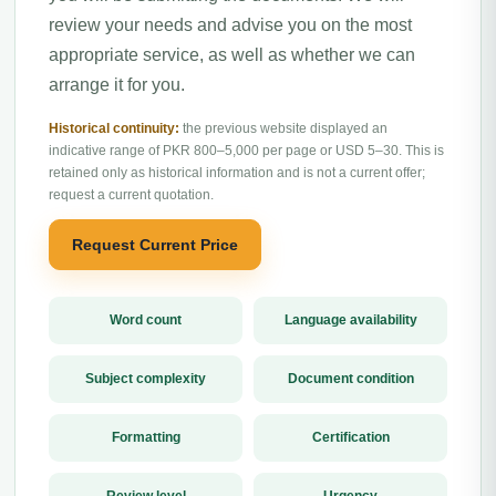
review your needs and advise you on the most
appropriate service, as well as whether we can
arrange it for you.
Historical continuity:
the previous website displayed an
indicative range of PKR 800–5,000 per page or USD 5–30. This is
retained only as historical information and is not a current offer;
request a current quotation.
Request Current Price
Word count
Language availability
Subject complexity
Document condition
Formatting
Certification