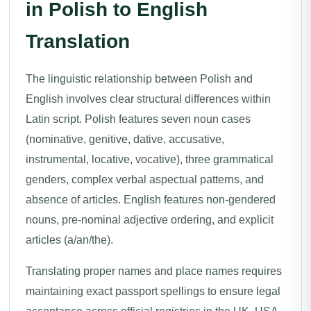
in Polish to English
Translation
The linguistic relationship between Polish and
English involves clear structural differences within
Latin script. Polish features seven noun cases
(nominative, genitive, dative, accusative,
instrumental, locative, vocative), three grammatical
genders, complex verbal aspectual patterns, and
absence of articles. English features non-gendered
nouns, pre-nominal adjective ordering, and explicit
articles (a/an/the).
Translating proper names and place names requires
maintaining exact passport spellings to ensure legal