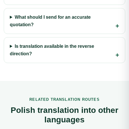
What should I send for an accurate
quotation?
Is translation available in the reverse
direction?
RELATED TRANSLATION ROUTES
Polish translation into other
languages