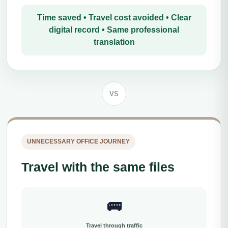
Time saved • Travel cost avoided • Clear
digital record • Same professional
translation
VS
UNNECESSARY OFFICE JOURNEY
Travel with the same files
🚌
Travel through traffic