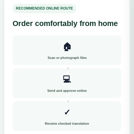
RECOMMENDED ONLINE ROUTE
Order comfortably from home
🏠
Scan or photograph files
💻
Send and approve online
✓
Receive checked translation