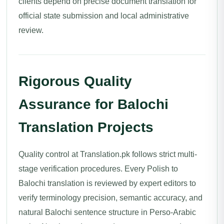
clients depend on precise document translation for
official state submission and local administrative
review.
Rigorous Quality
Assurance for Balochi
Translation Projects
Quality control at Translation.pk follows strict multi-
stage verification procedures. Every Polish to
Balochi translation is reviewed by expert editors to
verify terminology precision, semantic accuracy, and
natural Balochi sentence structure in Perso-Arabic