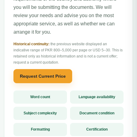
you will be submitting the documents. We will
review your needs and advise you on the most
appropriate service, as well as whether we can
arrange it for you.
Historical continuity:
the previous website displayed an
indicative range of PKR 800–5,000 per page or USD 5–30. This is
retained only as historical information and is not a current offer;
request a current quotation.
Request Current Price
Word count
Language availability
Subject complexity
Document condition
Formatting
Certification