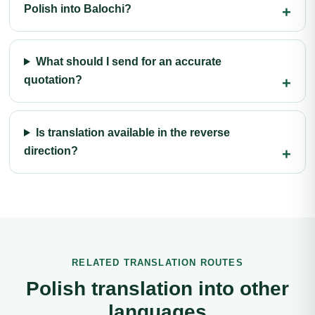
Polish into Balochi?
What should I send for an accurate
quotation?
Is translation available in the reverse
direction?
RELATED TRANSLATION ROUTES
Polish translation into other
languages