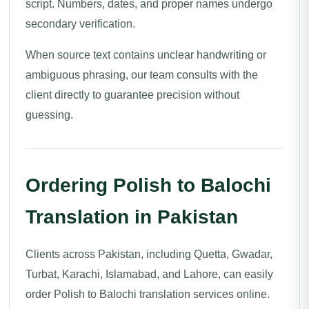
script. Numbers, dates, and proper names undergo
secondary verification.
When source text contains unclear handwriting or
ambiguous phrasing, our team consults with the
client directly to guarantee precision without
guessing.
Ordering Polish to Balochi
Translation in Pakistan
Clients across Pakistan, including Quetta, Gwadar,
Turbat, Karachi, Islamabad, and Lahore, can easily
order Polish to Balochi translation services online.