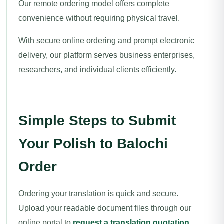
Our remote ordering model offers complete
convenience without requiring physical travel.
With secure online ordering and prompt electronic
delivery, our platform serves business enterprises,
researchers, and individual clients efficiently.
Simple Steps to Submit
Your Polish to Balochi
Order
Ordering your translation is quick and secure.
Upload your readable document files through our
online portal to
request a translation quotation