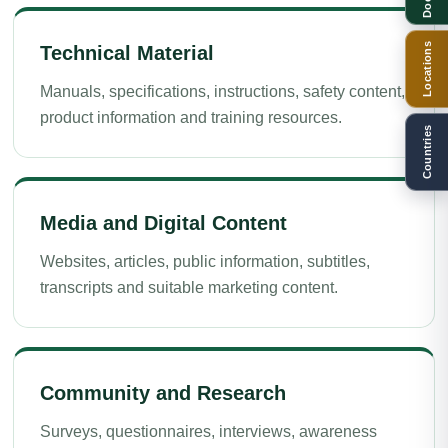
Locations
Technical Material
Manuals, specifications, instructions, safety content,
product information and training resources.
Countries
Media and Digital Content
Websites, articles, public information, subtitles,
transcripts and suitable marketing content.
Community and Research
Surveys, questionnaires, interviews, awareness