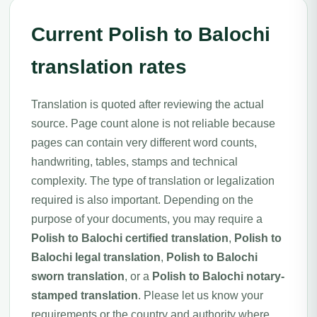
Current Polish to Balochi
translation rates
Translation is quoted after reviewing the actual
source. Page count alone is not reliable because
pages can contain very different word counts,
handwriting, tables, stamps and technical
complexity. The type of translation or legalization
required is also important. Depending on the
purpose of your documents, you may require a
Polish to Balochi certified translation
,
Polish to
Balochi legal translation
,
Polish to Balochi
sworn translation
, or a
Polish to Balochi notary-
stamped translation
. Please let us know your
requirements or the country and authority where