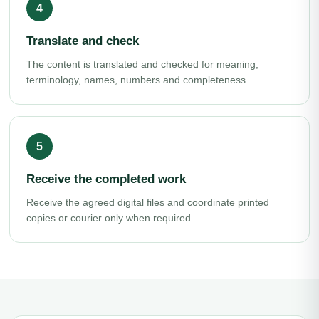
Translate and check
The content is translated and checked for meaning,
terminology, names, numbers and completeness.
Receive the completed work
Receive the agreed digital files and coordinate printed
copies or courier only when required.