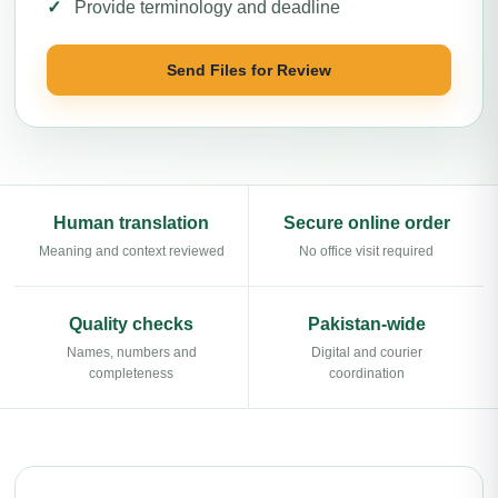
Provide terminology and deadline
Send Files for Review
Human translation
Secure online order
Meaning and context reviewed
No office visit required
Quality checks
Pakistan-wide
Names, numbers and
Digital and courier
completeness
coordination