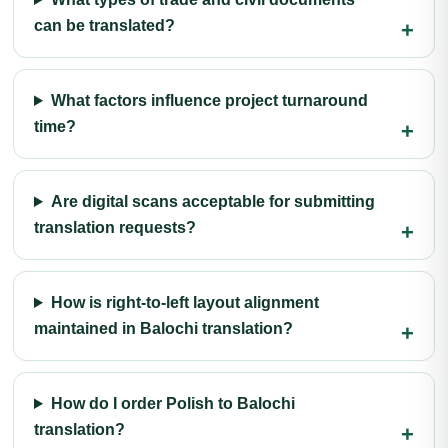
can be translated?
What factors influence project turnaround
time?
Are digital scans acceptable for submitting
translation requests?
How is right-to-left layout alignment
maintained in Balochi translation?
How do I order Polish to Balochi
translation?