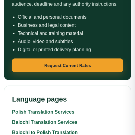
audience, deadline and any authority instructions.
Official and personal documents
Business and legal content
Technical and training material
Audio, video and subtitles
Digital or printed delivery planning
Request Current Rates
Language pages
Polish Translation Services
Balochi Translation Services
Balochi to Polish Translation