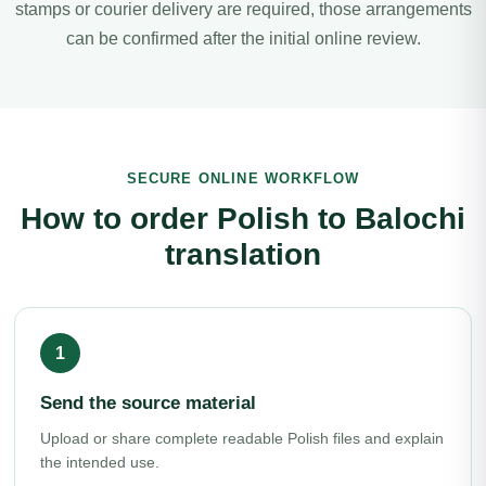
stamps or courier delivery are required, those arrangements
can be confirmed after the initial online review.
SECURE ONLINE WORKFLOW
How to order Polish to Balochi
translation
Send the source material
Upload or share complete readable Polish files and explain
the intended use.