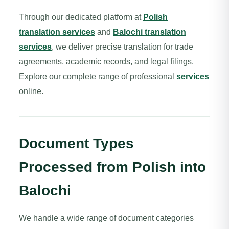
Through our dedicated platform at
Polish
translation services
and
Balochi translation
services
, we deliver precise translation for trade
agreements, academic records, and legal filings.
Explore our complete range of professional
services
online.
Document Types
Processed from Polish into
Balochi
We handle a wide range of document categories