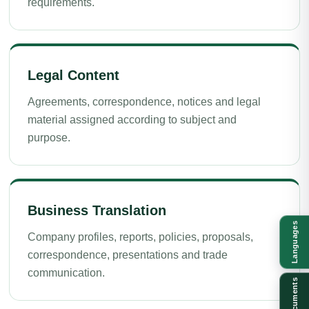
requirements.
Legal Content
Agreements, correspondence, notices and legal
material assigned according to subject and
purpose.
Business Translation
Languages
Company profiles, reports, policies, proposals,
correspondence, presentations and trade
communication.
Documents