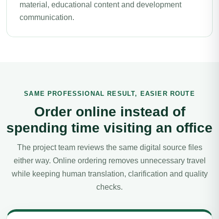
material, educational content and development
communication.
SAME PROFESSIONAL RESULT, EASIER ROUTE
Order online instead of
spending time visiting an office
The project team reviews the same digital source files
either way. Online ordering removes unnecessary travel
while keeping human translation, clarification and quality
checks.