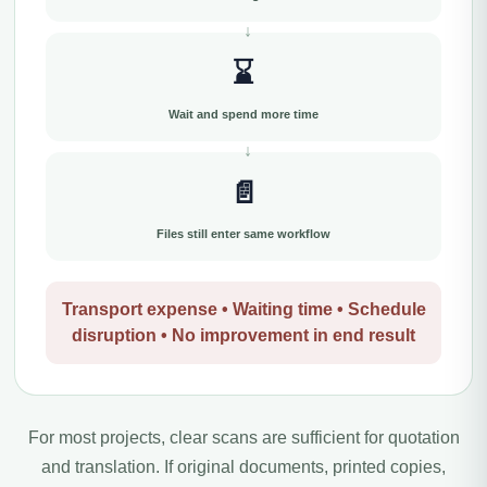
⌛
Wait and spend more time
📄
Files still enter same workflow
Transport expense • Waiting time • Schedule
disruption • No improvement in end result
For most projects, clear scans are sufficient for quotation
and translation. If original documents, printed copies,