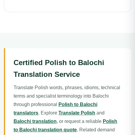
Certified Polish to Balochi
Translation Service
Translate Polish words, phrases, idioms, technical
terms and specialist terminology into Balochi
through professional
Polish to Balochi
translators
. Explore
Translate Polish
and
Balochi translation
, or request a reliable
Polish
to Balochi translation quote
. Related demand