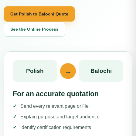
Get Polish to Balochi Quote
See the Online Process
→
Polish
Balochi
For an accurate quotation
Send every relevant page or file
Explain purpose and target audience
Identify certification requirements