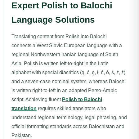
Expert Polish to Balochi
Language Solutions
Translating content from Polish into Balochi
connects a West Slavic European language with a
regional Northwestern Iranian language of South
Asia. Polish is written left-to-right in the Latin
alphabet with special diacritics (ą, ć, ę, ł, ń, ó, ś, ż, ź)
and a seven-case nominal system, whereas Balochi
is written right-to-left in an adapted Perso-Arabic
script. Achieving fluent
Polish to Balochi
translation
requires skilled translators who
understand regional terminology, legal phrasing, and
official formatting standards across Balochistan and
Pakistan.