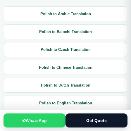
Polish to Arabic Translation
Polish to Balochi Translation
Polish to Czech Translation
Polish to Chinese Translation
Polish to Dutch Translation
Polish to English Translation
✆
WhatsApp
Get Quote
Polish to French Translation