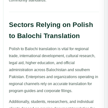
community standards.
Sectors Relying on Polish
to Balochi Translation
Polish to Balochi translation is vital for regional
trade, international development, cultural research,
legal aid, higher education, and official
administration across Balochistan and southern
Pakistan. Enterprises and organizations operating in
regional channels rely on accurate translation for
program guides and corporate filings.
Additionally, students, researchers, and individual