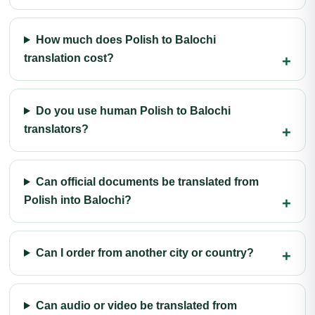
How much does Polish to Balochi
translation cost?
Do you use human Polish to Balochi
translators?
Can official documents be translated from
Polish into Balochi?
Can I order from another city or country?
Can audio or video be translated from