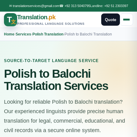
✉
translationservices@gmail.com
☎
+92 313 5040795
Landline:
+92 51 2303397
Translation
.pk
T
Quote
文
PROFESSIONAL LANGUAGE SOLUTIONS
Home
›
Services
›
Polish Translation
›
Polish to Balochi Translation
SOURCE-TO-TARGET LANGUAGE SERVICE
Polish to Balochi
Translation Services
Looking for reliable Polish to Balochi translation?
Our experienced linguists provide precise human
translation for legal, commercial, educational, and
civil records via a secure online system.