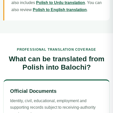
also includes
Polish to Urdu translation
. You can
also review
Polish to English translation
.
PROFESSIONAL TRANSLATION COVERAGE
What can be translated from
Polish into Balochi?
Official Documents
Identity, civil, educational, employment and
supporting records subject to receiving-authority