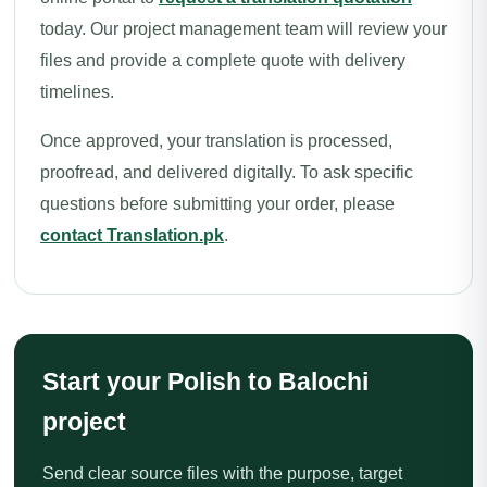
today. Our project management team will review your
files and provide a complete quote with delivery
timelines.
Once approved, your translation is processed,
proofread, and delivered digitally. To ask specific
questions before submitting your order, please
contact Translation.pk
.
Start your Polish to Balochi
project
Send clear source files with the purpose, target