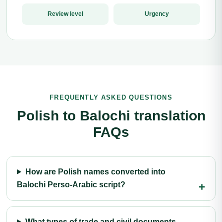
Review level
Urgency
FREQUENTLY ASKED QUESTIONS
Polish to Balochi translation
FAQs
How are Polish names converted into
Balochi Perso-Arabic script?
What types of trade and civil documents