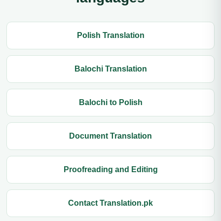
Polish Translation
Balochi Translation
Balochi to Polish
Document Translation
Proofreading and Editing
Contact Translation.pk