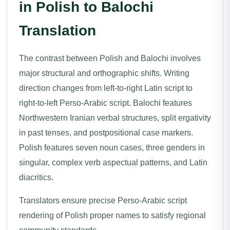
in Polish to Balochi
Translation
The contrast between Polish and Balochi involves
major structural and orthographic shifts. Writing
direction changes from left-to-right Latin script to
right-to-left Perso-Arabic script. Balochi features
Northwestern Iranian verbal structures, split ergativity
in past tenses, and postpositional case markers.
Polish features seven noun cases, three genders in
singular, complex verb aspectual patterns, and Latin
diacritics.
Translators ensure precise Perso-Arabic script
rendering of Polish proper names to satisfy regional