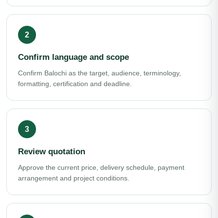
Confirm language and scope
Confirm Balochi as the target, audience, terminology,
formatting, certification and deadline.
Review quotation
Approve the current price, delivery schedule, payment
arrangement and project conditions.