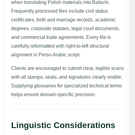
when translating Polish materials into Balochi.
Frequently processed files include civil status
certificates, birth and marriage records, academic
degrees, corporate statutes, legal court documents,
and commercial trade agreements. Every file is
carefully reformatted with right-to-left structural
alignment in Perso-Arabic script.
Clients are encouraged to submit clear, legible scans
with all stamps, seals, and signatures clearly visible.
Supplying glossaries for specialized technical terms
helps ensure domain-specific precision.
Linguistic Considerations