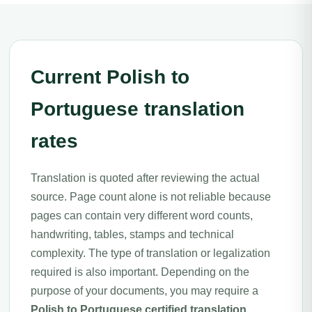
Current Polish to
Portuguese translation
rates
Translation is quoted after reviewing the actual
source. Page count alone is not reliable because
pages can contain very different word counts,
handwriting, tables, stamps and technical
complexity. The type of translation or legalization
required is also important. Depending on the
purpose of your documents, you may require a
Polish to Portuguese certified translation
,