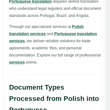
Portuguese translation
requires skilled translators
who understand legal registers and official document
standards across Portugal, Brazil, and Angola.
Through our specialized services at
Polish
translation services
and
Portuguese translation
services
, we deliver reliable solutions for trade
agreements, academic files, and personal
documentation. Explore our full range of professional
services
online.
Document Types
Processed from Polish into
Portuguese