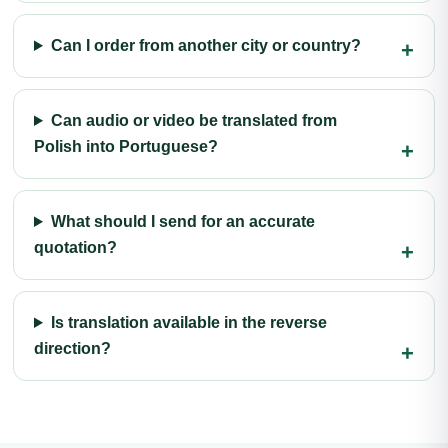
Can I order from another city or country?
Can audio or video be translated from
Polish into Portuguese?
What should I send for an accurate
quotation?
Is translation available in the reverse
direction?