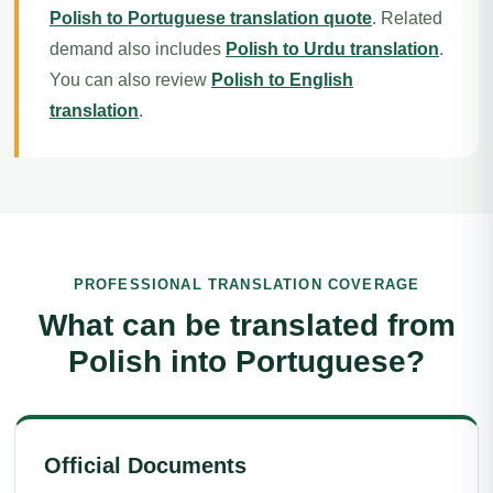
Polish to Portuguese translation quote
. Related
demand also includes
Polish to Urdu translation
.
You can also review
Polish to English
translation
.
PROFESSIONAL TRANSLATION COVERAGE
What can be translated from
Polish into Portuguese?
Official Documents