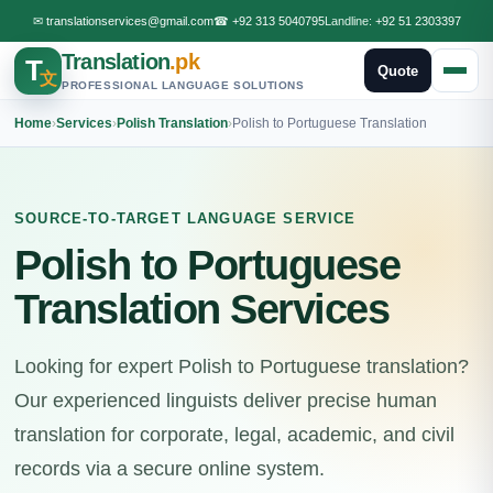
✉
translationservices@gmail.com
☎
+92 313 5040795
Landline:
+92 51 2303397
Translation
.pk
T
Quote
文
PROFESSIONAL LANGUAGE SOLUTIONS
Home
›
Services
›
Polish Translation
›
Polish to Portuguese Translation
SOURCE-TO-TARGET LANGUAGE SERVICE
Polish to Portuguese
Translation Services
Looking for expert Polish to Portuguese translation?
Our experienced linguists deliver precise human
translation for corporate, legal, academic, and civil
records via a secure online system.