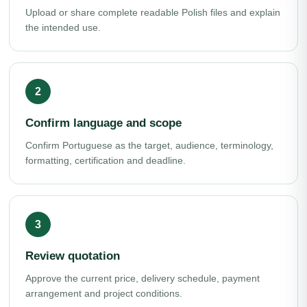
Upload or share complete readable Polish files and explain
the intended use.
Confirm language and scope
Confirm Portuguese as the target, audience, terminology,
formatting, certification and deadline.
Review quotation
Approve the current price, delivery schedule, payment
arrangement and project conditions.