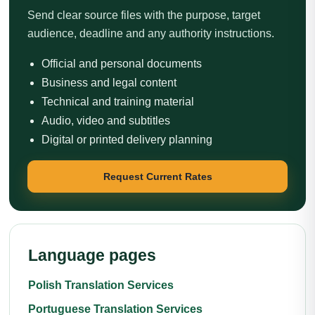
Send clear source files with the purpose, target
audience, deadline and any authority instructions.
Official and personal documents
Business and legal content
Technical and training material
Audio, video and subtitles
Digital or printed delivery planning
Request Current Rates
Language pages
Polish Translation Services
Portuguese Translation Services