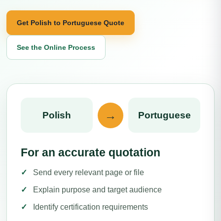
Get Polish to Portuguese Quote
See the Online Process
→
Polish
Portuguese
For an accurate quotation
Send every relevant page or file
Explain purpose and target audience
Identify certification requirements