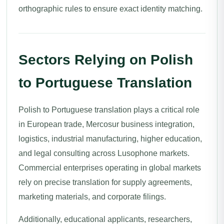
orthographic rules to ensure exact identity matching.
Sectors Relying on Polish
to Portuguese Translation
Polish to Portuguese translation plays a critical role
in European trade, Mercosur business integration,
logistics, industrial manufacturing, higher education,
and legal consulting across Lusophone markets.
Commercial enterprises operating in global markets
rely on precise translation for supply agreements,
marketing materials, and corporate filings.
Additionally, educational applicants, researchers,