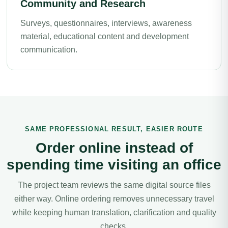
Community and Research
Surveys, questionnaires, interviews, awareness
material, educational content and development
communication.
SAME PROFESSIONAL RESULT, EASIER ROUTE
Order online instead of
spending time visiting an office
The project team reviews the same digital source files
either way. Online ordering removes unnecessary travel
while keeping human translation, clarification and quality
checks.