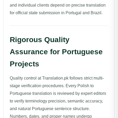
and individual clients depend on precise translation
for official state submission in Portugal and Brazil.
Rigorous Quality
Assurance for Portuguese
Projects
Quality control at Translation.pk follows strict multi-
stage verification procedures. Every Polish to
Portuguese translation is reviewed by expert editors
to verify terminology precision, semantic accuracy,
and natural Portuguese sentence structure.
Numbers, dates, and proper names undergo