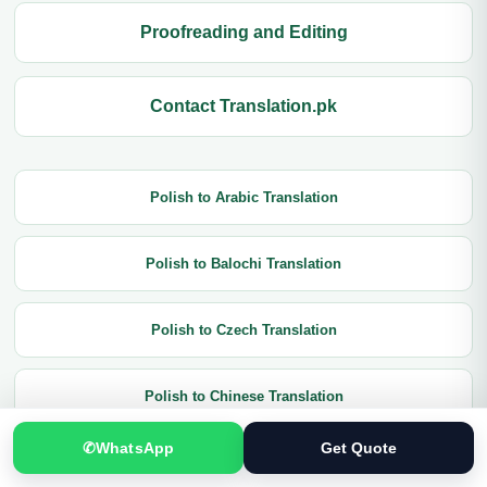
Proofreading and Editing
Contact Translation.pk
Polish to Arabic Translation
Polish to Balochi Translation
Polish to Czech Translation
Polish to Chinese Translation
✆
WhatsApp
Get Quote
Polish to Dutch Translation