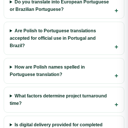
Do you translate into European Portuguese
or Brazilian Portuguese?
Are Polish to Portuguese translations
accepted for official use in Portugal and
Brazil?
How are Polish names spelled in
Portuguese translation?
What factors determine project turnaround
time?
Is digital delivery provided for completed