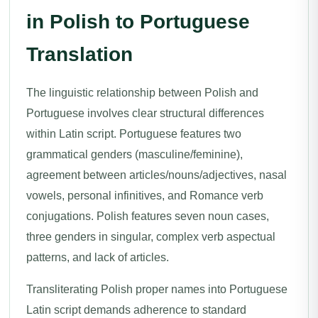
in Polish to Portuguese
Translation
The linguistic relationship between Polish and
Portuguese involves clear structural differences
within Latin script. Portuguese features two
grammatical genders (masculine/feminine),
agreement between articles/nouns/adjectives, nasal
vowels, personal infinitives, and Romance verb
conjugations. Polish features seven noun cases,
three genders in singular, complex verb aspectual
patterns, and lack of articles.
Transliterating Polish proper names into Portuguese
Latin script demands adherence to standard