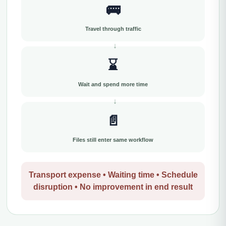
🚌
Travel through traffic
⌛
Wait and spend more time
📄
Files still enter same workflow
Transport expense • Waiting time • Schedule
disruption • No improvement in end result