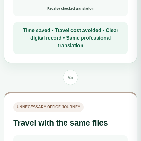
Receive checked translation
Time saved • Travel cost avoided • Clear
digital record • Same professional
translation
VS
UNNECESSARY OFFICE JOURNEY
Travel with the same files