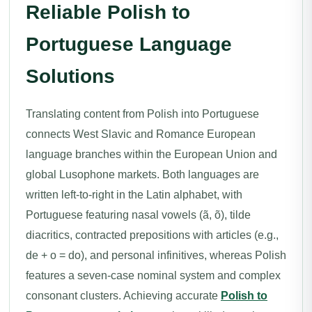
Reliable Polish to
Portuguese Language
Solutions
Translating content from Polish into Portuguese
connects West Slavic and Romance European
language branches within the European Union and
global Lusophone markets. Both languages are
written left-to-right in the Latin alphabet, with
Portuguese featuring nasal vowels (ã, õ), tilde
diacritics, contracted prepositions with articles (e.g.,
de + o = do), and personal infinitives, whereas Polish
features a seven-case nominal system and complex
consonant clusters. Achieving accurate
Polish to