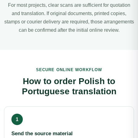
For most projects, clear scans are sufficient for quotation
and translation. If original documents, printed copies,
stamps or courier delivery are required, those arrangements
can be confirmed after the initial online review.
SECURE ONLINE WORKFLOW
How to order Polish to
Portuguese translation
Send the source material