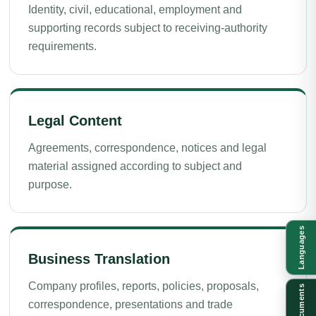
Identity, civil, educational, employment and
supporting records subject to receiving-authority
requirements.
Legal Content
Agreements, correspondence, notices and legal
material assigned according to subject and
purpose.
Languages
Business Translation
Company profiles, reports, policies, proposals,
Documents
correspondence, presentations and trade