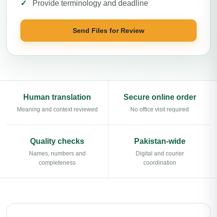
Provide terminology and deadline
Send Files for Review
Human translation
Secure online order
Meaning and context reviewed
No office visit required
Quality checks
Pakistan-wide
Names, numbers and
Digital and courier
completeness
coordination