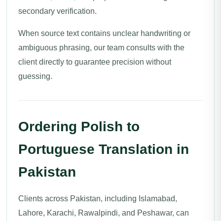
secondary verification.
When source text contains unclear handwriting or
ambiguous phrasing, our team consults with the
client directly to guarantee precision without
guessing.
Ordering Polish to
Portuguese Translation in
Pakistan
Clients across Pakistan, including Islamabad,
Lahore, Karachi, Rawalpindi, and Peshawar, can