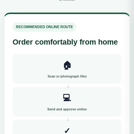
RECOMMENDED ONLINE ROUTE
Order comfortably from home
🏠
Scan or photograph files
💻
Send and approve online
✓