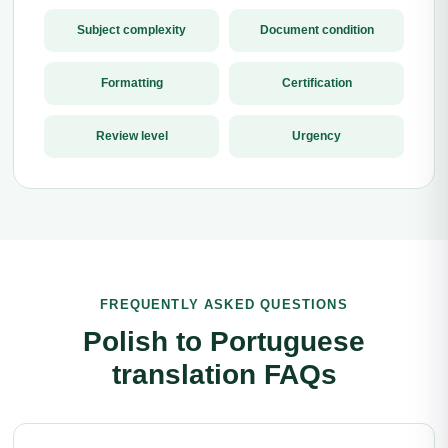
Subject complexity
Document condition
Formatting
Certification
Review level
Urgency
FREQUENTLY ASKED QUESTIONS
Polish to Portuguese
translation FAQs