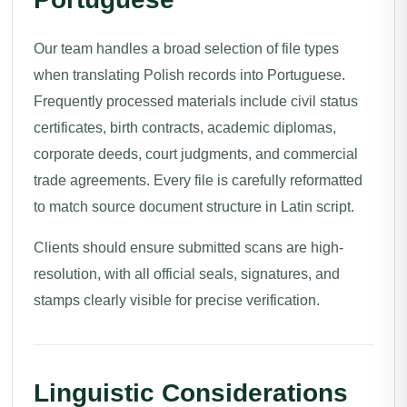
Our team handles a broad selection of file types
when translating Polish records into Portuguese.
Frequently processed materials include civil status
certificates, birth contracts, academic diplomas,
corporate deeds, court judgments, and commercial
trade agreements. Every file is carefully reformatted
to match source document structure in Latin script.
Clients should ensure submitted scans are high-
resolution, with all official seals, signatures, and
stamps clearly visible for precise verification.
Linguistic Considerations