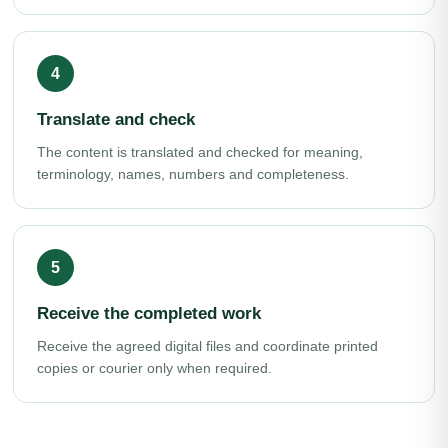
Translate and check
The content is translated and checked for meaning,
terminology, names, numbers and completeness.
Receive the completed work
Receive the agreed digital files and coordinate printed
copies or courier only when required.