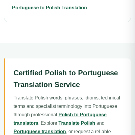
Portuguese to Polish Translation
Certified Polish to Portuguese
Translation Service
Translate Polish words, phrases, idioms, technical
terms and specialist terminology into Portuguese
through professional
Polish to Portuguese
translators
. Explore
Translate Polish
and
Portuguese translation
, or request a reliable