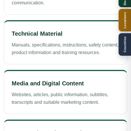
communication.
Locations
Technical Material
Countries
Manuals, specifications, instructions, safety content,
product information and training resources.
Media and Digital Content
Websites, articles, public information, subtitles,
transcripts and suitable marketing content.