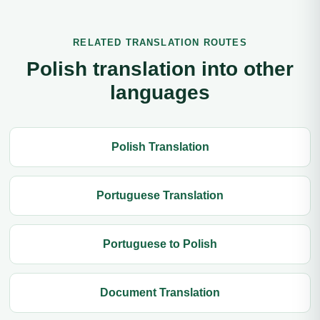
RELATED TRANSLATION ROUTES
Polish translation into other
languages
Polish Translation
Portuguese Translation
Portuguese to Polish
Document Translation