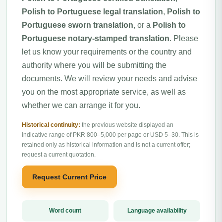
Polish to Portuguese legal translation
,
Polish to
Portuguese sworn translation
, or a
Polish to
Portuguese notary-stamped translation
. Please
let us know your requirements or the country and
authority where you will be submitting the
documents. We will review your needs and advise
you on the most appropriate service, as well as
whether we can arrange it for you.
Historical continuity:
the previous website displayed an
indicative range of PKR 800–5,000 per page or USD 5–30. This is
retained only as historical information and is not a current offer;
request a current quotation.
Request Current Price
Word count
Language availability