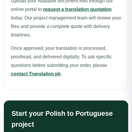
Upload your readable document files through our
online portal to
request a translation quotation
today. Our project management team will review your
files and provide a complete quote with delivery
timelines.
Once approved, your translation is processed,
proofread, and delivered digitally. To ask specific
questions before submitting your order, please
contact Translation.pk
.
Start your Polish to Portuguese
project