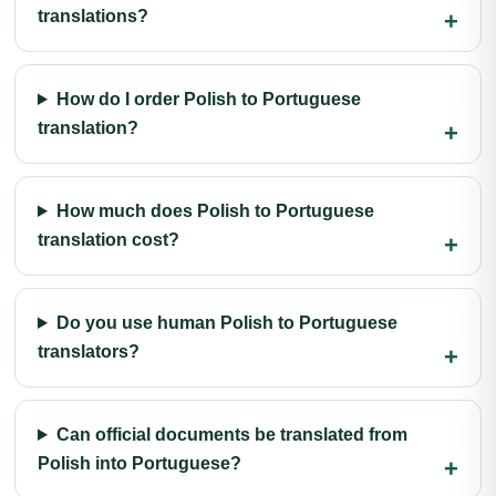
translations?
How do I order Polish to Portuguese
translation?
How much does Polish to Portuguese
translation cost?
Do you use human Polish to Portuguese
translators?
Can official documents be translated from
Polish into Portuguese?