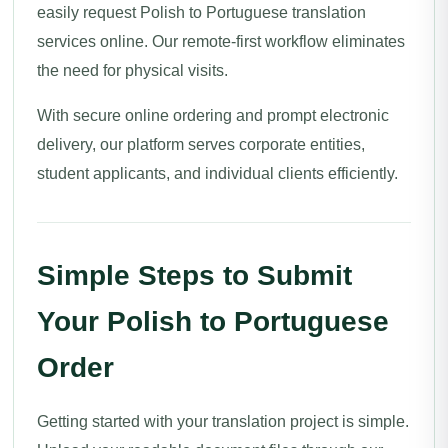
easily request Polish to Portuguese translation
services online. Our remote-first workflow eliminates
the need for physical visits.
With secure online ordering and prompt electronic
delivery, our platform serves corporate entities,
student applicants, and individual clients efficiently.
Simple Steps to Submit
Your Polish to Portuguese
Order
Getting started with your translation project is simple.