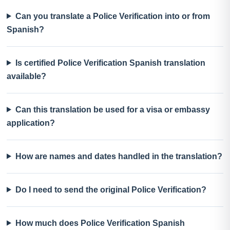
Can you translate a Police Verification into or from
Spanish?
Is certified Police Verification Spanish translation
available?
Can this translation be used for a visa or embassy
application?
How are names and dates handled in the translation?
Do I need to send the original Police Verification?
How much does Police Verification Spanish