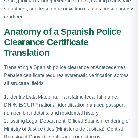
seals, judicial tracking reference codes, issuing magistrate
signatures, and legal non-conviction clauses are accurately
rendered.
Anatomy of a Spanish Police
Clearance Certificate
Translation
Translating a Spanish police clearance or Antecedentes
Penales certificate requires systematic verification across
all structural fields:
1. Identity Data Mapping: Translating legal full name,
DNI/NIE/CURP national identification number, passport
number, birth details, and residential history.
2. Issuing Legal Department: Official Spanish rendering of
Ministry of Justice titles (Ministerio de Justicia), Central
Registry of Convicts seals, and court stamps.