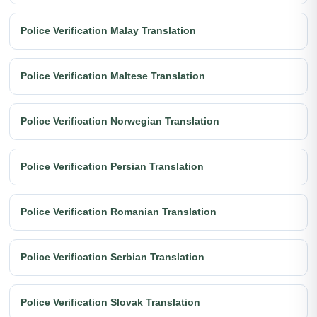
Police Verification Malay Translation
Police Verification Maltese Translation
Police Verification Norwegian Translation
Police Verification Persian Translation
Police Verification Romanian Translation
Police Verification Serbian Translation
Police Verification Slovak Translation