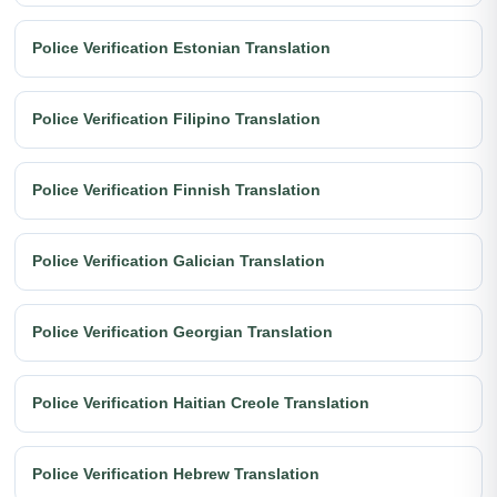
Police Verification Estonian Translation
Police Verification Filipino Translation
Police Verification Finnish Translation
Police Verification Galician Translation
Police Verification Georgian Translation
Police Verification Haitian Creole Translation
Police Verification Hebrew Translation