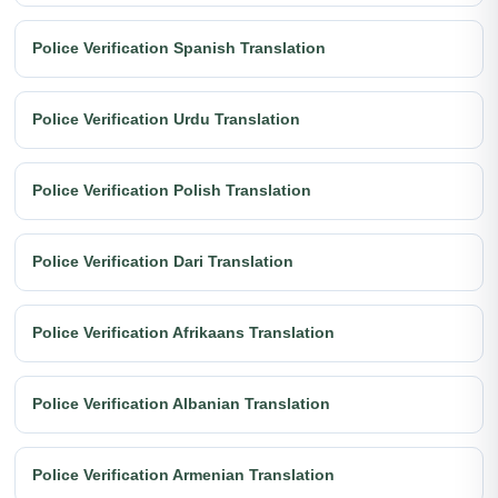
Police Verification Spanish Translation
Police Verification Urdu Translation
Police Verification Polish Translation
Police Verification Dari Translation
Police Verification Afrikaans Translation
Police Verification Albanian Translation
Police Verification Armenian Translation