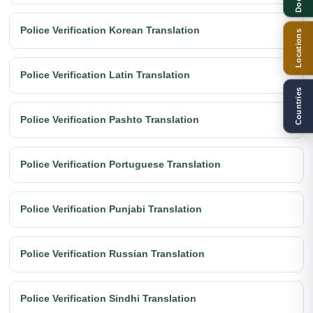
Police Verification Korean Translation
Locations
Police Verification Latin Translation
Countries
Police Verification Pashto Translation
Police Verification Portuguese Translation
Police Verification Punjabi Translation
Police Verification Russian Translation
Police Verification Sindhi Translation