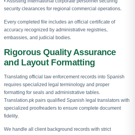
• Assisting international corporate personnel securing
security clearances for regional commercial operations.
Every completed file includes an official certificate of
accuracy recognized by administrative registries,
embassies, and judicial bodies.
Rigorous Quality Assurance
and Layout Formatting
Translating official law enforcement records into Spanish
requires specialized legal terminology and proper
formatting for seals and administrative tables.
Translation.pk pairs qualified Spanish legal translators with
specialized proofreaders to ensure complete document
fidelity.
We handle all client background records with strict