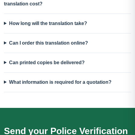
translation cost?
How long will the translation take?
Can I order this translation online?
Can printed copies be delivered?
What information is required for a quotation?
Send your Police Verification