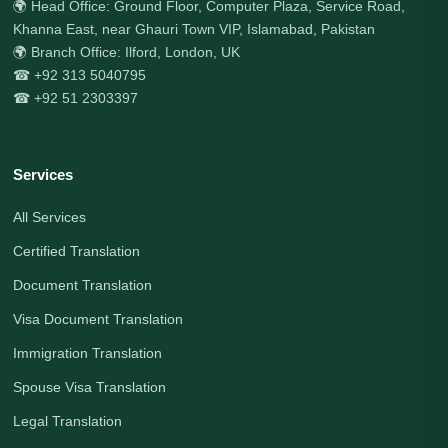
🌍 Head Office: Ground Floor, Computer Plaza, Service Road,
Khanna East, near Ghauri Town VIP, Islamabad, Pakistan
🌍 Branch Office: Ilford, London, UK
☎ +92 313 5040795
☎ +92 51 2303397
Services
All Services
Certified Translation
Document Translation
Visa Document Translation
Immigration Translation
Spouse Visa Translation
Legal Translation