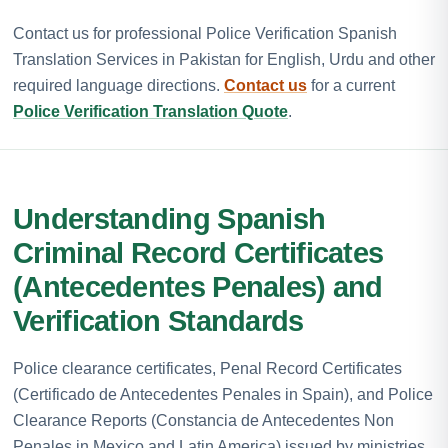
Contact us for professional Police Verification Spanish
Translation Services in Pakistan for English, Urdu and other
required language directions.
Contact us
for a current
Police Verification Translation Quote
.
Understanding Spanish
Criminal Record Certificates
(Antecedentes Penales) and
Verification Standards
Police clearance certificates, Penal Record Certificates
(Certificado de Antecedentes Penales in Spain), and Police
Clearance Reports (Constancia de Antecedentes Non
Penales in Mexico and Latin America) issued by ministries