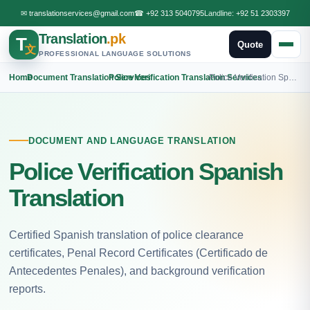
✉
translationservices@gmail.com
☎
+92 313 5040795
Landline:
+92 51 2303397
Translation
.pk
T
Quote
文
PROFESSIONAL LANGUAGE SOLUTIONS
Home
›
Document Translation Services
›
Police Verification Translation Services
›
Police Verification Spanish Translation
DOCUMENT AND LANGUAGE TRANSLATION
Police Verification Spanish
Translation
Certified Spanish translation of police clearance
certificates, Penal Record Certificates (Certificado de
Antecedentes Penales), and background verification
reports.