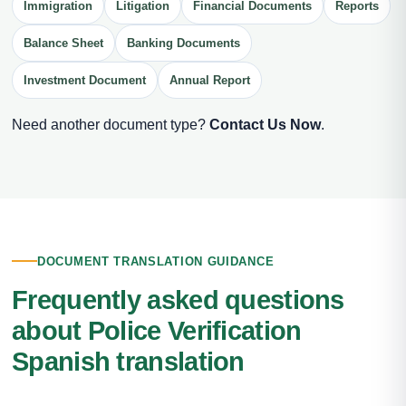
Immigration
Litigation
Financial Documents
Reports
Balance Sheet
Banking Documents
Investment Document
Annual Report
Need another document type?
Contact Us Now
.
DOCUMENT TRANSLATION GUIDANCE
Frequently asked questions
about Police Verification
Spanish translation