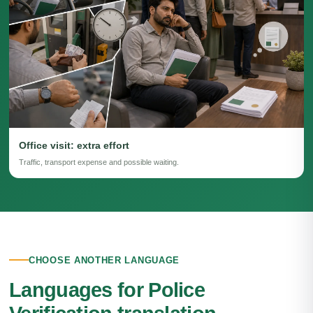
Office visit: extra effort
Traffic, transport expense and possible waiting.
CHOOSE ANOTHER LANGUAGE
Languages for Police