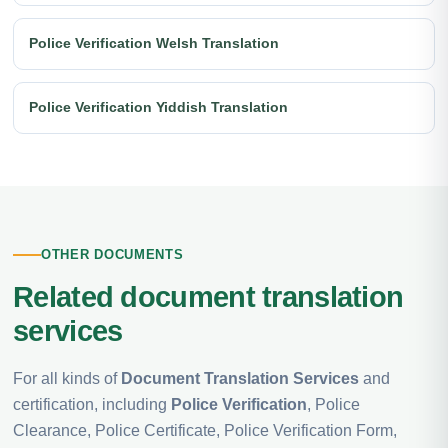
Police Verification Welsh Translation
Police Verification Yiddish Translation
OTHER DOCUMENTS
Related document translation
services
For all kinds of
Document Translation Services
and
certification, including
Police Verification
, Police
Clearance, Police Certificate, Police Verification Form,