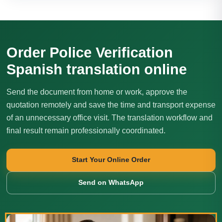
Order Police Verification
Spanish translation online
Send the document from home or work, approve the
quotation remotely and save the time and transport expense
of an unnecessary office visit. The translation workflow and
final result remain professionally coordinated.
Start Your Online Order
Send on WhatsApp