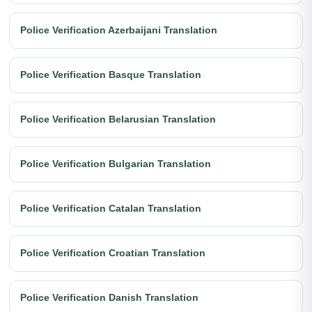
Police Verification Azerbaijani Translation
Police Verification Basque Translation
Police Verification Belarusian Translation
Police Verification Bulgarian Translation
Police Verification Catalan Translation
Police Verification Croatian Translation
Police Verification Danish Translation