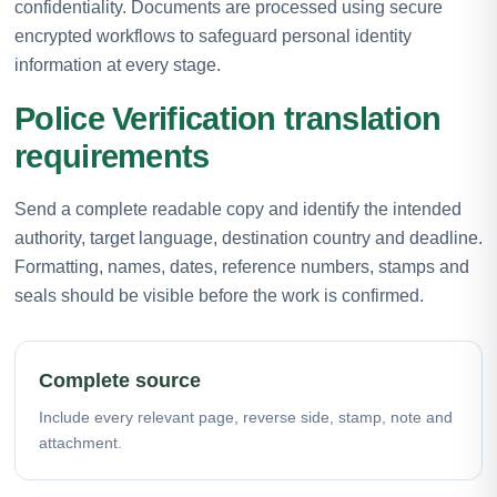
confidentiality. Documents are processed using secure
encrypted workflows to safeguard personal identity
information at every stage.
Police Verification translation
requirements
Send a complete readable copy and identify the intended
authority, target language, destination country and deadline.
Formatting, names, dates, reference numbers, stamps and
seals should be visible before the work is confirmed.
Complete source
Include every relevant page, reverse side, stamp, note and
attachment.