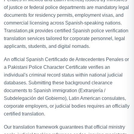
of justice or federal police departments are mandatory legal
documents for residency permits, employment visas, and
commercial licensing across Spanish-speaking nations.
Translation.pk provides certified Spanish police verification
translation services tailored for corporate personnel, legal
applicants, students, and digital nomads.
An official Spanish Certificado de Antecedentes Penales or
a Pakistani Police Character Certificate verifies an
individual's criminal record status within national judicial
databases. Submitting these background clearance
documents to Spanish immigration (Extranjería /
Subdelegación del Gobierno), Latin American consulates,
corporate employers, or judicial bodies requires an officially
certified translation.
Our translation framework guarantees that official ministry