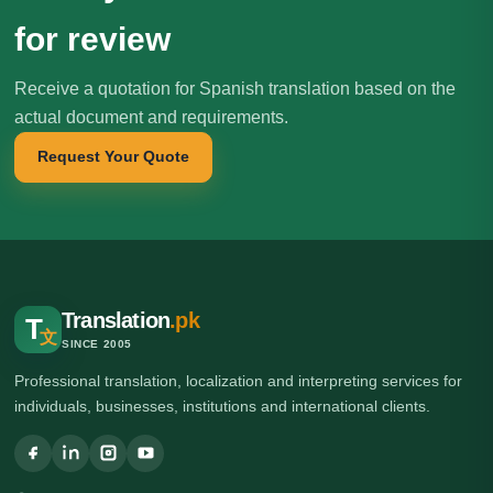
for review
Receive a quotation for Spanish translation based on the
actual document and requirements.
Request Your Quote
Translation
.pk
T
文
SINCE 2005
Professional translation, localization and interpreting services for
individuals, businesses, institutions and international clients.