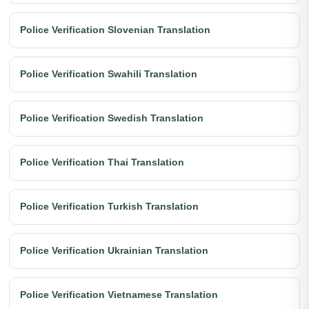
Police Verification Slovenian Translation
Police Verification Swahili Translation
Police Verification Swedish Translation
Police Verification Thai Translation
Police Verification Turkish Translation
Police Verification Ukrainian Translation
Police Verification Vietnamese Translation