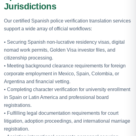
Jurisdictions
Our certified Spanish police verification translation services
support a wide array of official workflows:
• Securing Spanish non-lucrative residency visas, digital
nomad work permits, Golden Visa investor files, and
citizenship processing.
• Meeting background clearance requirements for foreign
corporate employment in Mexico, Spain, Colombia, or
Argentina and financial vetting.
• Completing character verification for university enrollment
in Spain or Latin America and professional board
registrations.
• Fulfilling legal documentation requirements for court
litigation, adoption proceedings, and international marriage
registration.