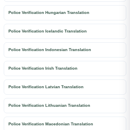
Police Verification Hungarian Translation
Police Verification Icelandic Translation
Police Verification Indonesian Translation
Police Verification Irish Translation
Police Verification Latvian Translation
Police Verification Lithuanian Translation
Police Verification Macedonian Translation