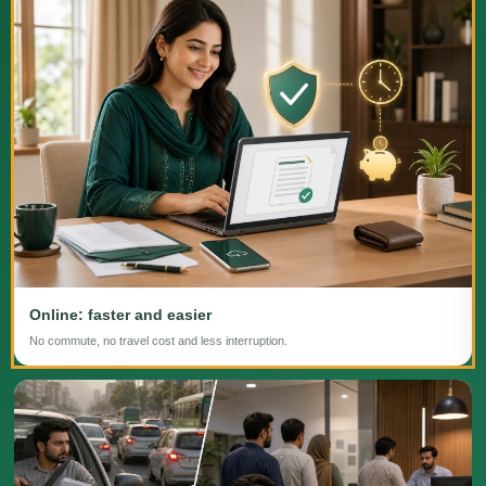
Online: faster and easier
No commute, no travel cost and less interruption.