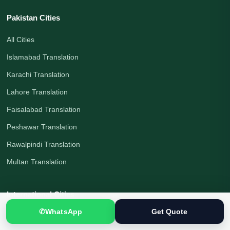
Pakistan Cities
All Cities
Islamabad Translation
Karachi Translation
Lahore Translation
Faisalabad Translation
Peshawar Translation
Rawalpindi Translation
Multan Translation
International Cities
✆
WhatsApp
Get Quote
London Translation