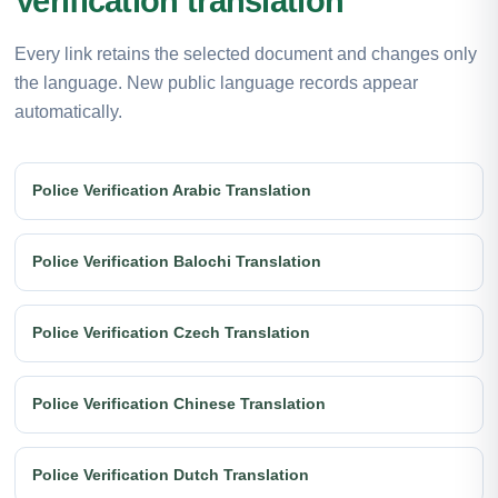
Verification translation
Every link retains the selected document and changes only
the language. New public language records appear
automatically.
Police Verification Arabic Translation
Police Verification Balochi Translation
Police Verification Czech Translation
Police Verification Chinese Translation
Police Verification Dutch Translation