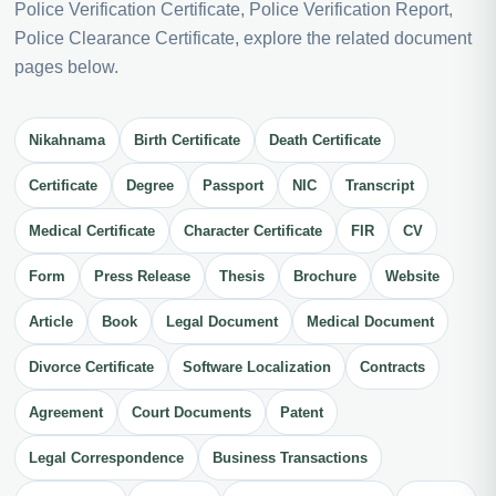
Police Verification Certificate, Police Verification Report,
Police Clearance Certificate, explore the related document
pages below.
Nikahnama
Birth Certificate
Death Certificate
Certificate
Degree
Passport
NIC
Transcript
Medical Certificate
Character Certificate
FIR
CV
Form
Press Release
Thesis
Brochure
Website
Article
Book
Legal Document
Medical Document
Divorce Certificate
Software Localization
Contracts
Agreement
Court Documents
Patent
Legal Correspondence
Business Transactions