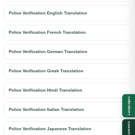
Police Verification English Translation
Police Verification French Translation
Police Verification German Translation
Police Verification Greek Translation
Police Verification Hindi Translation
Languages
Police Verification Italian Translation
Documents
Police Verification Japanese Translation