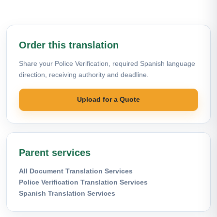
Order this translation
Share your Police Verification, required Spanish language
direction, receiving authority and deadline.
Upload for a Quote
Parent services
All Document Translation Services
Police Verification Translation Services
Spanish Translation Services