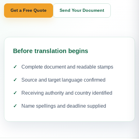
Get a Free Quote
Send Your Document
Before translation begins
Complete document and readable stamps
Source and target language confirmed
Receiving authority and country identified
Name spellings and deadline supplied