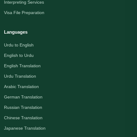
Interpreting Services
Visa File Preparation
Languages
Urdu to English
English to Urdu
English Translation
Urdu Translation
Arabic Translation
German Translation
Russian Translation
Chinese Translation
Japanese Translation