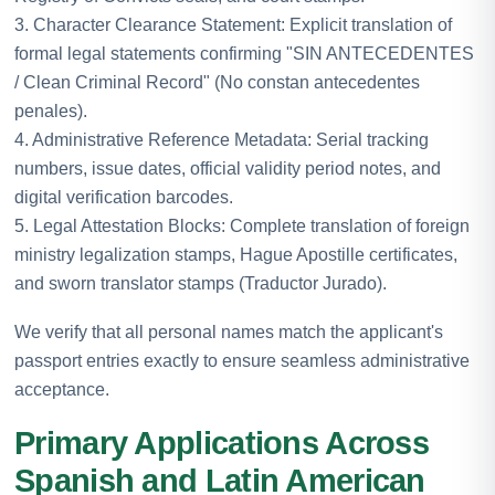
3. Character Clearance Statement: Explicit translation of
formal legal statements confirming "SIN ANTECEDENTES
/ Clean Criminal Record" (No constan antecedentes
penales).
4. Administrative Reference Metadata: Serial tracking
numbers, issue dates, official validity period notes, and
digital verification barcodes.
5. Legal Attestation Blocks: Complete translation of foreign
ministry legalization stamps, Hague Apostille certificates,
and sworn translator stamps (Traductor Jurado).
We verify that all personal names match the applicant's
passport entries exactly to ensure seamless administrative
acceptance.
Primary Applications Across
Spanish and Latin American