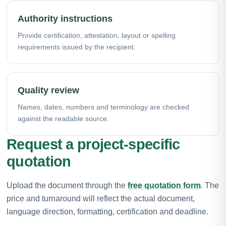
Authority instructions
Provide certification, attestation, layout or spelling
requirements issued by the recipient.
Quality review
Names, dates, numbers and terminology are checked
against the readable source.
Request a project-specific
quotation
Upload the document through the
free quotation form
. The
price and turnaround will reflect the actual document,
language direction, formatting, certification and deadline.